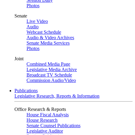
Session Daily
Photos
Senate
Live Video
Audio
Webcast Schedule
Audio & Video Archives
Senate Media Services
Photos
Joint
Combined Media Page
Legislative Media Archive
Broadcast TV Schedule
Commission Audio/Video
Publications
Legislative Research, Reports & Information
Office Research & Reports
House Fiscal Analysis
House Research
Senate Counsel Publications
Legislative Auditor