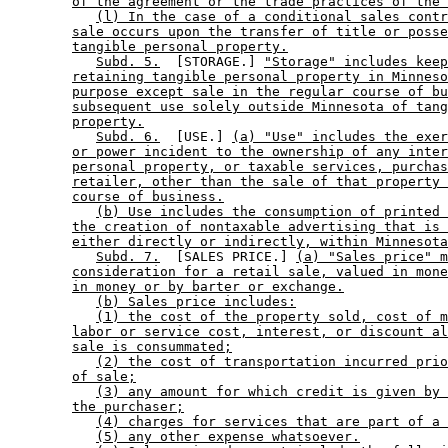
of the agreement or the trade practices of the 
(l) In the case of a conditional sales contr
sale occurs upon the transfer of title or posse
tangible personal property.
Subd. 5.
  [STORAGE.] 
"Storage" includes keep
retaining tangible personal property in Minneso
purpose except sale in the regular course of bu
subsequent use solely outside Minnesota of tang
property.
Subd. 6.
  [USE.] 
(a) "Use" includes the exer
or power incident to the ownership of any inter
personal property, or taxable services, purchas
retailer, other than the sale of that property 
course of business.
(b) Use includes the consumption of printed 
the creation of nontaxable advertising that is 
either directly or indirectly, within Minnesota
Subd. 7.
  [SALES PRICE.] 
(a) "Sales price" m
consideration for a retail sale, valued in mone
in money or by barter or exchange.
(b) Sales price includes:
(1) the cost of the property sold, cost of m
labor or service cost, interest, or discount al
sale is consummated;
(2) the cost of transportation incurred prio
of sale;
(3) any amount for which credit is given by 
the purchaser;
(4) charges for services that are part of a 
(5) any other expense whatsoever.