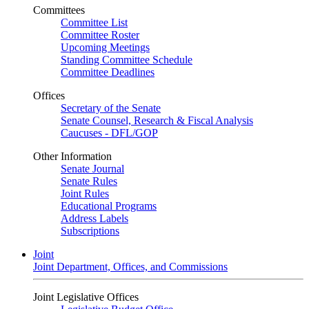
Committees
Committee List
Committee Roster
Upcoming Meetings
Standing Committee Schedule
Committee Deadlines
Offices
Secretary of the Senate
Senate Counsel, Research & Fiscal Analysis
Caucuses - DFL/GOP
Other Information
Senate Journal
Senate Rules
Joint Rules
Educational Programs
Address Labels
Subscriptions
Joint
Joint Department, Offices, and Commissions
Joint Legislative Offices