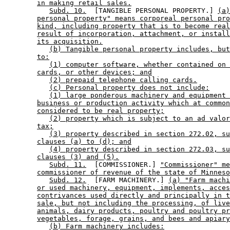
in making retail sales.
Subd. 10.
  [TANGIBLE PERSONAL PROPERTY.] 
(a)
personal property" means corporeal personal pro
kind, including property that is to become real
result of incorporation, attachment, or install
its acquisition.
(b) Tangible personal property includes, but
to:
(1) computer software, whether contained on 
cards, or other devices; and
(2) prepaid telephone calling cards.
(c) Personal property does not include:
(1) large ponderous machinery and equipment 
business or production activity which at common
considered to be real property;
(2) property which is subject to an ad valor
tax;
(3) property described in section 272.02, su
clauses (a) to (d); and
(4) property described in section 272.03, su
clauses (3) and (5).
Subd. 11.
  [COMMISSIONER.] 
"Commissioner" me
commissioner of revenue of the state of Minneso
Subd. 12.
  [FARM MACHINERY.] 
(a) "Farm machi
or used machinery, equipment, implements, acces
contrivances used directly and principally in t
sale, but not including the processing, of live
animals, dairy products, poultry and poultry pr
vegetables, forage, grains, and bees and apiary
(b) Farm machinery includes: