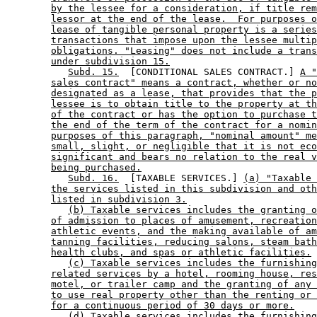
by the lessee for a consideration, if title rem
lessor at the end of the lease.  For purposes o
lease of tangible personal property is a series
transactions that impose upon the lessee multip
obligations. "Leasing" does not include a trans
under subdivision 15.
Subd. 15.
  [CONDITIONAL SALES CONTRACT.] 
A "
sales contract" means a contract, whether or no
designated as a lease, that provides that the p
lessee is to obtain title to the property at th
of the contract or has the option to purchase t
the end of the term of the contract for a nomin
purposes of this paragraph, "nominal amount" me
small, slight, or negligible that it is not eco
significant and bears no relation to the real v
being purchased.
Subd. 16.
  [TAXABLE SERVICES.] 
(a) "Taxable 
the services listed in this subdivision and oth
listed in subdivision 3.
(b) Taxable services includes the granting o
of admission to places of amusement, recreation
athletic events, and the making available of am
tanning facilities, reducing salons, steam bath
health clubs, and spas or athletic facilities.
(c) Taxable services includes the furnishing
related services by a hotel, rooming house, res
motel, or trailer camp and the granting of any 
to use real property other than the renting or 
for a continuous period of 30 days or more.
(d) Taxable services includes the furnishing