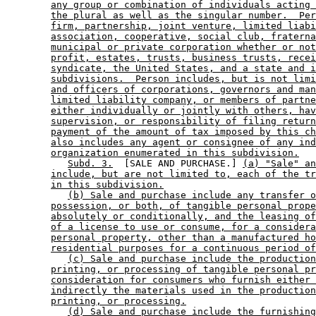
any group or combination of individuals acting 
the plural as well as the singular number.  Per
firm, partnership, joint venture, limited liabi
association, cooperative, social club, fraterna
municipal or private corporation whether or not
profit, estates, trusts, business trusts, recei
syndicate, the United States, and a state and i
subdivisions.  Person includes, but is not limi
and officers of corporations, governors and man
limited liability company, or members of partne
either individually or jointly with others, hav
supervision, or responsibility of filing return
payment of the amount of tax imposed by this ch
also includes any agent or consignee of any ind
organization enumerated in this subdivision.
Subd. 3.
  [SALE AND PURCHASE.] 
(a) "Sale" an
include, but are not limited to, each of the tr
in this subdivision.
(b) Sale and purchase include any transfer o
possession, or both, of tangible personal prope
absolutely or conditionally, and the leasing of
of a license to use or consume, for a considera
personal property, other than a manufactured ho
residential purposes for a continuous period of
(c) Sale and purchase include the production
printing, or processing of tangible personal pr
consideration for consumers who furnish either 
indirectly the materials used in the production
printing, or processing.
(d) Sale and purchase include the furnishing