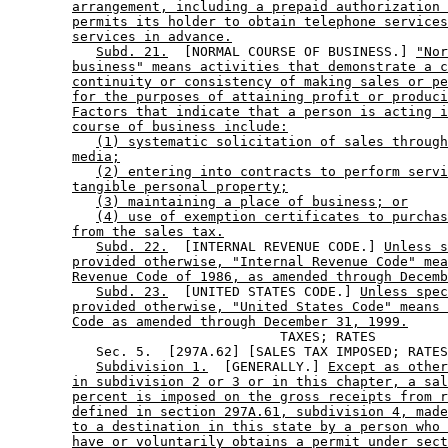
arrangement, including a prepaid authorization 
permits its holder to obtain telephone services
services in advance.
Subd. 21.
  [NORMAL COURSE OF BUSINESS.] 
"Nor
business" means activities that demonstrate a c
continuity or consistency of making sales or pe
for the purposes of attaining profit or produci
Factors that indicate that a person is acting i
course of business include:
(1) systematic solicitation of sales through
media;
(2) entering into contracts to perform servi
tangible personal property;
(3) maintaining a place of business; or
(4) use of exemption certificates to purchas
from the sales tax.
Subd. 22.
  [INTERNAL REVENUE CODE.] 
Unless s
provided otherwise, "Internal Revenue Code" mea
Revenue Code of 1986, as amended through Decemb
Subd. 23.
  [UNITED STATES CODE.] 
Unless spec
provided otherwise, "United States Code" means 
Code as amended through December 31, 1999.
                                  TAXES; RATES

           Sec. 5.  [297A.62] [SALES TAX IMPOSED; RATES
Subdivision 1.
  [GENERALLY.] 
Except as other
in subdivision 2 or 3 or in this chapter, a sal
percent is imposed on the gross receipts from r
defined in section 297A.61, subdivision 4, made
to a destination in this state by a person who 
have or voluntarily obtains a permit under sect