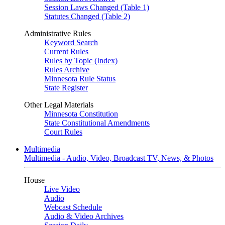
Session Laws Changed (Table 1)
Statutes Changed (Table 2)
Administrative Rules
Keyword Search
Current Rules
Rules by Topic (Index)
Rules Archive
Minnesota Rule Status
State Register
Other Legal Materials
Minnesota Constitution
State Constitutional Amendments
Court Rules
Multimedia
Multimedia - Audio, Video, Broadcast TV, News, & Photos
House
Live Video
Audio
Webcast Schedule
Audio & Video Archives