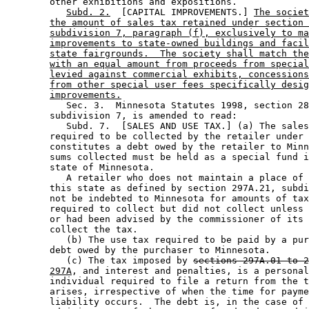
        other exhibitions and expositions. 

Subd. 2.
  [CAPITAL IMPROVEMENTS.] 
The societ
the amount of sales tax retained under section 
subdivision 7, paragraph (f), exclusively to ma
improvements to state-owned buildings and facil
state fairgrounds.  The society shall match the
with an equal amount from proceeds from special
levied against commercial exhibits, concessions
from other special user fees specifically desig
improvements.
           Sec. 3.  Minnesota Statutes 1998, section 28
        subdivision 7, is amended to read: 

           Subd. 7.  [SALES AND USE TAX.] (a) The sales
        required to be collected by the retailer under 
        constitutes a debt owed by the retailer to Minn
        sums collected must be held as a special fund i
        state of Minnesota. 

           A retailer who does not maintain a place of 
        this state as defined by section 297A.21, subdi
        not be indebted to Minnesota for amounts of tax
        required to collect but did not collect unless 
        or had been advised by the commissioner of its 
        collect the tax.  

           (b) The use tax required to be paid by a pur
        debt owed by the purchaser to Minnesota. 

           (c) The tax imposed by 
sections 297A.01 to 2
297A
, and interest and penalties, is a personal
        individual required to file a return from the t
        arises, irrespective of when the time for payme
        liability occurs.  The debt is, in the case of 