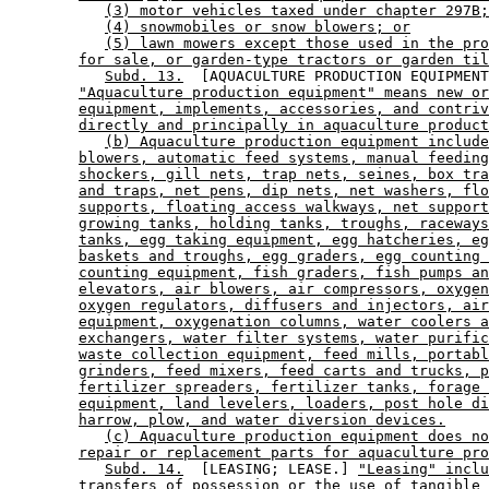
(3) motor vehicles taxed under chapter 297B;
(4) snowmobiles or snow blowers; or
(5) lawn mowers except those used in the pro
for sale, or garden-type tractors or garden til
Subd. 13.
  [AQUACULTURE PRODUCTION EQUIPMENT
"Aquaculture production equipment" means new or
equipment, implements, accessories, and contriv
directly and principally in aquaculture product
(b) Aquaculture production equipment include
blowers, automatic feed systems, manual feeding
shockers, gill nets, trap nets, seines, box tra
and traps, net pens, dip nets, net washers, flo
supports, floating access walkways, net support
growing tanks, holding tanks, troughs, raceways
tanks, egg taking equipment, egg hatcheries, eg
baskets and troughs, egg graders, egg counting 
counting equipment, fish graders, fish pumps an
elevators, air blowers, air compressors, oxygen
oxygen regulators, diffusers and injectors, air
equipment, oxygenation columns, water coolers a
exchangers, water filter systems, water purific
waste collection equipment, feed mills, portabl
grinders, feed mixers, feed carts and trucks, p
fertilizer spreaders, fertilizer tanks, forage 
equipment, land levelers, loaders, post hole di
harrow, plow, and water diversion devices.
(c) Aquaculture production equipment does no
repair or replacement parts for aquaculture pro
Subd. 14.
  [LEASING; LEASE.] 
"Leasing" incl
transfers of possession or the use of tangible 