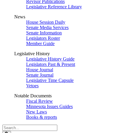
Revisor Publications
Legislative Reference Library
News
House Session Daily
Senate Media Services
Senate Information
Legislators Roster
Member Guide
Legislative History
Legislative History Guide
Legislators Past & Present
House Journal
Senate Journal
Legislative Time Capsule
Vetoes
Notable Documents
Fiscal Review
Minnesota Issues Guides
New Laws
Books & reports
Search
Legislature