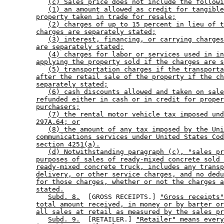
(c) Sales price does not include the followi
(1) an amount allowed as credit for tangible
property taken in trade for resale;
(2) charges of up to 15 percent in lieu of t
charges are separately stated;
(3) interest, financing, or carrying charges
are separately stated;
(4) charges for labor or services used in in
applying the property sold if the charges are s
(5) transportation charges if the transporta
after the retail sale of the property if the ch
separately stated;
(6) cash discounts allowed and taken on sale
refunded either in cash or in credit for proper
purchasers;
(7) the rental motor vehicle tax imposed und
297A.64; or
(8) the amount of any tax imposed by the Uni
communications services under United States Cod
section 4251(a).
(d) Notwithstanding paragraph (c), "sales pr
purposes of sales of ready-mixed concrete sold 
ready-mixed concrete truck, includes any transp
delivery, or other service charges, and no dedu
for those charges, whether or not the charges a
stated.
Subd. 8.
  [GROSS RECEIPTS.] 
"Gross receipts"
total amount received, in money or by barter or
all sales at retail as measured by the sales pr
Subd. 9.
  [RETAILER.] 
"Retailer" means every