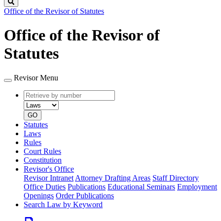
Search
Office of the Revisor of Statutes
Office of the Revisor of
Statutes
Revisor Menu
Retrieve
Document
by
type
number
GO
Statutes
Laws
Rules
Court Rules
Constitution
Revisor's Office
Revisor Intranet
Attorney Drafting Areas
Staff Directory
Office Duties
Publications
Educational Seminars
Employment
Openings
Order Publications
Search Law by Keyword