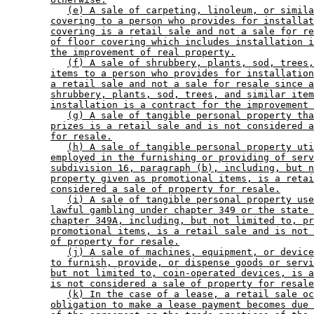
(e) A sale of carpeting, linoleum, or simila
covering to a person who provides for installat
covering is a retail sale and not a sale for re
of floor covering which includes installation i
the improvement of real property.
(f) A sale of shrubbery, plants, sod, trees,
items to a person who provides for installation
a retail sale and not a sale for resale since a
shrubbery, plants, sod, trees, and similar item
installation is a contract for the improvement 
(g) A sale of tangible personal property tha
prizes is a retail sale and is not considered a
for resale.
(h) A sale of tangible personal property uti
employed in the furnishing or providing of serv
subdivision 16, paragraph (b), including, but n
property given as promotional items, is a retai
considered a sale of property for resale.
(i) A sale of tangible personal property use
lawful gambling under chapter 349 or the state 
chapter 349A, including, but not limited to, pr
promotional items, is a retail sale and is not 
of property for resale.
(j) A sale of machines, equipment, or device
to furnish, provide, or dispense goods or servi
but not limited to, coin-operated devices, is a
is not considered a sale of property for resale
(k) In the case of a lease, a retail sale oc
obligation to make a lease payment becomes due 