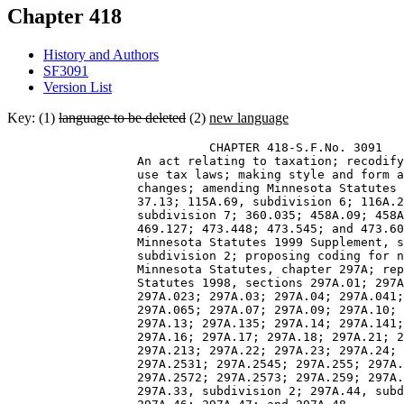
Chapter 418
History and Authors
SF3091
Version List
Key: (1)
language to be deleted
(2)
new language
                            CHAPTER 418-S.F.No. 3091 

                  An act relating to taxation; recodify
                  use tax laws; making style and form a
                  changes; amending Minnesota Statutes 
                  37.13; 115A.69, subdivision 6; 116A.2
                  subdivision 7; 360.035; 458A.09; 458A
                  469.127; 473.448; 473.545; and 473.60
                  Minnesota Statutes 1999 Supplement, s
                  subdivision 2; proposing coding for n
                  Minnesota Statutes, chapter 297A; rep
                  Statutes 1998, sections 297A.01; 297A
                  297A.023; 297A.03; 297A.04; 297A.041;
                  297A.065; 297A.07; 297A.09; 297A.10; 
                  297A.13; 297A.135; 297A.14; 297A.141;
                  297A.16; 297A.17; 297A.18; 297A.21; 2
                  297A.213; 297A.22; 297A.23; 297A.24; 
                  297A.2531; 297A.2545; 297A.255; 297A.
                  297A.2572; 297A.2573; 297A.259; 297A.
                  297A.33, subdivision 2; 297A.44, subd