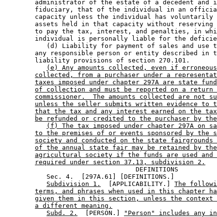
        administrator of the estate of a decedent and i
        fiduciary, that of the individual in an officia
        capacity unless the individual has voluntarily 
        assets held in that capacity without reserving 
        to pay the tax, interest, and penalties, in whi
        individual is personally liable for the deficie
           (d) Liability for payment of sales and use t
        any responsible person or entity described in t
        liability provisions of section 270.101. 

(e) Any amounts collected, even if erroneous
collected, from a purchaser under a representat
taxes imposed under chapter 297A are state fund
of collection and must be reported on a return 
commissioner.  The amounts collected are not su
unless the seller submits written evidence to t
that the tax and any interest earned on the tax
be refunded or credited to the purchaser by the
(f) The tax imposed under chapter 297A on sa
to the premises of or events sponsored by the s
society and conducted on the state fairgrounds 
of the annual state fair may be retained by the
agricultural society if the funds are used and 
required under section 37.13, subdivision 2.
                                  DEFINITIONS

           Sec. 4.  [297A.61] [DEFINITIONS.] 

Subdivision 1.
  [APPLICABILITY.] 
The followi
terms, and phrases when used in this chapter ha
given them in this section, unless the context 
a different meaning.
Subd. 2.
  [PERSON.] 
"Person" includes any in