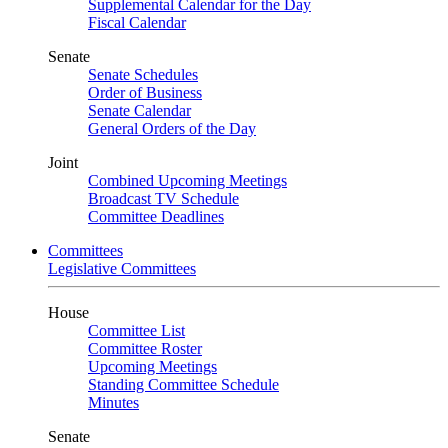
Supplemental Calendar for the Day
Fiscal Calendar
Senate
Senate Schedules
Order of Business
Senate Calendar
General Orders of the Day
Joint
Combined Upcoming Meetings
Broadcast TV Schedule
Committee Deadlines
Committees
Legislative Committees
House
Committee List
Committee Roster
Upcoming Meetings
Standing Committee Schedule
Minutes
Senate