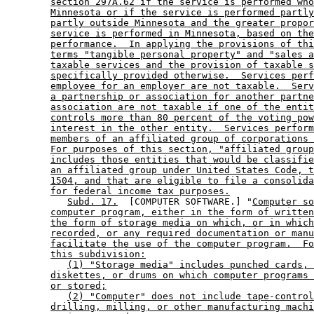
section 297A.62 if the service is performed who
Minnesota or if the service is performed partly
partly outside Minnesota and the greater propor
service is performed in Minnesota, based on the
performance.  In applying the provisions of thi
terms "tangible personal property" and "sales a
taxable services and the provision of taxable s
specifically provided otherwise.  Services perf
employee for an employer are not taxable.  Serv
a partnership or association for another partne
association are not taxable if one of the entit
controls more than 80 percent of the voting pow
interest in the other entity.  Services perform
members of an affiliated group of corporations 
For purposes of this section, "affiliated group
includes those entities that would be classifie
an affiliated group under United States Code, t
1504, and that are eligible to file a consolida
for federal income tax purposes.
Subd. 17.
  [COMPUTER SOFTWARE.] "
Computer so
computer program, either in the form of written
the form of storage media on which, or in which
recorded, or any required documentation or manu
facilitate the use of the computer program.  Fo
this subdivision:
(1) "Storage media" includes punched cards, 
diskettes, or drums on which computer programs 
or stored;
(2) "Computer" does not include tape-control
drilling, milling, or other manufacturing machi