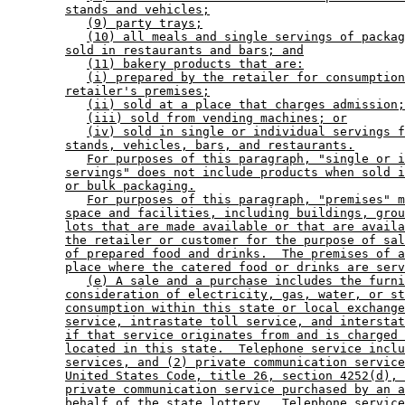
stands and vehicles;
(9) party trays;
(10) all meals and single servings of packag
sold in restaurants and bars; and
(11) bakery products that are:
(i) prepared by the retailer for consumption
retailer's premises;
(ii) sold at a place that charges admission;
(iii) sold from vending machines; or
(iv) sold in single or individual servings f
stands, vehicles, bars, and restaurants.
For purposes of this paragraph, "single or i
servings" does not include products when sold i
or bulk packaging.
For purposes of this paragraph, "premises" m
space and facilities, including buildings, grou
lots that are made available or that are availa
the retailer or customer for the purpose of sal
of prepared food and drinks.  The premises of a
place where the catered food or drinks are serv
(e) A sale and a purchase includes the furni
consideration of electricity, gas, water, or st
consumption within this state or local exchange
service, intrastate toll service, and interstat
if that service originates from and is charged 
located in this state.  Telephone service inclu
services, and (2) private communication service
United States Code, title 26, section 4252(d), 
private communication service purchased by an a
behalf of the state lottery.  Telephone service