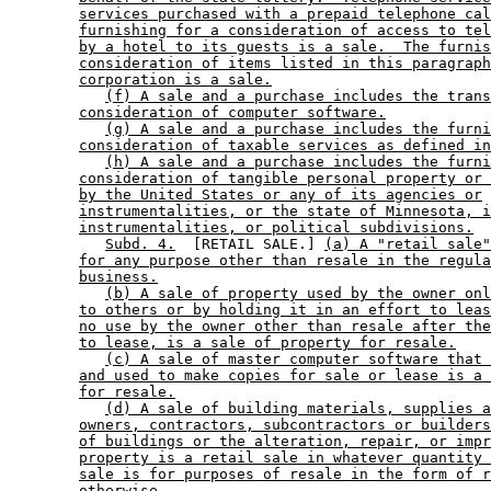
services purchased with a prepaid telephone cal
furnishing for a consideration of access to tel
by a hotel to its guests is a sale.  The furnis
consideration of items listed in this paragraph
corporation is a sale.
(f) A sale and a purchase includes the trans
consideration of computer software.
(g) A sale and a purchase includes the furni
consideration of taxable services as defined in
(h) A sale and a purchase includes the furni
consideration of tangible personal property or 
by the United States or any of its agencies or
instrumentalities, or the state of Minnesota, i
instrumentalities, or political subdivisions.
Subd. 4.
  [RETAIL SALE.] 
(a) A "retail sale"
for any purpose other than resale in the regula
business.
(b) A sale of property used by the owner onl
to others or by holding it in an effort to leas
no use by the owner other than resale after the
to lease, is a sale of property for resale.
(c) A sale of master computer software that 
and used to make copies for sale or lease is a 
for resale.
(d) A sale of building materials, supplies a
owners, contractors, subcontractors or builders
of buildings or the alteration, repair, or impr
property is a retail sale in whatever quantity 
sale is for purposes of resale in the form of r
otherwise.