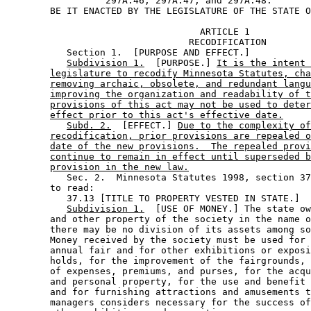
                  297A.46; 297A.47; and 297A.48. 

                                   ARTICLE 1

                                 RECODIFICATION

           Section 1.  [PURPOSE AND EFFECT.] 

Subdivision 1.
  [PURPOSE.] 
It is the intent 
legislature to recodify Minnesota Statutes, cha
removing archaic, obsolete, and redundant langu
improving the organization and readability of t
provisions of this act may not be used to deter
effect prior to this act's effective date.
Subd. 2.
  [EFFECT.] 
Due to the complexity of
recodification, prior provisions are repealed o
date of the new provisions.  The repealed provi
continue to remain in effect until superseded b
provision in the new law.
           Sec. 2.  Minnesota Statutes 1998, section 37
        to read: 

           37.13 [TITLE TO PROPERTY VESTED IN STATE.] 

Subdivision 1.
  [USE OF MONEY.] The state ow
        and other property of the society in the name o
        there may be no division of its assets among so
        Money received by the society must be used for 
        annual fair and for other exhibitions or exposi
        holds, for the improvement of the fairgrounds, 
        of expenses, premiums, and purses, for the acqu
        and personal property, for the use and benefit 
        and for furnishing attractions and amusements t
        managers considers necessary for the success of