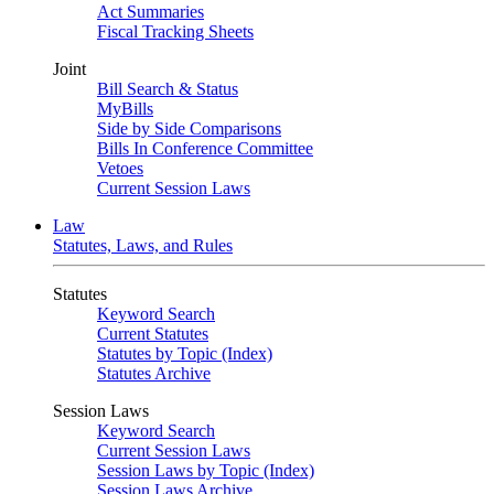
Act Summaries
Fiscal Tracking Sheets
Joint
Bill Search & Status
MyBills
Side by Side Comparisons
Bills In Conference Committee
Vetoes
Current Session Laws
Law
Statutes, Laws, and Rules
Statutes
Keyword Search
Current Statutes
Statutes by Topic (Index)
Statutes Archive
Session Laws
Keyword Search
Current Session Laws
Session Laws by Topic (Index)
Session Laws Archive