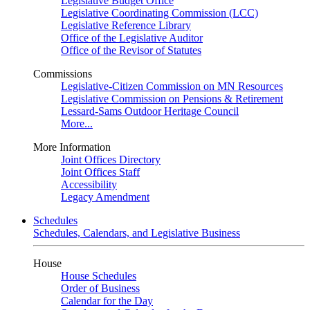
Legislative Budget Office
Legislative Coordinating Commission (LCC)
Legislative Reference Library
Office of the Legislative Auditor
Office of the Revisor of Statutes
Commissions
Legislative-Citizen Commission on MN Resources
Legislative Commission on Pensions & Retirement
Lessard-Sams Outdoor Heritage Council
More...
More Information
Joint Offices Directory
Joint Offices Staff
Accessibility
Legacy Amendment
Schedules
Schedules, Calendars, and Legislative Business
House
House Schedules
Order of Business
Calendar for the Day