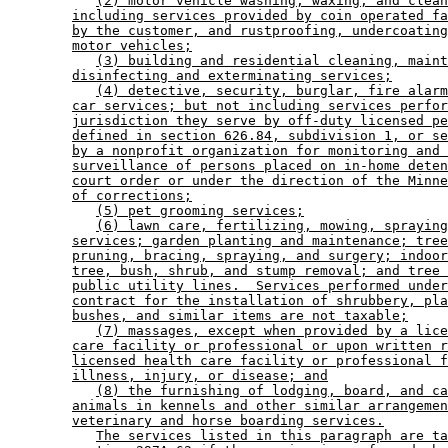
(2) motor vehicle washing, waxing, and clean
including services provided by coin operated fa
by the customer, and rustproofing, undercoating
motor vehicles;
(3) building and residential cleaning, maint
disinfecting and exterminating services;
(4) detective, security, burglar, fire alarm
car services; but not including services perfor
jurisdiction they serve by off-duty licensed pe
defined in section 626.84, subdivision 1, or se
by a nonprofit organization for monitoring and 
surveillance of persons placed on in-home deten
court order or under the direction of the Minne
of corrections;
(5) pet grooming services;
(6) lawn care, fertilizing, mowing, spraying
services; garden planting and maintenance; tree
pruning, bracing, spraying, and surgery; indoor
tree, bush, shrub, and stump removal; and tree 
public utility lines.  Services performed under
contract for the installation of shrubbery, pla
bushes, and similar items are not taxable;
(7) massages, except when provided by a lice
care facility or professional or upon written r
licensed health care facility or professional f
illness, injury, or disease; and
(8) the furnishing of lodging, board, and ca
animals in kennels and other similar arrangemen
veterinary and horse boarding services.
The services listed in this paragraph are ta