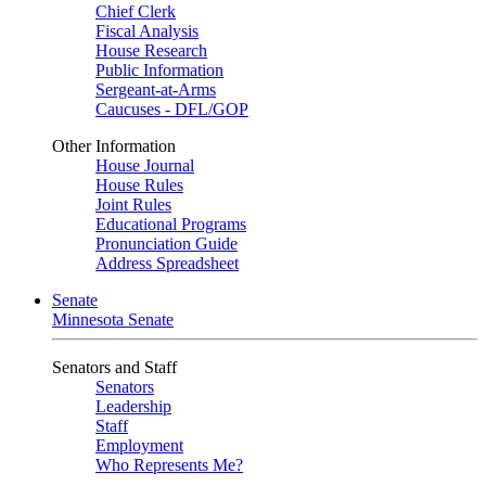
Chief Clerk
Fiscal Analysis
House Research
Public Information
Sergeant-at-Arms
Caucuses - DFL/GOP
Other Information
House Journal
House Rules
Joint Rules
Educational Programs
Pronunciation Guide
Address Spreadsheet
Senate
Minnesota Senate
Senators and Staff
Senators
Leadership
Staff
Employment
Who Represents Me?