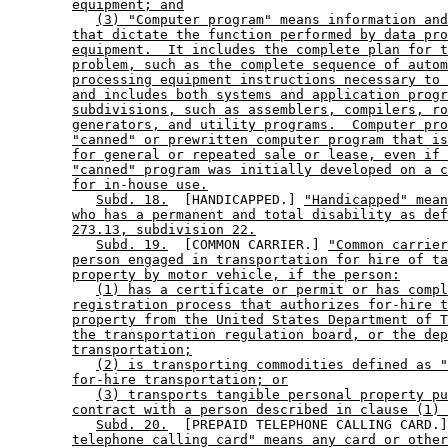
equipment; and
(3) "Computer program" means information and
that dictate the function performed by data pro
equipment.  It includes the complete plan for t
problem, such as the complete sequence of autom
processing equipment instructions necessary to 
and includes both systems and application progr
subdivisions, such as assemblers, compilers, ro
generators, and utility programs.  Computer pro
"canned" or prewritten computer program that is
for general or repeated sale or lease, even if 
"canned" program was initially developed on a c
for in-house use.
Subd. 18.
  [HANDICAPPED.] 
"Handicapped" mean
who has a permanent and total disability as def
273.13, subdivision 22.
Subd. 19.
  [COMMON CARRIER.] 
"Common carrier
person engaged in transportation for hire of ta
property by motor vehicle, if the person:
(1) has a certificate or permit or has compl
registration process that authorizes for-hire t
property from the United States Department of T
the transportation regulation board, or the dep
transportation;
(2) is transporting commodities defined as "
for-hire transportation; or
(3) transports tangible personal property pu
contract with a person described in clause (1) 
Subd. 20.
  [PREPAID TELEPHONE CALLING CARD.]
telephone calling card" means any card or other