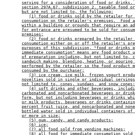
serving for a consideration of food or drinks. 
section 297A.67, subdivision 2, taxable food or
but are not limited to, the following:
(1) food or drinks sold by the retailer for 
consumption on the retailer's premises.  Food a
within a building or grounds that require an ad
for entrance are presumed to be sold for consum
premises;
(2) food or drinks prepared by the retailer 
consumption either on or off the retailer's pre
purposes of this subdivision, "food or drinks p
immediate consumption" means any food product u
of preparation including, but not limited to, c
sandwich making, blending, heating, or pouring 
performed by the retailer so the food product m
consumed by the purchaser;
(3) ice cream, ice milk, frozen yogurt produ
novelties sold in single or individual servings
not limited to, cones, sundaes, and snow cones;
(4) soft drinks and other beverages, includi
carbonated and noncarbonated beverages or drink
form, but not including beverages or drinks whi
or milk products, beverages or drinks containin
percent fruit juice, and noncarbonated and none
bottled water sold in individual containers of 
or more in size;
(5) gum, candy, and candy products;
(6) ice;
(7) all food sold from vending machines;
(8) all food for immediate consumption sold 