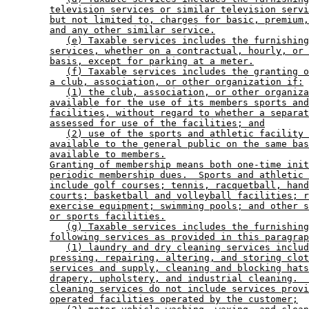
television services or similar television servi
but not limited to, charges for basic, premium,
and any other similar service.
(e) Taxable services includes the furnishing
services, whether on a contractual, hourly, or 
basis, except for parking at a meter.
(f) Taxable services includes the granting o
a club, association, or other organization if:
(1) the club, association, or other organiza
available for the use of its members sports and
facilities, without regard to whether a separat
assessed for use of the facilities; and
(2) use of the sports and athletic facility 
available to the general public on the same bas
available to members.
Granting of membership means both one-time init
periodic membership dues.  Sports and athletic 
include golf courses; tennis, racquetball, hand
courts; basketball and volleyball facilities; r
exercise equipment; swimming pools; and other s
or sports facilities.
(g) Taxable services includes the furnishing
following services as provided in this paragrap
(1) laundry and dry cleaning services includ
pressing, repairing, altering, and storing clot
services and supply, cleaning and blocking hats
drapery, upholstery, and industrial cleaning.  
cleaning services do not include services provi
operated facilities operated by the customer;