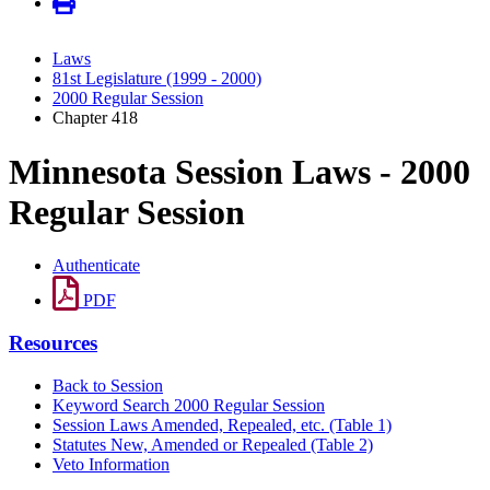
Laws
81st Legislature (1999 - 2000)
2000 Regular Session
Chapter 418
Minnesota Session Laws - 2000
Regular Session
Authenticate
PDF
Resources
Back to Session
Keyword Search 2000 Regular Session
Session Laws Amended, Repealed, etc. (Table 1)
Statutes New, Amended or Repealed (Table 2)
Veto Information