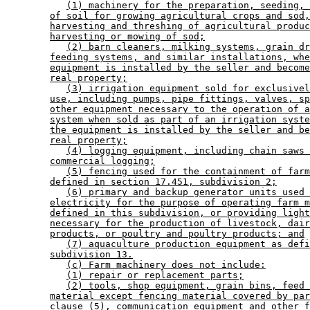
(1) machinery for the preparation, seeding, 
of soil for growing agricultural crops and sod,
harvesting and threshing of agricultural produc
harvesting or mowing of sod;
(2) barn cleaners, milking systems, grain dr
feeding systems, and similar installations, whe
equipment is installed by the seller and become
real property;
(3) irrigation equipment sold for exclusivel
use, including pumps, pipe fittings, valves, sp
other equipment necessary to the operation of a
system when sold as part of an irrigation syste
the equipment is installed by the seller and be
real property;
(4) logging equipment, including chain saws 
commercial logging;
(5) fencing used for the containment of farm
defined in section 17.451, subdivision 2;
(6) primary and backup generator units used 
electricity for the purpose of operating farm m
defined in this subdivision, or providing light
necessary for the production of livestock, dair
products, or poultry and poultry products; and
(7) aquaculture production equipment as defi
subdivision 13.
(c) Farm machinery does not include:
(1) repair or replacement parts;
(2) tools, shop equipment, grain bins, feed 
material except fencing material covered by par
clause (5), communication equipment and other f