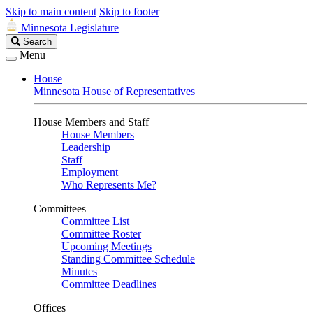
Skip to main content
Skip to footer
Minnesota Legislature
Search
Search
Legislature
Menu
House
Minnesota House of Representatives
House Members and Staff
House Members
Leadership
Staff
Employment
Who Represents Me?
Committees
Committee List
Committee Roster
Upcoming Meetings
Standing Committee Schedule
Minutes
Committee Deadlines
Offices