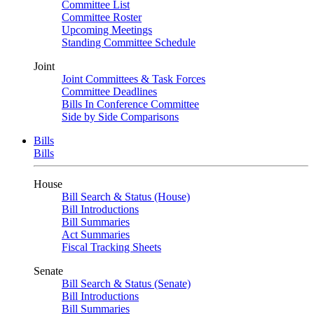
Committee List
Committee Roster
Upcoming Meetings
Standing Committee Schedule
Joint
Joint Committees & Task Forces
Committee Deadlines
Bills In Conference Committee
Side by Side Comparisons
Bills
Bills
House
Bill Search & Status (House)
Bill Introductions
Bill Summaries
Act Summaries
Fiscal Tracking Sheets
Senate
Bill Search & Status (Senate)
Bill Introductions
Bill Summaries