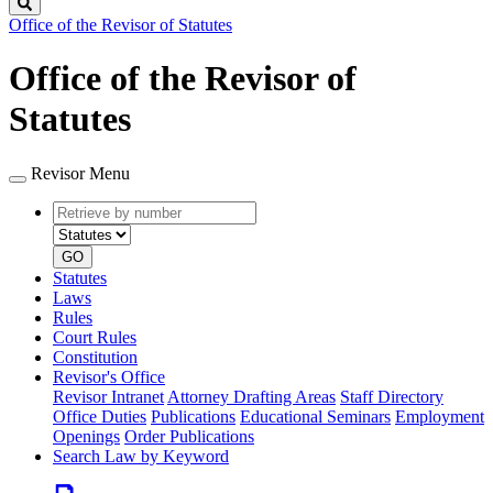
Search
Office of the Revisor of Statutes
Office of the Revisor of
Statutes
Revisor Menu
Retrieve
Document
by
type
number
GO
Statutes
Laws
Rules
Court Rules
Constitution
Revisor's Office
Revisor Intranet
Attorney Drafting Areas
Staff Directory
Office Duties
Publications
Educational Seminars
Employment
Openings
Order Publications
Search Law by Keyword