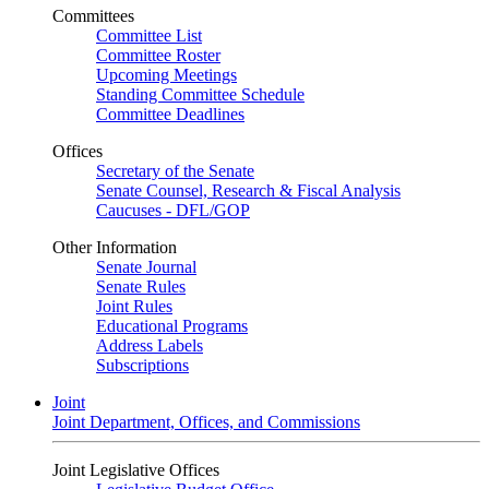
Committees
Committee List
Committee Roster
Upcoming Meetings
Standing Committee Schedule
Committee Deadlines
Offices
Secretary of the Senate
Senate Counsel, Research & Fiscal Analysis
Caucuses - DFL/GOP
Other Information
Senate Journal
Senate Rules
Joint Rules
Educational Programs
Address Labels
Subscriptions
Joint
Joint Department, Offices, and Commissions
Joint Legislative Offices