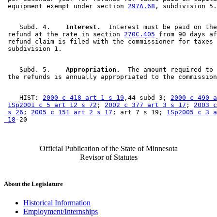
 equipment exempt under section 
297A.68
    Subd. 4.  
  Interest.
  Interest must be paid on the
 refund at the rate in section 
270C.405
 from 90 days af
 refund claim is filed with the commissioner for taxes 
    Subd. 5.  
  Appropriation.
  The amount required to 
    HIST: 
2000 c 418 art 1 s 19
,44 subd 3; 
2000 c 490 a
1Sp2001 c 5 art 12 s 72
; 
2002 c 377 art 3 s 17
; 
2003 c
 s 26
; 
2005 c 151 art 2 s 17
; art 7 s 19; 
1Sp2005 c 3 a
 18
Official Publication of the State of Minnesota
Revisor of Statutes
About the Legislature
Historical Information
Employment/Internships