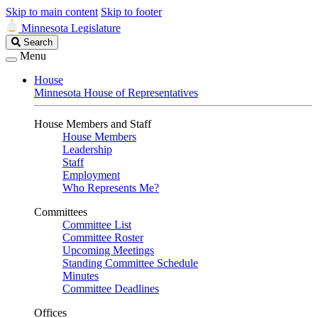
Skip to main content
Skip to footer
Minnesota Legislature
Search
Search
Legislature
Menu
House
Minnesota House of Representatives
House Members and Staff
House Members
Leadership
Staff
Employment
Who Represents Me?
Committees
Committee List
Committee Roster
Upcoming Meetings
Standing Committee Schedule
Minutes
Committee Deadlines
Offices