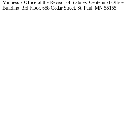
Minnesota Office of the Revisor of Statutes, Centennial Office
Building, 3rd Floor, 658 Cedar Street, St. Paul, MN 55155