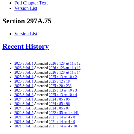
Full Chapter Text
Version List
Section 297A.75
Version List
Recent History
2026 Subd. 1
Amended
2026 c 128 art 11 s 12
2026 Subd. 2
Amended
2026 c 128 art 11 s 13
2026 Subd. 3
Amended
2026 c 128 art 11 s 14
2025 Subd. 1
Amended
2025 c 13 art 10 s 2
2025 Subd. 1
Amended
2025 c 12 s 18
2025 Subd. 1
Amended
2025 c 20 s 233
2025 Subd. 2
Amended
2025 c 13 art 10 s 3
2025 Subd. 3
Amended
2025 c 13 art 10 s 4
2024 Subd. 1
Amended
2024 c 85 s 95
2024 Subd. 2
Amended
2024 c 85 s 96
2024 Subd. 3
Amended
2024 c 85 s 97
2022 Subd. 5
Amended
2022 c 55 art 1 s 141
2021 Subd. 1
Amended
2021 c 14 art 4 s 8
2021 Subd. 2
Amended
2021 c 14 art 4 s 9
2021 Subd. 3
Amended
2021 c 14 art 4 s 10
2020 Subd. 1
Amended
2020 c 83 art 1 s 74