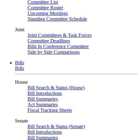
Committee List
Committee Roster
Upcoming Meetings
Standing Committee Schedule
Joint
Joint Committees & Task Forces
Committee Deadlines
Bills In Conference Committee
Side by Side Comparisons
Bills
Bills
House
Bill Search & Status (House)
Bill Introductions
Bill Summaries
Act Summaries
Fiscal Tracking Sheets
Senate
Bill Search & Status (Senate)
Bill Introductions
Bill Summaries