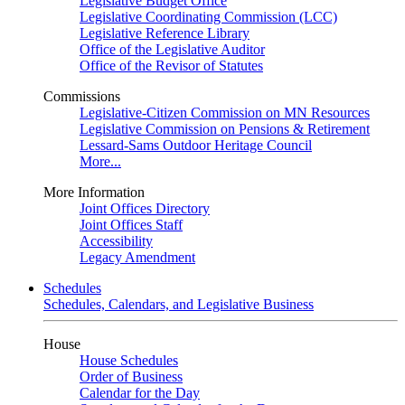
Legislative Budget Office
Legislative Coordinating Commission (LCC)
Legislative Reference Library
Office of the Legislative Auditor
Office of the Revisor of Statutes
Commissions
Legislative-Citizen Commission on MN Resources
Legislative Commission on Pensions & Retirement
Lessard-Sams Outdoor Heritage Council
More...
More Information
Joint Offices Directory
Joint Offices Staff
Accessibility
Legacy Amendment
Schedules
Schedules, Calendars, and Legislative Business
House
House Schedules
Order of Business
Calendar for the Day