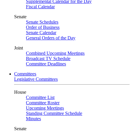
Supplemental Calendar for the Day
Fiscal Calendar
Senate
Senate Schedules
Order of Business
Senate Calendar
General Orders of the Day
Joint
Combined Upcoming Meetings
Broadcast TV Schedule
Committee Deadlines
Committees
Legislative Committees
House
Committee List
Committee Roster
Upcoming Meetings
Standing Committee Schedule
Minutes
Senate