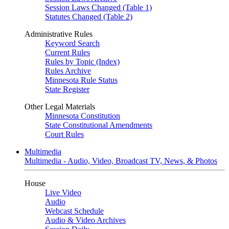
Session Laws Changed (Table 1)
Statutes Changed (Table 2)
Administrative Rules
Keyword Search
Current Rules
Rules by Topic (Index)
Rules Archive
Minnesota Rule Status
State Register
Other Legal Materials
Minnesota Constitution
State Constitutional Amendments
Court Rules
Multimedia
Multimedia - Audio, Video, Broadcast TV, News, & Photos
House
Live Video
Audio
Webcast Schedule
Audio & Video Archives