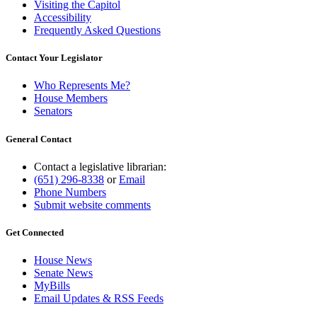
Visiting the Capitol
Accessibility
Frequently Asked Questions
Contact Your Legislator
Who Represents Me?
House Members
Senators
General Contact
Contact a legislative librarian:
(651) 296-8338
or
Email
Phone Numbers
Submit website comments
Get Connected
House News
Senate News
MyBills
Email Updates & RSS Feeds