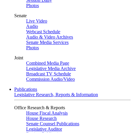
Session Daily
Photos
Senate
Live Video
Audio
Webcast Schedule
Audio & Video Archives
Senate Media Services
Photos
Joint
Combined Media Page
Legislative Media Archive
Broadcast TV Schedule
Commission Audio/Video
Publications
Legislative Research, Reports & Information
Office Research & Reports
House Fiscal Analysis
House Research
Senate Counsel Publications
Legislative Auditor