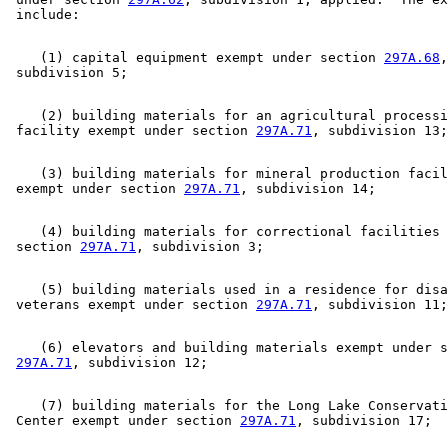
Revenue Department
2005 Subd. 1
Amended
2005 c 3 art 5 s 18
Sales And Use Taxes
2005 Subd. 1
Amended
2005 c 151 art 7 s 19
2005 Subd. 2
Amended
2005 c 3 art 5 s 19
Yellow Medicine County
2005 Subd. 3
Amended
2005 c 3 art 5 s 20
    (1) capital equipment exempt under section 
297A.68
,
2003 Subd. 4
Amended
2003 c 127 art 1 s 26
2002 297A.75
Amended
2002 c 377 art 3 s 17
2001 297A.75
Amended
2001 c 5 art 12 s 72
2000 297A.75
New
2000 c 418 art 1 s 19
    (2) building materials for an agricultural processi
 facility exempt under section 
297A.71
    (3) building materials for mineral production facil
 exempt under section 
297A.71
    (4) building materials for correctional facilities 
 section 
297A.71
    (5) building materials used in a residence for disa
 veterans exempt under section 
297A.71
    (6) elevators and building materials exempt under s
297A.71
    (7) building materials for the Long Lake Conservati
 Center exempt under section 
297A.71