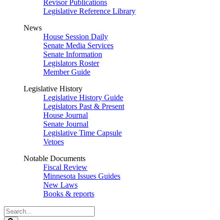
Revisor Publications
Legislative Reference Library
News
House Session Daily
Senate Media Services
Senate Information
Legislators Roster
Member Guide
Legislative History
Legislative History Guide
Legislators Past & Present
House Journal
Senate Journal
Legislative Time Capsule
Vetoes
Notable Documents
Fiscal Review
Minnesota Issues Guides
New Laws
Books & reports
Search
Legislature