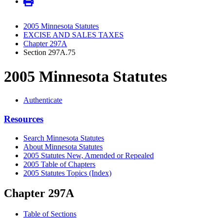
2005 Minnesota Statutes
EXCISE AND SALES TAXES
Chapter 297A
Section 297A.75
2005 Minnesota Statutes
Authenticate
Resources
Search Minnesota Statutes
About Minnesota Statutes
2005 Statutes New, Amended or Repealed
2005 Table of Chapters
2005 Statutes Topics (Index)
Chapter 297A
Table of Sections