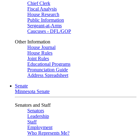
Chief Clerk
Fiscal Analysis
House Research
Public Information
Sergeant-at-Arms
Caucuses - DFL/GOP
Other Information
House Journal
House Rules
Joint Rules
Educational Programs
Pronunciation Guide
Address Spreadsheet
Senate
Minnesota Senate
Senators and Staff
Senators
Leadership
Staff
Employment
Who Represents Me?