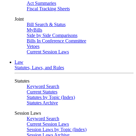
Act Summaries
Fiscal Tracking Sheets
Joint
Bill Search & Status
MyBills
Side by Side Comparisons
Bills In Conference Committee
Vetoes
Current Session Laws
Law
Statutes, Laws, and Rules
Statutes
Keyword Search
Current Statutes
Statutes by Topic (Index)
Statutes Archive
Session Laws
Keyword Search
Current Session Laws
Session Laws by Topic (Index)
Session Laws Archive