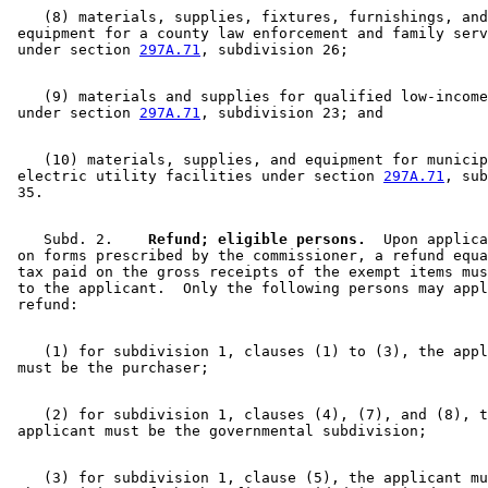
    (8) materials, supplies, fixtures, furnishings, and
 equipment for a county law enforcement and family serv
 under section 
297A.71
    (9) materials and supplies for qualified low-income
 under section 
297A.71
    (10) materials, supplies, and equipment for municip
 electric utility facilities under section 
297A.71
, sub
    Subd. 2.  
  Refund; eligible persons.
  Upon applica
 on forms prescribed by the commissioner, a refund equa
 tax paid on the gross receipts of the exempt items mus
 to the applicant.  Only the following persons may appl
    (1) for subdivision 1, clauses (1) to (3), the appl
    (2) for subdivision 1, clauses (4), (7), and (8), t
    (3) for subdivision 1, clause (5), the applicant mu