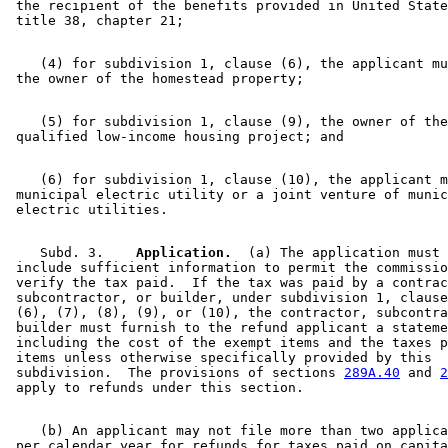
 the recipient of the benefits provided in United State
    (4) for subdivision 1, clause (6), the applicant mu
    (5) for subdivision 1, clause (9), the owner of the
    (6) for subdivision 1, clause (10), the applicant m
 municipal electric utility or a joint venture of munic
    Subd. 3.  
  Application.
  (a) The application must 

 include sufficient information to permit the commissio
 verify the tax paid.  If the tax was paid by a contrac
 subcontractor, or builder, under subdivision 1, clause
 (6), (7), (8), (9), or (10), the contractor, subcontra
 builder must furnish to the refund applicant a stateme
 including the cost of the exempt items and the taxes p
 items unless otherwise specifically provided by this 

 subdivision.  The provisions of sections 
289A.40
 and 
2
    (b) An applicant may not file more than two applica
 per calendar year for refunds for taxes paid on capita