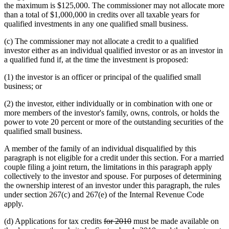
the maximum is $125,000. The commissioner may not allocate more
than a total of $1,000,000 in credits over all taxable years for
qualified investments in any one qualified small business.
(c) The commissioner may not allocate a credit to a qualified
investor either as an individual qualified investor or as an investor in
a qualified fund if, at the time the investment is proposed:
(1) the investor is an officer or principal of the qualified small
business; or
(2) the investor, either individually or in combination with one or
more members of the investor's family, owns, controls, or holds the
power to vote 20 percent or more of the outstanding securities of the
qualified small business.
A member of the family of an individual disqualified by this
paragraph is not eligible for a credit under this section. For a married
couple filing a joint return, the limitations in this paragraph apply
collectively to the investor and spouse. For purposes of determining
the ownership interest of an investor under this paragraph, the rules
under section 267(c) and 267(e) of the Internal Revenue Code
apply.
deleted
deleted
(d) Applications for tax credits
for 2010
must be made available on