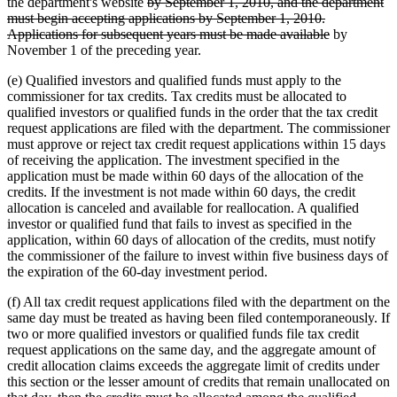
deleted
text
text
the department's website
by September 1, 2010, and the department
text
begin
end
must begin accepting applications by September 1, 2010.
begin
deleted
Applications for subsequent years must be made available
by
text
November 1 of the preceding year.
end
(e) Qualified investors and qualified funds must apply to the
commissioner for tax credits. Tax credits must be allocated to
qualified investors or qualified funds in the order that the tax credit
request applications are filed with the department. The commissioner
must approve or reject tax credit request applications within 15 days
of receiving the application. The investment specified in the
application must be made within 60 days of the allocation of the
credits. If the investment is not made within 60 days, the credit
allocation is canceled and available for reallocation. A qualified
investor or qualified fund that fails to invest as specified in the
application, within 60 days of allocation of the credits, must notify
the commissioner of the failure to invest within five business days of
the expiration of the 60-day investment period.
(f) All tax credit request applications filed with the department on the
same day must be treated as having been filed contemporaneously. If
two or more qualified investors or qualified funds file tax credit
request applications on the same day, and the aggregate amount of
credit allocation claims exceeds the aggregate limit of credits under
this section or the lesser amount of credits that remain unallocated on