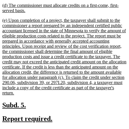
text
new
(d) The commissioner must allocate credits on a first-come, first-
end
text
new
served basis.
begin
text
new
(e) Upon completion of a project, the taxpayer shall submit to the
end
text
commissioner a report prepared by an independent certified public
begin
accountant licensed in the state of Minnesota to verify the amount of
eligible production costs related to the project. The report must be
prepared in accordance with generally accepted accounting
principles. Upon receipt and review of the cost verification report,
the commissioner shall determine the final amount of eligible
production costs and issue a credit certificate to the taxpayer. The
credit may not exceed the anticipated credit amount on the allocation
certificate. If the credit is less than the anticipated amount on the
allocation credit, the difference is returned to the amount available
for allocation under paragraph (c). To claim the credit under section
290.06, subdivision 39, or 297I.20, subdivision 4, a taxpayer must
include a copy of the credit certificate as part of the taxpayer's
new
return.
text
end
new
new
Subd. 5.
text
text
new
new
Report required.
begin
end
text
text