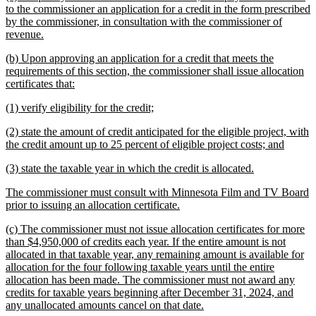
begin
end
text
to the commissioner an application for a credit in the form prescribed
begin
by the commissioner, in consultation with the commissioner of
new
revenue.
text
new
(b) Upon approving an application for a credit that meets the
end
text
requirements of this section, the commissioner shall issue allocation
begin
new
certificates that:
text
new
new
(1) verify eligibility for the credit;
end
text
text
new
(2) state the amount of credit anticipated for the eligible project, with
begin
end
text
new
the credit amount up to 25 percent of eligible project costs; and
begin
text
new
new
(3) state the taxable year in which the credit is allocated.
end
text
text
new
The commissioner must consult with Minnesota Film and TV Board
begin
end
text
new
prior to issuing an allocation certificate.
begin
text
new
(c) The commissioner must not issue allocation certificates for more
end
text
than $4,950,000 of credits each year. If the entire amount is not
begin
allocated in that taxable year, any remaining amount is available for
allocation for the four following taxable years until the entire
allocation has been made. The commissioner must not award any
credits for taxable years beginning after December 31, 2024, and
new
any unallocated amounts cancel on that date.