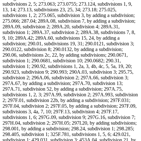
subdivisions 2, 5; 273.063; 273.0755; 273.124, subdivisions 1, 9,
13, 14; 273.13, subdivisions 23, 25, 34; 273.18; 275.025,
subdivisions 1, 2; 275.065, subdivision 3, by adding a subdivision;
275.066; 287.04; 289A.08, subdivision 7, by adding a subdivision;
289A.09, subdivision 2; 289A.20, subdivision 4; 289A.31,
subdivision 1; 289A.37, subdivision 2; 289A.38, subdivisions 7, 8,
9, 10; 289A.42; 289A.60, subdivisions 15, 24, by adding a
subdivision; 290.01, subdivisions 19, 31; 290.0121, subdivision 3;
290.0122, subdivision 8; 290.0132, by adding a subdivision;
290.06, subdivisions 2c, 22, by adding subdivisions; 290.0671,
subdivision 1; 290.0681, subdivision 10; 290.0682; 290.31,
subdivision 1; 290.92, subdivisions 1, 2a, 3, 4b, 4c, 5, 5a, 19, 20;
290.923, subdivision 9; 290.993; 290A.03, subdivision 3; 295.75,
subdivision 2; 296A.06, subdivision 2; 297A.66, subdivision 3;
297A.67, by adding a subdivision; 297A.70, subdivision 13;
297A.71, subdivision 52, by adding a subdivision; 297A.75,
subdivisions 1, 2, 3; 297A.99, subdivision 2; 297A.993, subdivision
2; 297F.01, subdivision 22b, by adding a subdivision; 297F.031;
297F.04, subdivision 2; 297F.05, by adding a subdivision; 297F.09,
subdivisions 3, 4a, 7, 10; 297F.13, subdivision 4; 297F.17,
subdivisions 1, 6; 297G.09, subdivision 9; 297G.16, subdivision 7;
297H.04, subdivision 2; 297H.05; 297I.20, by adding subdivisions;
298.001, by adding a subdivision; 298.24, subdivision 1; 298.285;
298.405, subdivision 1; 325F.781, subdivisions 1, 5, 6; 429.021,
subdivision 1; 429.031, subdivision 3; 453A.04, subdivision 21, by