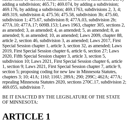
adding a subdivision; 465.71; 469.074, by adding a subdivision;
469.176, by adding a subdivision; 469.1763, subdivisions 2, 3, 4;
469.319, subdivision 4; 475.56; 475.58, subdivision 3b; 475.60,
subdivision 1; 475.67, subdivision 8; 477A.03, subdivision 2b;
477A.10; 477A.17; 609B.153; Laws 1963, chapter 305, sections 2,
as amended; 3, as amended; 4, as amended; 5, as amended; 8, as
amended; 9, as amended; 10, as amended; Laws 2009, chapter 88,
article 2, section 46, subdivision 3, as amended; Laws 2017, First
Special Session chapter 1, article 3, section 32, as amended; Laws
2019, First Special Session chapter 6, article 6, section 27; Laws
2020, Fifth Special Session chapter 3, article 3, section 5,
subdivision 10; Laws 2021, First Special Session chapter 6, article
1, section 9; Laws 2021, First Special Session chapter 7, article 9,
section 5; proposing coding for new law in Minnesota Statutes,
chapters 3; 10; 41A; 116J; 116U; 289A; 290; 299C; 462A; 477A;
repealing Minnesota Statutes 2020, sections 270C.17, subdivision 2;
469.055, subdivision 7.
BE IT ENACTED BY THE LEGISLATURE OF THE STATE
OF MINNESOTA:
ARTICLE 1