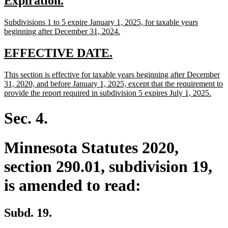
new
new
Expiration.
begin
end
text
text
new
Subdivisions 1 to 5 expire January 1, 2025, for taxable years
begin
end
text
new
beginning after December 31, 2024.
begin
text
end
new
new
EFFECTIVE DATE.
text
text
new
This section is effective for taxable years beginning after December
begin
end
text
31, 2020, and before January 1, 2025, except that the requirement to
begin
new
provide the report required in subdivision 5 expires July 1, 2025.
text
end
Sec. 4.
Minnesota Statutes 2020,
section 290.01, subdivision 19,
is amended to read:
Subd. 19.