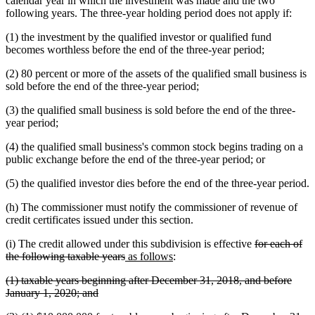
calendar year in which the investment was made and the two
following years. The three-year holding period does not apply if:
(1) the investment by the qualified investor or qualified fund
becomes worthless before the end of the three-year period;
(2) 80 percent or more of the assets of the qualified small business is
sold before the end of the three-year period;
(3) the qualified small business is sold before the end of the three-
year period;
(4) the qualified small business's common stock begins trading on a
public exchange before the end of the three-year period; or
(5) the qualified investor dies before the end of the three-year period.
(h) The commissioner must notify the commissioner of revenue of
credit certificates issued under this section.
deleted
(i) The credit allowed under this subdivision is effective
for each of
deleted
new
new
text
the following taxable years
as follows
:
text
text
text
begin
deleted
(1) taxable years beginning after December 31, 2018, and before
end
begin
end
text
deleted
January 1, 2020; and
begin
text