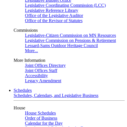
Legislative Budget Office
Legislative Coordinating Commission (LCC)
Legislative Reference Library
Office of the Legislative Auditor
Office of the Revisor of Statutes
Commissions
Legislative-Citizen Commission on MN Resources
Legislative Commission on Pensions & Retirement
Lessard-Sams Outdoor Heritage Council
More...
More Information
Joint Offices Directory
Joint Offices Staff
Accessibility
Legacy Amendment
Schedules
Schedules, Calendars, and Legislative Business
House
House Schedules
Order of Business
Calendar for the Day