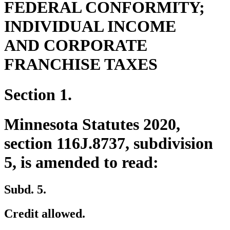
FEDERAL CONFORMITY;
INDIVIDUAL INCOME
AND CORPORATE
FRANCHISE TAXES
Section 1.
Minnesota Statutes 2020,
section 116J.8737, subdivision
5, is amended to read:
Subd. 5.
Credit allowed.