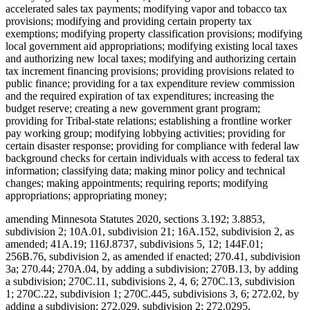
accelerated sales tax payments; modifying vapor and tobacco tax
provisions; modifying and providing certain property tax
exemptions; modifying property classification provisions; modifying
local government aid appropriations; modifying existing local taxes
and authorizing new local taxes; modifying and authorizing certain
tax increment financing provisions; providing provisions related to
public finance; providing for a tax expenditure review commission
and the required expiration of tax expenditures; increasing the
budget reserve; creating a new government grant program;
providing for Tribal-state relations; establishing a frontline worker
pay working group; modifying lobbying activities; providing for
certain disaster response; providing for compliance with federal law
background checks for certain individuals with access to federal tax
information; classifying data; making minor policy and technical
changes; making appointments; requiring reports; modifying
appropriations; appropriating money;
amending Minnesota Statutes 2020, sections 3.192; 3.8853,
subdivision 2; 10A.01, subdivision 21; 16A.152, subdivision 2, as
amended; 41A.19; 116J.8737, subdivisions 5, 12; 144F.01;
256B.76, subdivision 2, as amended if enacted; 270.41, subdivision
3a; 270.44; 270A.04, by adding a subdivision; 270B.13, by adding
a subdivision; 270C.11, subdivisions 2, 4, 6; 270C.13, subdivision
1; 270C.22, subdivision 1; 270C.445, subdivisions 3, 6; 272.02, by
adding a subdivision; 272.029, subdivision 2; 272.0295,