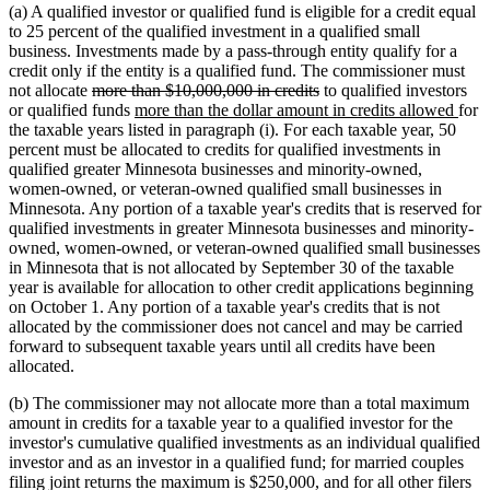
(a) A qualified investor or qualified fund is eligible for a credit equal
to 25 percent of the qualified investment in a qualified small
business. Investments made by a pass-through entity qualify for a
credit only if the entity is a qualified fund. The commissioner must
deleted
deleted
not allocate
more than $10,000,000 in credits
to qualified investors
text
new
text
new
or qualified funds
more than the dollar amount in credits allowed
for
begin
text
end
text
the taxable years listed in paragraph (i). For each taxable year, 50
begin
end
percent must be allocated to credits for qualified investments in
qualified greater Minnesota businesses and minority-owned,
women-owned, or veteran-owned qualified small businesses in
Minnesota. Any portion of a taxable year's credits that is reserved for
qualified investments in greater Minnesota businesses and minority-
owned, women-owned, or veteran-owned qualified small businesses
in Minnesota that is not allocated by September 30 of the taxable
year is available for allocation to other credit applications beginning
on October 1. Any portion of a taxable year's credits that is not
allocated by the commissioner does not cancel and may be carried
forward to subsequent taxable years until all credits have been
allocated.
(b) The commissioner may not allocate more than a total maximum
amount in credits for a taxable year to a qualified investor for the
investor's cumulative qualified investments as an individual qualified
investor and as an investor in a qualified fund; for married couples
filing joint returns the maximum is $250,000, and for all other filers