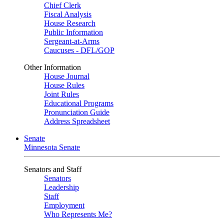
Chief Clerk
Fiscal Analysis
House Research
Public Information
Sergeant-at-Arms
Caucuses - DFL/GOP
Other Information
House Journal
House Rules
Joint Rules
Educational Programs
Pronunciation Guide
Address Spreadsheet
Senate
Minnesota Senate
Senators and Staff
Senators
Leadership
Staff
Employment
Who Represents Me?