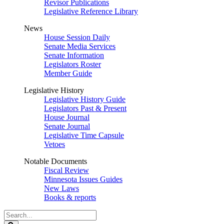
Revisor Publications
Legislative Reference Library
News
House Session Daily
Senate Media Services
Senate Information
Legislators Roster
Member Guide
Legislative History
Legislative History Guide
Legislators Past & Present
House Journal
Senate Journal
Legislative Time Capsule
Vetoes
Notable Documents
Fiscal Review
Minnesota Issues Guides
New Laws
Books & reports
Search
Legislature