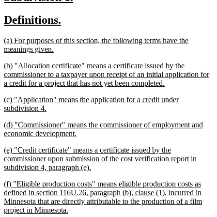
end
text
text
new
new
Definitions.
begin
end
text
text
new
(a) For purposes of this section, the following terms have the
begin
end
text
new
meanings given.
begin
text
new
(b) "Allocation certificate" means a certificate issued by the
end
text
commissioner to a taxpayer upon receipt of an initial application for
begin
new
a credit for a project that has not yet been completed.
text
new
(c) "Application" means the application for a credit under
end
text
new
subdivision 4.
begin
text
new
(d) "Commissioner" means the commissioner of employment and
end
text
new
economic development.
begin
text
new
(e) "Credit certificate" means a certificate issued by the
end
text
commissioner upon submission of the cost verification report in
begin
new
subdivision 4, paragraph (e).
text
new
(f) "Eligible production costs" means eligible production costs as
end
text
defined in section 116U.26, paragraph (b), clause (1), incurred in
begin
Minnesota that are directly attributable to the production of a film
new
project in Minnesota.