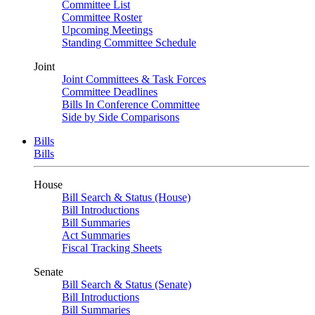
Committee List
Committee Roster
Upcoming Meetings
Standing Committee Schedule
Joint
Joint Committees & Task Forces
Committee Deadlines
Bills In Conference Committee
Side by Side Comparisons
Bills
Bills
House
Bill Search & Status (House)
Bill Introductions
Bill Summaries
Act Summaries
Fiscal Tracking Sheets
Senate
Bill Search & Status (Senate)
Bill Introductions
Bill Summaries