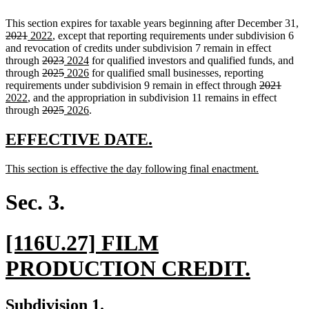
de
This section expires for taxable years beginning after December 31,
deleted
new
new
te
2021
2022
, except that reporting requirements under subdivision 6
text
text
text
be
and revocation of credits under subdivision 7 remain in effect
end
begin
deleted
end
deleted
new
new
through
2023
2024
for qualified investors and qualified funds, and
text
deleted
text
text
deleted
new
text
new
through
2025
2026
for qualified small businesses, reporting
begin
text
end
begin
text
text
end
text
deleted
delete
new
requirements under subdivision 9 remain in effect through
2021
new
begin
end
begin
end
text
text
text
2022
, and the appropriation in subdivision 11 remains in effect
text
deleted
deleted
new
new
begin
end
begin
through
2025
2026
.
end
text
text
text
text
begin
end
begin
end
new
new
EFFECTIVE DATE.
text
text
new
new
This section is effective the day following final enactment.
begin
end
text
text
begin
end
Sec. 3.
new
[116U.27] FILM
text
new
PRODUCTION CREDIT.
begin
text
new
new
Subdivision 1.