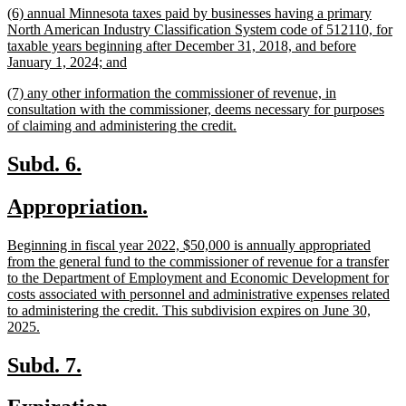
new
(6) annual Minnesota taxes paid by businesses having a primary
end
text
North American Industry Classification System code of 512110, for
begin
taxable years beginning after December 31, 2018, and before
new
January 1, 2024; and
text
new
(7) any other information the commissioner of revenue, in
end
text
consultation with the commissioner, deems necessary for purposes
begin
new
of claiming and administering the credit.
text
end
new
new
Subd. 6.
text
text
new
new
Appropriation.
begin
end
text
text
new
Beginning in fiscal year 2022, $50,000 is annually appropriated
begin
end
text
from the general fund to the commissioner of revenue for a transfer
begin
to the Department of Employment and Economic Development for
costs associated with personnel and administrative expenses related
to administering the credit. This subdivision expires on June 30,
new
2025.
text
end
new
new
Subd. 7.
text
text