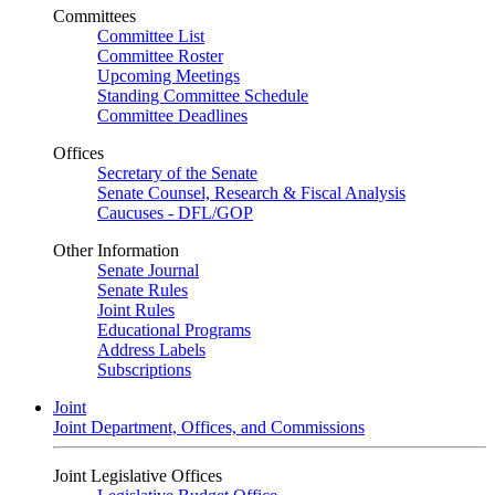
Committees
Committee List
Committee Roster
Upcoming Meetings
Standing Committee Schedule
Committee Deadlines
Offices
Secretary of the Senate
Senate Counsel, Research & Fiscal Analysis
Caucuses - DFL/GOP
Other Information
Senate Journal
Senate Rules
Joint Rules
Educational Programs
Address Labels
Subscriptions
Joint
Joint Department, Offices, and Commissions
Joint Legislative Offices