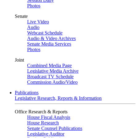
Session Daily
Photos
Senate
Live Video
Audio
Webcast Schedule
Audio & Video Archives
Senate Media Services
Photos
Joint
Combined Media Page
Legislative Media Archive
Broadcast TV Schedule
Commission Audio/Video
Publications
Legislative Research, Reports & Information
Office Research & Reports
House Fiscal Analysis
House Research
Senate Counsel Publications
Legislative Auditor