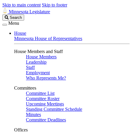
Skip to main content
Skip to footer
Minnesota Legislature
Search
Search
Legislature
Menu
House
Minnesota House of Representatives
House Members and Staff
House Members
Leadership
Staff
Employment
Who Represents Me?
Committees
Committee List
Committee Roster
Upcoming Meetings
Standing Committee Schedule
Minutes
Committee Deadlines
Offices