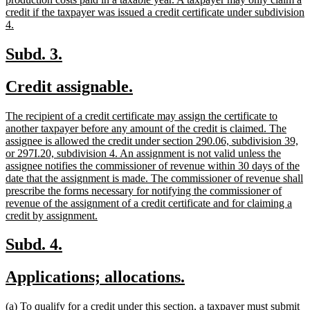
begin
credit if the taxpayer was issued a credit certificate under subdivision
new
4.
text
end
new
new
Subd. 3.
text
text
new
new
Credit assignable.
begin
end
text
text
new
The recipient of a credit certificate may assign the certificate to
begin
end
text
another taxpayer before any amount of the credit is claimed. The
begin
assignee is allowed the credit under section 290.06, subdivision 39,
or 297I.20, subdivision 4. An assignment is not valid unless the
assignee notifies the commissioner of revenue within 30 days of the
date that the assignment is made. The commissioner of revenue shall
prescribe the forms necessary for notifying the commissioner of
revenue of the assignment of a credit certificate and for claiming a
new
credit by assignment.
text
end
new
new
Subd. 4.
text
text
new
new
Applications; allocations.
begin
end
text
text
new
(a) To qualify for a credit under this section, a taxpayer must submit