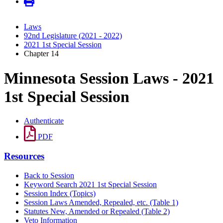
Laws
92nd Legislature (2021 - 2022)
2021 1st Special Session
Chapter 14
Minnesota Session Laws - 2021
1st Special Session
Authenticate
PDF
Resources
Back to Session
Keyword Search 2021 1st Special Session
Session Index (Topics)
Session Laws Amended, Repealed, etc. (Table 1)
Statutes New, Amended or Repealed (Table 2)
Veto Information