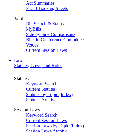
Act Summaries
Fiscal Tracking Sheets
Joint
Bill Search & Status
MyBills
Side by Side Comparisons
Bills In Conference Committee
Vetoes
Current Session Laws
Law
Statutes, Laws, and Rules
Statutes
Keyword Search
Current Statutes
Statutes by Topic (Index)
Statutes Archive
Session Laws
Keyword Search
Current Session Laws
Session Laws by Topic (Index)
Session Laws Archive