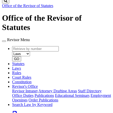
Search
Office of the Revisor of Statutes
Office of the Revisor of
Statutes
Revisor Menu
Retrieve
Document
by
type
number
GO
Statutes
Laws
Rules
Court Rules
Constitution
Revisor's Office
Revisor Intranet
Attorney Drafting Areas
Staff Directory
Office Duties
Publications
Educational Seminars
Employment
Openings
Order Publications
Search Law by Keyword