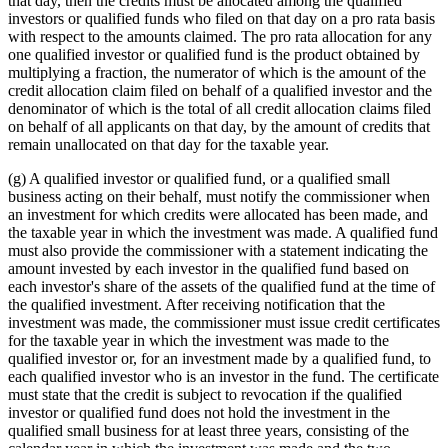
that day, then the credits must be allocated among the qualified
investors or qualified funds who filed on that day on a pro rata basis
with respect to the amounts claimed. The pro rata allocation for any
one qualified investor or qualified fund is the product obtained by
multiplying a fraction, the numerator of which is the amount of the
credit allocation claim filed on behalf of a qualified investor and the
denominator of which is the total of all credit allocation claims filed
on behalf of all applicants on that day, by the amount of credits that
remain unallocated on that day for the taxable year.
(g) A qualified investor or qualified fund, or a qualified small
business acting on their behalf, must notify the commissioner when
an investment for which credits were allocated has been made, and
the taxable year in which the investment was made. A qualified fund
must also provide the commissioner with a statement indicating the
amount invested by each investor in the qualified fund based on
each investor's share of the assets of the qualified fund at the time of
the qualified investment. After receiving notification that the
investment was made, the commissioner must issue credit certificates
for the taxable year in which the investment was made to the
qualified investor or, for an investment made by a qualified fund, to
each qualified investor who is an investor in the fund. The certificate
must state that the credit is subject to revocation if the qualified
investor or qualified fund does not hold the investment in the
qualified small business for at least three years, consisting of the