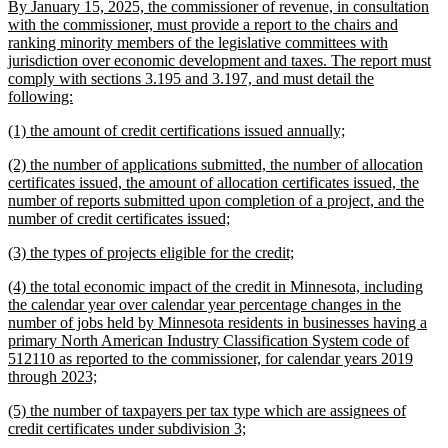
new
By January 15, 2025, the commissioner of revenue, in consultation
begin
end
text
with the commissioner, must provide a report to the chairs and
begin
ranking minority members of the legislative committees with
jurisdiction over economic development and taxes. The report must
comply with sections 3.195 and 3.197, and must detail the
new
following:
text
new
new
(1) the amount of credit certifications issued annually;
end
text
text
new
(2) the number of applications submitted, the number of allocation
begin
end
text
certificates issued, the amount of allocation certificates issued, the
begin
number of reports submitted upon completion of a project, and the
new
number of credit certificates issued;
text
new
new
(3) the types of projects eligible for the credit;
end
text
text
new
(4) the total economic impact of the credit in Minnesota, including
begin
end
text
the calendar year over calendar year percentage changes in the
begin
number of jobs held by Minnesota residents in businesses having a
primary North American Industry Classification System code of
512110 as reported to the commissioner, for calendar years 2019
new
through 2023;
text
new
(5) the number of taxpayers per tax type which are assignees of
end
text
new
credit certificates under subdivision 3;
begin
text