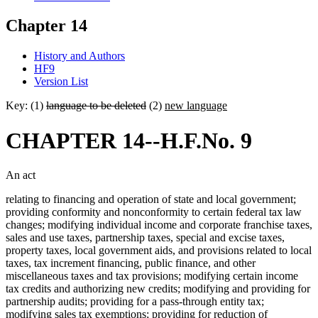
Chapter 14
History and Authors
HF9
Version List
Key: (1)
language to be deleted
(2)
new language
CHAPTER 14--H.F.No. 9
An act
relating to financing and operation of state and local government;
providing conformity and nonconformity to certain federal tax law
changes; modifying individual income and corporate franchise taxes,
sales and use taxes, partnership taxes, special and excise taxes,
property taxes, local government aids, and provisions related to local
taxes, tax increment financing, public finance, and other
miscellaneous taxes and tax provisions; modifying certain income
tax credits and authorizing new credits; modifying and providing for
partnership audits; providing for a pass-through entity tax;
modifying sales tax exemptions; providing for reduction of