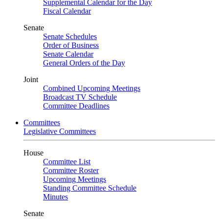
Supplemental Calendar for the Day
Fiscal Calendar
Senate
Senate Schedules
Order of Business
Senate Calendar
General Orders of the Day
Joint
Combined Upcoming Meetings
Broadcast TV Schedule
Committee Deadlines
Committees
Legislative Committees
House
Committee List
Committee Roster
Upcoming Meetings
Standing Committee Schedule
Minutes
Senate