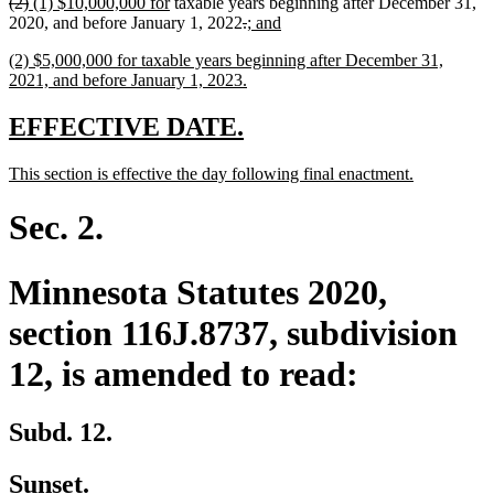
deleted
deleted
new
new
(2)
(1) $10,000,000 for
taxable years beginning after December 31,
end
text
text
text
text
deleted
deleted
new
new
2020, and before January 1, 2022
.
; and
begin
end
begin
end
text
text
text
text
new
(2) $5,000,000 for taxable years beginning after December 31,
begin
end
begin
end
text
new
2021, and before January 1, 2023.
begin
text
end
new
new
EFFECTIVE DATE.
text
text
new
new
This section is effective the day following final enactment.
begin
end
text
text
begin
end
Sec. 2.
Minnesota Statutes 2020,
section 116J.8737, subdivision
12, is amended to read:
Subd. 12.
Sunset.