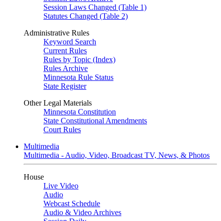
Session Laws Changed (Table 1)
Statutes Changed (Table 2)
Administrative Rules
Keyword Search
Current Rules
Rules by Topic (Index)
Rules Archive
Minnesota Rule Status
State Register
Other Legal Materials
Minnesota Constitution
State Constitutional Amendments
Court Rules
Multimedia
Multimedia - Audio, Video, Broadcast TV, News, & Photos
House
Live Video
Audio
Webcast Schedule
Audio & Video Archives