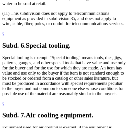
water to be sold at retail.
(11) This subdivision does not apply to telecommunications
equipment as provided in subdivision 35, and does not apply to
wire, cable, fiber, poles, or conduit for telecommunications services.
§
Subd. 6.
Special tooling.
Special tooling is exempt. "Special tooling" means tools, dies, jigs,
patterns, gauges, and other special tools that have value and use only
for the buyer and for the use for which they are made. An item has
value and use only to the buyer if the item is not standard enough to
be stocked or ordered from a catalog or other sales literature, but
must be produced in accordance with special requirements peculiar
to the buyer and not common to someone else whose conditions for
possible use of the material are reasonably similar to the buyer's.
§
Subd. 7.
Air cooling equipment.
Equipment used for air cooling is exempt, if the equipment is