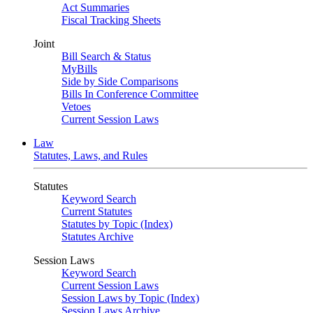
Act Summaries
Fiscal Tracking Sheets
Joint
Bill Search & Status
MyBills
Side by Side Comparisons
Bills In Conference Committee
Vetoes
Current Session Laws
Law
Statutes, Laws, and Rules
Statutes
Keyword Search
Current Statutes
Statutes by Topic (Index)
Statutes Archive
Session Laws
Keyword Search
Current Session Laws
Session Laws by Topic (Index)
Session Laws Archive