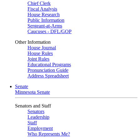
Chief Clerk
Fiscal Analysis
House Research
Public Information
Sergeant-at-Arms
Caucuses - DFL/GOP
Other Information
House Journal
House Rules
Joint Rules
Educational Programs
Pronunciation Guide
Address Spreadsheet
Senate
Minnesota Senate
Senators and Staff
Senators
Leadership
Staff
Employment
Who Represents Me?