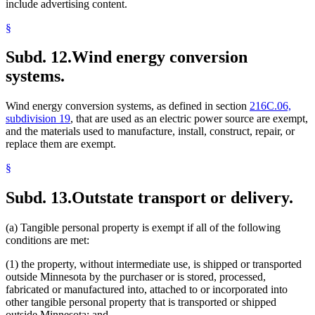
include advertising content.
§
Subd. 12.
Wind energy conversion
systems.
Wind energy conversion systems, as defined in section
216C.06,
subdivision 19
, that are used as an electric power source are exempt,
and the materials used to manufacture, install, construct, repair, or
replace them are exempt.
§
Subd. 13.
Outstate transport or delivery.
(a) Tangible personal property is exempt if all of the following
conditions are met:
(1) the property, without intermediate use, is shipped or transported
outside Minnesota by the purchaser or is stored, processed,
fabricated or manufactured into, attached to or incorporated into
other tangible personal property that is transported or shipped
outside Minnesota; and