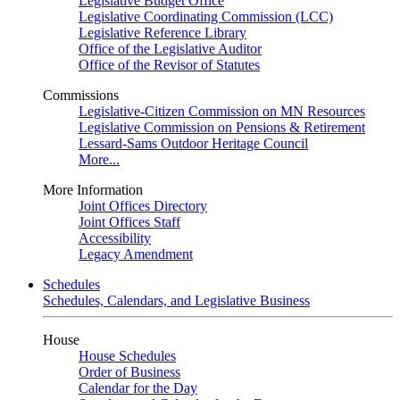
Legislative Budget Office
Legislative Coordinating Commission (LCC)
Legislative Reference Library
Office of the Legislative Auditor
Office of the Revisor of Statutes
Commissions
Legislative-Citizen Commission on MN Resources
Legislative Commission on Pensions & Retirement
Lessard-Sams Outdoor Heritage Council
More...
More Information
Joint Offices Directory
Joint Offices Staff
Accessibility
Legacy Amendment
Schedules
Schedules, Calendars, and Legislative Business
House
House Schedules
Order of Business
Calendar for the Day