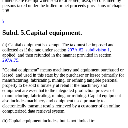
minerals are exempt when sold to or stored, used, or consumed by
persons taxed under the in-lieu or net proceeds provisions of chapter
298.
§
Subd. 5.
Capital equipment.
(a) Capital equipment is exempt. The tax must be imposed and
collected as if the rate under section
297A.62, subdivision 1
,
applied, and then refunded in the manner provided in section
297A.75
.
"Capital equipment" means machinery and equipment purchased or
leased, and used in this state by the purchaser or lessee primarily for
manufacturing, fabricating, mining, or refining tangible personal
property to be sold ultimately at retail if the machinery and
equipment are essential to the integrated production process of
manufacturing, fabricating, mining, or refining. Capital equipment
also includes machinery and equipment used primarily to
electronically transmit results retrieved by a customer of an online
computerized data retrieval system.
(b) Capital equipment includes, but is not limited to: