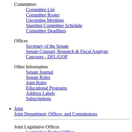
Committees
Committee List
Committee Roster
Upcoming Meetings
Standing Committee Schedule
Committee Deadlines
Offices
Secretary of the Senate
Senate Counsel, Research & Fiscal Analysis
Caucuses - DFL/GOP
Other Information
Senate Journal
Senate Rules
Joint Rules
Educational Programs
Address Labels
Subscriptions
Joint
Joint Department, Offices, and Commissions
Joint Legislative Offices