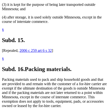
(3) it is kept for the purpose of being later transported outside
Minnesota; and
(4) after storage, it is used solely outside Minnesota, except in the
course of interstate commerce.
§
Subd. 15.
[Repealed,
2006 c 259 art 6 s 32
]
§
Subd. 16.
Packing materials.
Packing materials used to pack and ship household goods and that
are provided to and remain with the customer of a for-hire carrier are
exempt if the ultimate destination of the goods is outside Minnesota
and if the packing materials are not later returned to a point within
Minnesota, except in the course of interstate commerce. This
exemption does not apply to tools, equipment, pads, or accessories
owned or leased by the for-hire carrier.