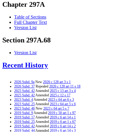
Chapter 297A
Table of Sections
Full Chapter Text
Version List
Section 297A.68
Version List
Recent History
2026 Subd. 9a
New
2026 c 128 art 3 s 1
2026 Subd. 37
Repealed
2026 c 128 art 11 s 18
2025 Subd. 42
Amended
2025 c 13 art 3 s 4
2025 Subd. 42
Amended
2025 c 12 s 17
2023 Subd. 4
Amended
2023 c 64 art 6 s 3
2023 Subd. 25
Amended
2023 c 64 art 5 s 6
2023 Subd. 46
New
2023 c 64 art 5 s 7
2019 Subd. 9
Amended
2019 c 50 art 1 s 97
2019 Subd. 17
Amended
2019 c 6 art 14 s 1
2019 Subd. 25
Amended
2019 c 6 art 1 s 67
2019 Subd. 42
Amended
2019 c 6 art 14 s 2
2019 Subd. 44
Amended
2019 c 6 art 14 s 3