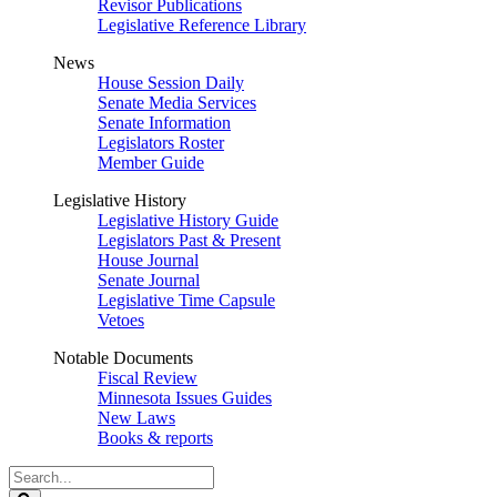
Revisor Publications
Legislative Reference Library
News
House Session Daily
Senate Media Services
Senate Information
Legislators Roster
Member Guide
Legislative History
Legislative History Guide
Legislators Past & Present
House Journal
Senate Journal
Legislative Time Capsule
Vetoes
Notable Documents
Fiscal Review
Minnesota Issues Guides
New Laws
Books & reports
Search
Legislature