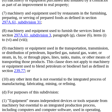
(6) machinery or equipment purchased and installed by a contractor
as part of an improvement to real property;
(7) machinery and equipment used by restaurants in the furnishing,
preparing, or serving of prepared foods as defined in section
297A.61, subdivision 31
;
(8) machinery and equipment used to furnish the services listed in
section
297A.61, subdivision 3
, paragraph (g), clause (6), items (i)
to (vi) and (viii);
(9) machinery or equipment used in the transportation, transmission,
or distribution of petroleum, liquefied gas, natural gas, water, or
steam, in, by, or through pipes, lines, tanks, mains, or other means of
transporting those products. This clause does not apply to machinery
or equipment used to blend petroleum or biodiesel fuel as defined in
section
239.77
; or
(10) any other item that is not essential to the integrated process of
manufacturing, fabricating, mining, or refining.
(d) For purposes of this subdivision:
(1) "Equipment" means independent devices or tools separate from
machinery but essential to an integrated production process,
including computers and computer software, used in operating,