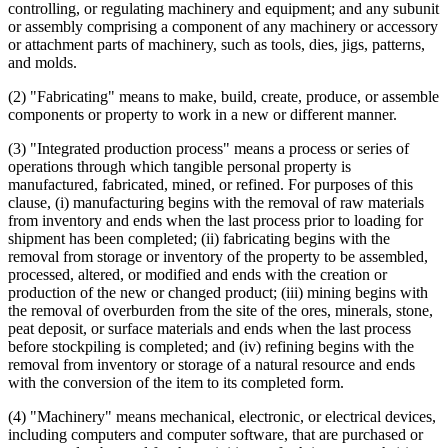
controlling, or regulating machinery and equipment; and any subunit
or assembly comprising a component of any machinery or accessory
or attachment parts of machinery, such as tools, dies, jigs, patterns,
and molds.
(2) "Fabricating" means to make, build, create, produce, or assemble
components or property to work in a new or different manner.
(3) "Integrated production process" means a process or series of
operations through which tangible personal property is
manufactured, fabricated, mined, or refined. For purposes of this
clause, (i) manufacturing begins with the removal of raw materials
from inventory and ends when the last process prior to loading for
shipment has been completed; (ii) fabricating begins with the
removal from storage or inventory of the property to be assembled,
processed, altered, or modified and ends with the creation or
production of the new or changed product; (iii) mining begins with
the removal of overburden from the site of the ores, minerals, stone,
peat deposit, or surface materials and ends when the last process
before stockpiling is completed; and (iv) refining begins with the
removal from inventory or storage of a natural resource and ends
with the conversion of the item to its completed form.
(4) "Machinery" means mechanical, electronic, or electrical devices,
including computers and computer software, that are purchased or