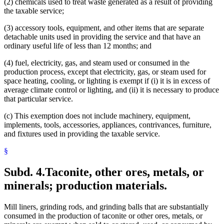
(2) chemicals used to treat waste generated as a result of providing
the taxable service;
(3) accessory tools, equipment, and other items that are separate
detachable units used in providing the service and that have an
ordinary useful life of less than 12 months; and
(4) fuel, electricity, gas, and steam used or consumed in the
production process, except that electricity, gas, or steam used for
space heating, cooling, or lighting is exempt if (i) it is in excess of
average climate control or lighting, and (ii) it is necessary to produce
that particular service.
(c) This exemption does not include machinery, equipment,
implements, tools, accessories, appliances, contrivances, furniture,
and fixtures used in providing the taxable service.
§
Subd. 4.
Taconite, other ores, metals, or
minerals; production materials.
Mill liners, grinding rods, and grinding balls that are substantially
consumed in the production of taconite or other ores, metals, or