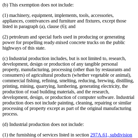
Natural Gas
(b) This exemption does not include:
Occasional Sales
Packages
(1) machinery, equipment, implements, tools, accessories,
Periodicals
appliances, contrivances and furniture and fixtures, except those
Personal Property
listed in paragraph (a), clause (6); and
Petroleum Products
Pollution
(2) petroleum and special fuels used in producing or generating
Popular Names Of Acts
power for propelling ready-mixed concrete trucks on the public
Postal Service (U.S.)
highways of this state.
Printers
Prizes
(c) Industrial production includes, but is not limited to, research,
Public Transit
development, design or production of any tangible personal
Publications (Documents)
property, manufacturing, processing (other than by restaurants and
Quarries
consumers) of agricultural products (whether vegetable or animal),
Radio
commercial fishing, refining, smelting, reducing, brewing, distilling,
Refineries (Oil)
printing, mining, quarrying, lumbering, generating electricity, the
Religious Corporations
production of road building materials, and the research,
Religious Organizations And Societies
development, design, or production of computer software. Industrial
Repairs
production does not include painting, cleaning, repairing or similar
Research
processing of property except as part of the original manufacturing
Resorts
process.
Resource Recovery Facilities
Sales
(d) Industrial production does not include:
Sales And Use Taxes
Skiing
(1) the furnishing of services listed in section
297A.61, subdivision