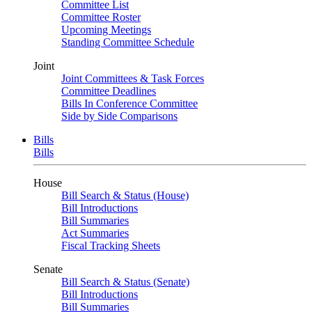
Committee List
Committee Roster
Upcoming Meetings
Standing Committee Schedule
Joint
Joint Committees & Task Forces
Committee Deadlines
Bills In Conference Committee
Side by Side Comparisons
Bills
Bills
House
Bill Search & Status (House)
Bill Introductions
Bill Summaries
Act Summaries
Fiscal Tracking Sheets
Senate
Bill Search & Status (Senate)
Bill Introductions
Bill Summaries