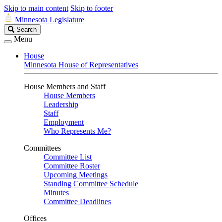
Skip to main content
Skip to footer
Minnesota Legislature
Search
Search
Legislature
Menu
House
Minnesota House of Representatives
House Members and Staff
House Members
Leadership
Staff
Employment
Who Represents Me?
Committees
Committee List
Committee Roster
Upcoming Meetings
Standing Committee Schedule
Minutes
Committee Deadlines
Offices