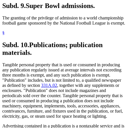
Subd. 9.
Super Bowl admissions.
The granting of the privilege of admission to a world championship
football game sponsored by the National Football League is exempt.
§
Subd. 10.
Publications; publication
materials.
Tangible personal property that is used or consumed in producing
any publication regularly issued at average intervals not exceeding
three months is exempt, and any such publication is exempt.
"Publication" includes, but is not limited to, a qualified newspaper
as defined by section
331A.02
, together with any supplements or
enclosures. "Publication" does not include magazines and
periodicals sold over the counter. Tangible personal property that is
used or consumed in producing a publication does not include
machinery, equipment, implements, tools, accessories, appliances,
contrivances, furniture, and fixtures used in the publication, or fuel,
electricity, gas, or steam used for space heating or lighting.
Advertising contained in a publication is a nontaxable service and is