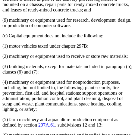
mounted on a chassis, repair parts for ready-mixed concrete trucks,
and leases of ready-mixed concrete trucks; and
(9) machinery or equipment used for research, development, design,
or production of computer software.
(c) Capital equipment does not include the following:
(1) motor vehicles taxed under chapter 297B;
(2) machinery or equipment used to receive or store raw materials;
(3) building materials, except for materials included in paragraph (b),
clauses (6) and (7);
(4) machinery or equipment used for nonproduction purposes,
including, but not limited to, the following: plant security, fire
prevention, first aid, and hospital stations; support operations or
administration; pollution control; and plant cleaning, disposal of
scrap and waste, plant communications, space heating, cooling,
lighting, or safety;
(5) farm machinery and aquaculture production equipment as
defined by section
297A.61
, subdivisions 12 and 13;