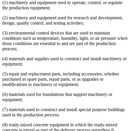
(1) machinery and equipment used to operate, control, or regulate
the production equipment;
(2) machinery and equipment used for research and development,
design, quality control, and testing activities;
(3) environmental control devices that are used to maintain
conditions such as temperature, humidity, light, or air pressure when
those conditions are essential to and are part of the production
process;
(4) materials and supplies used to construct and install machinery or
equipment;
(5) repair and replacement parts, including accessories, whether
purchased as spare parts, repair parts, or as upgrades or
modifications to machinery or equipment;
(6) materials used for foundations that support machinery or
equipment;
(7) materials used to construct and install special purpose buildings
used in the production process;
(8) ready-mixed concrete equipment in which the ready-mixed
concrete is mixed as part of the delivery process regardless if