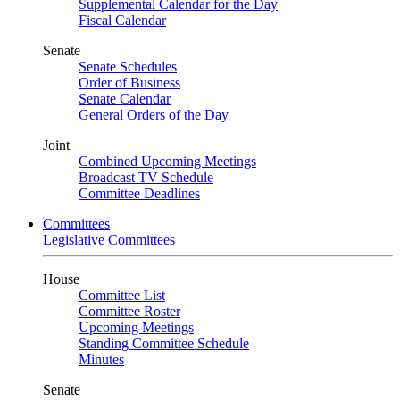
Supplemental Calendar for the Day
Fiscal Calendar
Senate
Senate Schedules
Order of Business
Senate Calendar
General Orders of the Day
Joint
Combined Upcoming Meetings
Broadcast TV Schedule
Committee Deadlines
Committees
Legislative Committees
House
Committee List
Committee Roster
Upcoming Meetings
Standing Committee Schedule
Minutes
Senate