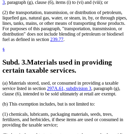
Smelters (Metals)
3
, paragraph (g), clause (6), items (i) to (vi) and (viii); or
Snowmobiles
Soil Conservation
(2) the transportation, transmission, or distribution of petroleum,
Solid Waste
liquefied gas, natural gas, water, or steam, in, by, or through pipes,
Special Transportation Services
lines, tanks, mains, or other means of transporting those products.
Sports
For purposes of this paragraph, "transportation, transmission, or
Sports Facilities
distribution" does not include blending of petroleum or biodiesel
Steam And Liquid Heating And Cooling Systems
fuel as defined in section
239.77
.
Steel
Streets And Roads
§
Taconite
Taconite Mining
Subd. 3.
Materials used in providing
Telecommunications
certain taxable services.
Television Advertising
Tools
Transcripts
(a) Materials stored, used, or consumed in providing a taxable
Trees And Shrubs
service listed in section
297A.61, subdivision 3
, paragraph (g),
Trucks
clause (6), intended to be sold ultimately at retail are exempt.
Ventilation
Vessels (Boats)
(b) This exemption includes, but is not limited to:
Waste Tires
Water
(1) chemicals, lubricants, packaging materials, seeds, trees,
Water Appropriation And Impoundments
fertilizers, and herbicides, if these items are used or consumed in
Wind Energy
providing the taxable service;