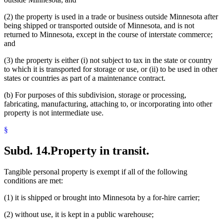
(2) the property is used in a trade or business outside Minnesota after
being shipped or transported outside of Minnesota, and is not
returned to Minnesota, except in the course of interstate commerce;
and
(3) the property is either (i) not subject to tax in the state or country
to which it is transported for storage or use, or (ii) to be used in other
states or countries as part of a maintenance contract.
(b) For purposes of this subdivision, storage or processing,
fabricating, manufacturing, attaching to, or incorporating into other
property is not intermediate use.
§
Subd. 14.
Property in transit.
Tangible personal property is exempt if all of the following
conditions are met:
(1) it is shipped or brought into Minnesota by a for-hire carrier;
(2) without use, it is kept in a public warehouse;