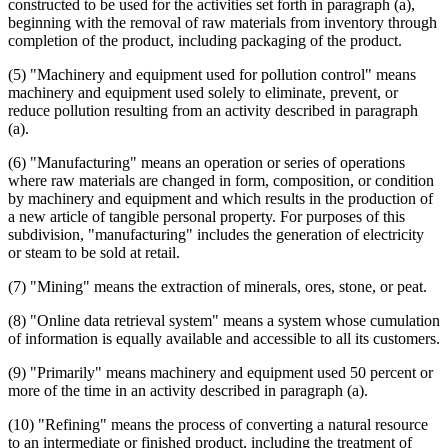
constructed to be used for the activities set forth in paragraph (a),
beginning with the removal of raw materials from inventory through
completion of the product, including packaging of the product.
(5) "Machinery and equipment used for pollution control" means
machinery and equipment used solely to eliminate, prevent, or
reduce pollution resulting from an activity described in paragraph
(a).
(6) "Manufacturing" means an operation or series of operations
where raw materials are changed in form, composition, or condition
by machinery and equipment and which results in the production of
a new article of tangible personal property. For purposes of this
subdivision, "manufacturing" includes the generation of electricity
or steam to be sold at retail.
(7) "Mining" means the extraction of minerals, ores, stone, or peat.
(8) "Online data retrieval system" means a system whose cumulation
of information is equally available and accessible to all its customers.
(9) "Primarily" means machinery and equipment used 50 percent or
more of the time in an activity described in paragraph (a).
(10) "Refining" means the process of converting a natural resource
to an intermediate or finished product, including the treatment of