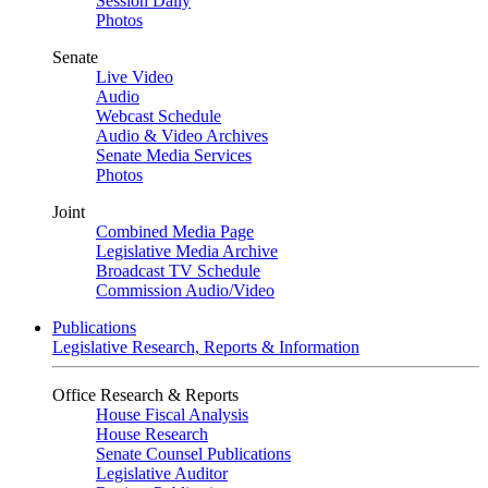
Session Daily
Photos
Senate
Live Video
Audio
Webcast Schedule
Audio & Video Archives
Senate Media Services
Photos
Joint
Combined Media Page
Legislative Media Archive
Broadcast TV Schedule
Commission Audio/Video
Publications
Legislative Research, Reports & Information
Office Research & Reports
House Fiscal Analysis
House Research
Senate Counsel Publications
Legislative Auditor