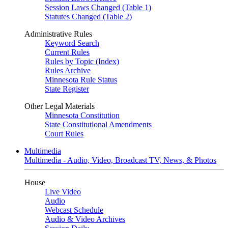
Session Laws Changed (Table 1)
Statutes Changed (Table 2)
Administrative Rules
Keyword Search
Current Rules
Rules by Topic (Index)
Rules Archive
Minnesota Rule Status
State Register
Other Legal Materials
Minnesota Constitution
State Constitutional Amendments
Court Rules
Multimedia
Multimedia - Audio, Video, Broadcast TV, News, & Photos
House
Live Video
Audio
Webcast Schedule
Audio & Video Archives