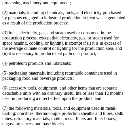
processing machinery and equipment;
2001 Subd. 21
Repealed
2001 c 5 art 12 s 95
Gases
2001 Subd. 25
Amended
2001 c 5 art 12 s 53
Heat And Heating
(2) materials, including chemicals, fuels, and electricity purchased
2001 Subd. 35
New
2001 c 5 art 12 s 54
Herbicides
2000 297A.68
New
2000 c 418 art 1 s 12
by persons engaged in industrial production to treat waste generated
Highways
as a result of the production process;
Home And Community-Based Services Waivers
Household Goods And Furniture
(3) fuels, electricity, gas, and steam used or consumed in the
Industrial Facilities
production process, except that electricity, gas, or steam used for
Industrial Process Equipment
space heating, cooling, or lighting is exempt if (i) it is in excess of
Industrial Waste
the average climate control or lighting for the production area, and
Interstate Commerce
(ii) it is necessary to produce that particular product;
Job Opportunity Building Zones (Jobz)
Landscaping
(4) petroleum products and lubricants;
Legal Newspapers
Local Governments
(5) packaging materials, including returnable containers used in
Lubricants
packaging food and beverage products;
Lumber
Machines
(6) accessory tools, equipment, and other items that are separate
Manufacturers
detachable units with an ordinary useful life of less than 12 months
Medical Equipment And Supplies
used in producing a direct effect upon the product; and
Metals
(7) the following materials, tools, and equipment used in metal-
Mining
casting: crucibles, thermocouple protection sheaths and tubes, stalk
Motor Carriers
tubes, refractory materials, molten metal filters and filter boxes,
Motor Vehicles
degassing lances, and base blocks.
Moving Companies