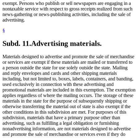
exempt. Persons who publish or sell newspapers are engaging in a
nontaxable service with respect to gross receipts realized from such
news-gathering or news-publishing activities, including the sale of
advertising.
§
Subd. 11.
Advertising materials.
Materials designed to advertise and promote the sale of merchandise
or services are exempt if these materials are mailed or transferred to
a person outside the state for use solely outside the state. Mailing
and reply envelopes and cards and other shipping materials
including, but not limited to, boxes, labels, containers, and banding,
used exclusively in connection with these advertising and
promotional materials are included in this exemption. The exemption
applies regardless of where the mailing occurs. The storage of these
materials in the state for the purpose of subsequently shipping or
otherwise transferring the material out of state is also exempt if the
other conditions in this subdivision are met. For purposes of this
subdivision, materials that have a primary purpose other than
advertising, such as fulfilling a legal obligation or furnishing
nonadvertising information, are not materials designed to advertise
and promote the sale of merchandise or services even if they do