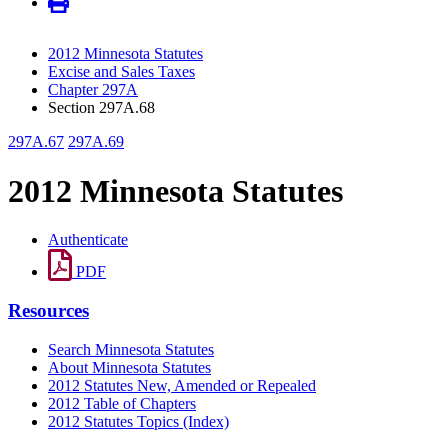
2012 Minnesota Statutes
Excise and Sales Taxes
Chapter 297A
Section 297A.68
297A.67
297A.69
2012 Minnesota Statutes
Authenticate
PDF
Resources
Search Minnesota Statutes
About Minnesota Statutes
2012 Statutes New, Amended or Repealed
2012 Table of Chapters
2012 Statutes Topics (Index)