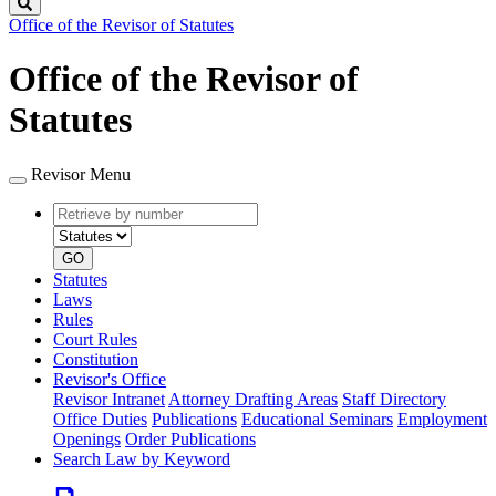
Search
Office of the Revisor of Statutes
Office of the Revisor of
Statutes
Revisor Menu
Retrieve
Document
by
type
number
GO
Statutes
Laws
Rules
Court Rules
Constitution
Revisor's Office
Revisor Intranet
Attorney Drafting Areas
Staff Directory
Office Duties
Publications
Educational Seminars
Employment
Openings
Order Publications
Search Law by Keyword