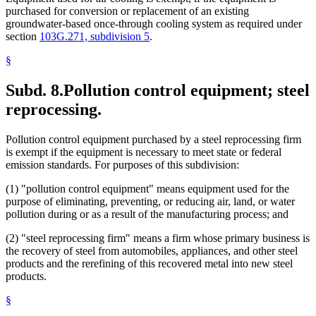
purchased for conversion or replacement of an existing
groundwater-based once-through cooling system as required under
section
103G.271, subdivision 5
.
§
Subd. 8.
Pollution control equipment; steel
reprocessing.
Pollution control equipment purchased by a steel reprocessing firm
is exempt if the equipment is necessary to meet state or federal
emission standards. For purposes of this subdivision:
(1) "pollution control equipment" means equipment used for the
purpose of eliminating, preventing, or reducing air, land, or water
pollution during or as a result of the manufacturing process; and
(2) "steel reprocessing firm" means a firm whose primary business is
the recovery of steel from automobiles, appliances, and other steel
products and the rerefining of this recovered metal into new steel
products.
§