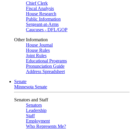
Chief Clerk
Fiscal Analysis
House Research
Public Information
Sergeant-at-Arms
Caucuses - DFL/GOP
Other Information
House Journal
House Rules
Joint Rules
Educational Programs
Pronunciation Guide
Address Spreadsheet
Senate
Minnesota Senate
Senators and Staff
Senators
Leadership
Staff
Employment
Who Represents Me?