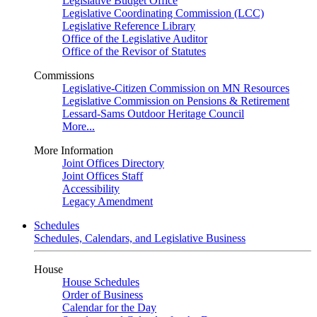
Legislative Budget Office
Legislative Coordinating Commission (LCC)
Legislative Reference Library
Office of the Legislative Auditor
Office of the Revisor of Statutes
Commissions
Legislative-Citizen Commission on MN Resources
Legislative Commission on Pensions & Retirement
Lessard-Sams Outdoor Heritage Council
More...
More Information
Joint Offices Directory
Joint Offices Staff
Accessibility
Legacy Amendment
Schedules
Schedules, Calendars, and Legislative Business
House
House Schedules
Order of Business
Calendar for the Day