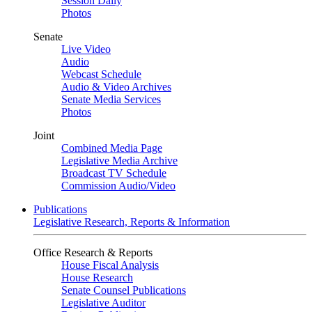
Session Daily
Photos
Senate
Live Video
Audio
Webcast Schedule
Audio & Video Archives
Senate Media Services
Photos
Joint
Combined Media Page
Legislative Media Archive
Broadcast TV Schedule
Commission Audio/Video
Publications
Legislative Research, Reports & Information
Office Research & Reports
House Fiscal Analysis
House Research
Senate Counsel Publications
Legislative Auditor