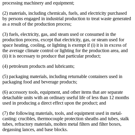
processing machinery and equipment;
2001 Subd. 21
Repealed
2001 c 5 art 12 s 95
Fuels
2001 Subd. 25
Amended
2001 c 5 art 12 s 53
Games
(2) materials, including chemicals, fuels, and electricity purchased
2001 Subd. 35
New
2001 c 5 art 12 s 54
Gases
2000 297A.68
New
2000 c 418 art 1 s 12
by persons engaged in industrial production to treat waste generated
Heat And Heating
as a result of the production process;
Herbicides
Highways
(3) fuels, electricity, gas, and steam used or consumed in the
Home And Community-Based Services Waivers
production process, except that electricity, gas, or steam used for
Household Goods And Furniture
space heating, cooling, or lighting is exempt if (i) it is in excess of
Industrial Facilities
the average climate control or lighting for the production area, and
Industrial Process Equipment
(ii) it is necessary to produce that particular product;
Industrial Waste
Interstate Commerce
(4) petroleum products and lubricants;
Job Opportunity Building Zones (Jobz)
Landscaping
(5) packaging materials, including returnable containers used in
Legal Newspapers
packaging food and beverage products;
Local Governments
Lubricants
(6) accessory tools, equipment, and other items that are separate
Lumber
detachable units with an ordinary useful life of less than 12 months
Machines
used in producing a direct effect upon the product; and
Manufacturers
(7) the following materials, tools, and equipment used in metal-
Medical Equipment And Supplies
casting: crucibles, thermocouple protection sheaths and tubes, stalk
Metals
tubes, refractory materials, molten metal filters and filter boxes,
Mining
degassing lances, and base blocks.
Motor Carriers