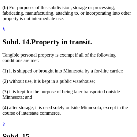
(b) For purposes of this subdivision, storage or processing,
fabricating, manufacturing, attaching to, or incorporating into other
property is not intermediate use.
§
Subd. 14.
Property in transit.
Tangible personal property is exempt if all of the following
conditions are met:
(1) it is shipped or brought into Minnesota by a for-hire carrier;
(2) without use, it is kept in a public warehouse;
(3) it is kept for the purpose of being later transported outside
Minnesota; and
(4) after storage, it is used solely outside Minnesota, except in the
course of interstate commerce.
§
Subd. 15.