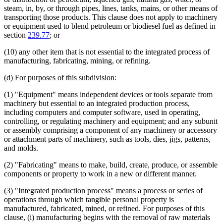
steam, in, by, or through pipes, lines, tanks, mains, or other means of
transporting those products. This clause does not apply to machinery
or equipment used to blend petroleum or biodiesel fuel as defined in
section
239.77
; or
(10) any other item that is not essential to the integrated process of
manufacturing, fabricating, mining, or refining.
(d) For purposes of this subdivision:
(1) "Equipment" means independent devices or tools separate from
machinery but essential to an integrated production process,
including computers and computer software, used in operating,
controlling, or regulating machinery and equipment; and any subunit
or assembly comprising a component of any machinery or accessory
or attachment parts of machinery, such as tools, dies, jigs, patterns,
and molds.
(2) "Fabricating" means to make, build, create, produce, or assemble
components or property to work in a new or different manner.
(3) "Integrated production process" means a process or series of
operations through which tangible personal property is
manufactured, fabricated, mined, or refined. For purposes of this
clause, (i) manufacturing begins with the removal of raw materials