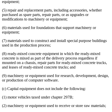
equipment;
(5) repair and replacement parts, including accessories, whether
purchased as spare parts, repair parts, or as upgrades or
modifications to machinery or equipment;
(6) materials used for foundations that support machinery or
equipment;
(7) materials used to construct and install special purpose buildings
used in the production process;
(8) ready-mixed concrete equipment in which the ready-mixed
concrete is mixed as part of the delivery process regardless if
mounted on a chassis, repair parts for ready-mixed concrete trucks,
and leases of ready-mixed concrete trucks; and
(9) machinery or equipment used for research, development, design,
or production of computer software.
(c) Capital equipment does not include the following:
(1) motor vehicles taxed under chapter 297B;
(2) machinery or equipment used to receive or store raw materials;