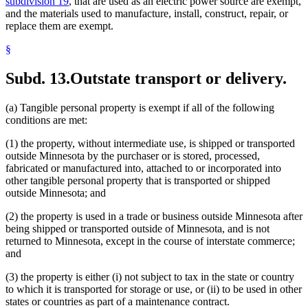
subdivision 19
, that are used as an electric power source are exempt,
and the materials used to manufacture, install, construct, repair, or
replace them are exempt.
§
Subd. 13.
Outstate transport or delivery.
(a) Tangible personal property is exempt if all of the following
conditions are met:
(1) the property, without intermediate use, is shipped or transported
outside Minnesota by the purchaser or is stored, processed,
fabricated or manufactured into, attached to or incorporated into
other tangible personal property that is transported or shipped
outside Minnesota; and
(2) the property is used in a trade or business outside Minnesota after
being shipped or transported outside of Minnesota, and is not
returned to Minnesota, except in the course of interstate commerce;
and
(3) the property is either (i) not subject to tax in the state or country
to which it is transported for storage or use, or (ii) to be used in other
states or countries as part of a maintenance contract.