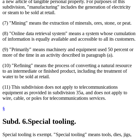
a new article of tangible personal property. For purposes of this
subdivision, "manufacturing" includes the generation of electricity
or steam to be sold at retail.
(7) "Mining" means the extraction of minerals, ores, stone, or peat.
(8) "Online data retrieval system" means a system whose cumulation
of information is equally available and accessible to all its customers.
(9) "Primarily" means machinery and equipment used 50 percent or
more of the time in an activity described in paragraph (a).
(10) "Refining" means the process of converting a natural resource
to an intermediate or finished product, including the treatment of
water to be sold at retail.
(11) This subdivision does not apply to telecommunications
equipment as provided in subdivision 35a, and does not apply to
wire, cable, or poles for telecommunications services.
§
Subd. 6.
Special tooling.
Special tooling is exempt. "Special tooling" means tools, dies, jigs,