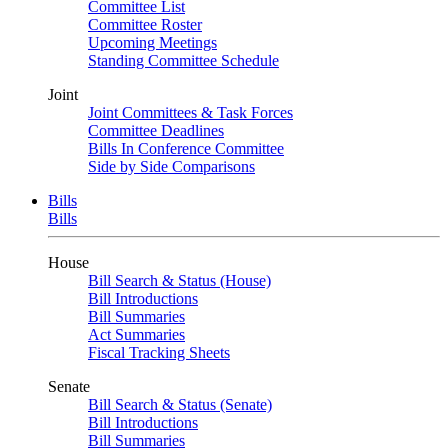
Committee List
Committee Roster
Upcoming Meetings
Standing Committee Schedule
Joint
Joint Committees & Task Forces
Committee Deadlines
Bills In Conference Committee
Side by Side Comparisons
Bills
Bills
House
Bill Search & Status (House)
Bill Introductions
Bill Summaries
Act Summaries
Fiscal Tracking Sheets
Senate
Bill Search & Status (Senate)
Bill Introductions
Bill Summaries