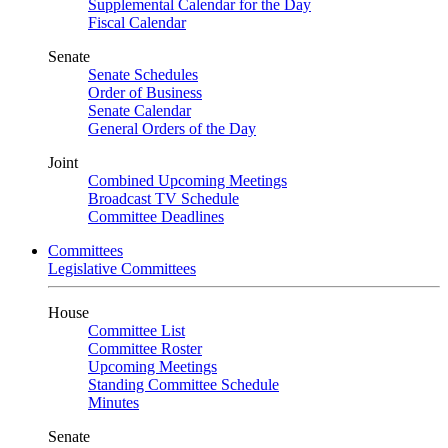
Supplemental Calendar for the Day
Fiscal Calendar
Senate
Senate Schedules
Order of Business
Senate Calendar
General Orders of the Day
Joint
Combined Upcoming Meetings
Broadcast TV Schedule
Committee Deadlines
Committees
Legislative Committees
House
Committee List
Committee Roster
Upcoming Meetings
Standing Committee Schedule
Minutes
Senate