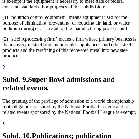
is exempt if the equipment is necessary to meet state or federal
emission standards. For purposes of this subdivision:
(1) "pollution control equipment" means equipment used for the
purpose of eliminating, preventing, or reducing air, land, or water
pollution during or as a result of the manufacturing process; and
(2) "steel reprocessing firm" means a firm whose primary business is
the recovery of steel from automobiles, appliances, and other steel
products and the rerefining of this recovered metal into new steel
products.
§
Subd. 9.
Super Bowl admissions and
related events.
The granting of the privilege of admission to a world championship
football game sponsored by the National Football League and to
related events sponsored by the National Football League is exempt.
§
Subd. 10.
Publications; publication