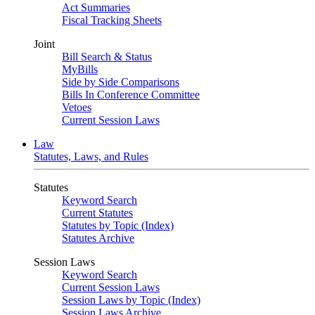
Act Summaries
Fiscal Tracking Sheets
Joint
Bill Search & Status
MyBills
Side by Side Comparisons
Bills In Conference Committee
Vetoes
Current Session Laws
Law
Statutes, Laws, and Rules
Statutes
Keyword Search
Current Statutes
Statutes by Topic (Index)
Statutes Archive
Session Laws
Keyword Search
Current Session Laws
Session Laws by Topic (Index)
Session Laws Archive