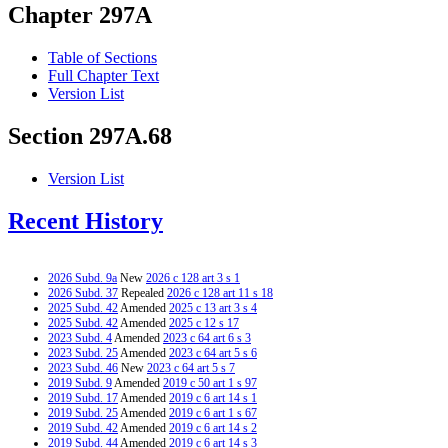
Chapter 297A
Table of Sections
Full Chapter Text
Version List
Section 297A.68
Version List
Recent History
2026 Subd. 9a
New
2026 c 128 art 3 s 1
2026 Subd. 37
Repealed
2026 c 128 art 11 s 18
2025 Subd. 42
Amended
2025 c 13 art 3 s 4
2025 Subd. 42
Amended
2025 c 12 s 17
2023 Subd. 4
Amended
2023 c 64 art 6 s 3
2023 Subd. 25
Amended
2023 c 64 art 5 s 6
2023 Subd. 46
New
2023 c 64 art 5 s 7
2019 Subd. 9
Amended
2019 c 50 art 1 s 97
2019 Subd. 17
Amended
2019 c 6 art 14 s 1
2019 Subd. 25
Amended
2019 c 6 art 1 s 67
2019 Subd. 42
Amended
2019 c 6 art 14 s 2
2019 Subd. 44
Amended
2019 c 6 art 14 s 3