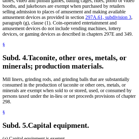
tables, video and pinball games, batting cages, rides, photo or video
booths, and jukeboxes are exempt when purchased by retailers
selling admission to places of amusement and making available
amusement devices as provided in section
297A.61, subdivision 3
,
paragraph (g), clause (1). Coin-operated entertainment and
amusement devices do not include vending machines, lottery
devices, or gaming devices as described in chapters 297E and 349.
§
Subd. 4.
Taconite, other ores, metals, or
minerals; production materials.
Mill liners, grinding rods, and grinding balls that are substantially
consumed in the production of taconite or other ores, metals, or
minerals are exempt when sold to or stored, used, or consumed by
persons taxed under the in-lieu or net proceeds provisions of chapter
298.
§
Subd. 5.
Capital equipment.
(a) Capital equipment is exempt.