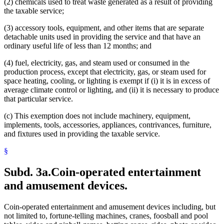
(2) chemicals used to treat waste generated as a result of providing
Waste Tires
the taxable service;
Water
Water Appropriation And Impoundments
(3) accessory tools, equipment, and other items that are separate
Wind Energy
detachable units used in providing the service and that have an
ordinary useful life of less than 12 months; and
(4) fuel, electricity, gas, and steam used or consumed in the
production process, except that electricity, gas, or steam used for
space heating, cooling, or lighting is exempt if (i) it is in excess of
average climate control or lighting, and (ii) it is necessary to produce
that particular service.
(c) This exemption does not include machinery, equipment,
implements, tools, accessories, appliances, contrivances, furniture,
and fixtures used in providing the taxable service.
§
Subd. 3a.
Coin-operated entertainment
and amusement devices.
Coin-operated entertainment and amusement devices including, but
not limited to, fortune-telling machines, cranes, foosball and pool