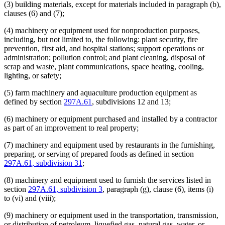
(3) building materials, except for materials included in paragraph (b),
clauses (6) and (7);
(4) machinery or equipment used for nonproduction purposes,
including, but not limited to, the following: plant security, fire
prevention, first aid, and hospital stations; support operations or
administration; pollution control; and plant cleaning, disposal of
scrap and waste, plant communications, space heating, cooling,
lighting, or safety;
(5) farm machinery and aquaculture production equipment as
defined by section
297A.61
, subdivisions 12 and 13;
(6) machinery or equipment purchased and installed by a contractor
as part of an improvement to real property;
(7) machinery and equipment used by restaurants in the furnishing,
preparing, or serving of prepared foods as defined in section
297A.61, subdivision 31
;
(8) machinery and equipment used to furnish the services listed in
section
297A.61, subdivision 3
, paragraph (g), clause (6), items (i)
to (vi) and (viii);
(9) machinery or equipment used in the transportation, transmission,
or distribution of petroleum, liquefied gas, natural gas, water, or