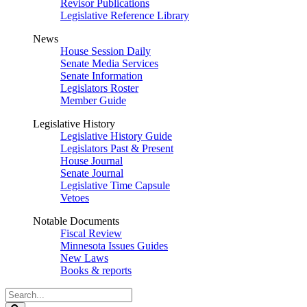
Revisor Publications
Legislative Reference Library
News
House Session Daily
Senate Media Services
Senate Information
Legislators Roster
Member Guide
Legislative History
Legislative History Guide
Legislators Past & Present
House Journal
Senate Journal
Legislative Time Capsule
Vetoes
Notable Documents
Fiscal Review
Minnesota Issues Guides
New Laws
Books & reports
Search
Legislature