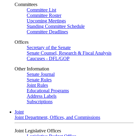
Committees
Committee List
Committee Roster
Upcoming Meetings
Standing Committee Schedule
Committee Deadlines
Offices
Secretary of the Senate
Senate Counsel, Research & Fiscal Analysis
Caucuses - DFL/GOP
Other Information
Senate Journal
Senate Rules
Joint Rules
Educational Programs
Address Labels
Subscriptions
Joint
Joint Department, Offices, and Commissions
Joint Legislative Offices