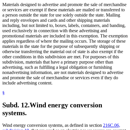
Materials designed to advertise and promote the sale of merchandise
or services are exempt if these materials are mailed or transferred to
a person outside the state for use solely outside the state. Mailing
and reply envelopes and cards and other shipping materials
including, but not limited to, boxes, labels, containers, and banding,
used exclusively in connection with these advertising and
promotional materials are included in this exemption. The exemption
applies regardless of where the mailing occurs. The storage of these
materials in the state for the purpose of subsequently shipping or
otherwise transferring the material out of state is also exempt if the
other conditions in this subdivision are met. For purposes of this
subdivision, materials that have a primary purpose other than
advertising, such as fulfilling a legal obligation or furnishing
nonadvertising information, are not materials designed to advertise
and promote the sale of merchandise or services even if they do
include advertising content.
§
Subd. 12.
Wind energy conversion
systems.
Wind energy conversion systems, as defined in section
216C.06,