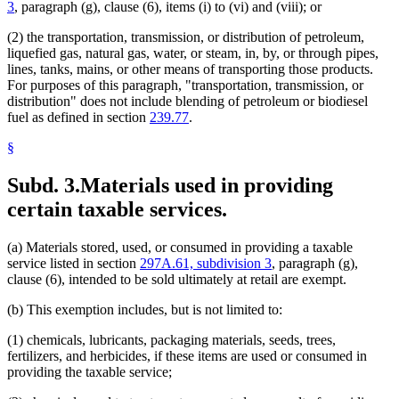
Resource Recovery Facilities
3
, paragraph (g), clause (6), items (i) to (vi) and (viii); or
Sales
Sales And Use Taxes
(2) the transportation, transmission, or distribution of petroleum,
Skiing
liquefied gas, natural gas, water, or steam, in, by, or through pipes,
Smelters (Metals)
lines, tanks, mains, or other means of transporting those products.
Snowmobiles
For purposes of this paragraph, "transportation, transmission, or
Soil Conservation
distribution" does not include blending of petroleum or biodiesel
Solid Waste
fuel as defined in section
239.77
.
Special Transportation Services
Sports
§
Sports Facilities
Steam And Liquid Heating And Cooling Systems
Subd. 3.
Materials used in providing
Steel
certain taxable services.
Streets And Roads
Taconite
Taconite Mining
(a) Materials stored, used, or consumed in providing a taxable
Telecommunications
service listed in section
297A.61, subdivision 3
, paragraph (g),
Television
clause (6), intended to be sold ultimately at retail are exempt.
Television Advertising
Tools
(b) This exemption includes, but is not limited to:
Transcripts
Trees And Shrubs
(1) chemicals, lubricants, packaging materials, seeds, trees,
Trucks
fertilizers, and herbicides, if these items are used or consumed in
Ventilation
providing the taxable service;
Vessels (Boats)