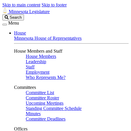
Skip to main content
Skip to footer
Minnesota Legislature
Search
Search
Legislature
Menu
House
Minnesota House of Representatives
House Members and Staff
House Members
Leadership
Staff
Employment
Who Represents Me?
Committees
Committee List
Committee Roster
Upcoming Meetings
Standing Committee Schedule
Minutes
Committee Deadlines
Offices