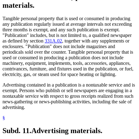
materials.
Tangible personal property that is used or consumed in producing
any publication regularly issued at average intervals not exceeding
three months is exempt, and any such publication is exempt.
"Publication" includes, but is not limited to, a qualified newspaper
as defined by section
331A.02
, together with any supplements or
enclosures. "Publication" does not include magazines and
periodicals sold over the counter. Tangible personal property that is
used or consumed in producing a publication does not include
machinery, equipment, implements, tools, accessories, appliances,
contrivances, furniture, and fixtures used in the publication, or fuel,
electricity, gas, or steam used for space heating or lighting.
Advertising contained in a publication is a nontaxable service and is
exempt. Persons who publish or sell newspapers are engaging in a
nontaxable service with respect to gross receipts realized from such
news-gathering or news-publishing activities, including the sale of
advertising.
§
Subd. 11.
Advertising materials.