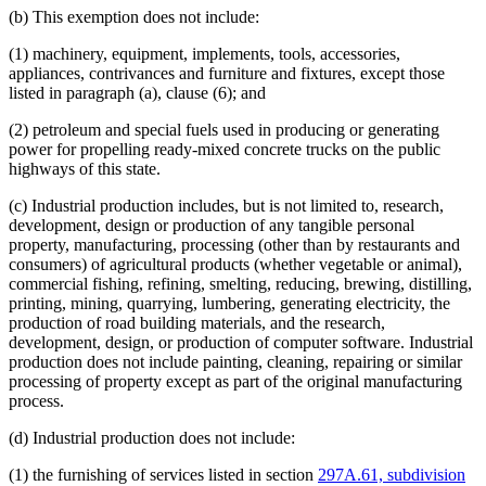
Motor Vehicles
(b) This exemption does not include:
Moving Companies
Music
(1) machinery, equipment, implements, tools, accessories,
Natural Gas
appliances, contrivances and furniture and fixtures, except those
Occasional Sales
listed in paragraph (a), clause (6); and
Packages
Periodicals
(2) petroleum and special fuels used in producing or generating
Personal Property
power for propelling ready-mixed concrete trucks on the public
Petroleum Products
highways of this state.
Pinball Machines
Pollution
(c) Industrial production includes, but is not limited to, research,
Popular Names Of Acts
development, design or production of any tangible personal
Postal Service (U.S.)
property, manufacturing, processing (other than by restaurants and
Printers
consumers) of agricultural products (whether vegetable or animal),
Prizes
commercial fishing, refining, smelting, reducing, brewing, distilling,
Public Transit
printing, mining, quarrying, lumbering, generating electricity, the
Publications (Documents)
production of road building materials, and the research,
Quarries
development, design, or production of computer software. Industrial
Radio
production does not include painting, cleaning, repairing or similar
Refineries (Oil)
processing of property except as part of the original manufacturing
Religious Corporations
process.
Religious Organizations And Societies
Repairs
(d) Industrial production does not include:
Research
Resorts
(1) the furnishing of services listed in section
297A.61, subdivision