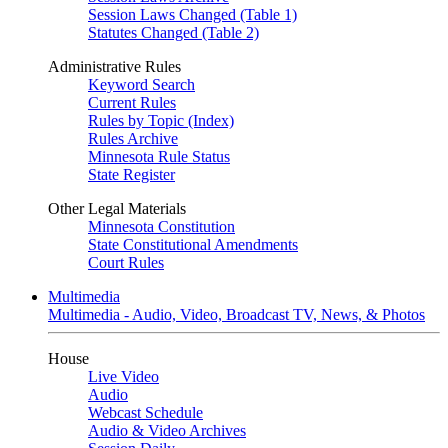
Session Laws Changed (Table 1)
Statutes Changed (Table 2)
Administrative Rules
Keyword Search
Current Rules
Rules by Topic (Index)
Rules Archive
Minnesota Rule Status
State Register
Other Legal Materials
Minnesota Constitution
State Constitutional Amendments
Court Rules
Multimedia
Multimedia - Audio, Video, Broadcast TV, News, & Photos
House
Live Video
Audio
Webcast Schedule
Audio & Video Archives