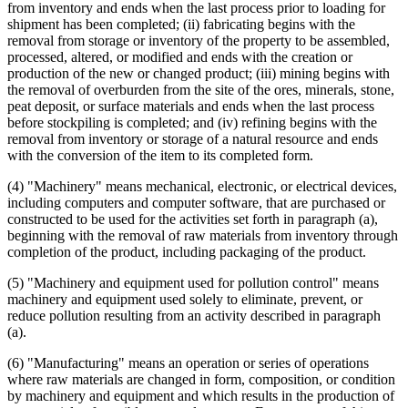
from inventory and ends when the last process prior to loading for
shipment has been completed; (ii) fabricating begins with the
removal from storage or inventory of the property to be assembled,
processed, altered, or modified and ends with the creation or
production of the new or changed product; (iii) mining begins with
the removal of overburden from the site of the ores, minerals, stone,
peat deposit, or surface materials and ends when the last process
before stockpiling is completed; and (iv) refining begins with the
removal from inventory or storage of a natural resource and ends
with the conversion of the item to its completed form.
(4) "Machinery" means mechanical, electronic, or electrical devices,
including computers and computer software, that are purchased or
constructed to be used for the activities set forth in paragraph (a),
beginning with the removal of raw materials from inventory through
completion of the product, including packaging of the product.
(5) "Machinery and equipment used for pollution control" means
machinery and equipment used solely to eliminate, prevent, or
reduce pollution resulting from an activity described in paragraph
(a).
(6) "Manufacturing" means an operation or series of operations
where raw materials are changed in form, composition, or condition
by machinery and equipment and which results in the production of