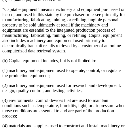
"Capital equipment" means machinery and equipment purchased or
leased, and used in this state by the purchaser or lessee primarily for
manufacturing, fabricating, mining, or refining tangible personal
property to be sold ultimately at retail if the machinery and
equipment are essential to the integrated production process of
manufacturing, fabricating, mining, or refining. Capital equipment
also includes machinery and equipment used primarily to
electronically transmit results retrieved by a customer of an online
computerized data retrieval system.
(b) Capital equipment includes, but is not limited to:
(1) machinery and equipment used to operate, control, or regulate
the production equipment;
(2) machinery and equipment used for research and development,
design, quality control, and testing activities;
(3) environmental control devices that are used to maintain
conditions such as temperature, humidity, light, or air pressure when
those conditions are essential to and are part of the production
process;
(4) materials and supplies used to construct and install machinery or