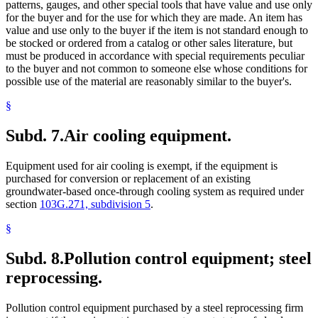
patterns, gauges, and other special tools that have value and use only
for the buyer and for the use for which they are made. An item has
value and use only to the buyer if the item is not standard enough to
be stocked or ordered from a catalog or other sales literature, but
must be produced in accordance with special requirements peculiar
to the buyer and not common to someone else whose conditions for
possible use of the material are reasonably similar to the buyer's.
§
Subd. 7.
Air cooling equipment.
Equipment used for air cooling is exempt, if the equipment is
purchased for conversion or replacement of an existing
groundwater-based once-through cooling system as required under
section
103G.271, subdivision 5
.
§
Subd. 8.
Pollution control equipment; steel
reprocessing.
Pollution control equipment purchased by a steel reprocessing firm