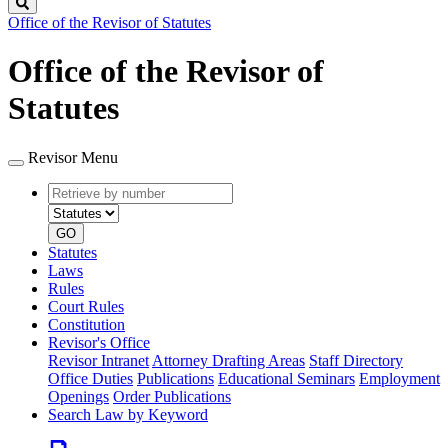
Search
Office of the Revisor of Statutes
Office of the Revisor of
Statutes
Revisor Menu
Retrieve
Document
by
type
number
GO
Statutes
Laws
Rules
Court Rules
Constitution
Revisor's Office
Revisor Intranet
Attorney Drafting Areas
Staff Directory
Office Duties
Publications
Educational Seminars
Employment
Openings
Order Publications
Search Law by Keyword