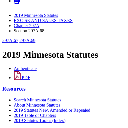
2019 Minnesota Statutes
EXCISE AND SALES TAXES
Chapter 297A
Section 297A.68
297A.67
297A.69
2019 Minnesota Statutes
Authenticate
PDF
Resources
Search Minnesota Statutes
About Minnesota Statutes
2019 Statutes New, Amended or Repealed
2019 Table of Chapters
2019 Statutes Topics (Index)