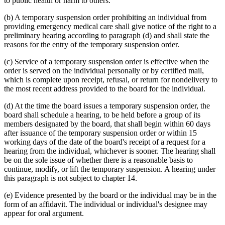
to public health or harm to others.
(b) A temporary suspension order prohibiting an individual from
providing emergency medical care shall give notice of the right to a
preliminary hearing according to paragraph (d) and shall state the
reasons for the entry of the temporary suspension order.
(c) Service of a temporary suspension order is effective when the
order is served on the individual personally or by certified mail,
which is complete upon receipt, refusal, or return for nondelivery to
the most recent address provided to the board for the individual.
(d) At the time the board issues a temporary suspension order, the
board shall schedule a hearing, to be held before a group of its
members designated by the board, that shall begin within 60 days
after issuance of the temporary suspension order or within 15
working days of the date of the board's receipt of a request for a
hearing from the individual, whichever is sooner. The hearing shall
be on the sole issue of whether there is a reasonable basis to
continue, modify, or lift the temporary suspension. A hearing under
this paragraph is not subject to chapter 14.
(e) Evidence presented by the board or the individual may be in the
form of an affidavit. The individual or individual's designee may
appear for oral argument.