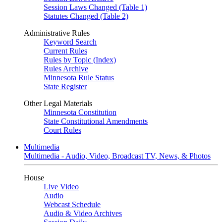
Session Laws Changed (Table 1)
Statutes Changed (Table 2)
Administrative Rules
Keyword Search
Current Rules
Rules by Topic (Index)
Rules Archive
Minnesota Rule Status
State Register
Other Legal Materials
Minnesota Constitution
State Constitutional Amendments
Court Rules
Multimedia
Multimedia - Audio, Video, Broadcast TV, News, & Photos
House
Live Video
Audio
Webcast Schedule
Audio & Video Archives