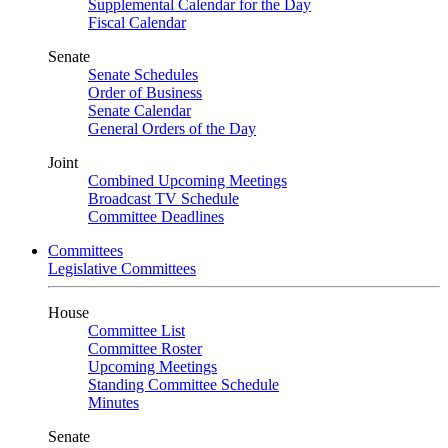
Supplemental Calendar for the Day
Fiscal Calendar
Senate
Senate Schedules
Order of Business
Senate Calendar
General Orders of the Day
Joint
Combined Upcoming Meetings
Broadcast TV Schedule
Committee Deadlines
Committees
Legislative Committees
House
Committee List
Committee Roster
Upcoming Meetings
Standing Committee Schedule
Minutes
Senate