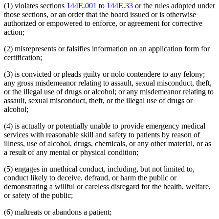
(1) violates sections
144E.001
to
144E.33
or the rules adopted under
those sections, or an order that the board issued or is otherwise
authorized or empowered to enforce, or agreement for corrective
action;
(2) misrepresents or falsifies information on an application form for
certification;
(3) is convicted or pleads guilty or nolo contendere to any felony;
any gross misdemeanor relating to assault, sexual misconduct, theft,
or the illegal use of drugs or alcohol; or any misdemeanor relating to
assault, sexual misconduct, theft, or the illegal use of drugs or
alcohol;
(4) is actually or potentially unable to provide emergency medical
services with reasonable skill and safety to patients by reason of
illness, use of alcohol, drugs, chemicals, or any other material, or as
a result of any mental or physical condition;
(5) engages in unethical conduct, including, but not limited to,
conduct likely to deceive, defraud, or harm the public or
demonstrating a willful or careless disregard for the health, welfare,
or safety of the public;
(6) maltreats or abandons a patient;