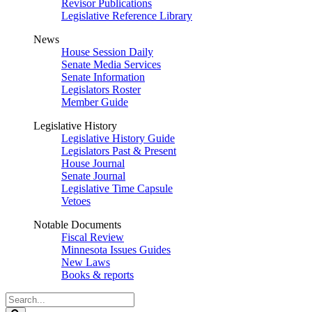
Revisor Publications
Legislative Reference Library
News
House Session Daily
Senate Media Services
Senate Information
Legislators Roster
Member Guide
Legislative History
Legislative History Guide
Legislators Past & Present
House Journal
Senate Journal
Legislative Time Capsule
Vetoes
Notable Documents
Fiscal Review
Minnesota Issues Guides
New Laws
Books & reports
Search
Legislature