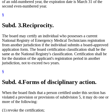
of an odd-numbered year, the expiration date is March 31 of the
second even-numbered year.
§
Subd. 3.
Reciprocity.
The board may certify an individual who possesses a current
National Registry of Emergency Medical Technicians registration
from another jurisdiction if the individual submits a board-approved
application form. The board certification classification shall be the
same as the National Registry's classification. Certification shall be
for the duration of the applicant's registration period in another
jurisdiction, not to exceed two years.
§
Subd. 4.
Forms of disciplinary action.
When the board finds that a person certified under this section has
violated a provision or provisions of subdivision 5, it may do one or
more of the following:
(1) revoke the certification;