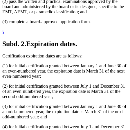
(2) pass the written and practical examinations approved by the
board and administered by the board or its designee, specific to the
EMT, AEMT, or paramedic classification; and
(3) complete a board-approved application form.
§
Subd. 2.
Expiration dates.
Certification expiration dates are as follows:
(1) for initial certification granted between January 1 and June 30 of
an even-numbered year, the expiration date is March 31 of the next
even-numbered year;
(2) for initial certification granted between July 1 and December 31
of an even-numbered year, the expiration date is March 31 of the
second odd-numbered year;
(3) for initial certification granted between January 1 and June 30 of
an odd-numbered year, the expiration date is March 31 of the next
odd-numbered year; and
(4) for initial certification granted between July 1 and December 31