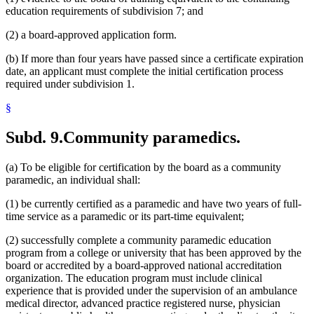
education requirements of subdivision 7; and
(2) a board-approved application form.
(b) If more than four years have passed since a certificate expiration
date, an applicant must complete the initial certification process
required under subdivision 1.
§
Subd. 9.
Community paramedics.
(a) To be eligible for certification by the board as a community
paramedic, an individual shall:
(1) be currently certified as a paramedic and have two years of full-
time service as a paramedic or its part-time equivalent;
(2) successfully complete a community paramedic education
program from a college or university that has been approved by the
board or accredited by a board-approved national accreditation
organization. The education program must include clinical
experience that is provided under the supervision of an ambulance
medical director, advanced practice registered nurse, physician