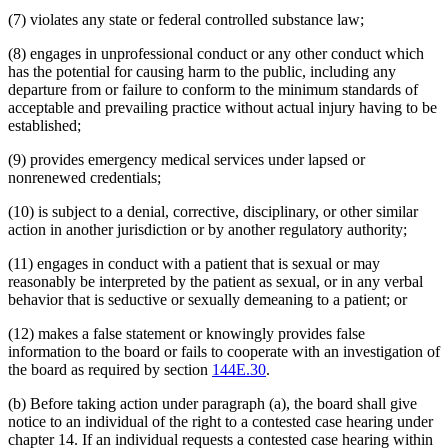
(7) violates any state or federal controlled substance law;
(8) engages in unprofessional conduct or any other conduct which
has the potential for causing harm to the public, including any
departure from or failure to conform to the minimum standards of
acceptable and prevailing practice without actual injury having to be
established;
(9) provides emergency medical services under lapsed or
nonrenewed credentials;
(10) is subject to a denial, corrective, disciplinary, or other similar
action in another jurisdiction or by another regulatory authority;
(11) engages in conduct with a patient that is sexual or may
reasonably be interpreted by the patient as sexual, or in any verbal
behavior that is seductive or sexually demeaning to a patient; or
(12) makes a false statement or knowingly provides false
information to the board or fails to cooperate with an investigation of
the board as required by section
144E.30
.
(b) Before taking action under paragraph (a), the board shall give
notice to an individual of the right to a contested case hearing under
chapter 14. If an individual requests a contested case hearing within