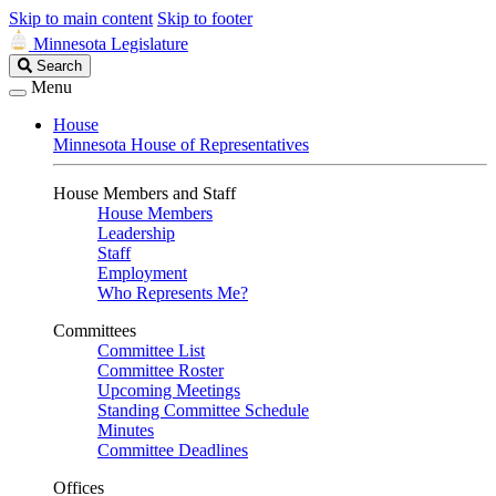
Skip to main content
Skip to footer
Minnesota Legislature
Search
Search
Legislature
Menu
House
Minnesota House of Representatives
House Members and Staff
House Members
Leadership
Staff
Employment
Who Represents Me?
Committees
Committee List
Committee Roster
Upcoming Meetings
Standing Committee Schedule
Minutes
Committee Deadlines
Offices