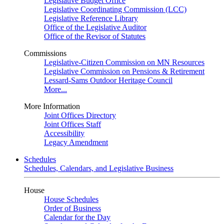
Legislative Budget Office
Legislative Coordinating Commission (LCC)
Legislative Reference Library
Office of the Legislative Auditor
Office of the Revisor of Statutes
Commissions
Legislative-Citizen Commission on MN Resources
Legislative Commission on Pensions & Retirement
Lessard-Sams Outdoor Heritage Council
More...
More Information
Joint Offices Directory
Joint Offices Staff
Accessibility
Legacy Amendment
Schedules
Schedules, Calendars, and Legislative Business
House
House Schedules
Order of Business
Calendar for the Day