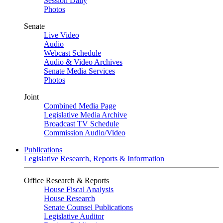
Session Daily
Photos
Senate
Live Video
Audio
Webcast Schedule
Audio & Video Archives
Senate Media Services
Photos
Joint
Combined Media Page
Legislative Media Archive
Broadcast TV Schedule
Commission Audio/Video
Publications
Legislative Research, Reports & Information
Office Research & Reports
House Fiscal Analysis
House Research
Senate Counsel Publications
Legislative Auditor