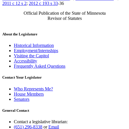
2011 c 12 s 2
;
2012 c 193 s 33
-36
Official Publication of the State of Minnesota
Revisor of Statutes
About the Legislature
Historical Information
Employment/Internships
Visiting the Capitol
Accessibility
Frequently Asked Questions
Contact Your Legislator
Who Represents Me?
House Members
Senators
General Contact
Contact a legislative librarian:
(651) 296-8338
or
Email