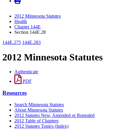
2012 Minnesota Statutes
Health
Chapter 144E
Section 144E.28
144E.275
144E.283
2012 Minnesota Statutes
Authenticate
PDF
Resources
Search Minnesota Statutes
About Minnesota Statutes
2012 Statutes New, Amended or Repealed
2012 Table of Chapters
2012 Statutes Topics (Index)