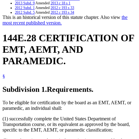
2013 Subd. 9
Amended
2013 c 18 s 1
2012 Subd. 1
Amended
2012 c 193 s 33
2012 Subd. 5
Amended
2012 c 193 s 34
This is an historical version of this statute chapter. Also view
the
2012 Subd. 7
Amended
2012 c 193 s 35
2012 Subd. 9
Amended
2012 c 193 s 36
most recent published version.
2011 Subd. 9
New
2011 c 12 s 2
2005 Subd. 1
Amended
2005 c 147 art 10 s 6
144E.28 CERTIFICATION OF
2005 Subd. 3
Amended
2005 c 147 art 10 s 7
2005 Subd. 7
Amended
2005 c 147 art 10 s 8
2005 Subd. 8
Amended
2005 c 147 art 10 s 9
EMT, AEMT, AND
2000 Subd. 5
Amended
2000 c 313 s 2
2000 Subd. 7
Amended
2000 c 313 s 3
PARAMEDIC.
1999 144E.28
New
1999 c 245 art 9 s 37
§
Subdivision 1.
Requirements.
To be eligible for certification by the board as an EMT, AEMT, or
paramedic, an individual shall:
(1) successfully complete the United States Department of
Transportation course, or its equivalent as approved by the board,
specific to the EMT, AEMT, or paramedic classification;