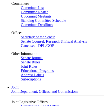
Committees
Committee List
Committee Roster
Upcoming Meetings
Standing Committee Schedule
Committee Deadlines
Offices
Secretary of the Senate
Senate Counsel, Research & Fiscal Analysis
Caucuses - DFL/GOP
Other Information
Senate Journal
Senate Rules
Joint Rules
Educational Programs
Address Labels
Subscriptions
Joint
Joint Department, Offices, and Commissions
Joint Legislative Offices