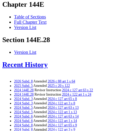
Chapter 144E
Table of Sections
Full Chapter Text
Version List
Section 144E.28
Version List
Recent History
2026 Subd. 8
Amended
2026 c 88 art 1 s 64
2025 Subd. 5
Amended
2025 c 20 s 122
2024 144E.28
Revisor Instruction
2024 c 127 art 63 s 22
2024 144E.28
Revisor Instruction
2024 c 122 art 1 s 24
2024 Subd. 3
Amended
2024 c 127 art 65 s 8
2024 Subd. 3
Amended
2024 c 122 art 3 s 8
2024 Subd. 5
Amended
2024 c 127 art 63 s 13
2024 Subd. 5
Amended
2024 c 122 art 1 s 13
2024 Subd. 6
Amended
2024 c 127 art 63 s 14
2024 Subd. 6
Amended
2024 c 122 art 1 s 14
2024 Subd. 8
Amended
2024 c 127 art 65 s 9
2024 Subd. 8
Amended
2024 c 122 art 3 s 9