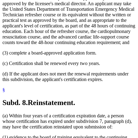
approved by the licensee's medical director. An applicant may take
the United States Department of Transportation Emergency Medical
Technician refresher course or its equivalent without the written or
practical test as approved by the board, and as appropriate to the
applicant's level of certification, as part of the 48 hours of continuing
education. Each hour of the refresher course, the cardiopulmonary
resuscitation course, and the advanced cardiac life-support course
counts toward the 48-hour continuing education requirement; and
(3) complete a board-approved application form.
(c) Certification shall be renewed every two years.
(d) If the applicant does not meet the renewal requirements under
this subdivision, the applicant's certification expires.
§
Subd. 8.
Reinstatement.
(a) Within four years of a certification expiration date, a person
whose certification has expired under subdivision 7, paragraph (d),
may have the certification reinstated upon submission of:
(1) evidence to the board of training equivalent to the continuing