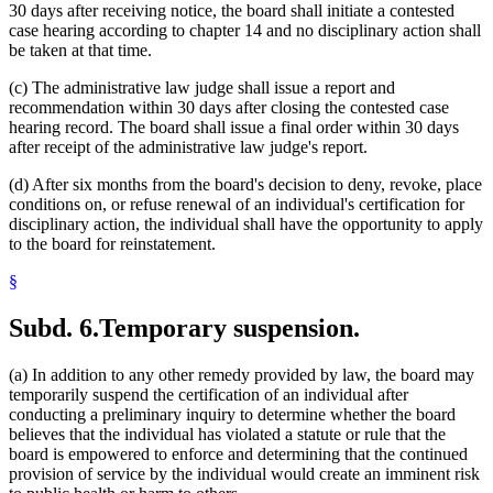
30 days after receiving notice, the board shall initiate a contested
case hearing according to chapter 14 and no disciplinary action shall
be taken at that time.
(c) The administrative law judge shall issue a report and
recommendation within 30 days after closing the contested case
hearing record. The board shall issue a final order within 30 days
after receipt of the administrative law judge's report.
(d) After six months from the board's decision to deny, revoke, place
conditions on, or refuse renewal of an individual's certification for
disciplinary action, the individual shall have the opportunity to apply
to the board for reinstatement.
§
Subd. 6.
Temporary suspension.
(a) In addition to any other remedy provided by law, the board may
temporarily suspend the certification of an individual after
conducting a preliminary inquiry to determine whether the board
believes that the individual has violated a statute or rule that the
board is empowered to enforce and determining that the continued
provision of service by the individual would create an imminent risk