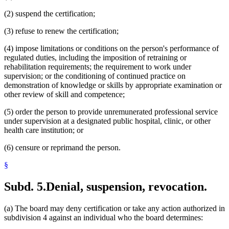
(2) suspend the certification;
(3) refuse to renew the certification;
(4) impose limitations or conditions on the person's performance of
regulated duties, including the imposition of retraining or
rehabilitation requirements; the requirement to work under
supervision; or the conditioning of continued practice on
demonstration of knowledge or skills by appropriate examination or
other review of skill and competence;
(5) order the person to provide unremunerated professional service
under supervision at a designated public hospital, clinic, or other
health care institution; or
(6) censure or reprimand the person.
§
Subd. 5.
Denial, suspension, revocation.
(a) The board may deny certification or take any action authorized in
subdivision 4 against an individual who the board determines: