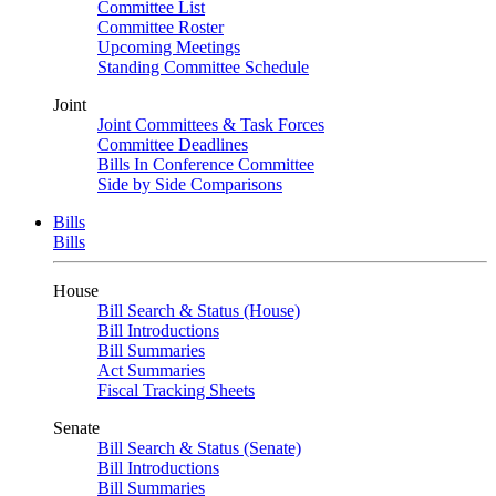
Committee List
Committee Roster
Upcoming Meetings
Standing Committee Schedule
Joint
Joint Committees & Task Forces
Committee Deadlines
Bills In Conference Committee
Side by Side Comparisons
Bills
Bills
House
Bill Search & Status (House)
Bill Introductions
Bill Summaries
Act Summaries
Fiscal Tracking Sheets
Senate
Bill Search & Status (Senate)
Bill Introductions
Bill Summaries