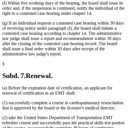
(f) Within five working days of the hearing, the board shall issue its
order and, if the suspension is continued, notify the individual of the
right to a contested case hearing under chapter 14.
(g) If an individual requests a contested case hearing within 30 days
of receiving notice under paragraph (f), the board shall initiate a
contested case hearing according to chapter 14. The administrative
law judge shall issue a report and recommendation within 30 days
after the closing of the contested case hearing record. The board
shall issue a final order within 30 days after receipt of the
administrative law judge's report.
§
Subd. 7.
Renewal.
(a) Before the expiration date of certification, an applicant for
renewal of certification as an EMT shall:
(1) successfully complete a course in cardiopulmonary resuscitation
that is approved by the board or the licensee's medical director;
(2) take the United States Department of Transportation EMT
refresher course and successfully pass the practical skills test portion
of the course, or successfully complete 48 hours of continuing