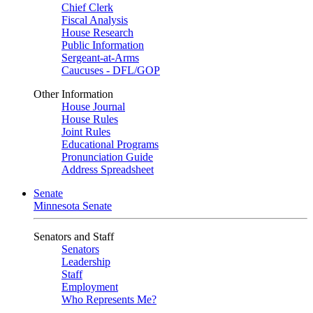
Chief Clerk
Fiscal Analysis
House Research
Public Information
Sergeant-at-Arms
Caucuses - DFL/GOP
Other Information
House Journal
House Rules
Joint Rules
Educational Programs
Pronunciation Guide
Address Spreadsheet
Senate
Minnesota Senate
Senators and Staff
Senators
Leadership
Staff
Employment
Who Represents Me?