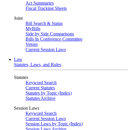
Act Summaries
Fiscal Tracking Sheets
Joint
Bill Search & Status
MyBills
Side by Side Comparisons
Bills In Conference Committee
Vetoes
Current Session Laws
Law
Statutes, Laws, and Rules
Statutes
Keyword Search
Current Statutes
Statutes by Topic (Index)
Statutes Archive
Session Laws
Keyword Search
Current Session Laws
Session Laws by Topic (Index)
Session Laws Archive