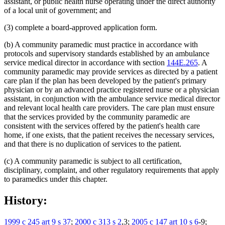
assistant, or public health nurse operating under the direct authority
of a local unit of government; and
(3) complete a board-approved application form.
(b) A community paramedic must practice in accordance with
protocols and supervisory standards established by an ambulance
service medical director in accordance with section
144E.265
. A
community paramedic may provide services as directed by a patient
care plan if the plan has been developed by the patient's primary
physician or by an advanced practice registered nurse or a physician
assistant, in conjunction with the ambulance service medical director
and relevant local health care providers. The care plan must ensure
that the services provided by the community paramedic are
consistent with the services offered by the patient's health care
home, if one exists, that the patient receives the necessary services,
and that there is no duplication of services to the patient.
(c) A community paramedic is subject to all certification,
disciplinary, complaint, and other regulatory requirements that apply
to paramedics under this chapter.
History:
1999 c 245 art 9 s 37
;
2000 c 313 s 2
,3;
2005 c 147 art 10 s 6
-9;