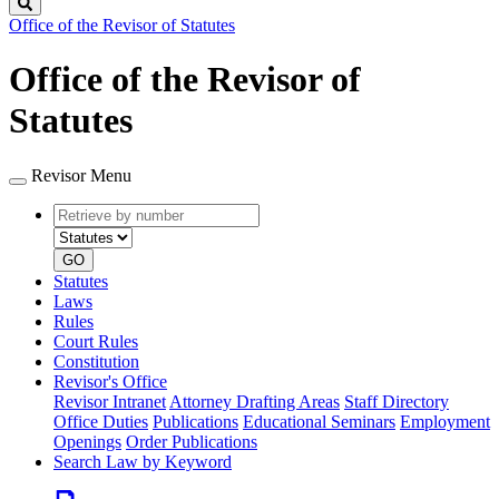
Search
Office of the Revisor of Statutes
Office of the Revisor of
Statutes
Revisor Menu
Retrieve
Document
by
type
number
GO
Statutes
Laws
Rules
Court Rules
Constitution
Revisor's Office
Revisor Intranet
Attorney Drafting Areas
Staff Directory
Office Duties
Publications
Educational Seminars
Employment
Openings
Order Publications
Search Law by Keyword