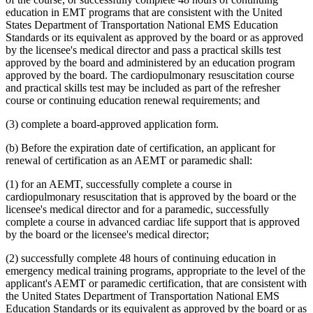
education in EMT programs that are consistent with the United
States Department of Transportation National EMS Education
Standards or its equivalent as approved by the board or as approved
by the licensee's medical director and pass a practical skills test
approved by the board and administered by an education program
approved by the board. The cardiopulmonary resuscitation course
and practical skills test may be included as part of the refresher
course or continuing education renewal requirements; and
(3) complete a board-approved application form.
(b) Before the expiration date of certification, an applicant for
renewal of certification as an AEMT or paramedic shall:
(1) for an AEMT, successfully complete a course in
cardiopulmonary resuscitation that is approved by the board or the
licensee's medical director and for a paramedic, successfully
complete a course in advanced cardiac life support that is approved
by the board or the licensee's medical director;
(2) successfully complete 48 hours of continuing education in
emergency medical training programs, appropriate to the level of the
applicant's AEMT or paramedic certification, that are consistent with
the United States Department of Transportation National EMS
Education Standards or its equivalent as approved by the board or as