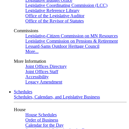
Legislative Budget Office
Legislative Coordinating Commission (LCC)
Legislative Reference Library
Office of the Legislative Auditor
Office of the Revisor of Statutes
Commissions
Legislative-Citizen Commission on MN Resources
Legislative Commission on Pensions & Retirement
Lessard-Sams Outdoor Heritage Council
More...
More Information
Joint Offices Directory
Joint Offices Staff
Accessibility
Legacy Amendment
Schedules
Schedules, Calendars, and Legislative Business
House
House Schedules
Order of Business
Calendar for the Day