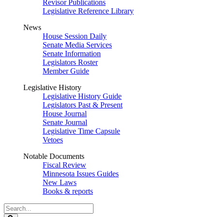
Revisor Publications
Legislative Reference Library
News
House Session Daily
Senate Media Services
Senate Information
Legislators Roster
Member Guide
Legislative History
Legislative History Guide
Legislators Past & Present
House Journal
Senate Journal
Legislative Time Capsule
Vetoes
Notable Documents
Fiscal Review
Minnesota Issues Guides
New Laws
Books & reports
Search
Legislature