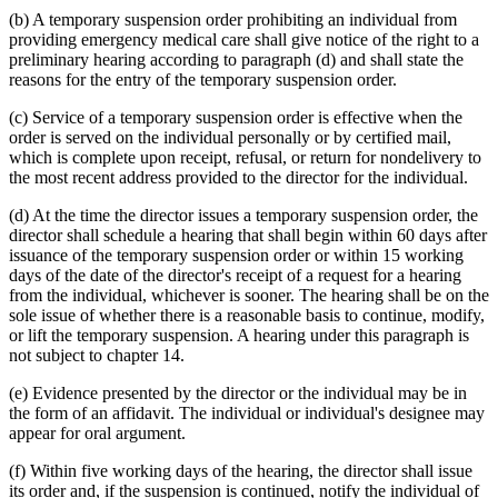
(b) A temporary suspension order prohibiting an individual from
providing emergency medical care shall give notice of the right to a
preliminary hearing according to paragraph (d) and shall state the
reasons for the entry of the temporary suspension order.
(c) Service of a temporary suspension order is effective when the
order is served on the individual personally or by certified mail,
which is complete upon receipt, refusal, or return for nondelivery to
the most recent address provided to the director for the individual.
(d) At the time the director issues a temporary suspension order, the
director shall schedule a hearing that shall begin within 60 days after
issuance of the temporary suspension order or within 15 working
days of the date of the director's receipt of a request for a hearing
from the individual, whichever is sooner. The hearing shall be on the
sole issue of whether there is a reasonable basis to continue, modify,
or lift the temporary suspension. A hearing under this paragraph is
not subject to chapter 14.
(e) Evidence presented by the director or the individual may be in
the form of an affidavit. The individual or individual's designee may
appear for oral argument.
(f) Within five working days of the hearing, the director shall issue
its order and, if the suspension is continued, notify the individual of