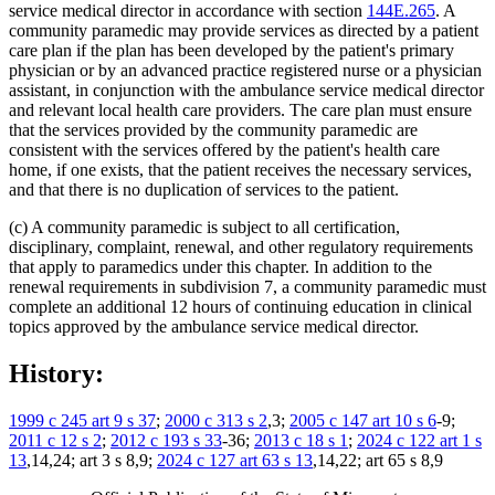
service medical director in accordance with section
144E.265
. A
community paramedic may provide services as directed by a patient
care plan if the plan has been developed by the patient's primary
physician or by an advanced practice registered nurse or a physician
assistant, in conjunction with the ambulance service medical director
and relevant local health care providers. The care plan must ensure
that the services provided by the community paramedic are
consistent with the services offered by the patient's health care
home, if one exists, that the patient receives the necessary services,
and that there is no duplication of services to the patient.
(c) A community paramedic is subject to all certification,
disciplinary, complaint, renewal, and other regulatory requirements
that apply to paramedics under this chapter. In addition to the
renewal requirements in subdivision 7, a community paramedic must
complete an additional 12 hours of continuing education in clinical
topics approved by the ambulance service medical director.
History:
1999 c 245 art 9 s 37
;
2000 c 313 s 2
,3;
2005 c 147 art 10 s 6
-9;
2011 c 12 s 2
;
2012 c 193 s 33
-36;
2013 c 18 s 1
;
2024 c 122 art 1 s
13
,14,24; art 3 s 8,9;
2024 c 127 art 63 s 13
,14,22; art 65 s 8,9