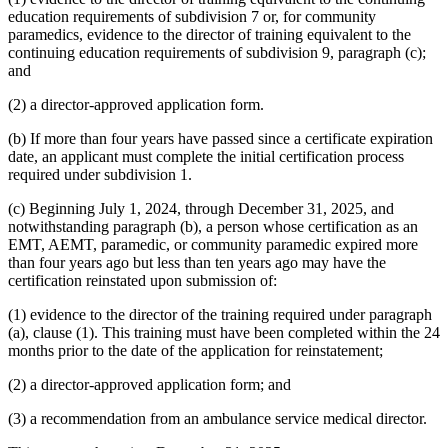
education requirements of subdivision 7 or, for community
paramedics, evidence to the director of training equivalent to the
continuing education requirements of subdivision 9, paragraph (c);
and
(2) a director-approved application form.
(b) If more than four years have passed since a certificate expiration
date, an applicant must complete the initial certification process
required under subdivision 1.
(c) Beginning July 1, 2024, through December 31, 2025, and
notwithstanding paragraph (b), a person whose certification as an
EMT, AEMT, paramedic, or community paramedic expired more
than four years ago but less than ten years ago may have the
certification reinstated upon submission of:
(1) evidence to the director of the training required under paragraph
(a), clause (1). This training must have been completed within the 24
months prior to the date of the application for reinstatement;
(2) a director-approved application form; and
(3) a recommendation from an ambulance service medical director.