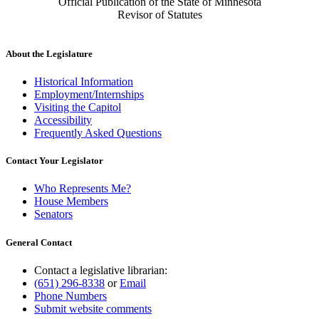
Official Publication of the State of Minnesota
Revisor of Statutes
About the Legislature
Historical Information
Employment/Internships
Visiting the Capitol
Accessibility
Frequently Asked Questions
Contact Your Legislator
Who Represents Me?
House Members
Senators
General Contact
Contact a legislative librarian:
(651) 296-8338
or
Email
Phone Numbers
Submit website comments