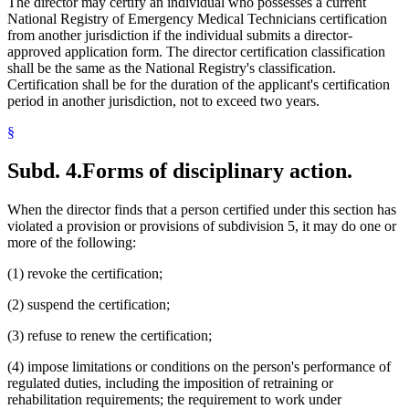
The director may certify an individual who possesses a current
National Registry of Emergency Medical Technicians certification
from another jurisdiction if the individual submits a director-
approved application form. The director certification classification
shall be the same as the National Registry's classification.
Certification shall be for the duration of the applicant's certification
period in another jurisdiction, not to exceed two years.
§
Subd. 4.
Forms of disciplinary action.
When the director finds that a person certified under this section has
violated a provision or provisions of subdivision 5, it may do one or
more of the following:
(1) revoke the certification;
(2) suspend the certification;
(3) refuse to renew the certification;
(4) impose limitations or conditions on the person's performance of
regulated duties, including the imposition of retraining or
rehabilitation requirements; the requirement to work under