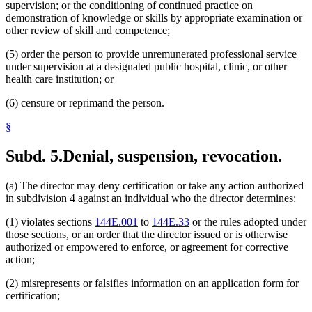
supervision; or the conditioning of continued practice on
demonstration of knowledge or skills by appropriate examination or
other review of skill and competence;
(5) order the person to provide unremunerated professional service
under supervision at a designated public hospital, clinic, or other
health care institution; or
(6) censure or reprimand the person.
§
Subd. 5.
Denial, suspension, revocation.
(a) The director may deny certification or take any action authorized
in subdivision 4 against an individual who the director determines:
(1) violates sections
144E.001
to
144E.33
or the rules adopted under
those sections, or an order that the director issued or is otherwise
authorized or empowered to enforce, or agreement for corrective
action;
(2) misrepresents or falsifies information on an application form for
certification;