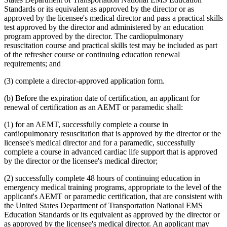
Standards or its equivalent as approved by the director or as
approved by the licensee's medical director and pass a practical skills
test approved by the director and administered by an education
program approved by the director. The cardiopulmonary
resuscitation course and practical skills test may be included as part
of the refresher course or continuing education renewal
requirements; and
(3) complete a director-approved application form.
(b) Before the expiration date of certification, an applicant for
renewal of certification as an AEMT or paramedic shall:
(1) for an AEMT, successfully complete a course in
cardiopulmonary resuscitation that is approved by the director or the
licensee's medical director and for a paramedic, successfully
complete a course in advanced cardiac life support that is approved
by the director or the licensee's medical director;
(2) successfully complete 48 hours of continuing education in
emergency medical training programs, appropriate to the level of the
applicant's AEMT or paramedic certification, that are consistent with
the United States Department of Transportation National EMS
Education Standards or its equivalent as approved by the director or
as approved by the licensee's medical director. An applicant may