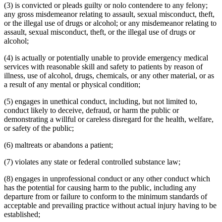
(3) is convicted or pleads guilty or nolo contendere to any felony;
any gross misdemeanor relating to assault, sexual misconduct, theft,
or the illegal use of drugs or alcohol; or any misdemeanor relating to
assault, sexual misconduct, theft, or the illegal use of drugs or
alcohol;
(4) is actually or potentially unable to provide emergency medical
services with reasonable skill and safety to patients by reason of
illness, use of alcohol, drugs, chemicals, or any other material, or as
a result of any mental or physical condition;
(5) engages in unethical conduct, including, but not limited to,
conduct likely to deceive, defraud, or harm the public or
demonstrating a willful or careless disregard for the health, welfare,
or safety of the public;
(6) maltreats or abandons a patient;
(7) violates any state or federal controlled substance law;
(8) engages in unprofessional conduct or any other conduct which
has the potential for causing harm to the public, including any
departure from or failure to conform to the minimum standards of
acceptable and prevailing practice without actual injury having to be
established;