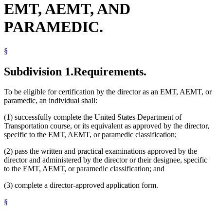
EMT, AEMT, AND
PARAMEDIC.
§
Subdivision 1.
Requirements.
To be eligible for certification by the director as an EMT, AEMT, or
paramedic, an individual shall:
(1) successfully complete the United States Department of
Transportation course, or its equivalent as approved by the director,
specific to the EMT, AEMT, or paramedic classification;
(2) pass the written and practical examinations approved by the
director and administered by the director or their designee, specific
to the EMT, AEMT, or paramedic classification; and
(3) complete a director-approved application form.
§