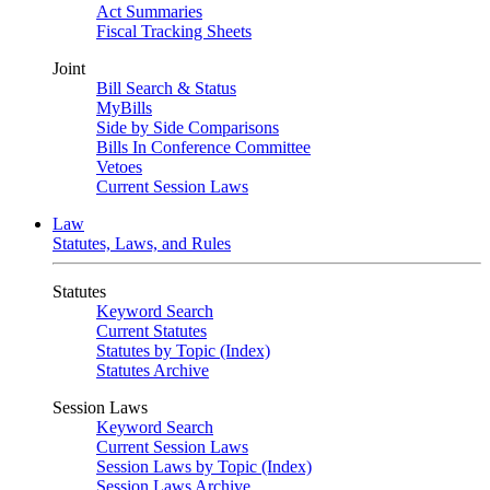
Act Summaries
Fiscal Tracking Sheets
Joint
Bill Search & Status
MyBills
Side by Side Comparisons
Bills In Conference Committee
Vetoes
Current Session Laws
Law
Statutes, Laws, and Rules
Statutes
Keyword Search
Current Statutes
Statutes by Topic (Index)
Statutes Archive
Session Laws
Keyword Search
Current Session Laws
Session Laws by Topic (Index)
Session Laws Archive