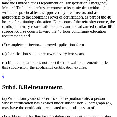
take the United States Department of Transportation Emergency
Medical Technician refresher course or its equivalent without the
written or practical test as approved by the director, and as
appropriate to the applicant's level of certification, as part of the 48
hours of continuing education. Each hour of the refresher course, the
cardiopulmonary resuscitation course, and the advanced cardiac life-
support course counts toward the 48-hour continuing education
requirement; and
(3) complete a director-approved application form.
(c) Certification shall be renewed every two years.
(d) If the applicant does not meet the renewal requirements under
this subdivision, the applicant's certification expires.
§
Subd. 8.
Reinstatement.
(a) Within four years of a certification expiration date, a person
whose certification has expired under subdivision 7, paragraph (d),
may have the certification reinstated upon submission of:
(1) evidence to the director of training equivalent to the continuing