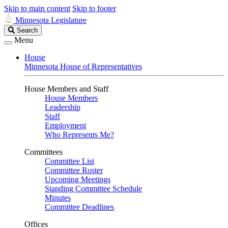
Skip to main content
Skip to footer
Minnesota Legislature
Search
Search
Legislature
Menu
House
Minnesota House of Representatives
House Members and Staff
House Members
Leadership
Staff
Employment
Who Represents Me?
Committees
Committee List
Committee Roster
Upcoming Meetings
Standing Committee Schedule
Minutes
Committee Deadlines
Offices