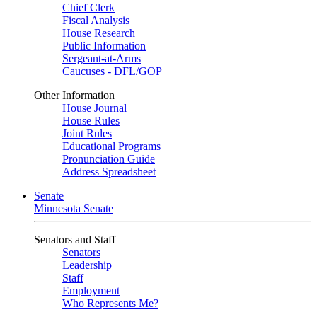
Chief Clerk
Fiscal Analysis
House Research
Public Information
Sergeant-at-Arms
Caucuses - DFL/GOP
Other Information
House Journal
House Rules
Joint Rules
Educational Programs
Pronunciation Guide
Address Spreadsheet
Senate
Minnesota Senate
Senators and Staff
Senators
Leadership
Staff
Employment
Who Represents Me?