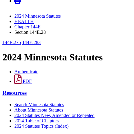
2024 Minnesota Statutes
HEALTH
Chapter 144E
Section 144E.28
144E.275
144E.283
2024 Minnesota Statutes
Authenticate
PDF
Resources
Search Minnesota Statutes
About Minnesota Statutes
2024 Statutes New, Amended or Repealed
2024 Table of Chapters
2024 Statutes Topics (Index)