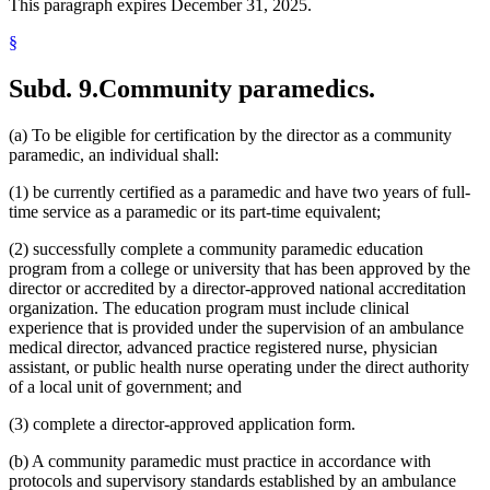
This paragraph expires December 31, 2025.
§
Subd. 9.
Community paramedics.
(a) To be eligible for certification by the director as a community
paramedic, an individual shall:
(1) be currently certified as a paramedic and have two years of full-
time service as a paramedic or its part-time equivalent;
(2) successfully complete a community paramedic education
program from a college or university that has been approved by the
director or accredited by a director-approved national accreditation
organization. The education program must include clinical
experience that is provided under the supervision of an ambulance
medical director, advanced practice registered nurse, physician
assistant, or public health nurse operating under the direct authority
of a local unit of government; and
(3) complete a director-approved application form.
(b) A community paramedic must practice in accordance with
protocols and supervisory standards established by an ambulance