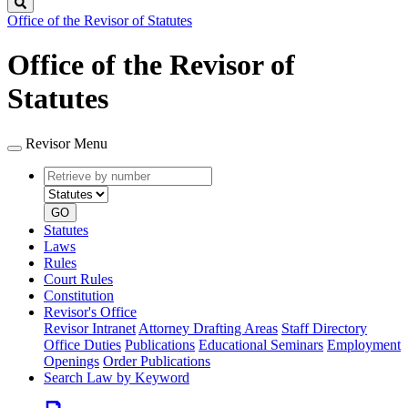
Search
Office of the Revisor of Statutes
Office of the Revisor of
Statutes
Revisor Menu
Retrieve
Document
by
type
number
GO
Statutes
Laws
Rules
Court Rules
Constitution
Revisor's Office
Revisor Intranet
Attorney Drafting Areas
Staff Directory
Office Duties
Publications
Educational Seminars
Employment
Openings
Order Publications
Search Law by Keyword