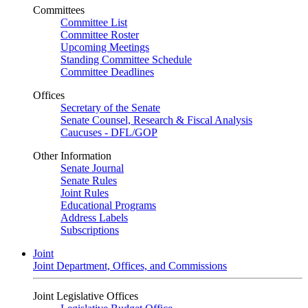
Committees
Committee List
Committee Roster
Upcoming Meetings
Standing Committee Schedule
Committee Deadlines
Offices
Secretary of the Senate
Senate Counsel, Research & Fiscal Analysis
Caucuses - DFL/GOP
Other Information
Senate Journal
Senate Rules
Joint Rules
Educational Programs
Address Labels
Subscriptions
Joint
Joint Department, Offices, and Commissions
Joint Legislative Offices