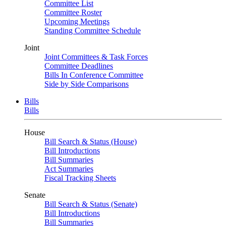
Committee List
Committee Roster
Upcoming Meetings
Standing Committee Schedule
Joint
Joint Committees & Task Forces
Committee Deadlines
Bills In Conference Committee
Side by Side Comparisons
Bills
Bills
House
Bill Search & Status (House)
Bill Introductions
Bill Summaries
Act Summaries
Fiscal Tracking Sheets
Senate
Bill Search & Status (Senate)
Bill Introductions
Bill Summaries