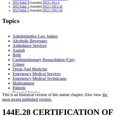
2013 Subd. 9
Amended
2013 c 18 s 1
2012 Subd. 1
Amended
2012 c 193 s 33
2012 Subd. 5
Amended
2012 c 193 s 34
2012 Subd. 7
Amended
2012 c 193 s 35
2012 Subd. 9
Amended
2012 c 193 s 36
Topics
2011 Subd. 9
New
2011 c 12 s 2
2005 Subd. 1
Amended
2005 c 147 art 10 s 6
2005 Subd. 3
Amended
2005 c 147 art 10 s 7
2005 Subd. 7
Amended
2005 c 147 art 10 s 8
Administrative Law Judges
2005 Subd. 8
Amended
2005 c 147 art 10 s 9
Alcoholic Beverages
2000 Subd. 5
Amended
2000 c 313 s 2
Ambulance Services
2000 Subd. 7
Amended
2000 c 313 s 3
1999 144E.28
New
1999 c 245 art 9 s 37
Assault
Birth
Cardiopulmonary Resuscitation (Cpr)
Crimes
Drugs And Medicine
Emergency Medical Services
Emergency Medical Technicians
Maltreatment
Patients
Personal Injuries
This is an historical version of this statute chapter. Also view
the
Sex Crimes
most recent published version.
Substance Use Disorder, Persons With
Transportation Department (U.S.)
144E.28 CERTIFICATION OF