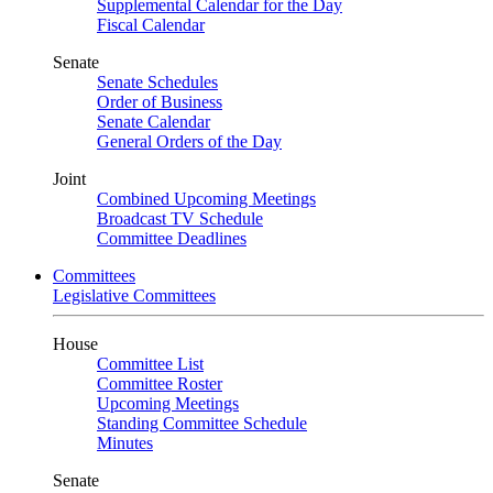
Supplemental Calendar for the Day
Fiscal Calendar
Senate
Senate Schedules
Order of Business
Senate Calendar
General Orders of the Day
Joint
Combined Upcoming Meetings
Broadcast TV Schedule
Committee Deadlines
Committees
Legislative Committees
House
Committee List
Committee Roster
Upcoming Meetings
Standing Committee Schedule
Minutes
Senate