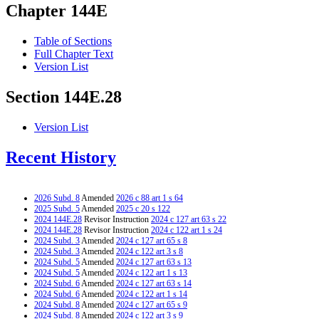
Chapter 144E
Table of Sections
Full Chapter Text
Version List
Section 144E.28
Version List
Recent History
2026 Subd. 8
Amended
2026 c 88 art 1 s 64
2025 Subd. 5
Amended
2025 c 20 s 122
2024 144E.28
Revisor Instruction
2024 c 127 art 63 s 22
2024 144E.28
Revisor Instruction
2024 c 122 art 1 s 24
2024 Subd. 3
Amended
2024 c 127 art 65 s 8
2024 Subd. 3
Amended
2024 c 122 art 3 s 8
2024 Subd. 5
Amended
2024 c 127 art 63 s 13
2024 Subd. 5
Amended
2024 c 122 art 1 s 13
2024 Subd. 6
Amended
2024 c 127 art 63 s 14
2024 Subd. 6
Amended
2024 c 122 art 1 s 14
2024 Subd. 8
Amended
2024 c 127 art 65 s 9
2024 Subd. 8
Amended
2024 c 122 art 3 s 9