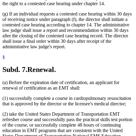
the right to a contested case hearing under chapter 14.
(g) If an individual requests a contested case hearing within 30 days
of receiving notice under paragraph (f), the director shall initiate a
contested case hearing according to chapter 14. The administrative
law judge shall issue a report and recommendation within 30 days
after the closing of the contested case hearing record. The director
shall issue a final order within 30 days after receipt of the
administrative law judge's report.
§
Subd. 7.
Renewal.
(a) Before the expiration date of certification, an applicant for
renewal of certification as an EMT shall:
(1) successfully complete a course in cardiopulmonary resuscitation
that is approved by the director or the licensee's medical director;
(2) take the United States Department of Transportation EMT
refresher course and successfully pass the practical skills test portion
of the course, or successfully complete 48 hours of continuing
education in EMT programs that are consistent with the United
States Department of Transportation National EMS Education