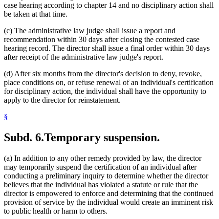
case hearing according to chapter 14 and no disciplinary action shall
be taken at that time.
(c) The administrative law judge shall issue a report and
recommendation within 30 days after closing the contested case
hearing record. The director shall issue a final order within 30 days
after receipt of the administrative law judge's report.
(d) After six months from the director's decision to deny, revoke,
place conditions on, or refuse renewal of an individual's certification
for disciplinary action, the individual shall have the opportunity to
apply to the director for reinstatement.
§
Subd. 6.
Temporary suspension.
(a) In addition to any other remedy provided by law, the director
may temporarily suspend the certification of an individual after
conducting a preliminary inquiry to determine whether the director
believes that the individual has violated a statute or rule that the
director is empowered to enforce and determining that the continued
provision of service by the individual would create an imminent risk
to public health or harm to others.