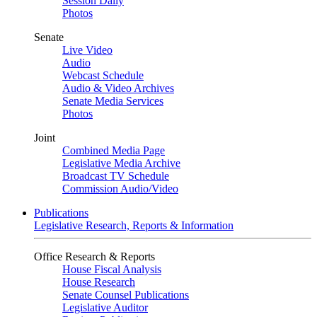
Session Daily
Photos
Senate
Live Video
Audio
Webcast Schedule
Audio & Video Archives
Senate Media Services
Photos
Joint
Combined Media Page
Legislative Media Archive
Broadcast TV Schedule
Commission Audio/Video
Publications
Legislative Research, Reports & Information
Office Research & Reports
House Fiscal Analysis
House Research
Senate Counsel Publications
Legislative Auditor