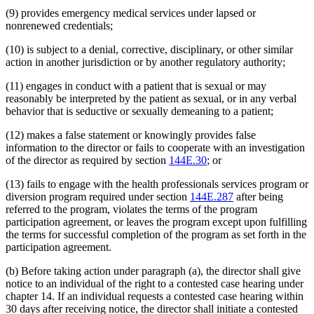
(9) provides emergency medical services under lapsed or
nonrenewed credentials;
(10) is subject to a denial, corrective, disciplinary, or other similar
action in another jurisdiction or by another regulatory authority;
(11) engages in conduct with a patient that is sexual or may
reasonably be interpreted by the patient as sexual, or in any verbal
behavior that is seductive or sexually demeaning to a patient;
(12) makes a false statement or knowingly provides false
information to the director or fails to cooperate with an investigation
of the director as required by section
144E.30
; or
(13) fails to engage with the health professionals services program or
diversion program required under section
144E.287
after being
referred to the program, violates the terms of the program
participation agreement, or leaves the program except upon fulfilling
the terms for successful completion of the program as set forth in the
participation agreement.
(b) Before taking action under paragraph (a), the director shall give
notice to an individual of the right to a contested case hearing under
chapter 14. If an individual requests a contested case hearing within
30 days after receiving notice, the director shall initiate a contested