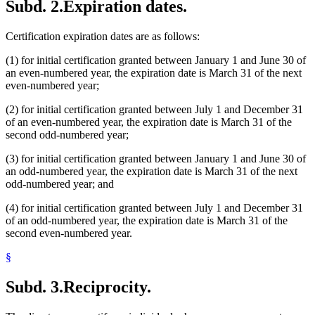
Subd. 2.
Expiration dates.
Certification expiration dates are as follows:
(1) for initial certification granted between January 1 and June 30 of
an even-numbered year, the expiration date is March 31 of the next
even-numbered year;
(2) for initial certification granted between July 1 and December 31
of an even-numbered year, the expiration date is March 31 of the
second odd-numbered year;
(3) for initial certification granted between January 1 and June 30 of
an odd-numbered year, the expiration date is March 31 of the next
odd-numbered year; and
(4) for initial certification granted between July 1 and December 31
of an odd-numbered year, the expiration date is March 31 of the
second even-numbered year.
§
Subd. 3.
Reciprocity.