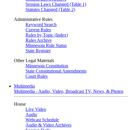
Session Laws Changed (Table 1)
Statutes Changed (Table 2)
Administrative Rules
Keyword Search
Current Rules
Rules by Topic (Index)
Rules Archive
Minnesota Rule Status
State Register
Other Legal Materials
Minnesota Constitution
State Constitutional Amendments
Court Rules
Multimedia
Multimedia - Audio, Video, Broadcast TV, News, & Photos
House
Live Video
Audio
Webcast Schedule
Audio & Video Archives