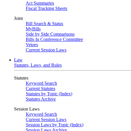
Act Summaries
Fiscal Tracking Sheets
Joint
Bill Search & Status
MyBills
Side by Side Comparisons
Bills In Conference Committee
Vetoes
Current Session Laws
Law
Statutes, Laws, and Rules
Statutes
Keyword Search
Current Statutes
Statutes by Topic (Index)
Statutes Archive
Session Laws
Keyword Search
Current Session Laws
Session Laws by Topic (Index)
Session Laws Archive