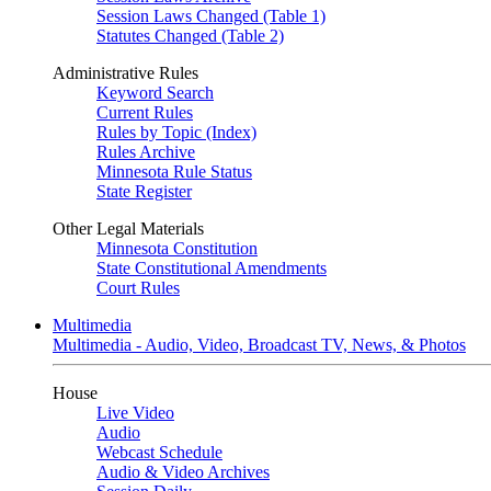
Session Laws Changed (Table 1)
Statutes Changed (Table 2)
Administrative Rules
Keyword Search
Current Rules
Rules by Topic (Index)
Rules Archive
Minnesota Rule Status
State Register
Other Legal Materials
Minnesota Constitution
State Constitutional Amendments
Court Rules
Multimedia
Multimedia - Audio, Video, Broadcast TV, News, & Photos
House
Live Video
Audio
Webcast Schedule
Audio & Video Archives