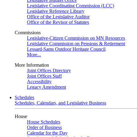
Legislative Budget Office
Legislative Coordinating Commission (LCC)
Legislative Reference Library
Office of the Legislative Auditor
Office of the Revisor of Statutes
Commissions
Legislative-Citizen Commission on MN Resources
Legislative Commission on Pensions & Retirement
Lessard-Sams Outdoor Heritage Council
More...
More Information
Joint Offices Directory
Joint Offices Staff
Accessibility
Legacy Amendment
Schedules
Schedules, Calendars, and Legislative Business
House
House Schedules
Order of Business
Calendar for the Day