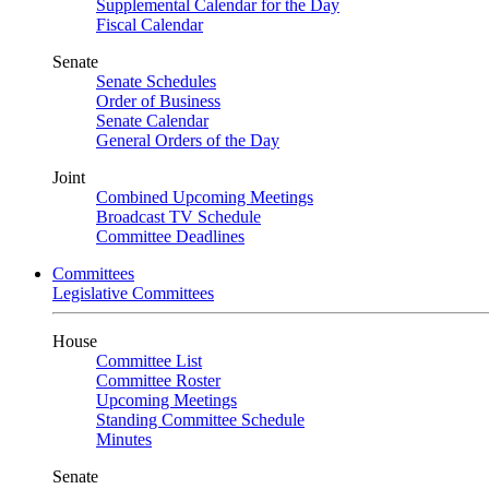
Supplemental Calendar for the Day
Fiscal Calendar
Senate
Senate Schedules
Order of Business
Senate Calendar
General Orders of the Day
Joint
Combined Upcoming Meetings
Broadcast TV Schedule
Committee Deadlines
Committees
Legislative Committees
House
Committee List
Committee Roster
Upcoming Meetings
Standing Committee Schedule
Minutes
Senate