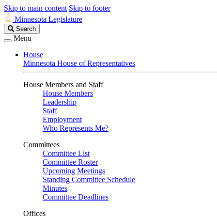
Skip to main content
Skip to footer
Minnesota Legislature
Search
Search
Legislature
Menu
House
Minnesota House of Representatives
House Members and Staff
House Members
Leadership
Staff
Employment
Who Represents Me?
Committees
Committee List
Committee Roster
Upcoming Meetings
Standing Committee Schedule
Minutes
Committee Deadlines
Offices