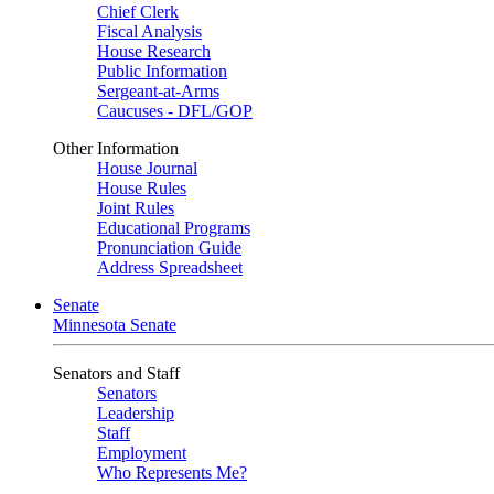
Chief Clerk
Fiscal Analysis
House Research
Public Information
Sergeant-at-Arms
Caucuses - DFL/GOP
Other Information
House Journal
House Rules
Joint Rules
Educational Programs
Pronunciation Guide
Address Spreadsheet
Senate
Minnesota Senate
Senators and Staff
Senators
Leadership
Staff
Employment
Who Represents Me?