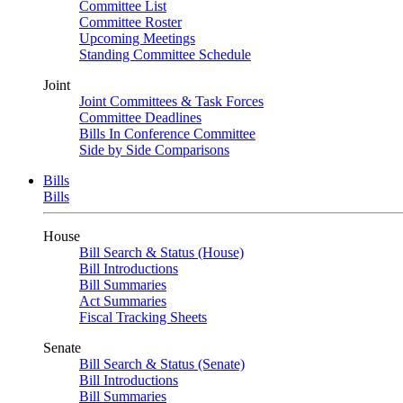
Committee List
Committee Roster
Upcoming Meetings
Standing Committee Schedule
Joint
Joint Committees & Task Forces
Committee Deadlines
Bills In Conference Committee
Side by Side Comparisons
Bills
Bills
House
Bill Search & Status (House)
Bill Introductions
Bill Summaries
Act Summaries
Fiscal Tracking Sheets
Senate
Bill Search & Status (Senate)
Bill Introductions
Bill Summaries