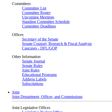
Committees
Committee List
Committee Roster
Upcoming Meetings
Standing Committee Schedule
Committee Deadlines
Offices
Secretary of the Senate
Senate Counsel, Research & Fiscal Analysis
Caucuses - DFL/GOP
Other Information
Senate Journal
Senate Rules
Joint Rules
Educational Programs
Address Labels
Subscriptions
Joint
Joint Department, Offices, and Commissions
Joint Legislative Offices