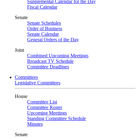
Supplemental Calendar for the Day
Fiscal Calendar
Senate
Senate Schedules
Order of Business
Senate Calendar
General Orders of the Day
Joint
Combined Upcoming Meetings
Broadcast TV Schedule
Committee Deadlines
Committees
Legislative Committees
House
Committee List
Committee Roster
Upcoming Meetings
Standing Committee Schedule
Minutes
Senate