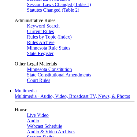
Session Laws Changed (Table 1)
Statutes Changed (Table 2)
Administrative Rules
Keyword Search
Current Rules
Rules by Topic (Index)
Rules Archive
Minnesota Rule Status
State Register
Other Legal Materials
Minnesota Constitution
State Constitutional Amendments
Court Rules
Multimedia
Multimedia - Audio, Video, Broadcast TV, News, & Photos
House
Live Video
Audio
Webcast Schedule
Audio & Video Archives