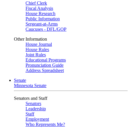
Chief Clerk
Fiscal Analysis
House Research
Public Information
Sergeant-at-Arms
Caucuses - DFL/GOP
Other Information
House Journal
House Rules
Joint Rules
Educational Programs
Pronunciation Guide
Address Spreadsheet
Senate
Minnesota Senate
Senators and Staff
Senators
Leadership
Staff
Employment
Who Represents Me?