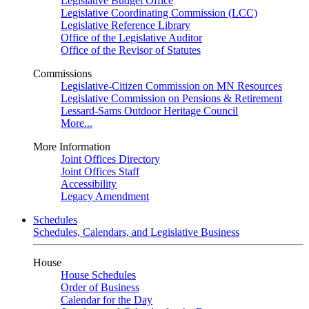
Legislative Budget Office
Legislative Coordinating Commission (LCC)
Legislative Reference Library
Office of the Legislative Auditor
Office of the Revisor of Statutes
Commissions
Legislative-Citizen Commission on MN Resources
Legislative Commission on Pensions & Retirement
Lessard-Sams Outdoor Heritage Council
More...
More Information
Joint Offices Directory
Joint Offices Staff
Accessibility
Legacy Amendment
Schedules
Schedules, Calendars, and Legislative Business
House
House Schedules
Order of Business
Calendar for the Day