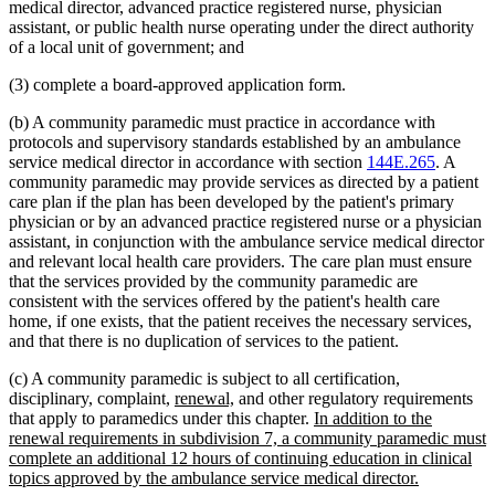
medical director, advanced practice registered nurse, physician
assistant, or public health nurse operating under the direct authority
of a local unit of government; and
(3) complete a board-approved application form.
(b) A community paramedic must practice in accordance with
protocols and supervisory standards established by an ambulance
service medical director in accordance with section
144E.265
. A
community paramedic may provide services as directed by a patient
care plan if the plan has been developed by the patient's primary
physician or by an advanced practice registered nurse or a physician
assistant, in conjunction with the ambulance service medical director
and relevant local health care providers. The care plan must ensure
that the services provided by the community paramedic are
consistent with the services offered by the patient's health care
home, if one exists, that the patient receives the necessary services,
and that there is no duplication of services to the patient.
(c) A community paramedic is subject to all certification,
new
new
disciplinary, complaint,
renewal,
and other regulatory requirements
text
text
new
that apply to paramedics under this chapter.
In addition to the
begin
end
text
renewal requirements in subdivision 7, a community paramedic must
begin
complete an additional 12 hours of continuing education in clinical
new
topics approved by the ambulance service medical director.