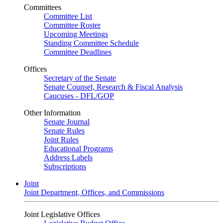
Committees
Committee List
Committee Roster
Upcoming Meetings
Standing Committee Schedule
Committee Deadlines
Offices
Secretary of the Senate
Senate Counsel, Research & Fiscal Analysis
Caucuses - DFL/GOP
Other Information
Senate Journal
Senate Rules
Joint Rules
Educational Programs
Address Labels
Subscriptions
Joint
Joint Department, Offices, and Commissions
Joint Legislative Offices