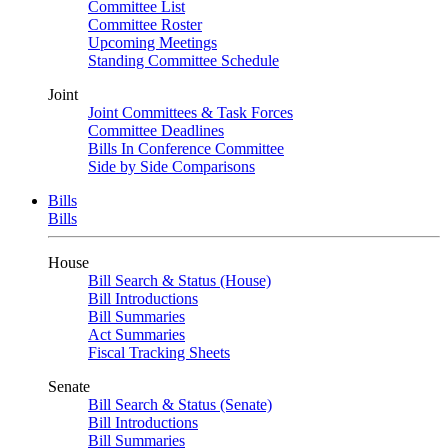
Committee List
Committee Roster
Upcoming Meetings
Standing Committee Schedule
Joint
Joint Committees & Task Forces
Committee Deadlines
Bills In Conference Committee
Side by Side Comparisons
Bills
Bills
House
Bill Search & Status (House)
Bill Introductions
Bill Summaries
Act Summaries
Fiscal Tracking Sheets
Senate
Bill Search & Status (Senate)
Bill Introductions
Bill Summaries