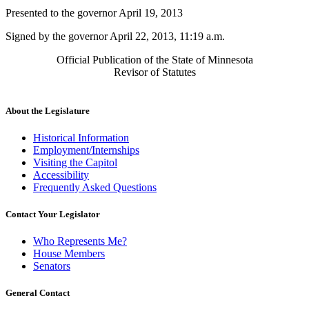
text
Presented to the governor April 19, 2013
end
Signed by the governor April 22, 2013, 11:19 a.m.
Official Publication of the State of Minnesota
Revisor of Statutes
About the Legislature
Historical Information
Employment/Internships
Visiting the Capitol
Accessibility
Frequently Asked Questions
Contact Your Legislator
Who Represents Me?
House Members
Senators
General Contact