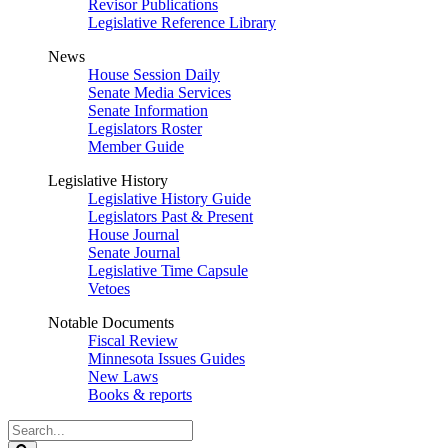
Revisor Publications
Legislative Reference Library
News
House Session Daily
Senate Media Services
Senate Information
Legislators Roster
Member Guide
Legislative History
Legislative History Guide
Legislators Past & Present
House Journal
Senate Journal
Legislative Time Capsule
Vetoes
Notable Documents
Fiscal Review
Minnesota Issues Guides
New Laws
Books & reports
Search
Legislature