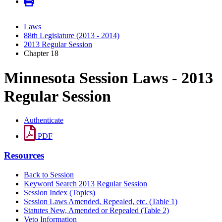
Laws
88th Legislature (2013 - 2014)
2013 Regular Session
Chapter 18
Minnesota Session Laws - 2013
Regular Session
Authenticate
PDF
Resources
Back to Session
Keyword Search 2013 Regular Session
Session Index (Topics)
Session Laws Amended, Repealed, etc. (Table 1)
Statutes New, Amended or Repealed (Table 2)
Veto Information