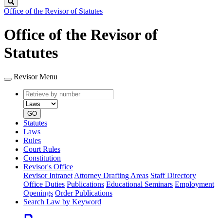
Search
Office of the Revisor of Statutes
Office of the Revisor of
Statutes
Revisor Menu
Retrieve
Document
by
type
number
GO
Statutes
Laws
Rules
Court Rules
Constitution
Revisor's Office
Revisor Intranet
Attorney Drafting Areas
Staff Directory
Office Duties
Publications
Educational Seminars
Employment
Openings
Order Publications
Search Law by Keyword