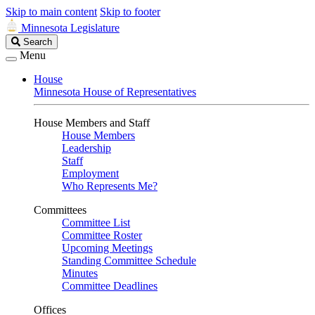
Skip to main content
Skip to footer
Minnesota Legislature
Search
Search
Legislature
Menu
House
Minnesota House of Representatives
House Members and Staff
House Members
Leadership
Staff
Employment
Who Represents Me?
Committees
Committee List
Committee Roster
Upcoming Meetings
Standing Committee Schedule
Minutes
Committee Deadlines
Offices