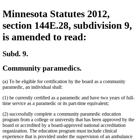
Minnesota Statutes 2012,
section 144E.28, subdivision 9,
is amended to read:
Subd. 9.
Community paramedics.
(a) To be eligible for certification by the board as a community
paramedic, an individual shall:
(1) be currently certified as a paramedic and have two years of full-
time service as a paramedic or its part-time equivalent;
(2) successfully complete a community paramedic education
program from a college or university that has been approved by the
board or accredited by a board-approved national accreditation
organization. The education program must include clinical
experience that is provided under the supervision of an ambulance