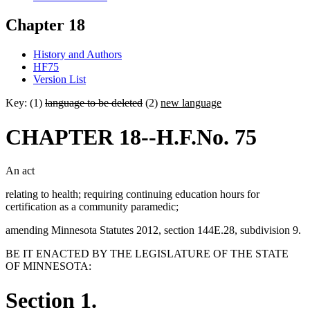
Chapter 18
History and Authors
HF75
Version List
Key: (1)
language to be deleted
(2)
new language
CHAPTER 18--H.F.No. 75
An act
relating to health; requiring continuing education hours for
certification as a community paramedic;
amending Minnesota Statutes 2012, section 144E.28, subdivision 9.
BE IT ENACTED BY THE LEGISLATURE OF THE STATE
OF MINNESOTA:
Section 1.