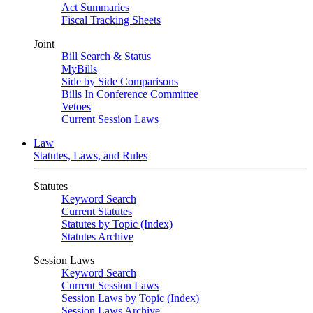
Act Summaries
Fiscal Tracking Sheets
Joint
Bill Search & Status
MyBills
Side by Side Comparisons
Bills In Conference Committee
Vetoes
Current Session Laws
Law
Statutes, Laws, and Rules
Statutes
Keyword Search
Current Statutes
Statutes by Topic (Index)
Statutes Archive
Session Laws
Keyword Search
Current Session Laws
Session Laws by Topic (Index)
Session Laws Archive