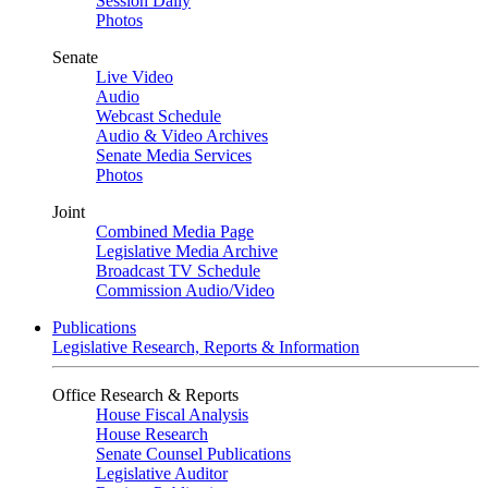
Session Daily
Photos
Senate
Live Video
Audio
Webcast Schedule
Audio & Video Archives
Senate Media Services
Photos
Joint
Combined Media Page
Legislative Media Archive
Broadcast TV Schedule
Commission Audio/Video
Publications
Legislative Research, Reports & Information
Office Research & Reports
House Fiscal Analysis
House Research
Senate Counsel Publications
Legislative Auditor