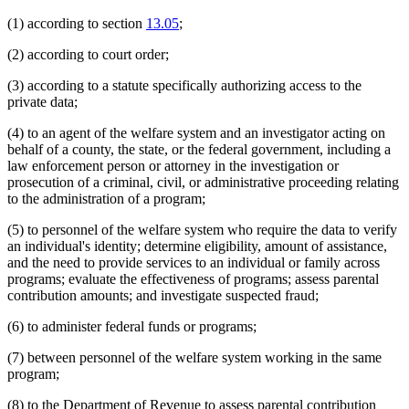
Students
1995 Subd. 2 Amended
1995 c 259 art 1 s 11
1995 Subd. 2 Amended
1995 c 257 art 1 s 1
Supervised Living Facilities
(1) according to section
13.05
;
1995 Subd. 2 Amended
1995 c 178 art 3 s 1
Supervised Release
1995 Subd. 4 Amended
1995 c 229 art 4 s 1
Tax Refunds
(2) according to court order;
1995 Subd. 10 Amended
1995 c 259 art 1 s 12
Taxes
1994 Subd. 2 Amended
1994 c 636 art 4 s 2
Telecommunications
1994 Subd. 2 Amended
1994 c 630 art 11 s 2
(3) according to a statute specifically authorizing access to the
1994 Subd. 2 Amended
1994 c 618 art 1 s 10
Telephone Assistance Plan
private data;
1994 Subd. 4 Amended
1994 c 618 art 1 s 11
Temporary Assistance For Needy Families (Tanf)
Vulnerable Adults
(4) to an agent of the welfare system and an investigator acting on
Welfare Fraud
behalf of a county, the state, or the federal government, including a
Work First Program
law enforcement person or attorney in the investigation or
prosecution of a criminal, civil, or administrative proceeding relating
to the administration of a program;
(5) to personnel of the welfare system who require the data to verify
an individual's identity; determine eligibility, amount of assistance,
and the need to provide services to an individual or family across
programs; evaluate the effectiveness of programs; assess parental
contribution amounts; and investigate suspected fraud;
(6) to administer federal funds or programs;
(7) between personnel of the welfare system working in the same
program;
(8) to the Department of Revenue to assess parental contribution