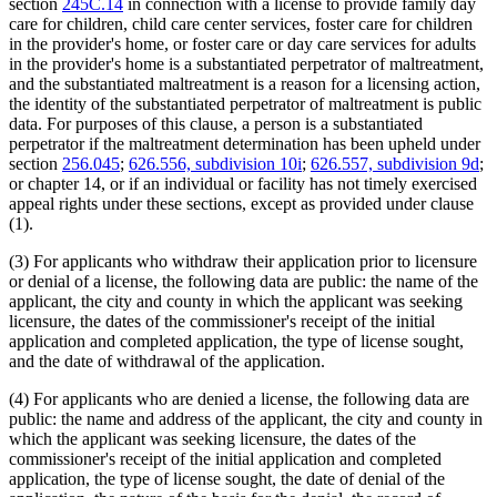
section
245C.14
in connection with a license to provide family day
care for children, child care center services, foster care for children
in the provider's home, or foster care or day care services for adults
in the provider's home is a substantiated perpetrator of maltreatment,
and the substantiated maltreatment is a reason for a licensing action,
the identity of the substantiated perpetrator of maltreatment is public
data. For purposes of this clause, a person is a substantiated
perpetrator if the maltreatment determination has been upheld under
section
256.045
;
626.556, subdivision 10i
;
626.557, subdivision 9d
;
or chapter 14, or if an individual or facility has not timely exercised
appeal rights under these sections, except as provided under clause
(1).
(3) For applicants who withdraw their application prior to licensure
or denial of a license, the following data are public: the name of the
applicant, the city and county in which the applicant was seeking
licensure, the dates of the commissioner's receipt of the initial
application and completed application, the type of license sought,
and the date of withdrawal of the application.
(4) For applicants who are denied a license, the following data are
public: the name and address of the applicant, the city and county in
which the applicant was seeking licensure, the dates of the
commissioner's receipt of the initial application and completed
application, the type of license sought, the date of denial of the