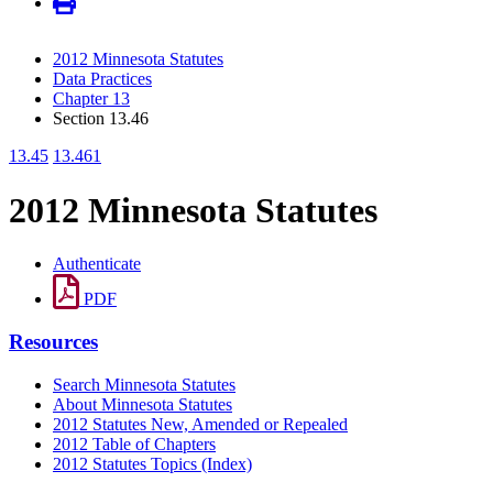
2012 Minnesota Statutes
Data Practices
Chapter 13
Section 13.46
13.45
13.461
2012 Minnesota Statutes
Authenticate
PDF
Resources
Search Minnesota Statutes
About Minnesota Statutes
2012 Statutes New, Amended or Repealed
2012 Table of Chapters
2012 Statutes Topics (Index)