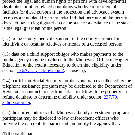
protect the legal and human rights of persons with developmental
disabilities or other related conditions who live in residential
facilities for these persons if the protection and advocacy system
receives a complaint by or on behalf of that person and the person
does not have a legal guardian or the state or a designee of the state
is the legal guardian of the person;
(12) to the county medical examiner or the county coroner for
identifying or locating relatives or friends of a deceased person;
(13) data on a child support obligor who makes payments to the
public agency may be disclosed to the Minnesota Office of Higher
Education to the extent necessary to determine eligibility under
section
136A.121, subdivision 2
, clause (5);
(14) participant Social Security numbers and names collected by the
telephone assistance program may be disclosed to the Department of
Revenue to conduct an electronic data match with the property tax
refund database to determine eligibility under section
237.70,
subdivision 4a
;
(15) the current address of a Minnesota family investment program
participant may be disclosed to law enforcement officers who
provide the name of the participant and notify the agency that:
(i) the participant: