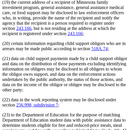
(19) the current address of a recipient of Minnesota family
investment program, general assistance, general assistance medical
care, or food support may be disclosed to law enforcement officers
who, in writing, provide the name of the recipient and notify the
agency that the recipient is a person required to register under
section
243.166
, but is not residing at the address at which the
recipient is registered under section
243.166
;
(20) certain information regarding child support obligors who are in
arrears may be made public according to section
518A.74
;
(21) data on child support payments made by a child support obligor
and data on the distribution of those payments excluding identifying
information on obligees may be disclosed to all obligees to whom
the obligor owes support, and data on the enforcement actions
undertaken by the public authority, the status of those actions, and
data on the income of the obligor or obligee may be disclosed to the
other party;
(22) data in the work reporting system may be disclosed under
section
256.998, subdivision 7
;
(23) to the Department of Education for the purpose of matching
Department of Education student data with public assistance data to
determine students eligible for free and reduced-price meals, meal