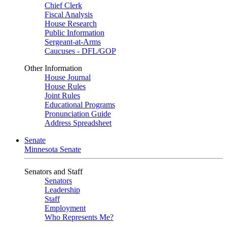
Chief Clerk
Fiscal Analysis
House Research
Public Information
Sergeant-at-Arms
Caucuses - DFL/GOP
Other Information
House Journal
House Rules
Joint Rules
Educational Programs
Pronunciation Guide
Address Spreadsheet
Senate
Minnesota Senate
Senators and Staff
Senators
Leadership
Staff
Employment
Who Represents Me?