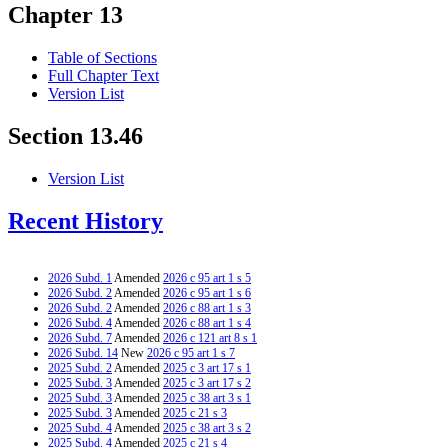
Chapter 13
Table of Sections
Full Chapter Text
Version List
Section 13.46
Version List
Recent History
2026 Subd. 1
Amended
2026 c 95 art 1 s 5
2026 Subd. 2
Amended
2026 c 95 art 1 s 6
2026 Subd. 2
Amended
2026 c 88 art 1 s 3
2026 Subd. 4
Amended
2026 c 88 art 1 s 4
2026 Subd. 7
Amended
2026 c 121 art 8 s 1
2026 Subd. 14
New
2026 c 95 art 1 s 7
2025 Subd. 2
Amended
2025 c 3 art 17 s 1
2025 Subd. 3
Amended
2025 c 3 art 17 s 2
2025 Subd. 3
Amended
2025 c 38 art 3 s 1
2025 Subd. 3
Amended
2025 c 21 s 3
2025 Subd. 4
Amended
2025 c 38 art 3 s 2
2025 Subd. 4
Amended
2025 c 21 s 4