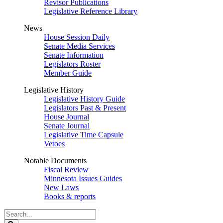
Revisor Publications
Legislative Reference Library
News
House Session Daily
Senate Media Services
Senate Information
Legislators Roster
Member Guide
Legislative History
Legislative History Guide
Legislators Past & Present
House Journal
Senate Journal
Legislative Time Capsule
Vetoes
Notable Documents
Fiscal Review
Minnesota Issues Guides
New Laws
Books & reports
Search
Legislature