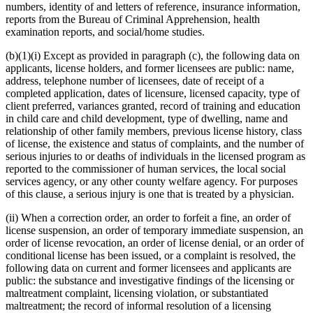
numbers, identity of and letters of reference, insurance information,
reports from the Bureau of Criminal Apprehension, health
examination reports, and social/home studies.
(b)(1)(i) Except as provided in paragraph (c), the following data on
applicants, license holders, and former licensees are public: name,
address, telephone number of licensees, date of receipt of a
completed application, dates of licensure, licensed capacity, type of
client preferred, variances granted, record of training and education
in child care and child development, type of dwelling, name and
relationship of other family members, previous license history, class
of license, the existence and status of complaints, and the number of
serious injuries to or deaths of individuals in the licensed program as
reported to the commissioner of human services, the local social
services agency, or any other county welfare agency. For purposes
of this clause, a serious injury is one that is treated by a physician.
(ii) When a correction order, an order to forfeit a fine, an order of
license suspension, an order of temporary immediate suspension, an
order of license revocation, an order of license denial, or an order of
conditional license has been issued, or a complaint is resolved, the
following data on current and former licensees and applicants are
public: the substance and investigative findings of the licensing or
maltreatment complaint, licensing violation, or substantiated
maltreatment; the record of informal resolution of a licensing