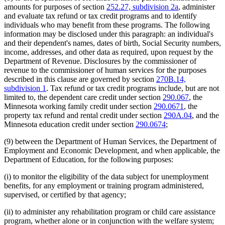
amounts for purposes of section
252.27, subdivision 2a
, administer
and evaluate tax refund or tax credit programs and to identify
individuals who may benefit from these programs. The following
information may be disclosed under this paragraph: an individual's
and their dependent's names, dates of birth, Social Security numbers,
income, addresses, and other data as required, upon request by the
Department of Revenue. Disclosures by the commissioner of
revenue to the commissioner of human services for the purposes
described in this clause are governed by section
270B.14,
subdivision 1
. Tax refund or tax credit programs include, but are not
limited to, the dependent care credit under section
290.067
, the
Minnesota working family credit under section
290.0671
, the
property tax refund and rental credit under section
290A.04
, and the
Minnesota education credit under section
290.0674
;
(9) between the Department of Human Services, the Department of
Employment and Economic Development, and when applicable, the
Department of Education, for the following purposes:
(i) to monitor the eligibility of the data subject for unemployment
benefits, for any employment or training program administered,
supervised, or certified by that agency;
(ii) to administer any rehabilitation program or child care assistance
program, whether alone or in conjunction with the welfare system;