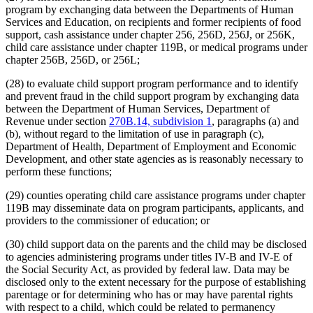
program by exchanging data between the Departments of Human
Services and Education, on recipients and former recipients of food
support, cash assistance under chapter 256, 256D, 256J, or 256K,
child care assistance under chapter 119B, or medical programs under
chapter 256B, 256D, or 256L;
(28) to evaluate child support program performance and to identify
and prevent fraud in the child support program by exchanging data
between the Department of Human Services, Department of
Revenue under section
270B.14, subdivision 1
, paragraphs (a) and
(b), without regard to the limitation of use in paragraph (c),
Department of Health, Department of Employment and Economic
Development, and other state agencies as is reasonably necessary to
perform these functions;
(29) counties operating child care assistance programs under chapter
119B may disseminate data on program participants, applicants, and
providers to the commissioner of education; or
(30) child support data on the parents and the child may be disclosed
to agencies administering programs under titles IV-B and IV-E of
the Social Security Act, as provided by federal law. Data may be
disclosed only to the extent necessary for the purpose of establishing
parentage or for determining who has or may have parental rights
with respect to a child, which could be related to permanency