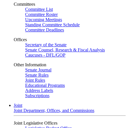
Committees
Committee List
Committee Roster
Upcoming Meetings
Standing Committee Schedule
Committee Deadlines
Offices
Secretary of the Senate
Senate Counsel, Research & Fiscal Analysis
Caucuses - DFL/GOP
Other Information
Senate Journal
Senate Rules
Joint Rules
Educational Programs
Address Labels
Subscriptions
Joint
Joint Department, Offices, and Commissions
Joint Legislative Offices