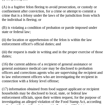
(A) is a fugitive felon fleeing to avoid prosecution, or custody or
confinement after conviction, for a crime or attempt to commit a
crime that is a felony under the laws of the jurisdiction from which
the individual is fleeing; or
(B) is violating a condition of probation or parole imposed under
state or federal law;
(ii) the location or apprehension of the felon is within the law
enforcement officer's official duties; and
(iii) the request is made in writing and in the proper exercise of those
duties;
(16) the current address of a recipient of general assistance or
general assistance medical care may be disclosed to probation
officers and corrections agents who are supervising the recipient and
to law enforcement officers who are investigating the recipient in
connection with a felony level offense;
(17) information obtained from food support applicant or recipient
households may be disclosed to local, state, or federal law
enforcement officials, upon their written request, for the purpose of
investigating an alleged violation of the Food Stamp Act, according