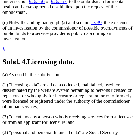
under section
626.556
or
626.557
, to the ombudsman for mental
health and developmental disabilities upon the request of the
ombudsman.
(c) Notwithstanding paragraph (a) and section
13.39
, the existence
of an investigation by the commissioner of possible overpayments of
public funds to a service provider is public data during an
investigation.
§
Subd. 4.
Licensing data.
(a) As used in this subdivision:
(1) "licensing data" are all data collected, maintained, used, or
disseminated by the welfare system pertaining to persons licensed or
registered or who apply for licensure or registration or who formerly
were licensed or registered under the authority of the commissioner
of human services;
(2) "client" means a person who is receiving services from a licensee
or from an applicant for licensure; and
(3) "personal and personal financial data" are Social Security