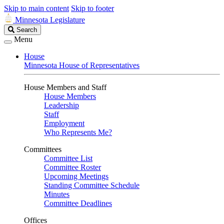
Skip to main content
Skip to footer
Minnesota Legislature
Search
Search
Legislature
Menu
House
Minnesota House of Representatives
House Members and Staff
House Members
Leadership
Staff
Employment
Who Represents Me?
Committees
Committee List
Committee Roster
Upcoming Meetings
Standing Committee Schedule
Minutes
Committee Deadlines
Offices