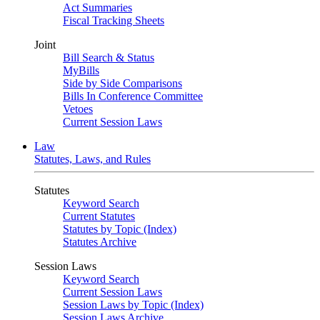
Act Summaries
Fiscal Tracking Sheets
Joint
Bill Search & Status
MyBills
Side by Side Comparisons
Bills In Conference Committee
Vetoes
Current Session Laws
Law
Statutes, Laws, and Rules
Statutes
Keyword Search
Current Statutes
Statutes by Topic (Index)
Statutes Archive
Session Laws
Keyword Search
Current Session Laws
Session Laws by Topic (Index)
Session Laws Archive