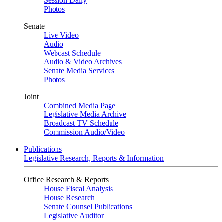
Session Daily
Photos
Senate
Live Video
Audio
Webcast Schedule
Audio & Video Archives
Senate Media Services
Photos
Joint
Combined Media Page
Legislative Media Archive
Broadcast TV Schedule
Commission Audio/Video
Publications
Legislative Research, Reports & Information
Office Research & Reports
House Fiscal Analysis
House Research
Senate Counsel Publications
Legislative Auditor