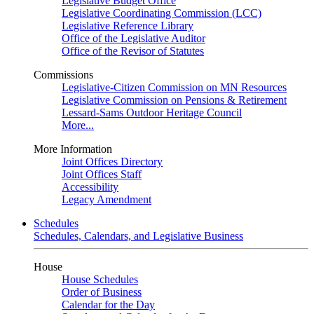
Legislative Budget Office
Legislative Coordinating Commission (LCC)
Legislative Reference Library
Office of the Legislative Auditor
Office of the Revisor of Statutes
Commissions
Legislative-Citizen Commission on MN Resources
Legislative Commission on Pensions & Retirement
Lessard-Sams Outdoor Heritage Council
More...
More Information
Joint Offices Directory
Joint Offices Staff
Accessibility
Legacy Amendment
Schedules
Schedules, Calendars, and Legislative Business
House
House Schedules
Order of Business
Calendar for the Day