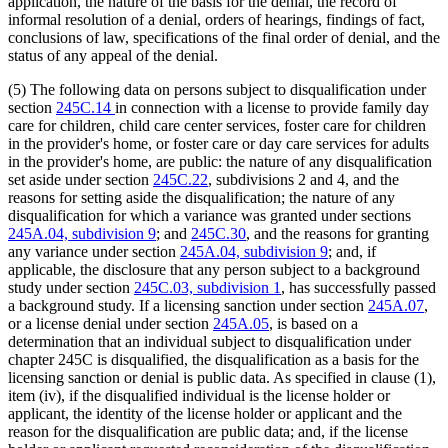
application, the nature of the basis for the denial, the record of
informal resolution of a denial, orders of hearings, findings of fact,
conclusions of law, specifications of the final order of denial, and the
status of any appeal of the denial.
(5) The following data on persons subject to disqualification under
section
245C.14
in connection with a license to provide family day
care for children, child care center services, foster care for children
in the provider's home, or foster care or day care services for adults
in the provider's home, are public: the nature of any disqualification
set aside under section
245C.22
, subdivisions 2 and 4, and the
reasons for setting aside the disqualification; the nature of any
disqualification for which a variance was granted under sections
245A.04, subdivision 9
; and
245C.30
, and the reasons for granting
any variance under section
245A.04, subdivision 9
; and, if
applicable, the disclosure that any person subject to a background
study under section
245C.03, subdivision 1
, has successfully passed
a background study. If a licensing sanction under section
245A.07
,
or a license denial under section
245A.05
, is based on a
determination that an individual subject to disqualification under
chapter 245C is disqualified, the disqualification as a basis for the
licensing sanction or denial is public data. As specified in clause (1),
item (iv), if the disqualified individual is the license holder or
applicant, the identity of the license holder or applicant and the
reason for the disqualification are public data; and, if the license