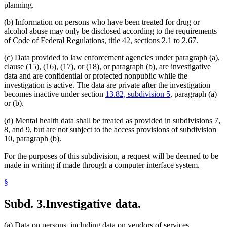
planning.
(b) Information on persons who have been treated for drug or
alcohol abuse may only be disclosed according to the requirements
of Code of Federal Regulations, title 42, sections 2.1 to 2.67.
(c) Data provided to law enforcement agencies under paragraph (a),
clause (15), (16), (17), or (18), or paragraph (b), are investigative
data and are confidential or protected nonpublic while the
investigation is active. The data are private after the investigation
becomes inactive under section
13.82, subdivision 5
, paragraph (a)
or (b).
(d) Mental health data shall be treated as provided in subdivisions 7,
8, and 9, but are not subject to the access provisions of subdivision
10, paragraph (b).
For the purposes of this subdivision, a request will be deemed to be
made in writing if made through a computer interface system.
§
Subd. 3.
Investigative data.
(a) Data on persons, including data on vendors of services,