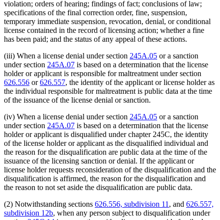
violation; orders of hearing; findings of fact; conclusions of law;
specifications of the final correction order, fine, suspension,
temporary immediate suspension, revocation, denial, or conditional
license contained in the record of licensing action; whether a fine
has been paid; and the status of any appeal of these actions.
(iii) When a license denial under section
245A.05
or a sanction
under section
245A.07
is based on a determination that the license
holder or applicant is responsible for maltreatment under section
626.556
or
626.557
, the identity of the applicant or license holder as
the individual responsible for maltreatment is public data at the time
of the issuance of the license denial or sanction.
(iv) When a license denial under section
245A.05
or a sanction
under section
245A.07
is based on a determination that the license
holder or applicant is disqualified under chapter 245C, the identity
of the license holder or applicant as the disqualified individual and
the reason for the disqualification are public data at the time of the
issuance of the licensing sanction or denial. If the applicant or
license holder requests reconsideration of the disqualification and the
disqualification is affirmed, the reason for the disqualification and
the reason to not set aside the disqualification are public data.
(2) Notwithstanding sections
626.556, subdivision 11
, and
626.557,
subdivision 12b
, when any person subject to disqualification under