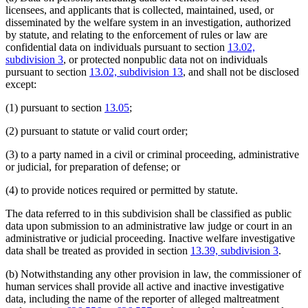
licensees, and applicants that is collected, maintained, used, or
disseminated by the welfare system in an investigation, authorized
by statute, and relating to the enforcement of rules or law are
confidential data on individuals pursuant to section
13.02,
subdivision 3
, or protected nonpublic data not on individuals
pursuant to section
13.02, subdivision 13
, and shall not be disclosed
except:
(1) pursuant to section
13.05
;
(2) pursuant to statute or valid court order;
(3) to a party named in a civil or criminal proceeding, administrative
or judicial, for preparation of defense; or
(4) to provide notices required or permitted by statute.
The data referred to in this subdivision shall be classified as public
data upon submission to an administrative law judge or court in an
administrative or judicial proceeding. Inactive welfare investigative
data shall be treated as provided in section
13.39, subdivision 3
.
(b) Notwithstanding any other provision in law, the commissioner of
human services shall provide all active and inactive investigative
data, including the name of the reporter of alleged maltreatment