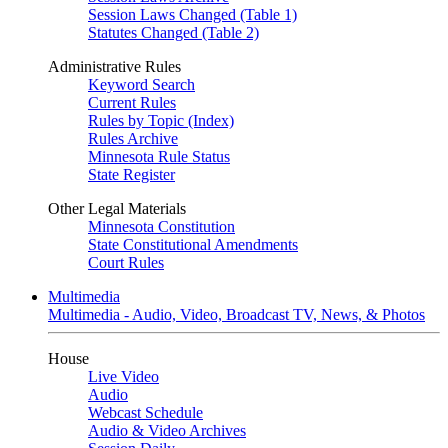
Session Laws Changed (Table 1)
Statutes Changed (Table 2)
Administrative Rules
Keyword Search
Current Rules
Rules by Topic (Index)
Rules Archive
Minnesota Rule Status
State Register
Other Legal Materials
Minnesota Constitution
State Constitutional Amendments
Court Rules
Multimedia
Multimedia - Audio, Video, Broadcast TV, News, & Photos
House
Live Video
Audio
Webcast Schedule
Audio & Video Archives