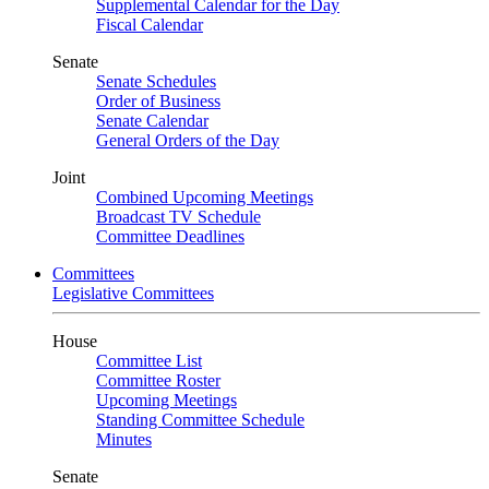
Supplemental Calendar for the Day
Fiscal Calendar
Senate
Senate Schedules
Order of Business
Senate Calendar
General Orders of the Day
Joint
Combined Upcoming Meetings
Broadcast TV Schedule
Committee Deadlines
Committees
Legislative Committees
House
Committee List
Committee Roster
Upcoming Meetings
Standing Committee Schedule
Minutes
Senate