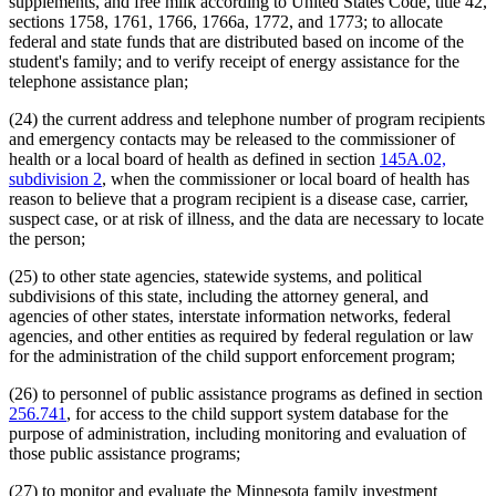
supplements, and free milk according to United States Code, title 42,
sections 1758, 1761, 1766, 1766a, 1772, and 1773; to allocate
federal and state funds that are distributed based on income of the
student's family; and to verify receipt of energy assistance for the
telephone assistance plan;
(24) the current address and telephone number of program recipients
and emergency contacts may be released to the commissioner of
health or a local board of health as defined in section
145A.02,
subdivision 2
, when the commissioner or local board of health has
reason to believe that a program recipient is a disease case, carrier,
suspect case, or at risk of illness, and the data are necessary to locate
the person;
(25) to other state agencies, statewide systems, and political
subdivisions of this state, including the attorney general, and
agencies of other states, interstate information networks, federal
agencies, and other entities as required by federal regulation or law
for the administration of the child support enforcement program;
(26) to personnel of public assistance programs as defined in section
256.741
, for access to the child support system database for the
purpose of administration, including monitoring and evaluation of
those public assistance programs;
(27) to monitor and evaluate the Minnesota family investment