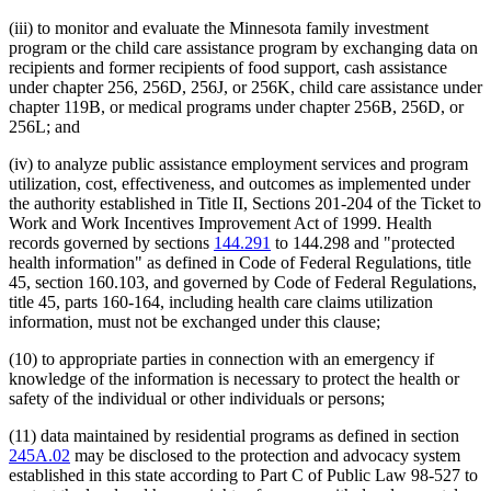
(iii) to monitor and evaluate the Minnesota family investment
program or the child care assistance program by exchanging data on
recipients and former recipients of food support, cash assistance
under chapter 256, 256D, 256J, or 256K, child care assistance under
chapter 119B, or medical programs under chapter 256B, 256D, or
256L; and
(iv) to analyze public assistance employment services and program
utilization, cost, effectiveness, and outcomes as implemented under
the authority established in Title II, Sections 201-204 of the Ticket to
Work and Work Incentives Improvement Act of 1999. Health
records governed by sections
144.291
to 144.298 and "protected
health information" as defined in Code of Federal Regulations, title
45, section 160.103, and governed by Code of Federal Regulations,
title 45, parts 160-164, including health care claims utilization
information, must not be exchanged under this clause;
(10) to appropriate parties in connection with an emergency if
knowledge of the information is necessary to protect the health or
safety of the individual or other individuals or persons;
(11) data maintained by residential programs as defined in section
245A.02
may be disclosed to the protection and advocacy system
established in this state according to Part C of Public Law 98-527 to