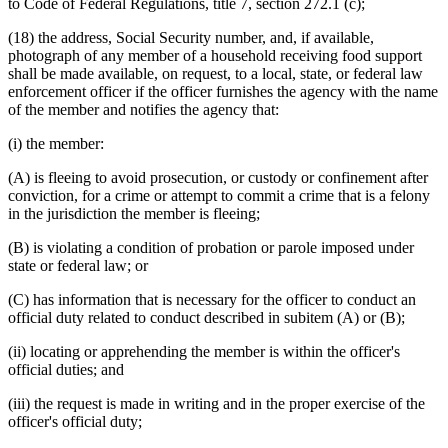
to Code of Federal Regulations, title 7, section 272.1 (c);
(18) the address, Social Security number, and, if available,
photograph of any member of a household receiving food support
shall be made available, on request, to a local, state, or federal law
enforcement officer if the officer furnishes the agency with the name
of the member and notifies the agency that:
(i) the member:
(A) is fleeing to avoid prosecution, or custody or confinement after
conviction, for a crime or attempt to commit a crime that is a felony
in the jurisdiction the member is fleeing;
(B) is violating a condition of probation or parole imposed under
state or federal law; or
(C) has information that is necessary for the officer to conduct an
official duty related to conduct described in subitem (A) or (B);
(ii) locating or apprehending the member is within the officer's
official duties; and
(iii) the request is made in writing and in the proper exercise of the
officer's official duty;