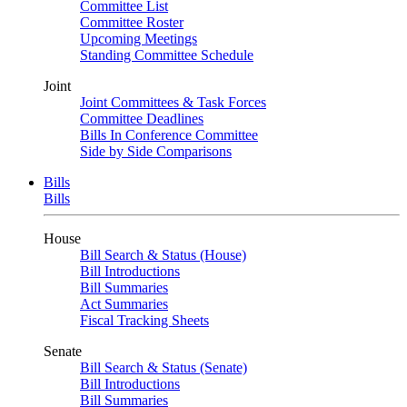
Committee List
Committee Roster
Upcoming Meetings
Standing Committee Schedule
Joint
Joint Committees & Task Forces
Committee Deadlines
Bills In Conference Committee
Side by Side Comparisons
Bills
Bills
House
Bill Search & Status (House)
Bill Introductions
Bill Summaries
Act Summaries
Fiscal Tracking Sheets
Senate
Bill Search & Status (Senate)
Bill Introductions
Bill Summaries