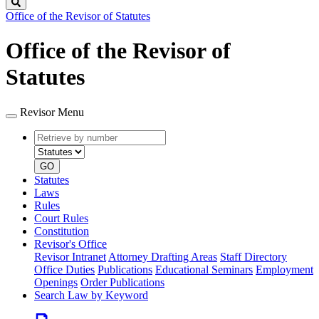
Search
Office of the Revisor of Statutes
Office of the Revisor of
Statutes
Revisor Menu
Retrieve
Document
by
type
number
GO
Statutes
Laws
Rules
Court Rules
Constitution
Revisor's Office
Revisor Intranet
Attorney Drafting Areas
Staff Directory
Office Duties
Publications
Educational Seminars
Employment
Openings
Order Publications
Search Law by Keyword