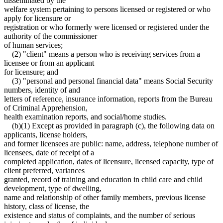
disseminated by the
welfare system pertaining to persons licensed or registered or who
apply for licensure or
registration or who formerly were licensed or registered under the
authority of the commissioner
of human services;
(2) "client" means a person who is receiving services from a
licensee or from an applicant
for licensure; and
(3) "personal and personal financial data" means Social Security
numbers, identity of and
letters of reference, insurance information, reports from the Bureau
of Criminal Apprehension,
health examination reports, and social/home studies.
(b)(1) Except as provided in paragraph (c), the following data on
applicants, license holders,
and former licensees are public: name, address, telephone number of
licensees, date of receipt of a
completed application, dates of licensure, licensed capacity, type of
client preferred, variances
granted, record of training and education in child care and child
development, type of dwelling,
name and relationship of other family members, previous license
history, class of license, the
existence and status of complaints, and the number of serious