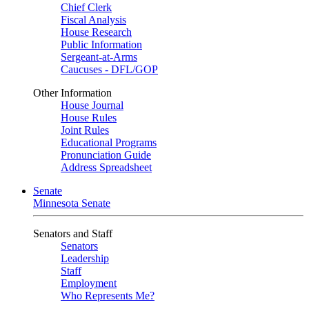
Chief Clerk
Fiscal Analysis
House Research
Public Information
Sergeant-at-Arms
Caucuses - DFL/GOP
Other Information
House Journal
House Rules
Joint Rules
Educational Programs
Pronunciation Guide
Address Spreadsheet
Senate
Minnesota Senate
Senators and Staff
Senators
Leadership
Staff
Employment
Who Represents Me?