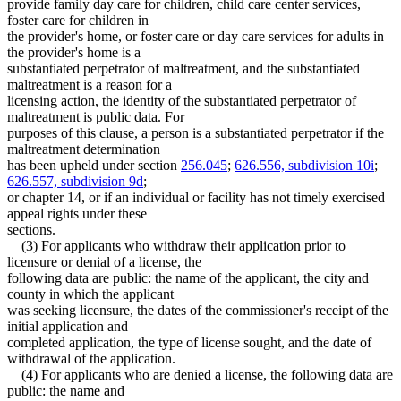
provide family day care for children, child care center services,
foster care for children in
the provider's home, or foster care or day care services for adults in
the provider's home is a
substantiated perpetrator of maltreatment, and the substantiated
maltreatment is a reason for a
licensing action, the identity of the substantiated perpetrator of
maltreatment is public data. For
purposes of this clause, a person is a substantiated perpetrator if the
maltreatment determination
has been upheld under section
256.045
;
626.556, subdivision 10i
;
626.557, subdivision 9d
;
or chapter 14, or if an individual or facility has not timely exercised
appeal rights under these
sections.
(3) For applicants who withdraw their application prior to
licensure or denial of a license, the
following data are public: the name of the applicant, the city and
county in which the applicant
was seeking licensure, the dates of the commissioner's receipt of the
initial application and
completed application, the type of license sought, and the date of
withdrawal of the application.
(4) For applicants who are denied a license, the following data are
public: the name and