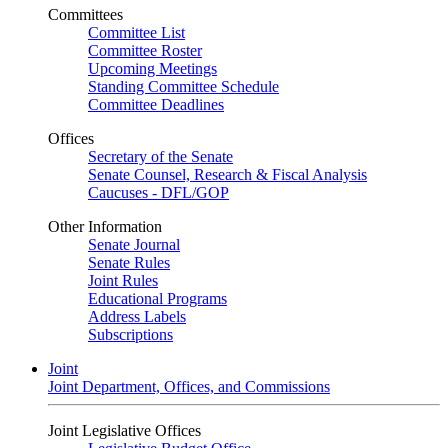
Committees
Committee List
Committee Roster
Upcoming Meetings
Standing Committee Schedule
Committee Deadlines
Offices
Secretary of the Senate
Senate Counsel, Research & Fiscal Analysis
Caucuses - DFL/GOP
Other Information
Senate Journal
Senate Rules
Joint Rules
Educational Programs
Address Labels
Subscriptions
Joint
Joint Department, Offices, and Commissions
Joint Legislative Offices