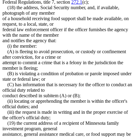
Federal Regulations, title 7, section
272.1
(c);
(18) the address, Social Security number, and, if available,
photograph of any member
of a household receiving food support shall be made available, on
request, to a local, state, or
federal law enforcement officer if the officer furnishes the agency
with the name of the member
and notifies the agency that:
(i) the member:
(A) is fleeing to avoid prosecution, or custody or confinement
after conviction, for a crime or
attempt to commit a crime that is a felony in the jurisdiction the
member is fleeing;
(B) is violating a condition of probation or parole imposed under
state or federal law; or
(C) has information that is necessary for the officer to conduct an
official duty related to
conduct described in subitem (A) or (B);
(ii) locating or apprehending the member is within the officer's
official duties; and
(iii) the request is made in writing and in the proper exercise of
the officer's official duty;
(19) the current address of a recipient of Minnesota family
investment program, general
assistance, general assistance medical care, or food support may be