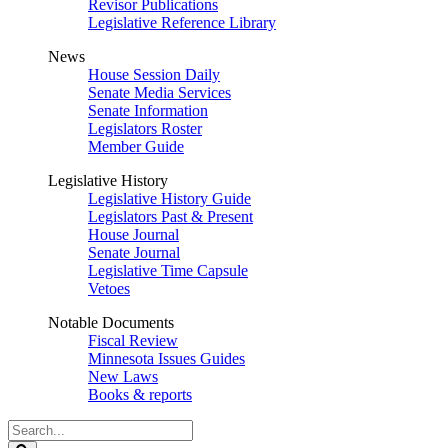
Revisor Publications
Legislative Reference Library
News
House Session Daily
Senate Media Services
Senate Information
Legislators Roster
Member Guide
Legislative History
Legislative History Guide
Legislators Past & Present
House Journal
Senate Journal
Legislative Time Capsule
Vetoes
Notable Documents
Fiscal Review
Minnesota Issues Guides
New Laws
Books & reports
Search
Legislature