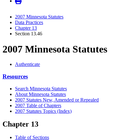
2007 Minnesota Statutes
Data Practices
Chapter 13
Section 13.46
2007 Minnesota Statutes
Authenticate
Resources
Search Minnesota Statutes
About Minnesota Statutes
2007 Statutes New, Amended or Repealed
2007 Table of Chapters
2007 Statutes Topics (Index)
Chapter 13
Table of Sections