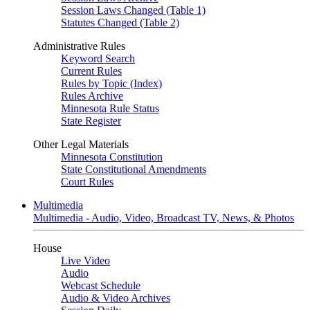
Session Laws Changed (Table 1)
Statutes Changed (Table 2)
Administrative Rules
Keyword Search
Current Rules
Rules by Topic (Index)
Rules Archive
Minnesota Rule Status
State Register
Other Legal Materials
Minnesota Constitution
State Constitutional Amendments
Court Rules
Multimedia
Multimedia - Audio, Video, Broadcast TV, News, & Photos
House
Live Video
Audio
Webcast Schedule
Audio & Video Archives