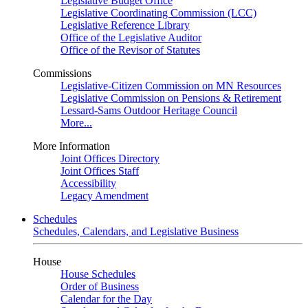
Legislative Budget Office
Legislative Coordinating Commission (LCC)
Legislative Reference Library
Office of the Legislative Auditor
Office of the Revisor of Statutes
Commissions
Legislative-Citizen Commission on MN Resources
Legislative Commission on Pensions & Retirement
Lessard-Sams Outdoor Heritage Council
More...
More Information
Joint Offices Directory
Joint Offices Staff
Accessibility
Legacy Amendment
Schedules
Schedules, Calendars, and Legislative Business
House
House Schedules
Order of Business
Calendar for the Day