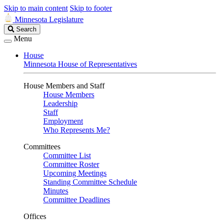
Skip to main content
Skip to footer
Minnesota Legislature
Search
Search
Legislature
Menu
House
Minnesota House of Representatives
House Members and Staff
House Members
Leadership
Staff
Employment
Who Represents Me?
Committees
Committee List
Committee Roster
Upcoming Meetings
Standing Committee Schedule
Minutes
Committee Deadlines
Offices