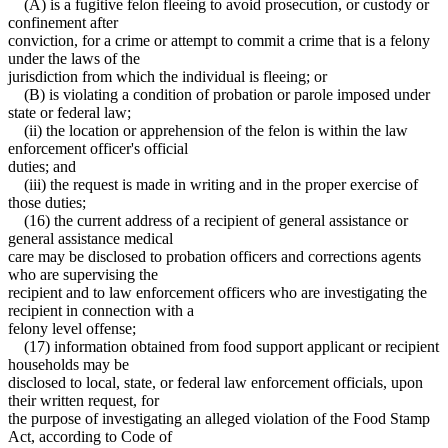
(A) is a fugitive felon fleeing to avoid prosecution, or custody or
confinement after
conviction, for a crime or attempt to commit a crime that is a felony
under the laws of the
jurisdiction from which the individual is fleeing; or
(B) is violating a condition of probation or parole imposed under
state or federal law;
(ii) the location or apprehension of the felon is within the law
enforcement officer's official
duties; and
(iii) the request is made in writing and in the proper exercise of
those duties;
(16) the current address of a recipient of general assistance or
general assistance medical
care may be disclosed to probation officers and corrections agents
who are supervising the
recipient and to law enforcement officers who are investigating the
recipient in connection with a
felony level offense;
(17) information obtained from food support applicant or recipient
households may be
disclosed to local, state, or federal law enforcement officials, upon
their written request, for
the purpose of investigating an alleged violation of the Food Stamp
Act, according to Code of