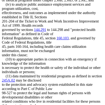
or medical programs under chapter 256B, 256D, or 256L; and
(iv) to analyze public assistance employment services and
program utilization, cost,
effectiveness, and outcomes as implemented under the authority
established in Title II, Sections
201-204 of the Ticket to Work and Work Incentives Improvement
Act of 1999. Health records
governed by sections
144.291
to 144.298 and "protected health
information" as defined in Code of
Federal Regulations, title 45, section
160.103
, and governed by
Code of Federal Regulations, title
45, parts 160-164, including health care claims utilization
information, must not be exchanged
under this clause;
(10) to appropriate parties in connection with an emergency if
knowledge of the information
is necessary to protect the health or safety of the individual or other
individuals or persons;
(11) data maintained by residential programs as defined in section
245A.02
may be disclosed
to the protection and advocacy system established in this state
according to Part C of Public Law
98-527 to protect the legal and human rights of persons with
developmental disabilities or other
related conditions who live in residential facilities for these persons