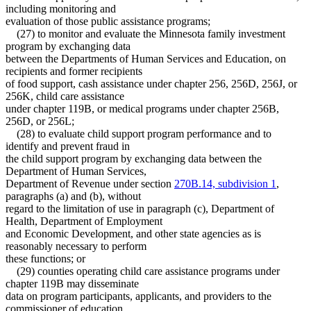
including monitoring and
evaluation of those public assistance programs;
(27) to monitor and evaluate the Minnesota family investment
program by exchanging data
between the Departments of Human Services and Education, on
recipients and former recipients
of food support, cash assistance under chapter 256, 256D, 256J, or
256K, child care assistance
under chapter 119B, or medical programs under chapter 256B,
256D, or 256L;
(28) to evaluate child support program performance and to
identify and prevent fraud in
the child support program by exchanging data between the
Department of Human Services,
Department of Revenue under section
270B.14, subdivision 1
,
paragraphs (a) and (b), without
regard to the limitation of use in paragraph (c), Department of
Health, Department of Employment
and Economic Development, and other state agencies as is
reasonably necessary to perform
these functions; or
(29) counties operating child care assistance programs under
chapter 119B may disseminate
data on program participants, applicants, and providers to the
commissioner of education.