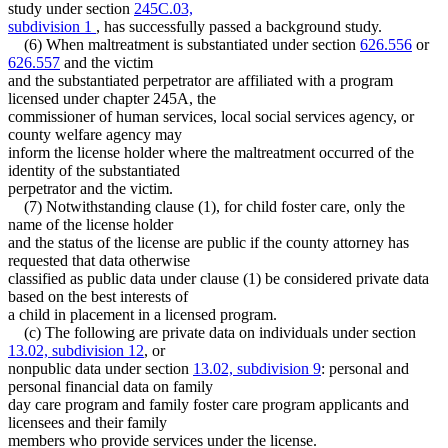
study under section
245C.03,
subdivision 1
, has successfully passed a background study.
(6) When maltreatment is substantiated under section
626.556
or
626.557
and the victim
and the substantiated perpetrator are affiliated with a program
licensed under chapter 245A, the
commissioner of human services, local social services agency, or
county welfare agency may
inform the license holder where the maltreatment occurred of the
identity of the substantiated
perpetrator and the victim.
(7) Notwithstanding clause (1), for child foster care, only the
name of the license holder
and the status of the license are public if the county attorney has
requested that data otherwise
classified as public data under clause (1) be considered private data
based on the best interests of
a child in placement in a licensed program.
(c) The following are private data on individuals under section
13.02, subdivision 12
, or
nonpublic data under section
13.02, subdivision 9
: personal and
personal financial data on family
day care program and family foster care program applicants and
licensees and their family
members who provide services under the license.