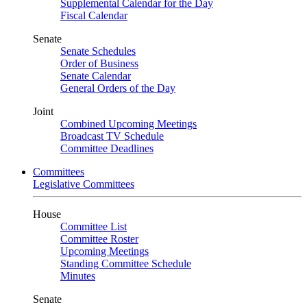
Supplemental Calendar for the Day
Fiscal Calendar
Senate
Senate Schedules
Order of Business
Senate Calendar
General Orders of the Day
Joint
Combined Upcoming Meetings
Broadcast TV Schedule
Committee Deadlines
Committees
Legislative Committees
House
Committee List
Committee Roster
Upcoming Meetings
Standing Committee Schedule
Minutes
Senate