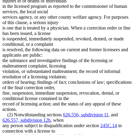
injuries to or deaths of individuals
in the licensed program as reported to the commissioner of human
services, the local social
services agency, or any other county welfare agency. For purposes
of this clause, a serious injury
is one that is treated by a physician. When a correction order or fine
has been issued, a license
is suspended, immediately suspended, revoked, denied, or made
conditional, or a complaint
is resolved, the following data on current and former licensees and
applicants are public:
the substance and investigative findings of the licensing or
maltreatment complaint, licensing
violation, or substantiated maltreatment; the record of informal
resolution of a licensing violation;
orders of hearing; findings of fact; conclusions of law; specifications
of the final correction order,
fine, suspension, immediate suspension, revocation, denial, or
conditional license contained in the
record of licensing action; and the status of any appeal of these
actions.
(2) Notwithstanding sections
626.556, subdivision 11
, and
626.557, subdivision 12b
, when
any person subject to disqualification under section
245C.14
in
connection with a license to