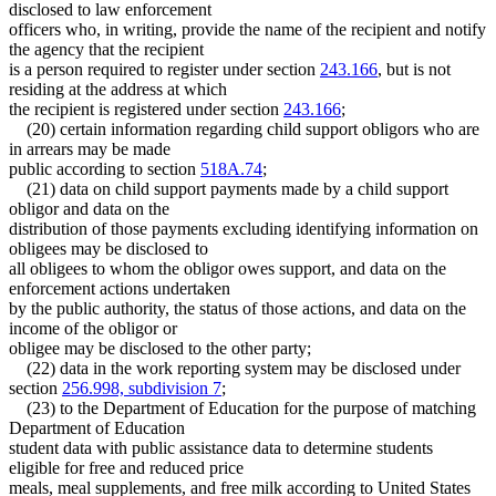
disclosed to law enforcement
officers who, in writing, provide the name of the recipient and notify
the agency that the recipient
is a person required to register under section
243.166
, but is not
residing at the address at which
the recipient is registered under section
243.166
;
(20) certain information regarding child support obligors who are
in arrears may be made
public according to section
518A.74
;
(21) data on child support payments made by a child support
obligor and data on the
distribution of those payments excluding identifying information on
obligees may be disclosed to
all obligees to whom the obligor owes support, and data on the
enforcement actions undertaken
by the public authority, the status of those actions, and data on the
income of the obligor or
obligee may be disclosed to the other party;
(22) data in the work reporting system may be disclosed under
section
256.998, subdivision 7
;
(23) to the Department of Education for the purpose of matching
Department of Education
student data with public assistance data to determine students
eligible for free and reduced price
meals, meal supplements, and free milk according to United States