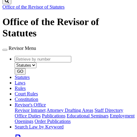
Search
Office of the Revisor of Statutes
Office of the Revisor of
Statutes
Revisor Menu
Retrieve
Document
by
type
number
GO
Statutes
Laws
Rules
Court Rules
Constitution
Revisor's Office
Revisor Intranet
Attorney Drafting Areas
Staff Directory
Office Duties
Publications
Educational Seminars
Employment
Openings
Order Publications
Search Law by Keyword