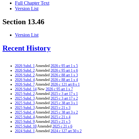
Full Chapter Text
Version List
Section 13.46
Version List
Recent History
2026 Subd. 1
Amended
2026 c 95 art 1 s 5
2026 Subd. 2
Amended
2026 c 95 art 1 s 6
2026 Subd. 2
Amended
2026 c 88 art 1 s 3
2026 Subd. 4
Amended
2026 c 88 art 1 s 4
2026 Subd. 7
Amended
2026 c 121 art 8 s 1
2026 Subd. 14
New
2026 c 95 art 1 s 7
2025 Subd. 2
Amended
2025 c 3 art 17 s 1
2025 Subd. 3
Amended
2025 c 3 art 17 s 2
2025 Subd. 3
Amended
2025 c 38 art 3 s 1
2025 Subd. 3
Amended
2025 c 21 s 3
2025 Subd. 4
Amended
2025 c 38 art 3 s 2
2025 Subd. 4
Amended
2025 c 21 s 4
2025 Subd. 9
Amended
2025 c 21 s 5
2025 Subd. 10
Amended
2025 c 21 s 6
2024 Subd. 1
Amended
2024 c 127 art 50 s 2
2024 Subd. 1
Amended
2024 c 125 art 5 s 2