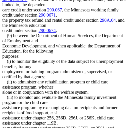
limited to, the dependent
care credit under section
290.067
, the Minnesota working family
credit under section
290.0671
,
the property tax refund and rental credit under section
290A.04
, and
the Minnesota education
credit under section
290.0674
;
(9) between the Department of Human Services, the Department
of Employment and
Economic Development, and when applicable, the Department of
Education, for the following
purposes:
(i) to monitor the eligibility of the data subject for unemployment
benefits, for any
employment or training program administered, supervised, or
certified by that agency;
(ii) to administer any rehabilitation program or child care
assistance program, whether
alone or in conjunction with the welfare system;
(iii) to monitor and evaluate the Minnesota family investment
program or the child care
assistance program by exchanging data on recipients and former
recipients of food support, cash
assistance under chapter 256, 256D, 256J, or 256K, child care
assistance under chapter 119B,