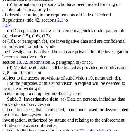
(b) Information on persons who have been treated for drug or
alcohol abuse may only be
disclosed according to the requirements of Code of Federal
Regulations, title 42, sections
2.1
to
2.67
.
(c) Data provided to law enforcement agencies under paragraph
(a), clause (15), (16), (17),
or (18), or paragraph (b), are investigative data and are confidential
or protected nonpublic while
the investigation is active. The data are private after the investigation
becomes inactive under
section
13.82, subdivision 5
, paragraph (a) or (b).
(d) Mental health data shall be treated as provided in subdivisions
7, 8, and 9, but is not
subject to the access provisions of subdivision 10, paragraph (b).
For the purposes of this subdivision, a request will be deemed to
be made in writing if
made through a computer interface system.
Subd. 3.
Investigative data.
(a) Data on persons, including data
on vendors of services and
data on licensees, that is collected, maintained, used, or disseminated
by the welfare system in an
investigation, authorized by statute and relating to the enforcement
of rules or law, is confidential
data on individuals pursuant to section
13.02, subdivision 3
, or