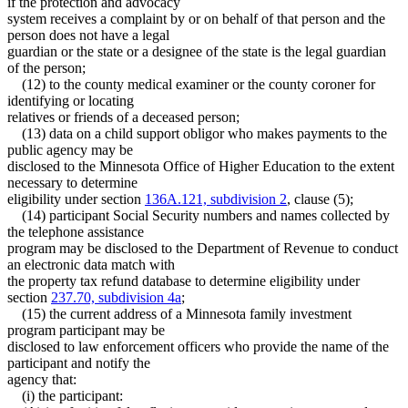
if the protection and advocacy
system receives a complaint by or on behalf of that person and the
person does not have a legal
guardian or the state or a designee of the state is the legal guardian
of the person;
(12) to the county medical examiner or the county coroner for
identifying or locating
relatives or friends of a deceased person;
(13) data on a child support obligor who makes payments to the
public agency may be
disclosed to the Minnesota Office of Higher Education to the extent
necessary to determine
eligibility under section
136A.121, subdivision 2
, clause (5);
(14) participant Social Security numbers and names collected by
the telephone assistance
program may be disclosed to the Department of Revenue to conduct
an electronic data match with
the property tax refund database to determine eligibility under
section
237.70, subdivision 4a
;
(15) the current address of a Minnesota family investment
program participant may be
disclosed to law enforcement officers who provide the name of the
participant and notify the
agency that:
(i) the participant: