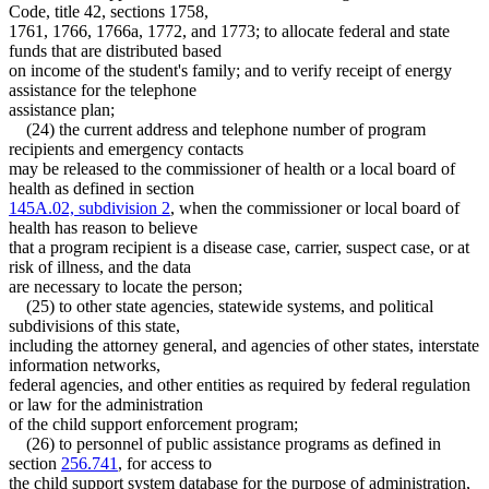
Code, title 42, sections 1758,
1761, 1766, 1766a, 1772, and 1773; to allocate federal and state
funds that are distributed based
on income of the student's family; and to verify receipt of energy
assistance for the telephone
assistance plan;
(24) the current address and telephone number of program
recipients and emergency contacts
may be released to the commissioner of health or a local board of
health as defined in section
145A.02, subdivision 2
, when the commissioner or local board of
health has reason to believe
that a program recipient is a disease case, carrier, suspect case, or at
risk of illness, and the data
are necessary to locate the person;
(25) to other state agencies, statewide systems, and political
subdivisions of this state,
including the attorney general, and agencies of other states, interstate
information networks,
federal agencies, and other entities as required by federal regulation
or law for the administration
of the child support enforcement program;
(26) to personnel of public assistance programs as defined in
section
256.741
, for access to
the child support system database for the purpose of administration,