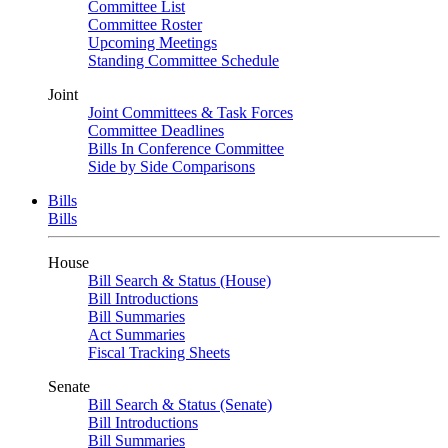
Committee List
Committee Roster
Upcoming Meetings
Standing Committee Schedule
Joint
Joint Committees & Task Forces
Committee Deadlines
Bills In Conference Committee
Side by Side Comparisons
Bills
Bills
House
Bill Search & Status (House)
Bill Introductions
Bill Summaries
Act Summaries
Fiscal Tracking Sheets
Senate
Bill Search & Status (Senate)
Bill Introductions
Bill Summaries