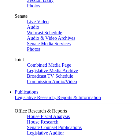
Session Daily
Photos
Senate
Live Video
Audio
Webcast Schedule
Audio & Video Archives
Senate Media Services
Photos
Joint
Combined Media Page
Legislative Media Archive
Broadcast TV Schedule
Commission Audio/Video
Publications
Legislative Research, Reports & Information
Office Research & Reports
House Fiscal Analysis
House Research
Senate Counsel Publications
Legislative Auditor