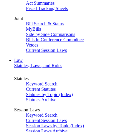
Act Summaries
Fiscal Tracking Sheets
Joint
Bill Search & Status
MyBills
Side by Side Comparisons
Bills In Conference Committee
Vetoes
Current Session Laws
Law
Statutes, Laws, and Rules
Statutes
Keyword Search
Current Statutes
Statutes by Topic (Index)
Statutes Archive
Session Laws
Keyword Search
Current Session Laws
Session Laws by Topic (Index)
Session Laws Archive