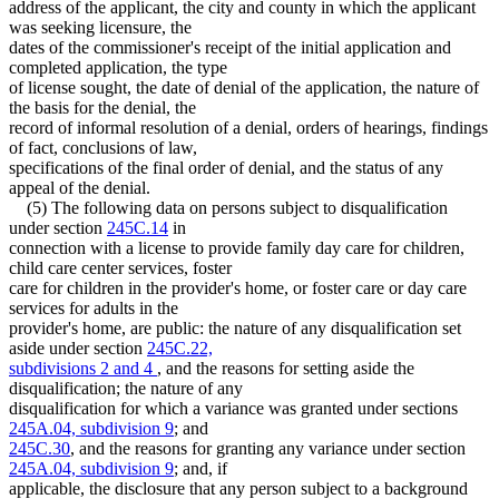
address of the applicant, the city and county in which the applicant
was seeking licensure, the
dates of the commissioner's receipt of the initial application and
completed application, the type
of license sought, the date of denial of the application, the nature of
the basis for the denial, the
record of informal resolution of a denial, orders of hearings, findings
of fact, conclusions of law,
specifications of the final order of denial, and the status of any
appeal of the denial.
(5) The following data on persons subject to disqualification
under section
245C.14
in
connection with a license to provide family day care for children,
child care center services, foster
care for children in the provider's home, or foster care or day care
services for adults in the
provider's home, are public: the nature of any disqualification set
aside under section
245C.22,
subdivisions 2 and 4
, and the reasons for setting aside the
disqualification; the nature of any
disqualification for which a variance was granted under sections
245A.04, subdivision 9
; and
245C.30
, and the reasons for granting any variance under section
245A.04, subdivision 9
; and, if
applicable, the disclosure that any person subject to a background