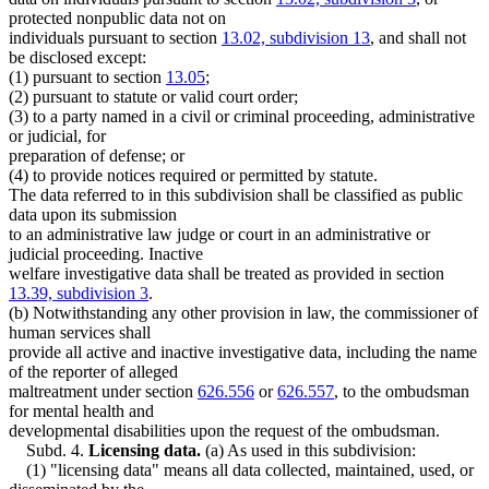
protected nonpublic data not on
individuals pursuant to section
13.02, subdivision 13
, and shall not
be disclosed except:
(1) pursuant to section
13.05
;
(2) pursuant to statute or valid court order;
(3) to a party named in a civil or criminal proceeding, administrative
or judicial, for
preparation of defense; or
(4) to provide notices required or permitted by statute.
The data referred to in this subdivision shall be classified as public
data upon its submission
to an administrative law judge or court in an administrative or
judicial proceeding. Inactive
welfare investigative data shall be treated as provided in section
13.39, subdivision 3
.
(b) Notwithstanding any other provision in law, the commissioner of
human services shall
provide all active and inactive investigative data, including the name
of the reporter of alleged
maltreatment under section
626.556
or
626.557
, to the ombudsman
for mental health and
developmental disabilities upon the request of the ombudsman.
Subd. 4.
Licensing data.
(a) As used in this subdivision:
(1) "licensing data" means all data collected, maintained, used, or