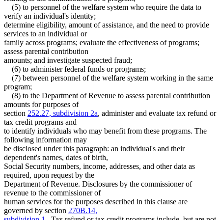
Temporary Assistance For Needy Families (Tanf)
1994 Subd. 2 Amended
1994 c 636 art 4 s 2
(5) to personnel of the welfare system who require the data to
Vulnerable Adults
1994 Subd. 2 Amended
1994 c 630 art 11 s 2
verify an individual's identity;
1994 Subd. 2 Amended
1994 c 618 art 1 s 10
Welfare Fraud
determine eligibility, amount of assistance, and the need to provide
1994 Subd. 4 Amended
1994 c 618 art 1 s 11
Work First Program
services to an individual or
family across programs; evaluate the effectiveness of programs;
assess parental contribution
amounts; and investigate suspected fraud;
(6) to administer federal funds or programs;
(7) between personnel of the welfare system working in the same
program;
(8) to the Department of Revenue to assess parental contribution
amounts for purposes of
section
252.27, subdivision 2a
, administer and evaluate tax refund or
tax credit programs and
to identify individuals who may benefit from these programs. The
following information may
be disclosed under this paragraph: an individual's and their
dependent's names, dates of birth,
Social Security numbers, income, addresses, and other data as
required, upon request by the
Department of Revenue. Disclosures by the commissioner of
revenue to the commissioner of
human services for the purposes described in this clause are
governed by section
270B.14,
subdivision 1
. Tax refund or tax credit programs include, but are not