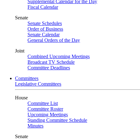
Supplemental Calendar for the Day
Fiscal Calendar
Senate
Senate Schedules
Order of Business
Senate Calendar
General Orders of the Day
Joint
Combined Upcoming Meetings
Broadcast TV Schedule
Committee Deadlines
Committees
Legislative Committees
House
Committee List
Committee Roster
Upcoming Meetings
Standing Committee Schedule
Minutes
Senate