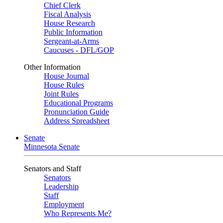
Chief Clerk
Fiscal Analysis
House Research
Public Information
Sergeant-at-Arms
Caucuses - DFL/GOP
Other Information
House Journal
House Rules
Joint Rules
Educational Programs
Pronunciation Guide
Address Spreadsheet
Senate
Minnesota Senate
Senators and Staff
Senators
Leadership
Staff
Employment
Who Represents Me?