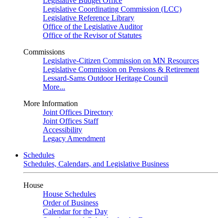
Legislative Budget Office
Legislative Coordinating Commission (LCC)
Legislative Reference Library
Office of the Legislative Auditor
Office of the Revisor of Statutes
Commissions
Legislative-Citizen Commission on MN Resources
Legislative Commission on Pensions & Retirement
Lessard-Sams Outdoor Heritage Council
More...
More Information
Joint Offices Directory
Joint Offices Staff
Accessibility
Legacy Amendment
Schedules
Schedules, Calendars, and Legislative Business
House
House Schedules
Order of Business
Calendar for the Day