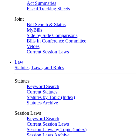
Act Summaries
Fiscal Tracking Sheets
Joint
Bill Search & Status
MyBills
Side by Side Comparisons
Bills In Conference Committee
Vetoes
Current Session Laws
Law
Statutes, Laws, and Rules
Statutes
Keyword Search
Current Statutes
Statutes by Topic (Index)
Statutes Archive
Session Laws
Keyword Search
Current Session Laws
Session Laws by Topic (Index)
Session Laws Archive