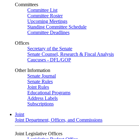
Committees
Committee List
Committee Roster
Upcoming Meetings
Standing Committee Schedule
Committee Deadlines
Offices
Secretary of the Senate
Senate Counsel, Research & Fiscal Analysis
Caucuses - DFL/GOP
Other Information
Senate Journal
Senate Rules
Joint Rules
Educational Programs
Address Labels
Subscriptions
Joint
Joint Department, Offices, and Commissions
Joint Legislative Offices