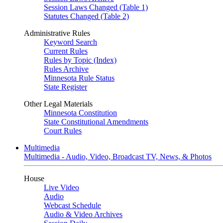
Session Laws Changed (Table 1)
Statutes Changed (Table 2)
Administrative Rules
Keyword Search
Current Rules
Rules by Topic (Index)
Rules Archive
Minnesota Rule Status
State Register
Other Legal Materials
Minnesota Constitution
State Constitutional Amendments
Court Rules
Multimedia
Multimedia - Audio, Video, Broadcast TV, News, & Photos
House
Live Video
Audio
Webcast Schedule
Audio & Video Archives