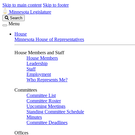
Skip to main content
Skip to footer
Minnesota Legislature
Search
Search
Legislature
Menu
House
Minnesota House of Representatives
House Members and Staff
House Members
Leadership
Staff
Employment
Who Represents Me?
Committees
Committee List
Committee Roster
Upcoming Meetings
Standing Committee Schedule
Minutes
Committee Deadlines
Offices