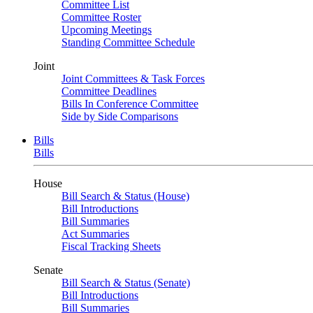
Committee List
Committee Roster
Upcoming Meetings
Standing Committee Schedule
Joint
Joint Committees & Task Forces
Committee Deadlines
Bills In Conference Committee
Side by Side Comparisons
Bills
Bills
House
Bill Search & Status (House)
Bill Introductions
Bill Summaries
Act Summaries
Fiscal Tracking Sheets
Senate
Bill Search & Status (Senate)
Bill Introductions
Bill Summaries