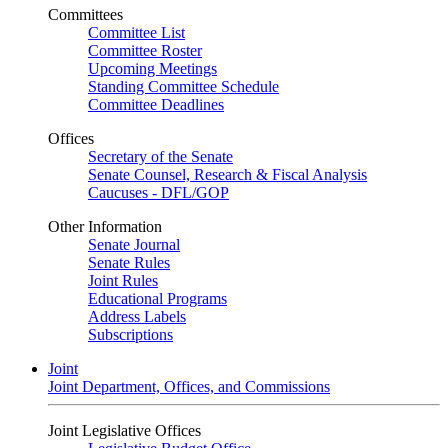
Committees
Committee List
Committee Roster
Upcoming Meetings
Standing Committee Schedule
Committee Deadlines
Offices
Secretary of the Senate
Senate Counsel, Research & Fiscal Analysis
Caucuses - DFL/GOP
Other Information
Senate Journal
Senate Rules
Joint Rules
Educational Programs
Address Labels
Subscriptions
Joint
Joint Department, Offices, and Commissions
Joint Legislative Offices