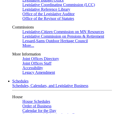
Legislative Budget Office
Legislative Coordinating Commission (LCC)
Legislative Reference Library
Office of the Legislative Auditor
Office of the Revisor of Statutes
Commissions
Legislative-Citizen Commission on MN Resources
Legislative Commission on Pensions & Retirement
Lessard-Sams Outdoor Heritage Council
More...
More Information
Joint Offices Directory
Joint Offices Staff
Accessibility
Legacy Amendment
Schedules
Schedules, Calendars, and Legislative Business
House
House Schedules
Order of Business
Calendar for the Day