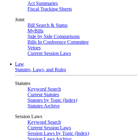
Act Summaries
Fiscal Tracking Sheets
Joint
Bill Search & Status
MyBills
Side by Side Comparisons
Bills In Conference Committee
Vetoes
Current Session Laws
Law
Statutes, Laws, and Rules
Statutes
Keyword Search
Current Statutes
Statutes by Topic (Index)
Statutes Archive
Session Laws
Keyword Search
Current Session Laws
Session Laws by Topic (Index)
Session Laws Archive