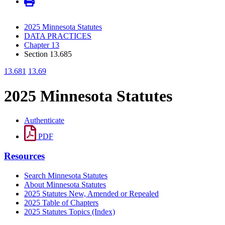
2025 Minnesota Statutes
DATA PRACTICES
Chapter 13
Section 13.685
13.681
13.69
2025 Minnesota Statutes
Authenticate
PDF
Resources
Search Minnesota Statutes
About Minnesota Statutes
2025 Statutes New, Amended or Repealed
2025 Table of Chapters
2025 Statutes Topics (Index)