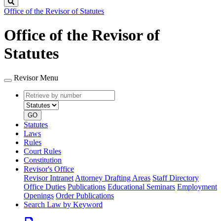
Search
Office of the Revisor of Statutes
Office of the Revisor of
Statutes
Revisor Menu
Retrieve
Document
by
type
number
GO
Statutes
Laws
Rules
Court Rules
Constitution
Revisor's Office
Revisor Intranet
Attorney Drafting Areas
Staff Directory
Office Duties
Publications
Educational Seminars
Employment
Openings
Order Publications
Search Law by Keyword