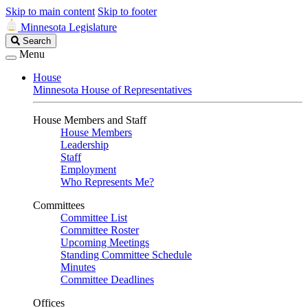
Skip to main content
Skip to footer
Minnesota Legislature
Search
Search
Legislature
Menu
House
Minnesota House of Representatives
House Members and Staff
House Members
Leadership
Staff
Employment
Who Represents Me?
Committees
Committee List
Committee Roster
Upcoming Meetings
Standing Committee Schedule
Minutes
Committee Deadlines
Offices