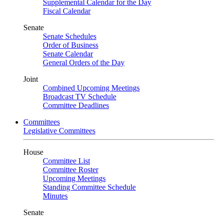
Supplemental Calendar for the Day
Fiscal Calendar
Senate
Senate Schedules
Order of Business
Senate Calendar
General Orders of the Day
Joint
Combined Upcoming Meetings
Broadcast TV Schedule
Committee Deadlines
Committees
Legislative Committees
House
Committee List
Committee Roster
Upcoming Meetings
Standing Committee Schedule
Minutes
Senate