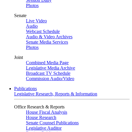
Session Daily
Photos
Senate
Live Video
Audio
Webcast Schedule
Audio & Video Archives
Senate Media Services
Photos
Joint
Combined Media Page
Legislative Media Archive
Broadcast TV Schedule
Commission Audio/Video
Publications
Legislative Research, Reports & Information
Office Research & Reports
House Fiscal Analysis
House Research
Senate Counsel Publications
Legislative Auditor