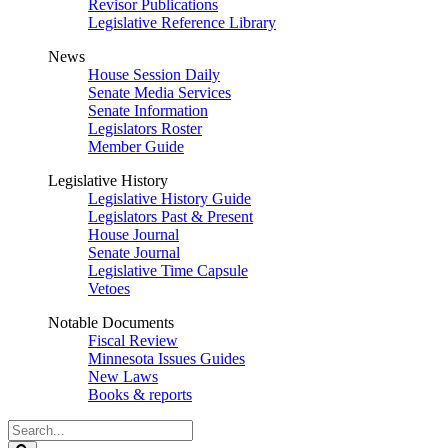
Revisor Publications
Legislative Reference Library
News
House Session Daily
Senate Media Services
Senate Information
Legislators Roster
Member Guide
Legislative History
Legislative History Guide
Legislators Past & Present
House Journal
Senate Journal
Legislative Time Capsule
Vetoes
Notable Documents
Fiscal Review
Minnesota Issues Guides
New Laws
Books & reports
Search
Legislature