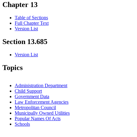
Chapter 13
Table of Sections
Full Chapter Text
Version List
Section 13.685
Version List
Topics
Administration Department
Child Support
Government Data
Law Enforcement Agencies
Metropolitan Council
Municipally Owned Utilities
Popular Names Of Acts
Schools