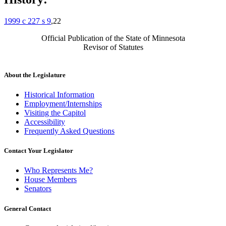
1999 c 227 s 9
,22
Official Publication of the State of Minnesota
Revisor of Statutes
About the Legislature
Historical Information
Employment/Internships
Visiting the Capitol
Accessibility
Frequently Asked Questions
Contact Your Legislator
Who Represents Me?
House Members
Senators
General Contact