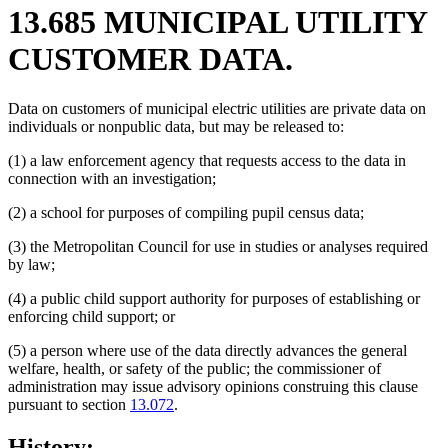
13.685 MUNICIPAL UTILITY
CUSTOMER DATA.
Data on customers of municipal electric utilities are private data on
individuals or nonpublic data, but may be released to:
(1) a law enforcement agency that requests access to the data in
connection with an investigation;
(2) a school for purposes of compiling pupil census data;
(3) the Metropolitan Council for use in studies or analyses required
by law;
(4) a public child support authority for purposes of establishing or
enforcing child support; or
(5) a person where use of the data directly advances the general
welfare, health, or safety of the public; the commissioner of
administration may issue advisory opinions construing this clause
pursuant to section
13.072
.
History: