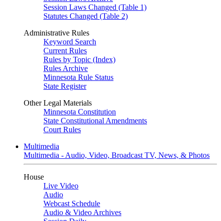
Session Laws Changed (Table 1)
Statutes Changed (Table 2)
Administrative Rules
Keyword Search
Current Rules
Rules by Topic (Index)
Rules Archive
Minnesota Rule Status
State Register
Other Legal Materials
Minnesota Constitution
State Constitutional Amendments
Court Rules
Multimedia
Multimedia - Audio, Video, Broadcast TV, News, & Photos
House
Live Video
Audio
Webcast Schedule
Audio & Video Archives