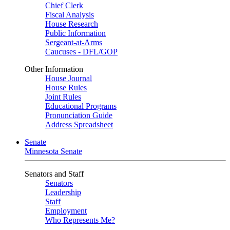
Chief Clerk
Fiscal Analysis
House Research
Public Information
Sergeant-at-Arms
Caucuses - DFL/GOP
Other Information
House Journal
House Rules
Joint Rules
Educational Programs
Pronunciation Guide
Address Spreadsheet
Senate
Minnesota Senate
Senators and Staff
Senators
Leadership
Staff
Employment
Who Represents Me?