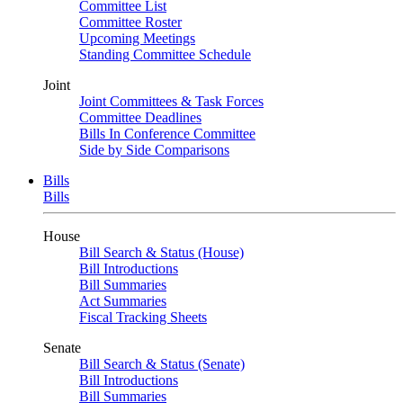
Committee List
Committee Roster
Upcoming Meetings
Standing Committee Schedule
Joint
Joint Committees & Task Forces
Committee Deadlines
Bills In Conference Committee
Side by Side Comparisons
Bills
Bills
House
Bill Search & Status (House)
Bill Introductions
Bill Summaries
Act Summaries
Fiscal Tracking Sheets
Senate
Bill Search & Status (Senate)
Bill Introductions
Bill Summaries