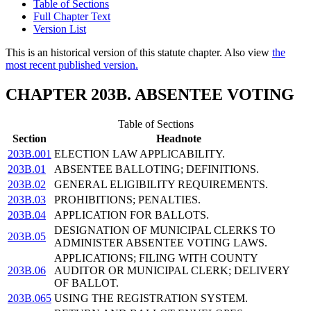
Table of Sections
Full Chapter Text
Version List
This is an historical version of this statute chapter. Also view
the
most recent published version.
CHAPTER 203B. ABSENTEE VOTING
Table of Sections
Section
Headnote
203B.001
ELECTION LAW APPLICABILITY.
203B.01
ABSENTEE BALLOTING; DEFINITIONS.
203B.02
GENERAL ELIGIBILITY REQUIREMENTS.
203B.03
PROHIBITIONS; PENALTIES.
203B.04
APPLICATION FOR BALLOTS.
DESIGNATION OF MUNICIPAL CLERKS TO
203B.05
ADMINISTER ABSENTEE VOTING LAWS.
APPLICATIONS; FILING WITH COUNTY
203B.06
AUDITOR OR MUNICIPAL CLERK; DELIVERY
OF BALLOT.
203B.065
USING THE REGISTRATION SYSTEM.