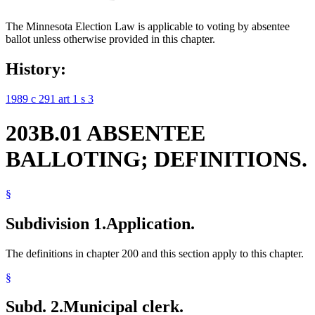
The Minnesota Election Law is applicable to voting by absentee
ballot unless otherwise provided in this chapter.
History:
1989 c 291 art 1 s 3
203B.01 ABSENTEE
BALLOTING; DEFINITIONS.
§
Subdivision 1.
Application.
The definitions in chapter 200 and this section apply to this chapter.
§
Subd. 2.
Municipal clerk.