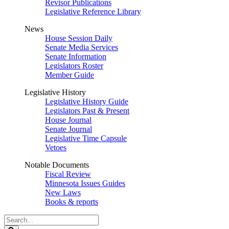
Revisor Publications
Legislative Reference Library
News
House Session Daily
Senate Media Services
Senate Information
Legislators Roster
Member Guide
Legislative History
Legislative History Guide
Legislators Past & Present
House Journal
Senate Journal
Legislative Time Capsule
Vetoes
Notable Documents
Fiscal Review
Minnesota Issues Guides
New Laws
Books & reports
Search
Legislature