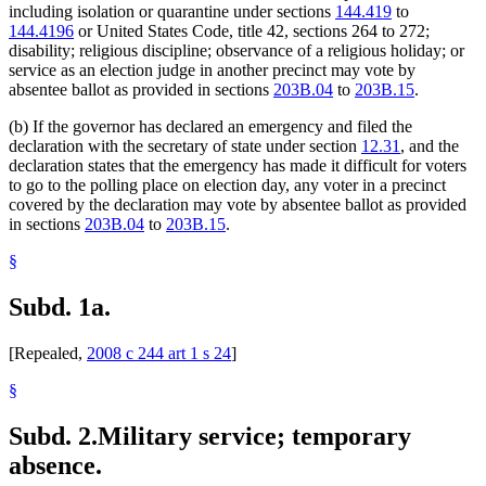
including isolation or quarantine under sections
144.419
to
144.4196
or United States Code, title 42, sections 264 to 272;
disability; religious discipline; observance of a religious holiday; or
service as an election judge in another precinct may vote by
absentee ballot as provided in sections
203B.04
to
203B.15
.
(b) If the governor has declared an emergency and filed the
declaration with the secretary of state under section
12.31
, and the
declaration states that the emergency has made it difficult for voters
to go to the polling place on election day, any voter in a precinct
covered by the declaration may vote by absentee ballot as provided
in sections
203B.04
to
203B.15
.
§
Subd. 1a.
[Repealed,
2008 c 244 art 1 s 24
]
§
Subd. 2.
Military service; temporary
absence.