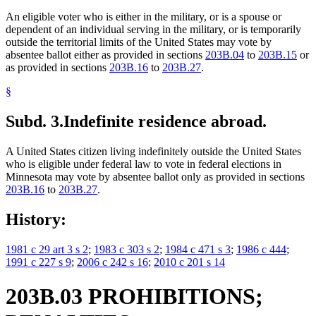
An eligible voter who is either in the military, or is a spouse or
dependent of an individual serving in the military, or is temporarily
outside the territorial limits of the United States may vote by
absentee ballot either as provided in sections
203B.04
to
203B.15
or
as provided in sections
203B.16
to
203B.27
.
§
Subd. 3.
Indefinite residence abroad.
A United States citizen living indefinitely outside the United States
who is eligible under federal law to vote in federal elections in
Minnesota may vote by absentee ballot only as provided in sections
203B.16
to
203B.27
.
History:
1981 c 29 art 3 s 2
;
1983 c 303 s 2
;
1984 c 471 s 3
;
1986 c 444
;
1991 c 227 s 9
;
2006 c 242 s 16
;
2010 c 201 s 14
203B.03 PROHIBITIONS;