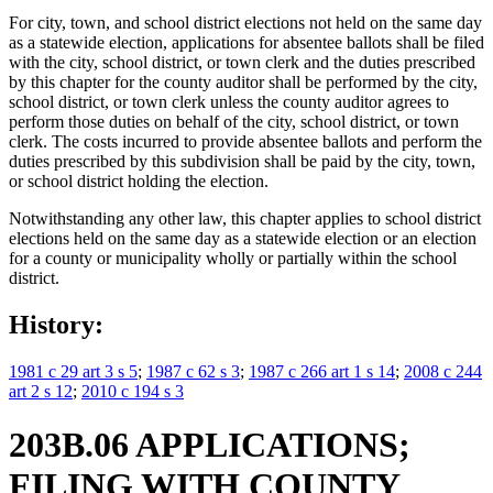
For city, town, and school district elections not held on the same day
as a statewide election, applications for absentee ballots shall be filed
with the city, school district, or town clerk and the duties prescribed
by this chapter for the county auditor shall be performed by the city,
school district, or town clerk unless the county auditor agrees to
perform those duties on behalf of the city, school district, or town
clerk. The costs incurred to provide absentee ballots and perform the
duties prescribed by this subdivision shall be paid by the city, town,
or school district holding the election.
Notwithstanding any other law, this chapter applies to school district
elections held on the same day as a statewide election or an election
for a county or municipality wholly or partially within the school
district.
History:
1981 c 29 art 3 s 5
;
1987 c 62 s 3
;
1987 c 266 art 1 s 14
;
2008 c 244
art 2 s 12
;
2010 c 194 s 3
203B.06 APPLICATIONS;
FILING WITH COUNTY