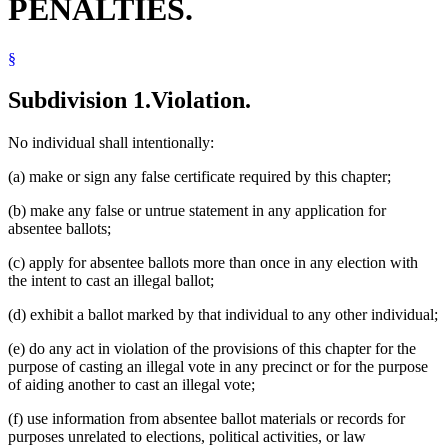
PENALTIES.
§
Subdivision 1.
Violation.
No individual shall intentionally:
(a) make or sign any false certificate required by this chapter;
(b) make any false or untrue statement in any application for
absentee ballots;
(c) apply for absentee ballots more than once in any election with
the intent to cast an illegal ballot;
(d) exhibit a ballot marked by that individual to any other individual;
(e) do any act in violation of the provisions of this chapter for the
purpose of casting an illegal vote in any precinct or for the purpose
of aiding another to cast an illegal vote;
(f) use information from absentee ballot materials or records for
purposes unrelated to elections, political activities, or law