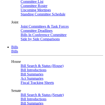
Committee List
Committee Roster
Upcoming Meetings
Standing Committee Schedule
Joint
Joint Committees & Task Forces
Committee Deadlines
Bills In Conference Committee
Side by Side Comparisons
Bills
Bills
House
Bill Search & Status (House)
Bill Introductions
Bill Summaries
Act Summaries
Fiscal Tracking Sheets
Senate
Bill Search & Status (Senate)
Bill Introductions
Bill Summaries