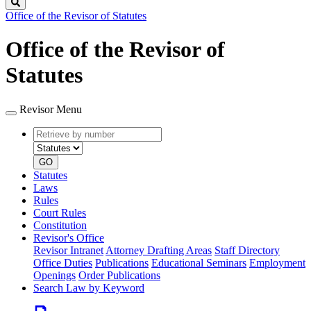
Search
Office of the Revisor of Statutes
Office of the Revisor of
Statutes
Revisor Menu
Retrieve
Document
by
type
number
GO
Statutes
Laws
Rules
Court Rules
Constitution
Revisor's Office
Revisor Intranet
Attorney Drafting Areas
Staff Directory
Office Duties
Publications
Educational Seminars
Employment
Openings
Order Publications
Search Law by Keyword