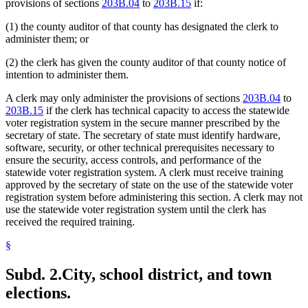
provisions of sections
203B.04
to
203B.15
if:
(1) the county auditor of that county has designated the clerk to
administer them; or
(2) the clerk has given the county auditor of that county notice of
intention to administer them.
A clerk may only administer the provisions of sections
203B.04
to
203B.15
if the clerk has technical capacity to access the statewide
voter registration system in the secure manner prescribed by the
secretary of state. The secretary of state must identify hardware,
software, security, or other technical prerequisites necessary to
ensure the security, access controls, and performance of the
statewide voter registration system. A clerk must receive training
approved by the secretary of state on the use of the statewide voter
registration system before administering this section. A clerk may not
use the statewide voter registration system until the clerk has
received the required training.
§
Subd. 2.
City, school district, and town
elections.