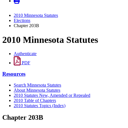
2010 Minnesota Statutes
Elections
Chapter 203B
2010 Minnesota Statutes
Authenticate
PDF
Resources
Search Minnesota Statutes
About Minnesota Statutes
2010 Statutes New, Amended or Repealed
2010 Table of Chapters
2010 Statutes Topics (Index)
Chapter 203B