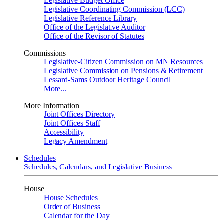
Legislative Budget Office
Legislative Coordinating Commission (LCC)
Legislative Reference Library
Office of the Legislative Auditor
Office of the Revisor of Statutes
Commissions
Legislative-Citizen Commission on MN Resources
Legislative Commission on Pensions & Retirement
Lessard-Sams Outdoor Heritage Council
More...
More Information
Joint Offices Directory
Joint Offices Staff
Accessibility
Legacy Amendment
Schedules
Schedules, Calendars, and Legislative Business
House
House Schedules
Order of Business
Calendar for the Day