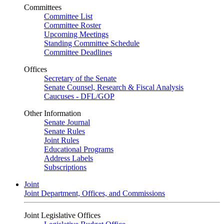
Committees
Committee List
Committee Roster
Upcoming Meetings
Standing Committee Schedule
Committee Deadlines
Offices
Secretary of the Senate
Senate Counsel, Research & Fiscal Analysis
Caucuses - DFL/GOP
Other Information
Senate Journal
Senate Rules
Joint Rules
Educational Programs
Address Labels
Subscriptions
Joint
Joint Department, Offices, and Commissions
Joint Legislative Offices