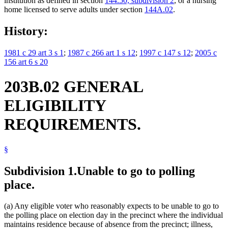
institution as defined in section
144.50, subdivision 2
, or a nursing
home licensed to serve adults under section
144A.02
.
History:
1981 c 29 art 3 s 1
;
1987 c 266 art 1 s 12
;
1997 c 147 s 12
;
2005 c
156 art 6 s 20
203B.02 GENERAL
ELIGIBILITY
REQUIREMENTS.
§
Subdivision 1.
Unable to go to polling
place.
(a) Any eligible voter who reasonably expects to be unable to go to
the polling place on election day in the precinct where the individual
maintains residence because of absence from the precinct; illness,