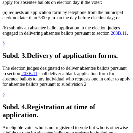
apply for absentee ballots on election day if the voter:
(a) requests an application form by telephone from the municipal
clerk not later than 5:00 p.m. on the day before election day; or
(b) submits an absentee ballot application to the election judges
engaged in delivering absentee ballots pursuant to section
203B.11
.
§
Subd. 3.
Delivery of application forms.
The election judges designated to deliver absentee ballots pursuant
to section
203B.11
shall deliver a blank application form for
absentee ballots to any individual who requests one in order to apply
for absentee ballots pursuant to subdivision 2.
§
Subd. 4.
Registration at time of
application.
An eligible voter who is not registered to vote but who is otherwise
eligible to vote by absentee ballot may register by including a