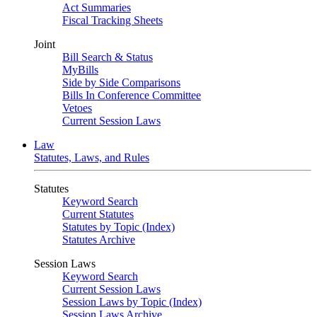
Act Summaries
Fiscal Tracking Sheets
Joint
Bill Search & Status
MyBills
Side by Side Comparisons
Bills In Conference Committee
Vetoes
Current Session Laws
Law
Statutes, Laws, and Rules
Statutes
Keyword Search
Current Statutes
Statutes by Topic (Index)
Statutes Archive
Session Laws
Keyword Search
Current Session Laws
Session Laws by Topic (Index)
Session Laws Archive