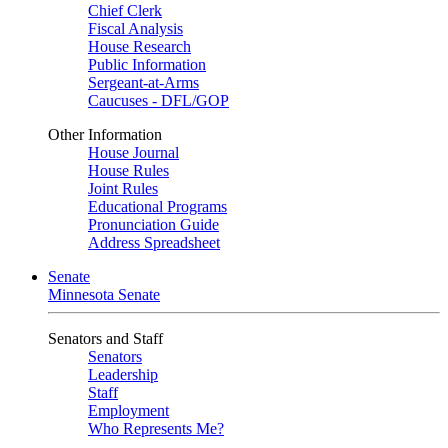
Chief Clerk
Fiscal Analysis
House Research
Public Information
Sergeant-at-Arms
Caucuses - DFL/GOP
Other Information
House Journal
House Rules
Joint Rules
Educational Programs
Pronunciation Guide
Address Spreadsheet
Senate
Minnesota Senate
Senators and Staff
Senators
Leadership
Staff
Employment
Who Represents Me?