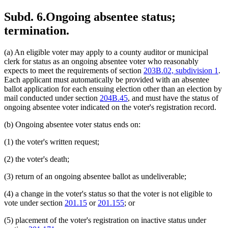
Subd. 6.
Ongoing absentee status;
termination.
(a) An eligible voter may apply to a county auditor or municipal
clerk for status as an ongoing absentee voter who reasonably
expects to meet the requirements of section
203B.02, subdivision 1
.
Each applicant must automatically be provided with an absentee
ballot application for each ensuing election other than an election by
mail conducted under section
204B.45
, and must have the status of
ongoing absentee voter indicated on the voter's registration record.
(b) Ongoing absentee voter status ends on:
(1) the voter's written request;
(2) the voter's death;
(3) return of an ongoing absentee ballot as undeliverable;
(4) a change in the voter's status so that the voter is not eligible to
vote under section
201.15
or
201.155
; or
(5) placement of the voter's registration on inactive status under