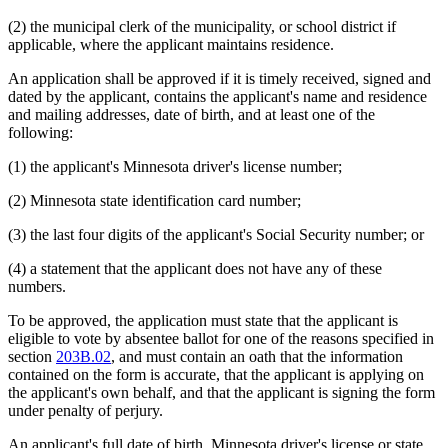
(2) the municipal clerk of the municipality, or school district if
applicable, where the applicant maintains residence.
An application shall be approved if it is timely received, signed and
dated by the applicant, contains the applicant's name and residence
and mailing addresses, date of birth, and at least one of the
following:
(1) the applicant's Minnesota driver's license number;
(2) Minnesota state identification card number;
(3) the last four digits of the applicant's Social Security number; or
(4) a statement that the applicant does not have any of these
numbers.
To be approved, the application must state that the applicant is
eligible to vote by absentee ballot for one of the reasons specified in
section
203B.02
, and must contain an oath that the information
contained on the form is accurate, that the applicant is applying on
the applicant's own behalf, and that the applicant is signing the form
under penalty of perjury.
An applicant's full date of birth, Minnesota driver's license or state