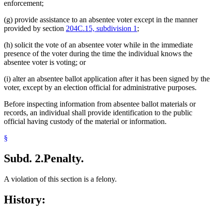
enforcement;
(g) provide assistance to an absentee voter except in the manner
provided by section
204C.15, subdivision 1
;
(h) solicit the vote of an absentee voter while in the immediate
presence of the voter during the time the individual knows the
absentee voter is voting; or
(i) alter an absentee ballot application after it has been signed by the
voter, except by an election official for administrative purposes.
Before inspecting information from absentee ballot materials or
records, an individual shall provide identification to the public
official having custody of the material or information.
§
Subd. 2.
Penalty.
A violation of this section is a felony.
History: