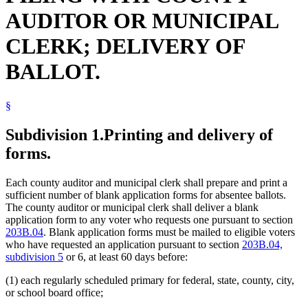
AUDITOR OR MUNICIPAL
CLERK; DELIVERY OF
BALLOT.
§
Subdivision 1.
Printing and delivery of
forms.
Each county auditor and municipal clerk shall prepare and print a
sufficient number of blank application forms for absentee ballots.
The county auditor or municipal clerk shall deliver a blank
application form to any voter who requests one pursuant to section
203B.04
. Blank application forms must be mailed to eligible voters
who have requested an application pursuant to section
203B.04,
subdivision 5
or 6, at least 60 days before:
(1) each regularly scheduled primary for federal, state, county, city,
or school board office;