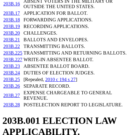
ABSENT VOTERS IN THE MILITARY OR
203B.16
OUTSIDE THE UNITED STATES.
203B.17
APPLICATION FOR BALLOT.
203B.18
FORWARDING APPLICATIONS.
203B.19
RECORDING APPLICATIONS.
203B.20
CHALLENGES.
203B.21
BALLOTS AND ENVELOPES.
203B.22
TRANSMITTING BALLOTS.
203B.225
TRANSMITTING AND RETURNING BALLOTS.
203B.227
WRITE-IN ABSENTEE BALLOT.
203B.23
ABSENTEE BALLOT BOARD.
203B.24
DUTIES OF ELECTION JUDGES.
203B.25
[Repealed,
2010 c 194 s 27
]
203B.26
SEPARATE RECORD.
EXPENSE CHARGEABLE TO GENERAL
203B.27
REVENUE.
203B.28
POSTELECTION REPORT TO LEGISLATURE.
203B.001 ELECTION LAW
APPLICABILITY.