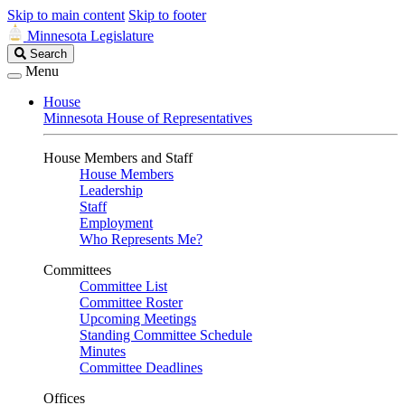
Skip to main content
Skip to footer
Minnesota Legislature
Search
Search
Legislature
Menu
House
Minnesota House of Representatives
House Members and Staff
House Members
Leadership
Staff
Employment
Who Represents Me?
Committees
Committee List
Committee Roster
Upcoming Meetings
Standing Committee Schedule
Minutes
Committee Deadlines
Offices