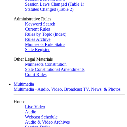
Session Laws Changed (Table 1)
Statutes Changed (Table 2)
Administrative Rules
Keyword Search
Current Rules
Rules by Topic (Index)
Rules Archive
Minnesota Rule Status
State Register
Other Legal Materials
Minnesota Constitution
State Constitutional Amendments
Court Rules
Multimedia
Multimedia - Audio, Video, Broadcast TV, News, & Photos
House
Live Video
Audio
Webcast Schedule
Audio & Video Archives