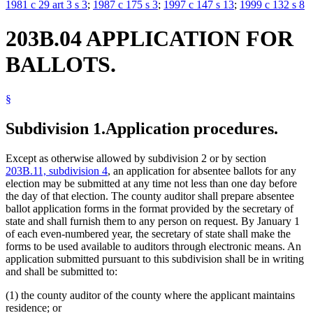
1981 c 29 art 3 s 3
;
1987 c 175 s 3
;
1997 c 147 s 13
;
1999 c 132 s 8
203B.04 APPLICATION FOR
BALLOTS.
§
Subdivision 1.
Application procedures.
Except as otherwise allowed by subdivision 2 or by section
203B.11, subdivision 4
, an application for absentee ballots for any
election may be submitted at any time not less than one day before
the day of that election. The county auditor shall prepare absentee
ballot application forms in the format provided by the secretary of
state and shall furnish them to any person on request. By January 1
of each even-numbered year, the secretary of state shall make the
forms to be used available to auditors through electronic means. An
application submitted pursuant to this subdivision shall be in writing
and shall be submitted to:
(1) the county auditor of the county where the applicant maintains
residence; or