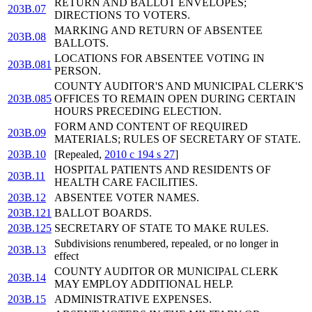
RETURN AND BALLOT ENVELOPES;
203B.07
DIRECTIONS TO VOTERS.
MARKING AND RETURN OF ABSENTEE
203B.08
BALLOTS.
LOCATIONS FOR ABSENTEE VOTING IN
203B.081
PERSON.
COUNTY AUDITOR'S AND MUNICIPAL CLERK'S
203B.085
OFFICES TO REMAIN OPEN DURING CERTAIN
HOURS PRECEDING ELECTION.
FORM AND CONTENT OF REQUIRED
203B.09
MATERIALS; RULES OF SECRETARY OF STATE.
203B.10
[Repealed,
2010 c 194 s 27
]
HOSPITAL PATIENTS AND RESIDENTS OF
203B.11
HEALTH CARE FACILITIES.
203B.12
ABSENTEE VOTER NAMES.
203B.121
BALLOT BOARDS.
203B.125
SECRETARY OF STATE TO MAKE RULES.
Subdivisions renumbered, repealed, or no longer in
203B.13
effect
COUNTY AUDITOR OR MUNICIPAL CLERK
203B.14
MAY EMPLOY ADDITIONAL HELP.
203B.15
ADMINISTRATIVE EXPENSES.