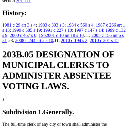
section
201.171
.
History:
1981 c 29 art 3 s 4
;
1983 c 303 s 3
;
1984 c 560 s 4
;
1987 c 266 art 1
s 13
;
1990 c 585 s 19
;
1991 c 227 s 10
;
1997 c 147 s 14
;
1999 c 132
s 9
;
2000 c 467 s 6
;
1Sp2001 c 10 art 18 s 10
,11;
2005 c 156 art 6 s
21
-23;
2008 c 244 art 2 s 10
,11;
2010 c 194 s 2
;
2010 c 201 s 15
203B.05 DESIGNATION OF
MUNICIPAL CLERKS TO
ADMINISTER ABSENTEE
VOTING LAWS.
§
Subdivision 1.
Generally.
The full-time clerk of any city or town shall administer the