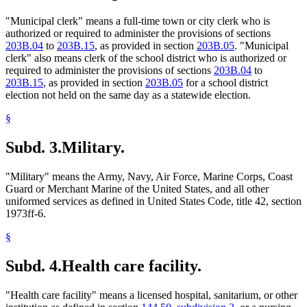
"Municipal clerk" means a full-time town or city clerk who is
authorized or required to administer the provisions of sections
203B.04
to
203B.15
, as provided in section
203B.05
. "Municipal
clerk" also means clerk of the school district who is authorized or
required to administer the provisions of sections
203B.04
to
203B.15
, as provided in section
203B.05
for a school district
election not held on the same day as a statewide election.
§
Subd. 3.
Military.
"Military" means the Army, Navy, Air Force, Marine Corps, Coast
Guard or Merchant Marine of the United States, and all other
uniformed services as defined in United States Code, title 42, section
1973ff-6.
§
Subd. 4.
Health care facility.
"Health care facility" means a licensed hospital, sanitarium, or other