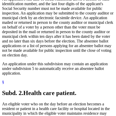
identification number, and the last four digits of the applicant's
Social Security number must not be made available for public
inspection. An application may be submitted to the county auditor or
municipal clerk by an electronic facsimile device. An application
mailed or returned in person to the county auditor or municipal clerk
on behalf of a voter by a person other than the voter must be
deposited in the mail or returned in person to the county auditor or
municipal clerk within ten days after it has been dated by the voter
and no later than six days before the election. The absentee ballot
applications or a list of persons applying for an absentee ballot may
not be made available for public inspection until the close of voting
on election day.
An application under this subdivision may contain an application
under subdivision 5 to automatically receive an absentee ballot
application.
§
Subd. 2.
Health care patient.
An eligible voter who on the day before an election becomes a
resident or patient in a health care facility or hospital located in the
municipality in which the eligible voter maintains residence may