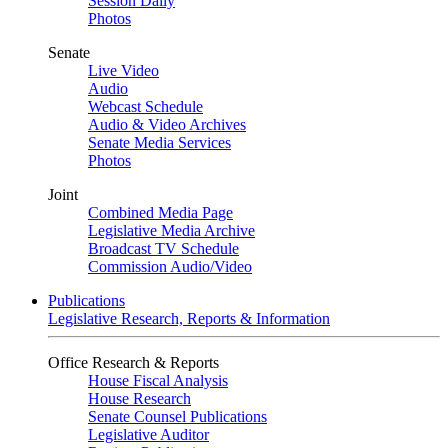
Session Daily
Photos
Senate
Live Video
Audio
Webcast Schedule
Audio & Video Archives
Senate Media Services
Photos
Joint
Combined Media Page
Legislative Media Archive
Broadcast TV Schedule
Commission Audio/Video
Publications
Legislative Research, Reports & Information
Office Research & Reports
House Fiscal Analysis
House Research
Senate Counsel Publications
Legislative Auditor