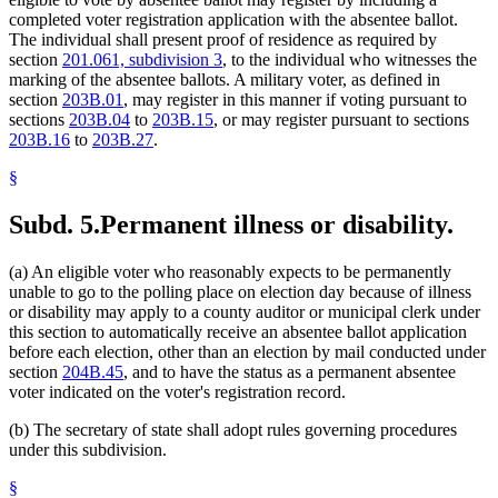
completed voter registration application with the absentee ballot.
The individual shall present proof of residence as required by
section
201.061, subdivision 3
, to the individual who witnesses the
marking of the absentee ballots. A military voter, as defined in
section
203B.01
, may register in this manner if voting pursuant to
sections
203B.04
to
203B.15
, or may register pursuant to sections
203B.16
to
203B.27
.
§
Subd. 5.
Permanent illness or disability.
(a) An eligible voter who reasonably expects to be permanently
unable to go to the polling place on election day because of illness
or disability may apply to a county auditor or municipal clerk under
this section to automatically receive an absentee ballot application
before each election, other than an election by mail conducted under
section
204B.45
, and to have the status as a permanent absentee
voter indicated on the voter's registration record.
(b) The secretary of state shall adopt rules governing procedures
under this subdivision.
§