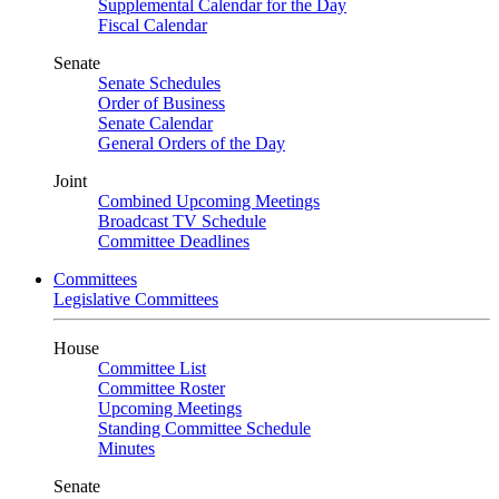
Supplemental Calendar for the Day
Fiscal Calendar
Senate
Senate Schedules
Order of Business
Senate Calendar
General Orders of the Day
Joint
Combined Upcoming Meetings
Broadcast TV Schedule
Committee Deadlines
Committees
Legislative Committees
House
Committee List
Committee Roster
Upcoming Meetings
Standing Committee Schedule
Minutes
Senate