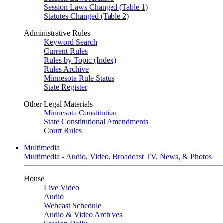
Session Laws Changed (Table 1)
Statutes Changed (Table 2)
Administrative Rules
Keyword Search
Current Rules
Rules by Topic (Index)
Rules Archive
Minnesota Rule Status
State Register
Other Legal Materials
Minnesota Constitution
State Constitutional Amendments
Court Rules
Multimedia
Multimedia - Audio, Video, Broadcast TV, News, & Photos
House
Live Video
Audio
Webcast Schedule
Audio & Video Archives