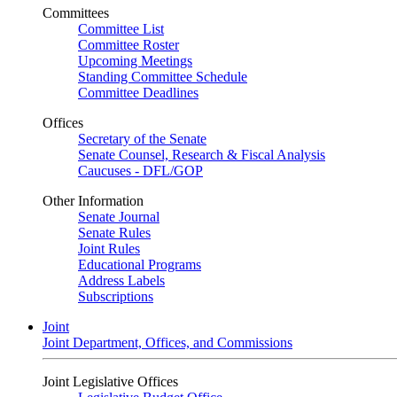
Committees
Committee List
Committee Roster
Upcoming Meetings
Standing Committee Schedule
Committee Deadlines
Offices
Secretary of the Senate
Senate Counsel, Research & Fiscal Analysis
Caucuses - DFL/GOP
Other Information
Senate Journal
Senate Rules
Joint Rules
Educational Programs
Address Labels
Subscriptions
Joint
Joint Department, Offices, and Commissions
Joint Legislative Offices