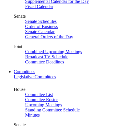
Supplemental Calendar for the Day
Fiscal Calendar
Senate
Senate Schedules
Order of Business
Senate Calendar
General Orders of the Day
Joint
Combined Upcoming Meetings
Broadcast TV Schedule
Committee Deadlines
Committees
Legislative Committees
House
Committee List
Committee Roster
Upcoming Meetings
Standing Committee Schedule
Minutes
Senate