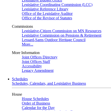
Legislative Budget Office
Legislative Coordinating Commission (LCC)
Legislative Reference Library
Office of the Legislative Auditor
Office of the Revisor of Statutes
Commissions
Legislative-Citizen Commission on MN Resources
Legislative Commission on Pensions & Retirement
Lessard-Sams Outdoor Heritage Council
More...
More Information
Joint Offices Directory
Joint Offices Staff
Accessibility
Legacy Amendment
Schedules
Schedules, Calendars, and Legislative Business
House
House Schedules
Order of Business
Calendar for the Day