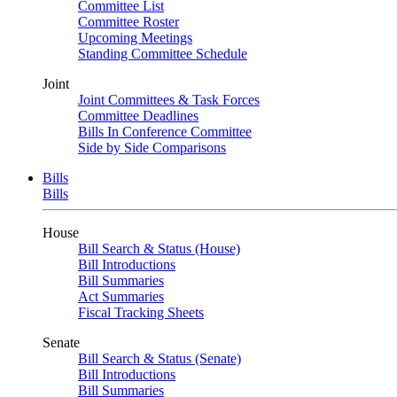
Committee List
Committee Roster
Upcoming Meetings
Standing Committee Schedule
Joint
Joint Committees & Task Forces
Committee Deadlines
Bills In Conference Committee
Side by Side Comparisons
Bills
Bills
House
Bill Search & Status (House)
Bill Introductions
Bill Summaries
Act Summaries
Fiscal Tracking Sheets
Senate
Bill Search & Status (Senate)
Bill Introductions
Bill Summaries