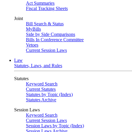
Act Summaries
Fiscal Tracking Sheets
Joint
Bill Search & Status
MyBills
Side by Side Comparisons
Bills In Conference Committee
Vetoes
Current Session Laws
Law
Statutes, Laws, and Rules
Statutes
Keyword Search
Current Statutes
Statutes by Topic (Index)
Statutes Archive
Session Laws
Keyword Search
Current Session Laws
Session Laws by Topic (Index)
Session Laws Archive