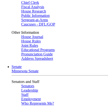
Chief Clerk
Fiscal Analysis
House Research
Public Information
Sergeant-at-Arms
Caucuses - DFL/GOP
Other Information
House Journal
House Rules
Joint Rules
Educational Programs
Pronunciation Guide
Address Spreadsheet
Senate
Minnesota Senate
Senators and Staff
Senators
Leadership
Staff
Employment
Who Represents Me?