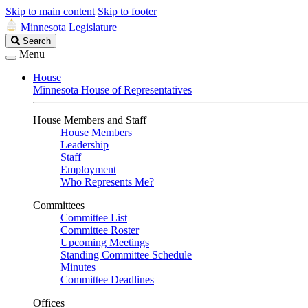
Skip to main content
Skip to footer
Minnesota Legislature
Search
Search
Legislature
Menu
House
Minnesota House of Representatives
House Members and Staff
House Members
Leadership
Staff
Employment
Who Represents Me?
Committees
Committee List
Committee Roster
Upcoming Meetings
Standing Committee Schedule
Minutes
Committee Deadlines
Offices