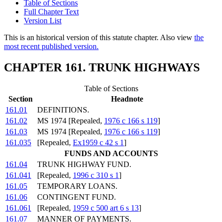
Table of Sections
Full Chapter Text
Version List
This is an historical version of this statute chapter. Also view
the
most recent published version.
CHAPTER 161. TRUNK HIGHWAYS
Table of Sections
Section
Headnote
161.01
DEFINITIONS.
161.02
MS 1974 [Repealed,
1976 c 166 s 119
]
161.03
MS 1974 [Repealed,
1976 c 166 s 119
]
161.035
[Repealed,
Ex1959 c 42 s 1
]
FUNDS AND ACCOUNTS
161.04
TRUNK HIGHWAY FUND.
161.041
[Repealed,
1996 c 310 s 1
]
161.05
TEMPORARY LOANS.
161.06
CONTINGENT FUND.
161.061
[Repealed,
1959 c 500 art 6 s 13
]
161.07
MANNER OF PAYMENTS.