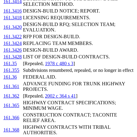
161.3414
SELECTION METHOD.
161.3416
DESIGN-BUILD NOTICE; REPORT.
161.3418
LICENSING REQUIREMENTS.
DESIGN-BUILD RFQ; SELECTION TEAM;
161.3420
EVALUATION.
161.3422
RFP FOR DESIGN-BUILD.
161.3424
REPLACING TEAM MEMBERS.
161.3426
DESIGN-BUILD AWARD.
161.3428
LIST OF DESIGN-BUILD CONTRACTS.
161.35
[Repealed,
1978 c 480 s 3
]
161.355
Subdivisions renumbered, repealed, or no longer in effect
161.36
FEDERAL AID.
ADVANCE FUNDING FOR TRUNK HIGHWAY
161.361
PROJECTS.
161.362
[Repealed,
2002 c 364 s 41
]
HIGHWAY CONTRACT SPECIFICATIONS;
161.365
MINIMUM WAGE.
CONSTRUCTION CONTRACT; TACONITE
161.366
RELIEF AREA.
HIGHWAY CONTRACTS WITH TRIBAL
161.368
AUTHORITIES.