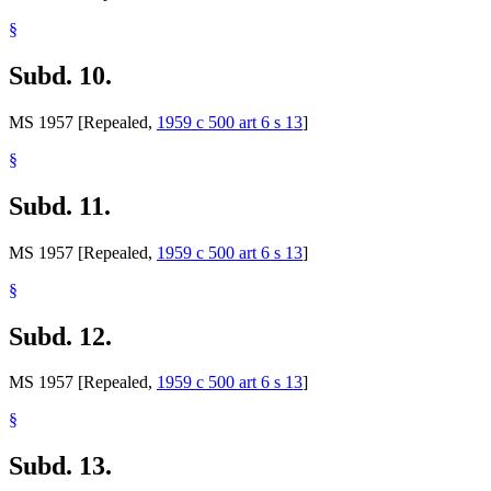
§
Subd. 10.
MS 1957 [Repealed,
1959 c 500 art 6 s 13
]
§
Subd. 11.
MS 1957 [Repealed,
1959 c 500 art 6 s 13
]
§
Subd. 12.
MS 1957 [Repealed,
1959 c 500 art 6 s 13
]
§
Subd. 13.