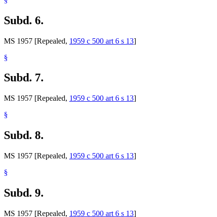
Subd. 6.
MS 1957 [Repealed,
1959 c 500 art 6 s 13
]
§
Subd. 7.
MS 1957 [Repealed,
1959 c 500 art 6 s 13
]
§
Subd. 8.
MS 1957 [Repealed,
1959 c 500 art 6 s 13
]
§
Subd. 9.
MS 1957 [Repealed,
1959 c 500 art 6 s 13
]