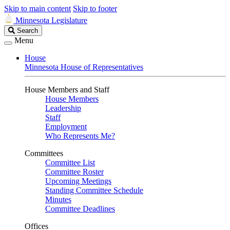
Skip to main content
Skip to footer
Minnesota Legislature
Search
Search
Legislature
Menu
House
Minnesota House of Representatives
House Members and Staff
House Members
Leadership
Staff
Employment
Who Represents Me?
Committees
Committee List
Committee Roster
Upcoming Meetings
Standing Committee Schedule
Minutes
Committee Deadlines
Offices