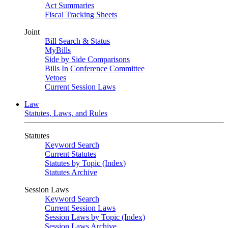
Act Summaries
Fiscal Tracking Sheets
Joint
Bill Search & Status
MyBills
Side by Side Comparisons
Bills In Conference Committee
Vetoes
Current Session Laws
Law
Statutes, Laws, and Rules
Statutes
Keyword Search
Current Statutes
Statutes by Topic (Index)
Statutes Archive
Session Laws
Keyword Search
Current Session Laws
Session Laws by Topic (Index)
Session Laws Archive