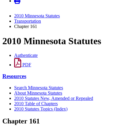
2010 Minnesota Statutes
Transportation
Chapter 161
2010 Minnesota Statutes
Authenticate
PDF
Resources
Search Minnesota Statutes
About Minnesota Statutes
2010 Statutes New, Amended or Repealed
2010 Table of Chapters
2010 Statutes Topics (Index)
Chapter 161