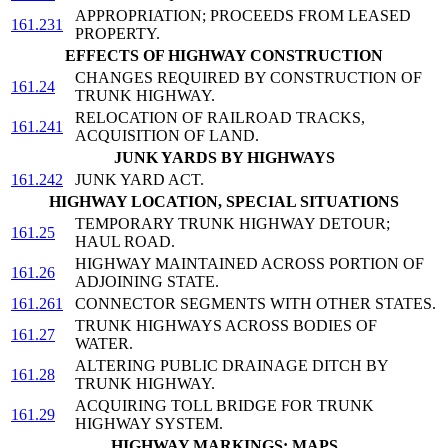
APPROPRIATION; PROCEEDS FROM LEASED
161.231
PROPERTY.
EFFECTS OF HIGHWAY CONSTRUCTION
CHANGES REQUIRED BY CONSTRUCTION OF
161.24
TRUNK HIGHWAY.
RELOCATION OF RAILROAD TRACKS,
161.241
ACQUISITION OF LAND.
JUNK YARDS BY HIGHWAYS
161.242
JUNK YARD ACT.
HIGHWAY LOCATION, SPECIAL SITUATIONS
TEMPORARY TRUNK HIGHWAY DETOUR;
161.25
HAUL ROAD.
HIGHWAY MAINTAINED ACROSS PORTION OF
161.26
ADJOINING STATE.
161.261
CONNECTOR SEGMENTS WITH OTHER STATES.
TRUNK HIGHWAYS ACROSS BODIES OF
161.27
WATER.
ALTERING PUBLIC DRAINAGE DITCH BY
161.28
TRUNK HIGHWAY.
ACQUIRING TOLL BRIDGE FOR TRUNK
161.29
HIGHWAY SYSTEM.
HIGHWAY MARKINGS; MAPS