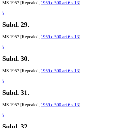
MS 1957 [Repealed,
1959 c 500 art 6 s 13
]
§
Subd. 29.
MS 1957 [Repealed,
1959 c 500 art 6 s 13
]
§
Subd. 30.
MS 1957 [Repealed,
1959 c 500 art 6 s 13
]
§
Subd. 31.
MS 1957 [Repealed,
1959 c 500 art 6 s 13
]
§
Subd. 32.