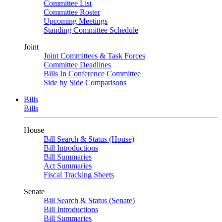
Committee List
Committee Roster
Upcoming Meetings
Standing Committee Schedule
Joint
Joint Committees & Task Forces
Committee Deadlines
Bills In Conference Committee
Side by Side Comparisons
Bills
Bills
House
Bill Search & Status (House)
Bill Introductions
Bill Summaries
Act Summaries
Fiscal Tracking Sheets
Senate
Bill Search & Status (Senate)
Bill Introductions
Bill Summaries