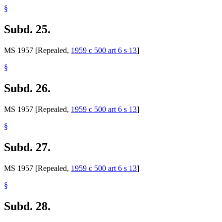
§
Subd. 25.
MS 1957 [Repealed,
1959 c 500 art 6 s 13
]
§
Subd. 26.
MS 1957 [Repealed,
1959 c 500 art 6 s 13
]
§
Subd. 27.
MS 1957 [Repealed,
1959 c 500 art 6 s 13
]
§
Subd. 28.