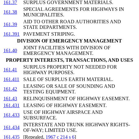
161.37
SURPLUS GOVERNMENT MATERIALS.
SPECIAL AGREEMENTS FOR HIGHWAYS IN
161.38
MUNICIPALITIES.
AID TO OTHER ROAD AUTHORITIES AND
161.39
STATE DEPARTMENTS.
161.391
PAVEMENT STRIPING.
DIVISION OF EMERGENCY MANAGEMENT
JOINT FACILITIES WITH DIVISION OF
161.40
EMERGENCY MANAGEMENT.
PROPERTY INTERESTS, TRANSACTIONS, AND USES
SURPLUS PROPERTY NOT NEEDED FOR
161.41
HIGHWAY PURPOSES.
161.411
SALE OF SURPLUS EARTH MATERIAL.
LEASING OR SALE OF SOUNDING AND
161.42
TESTING EQUIPMENT.
161.43
RELINQUISHMENT OF HIGHWAY EASEMENT.
161.431
LEASING OF HIGHWAY EASEMENT.
USE OF HIGHWAY AIRSPACE AND
161.433
SUBSURFACE.
INTERSTATE AND TRUNK HIGHWAY RIGHTS-
161.434
OF-WAY; LIMITED USE.
161.435
[Repealed,
1967 c 214 s 6
]