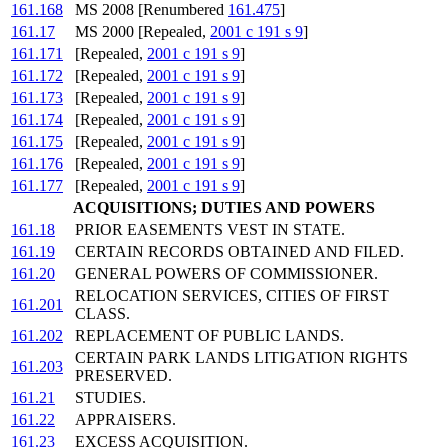
161.168
MS 2008 [Renumbered
161.475
]
161.17
MS 2000 [Repealed,
2001 c 191 s 9
]
161.171
[Repealed,
2001 c 191 s 9
]
161.172
[Repealed,
2001 c 191 s 9
]
161.173
[Repealed,
2001 c 191 s 9
]
161.174
[Repealed,
2001 c 191 s 9
]
161.175
[Repealed,
2001 c 191 s 9
]
161.176
[Repealed,
2001 c 191 s 9
]
161.177
[Repealed,
2001 c 191 s 9
]
ACQUISITIONS; DUTIES AND POWERS
161.18
PRIOR EASEMENTS VEST IN STATE.
161.19
CERTAIN RECORDS OBTAINED AND FILED.
161.20
GENERAL POWERS OF COMMISSIONER.
RELOCATION SERVICES, CITIES OF FIRST
161.201
CLASS.
161.202
REPLACEMENT OF PUBLIC LANDS.
CERTAIN PARK LANDS LITIGATION RIGHTS
161.203
PRESERVED.
161.21
STUDIES.
161.22
APPRAISERS.
161.23
EXCESS ACQUISITION.