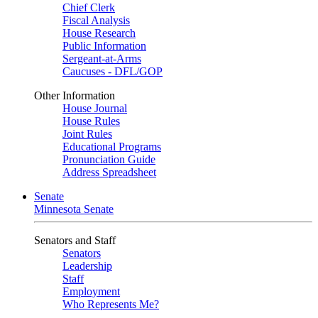
Chief Clerk
Fiscal Analysis
House Research
Public Information
Sergeant-at-Arms
Caucuses - DFL/GOP
Other Information
House Journal
House Rules
Joint Rules
Educational Programs
Pronunciation Guide
Address Spreadsheet
Senate
Minnesota Senate
Senators and Staff
Senators
Leadership
Staff
Employment
Who Represents Me?