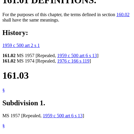
For the purposes of this chapter, the terms defined in section
160.02
shall have the same meanings.
History:
1959 c 500 art 2 s 1
161.02
MS 1957 [Repealed,
1959 c 500 art 6 s 13
]
161.02
MS 1974 [Repealed,
1976 c 166 s 119
]
161.03
§
Subdivision 1.
MS 1957 [Repealed,
1959 c 500 art 6 s 13
]
§