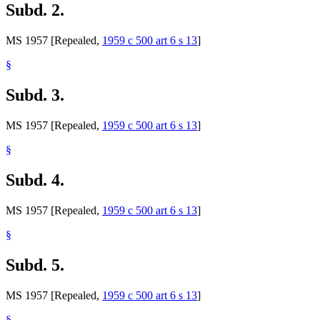
Subd. 2.
MS 1957 [Repealed,
1959 c 500 art 6 s 13
]
§
Subd. 3.
MS 1957 [Repealed,
1959 c 500 art 6 s 13
]
§
Subd. 4.
MS 1957 [Repealed,
1959 c 500 art 6 s 13
]
§
Subd. 5.
MS 1957 [Repealed,
1959 c 500 art 6 s 13
]
§