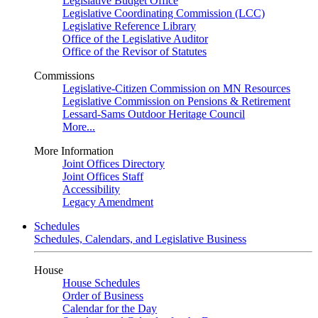
Legislative Budget Office
Legislative Coordinating Commission (LCC)
Legislative Reference Library
Office of the Legislative Auditor
Office of the Revisor of Statutes
Commissions
Legislative-Citizen Commission on MN Resources
Legislative Commission on Pensions & Retirement
Lessard-Sams Outdoor Heritage Council
More...
More Information
Joint Offices Directory
Joint Offices Staff
Accessibility
Legacy Amendment
Schedules
Schedules, Calendars, and Legislative Business
House
House Schedules
Order of Business
Calendar for the Day