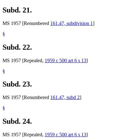
Subd. 21.
MS 1957 [Renumbered
161.47, subdivision 1
]
§
Subd. 22.
MS 1957 [Repealed,
1959 c 500 art 6 s 13
]
§
Subd. 23.
MS 1957 [Renumbered
161.47, subd 2
]
§
Subd. 24.
MS 1957 [Repealed,
1959 c 500 art 6 s 13
]