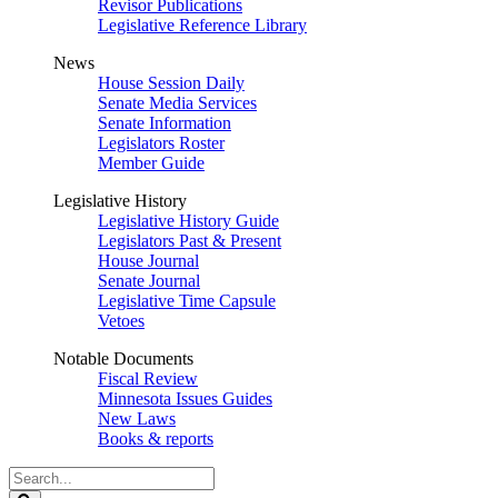
Revisor Publications
Legislative Reference Library
News
House Session Daily
Senate Media Services
Senate Information
Legislators Roster
Member Guide
Legislative History
Legislative History Guide
Legislators Past & Present
House Journal
Senate Journal
Legislative Time Capsule
Vetoes
Notable Documents
Fiscal Review
Minnesota Issues Guides
New Laws
Books & reports
Search
Legislature