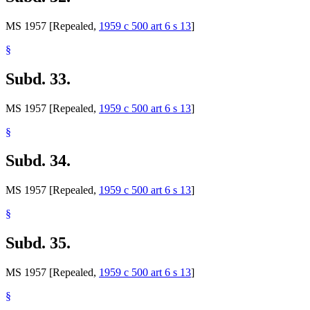
MS 1957 [Repealed,
1959 c 500 art 6 s 13
]
§
Subd. 33.
MS 1957 [Repealed,
1959 c 500 art 6 s 13
]
§
Subd. 34.
MS 1957 [Repealed,
1959 c 500 art 6 s 13
]
§
Subd. 35.
MS 1957 [Repealed,
1959 c 500 art 6 s 13
]
§