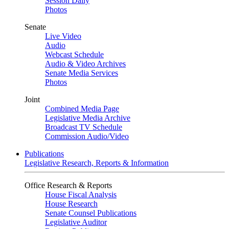
Session Daily
Photos
Senate
Live Video
Audio
Webcast Schedule
Audio & Video Archives
Senate Media Services
Photos
Joint
Combined Media Page
Legislative Media Archive
Broadcast TV Schedule
Commission Audio/Video
Publications
Legislative Research, Reports & Information
Office Research & Reports
House Fiscal Analysis
House Research
Senate Counsel Publications
Legislative Auditor