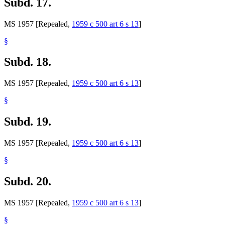
Subd. 17.
MS 1957 [Repealed,
1959 c 500 art 6 s 13
]
§
Subd. 18.
MS 1957 [Repealed,
1959 c 500 art 6 s 13
]
§
Subd. 19.
MS 1957 [Repealed,
1959 c 500 art 6 s 13
]
§
Subd. 20.
MS 1957 [Repealed,
1959 c 500 art 6 s 13
]
§