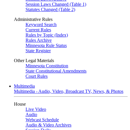
Session Laws Changed (Table 1)
Statutes Changed (Table 2)
Administrative Rules
Keyword Search
Current Rules
Rules by Topic (Index)
Rules Archive
Minnesota Rule Status
State Register
Other Legal Materials
Minnesota Constitution
State Constitutional Amendments
Court Rules
Multimedia
Multimedia - Audio, Video, Broadcast TV, News, & Photos
House
Live Video
Audio
Webcast Schedule
Audio & Video Archives