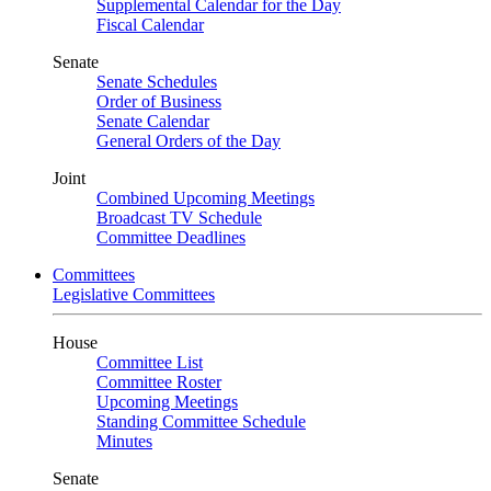
Supplemental Calendar for the Day
Fiscal Calendar
Senate
Senate Schedules
Order of Business
Senate Calendar
General Orders of the Day
Joint
Combined Upcoming Meetings
Broadcast TV Schedule
Committee Deadlines
Committees
Legislative Committees
House
Committee List
Committee Roster
Upcoming Meetings
Standing Committee Schedule
Minutes
Senate