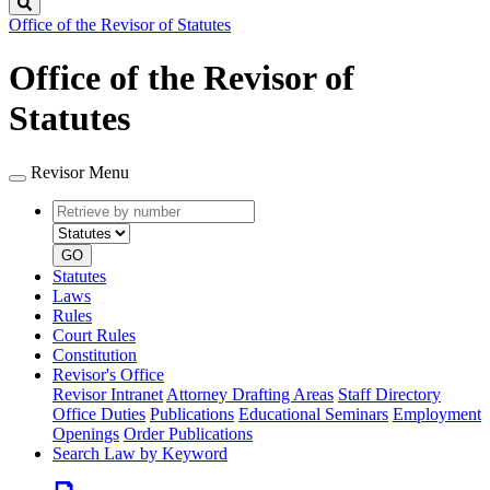
Search
Office of the Revisor of Statutes
Office of the Revisor of
Statutes
Revisor Menu
Retrieve
Document
by
type
number
GO
Statutes
Laws
Rules
Court Rules
Constitution
Revisor's Office
Revisor Intranet
Attorney Drafting Areas
Staff Directory
Office Duties
Publications
Educational Seminars
Employment
Openings
Order Publications
Search Law by Keyword