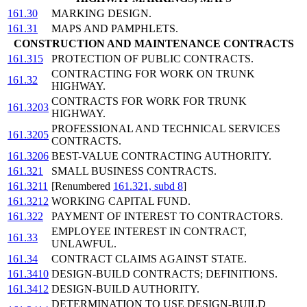
161.30
MARKING DESIGN.
161.31
MAPS AND PAMPHLETS.
CONSTRUCTION AND MAINTENANCE CONTRACTS
161.315
PROTECTION OF PUBLIC CONTRACTS.
CONTRACTING FOR WORK ON TRUNK
161.32
HIGHWAY.
CONTRACTS FOR WORK FOR TRUNK
161.3203
HIGHWAY.
PROFESSIONAL AND TECHNICAL SERVICES
161.3205
CONTRACTS.
161.3206
BEST-VALUE CONTRACTING AUTHORITY.
161.321
SMALL BUSINESS CONTRACTS.
161.3211
[Renumbered
161.321, subd 8
]
161.3212
WORKING CAPITAL FUND.
161.322
PAYMENT OF INTEREST TO CONTRACTORS.
EMPLOYEE INTEREST IN CONTRACT,
161.33
UNLAWFUL.
161.34
CONTRACT CLAIMS AGAINST STATE.
161.3410
DESIGN-BUILD CONTRACTS; DEFINITIONS.
161.3412
DESIGN-BUILD AUTHORITY.
DETERMINATION TO USE DESIGN-BUILD