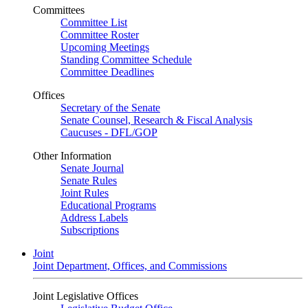
Committees
Committee List
Committee Roster
Upcoming Meetings
Standing Committee Schedule
Committee Deadlines
Offices
Secretary of the Senate
Senate Counsel, Research & Fiscal Analysis
Caucuses - DFL/GOP
Other Information
Senate Journal
Senate Rules
Joint Rules
Educational Programs
Address Labels
Subscriptions
Joint
Joint Department, Offices, and Commissions
Joint Legislative Offices