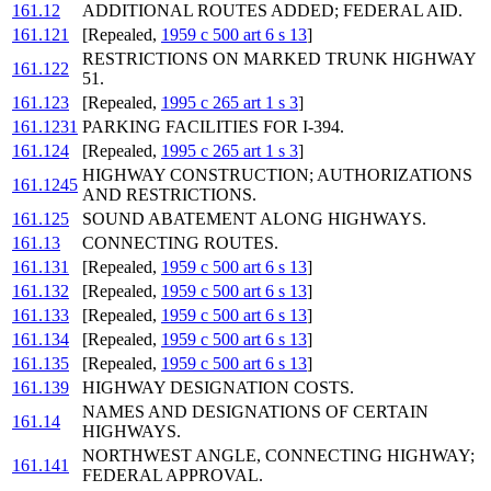
161.12
ADDITIONAL ROUTES ADDED; FEDERAL AID.
161.121
[Repealed,
1959 c 500 art 6 s 13
]
RESTRICTIONS ON MARKED TRUNK HIGHWAY
161.122
51.
161.123
[Repealed,
1995 c 265 art 1 s 3
]
161.1231
PARKING FACILITIES FOR I-394.
161.124
[Repealed,
1995 c 265 art 1 s 3
]
HIGHWAY CONSTRUCTION; AUTHORIZATIONS
161.1245
AND RESTRICTIONS.
161.125
SOUND ABATEMENT ALONG HIGHWAYS.
161.13
CONNECTING ROUTES.
161.131
[Repealed,
1959 c 500 art 6 s 13
]
161.132
[Repealed,
1959 c 500 art 6 s 13
]
161.133
[Repealed,
1959 c 500 art 6 s 13
]
161.134
[Repealed,
1959 c 500 art 6 s 13
]
161.135
[Repealed,
1959 c 500 art 6 s 13
]
161.139
HIGHWAY DESIGNATION COSTS.
NAMES AND DESIGNATIONS OF CERTAIN
161.14
HIGHWAYS.
NORTHWEST ANGLE, CONNECTING HIGHWAY;
161.141
FEDERAL APPROVAL.