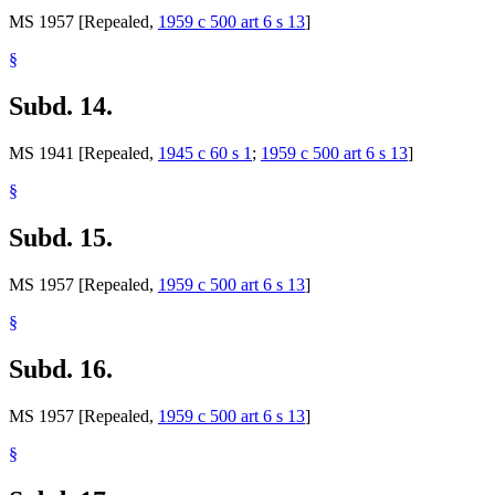
MS 1957 [Repealed,
1959 c 500 art 6 s 13
]
§
Subd. 14.
MS 1941 [Repealed,
1945 c 60 s 1
;
1959 c 500 art 6 s 13
]
§
Subd. 15.
MS 1957 [Repealed,
1959 c 500 art 6 s 13
]
§
Subd. 16.
MS 1957 [Repealed,
1959 c 500 art 6 s 13
]
§