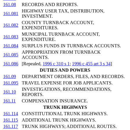
161.08
RECORDS AND REPORTS.
HIGHWAY USER TAX, DISTRIBUTION,
161.081
INVESTMENT.
COUNTY TURNBACK ACCOUNT,
161.082
EXPENDITURES.
MUNICIPAL TURNBACK ACCOUNT,
161.083
EXPENDITURE.
161.084
SURPLUS FUNDS IN TURNBACK ACCOUNTS.
APPROPRIATION FROM TURNBACK
161.085
ACCOUNTS.
161.086
[Repealed,
1996 c 310 s 1
;
1996 c 455 art 3 s 34
]
DUTIES AND POWERS
161.09
DEPARTMENT ORDERS, FILES, AND RECORDS.
161.095
TRAVEL EXPENSE FOR JOB APPLICANTS.
INVESTIGATIONS, RECOMMENDATIONS,
161.10
REPORTS.
161.11
COMPENSATION INSURANCE.
TRUNK HIGHWAYS
161.114
CONSTITUTIONAL TRUNK HIGHWAYS.
161.115
ADDITIONAL TRUNK HIGHWAYS.
161.117
TRUNK HIGHWAYS; ADDITIONAL ROUTES.