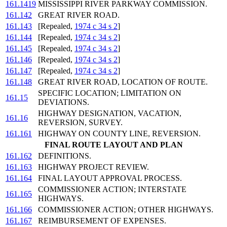
161.1419
MISSISSIPPI RIVER PARKWAY COMMISSION.
161.142
GREAT RIVER ROAD.
161.143
[Repealed,
1974 c 34 s 2
]
161.144
[Repealed,
1974 c 34 s 2
]
161.145
[Repealed,
1974 c 34 s 2
]
161.146
[Repealed,
1974 c 34 s 2
]
161.147
[Repealed,
1974 c 34 s 2
]
161.148
GREAT RIVER ROAD, LOCATION OF ROUTE.
SPECIFIC LOCATION; LIMITATION ON
161.15
DEVIATIONS.
HIGHWAY DESIGNATION, VACATION,
161.16
REVERSION, SURVEY.
161.161
HIGHWAY ON COUNTY LINE, REVERSION.
FINAL ROUTE LAYOUT AND PLAN
161.162
DEFINITIONS.
161.163
HIGHWAY PROJECT REVIEW.
161.164
FINAL LAYOUT APPROVAL PROCESS.
COMMISSIONER ACTION; INTERSTATE
161.165
HIGHWAYS.
161.166
COMMISSIONER ACTION; OTHER HIGHWAYS.
161.167
REIMBURSEMENT OF EXPENSES.