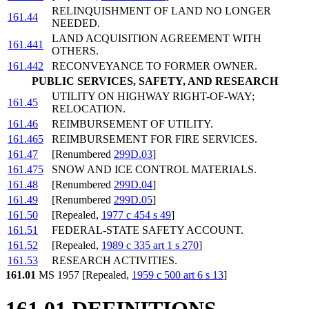
RELINQUISHMENT OF LAND NO LONGER
161.44
NEEDED.
LAND ACQUISITION AGREEMENT WITH
161.441
OTHERS.
161.442
RECONVEYANCE TO FORMER OWNER.
PUBLIC SERVICES, SAFETY, AND RESEARCH
UTILITY ON HIGHWAY RIGHT-OF-WAY;
161.45
RELOCATION.
161.46
REIMBURSEMENT OF UTILITY.
161.465
REIMBURSEMENT FOR FIRE SERVICES.
161.47
[Renumbered
299D.03
]
161.475
SNOW AND ICE CONTROL MATERIALS.
161.48
[Renumbered
299D.04
]
161.49
[Renumbered
299D.05
]
161.50
[Repealed,
1977 c 454 s 49
]
161.51
FEDERAL-STATE SAFETY ACCOUNT.
161.52
[Repealed,
1989 c 335 art 1 s 270
]
161.53
RESEARCH ACTIVITIES.
161.01
MS 1957 [Repealed,
1959 c 500 art 6 s 13
]
161.01 DEFINITIONS.