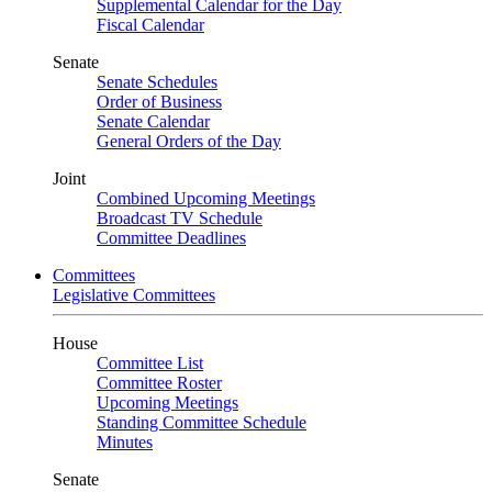
Supplemental Calendar for the Day
Fiscal Calendar
Senate
Senate Schedules
Order of Business
Senate Calendar
General Orders of the Day
Joint
Combined Upcoming Meetings
Broadcast TV Schedule
Committee Deadlines
Committees
Legislative Committees
House
Committee List
Committee Roster
Upcoming Meetings
Standing Committee Schedule
Minutes
Senate