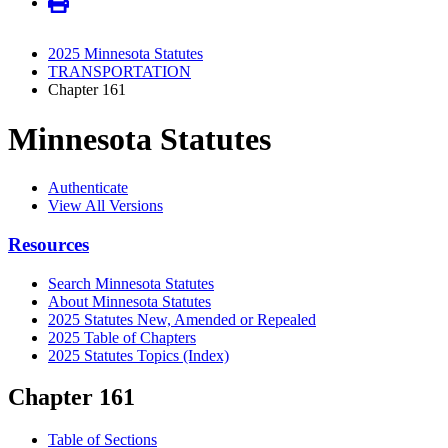
2025 Minnesota Statutes
TRANSPORTATION
Chapter 161
Minnesota Statutes
Authenticate
View All Versions
Resources
Search Minnesota Statutes
About Minnesota Statutes
2025 Statutes New, Amended or Repealed
2025 Table of Chapters
2025 Statutes Topics (Index)
Chapter 161
Table of Sections