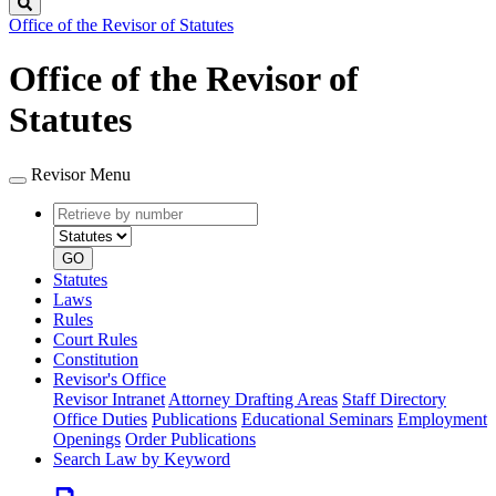
Search
Office of the Revisor of Statutes
Office of the Revisor of
Statutes
Revisor Menu
Retrieve
Document
by
type
number
GO
Statutes
Laws
Rules
Court Rules
Constitution
Revisor's Office
Revisor Intranet
Attorney Drafting Areas
Staff Directory
Office Duties
Publications
Educational Seminars
Employment
Openings
Order Publications
Search Law by Keyword