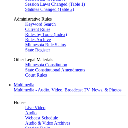
Session Laws Changed (Table 1)
Statutes Changed (Table 2)
Administrative Rules
Keyword Search
Current Rules
Rules by Topic (Index)
Rules Archive
Minnesota Rule Status
State Register
Other Legal Materials
Minnesota Constitution
State Constitutional Amendments
Court Rules
Multimedia
Multimedia - Audio, Video, Broadcast TV, News, & Photos
House
Live Video
Audio
Webcast Schedule
Audio & Video Archives