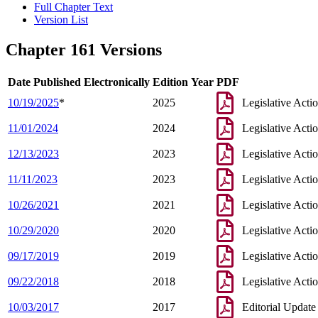
Full Chapter Text
Version List
Chapter 161 Versions
Date Published Electronically
Edition Year
PDF
10/19/2025
*
2025
Legislative Acti
11/01/2024
2024
Legislative Acti
12/13/2023
2023
Legislative Acti
11/11/2023
2023
Legislative Acti
10/26/2021
2021
Legislative Acti
10/29/2020
2020
Legislative Acti
09/17/2019
2019
Legislative Acti
09/22/2018
2018
Legislative Acti
10/03/2017
2017
Editorial Update