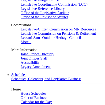
Legislative Budget Office
Legislative Coordinating Commission (LCC)
Legislative Reference Library
Office of the Legislative Auditor
Office of the Revisor of Statutes
Commissions
Legislative-Citizen Commission on MN Resources
Legislative Commission on Pensions & Retirement
Lessard-Sams Outdoor Heritage Council
More...
More Information
Joint Offices Directory
Joint Offices Staff
Accessibility
Legacy Amendment
Schedules
Schedules, Calendars, and Legislative Business
House
House Schedules
Order of Business
Calendar for the Day