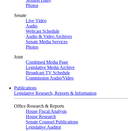
Session Daily
Photos
Senate
Live Video
Audio
Webcast Schedule
Audio & Video Archives
Senate Media Services
Photos
Joint
Combined Media Page
Legislative Media Archive
Broadcast TV Schedule
Commission Audio/Video
Publications
Legislative Research, Reports & Information
Office Research & Reports
House Fiscal Analysis
House Research
Senate Counsel Publications
Legislative Auditor