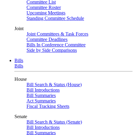
Committee List
Committee Roster
Upcoming Meetings
Standing Committee Schedule
Joint
Joint Committees & Task Forces
Committee Deadlines
Bills In Conference Committee
Side by Side Comparisons
Bills
Bills
House
Bill Search & Status (House)
Bill Introductions
Bill Summaries
Act Summaries
Fiscal Tracking Sheets
Senate
Bill Search & Status (Senate)
Bill Introductions
Bill Summaries