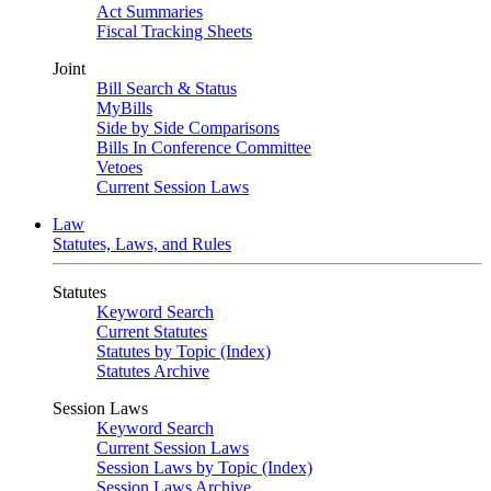
Act Summaries
Fiscal Tracking Sheets
Joint
Bill Search & Status
MyBills
Side by Side Comparisons
Bills In Conference Committee
Vetoes
Current Session Laws
Law
Statutes, Laws, and Rules
Statutes
Keyword Search
Current Statutes
Statutes by Topic (Index)
Statutes Archive
Session Laws
Keyword Search
Current Session Laws
Session Laws by Topic (Index)
Session Laws Archive