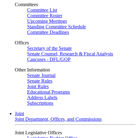
Committees
Committee List
Committee Roster
Upcoming Meetings
Standing Committee Schedule
Committee Deadlines
Offices
Secretary of the Senate
Senate Counsel, Research & Fiscal Analysis
Caucuses - DFL/GOP
Other Information
Senate Journal
Senate Rules
Joint Rules
Educational Programs
Address Labels
Subscriptions
Joint
Joint Department, Offices, and Commissions
Joint Legislative Offices