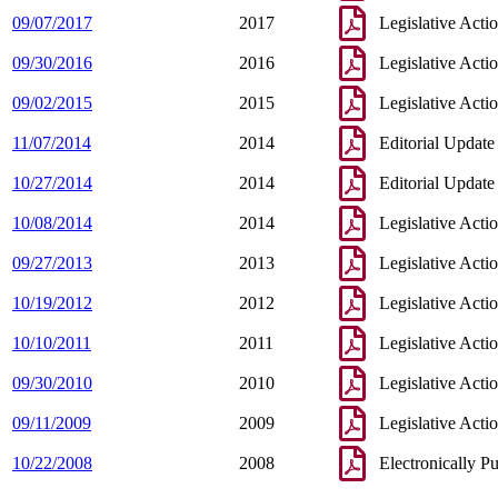
09/07/2017
2017
Legislative Acti
09/30/2016
2016
Legislative Acti
09/02/2015
2015
Legislative Acti
11/07/2014
2014
Editorial Update
10/27/2014
2014
Editorial Update
10/08/2014
2014
Legislative Acti
09/27/2013
2013
Legislative Acti
10/19/2012
2012
Legislative Acti
10/10/2011
2011
Legislative Acti
09/30/2010
2010
Legislative Acti
09/11/2009
2009
Legislative Acti
10/22/2008
2008
Electronically P