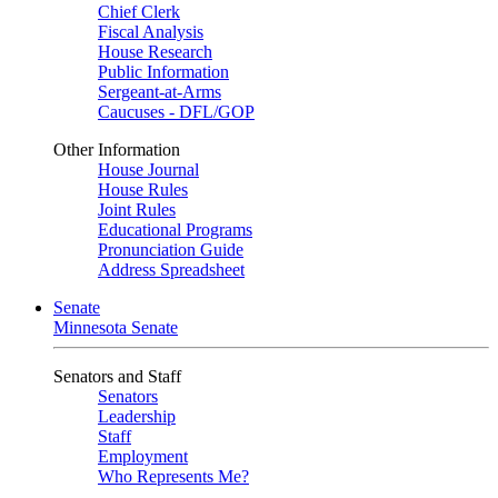
Chief Clerk
Fiscal Analysis
House Research
Public Information
Sergeant-at-Arms
Caucuses - DFL/GOP
Other Information
House Journal
House Rules
Joint Rules
Educational Programs
Pronunciation Guide
Address Spreadsheet
Senate
Minnesota Senate
Senators and Staff
Senators
Leadership
Staff
Employment
Who Represents Me?