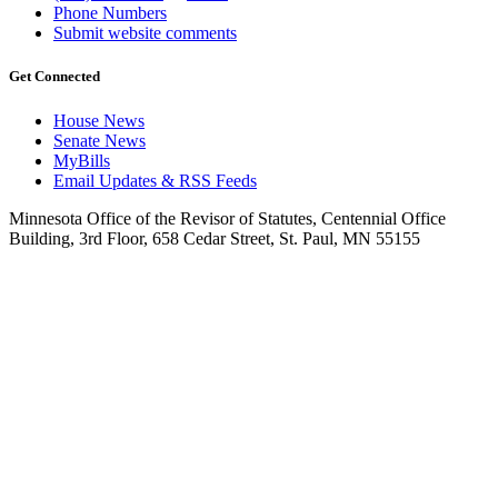
Phone Numbers
Submit website comments
Get Connected
House News
Senate News
MyBills
Email Updates & RSS Feeds
Minnesota Office of the Revisor of Statutes, Centennial Office
Building, 3rd Floor, 658 Cedar Street, St. Paul, MN 55155