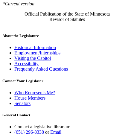
*Current version
Official Publication of the State of Minnesota
Revisor of Statutes
About the Legislature
Historical Information
Employment/Internships
Visiting the Capitol
Accessibility
Frequently Asked Questions
Contact Your Legislator
Who Represents Me?
House Members
Senators
General Contact
Contact a legislative librarian:
(651) 296-8338
or
Email