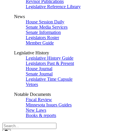
Revisor Publications
Legislative Reference Library
News
House Session Daily
Senate Media Services
Senate Information
Legislators Roster
Member Guide
Legislative History
Legislative History Guide
Legislators Past & Present
House Journal
Senate Journal
Legislative Time Capsule
Vetoes
Notable Documents
Fiscal Review
Minnesota Issues Guides
New Laws
Books & reports
Search
Legislature