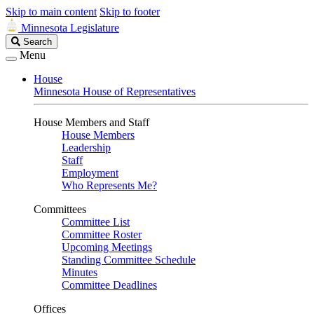
Skip to main content
Skip to footer
Minnesota Legislature
Search
Search
Legislature
Menu
House
Minnesota House of Representatives
House Members and Staff
House Members
Leadership
Staff
Employment
Who Represents Me?
Committees
Committee List
Committee Roster
Upcoming Meetings
Standing Committee Schedule
Minutes
Committee Deadlines
Offices