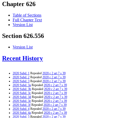
Chapter 626
Table of Sections
Full Chapter Text
Version List
Section 626.556
Version List
Recent History
2020 Subd. 1
Repealed
2020 c 2 art 7 s 39
2020 Subd. 2
Repealed
2020 c 2 art 7 s 39
2020 Subd. 3
Repealed
2020 c 2 art 7 s 39
2020 Subd. 3a
Repealed
2020 c 2 art 7 s 39
2020 Subd. 3b
Repealed
2020 c 2 art 7 s 39
2020 Subd. 3c
Repealed
2020 c 2 art 7 s 39
2020 Subd. 3d
Repealed
2020 c 2 art 7 s 39
2020 Subd. 3e
Repealed
2020 c 2 art 7 s 39
2020 Subd. 3f
Repealed
2020 c 2 art 7 s 39
2020 Subd. 4
Repealed
2020 c 2 art 7 s 39
2020 Subd. 4a
Repealed
2020 c 2 art 7 s 39
2020 Subd. 5
Repealed
2020 c 2 art 7 s 39