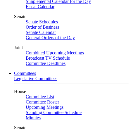
Supplemental Calendar for the Day
Fiscal Calendar
Senate
Senate Schedules
Order of Business
Senate Calendar
General Orders of the Day
Joint
Combined Upcoming Meetings
Broadcast TV Schedule
Committee Deadlines
Committees
Legislative Committees
House
Committee List
Committee Roster
Upcoming Meetings
Standing Committee Schedule
Minutes
Senate