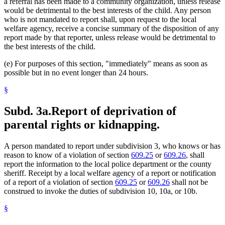
a referral has been made to a community organization, unless release
would be detrimental to the best interests of the child. Any person
who is not mandated to report shall, upon request to the local
welfare agency, receive a concise summary of the disposition of any
report made by that reporter, unless release would be detrimental to
the best interests of the child.
(e) For purposes of this section, "immediately" means as soon as
possible but in no event longer than 24 hours.
§
Subd. 3a.
Report of deprivation of
parental rights or kidnapping.
A person mandated to report under subdivision 3, who knows or has
reason to know of a violation of section
609.25
or
609.26
, shall
report the information to the local police department or the county
sheriff. Receipt by a local welfare agency of a report or notification
of a report of a violation of section
609.25
or
609.26
shall not be
construed to invoke the duties of subdivision 10, 10a, or 10b.
§