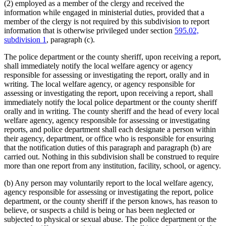
(2) employed as a member of the clergy and received the
information while engaged in ministerial duties, provided that a
member of the clergy is not required by this subdivision to report
information that is otherwise privileged under section
595.02,
subdivision 1
, paragraph (c).
The police department or the county sheriff, upon receiving a report,
shall immediately notify the local welfare agency or agency
responsible for assessing or investigating the report, orally and in
writing. The local welfare agency, or agency responsible for
assessing or investigating the report, upon receiving a report, shall
immediately notify the local police department or the county sheriff
orally and in writing. The county sheriff and the head of every local
welfare agency, agency responsible for assessing or investigating
reports, and police department shall each designate a person within
their agency, department, or office who is responsible for ensuring
that the notification duties of this paragraph and paragraph (b) are
carried out. Nothing in this subdivision shall be construed to require
more than one report from any institution, facility, school, or agency.
(b) Any person may voluntarily report to the local welfare agency,
agency responsible for assessing or investigating the report, police
department, or the county sheriff if the person knows, has reason to
believe, or suspects a child is being or has been neglected or
subjected to physical or sexual abuse. The police department or the