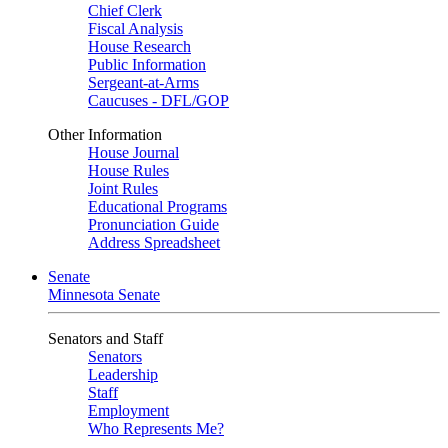
Chief Clerk
Fiscal Analysis
House Research
Public Information
Sergeant-at-Arms
Caucuses - DFL/GOP
Other Information
House Journal
House Rules
Joint Rules
Educational Programs
Pronunciation Guide
Address Spreadsheet
Senate
Minnesota Senate
Senators and Staff
Senators
Leadership
Staff
Employment
Who Represents Me?