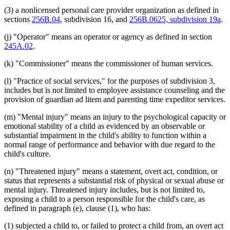
(3) a nonlicensed personal care provider organization as defined in
sections
256B.04
, subdivision 16, and
256B.0625, subdivision 19a
.
(j) "Operator" means an operator or agency as defined in section
245A.02
.
(k) "Commissioner" means the commissioner of human services.
(l) "Practice of social services," for the purposes of subdivision 3,
includes but is not limited to employee assistance counseling and the
provision of guardian ad litem and parenting time expeditor services.
(m) "Mental injury" means an injury to the psychological capacity or
emotional stability of a child as evidenced by an observable or
substantial impairment in the child's ability to function within a
normal range of performance and behavior with due regard to the
child's culture.
(n) "Threatened injury" means a statement, overt act, condition, or
status that represents a substantial risk of physical or sexual abuse or
mental injury. Threatened injury includes, but is not limited to,
exposing a child to a person responsible for the child's care, as
defined in paragraph (e), clause (1), who has:
(1) subjected a child to, or failed to protect a child from, an overt act