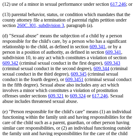
2001 Subd. 3
Amended
2001 c 178 art 2 s 8
(12) use of a minor in sexual performance under section
617.246
; or
2001 Subd. 4
Amended
2001 c 178 art 2 s 9
2001 Subd. 7
Amended
2001 c 178 art 2 s 10
(13) parental behavior, status, or condition which mandates that the
2001 Subd. 10
Amended
2001 c 9 art 11 s 6
county attorney file a termination of parental rights petition under
2001 Subd. 10
Amended
2001 c 178 art 2 s 11
2001 Subd. 10b
Amended
2001 c 9 art 11 s 7
section
260C.301, subdivision 3
, paragraph (a).
2001 Subd. 10b
Amended
2001 c 178 art 2 s 12
2001 Subd. 10d
Amended
2001 c 9 art 11 s 8
(d) "Sexual abuse" means the subjection of a child by a person
2001 Subd. 10d
Amended
2001 c 178 art 2 s 13
responsible for the child's care, by a person who has a significant
2001 Subd. 10e
Amended
2001 c 9 art 11 s 9
relationship to the child, as defined in section
609.341
, or by a
2001 Subd. 10e
Amended
2001 c 178 art 2 s 14
2001 Subd. 10f
Amended
2001 c 9 art 11 s 10
person in a position of authority, as defined in section
609.341
,
2001 Subd. 10i
Amended
2001 c 9 art 14 s 29
subdivision 10, to any act which constitutes a violation of section
2001 Subd. 10i
Amended
2001 c 178 art 2 s 15
609.342
(criminal sexual conduct in the first degree),
609.343
2001 Subd. 10j
Amended
2001 c 178 art 2 s 16
(criminal sexual conduct in the second degree),
609.344
(criminal
2001 Subd. 11
Amended
2001 c 9 art 11 s 11
sexual conduct in the third degree),
609.345
(criminal sexual
2001 Subd. 11
Amended
2001 c 178 art 2 s 17
2001 Subd. 11
Amended
2001 c 7 s 88
conduct in the fourth degree), or
609.3451
(criminal sexual conduct
2001 Subd. 12
Amended
2001 c 9 art 11 s 12
in the fifth degree). Sexual abuse also includes any act which
2000 Subd. 2
Amended
2000 c 444 art 2 s 47
involves a minor which constitutes a violation of prostitution
2000 Subd. 2
Amended
2000 c 401 s 1
offenses under sections
609.321
to
609.324
or
617.246
. Sexual
1999 Subd. 2
Amended
1999 c 245 art 8 s 66
abuse includes threatened sexual abuse.
1999 Subd. 3
Amended
1999 c 245 art 8 s 67
1999 Subd. 3b
New
1999 c 241 art 2 s 54
1999 Subd. 3c
New
1999 c 245 art 8 s 68
(e) "Person responsible for the child's care" means (1) an individual
1999 Subd. 4
Amended
1999 c 245 art 8 s 69
functioning within the family unit and having responsibilities for the
1999 Subd. 7
Amended
1999 c 245 art 8 s 70
care of the child such as a parent, guardian, or other person having
1999 Subd. 10
Amended
1999 c 245 art 8 s 71
similar care responsibilities, or (2) an individual functioning outside
1999 Subd. 10b
Amended
1999 c 245 art 8 s 72
the family unit and having responsibilities for the care of the child
1999 Subd. 10b
Amended
1999 c 241 art 10 s 3