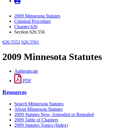
2009 Minnesota Statutes
Criminal Procedure
Chapter 626
Section 626.556
626.5552
626.5561
2009 Minnesota Statutes
Authenticate
PDF
Resources
Search Minnesota Statutes
About Minnesota Statutes
2009 Statutes New, Amended or Repealed
2009 Table of Chapters
2009 Statutes Topics (Index)