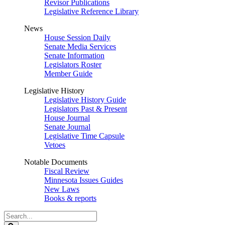
Revisor Publications
Legislative Reference Library
News
House Session Daily
Senate Media Services
Senate Information
Legislators Roster
Member Guide
Legislative History
Legislative History Guide
Legislators Past & Present
House Journal
Senate Journal
Legislative Time Capsule
Vetoes
Notable Documents
Fiscal Review
Minnesota Issues Guides
New Laws
Books & reports
Search
Legislature