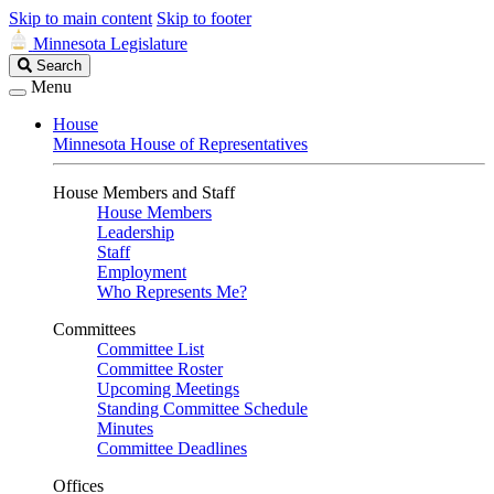
Skip to main content
Skip to footer
Minnesota Legislature
Search
Search
Legislature
Menu
House
Minnesota House of Representatives
House Members and Staff
House Members
Leadership
Staff
Employment
Who Represents Me?
Committees
Committee List
Committee Roster
Upcoming Meetings
Standing Committee Schedule
Minutes
Committee Deadlines
Offices