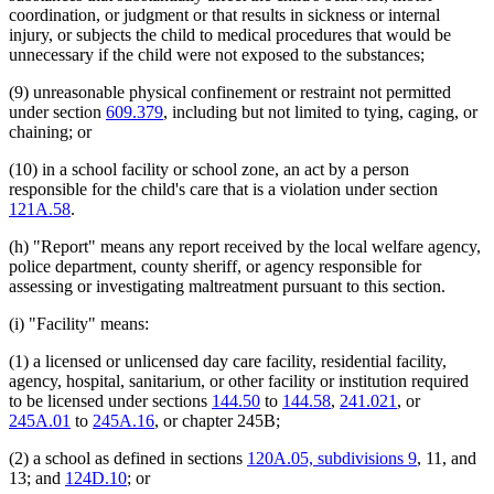
coordination, or judgment or that results in sickness or internal
injury, or subjects the child to medical procedures that would be
unnecessary if the child were not exposed to the substances;
(9) unreasonable physical confinement or restraint not permitted
under section
609.379
, including but not limited to tying, caging, or
chaining; or
(10) in a school facility or school zone, an act by a person
responsible for the child's care that is a violation under section
121A.58
.
(h) "Report" means any report received by the local welfare agency,
police department, county sheriff, or agency responsible for
assessing or investigating maltreatment pursuant to this section.
(i) "Facility" means:
(1) a licensed or unlicensed day care facility, residential facility,
agency, hospital, sanitarium, or other facility or institution required
to be licensed under sections
144.50
to
144.58
,
241.021
, or
245A.01
to
245A.16
, or chapter 245B;
(2) a school as defined in sections
120A.05, subdivisions 9
, 11, and
13; and
124D.10
; or