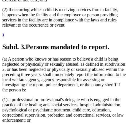
(2) if occurring while a child is receiving services from a facility,
happens when the facility and the employee or person providing
services in the facility are in compliance with the laws and rules
relevant to the occurrence or event.
§
Subd. 3.
Persons mandated to report.
(a) A person who knows or has reason to believe a child is being
neglected or physically or sexually abused, as defined in subdivision
2, or has been neglected or physically or sexually abused within the
preceding three years, shall immediately report the information to the
local welfare agency, agency responsible for assessing or
investigating the report, police department, or the county sheriff if
the person is:
(1) a professional or professional's delegate who is engaged in the
practice of the healing arts, social services, hospital administration,
psychological or psychiatric treatment, child care, education,
correctional supervision, probation and correctional services, or law
enforcement; or