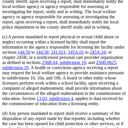
county sheriff, upon receiving a report, shall immediately notify the
local welfare agency or agency responsible for assessing or
investigating the report, orally and in writing. The local welfare
agency or agency responsible for assessing or investigating the
report, upon receiving a report, shall immediately notify the local
police department or the county sheriff orally and in writing.
(c) A person mandated to report physical or sexual child abuse or
neglect occurring within a licensed facility shall report the
information to the agency responsible for licensing the facility under
sections
144.50
to
144.58
;
241.021
;
245A.01
to
245A.16
; or
chapter 245B; or a nonlicensed personal care provider organization
as defined in sections
256B.04, subdivision 16
; and
256B.0625,
subdivision 19
. A health or corrections agency receiving a report
may request the local welfare agency to provide assistance pursuant
to subdivisions 10, 10a, and 10b. A board or other entity whose
licensees perform work within a school facility, upon receiving a
complaint of alleged maltreatment, shall provide information about
the circumstances of the alleged maltreatment to the commissioner of
education. Section
13.03, subdivision 4
, applies to data received by
the commissioner of education from a licensing entity.
(d) Any person mandated to report shall receive a summary of the
disposition of any report made by that reporter, including whether
the case has been opened for child protection or other services, or if