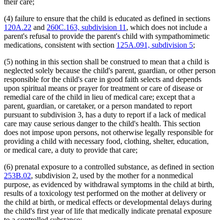
their care;
1995 Subd. 10e Amended
1995 c 187 s 5
1995 Subd. 10f Amended
1995 c 187 s 6
(4) failure to ensure that the child is educated as defined in sections
1995 Subd. 12 Amended
1995 c 229 art 4 s 20
1995 Subd. 14 New
1995 c 187 s 7
120A.22
and
260C.163, subdivision 11
, which does not include a
1994 Subd. 2 Amended
1994 c 636 art 2 s 57
parent's refusal to provide the parent's child with sympathomimetic
1994 Subd. 3 Amended
1994 c 434 s 8
medications, consistent with section
125A.091, subdivision 5
;
1994 Subd. 3a Amended
1994 c 636 art 4 s 30
1994 Subd. 6 Amended
1994 c 636 art 2 s 58
(5) nothing in this section shall be construed to mean that a child is
1994 Subd. 7 Amended
1994 c 434 s 9
neglected solely because the child's parent, guardian, or other person
1994 Subd. 10 Amended
1994 c 434 s 10
1994 Subd. 10e Amended
1994 c 636 art 2 s 59
responsible for the child's care in good faith selects and depends
upon spiritual means or prayer for treatment or care of disease or
remedial care of the child in lieu of medical care; except that a
parent, guardian, or caretaker, or a person mandated to report
pursuant to subdivision 3, has a duty to report if a lack of medical
care may cause serious danger to the child's health. This section
does not impose upon persons, not otherwise legally responsible for
providing a child with necessary food, clothing, shelter, education,
or medical care, a duty to provide that care;
(6) prenatal exposure to a controlled substance, as defined in section
253B.02
, subdivision 2, used by the mother for a nonmedical
purpose, as evidenced by withdrawal symptoms in the child at birth,
results of a toxicology test performed on the mother at delivery or
the child at birth, or medical effects or developmental delays during
the child's first year of life that medically indicate prenatal exposure
to a controlled substance;