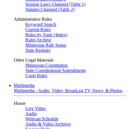
Session Laws Changed (Table 1)
Statutes Changed (Table 2)
Administrative Rules
Keyword Search
Current Rules
Rules by Topic (Index)
Rules Archive
Minnesota Rule Status
State Register
Other Legal Materials
Minnesota Constitution
State Constitutional Amendments
Court Rules
Multimedia
Multimedia - Audio, Video, Broadcast TV, News, & Photos
House
Live Video
Audio
Webcast Schedule
Audio & Video Archives