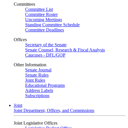
Committees
Committee List
Committee Roster
Upcoming Meetings
Standing Committee Schedule
Committee Deadlines
Offices
Secretary of the Senate
Senate Counsel, Research & Fiscal Analysis
Caucuses - DFL/GOP
Other Information
Senate Journal
Senate Rules
Joint Rules
Educational Programs
Address Labels
Subscriptions
Joint
Joint Department, Offices, and Commissions
Joint Legislative Offices