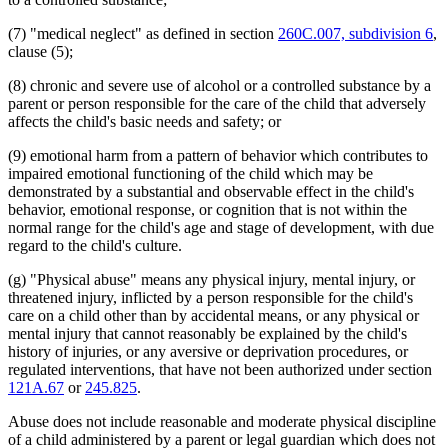
(7) "medical neglect" as defined in section
260C.007, subdivision 6
,
clause (5);
(8) chronic and severe use of alcohol or a controlled substance by a
parent or person responsible for the care of the child that adversely
affects the child's basic needs and safety; or
(9) emotional harm from a pattern of behavior which contributes to
impaired emotional functioning of the child which may be
demonstrated by a substantial and observable effect in the child's
behavior, emotional response, or cognition that is not within the
normal range for the child's age and stage of development, with due
regard to the child's culture.
(g) "Physical abuse" means any physical injury, mental injury, or
threatened injury, inflicted by a person responsible for the child's
care on a child other than by accidental means, or any physical or
mental injury that cannot reasonably be explained by the child's
history of injuries, or any aversive or deprivation procedures, or
regulated interventions, that have not been authorized under section
121A.67
or
245.825
.
Abuse does not include reasonable and moderate physical discipline
of a child administered by a parent or legal guardian which does not