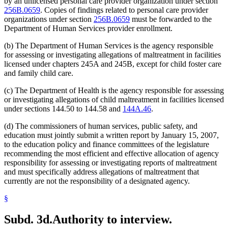
by an unlicensed personal care provider organization under section
256B.0659
. Copies of findings related to personal care provider
organizations under section
256B.0659
must be forwarded to the
Department of Human Services provider enrollment.
(b) The Department of Human Services is the agency responsible
for assessing or investigating allegations of maltreatment in facilities
licensed under chapters 245A and 245B, except for child foster care
and family child care.
(c) The Department of Health is the agency responsible for assessing
or investigating allegations of child maltreatment in facilities licensed
under sections 144.50 to 144.58 and
144A.46
.
(d) The commissioners of human services, public safety, and
education must jointly submit a written report by January 15, 2007,
to the education policy and finance committees of the legislature
recommending the most efficient and effective allocation of agency
responsibility for assessing or investigating reports of maltreatment
and must specifically address allegations of maltreatment that
currently are not the responsibility of a designated agency.
§
Subd. 3d.
Authority to interview.