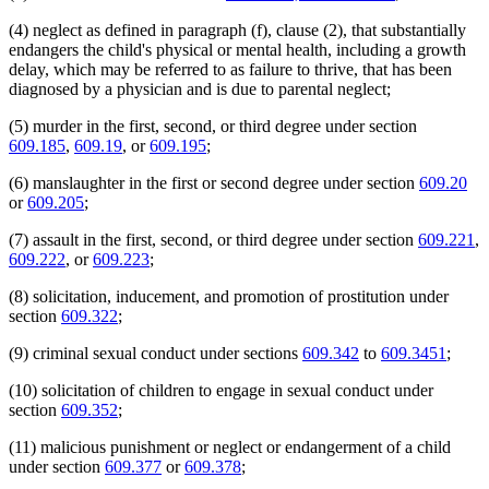
2007 Subd. 10i
Amended
2007 c 112 s 54
2006 Subd. 2
Amended
2006 c 263 art 7 s 6
(4) neglect as defined in paragraph (f), clause (2), that substantially
2006 Subd. 3c
Amended
2006 c 283 s 1
endangers the child's physical or mental health, including a growth
2006 Subd. 3c
Amended
2006 c 264 s 1
delay, which may be referred to as failure to thrive, that has been
2006 Subd. 3c
Amended
2006 c 263 art 3 s 13
2005 Subd. 1
Amended
2005 c 159 art 1 s 1
diagnosed by a physician and is due to parental neglect;
2005 Subd. 2
Amended
2005 c 159 art 1 s 2
2005 Subd. 3
Amended
2005 c 159 art 1 s 3
(5) murder in the first, second, or third degree under section
2005 Subd. 3
Amended
2005 c 136 art 3 s 25
609.185
,
609.19
, or
609.195
;
2005 Subd. 3d
New
2005 c 159 art 1 s 4
2005 Subd. 10
Amended
2005 c 159 art 1 s 5
(6) manslaughter in the first or second degree under section
609.20
2005 Subd. 10b
Amended
2005 c 159 art 1 s 6
2005 Subd. 10e
Amended
2005 c 159 art 1 s 7
or
609.205
;
2005 Subd. 10f
Amended
2005 c 159 art 1 s 8
2005 Subd. 10i
Amended
2005 c 4 art 1 s 54
(7) assault in the first, second, or third degree under section
609.221
,
2005 Subd. 10i
Amended
2005 c 159 art 1 s 9
609.222
, or
609.223
;
2005 Subd. 10l
New
2005 c 159 art 1 s 10
2005 Subd. 10m
New
2005 c 159 art 1 s 11
(8) solicitation, inducement, and promotion of prostitution under
2005 Subd. 11
Amended
2005 c 159 art 1 s 12
2005 Subd. 11c
Amended
2005 c 159 art 1 s 13
section
609.322
;
2004 Subd. 2
Amended
2004 c 294 art 5 s 18
2004 Subd. 10
Amended
2004 c 288 art 1 s 78
(9) criminal sexual conduct under sections
609.342
to
609.3451
;
2004 Subd. 10i
Amended
2004 c 288 art 1 s 79
2002 Subd. 6
Amended
2002 c 385 s 9
(10) solicitation of children to engage in sexual conduct under
2002 Subd. 10i
Amended
2002 c 375 art 1 s 21
section
609.352
;
2002 Subd. 11
Amended
2002 c 379 art 1 s 107
2001 Subd. 2
Amended
2001 c 6 art 3 s 16
2001 Subd. 2
Amended
2001 c 178 art 2 s 7
(11) malicious punishment or neglect or endangerment of a child
2001 Subd. 2
Amended
2001 c 178 art 1 s 40
under section
609.377
or
609.378
;
2001 Subd. 2
Amended
2001 c 136 s 1