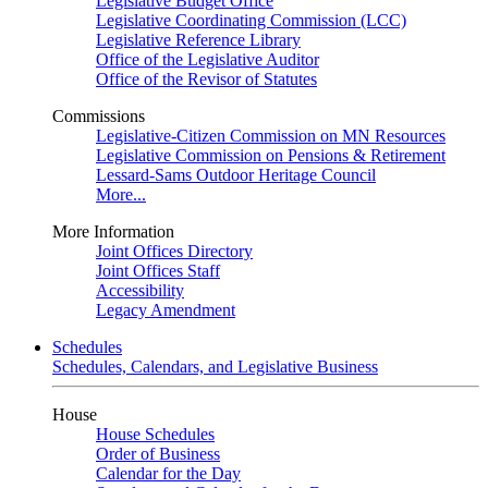
Legislative Budget Office
Legislative Coordinating Commission (LCC)
Legislative Reference Library
Office of the Legislative Auditor
Office of the Revisor of Statutes
Commissions
Legislative-Citizen Commission on MN Resources
Legislative Commission on Pensions & Retirement
Lessard-Sams Outdoor Heritage Council
More...
More Information
Joint Offices Directory
Joint Offices Staff
Accessibility
Legacy Amendment
Schedules
Schedules, Calendars, and Legislative Business
House
House Schedules
Order of Business
Calendar for the Day