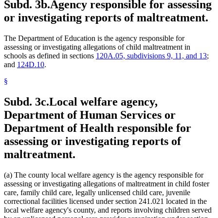
Subd. 3b.
Agency responsible for assessing
or investigating reports of maltreatment.
The Department of Education is the agency responsible for
assessing or investigating allegations of child maltreatment in
schools as defined in sections
120A.05, subdivisions 9, 11, and 13
;
and
124D.10
.
§
Subd. 3c.
Local welfare agency,
Department of Human Services or
Department of Health responsible for
assessing or investigating reports of
maltreatment.
(a) The county local welfare agency is the agency responsible for
assessing or investigating allegations of maltreatment in child foster
care, family child care, legally unlicensed child care, juvenile
correctional facilities licensed under section 241.021 located in the
local welfare agency's county, and reports involving children served