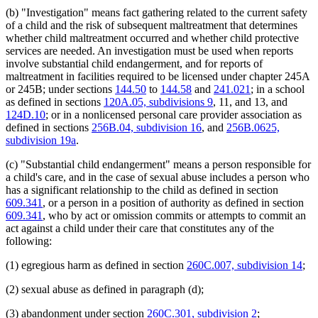
Popular Names Of Acts
2012 Subd. 10i
Amended
2012 c 216 art 6 s 11
2012 Subd. 10i
Amended
2012 c 216 art 1 s 49
(b) "Investigation" means fact gathering related to the current safety
Private Child-Caring And Child-Placing Agencies
2012 Subd. 10k
Amended
2012 c 216 art 6 s 12
of a child and the risk of subsequent maltreatment that determines
Probation Officers
2012 Subd. 10n
New
2012 c 247 art 3 s 24
whether child maltreatment occurred and whether child protective
Prostitution
2012 Subd. 11
Amended
2012 c 216 art 1 s 50
services are needed. An investigation must be used when reports
Psychiatrists
2010 Subd. 2
Amended
2010 c 385 s 13
involve substantial child endangerment, and for reports of
Psychologists
2010 Subd. 2
Amended
2010 c 329 art 1 s 19
2010 Subd. 7
Amended
2010 c 276 s 1
maltreatment in facilities required to be licensed under chapter 245A
Public Safety Department
2010 Subd. 10
Amended
2010 c 301 art 3 s 10
or 245B; under sections
144.50
to
144.58
and
241.021
; in a school
Religion And Religious Beliefs
2010 Subd. 10d
Amended
2010 c 276 s 2
as defined in sections
120A.05, subdivisions 9
, 11, and 13, and
Reporting Of Maltreatment Of Minors Act
2010 Subd. 10e
Amended
2010 c 329 art 1 s 20
124D.10
; or in a nonlicensed personal care provider association as
Residential Care Homes
2010 Subd. 10i
Amended
2010 c 329 art 2 s 5
defined in sections
256B.04, subdivision 16
, and
256B.0625,
Residential Facilities
2009 Subd. 2
Amended
2009 c 142 art 2 s 43
2009 Subd. 2
Amended
2009 c 86 art 1 s 86
subdivision 19a
.
Residential Programs (Human Services)
2009 Subd. 3c
Amended
2009 c 173 art 1 s 39
Respite Care
2009 Subd. 3c
Amended
2009 c 79 art 8 s 74
(c) "Substantial child endangerment" means a person responsible for
Retaliation
2009 Subd. 10e
Amended
2009 c 142 art 2 s 44
a child's care, and in the case of sexual abuse includes a person who
Right Of Entry
2009 Subd. 10f
Amended
2009 c 142 art 2 s 45
has a significant relationship to the child as defined in section
Sanitariums
2008 Subd. 7
Amended
2008 c 361 art 6 s 55
609.341
, or a person in a position of authority as defined in section
2008 Subd. 10a
Amended
2008 c 361 art 6 s 56
School Districts
2007 Subd. 2
Amended
2007 c 147 art 1 s 24
609.341
, who by act or omission commits or attempts to commit an
School Personnel
2007 Subd. 2
Amended
2007 c 112 s 52
act against a child under their care that constitutes any of the
Schools
2007 Subd. 3
Amended
2007 c 147 art 1 s 25
following:
Schools (K-12)
2007 Subd. 3e
New
2007 c 147 art 1 s 26
Sheriffs
2007 Subd. 3f
New
2007 c 147 art 1 s 27
(1) egregious harm as defined in section
260C.007, subdivision 14
;
2007 Subd. 10
Amended
2007 c 147 art 1 s 28
Social Workers
2007 Subd. 10a
Amended
2007 c 147 art 1 s 29
Sympathomimetic Medications
2007 Subd. 10c
Amended
2007 c 147 art 1 s 30
(2) sexual abuse as defined in paragraph (d);
Teachers
2007 Subd. 10e
Amended
2007 c 112 s 53
Therapists
2007 Subd. 10f
Amended
2007 c 147 art 1 s 31
(3) abandonment under section
260C.301, subdivision 2
;