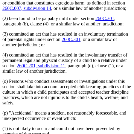
or condition that constitutes egregious harm, as defined in section
260C.007, subdivision 14
, or a similar law of another jurisdiction;
(2) been found to be palpably unfit under section
260C.301
,
paragraph (b), clause (4), or a similar law of another jurisdiction;
(3) committed an act that has resulted in an involuntary termination
of parental rights under section
260C.301
, or a similar law of
another jurisdiction; or
(4) committed an act that has resulted in the involuntary transfer of
permanent legal and physical custody of a child to a relative under
section
260C.201, subdivision 11
, paragraph (d), clause (1), or a
similar law of another jurisdiction.
(o) Persons who conduct assessments or investigations under this
section shall take into account accepted child-rearing practices of the
culture in which a child participates and accepted teacher discipline
practices, which are not injurious to the child's health, welfare, and
safety.
(p) "Accidental" means a sudden, not reasonably foreseeable, and
unexpected occurrence or event which:
(1) is not likely to occur and could not have been prevented by
exercise of due care; and