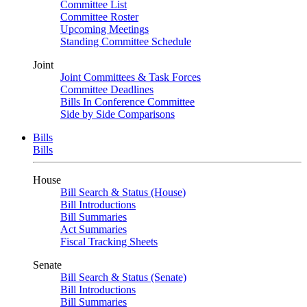
Committee List
Committee Roster
Upcoming Meetings
Standing Committee Schedule
Joint
Joint Committees & Task Forces
Committee Deadlines
Bills In Conference Committee
Side by Side Comparisons
Bills
Bills
House
Bill Search & Status (House)
Bill Introductions
Bill Summaries
Act Summaries
Fiscal Tracking Sheets
Senate
Bill Search & Status (Senate)
Bill Introductions
Bill Summaries