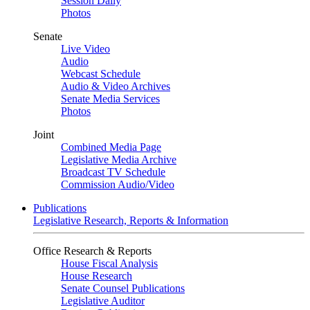
Session Daily
Photos
Senate
Live Video
Audio
Webcast Schedule
Audio & Video Archives
Senate Media Services
Photos
Joint
Combined Media Page
Legislative Media Archive
Broadcast TV Schedule
Commission Audio/Video
Publications
Legislative Research, Reports & Information
Office Research & Reports
House Fiscal Analysis
House Research
Senate Counsel Publications
Legislative Auditor