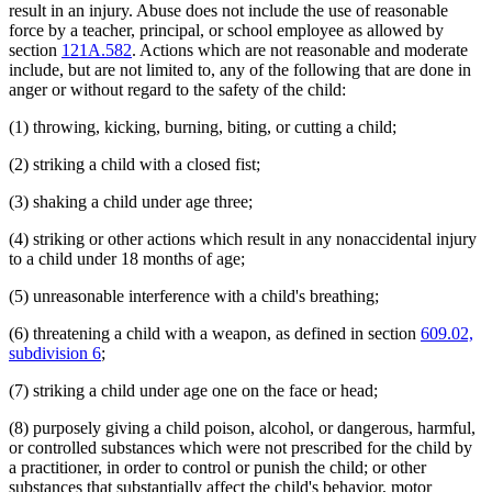
result in an injury. Abuse does not include the use of reasonable
force by a teacher, principal, or school employee as allowed by
section
121A.582
. Actions which are not reasonable and moderate
include, but are not limited to, any of the following that are done in
anger or without regard to the safety of the child:
(1) throwing, kicking, burning, biting, or cutting a child;
(2) striking a child with a closed fist;
(3) shaking a child under age three;
(4) striking or other actions which result in any nonaccidental injury
to a child under 18 months of age;
(5) unreasonable interference with a child's breathing;
(6) threatening a child with a weapon, as defined in section
609.02,
subdivision 6
;
(7) striking a child under age one on the face or head;
(8) purposely giving a child poison, alcohol, or dangerous, harmful,
or controlled substances which were not prescribed for the child by
a practitioner, in order to control or punish the child; or other
substances that substantially affect the child's behavior, motor