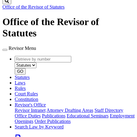
Search
Office of the Revisor of Statutes
Office of the Revisor of
Statutes
Revisor Menu
Retrieve
Document
by
type
number
GO
Statutes
Laws
Rules
Court Rules
Constitution
Revisor's Office
Revisor Intranet
Attorney Drafting Areas
Staff Directory
Office Duties
Publications
Educational Seminars
Employment
Openings
Order Publications
Search Law by Keyword