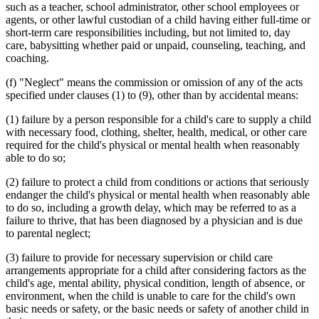
1999 Subd. 10d
Amended
1999 c 245 art 8 s 73
such as a teacher, school administrator, other school employees or
1999 Subd. 10e
Amended
1999 c 245 art 8 s 74
agents, or other lawful custodian of a child having either full-time or
1999 Subd. 10f
Amended
1999 c 245 art 8 s 75
short-term care responsibilities including, but not limited to, day
1999 Subd. 10i
Amended
1999 c 245 art 4 s 102
care, babysitting whether paid or unpaid, counseling, teaching, and
1999 Subd. 10j
Amended
1999 c 245 art 8 s 76
coaching.
1999 Subd. 11
Amended
1999 c 245 art 8 s 77
1999 Subd. 11b
Amended
1999 c 245 art 8 s 78
1999 Subd. 11c
Amended
1999 c 245 art 8 s 79
(f) "Neglect" means the commission or omission of any of the acts
1998 Subd. 10
Amended
1998 c 406 art 4 s 2
specified under clauses (1) to (9), other than by accidental means:
1998 Subd. 10e
Amended
1998 c 406 art 4 s 3
1998 Subd. 10f
Amended
1998 c 3 s 25
(1) failure by a person responsible for a child's care to supply a child
1998 Subd. 10j
New
1998 c 406 art 4 s 4
with necessary food, clothing, shelter, health, medical, or other care
1998 Subd. 10k
New
1998 c 406 art 4 s 5
1998 Subd. 11c
Amended
1998 c 406 art 4 s 6
required for the child's physical or mental health when reasonably
1998 Subd. 11d
New
1998 c 407 art 9 s 35
able to do so;
1998 Subd. 11d
New
1998 c 406 art 1 s 36
1998 Subd. 15
New
1998 c 406 art 4 s 7
(2) failure to protect a child from conditions or actions that seriously
1997 Subd. 2
Amended
1997 c 245 art 2 s 8
endanger the child's physical or mental health when reasonably able
1997 Subd. 10b
Amended
1997 c 203 art 5 s 25
to do so, including a growth delay, which may be referred to as a
1997 Subd. 10d
Amended
1997 c 203 art 5 s 26
1997 Subd. 10e
Amended
1997 c 203 art 5 s 27
failure to thrive, that has been diagnosed by a physician and is due
1997 Subd. 10f
Amended
1997 c 3 s 10
to parental neglect;
1997 Subd. 10f
Amended
1997 c 203 art 5 s 28
1997 Subd. 10i
New
1997 c 203 art 5 s 29
(3) failure to provide for necessary supervision or child care
1997 Subd. 11
Amended
1997 c 3 s 44
arrangements appropriate for a child after considering factors as the
1997 Subd. 11c
Amended
1997 c 203 art 5 s 30
child's age, mental ability, physical condition, length of absence, or
1995 Subd. 4 Amended
1995 c 187 s 1
1995 Subd. 5 Amended
1995 c 187 s 2
environment, when the child is unable to care for the child's own
1995 Subd. 10 Amended
1995 c 187 s 3
basic needs or safety, or the basic needs or safety of another child in
1995 Subd. 10b Amended
1995 c 187 s 4