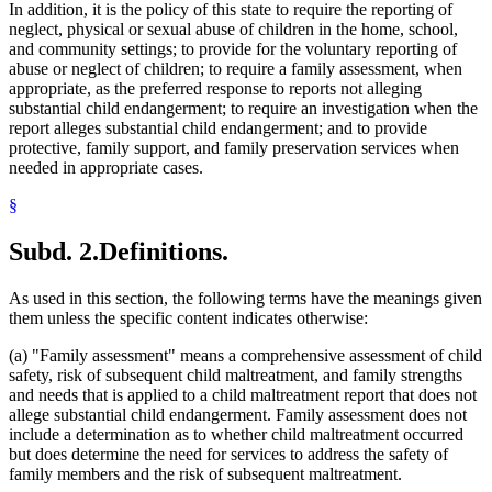
In addition, it is the policy of this state to require the reporting of
2015 Subd. 7
Amended
2015 c 71 art 1 s 92
Hospitals
neglect, physical or sexual abuse of children in the home, school,
2015 Subd. 7
Amended
2015 c 4 s 2
Human Services Boards
and community settings; to provide for the voluntary reporting of
2015 Subd. 7a
New
2015 c 71 art 1 s 93
Human Services Department
2015 Subd. 10
Amended
2015 c 78 art 1 s 36
abuse or neglect of children; to require a family assessment, when
Infants
2015 Subd. 10
Amended
2015 c 71 art 1 s 94
appropriate, as the preferred response to reports not alleging
Juvenile Correctional Facilities
2015 Subd. 10e
Amended
2015 c 71 art 1 s 95
substantial child endangerment; to require an investigation when the
2015 Subd. 10j
Amended
2015 c 71 art 1 s 96
Juvenile Courts
report alleges substantial child endangerment; and to provide
2015 Subd. 10m
Amended
2015 c 71 art 1 s 97
Juvenile Residential Facilities
protective, family support, and family preservation services when
2015 Subd. 11c
Amended
2015 c 71 art 1 s 98
Kidnapping
2015 Subd. 11d
Amended
2015 c 78 art 1 s 37
needed in appropriate cases.
Law Enforcement Agencies
2015 Subd. 16
New
2015 c 71 art 1 s 99
Legislative Auditor
2014 Subd. 2
Amended
2014 c 275 art 1 s 130
§
2014 Subd. 2
Amended
2014 c 272 art 4 s 12
Local Social Services Agencies
2014 Subd. 3c
Amended
2014 c 262 art 5 s 5
Maltreatment Of Minors Act
Subd. 2.
Definitions.
2014 Subd. 7
Amended
2014 c 291 art 11 s 36
Medical Examiners
2014 Subd. 11c
Amended
2014 c 291 art 11 s 37
Medical Neglect
2014 Subd. 11c
Amended
2014 c 291 art 1 s 10
Neglect
2013 Subd. 2
Amended
2013 c 125 art 1 s 99
As used in this section, the following terms have the meanings given
2013 Subd. 2
Amended
2013 c 108 art 9 s 13
Nurses
them unless the specific content indicates otherwise:
2013 Subd. 3
Amended
2013 c 108 art 9 s 14
Ombudsman For Mental Health And Developmental
2013 Subd. 7
Amended
2013 c 82 s 38
Disabilities
(a) "Family assessment" means a comprehensive assessment of child
2013 Subd. 10d
Amended
2013 c 108 art 9 s 15
Parenting Time
safety, risk of subsequent child maltreatment, and family strengths
2012 Subd. 2
Amended
2012 c 216 art 6 s 7
Parents
and needs that is applied to a child maltreatment report that does not
2012 Subd. 2
Amended
2012 c 216 art 1 s 47
2012 Subd. 10
Amended
2012 c 216 art 6 s 8
Peace Officers
allege substantial child endangerment. Family assessment does not
2012 Subd. 10a
Amended
2012 c 153 s 2
Performances
include a determination as to whether child maltreatment occurred
2012 Subd. 10e
Amended
2012 c 216 art 6 s 9
Pharmacists
but does determine the need for services to address the safety of
2012 Subd. 10f
Amended
2012 c 216 art 6 s 10
Physicians And Surgeons
family members and the risk of subsequent maltreatment.
2012 Subd. 10f
Amended
2012 c 216 art 1 s 48