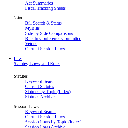
Act Summaries
Fiscal Tracking Sheets
Joint
Bill Search & Status
MyBills
Side by Side Comparisons
Bills In Conference Committee
Vetoes
Current Session Laws
Law
Statutes, Laws, and Rules
Statutes
Keyword Search
Current Statutes
Statutes by Topic (Index)
Statutes Archive
Session Laws
Keyword Search
Current Session Laws
Session Laws by Topic (Index)
Session Laws Archive