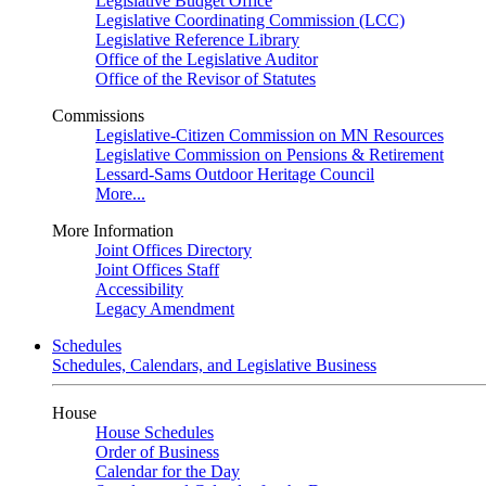
Legislative Budget Office
Legislative Coordinating Commission (LCC)
Legislative Reference Library
Office of the Legislative Auditor
Office of the Revisor of Statutes
Commissions
Legislative-Citizen Commission on MN Resources
Legislative Commission on Pensions & Retirement
Lessard-Sams Outdoor Heritage Council
More...
More Information
Joint Offices Directory
Joint Offices Staff
Accessibility
Legacy Amendment
Schedules
Schedules, Calendars, and Legislative Business
House
House Schedules
Order of Business
Calendar for the Day