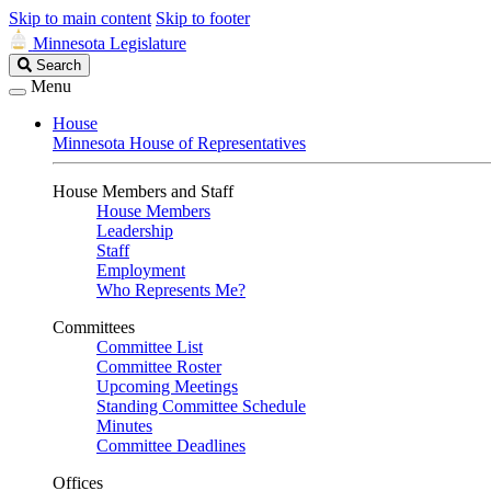
Skip to main content
Skip to footer
Minnesota Legislature
Search
Search
Legislature
Menu
House
Minnesota House of Representatives
House Members and Staff
House Members
Leadership
Staff
Employment
Who Represents Me?
Committees
Committee List
Committee Roster
Upcoming Meetings
Standing Committee Schedule
Minutes
Committee Deadlines
Offices