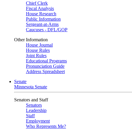
Chief Clerk
Fiscal Analysis
House Research
Public Information
Sergeant-at-Arms
Caucuses - DFL/GOP
Other Information
House Journal
House Rules
Joint Rules
Educational Programs
Pronunciation Guide
Address Spreadsheet
Senate
Minnesota Senate
Senators and Staff
Senators
Leadership
Staff
Employment
Who Represents Me?