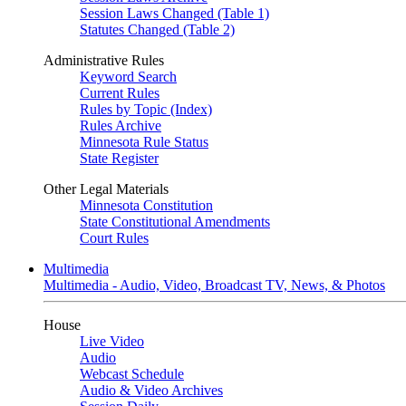
Session Laws Changed (Table 1)
Statutes Changed (Table 2)
Administrative Rules
Keyword Search
Current Rules
Rules by Topic (Index)
Rules Archive
Minnesota Rule Status
State Register
Other Legal Materials
Minnesota Constitution
State Constitutional Amendments
Court Rules
Multimedia
Multimedia - Audio, Video, Broadcast TV, News, & Photos
House
Live Video
Audio
Webcast Schedule
Audio & Video Archives