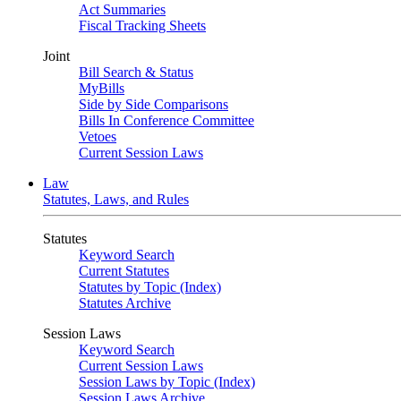
Act Summaries
Fiscal Tracking Sheets
Joint
Bill Search & Status
MyBills
Side by Side Comparisons
Bills In Conference Committee
Vetoes
Current Session Laws
Law
Statutes, Laws, and Rules
Statutes
Keyword Search
Current Statutes
Statutes by Topic (Index)
Statutes Archive
Session Laws
Keyword Search
Current Session Laws
Session Laws by Topic (Index)
Session Laws Archive