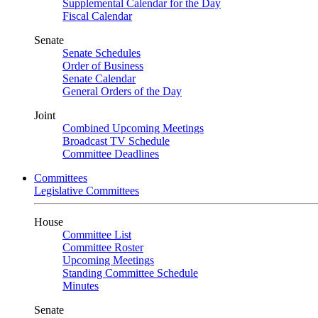
Supplemental Calendar for the Day
Fiscal Calendar
Senate
Senate Schedules
Order of Business
Senate Calendar
General Orders of the Day
Joint
Combined Upcoming Meetings
Broadcast TV Schedule
Committee Deadlines
Committees
Legislative Committees
House
Committee List
Committee Roster
Upcoming Meetings
Standing Committee Schedule
Minutes
Senate