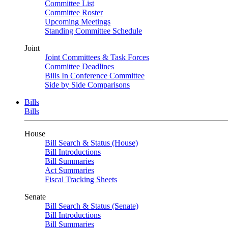
Committee List
Committee Roster
Upcoming Meetings
Standing Committee Schedule
Joint
Joint Committees & Task Forces
Committee Deadlines
Bills In Conference Committee
Side by Side Comparisons
Bills
Bills
House
Bill Search & Status (House)
Bill Introductions
Bill Summaries
Act Summaries
Fiscal Tracking Sheets
Senate
Bill Search & Status (Senate)
Bill Introductions
Bill Summaries