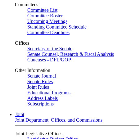
Committees
Committee List
Committee Roster
Upcoming Meetings
Standing Committee Schedule
Committee Deadlines
Offices
Secretary of the Senate
Senate Counsel, Research & Fiscal Analysis
Caucuses - DFL/GOP
Other Information
Senate Journal
Senate Rules
Joint Rules
Educational Programs
Address Labels
Subscriptions
Joint
Joint Department, Offices, and Commissions
Joint Legislative Offices