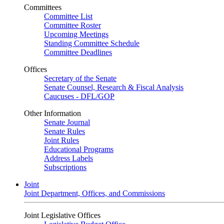
Committees
Committee List
Committee Roster
Upcoming Meetings
Standing Committee Schedule
Committee Deadlines
Offices
Secretary of the Senate
Senate Counsel, Research & Fiscal Analysis
Caucuses - DFL/GOP
Other Information
Senate Journal
Senate Rules
Joint Rules
Educational Programs
Address Labels
Subscriptions
Joint
Joint Department, Offices, and Commissions
Joint Legislative Offices