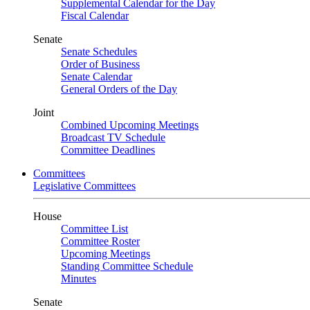
Supplemental Calendar for the Day
Fiscal Calendar
Senate
Senate Schedules
Order of Business
Senate Calendar
General Orders of the Day
Joint
Combined Upcoming Meetings
Broadcast TV Schedule
Committee Deadlines
Committees
Legislative Committees
House
Committee List
Committee Roster
Upcoming Meetings
Standing Committee Schedule
Minutes
Senate