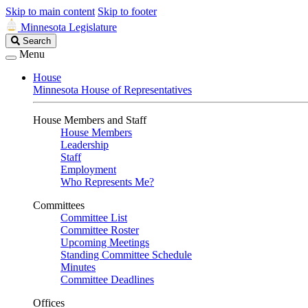
Skip to main content
Skip to footer
Minnesota Legislature
Search
Search
Legislature
Menu
House
Minnesota House of Representatives
House Members and Staff
House Members
Leadership
Staff
Employment
Who Represents Me?
Committees
Committee List
Committee Roster
Upcoming Meetings
Standing Committee Schedule
Minutes
Committee Deadlines
Offices