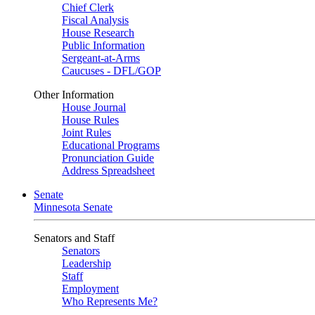
Chief Clerk
Fiscal Analysis
House Research
Public Information
Sergeant-at-Arms
Caucuses - DFL/GOP
Other Information
House Journal
House Rules
Joint Rules
Educational Programs
Pronunciation Guide
Address Spreadsheet
Senate
Minnesota Senate
Senators and Staff
Senators
Leadership
Staff
Employment
Who Represents Me?