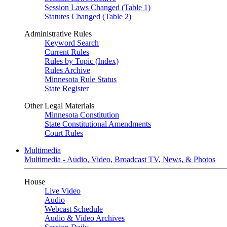
Session Laws Changed (Table 1)
Statutes Changed (Table 2)
Administrative Rules
Keyword Search
Current Rules
Rules by Topic (Index)
Rules Archive
Minnesota Rule Status
State Register
Other Legal Materials
Minnesota Constitution
State Constitutional Amendments
Court Rules
Multimedia
Multimedia - Audio, Video, Broadcast TV, News, & Photos
House
Live Video
Audio
Webcast Schedule
Audio & Video Archives