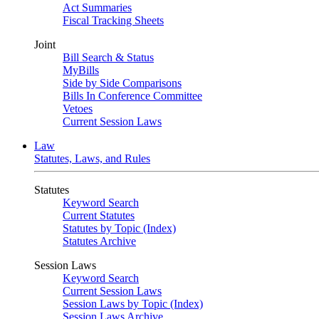
Act Summaries
Fiscal Tracking Sheets
Joint
Bill Search & Status
MyBills
Side by Side Comparisons
Bills In Conference Committee
Vetoes
Current Session Laws
Law
Statutes, Laws, and Rules
Statutes
Keyword Search
Current Statutes
Statutes by Topic (Index)
Statutes Archive
Session Laws
Keyword Search
Current Session Laws
Session Laws by Topic (Index)
Session Laws Archive