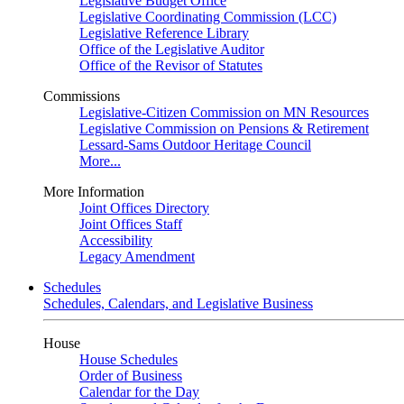
Legislative Budget Office
Legislative Coordinating Commission (LCC)
Legislative Reference Library
Office of the Legislative Auditor
Office of the Revisor of Statutes
Commissions
Legislative-Citizen Commission on MN Resources
Legislative Commission on Pensions & Retirement
Lessard-Sams Outdoor Heritage Council
More...
More Information
Joint Offices Directory
Joint Offices Staff
Accessibility
Legacy Amendment
Schedules
Schedules, Calendars, and Legislative Business
House
House Schedules
Order of Business
Calendar for the Day