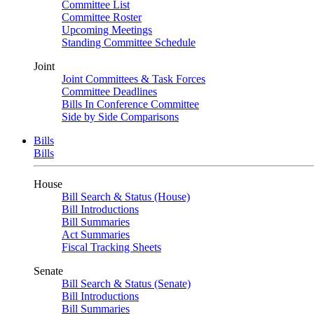
Committee List
Committee Roster
Upcoming Meetings
Standing Committee Schedule
Joint
Joint Committees & Task Forces
Committee Deadlines
Bills In Conference Committee
Side by Side Comparisons
Bills
Bills
House
Bill Search & Status (House)
Bill Introductions
Bill Summaries
Act Summaries
Fiscal Tracking Sheets
Senate
Bill Search & Status (Senate)
Bill Introductions
Bill Summaries