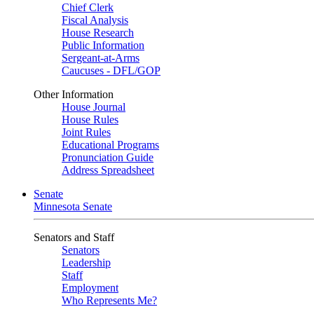
Chief Clerk
Fiscal Analysis
House Research
Public Information
Sergeant-at-Arms
Caucuses - DFL/GOP
Other Information
House Journal
House Rules
Joint Rules
Educational Programs
Pronunciation Guide
Address Spreadsheet
Senate
Minnesota Senate
Senators and Staff
Senators
Leadership
Staff
Employment
Who Represents Me?