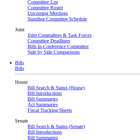
Committee List
Committee Roster
Upcoming Meetings
Standing Committee Schedule
Joint
Joint Committees & Task Forces
Committee Deadlines
Bills In Conference Committee
Side by Side Comparisons
Bills
Bills
House
Bill Search & Status (House)
Bill Introductions
Bill Summaries
Act Summaries
Fiscal Tracking Sheets
Senate
Bill Search & Status (Senate)
Bill Introductions
Bill Summaries