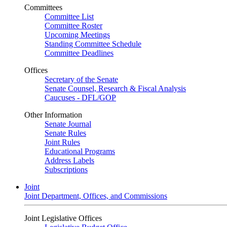
Committees
Committee List
Committee Roster
Upcoming Meetings
Standing Committee Schedule
Committee Deadlines
Offices
Secretary of the Senate
Senate Counsel, Research & Fiscal Analysis
Caucuses - DFL/GOP
Other Information
Senate Journal
Senate Rules
Joint Rules
Educational Programs
Address Labels
Subscriptions
Joint
Joint Department, Offices, and Commissions
Joint Legislative Offices