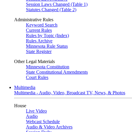
Session Laws Changed (Table 1)
Statutes Changed (Table 2)
Administrative Rules
Keyword Search
Current Rules
Rules by Topic (Index)
Rules Archive
Minnesota Rule Status
State Register
Other Legal Materials
Minnesota Constitution
State Constitutional Amendments
Court Rules
Multimedia
Multimedia - Audio, Video, Broadcast TV, News, & Photos
House
Live Video
Audio
Webcast Schedule
Audio & Video Archives