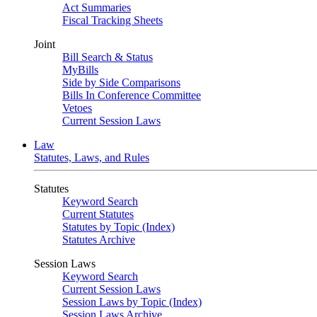
Act Summaries
Fiscal Tracking Sheets
Joint
Bill Search & Status
MyBills
Side by Side Comparisons
Bills In Conference Committee
Vetoes
Current Session Laws
Law
Statutes, Laws, and Rules
Statutes
Keyword Search
Current Statutes
Statutes by Topic (Index)
Statutes Archive
Session Laws
Keyword Search
Current Session Laws
Session Laws by Topic (Index)
Session Laws Archive