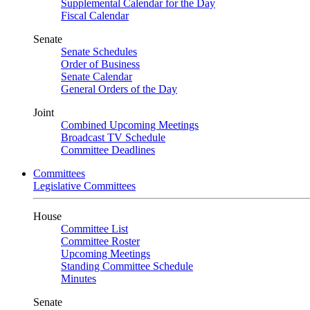
Supplemental Calendar for the Day
Fiscal Calendar
Senate
Senate Schedules
Order of Business
Senate Calendar
General Orders of the Day
Joint
Combined Upcoming Meetings
Broadcast TV Schedule
Committee Deadlines
Committees
Legislative Committees
House
Committee List
Committee Roster
Upcoming Meetings
Standing Committee Schedule
Minutes
Senate