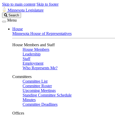
Skip to main content
Skip to footer
Minnesota Legislature
Search
Search
Legislature
Menu
House
Minnesota House of Representatives
House Members and Staff
House Members
Leadership
Staff
Employment
Who Represents Me?
Committees
Committee List
Committee Roster
Upcoming Meetings
Standing Committee Schedule
Minutes
Committee Deadlines
Offices