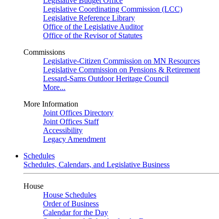
Legislative Budget Office
Legislative Coordinating Commission (LCC)
Legislative Reference Library
Office of the Legislative Auditor
Office of the Revisor of Statutes
Commissions
Legislative-Citizen Commission on MN Resources
Legislative Commission on Pensions & Retirement
Lessard-Sams Outdoor Heritage Council
More...
More Information
Joint Offices Directory
Joint Offices Staff
Accessibility
Legacy Amendment
Schedules
Schedules, Calendars, and Legislative Business
House
House Schedules
Order of Business
Calendar for the Day