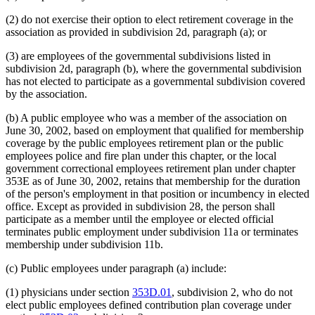
(2) do not exercise their option to elect retirement coverage in the
association as provided in subdivision 2d, paragraph (a); or
(3) are employees of the governmental subdivisions listed in
subdivision 2d, paragraph (b), where the governmental subdivision
has not elected to participate as a governmental subdivision covered
by the association.
(b) A public employee who was a member of the association on
June 30, 2002, based on employment that qualified for membership
coverage by the public employees retirement plan or the public
employees police and fire plan under this chapter, or the local
government correctional employees retirement plan under chapter
353E as of June 30, 2002, retains that membership for the duration
of the person's employment in that position or incumbency in elected
office. Except as provided in subdivision 28, the person shall
participate as a member until the employee or elected official
terminates public employment under subdivision 11a or terminates
membership under subdivision 11b.
(c) Public employees under paragraph (a) include:
(1) physicians under section
353D.01
, subdivision 2, who do not
elect public employees defined contribution plan coverage under