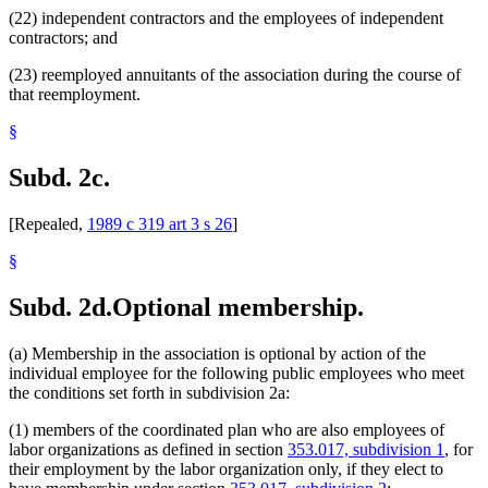
(22) independent contractors and the employees of independent
contractors; and
(23) reemployed annuitants of the association during the course of
that reemployment.
§
Subd. 2c.
[Repealed,
1989 c 319 art 3 s 26
]
§
Subd. 2d.
Optional membership.
(a) Membership in the association is optional by action of the
individual employee for the following public employees who meet
the conditions set forth in subdivision 2a:
(1) members of the coordinated plan who are also employees of
labor organizations as defined in section
353.017, subdivision 1
, for
their employment by the labor organization only, if they elect to