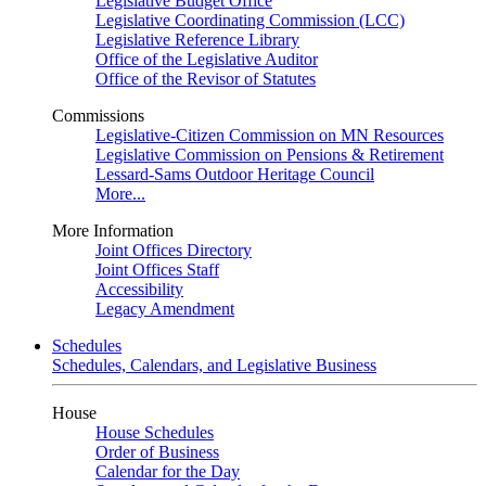
Legislative Budget Office
Legislative Coordinating Commission (LCC)
Legislative Reference Library
Office of the Legislative Auditor
Office of the Revisor of Statutes
Commissions
Legislative-Citizen Commission on MN Resources
Legislative Commission on Pensions & Retirement
Lessard-Sams Outdoor Heritage Council
More...
More Information
Joint Offices Directory
Joint Offices Staff
Accessibility
Legacy Amendment
Schedules
Schedules, Calendars, and Legislative Business
House
House Schedules
Order of Business
Calendar for the Day