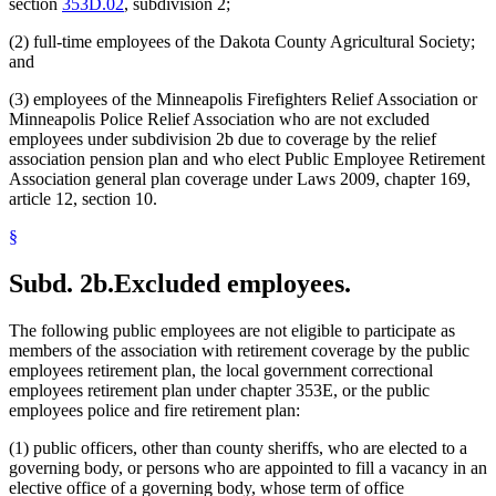
section
353D.02
, subdivision 2;
(2) full-time employees of the Dakota County Agricultural Society;
and
(3) employees of the Minneapolis Firefighters Relief Association or
Minneapolis Police Relief Association who are not excluded
employees under subdivision 2b due to coverage by the relief
association pension plan and who elect Public Employee Retirement
Association general plan coverage under Laws 2009, chapter 169,
article 12, section 10.
§
Subd. 2b.
Excluded employees.
The following public employees are not eligible to participate as
members of the association with retirement coverage by the public
employees retirement plan, the local government correctional
employees retirement plan under chapter 353E, or the public
employees police and fire retirement plan:
(1) public officers, other than county sheriffs, who are elected to a
governing body, or persons who are appointed to fill a vacancy in an
elective office of a governing body, whose term of office