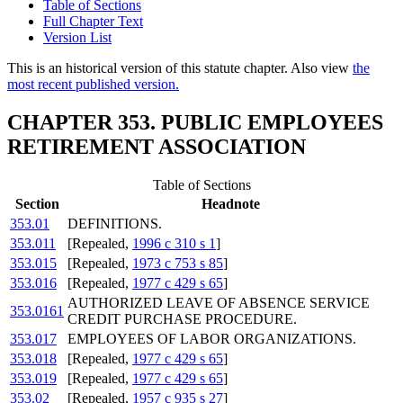
Table of Sections
Full Chapter Text
Version List
This is an historical version of this statute chapter. Also view
the
most recent published version.
CHAPTER 353. PUBLIC EMPLOYEES
RETIREMENT ASSOCIATION
Table of Sections
Section
Headnote
353.01
DEFINITIONS.
353.011
[Repealed,
1996 c 310 s 1
]
353.015
[Repealed,
1973 c 753 s 85
]
353.016
[Repealed,
1977 c 429 s 65
]
AUTHORIZED LEAVE OF ABSENCE SERVICE
353.0161
CREDIT PURCHASE PROCEDURE.
353.017
EMPLOYEES OF LABOR ORGANIZATIONS.
353.018
[Repealed,
1977 c 429 s 65
]
353.019
[Repealed,
1977 c 429 s 65
]
353.02
[Repealed,
1957 c 935 s 27
]