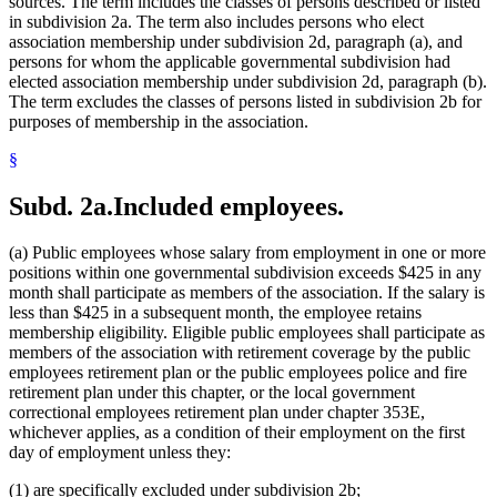
sources. The term includes the classes of persons described or listed
in subdivision 2a. The term also includes persons who elect
association membership under subdivision 2d, paragraph (a), and
persons for whom the applicable governmental subdivision had
elected association membership under subdivision 2d, paragraph (b).
The term excludes the classes of persons listed in subdivision 2b for
purposes of membership in the association.
§
Subd. 2a.
Included employees.
(a) Public employees whose salary from employment in one or more
positions within one governmental subdivision exceeds $425 in any
month shall participate as members of the association. If the salary is
less than $425 in a subsequent month, the employee retains
membership eligibility. Eligible public employees shall participate as
members of the association with retirement coverage by the public
employees retirement plan or the public employees police and fire
retirement plan under this chapter, or the local government
correctional employees retirement plan under chapter 353E,
whichever applies, as a condition of their employment on the first
day of employment unless they:
(1) are specifically excluded under subdivision 2b;