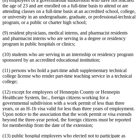
(8) employees of a governmental subdivision who have not reached
the age of 23 and are enrolled on a full-time basis to attend or are
attending classes on a full-time basis at an accredited school, college,
or university in an undergraduate, graduate, or professional-technical
program, or a public or charter high school;
(9) resident physicians, medical interns, and pharmacist residents
and pharmacist interns who are serving in a degree or residency
program in public hospitals or clinics;
(10) students who are serving in an internship or residency program
sponsored by an accredited educational institution;
(11) persons who hold a part-time adult supplementary technical
college license who render part-time teaching service in a technical
college;
(12) except for employees of Hennepin County or Hennepin
Healthcare System, Inc., foreign citizens working for a
governmental subdivision with a work permit of less than three
years, or an H-1b visa valid for less than three years of employment.
Upon notice to the association that the work permit or visa extends
beyond the three-year period, the foreign citizens must be reported
for membership from the date of the extension;
(13) public hospital employees who elected not to participate as