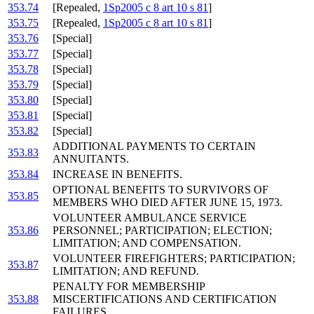
353.74
[Repealed,
1Sp2005 c 8 art 10 s 81
]
353.75
[Repealed,
1Sp2005 c 8 art 10 s 81
]
353.76
[Special]
353.77
[Special]
353.78
[Special]
353.79
[Special]
353.80
[Special]
353.81
[Special]
353.82
[Special]
ADDITIONAL PAYMENTS TO CERTAIN
353.83
ANNUITANTS.
353.84
INCREASE IN BENEFITS.
OPTIONAL BENEFITS TO SURVIVORS OF
353.85
MEMBERS WHO DIED AFTER JUNE 15, 1973.
VOLUNTEER AMBULANCE SERVICE
353.86
PERSONNEL; PARTICIPATION; ELECTION;
LIMITATION; AND COMPENSATION.
VOLUNTEER FIREFIGHTERS; PARTICIPATION;
353.87
LIMITATION; AND REFUND.
PENALTY FOR MEMBERSHIP
353.88
MISCERTIFICATIONS AND CERTIFICATION
FAILURES.