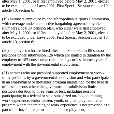
after May 1, 2001, or if first employed before May 2, 2001, elected
to be excluded under Laws 2001, First Special Session chapter 10,
article 10, section 6;
(19) plumbers employed by the Metropolitan Airports Commission,
with coverage under a collective bargaining agreement by the
Plumbers Local 34 pension plan, who either were first employed
after May 1, 2001, or if first employed before May 2, 2001, elected
to be excluded under Laws 2001, First Special Session chapter 10,
article 10, section 6;
(20) employees who are hired after June 30, 2002, to fill seasonal
positions under subdivision 12b which are limited in duration by the
employer to 185 consecutive calendar days or less in each year of
employment with the governmental subdivision;
(21) persons who are provided supported employment or work-
study positions by a governmental subdivision and who participate
in an employment or industries program maintained for the benefit
of these persons where the governmental subdivision limits the
position's duration to three years or less, including persons
participating in a federal or state subsidized on-the-job training,
work experience, senior citizen, youth, or unemployment relief
program where the training or work experience is not provided as a
part of, or for, future permanent public employment;