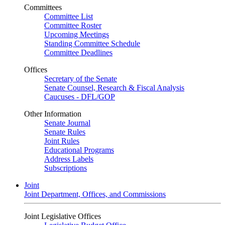
Committees
Committee List
Committee Roster
Upcoming Meetings
Standing Committee Schedule
Committee Deadlines
Offices
Secretary of the Senate
Senate Counsel, Research & Fiscal Analysis
Caucuses - DFL/GOP
Other Information
Senate Journal
Senate Rules
Joint Rules
Educational Programs
Address Labels
Subscriptions
Joint
Joint Department, Offices, and Commissions
Joint Legislative Offices