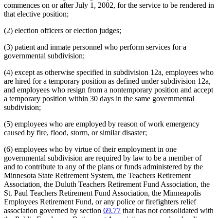
commences on or after July 1, 2002, for the service to be rendered in
that elective position;
(2) election officers or election judges;
(3) patient and inmate personnel who perform services for a
governmental subdivision;
(4) except as otherwise specified in subdivision 12a, employees who
are hired for a temporary position as defined under subdivision 12a,
and employees who resign from a nontemporary position and accept
a temporary position within 30 days in the same governmental
subdivision;
(5) employees who are employed by reason of work emergency
caused by fire, flood, storm, or similar disaster;
(6) employees who by virtue of their employment in one
governmental subdivision are required by law to be a member of
and to contribute to any of the plans or funds administered by the
Minnesota State Retirement System, the Teachers Retirement
Association, the Duluth Teachers Retirement Fund Association, the
St. Paul Teachers Retirement Fund Association, the Minneapolis
Employees Retirement Fund, or any police or firefighters relief
association governed by section
69.77
that has not consolidated with