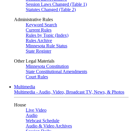
Session Laws Changed (Table 1)
Statutes Changed (Table 2)
Administrative Rules
Keyword Search
Current Rules
Rules by Topic (Index)
Rules Archive
Minnesota Rule Status
State Register
Other Legal Materials
Minnesota Constitution
State Constitutional Amendments
Court Rules
Multimedia
Multimedia - Audio, Video, Broadcast TV, News, & Photos
House
Live Video
Audio
Webcast Schedule
Audio & Video Archives