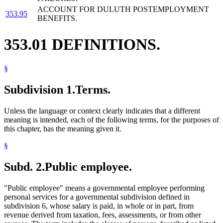
ACCOUNT FOR DULUTH POSTEMPLOYMENT
353.95
BENEFITS.
353.01 DEFINITIONS.
§
Subdivision 1.
Terms.
Unless the language or context clearly indicates that a different
meaning is intended, each of the following terms, for the purposes of
this chapter, has the meaning given it.
§
Subd. 2.
Public employee.
"Public employee" means a governmental employee performing
personal services for a governmental subdivision defined in
subdivision 6, whose salary is paid, in whole or in part, from
revenue derived from taxation, fees, assessments, or from other