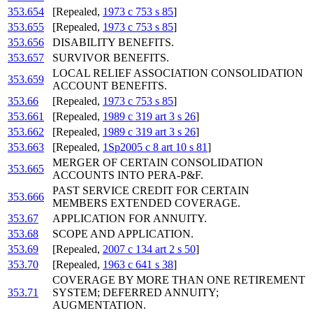
353.654
[Repealed,
1973 c 753 s 85
]
353.655
[Repealed,
1973 c 753 s 85
]
353.656
DISABILITY BENEFITS.
353.657
SURVIVOR BENEFITS.
LOCAL RELIEF ASSOCIATION CONSOLIDATION
353.659
ACCOUNT BENEFITS.
353.66
[Repealed,
1973 c 753 s 85
]
353.661
[Repealed,
1989 c 319 art 3 s 26
]
353.662
[Repealed,
1989 c 319 art 3 s 26
]
353.663
[Repealed,
1Sp2005 c 8 art 10 s 81
]
MERGER OF CERTAIN CONSOLIDATION
353.665
ACCOUNTS INTO PERA-P&F.
PAST SERVICE CREDIT FOR CERTAIN
353.666
MEMBERS EXTENDED COVERAGE.
353.67
APPLICATION FOR ANNUITY.
353.68
SCOPE AND APPLICATION.
353.69
[Repealed,
2007 c 134 art 2 s 50
]
353.70
[Repealed,
1963 c 641 s 38
]
COVERAGE BY MORE THAN ONE RETIREMENT
353.71
SYSTEM; DEFERRED ANNUITY;
AUGMENTATION.