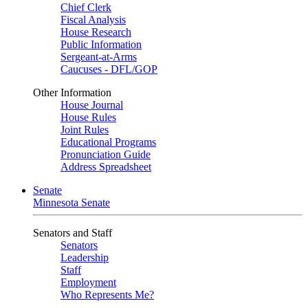
Chief Clerk
Fiscal Analysis
House Research
Public Information
Sergeant-at-Arms
Caucuses - DFL/GOP
Other Information
House Journal
House Rules
Joint Rules
Educational Programs
Pronunciation Guide
Address Spreadsheet
Senate
Minnesota Senate
Senators and Staff
Senators
Leadership
Staff
Employment
Who Represents Me?