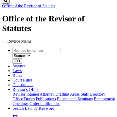
Search
Office of the Revisor of Statutes
Office of the Revisor of
Statutes
Revisor Menu
Retrieve
Document
by
type
number
GO
Statutes
Laws
Rules
Court Rules
Constitution
Revisor's Office
Revisor Intranet
Attorney Drafting Areas
Staff Directory
Office Duties
Publications
Educational Seminars
Employment
Openings
Order Publications
Search Law by Keyword