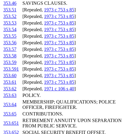
353.46
SAVINGS CLAUSES.
353.51
[Repealed,
1973 c 753 s 85
]
353.52
[Repealed,
1973 c 753 s 85
]
353.53
[Repealed,
1973 c 753 s 85
]
353.54
[Repealed,
1973 c 753 s 85
]
353.55
[Repealed,
1973 c 753 s 85
]
353.56
[Repealed,
1973 c 753 s 85
]
353.57
[Repealed,
1973 c 753 s 85
]
353.58
[Repealed,
1973 c 753 s 85
]
353.59
[Repealed,
1973 c 753 s 85
]
353.591
[Repealed,
1973 c 753 s 85
]
353.60
[Repealed,
1973 c 753 s 85
]
353.61
[Repealed,
1973 c 753 s 85
]
353.62
[Repealed,
1971 c 106 s 40
]
353.63
POLICY.
MEMBERSHIP; QUALIFICATIONS; POLICE
353.64
OFFICER, FIREFIGHTER.
353.65
CONTRIBUTIONS.
RETIREMENT ANNUITY UPON SEPARATION
353.651
FROM PUBLIC SERVICE.
353.652
SOCIAL SECURITY BENEFIT OFFSET.