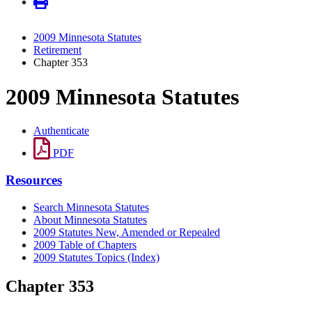
2009 Minnesota Statutes
Retirement
Chapter 353
2009 Minnesota Statutes
Authenticate
PDF
Resources
Search Minnesota Statutes
About Minnesota Statutes
2009 Statutes New, Amended or Repealed
2009 Table of Chapters
2009 Statutes Topics (Index)
Chapter 353