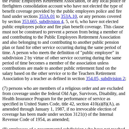
the Public Employees Retirement Association, or any local police or
firefighters consolidation account who have not elected the type of
benefit coverage provided by the public employees police and fire
fund under sections
353A.01
to
353A.10
, or any persons covered
by section
353.665, subdivision 4
, 5, or 6, who have not elected
public employees police and fire plan benefit coverage. This clause
must not be construed to prevent a person from being a member of
and contributing to the Public Employees Retirement Association
and also belonging to and contributing to another public pension
plan or fund for other service occurring during the same period of
time. A person who meets the definition of "public employee" in
subdivision 2 by virtue of other service occurring during the same
period of time becomes a member of the association unless
contributions are made to another public retirement fund on the
salary based on the other service or to the Teachers Retirement
Association by a teacher as defined in section
354.05, subdivision 2
;
(7) persons who are members of a religious order and are excluded
from coverage under the federal Old Age, Survivors, Disability, and
Health Insurance Program for the performance of service as
specified in United States Code, title 42, section 410(a)(8)(A), as
amended through January 1, 1987, if no irrevocable election of
coverage has been made under section 3121(r) of the Internal
Revenue Code of 1954, as amended;