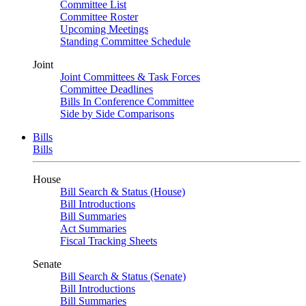
Committee List
Committee Roster
Upcoming Meetings
Standing Committee Schedule
Joint
Joint Committees & Task Forces
Committee Deadlines
Bills In Conference Committee
Side by Side Comparisons
Bills
Bills
House
Bill Search & Status (House)
Bill Introductions
Bill Summaries
Act Summaries
Fiscal Tracking Sheets
Senate
Bill Search & Status (Senate)
Bill Introductions
Bill Summaries