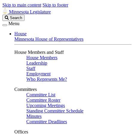
Skip to main content
Skip to footer
Minnesota Legislature
Search
Search
Legislature
Menu
House
Minnesota House of Representatives
House Members and Staff
House Members
Leadership
Staff
Employment
Who Represents Me?
Committees
Committee List
Committee Roster
Upcoming Meetings
Standing Committee Schedule
Minutes
Committee Deadlines
Offices