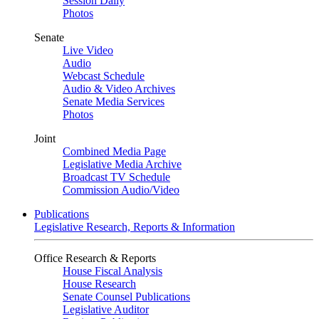
Session Daily
Photos
Senate
Live Video
Audio
Webcast Schedule
Audio & Video Archives
Senate Media Services
Photos
Joint
Combined Media Page
Legislative Media Archive
Broadcast TV Schedule
Commission Audio/Video
Publications
Legislative Research, Reports & Information
Office Research & Reports
House Fiscal Analysis
House Research
Senate Counsel Publications
Legislative Auditor