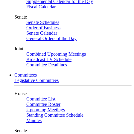
Supplemental Calendar for the Day
Fiscal Calendar
Senate
Senate Schedules
Order of Business
Senate Calendar
General Orders of the Day
Joint
Combined Upcoming Meetings
Broadcast TV Schedule
Committee Deadlines
Committees
Legislative Committees
House
Committee List
Committee Roster
Upcoming Meetings
Standing Committee Schedule
Minutes
Senate