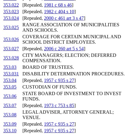
353.022
[Repealed,
1981 c 68 s 46
]
353.023
[Repealed,
1982 c 404 s 10
]
353.024
[Repealed,
2000 c 461 art 3 s 47
]
RANGE ASSOCIATION OF MUNICIPALITIES
353.025
AND SCHOOLS.
COVERAGE FOR CERTAIN MUNICIPAL AND
353.026
SCHOOL DISTRICT EMPLOYEES.
353.027
[Repealed,
2006 c 260 art 5 s 54
]
CITY MANAGERS; ELECTION; DEFERRED
353.028
COMPENSATION.
353.03
BOARD OF TRUSTEES.
353.031
DISABILITY DETERMINATION PROCEDURES.
353.04
[Repealed,
1957 c 935 s 27
]
353.05
CUSTODIAN OF FUNDS.
STATE BOARD OF INVESTMENT TO INVEST
353.06
FUNDS.
353.07
[Repealed,
1973 c 753 s 85
]
LEGAL ADVISER, ATTORNEY GENERAL;
353.08
VENUE.
353.09
[Repealed,
1957 c 935 s 27
]
353.10
[Repealed,
1957 c 935 s 27
]