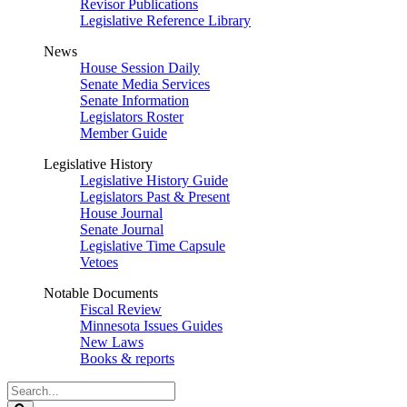
Revisor Publications
Legislative Reference Library
News
House Session Daily
Senate Media Services
Senate Information
Legislators Roster
Member Guide
Legislative History
Legislative History Guide
Legislators Past & Present
House Journal
Senate Journal
Legislative Time Capsule
Vetoes
Notable Documents
Fiscal Review
Minnesota Issues Guides
New Laws
Books & reports
Search
Legislature