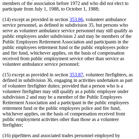
members of the association before 1972 and who did not elect to
participate from July 1, 1988, to October 1, 1988;
(14) except as provided in section
353.86
, volunteer ambulance
service personnel, as defined in subdivision 35, but persons who
serve as volunteer ambulance service personnel may still qualify as
public employees under subdivision 2 and may be members of the
Public Employees Retirement Association and participants in the
public employees retirement fund or the public employees police
and fire fund, whichever applies, on the basis of compensation
received from public employment service other than service as
volunteer ambulance service personnel;
(15) except as provided in section
353.87
, volunteer firefighters, as
defined in subdivision 36, engaging in activities undertaken as part
of volunteer firefighter duties; provided that a person who is a
volunteer firefighter may still qualify as a public employee under
subdivision 2 and may be a member of the Public Employees
Retirement Association and a participant in the public employees
retirement fund or the public employees police and fire fund,
whichever applies, on the basis of compensation received from
public employment activities other than those as a volunteer
firefighter;
(16) pipefitters and associated trades personnel employed by