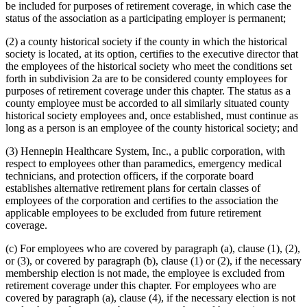
be included for purposes of retirement coverage, in which case the
status of the association as a participating employer is permanent;
(2) a county historical society if the county in which the historical
society is located, at its option, certifies to the executive director that
the employees of the historical society who meet the conditions set
forth in subdivision 2a are to be considered county employees for
purposes of retirement coverage under this chapter. The status as a
county employee must be accorded to all similarly situated county
historical society employees and, once established, must continue as
long as a person is an employee of the county historical society; and
(3) Hennepin Healthcare System, Inc., a public corporation, with
respect to employees other than paramedics, emergency medical
technicians, and protection officers, if the corporate board
establishes alternative retirement plans for certain classes of
employees of the corporation and certifies to the association the
applicable employees to be excluded from future retirement
coverage.
(c) For employees who are covered by paragraph (a), clause (1), (2),
or (3), or covered by paragraph (b), clause (1) or (2), if the necessary
membership election is not made, the employee is excluded from
retirement coverage under this chapter. For employees who are
covered by paragraph (a), clause (4), if the necessary election is not