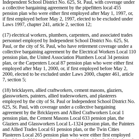
Independent School District No. 625, St. Paul, with coverage under
a collective bargaining agreement by the pipefitters local 455
pension plan who were either first employed after May 1, 1997, or,
if first employed before May 2, 1997, elected to be excluded under
Laws 1997, chapter 241, article 2, section 12;
(17) electrical workers, plumbers, carpenters, and associated trades
personnel employed by Independent School District No. 625, St.
Paul, or the city of St. Paul, who have retirement coverage under a
collective bargaining agreement by the Electrical Workers Local 110
pension plan, the United Association Plumbers Local 34 pension
plan, or the Carpenters Local 87 pension plan who were either first
employed after May 1, 2000, or, if first employed before May 2,
2000, elected to be excluded under Laws 2000, chapter 461, article
7, section 5;
(18) bricklayers, allied craftworkers, cement masons, glaziers,
glassworkers, painters, allied tradesworkers, and plasterers
employed by the city of St. Paul or Independent School District No.
625, St. Paul, with coverage under a collective bargaining
agreement by the Bricklayers and Allied Craftworkers Local 1
pension plan, the Cement Masons Local 633 pension plan, the
Glaziers and Glassworkers Local L-1324 pension plan, the Painters
and Allied Trades Local 61 pension plan, or the Twin Cities
Plasterers Local 265 pension plan who were either first employed