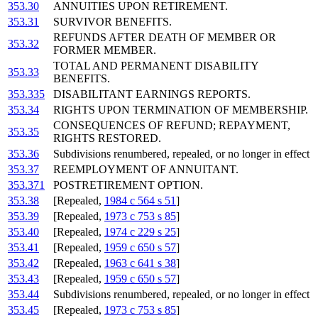
353.30
ANNUITIES UPON RETIREMENT.
353.31
SURVIVOR BENEFITS.
REFUNDS AFTER DEATH OF MEMBER OR
353.32
FORMER MEMBER.
TOTAL AND PERMANENT DISABILITY
353.33
BENEFITS.
353.335
DISABILITANT EARNINGS REPORTS.
353.34
RIGHTS UPON TERMINATION OF MEMBERSHIP.
CONSEQUENCES OF REFUND; REPAYMENT,
353.35
RIGHTS RESTORED.
353.36
Subdivisions renumbered, repealed, or no longer in effect
353.37
REEMPLOYMENT OF ANNUITANT.
353.371
POSTRETIREMENT OPTION.
353.38
[Repealed,
1984 c 564 s 51
]
353.39
[Repealed,
1973 c 753 s 85
]
353.40
[Repealed,
1974 c 229 s 25
]
353.41
[Repealed,
1959 c 650 s 57
]
353.42
[Repealed,
1963 c 641 s 38
]
353.43
[Repealed,
1959 c 650 s 57
]
353.44
Subdivisions renumbered, repealed, or no longer in effect
353.45
[Repealed,
1973 c 753 s 85
]