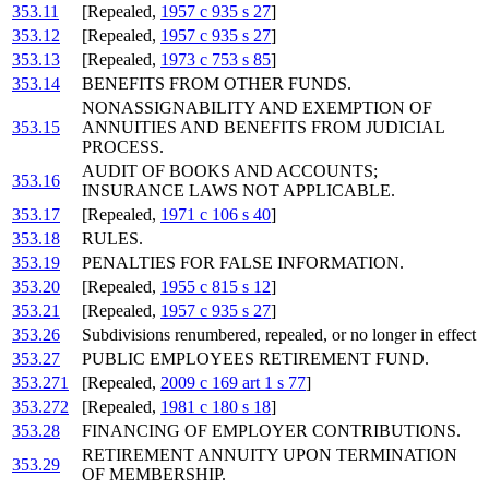
353.11
[Repealed,
1957 c 935 s 27
]
353.12
[Repealed,
1957 c 935 s 27
]
353.13
[Repealed,
1973 c 753 s 85
]
353.14
BENEFITS FROM OTHER FUNDS.
NONASSIGNABILITY AND EXEMPTION OF
353.15
ANNUITIES AND BENEFITS FROM JUDICIAL
PROCESS.
AUDIT OF BOOKS AND ACCOUNTS;
353.16
INSURANCE LAWS NOT APPLICABLE.
353.17
[Repealed,
1971 c 106 s 40
]
353.18
RULES.
353.19
PENALTIES FOR FALSE INFORMATION.
353.20
[Repealed,
1955 c 815 s 12
]
353.21
[Repealed,
1957 c 935 s 27
]
353.26
Subdivisions renumbered, repealed, or no longer in effect
353.27
PUBLIC EMPLOYEES RETIREMENT FUND.
353.271
[Repealed,
2009 c 169 art 1 s 77
]
353.272
[Repealed,
1981 c 180 s 18
]
353.28
FINANCING OF EMPLOYER CONTRIBUTIONS.
RETIREMENT ANNUITY UPON TERMINATION
353.29
OF MEMBERSHIP.