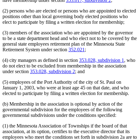
have membership under section
353.017, subdivision 2
;
(2) persons who are elected or persons who are appointed to elected
positions other than local governing body elected positions who
elect to participate by filing a written election for membership;
(3) members of the association who are appointed by the governor
to be a state department head and who elect not to be covered by the
general state employees retirement plan of the Minnesota State
Retirement System under section
352.021
;
(4) city managers as defined in section
353.028, subdivision 1
, who
do not elect to be excluded from membership in the association
under section
353.028, subdivision 2
; and
(5) employees of the Port Authority of the city of St. Paul on
January 1, 2003, who were at least age 45 on that date, and who
elected to participate by filing a written election for membership.
(b) Membership in the association is optional by action of the
governmental subdivision for the employees of the following
governmental subdivisions under the conditions specified:
(1) the Minnesota Association of Townships if the board of that
association, at its option, certifies to the executive director that its
employees who meet the conditions set forth in subdivision 2a are to