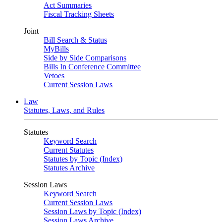
Act Summaries
Fiscal Tracking Sheets
Joint
Bill Search & Status
MyBills
Side by Side Comparisons
Bills In Conference Committee
Vetoes
Current Session Laws
Law
Statutes, Laws, and Rules
Statutes
Keyword Search
Current Statutes
Statutes by Topic (Index)
Statutes Archive
Session Laws
Keyword Search
Current Session Laws
Session Laws by Topic (Index)
Session Laws Archive