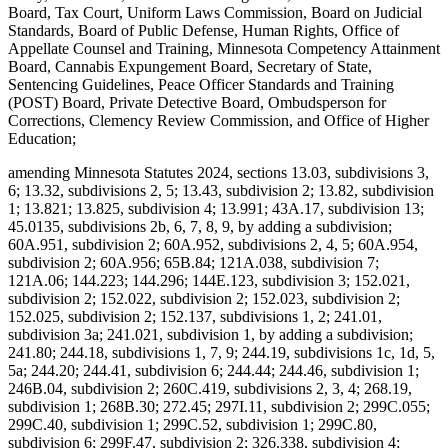
Board, Tax Court, Uniform Laws Commission, Board on Judicial
Standards, Board of Public Defense, Human Rights, Office of
Appellate Counsel and Training, Minnesota Competency Attainment
Board, Cannabis Expungement Board, Secretary of State,
Sentencing Guidelines, Peace Officer Standards and Training
(POST) Board, Private Detective Board, Ombudsperson for
Corrections, Clemency Review Commission, and Office of Higher
Education;
amending Minnesota Statutes 2024, sections 13.03, subdivisions 3,
6; 13.32, subdivisions 2, 5; 13.43, subdivision 2; 13.82, subdivision
1; 13.821; 13.825, subdivision 4; 13.991; 43A.17, subdivision 13;
45.0135, subdivisions 2b, 6, 7, 8, 9, by adding a subdivision;
60A.951, subdivision 2; 60A.952, subdivisions 2, 4, 5; 60A.954,
subdivision 2; 60A.956; 65B.84; 121A.038, subdivision 7;
121A.06; 144.223; 144.296; 144E.123, subdivision 3; 152.021,
subdivision 2; 152.022, subdivision 2; 152.023, subdivision 2;
152.025, subdivision 2; 152.137, subdivisions 1, 2; 241.01,
subdivision 3a; 241.021, subdivision 1, by adding a subdivision;
241.80; 244.18, subdivisions 1, 7, 9; 244.19, subdivisions 1c, 1d, 5,
5a; 244.20; 244.41, subdivision 6; 244.44; 244.46, subdivision 1;
246B.04, subdivision 2; 260C.419, subdivisions 2, 3, 4; 268.19,
subdivision 1; 268B.30; 272.45; 297I.11, subdivision 2; 299C.055;
299C.40, subdivision 1; 299C.52, subdivision 1; 299C.80,
subdivision 6; 299F.47, subdivision 2; 326.338, subdivision 4;