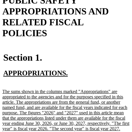
PUBLIC SAFETY
APPROPRIATIONS AND
RELATED FISCAL
POLICIES
Section 1.
new
new
APPROPRIATIONS.
text
text
begin
end
new
The sums shown in the columns marked "Appropriations" are
text
appropriated to the agencies and for the purposes specified in this
begin
article. The appropriations are from the general fund, or another
named fund, and are available for the fiscal years indicated for each
purpose. The figures "2026" and "2027" used in this article mean
that the appropriations listed under them are available for the fiscal
year ending June 30, 2026, or June 30, 2027, respectively. "The first
year" is fiscal year 2026. "The second year" is fiscal year 2027.