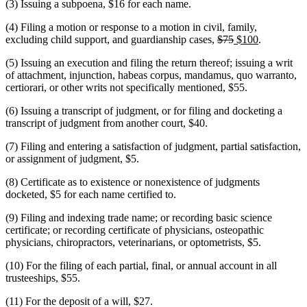
(3) Issuing a subpoena, $16 for each name.
(4) Filing a motion or response to a motion in civil, family,
deleted
deleted
new
new
excluding child support, and guardianship cases,
$75
$100
.
text
text
text
text
(5) Issuing an execution and filing the return thereof; issuing a writ
begin
end
begin
end
of attachment, injunction, habeas corpus, mandamus, quo warranto,
certiorari, or other writs not specifically mentioned, $55.
(6) Issuing a transcript of judgment, or for filing and docketing a
transcript of judgment from another court, $40.
(7) Filing and entering a satisfaction of judgment, partial satisfaction,
or assignment of judgment, $5.
(8) Certificate as to existence or nonexistence of judgments
docketed, $5 for each name certified to.
(9) Filing and indexing trade name; or recording basic science
certificate; or recording certificate of physicians, osteopathic
physicians, chiropractors, veterinarians, or optometrists, $5.
(10) For the filing of each partial, final, or annual account in all
trusteeships, $55.
(11) For the deposit of a will, $27.