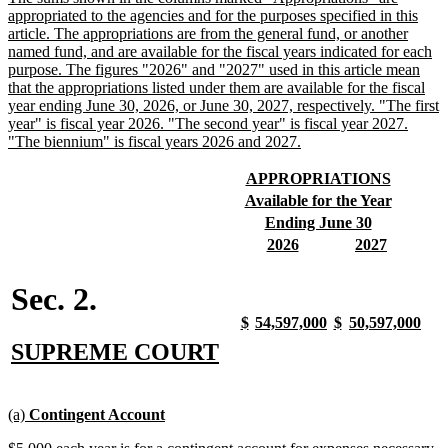
text
appropriated to the agencies and for the purposes specified in this
begin
article. The appropriations are from the general fund, or another
named fund, and are available for the fiscal years indicated for each
purpose. The figures "2026" and "2027" used in this article mean
that the appropriations listed under them are available for the fiscal
year ending June 30, 2026, or June 30, 2027, respectively. "The first
year" is fiscal year 2026. "The second year" is fiscal year 2027.
new
"The biennium" is fiscal years 2026 and 2027.
text
end
new
new
APPROPRIATIONS
text
text
new
new
Available for the Year
begin
end
text
text
new
new
Ending June 30
begin
end
text
text
new
new
new
new
2026
2027
begin
end
text
text
text
text
begin
end
begin
end
Sec. 2.
new
new
new
new
new
new
new
new
$
54,597,000
$
50,597,000
text
text
text
text
text
text
text
text
new
new
SUPREME COURT
begin
end
begin
end
begin
end
begin
end
text
text
begin
end
new
new
(a)
Contingent Account
text
text
new