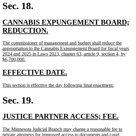
begin
end
Sec. 18.
new
CANNABIS EXPUNGEMENT BOARD;
text
new
REDUCTION.
begin
text
new
The commissioner of management and budget shall reduce the
end
text
appropriation to the Cannabis Expungement Board for fiscal years
begin
2024 and 2025 in Laws 2023, chapter 63, article 9, section 4, by
new
$6,700,000.
text
end
new
new
EFFECTIVE DATE.
text
text
new
new
This section is effective the day following final enactment.
begin
end
text
text
begin
end
Sec. 19.
new
new
JUSTICE PARTNER ACCESS; FEE.
text
text
new
The Minnesota Judicial Branch may charge a reasonable fee to
begin
end
text
private attorneys for improved access to documents and court