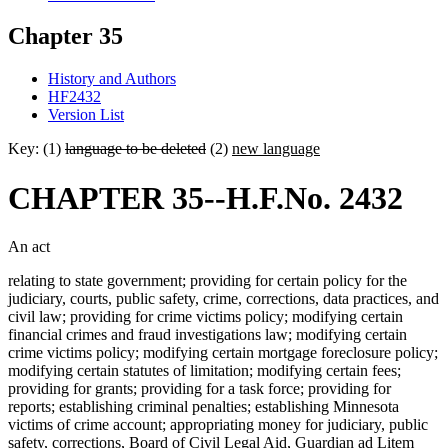
Chapter 35
History and Authors
HF2432
Version List
Key: (1)
language to be deleted
(2)
new language
CHAPTER 35--H.F.No. 2432
An act
relating to state government; providing for certain policy for the
judiciary, courts, public safety, crime, corrections, data practices, and
civil law; providing for crime victims policy; modifying certain
financial crimes and fraud investigations law; modifying certain
crime victims policy; modifying certain mortgage foreclosure policy;
modifying certain statutes of limitation; modifying certain fees;
providing for grants; providing for a task force; providing for
reports; establishing criminal penalties; establishing Minnesota
victims of crime account; appropriating money for judiciary, public
safety, corrections, Board of Civil Legal Aid, Guardian ad Litem