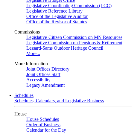
Legislative Budget Office
Legislative Coordinating Commission (LCC)
Legislative Reference Library
Office of the Legislative Auditor
Office of the Revisor of Statutes
Commissions
Legislative-Citizen Commission on MN Resources
Legislative Commission on Pensions & Retirement
Lessard-Sams Outdoor Heritage Council
More...
More Information
Joint Offices Directory
Joint Offices Staff
Accessibility
Legacy Amendment
Schedules
Schedules, Calendars, and Legislative Business
House
House Schedules
Order of Business
Calendar for the Day