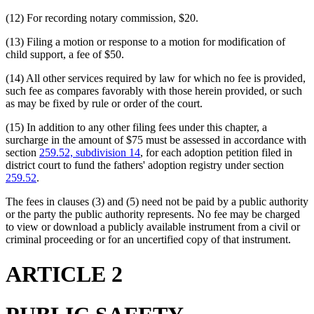
(12) For recording notary commission, $20.
(13) Filing a motion or response to a motion for modification of
child support, a fee of $50.
(14) All other services required by law for which no fee is provided,
such fee as compares favorably with those herein provided, or such
as may be fixed by rule or order of the court.
(15) In addition to any other filing fees under this chapter, a
surcharge in the amount of $75 must be assessed in accordance with
section
259.52, subdivision 14
, for each adoption petition filed in
district court to fund the fathers' adoption registry under section
259.52
.
The fees in clauses (3) and (5) need not be paid by a public authority
or the party the public authority represents. No fee may be charged
to view or download a publicly available instrument from a civil or
criminal proceeding or for an uncertified copy of that instrument.
ARTICLE 2