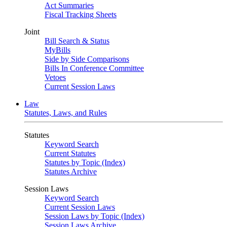
Act Summaries
Fiscal Tracking Sheets
Joint
Bill Search & Status
MyBills
Side by Side Comparisons
Bills In Conference Committee
Vetoes
Current Session Laws
Law
Statutes, Laws, and Rules
Statutes
Keyword Search
Current Statutes
Statutes by Topic (Index)
Statutes Archive
Session Laws
Keyword Search
Current Session Laws
Session Laws by Topic (Index)
Session Laws Archive