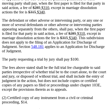
moving party shall pay, when the first paper is filed for that party in
deleted
deleted
new
new
said action, a fee of
$285
$310
, except in marriage dissolution
deleted
text
deleted
new
text
text
new
text
actions the fee is
$315
$340
.
text
begin
text
text
end
begin
text
end
The defendant or other adverse or intervening party, or any one or
begin
end
begin
end
more of several defendants or other adverse or intervening parties
appearing separately from the others, shall pay, when the first paper
deleted
deleted
new
new
is filed for that party in said action, a fee of
$285
$310
, except in
deleted
deleted
new
text
text
text
new
text
marriage dissolution actions the fee is
$315
$340
. This subdivision
text
text
text
begin
end
begin
text
end
does not apply to the filing of an Application for Discharge of
begin
end
begin
end
Judgment. Section
548.181
applies to an Application for Discharge
of Judgment.
The party requesting a trial by jury shall pay $100.
The fees above stated shall be the full trial fee chargeable to said
parties irrespective of whether trial be to the court alone, to the court
and jury, or disposed of without trial, and shall include the entry of
judgment in the action, but does not include copies or certified
copies of any papers so filed or proceedings under chapter 103E,
except the provisions therein as to appeals.
(2) Certified copy of any instrument from a civil or criminal
proceeding, $14.