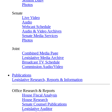
Session Daily
Photos
Senate
Live Video
Audio
Webcast Schedule
Audio & Video Archives
Senate Media Services
Photos
Joint
Combined Media Page
Legislative Media Archive
Broadcast TV Schedule
Commission Audio/Video
Publications
Legislative Research, Reports & Information
Office Research & Reports
House Fiscal Analysis
House Research
Senate Counsel Publications
Legislative Auditor