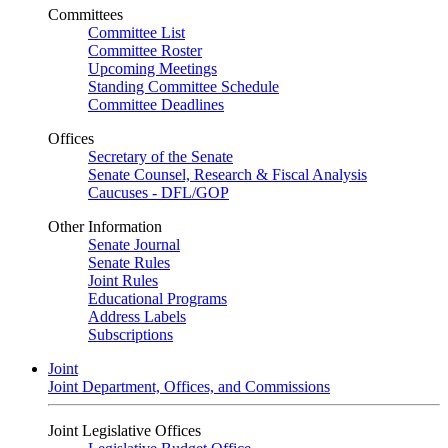
Committees
Committee List
Committee Roster
Upcoming Meetings
Standing Committee Schedule
Committee Deadlines
Offices
Secretary of the Senate
Senate Counsel, Research & Fiscal Analysis
Caucuses - DFL/GOP
Other Information
Senate Journal
Senate Rules
Joint Rules
Educational Programs
Address Labels
Subscriptions
Joint
Joint Department, Offices, and Commissions
Joint Legislative Offices