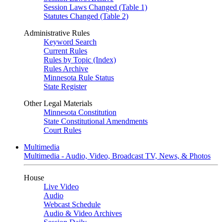
Session Laws Changed (Table 1)
Statutes Changed (Table 2)
Administrative Rules
Keyword Search
Current Rules
Rules by Topic (Index)
Rules Archive
Minnesota Rule Status
State Register
Other Legal Materials
Minnesota Constitution
State Constitutional Amendments
Court Rules
Multimedia
Multimedia - Audio, Video, Broadcast TV, News, & Photos
House
Live Video
Audio
Webcast Schedule
Audio & Video Archives