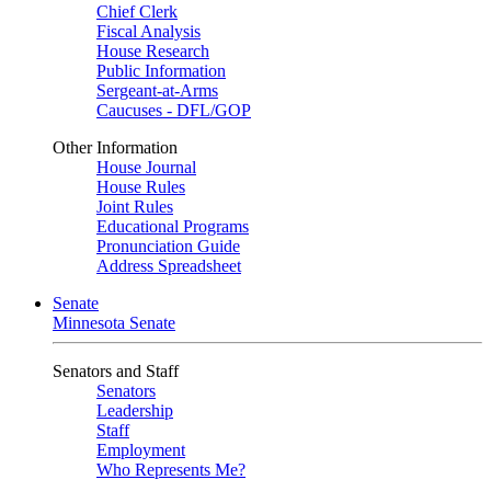
Chief Clerk
Fiscal Analysis
House Research
Public Information
Sergeant-at-Arms
Caucuses - DFL/GOP
Other Information
House Journal
House Rules
Joint Rules
Educational Programs
Pronunciation Guide
Address Spreadsheet
Senate
Minnesota Senate
Senators and Staff
Senators
Leadership
Staff
Employment
Who Represents Me?