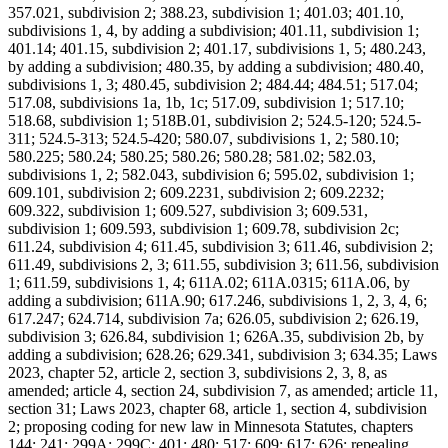
357.021, subdivision 2; 388.23, subdivision 1; 401.03; 401.10,
subdivisions 1, 4, by adding a subdivision; 401.11, subdivision 1;
401.14; 401.15, subdivision 2; 401.17, subdivisions 1, 5; 480.243,
by adding a subdivision; 480.35, by adding a subdivision; 480.40,
subdivisions 1, 3; 480.45, subdivision 2; 484.44; 484.51; 517.04;
517.08, subdivisions 1a, 1b, 1c; 517.09, subdivision 1; 517.10;
518.68, subdivision 1; 518B.01, subdivision 2; 524.5-120; 524.5-
311; 524.5-313; 524.5-420; 580.07, subdivisions 1, 2; 580.10;
580.225; 580.24; 580.25; 580.26; 580.28; 581.02; 582.03,
subdivisions 1, 2; 582.043, subdivision 6; 595.02, subdivision 1;
609.101, subdivision 2; 609.2231, subdivision 2; 609.2232;
609.322, subdivision 1; 609.527, subdivision 3; 609.531,
subdivision 1; 609.593, subdivision 1; 609.78, subdivision 2c;
611.24, subdivision 4; 611.45, subdivision 3; 611.46, subdivision 2;
611.49, subdivisions 2, 3; 611.55, subdivision 3; 611.56, subdivision
1; 611.59, subdivisions 1, 4; 611A.02; 611A.0315; 611A.06, by
adding a subdivision; 611A.90; 617.246, subdivisions 1, 2, 3, 4, 6;
617.247; 624.714, subdivision 7a; 626.05, subdivision 2; 626.19,
subdivision 3; 626.84, subdivision 1; 626A.35, subdivision 2b, by
adding a subdivision; 628.26; 629.341, subdivision 3; 634.35; Laws
2023, chapter 52, article 2, section 3, subdivisions 2, 3, 8, as
amended; article 4, section 24, subdivision 7, as amended; article 11,
section 31; Laws 2023, chapter 68, article 1, section 4, subdivision
2; proposing coding for new law in Minnesota Statutes, chapters
144; 241; 299A; 299C; 401; 480; 517; 609; 617; 626; repealing