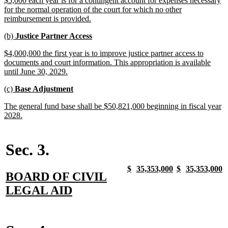
$5,000 each year is for a contingent account for expenses necessary
begin
end
text
for the normal operation of the court for which no other
begin
new
reimbursement is provided.
text
new
new
(b)
Justice Partner Access
end
text
text
new
$4,000,000 the first year is to improve justice partner access to
begin
end
text
documents and court information. This appropriation is available
begin
new
until June 30, 2029.
text
new
new
(c)
Base Adjustment
end
text
text
new
The general fund base shall be $50,821,000 beginning in fiscal year
begin
end
text
new
2028.
begin
text
end
Sec. 3.
new
new
new
new
new
new
new
n
$
35,353,000
$
35,353,000
new
BOARD OF CIVIL
text
text
text
text
text
text
text
t
begin
end
begin
end
begin
end
begin
e
text
new
LEGAL AID
begin
text
end