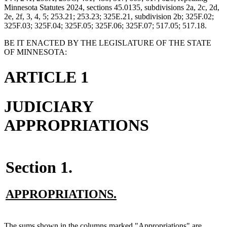
Minnesota Statutes 2024, sections 45.0135, subdivisions 2a, 2c, 2d,
2e, 2f, 3, 4, 5; 253.21; 253.23; 325E.21, subdivision 2b; 325F.02;
325F.03; 325F.04; 325F.05; 325F.06; 325F.07; 517.05; 517.18.
BE IT ENACTED BY THE LEGISLATURE OF THE STATE
OF MINNESOTA:
ARTICLE 1
JUDICIARY
APPROPRIATIONS
Section 1.
new
new
APPROPRIATIONS.
text
text
begin
end
new
The sums shown in the columns marked "Appropriations" are