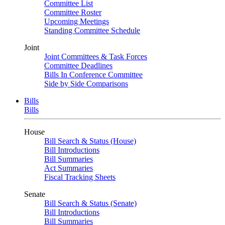
Committee List
Committee Roster
Upcoming Meetings
Standing Committee Schedule
Joint
Joint Committees & Task Forces
Committee Deadlines
Bills In Conference Committee
Side by Side Comparisons
Bills
Bills
House
Bill Search & Status (House)
Bill Introductions
Bill Summaries
Act Summaries
Fiscal Tracking Sheets
Senate
Bill Search & Status (Senate)
Bill Introductions
Bill Summaries