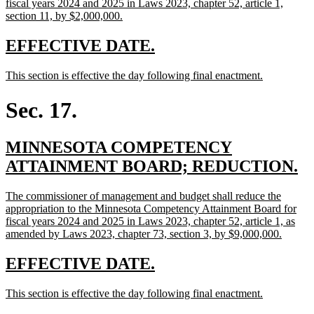
begin
fiscal years 2024 and 2025 in Laws 2023, chapter 52, article 1,
new
section 11, by $2,000,000.
text
end
new
new
EFFECTIVE DATE.
text
text
new
new
This section is effective the day following final enactment.
begin
end
text
text
begin
end
Sec. 17.
new
MINNESOTA COMPETENCY
text
n
ATTAINMENT BOARD; REDUCTION.
begin
te
new
The commissioner of management and budget shall reduce the
e
text
appropriation to the Minnesota Competency Attainment Board for
begin
fiscal years 2024 and 2025 in Laws 2023, chapter 52, article 1, as
new
amended by Laws 2023, chapter 73, section 3, by $9,000,000.
text
end
new
new
EFFECTIVE DATE.
text
text
new
new
This section is effective the day following final enactment.
begin
end
text
text