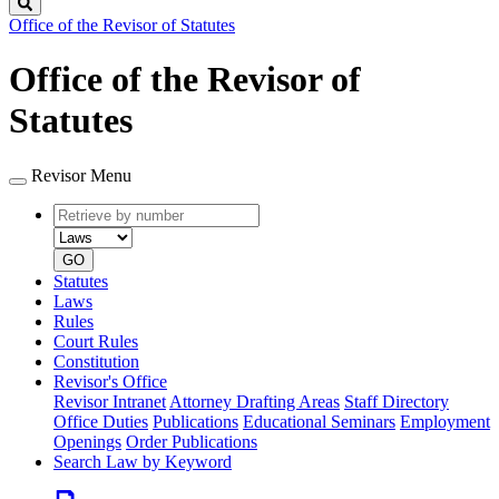
Search
Office of the Revisor of Statutes
Office of the Revisor of
Statutes
Revisor Menu
Retrieve
Document
by
type
number
GO
Statutes
Laws
Rules
Court Rules
Constitution
Revisor's Office
Revisor Intranet
Attorney Drafting Areas
Staff Directory
Office Duties
Publications
Educational Seminars
Employment
Openings
Order Publications
Search Law by Keyword