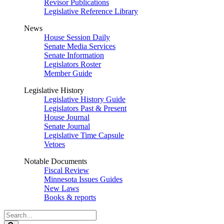
Revisor Publications
Legislative Reference Library
News
House Session Daily
Senate Media Services
Senate Information
Legislators Roster
Member Guide
Legislative History
Legislative History Guide
Legislators Past & Present
House Journal
Senate Journal
Legislative Time Capsule
Vetoes
Notable Documents
Fiscal Review
Minnesota Issues Guides
New Laws
Books & reports
Search
Legislature