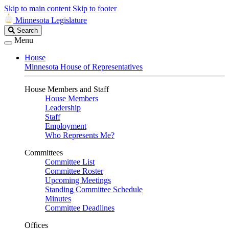
Skip to main content
Skip to footer
Minnesota Legislature
Search
Search
Legislature
Menu
House
Minnesota House of Representatives
House Members and Staff
House Members
Leadership
Staff
Employment
Who Represents Me?
Committees
Committee List
Committee Roster
Upcoming Meetings
Standing Committee Schedule
Minutes
Committee Deadlines
Offices