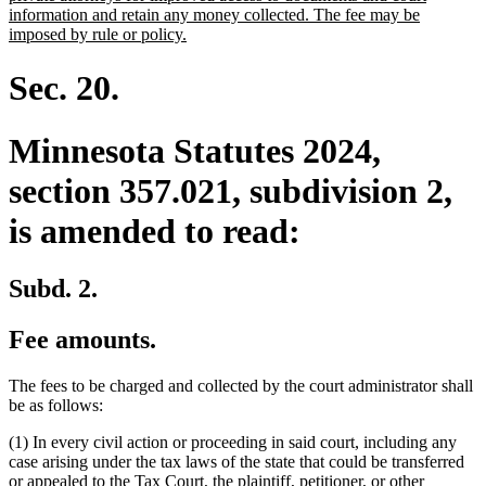
begin
information and retain any money collected. The fee may be
new
imposed by rule or policy.
text
end
Sec. 20.
Minnesota Statutes 2024,
section 357.021, subdivision 2,
is amended to read:
Subd. 2.
Fee amounts.
The fees to be charged and collected by the court administrator shall
be as follows:
(1) In every civil action or proceeding in said court, including any
case arising under the tax laws of the state that could be transferred
or appealed to the Tax Court, the plaintiff, petitioner, or other