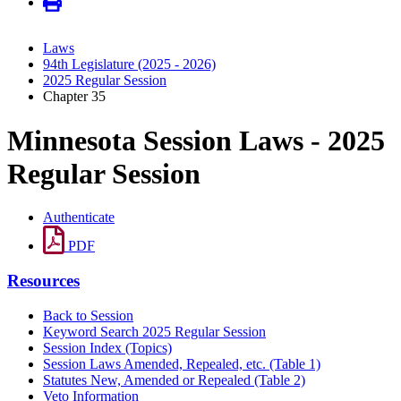
Laws
94th Legislature (2025 - 2026)
2025 Regular Session
Chapter 35
Minnesota Session Laws - 2025
Regular Session
Authenticate
PDF
Resources
Back to Session
Keyword Search 2025 Regular Session
Session Index (Topics)
Session Laws Amended, Repealed, etc. (Table 1)
Statutes New, Amended or Repealed (Table 2)
Veto Information