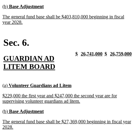
begin
text
new
new
(b)
Base Adjustment
end
text
text
new
The general fund base shall be $403,810,000 beginning in fiscal
begin
end
text
new
year 2028.
begin
text
end
Sec. 6.
new
new
new
new
new
new
new
n
$
26,741,000
$
26,759,000
new
GUARDIAN AD
text
text
text
text
text
text
text
t
begin
end
begin
end
begin
end
begin
e
text
new
LITEM BOARD
begin
text
end
new
new
new
new
(a)
Volunteer Guardians ad Litem
text
text
text
text
new
$229,000 the first year and $247,000 the second year are for
begin
end
begin
end
text
new
supervising volunteer guardians ad litem.
begin
text
new
new
(b)
Base Adjustment
end
text
text
new
The general fund base shall be $27,369,000 beginning in fiscal year
begin
end
text
new
2028.
begin
text