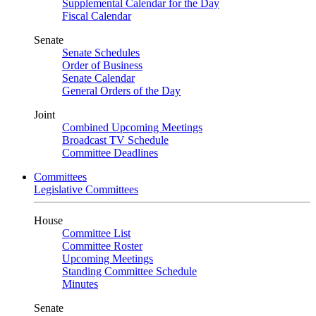
Supplemental Calendar for the Day
Fiscal Calendar
Senate
Senate Schedules
Order of Business
Senate Calendar
General Orders of the Day
Joint
Combined Upcoming Meetings
Broadcast TV Schedule
Committee Deadlines
Committees
Legislative Committees
House
Committee List
Committee Roster
Upcoming Meetings
Standing Committee Schedule
Minutes
Senate