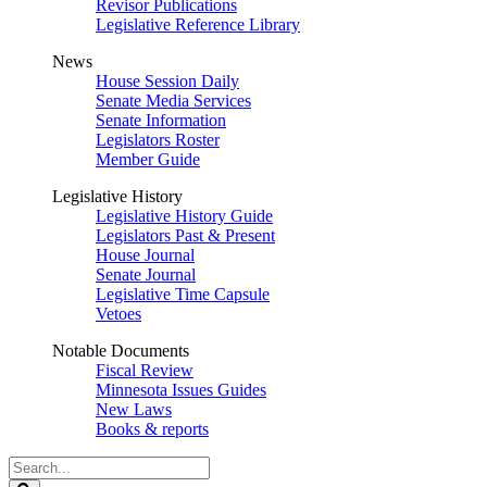
Revisor Publications
Legislative Reference Library
News
House Session Daily
Senate Media Services
Senate Information
Legislators Roster
Member Guide
Legislative History
Legislative History Guide
Legislators Past & Present
House Journal
Senate Journal
Legislative Time Capsule
Vetoes
Notable Documents
Fiscal Review
Minnesota Issues Guides
New Laws
Books & reports
Search
Legislature