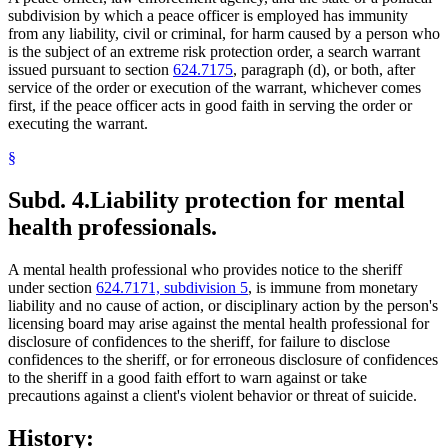
subdivision by which a peace officer is employed has immunity
from any liability, civil or criminal, for harm caused by a person who
is the subject of an extreme risk protection order, a search warrant
issued pursuant to section
624.7175
, paragraph (d), or both, after
service of the order or execution of the warrant, whichever comes
first, if the peace officer acts in good faith in serving the order or
executing the warrant.
§
Subd. 4.
Liability protection for mental
health professionals.
A mental health professional who provides notice to the sheriff
under section
624.7171, subdivision 5
, is immune from monetary
liability and no cause of action, or disciplinary action by the person's
licensing board may arise against the mental health professional for
disclosure of confidences to the sheriff, for failure to disclose
confidences to the sheriff, or for erroneous disclosure of confidences
to the sheriff in a good faith effort to warn against or take
precautions against a client's violent behavior or threat of suicide.
History: