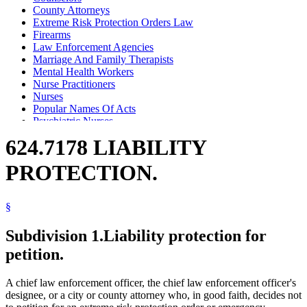
County Attorneys
Extreme Risk Protection Orders Law
Firearms
Law Enforcement Agencies
Marriage And Family Therapists
Mental Health Workers
Nurse Practitioners
Nurses
Popular Names Of Acts
Psychiatric Nurses
Psychiatrists
624.7178 LIABILITY
Psychologists
Registered Nurses
PROTECTION.
Sheriffs
§
Subdivision 1.
Liability protection for
petition.
A chief law enforcement officer, the chief law enforcement officer's
designee, or a city or county attorney who, in good faith, decides not