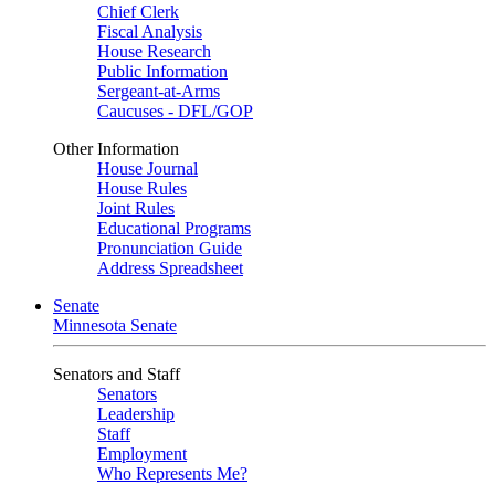
Chief Clerk
Fiscal Analysis
House Research
Public Information
Sergeant-at-Arms
Caucuses - DFL/GOP
Other Information
House Journal
House Rules
Joint Rules
Educational Programs
Pronunciation Guide
Address Spreadsheet
Senate
Minnesota Senate
Senators and Staff
Senators
Leadership
Staff
Employment
Who Represents Me?