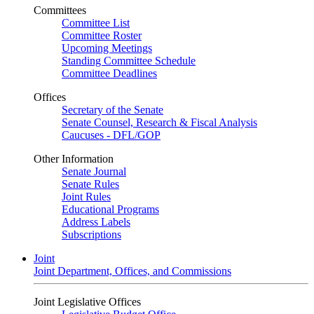
Committees
Committee List
Committee Roster
Upcoming Meetings
Standing Committee Schedule
Committee Deadlines
Offices
Secretary of the Senate
Senate Counsel, Research & Fiscal Analysis
Caucuses - DFL/GOP
Other Information
Senate Journal
Senate Rules
Joint Rules
Educational Programs
Address Labels
Subscriptions
Joint
Joint Department, Offices, and Commissions
Joint Legislative Offices