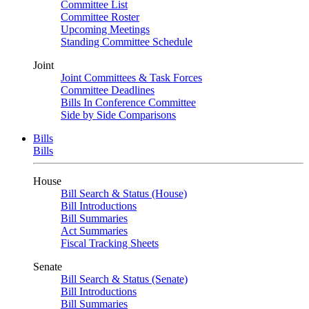
Committee List
Committee Roster
Upcoming Meetings
Standing Committee Schedule
Joint
Joint Committees & Task Forces
Committee Deadlines
Bills In Conference Committee
Side by Side Comparisons
Bills
Bills
House
Bill Search & Status (House)
Bill Introductions
Bill Summaries
Act Summaries
Fiscal Tracking Sheets
Senate
Bill Search & Status (Senate)
Bill Introductions
Bill Summaries