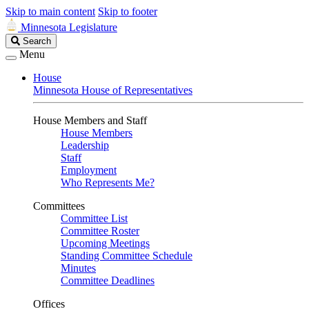
Skip to main content
Skip to footer
Minnesota Legislature
Search
Search
Legislature
Menu
House
Minnesota House of Representatives
House Members and Staff
House Members
Leadership
Staff
Employment
Who Represents Me?
Committees
Committee List
Committee Roster
Upcoming Meetings
Standing Committee Schedule
Minutes
Committee Deadlines
Offices