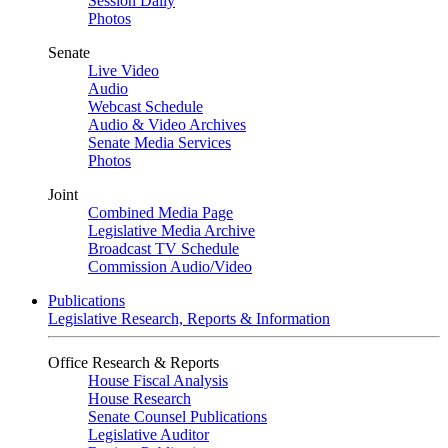
Session Daily
Photos
Senate
Live Video
Audio
Webcast Schedule
Audio & Video Archives
Senate Media Services
Photos
Joint
Combined Media Page
Legislative Media Archive
Broadcast TV Schedule
Commission Audio/Video
Publications
Legislative Research, Reports & Information
Office Research & Reports
House Fiscal Analysis
House Research
Senate Counsel Publications
Legislative Auditor