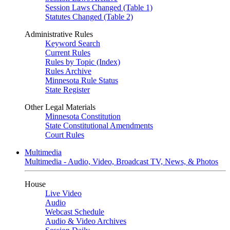
Session Laws Changed (Table 1)
Statutes Changed (Table 2)
Administrative Rules
Keyword Search
Current Rules
Rules by Topic (Index)
Rules Archive
Minnesota Rule Status
State Register
Other Legal Materials
Minnesota Constitution
State Constitutional Amendments
Court Rules
Multimedia
Multimedia - Audio, Video, Broadcast TV, News, & Photos
House
Live Video
Audio
Webcast Schedule
Audio & Video Archives