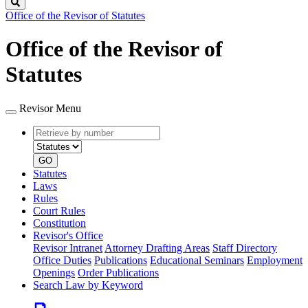
Search
Office of the Revisor of Statutes
Office of the Revisor of
Statutes
Revisor Menu
Retrieve
Document
by
type
number
GO
Statutes
Laws
Rules
Court Rules
Constitution
Revisor's Office
Revisor Intranet
Attorney Drafting Areas
Staff Directory
Office Duties
Publications
Educational Seminars
Employment
Openings
Order Publications
Search Law by Keyword