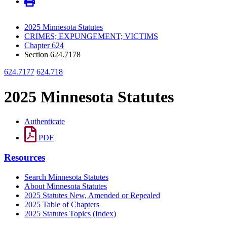
2025 Minnesota Statutes
CRIMES; EXPUNGEMENT; VICTIMS
Chapter 624
Section 624.7178
624.7177
624.718
2025 Minnesota Statutes
Authenticate
PDF
Resources
Search Minnesota Statutes
About Minnesota Statutes
2025 Statutes New, Amended or Repealed
2025 Table of Chapters
2025 Statutes Topics (Index)