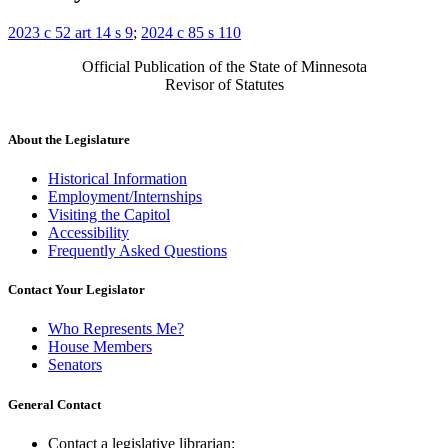
2023 c 52 art 14 s 9
;
2024 c 85 s 110
Official Publication of the State of Minnesota
Revisor of Statutes
About the Legislature
Historical Information
Employment/Internships
Visiting the Capitol
Accessibility
Frequently Asked Questions
Contact Your Legislator
Who Represents Me?
House Members
Senators
General Contact
Contact a legislative librarian: