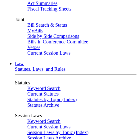
Act Summaries
Fiscal Tracking Sheets
Joint
Bill Search & Status
MyBills
Side by Side Comparisons
Bills In Conference Committee
Vetoes
Current Session Laws
Law
Statutes, Laws, and Rules
Statutes
Keyword Search
Current Statutes
Statutes by Topic (Index)
Statutes Archive
Session Laws
Keyword Search
Current Session Laws
Session Laws by Topic (Index)
Session Laws Archive