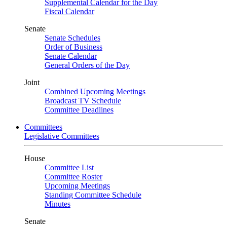
Supplemental Calendar for the Day
Fiscal Calendar
Senate
Senate Schedules
Order of Business
Senate Calendar
General Orders of the Day
Joint
Combined Upcoming Meetings
Broadcast TV Schedule
Committee Deadlines
Committees
Legislative Committees
House
Committee List
Committee Roster
Upcoming Meetings
Standing Committee Schedule
Minutes
Senate