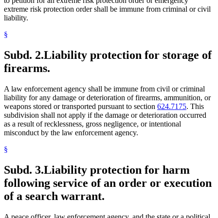
to petition for an extreme risk protection order or emergency
extreme risk protection order shall be immune from criminal or civil
liability.
§
Subd. 2.
Liability protection for storage of
firearms.
A law enforcement agency shall be immune from civil or criminal
liability for any damage or deterioration of firearms, ammunition, or
weapons stored or transported pursuant to section
624.7175
. This
subdivision shall not apply if the damage or deterioration occurred
as a result of recklessness, gross negligence, or intentional
misconduct by the law enforcement agency.
§
Subd. 3.
Liability protection for harm
following service of an order or execution
of a search warrant.
A peace officer, law enforcement agency, and the state or a political