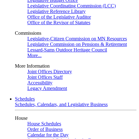
Legislative Budget Office
Legislative Coordinating Commission (LCC)
Legislative Reference Library
Office of the Legislative Auditor
Office of the Revisor of Statutes
Commissions
Legislative-Citizen Commission on MN Resources
Legislative Commission on Pensions & Retirement
Lessard-Sams Outdoor Heritage Council
More...
More Information
Joint Offices Directory
Joint Offices Staff
Accessibility
Legacy Amendment
Schedules
Schedules, Calendars, and Legislative Business
House
House Schedules
Order of Business
Calendar for the Day