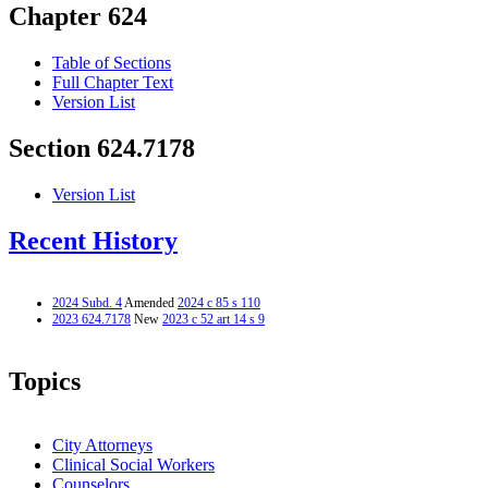
Chapter 624
Table of Sections
Full Chapter Text
Version List
Section 624.7178
Version List
Recent History
2024 Subd. 4
Amended
2024 c 85 s 110
2023 624.7178
New
2023 c 52 art 14 s 9
Topics
City Attorneys
Clinical Social Workers
Counselors