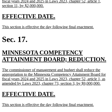
begin
fiscal years 2024 and 2025 in Laws 2023, chapter 52, article 1,
new
section 11, by $2,000,000.
text
end
new
new
EFFECTIVE DATE.
text
text
new
new
This section is effective the day following final enactment.
begin
end
text
text
begin
end
Sec. 17.
new
MINNESOTA COMPETENCY
text
n
ATTAINMENT BOARD; REDUCTION.
begin
te
new
The commissioner of management and budget shall reduce the
e
text
appropriation to the Minnesota Competency Attainment Board for
begin
fiscal years 2024 and 2025 in Laws 2023, chapter 52, article 1, as
new
amended by Laws 2023, chapter 73, section 3, by $9,000,000.
text
end
new
new
EFFECTIVE DATE.
text
text
new
new
This section is effective the day following final enactment.
begin
end
text
text