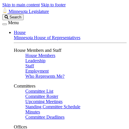
Skip to main content
Skip to footer
Minnesota Legislature
Search
Search
Legislature
Menu
House
Minnesota House of Representatives
House Members and Staff
House Members
Leadership
Staff
Employment
Who Represents Me?
Committees
Committee List
Committee Roster
Upcoming Meetings
Standing Committee Schedule
Minutes
Committee Deadlines
Offices