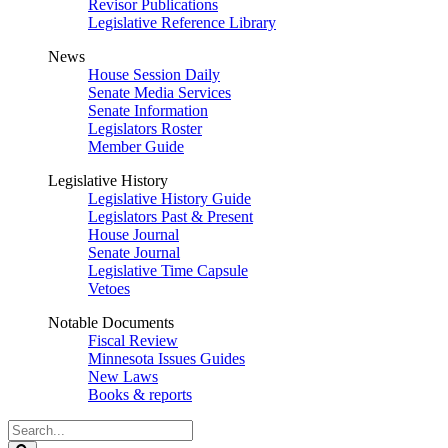
Revisor Publications
Legislative Reference Library
News
House Session Daily
Senate Media Services
Senate Information
Legislators Roster
Member Guide
Legislative History
Legislative History Guide
Legislators Past & Present
House Journal
Senate Journal
Legislative Time Capsule
Vetoes
Notable Documents
Fiscal Review
Minnesota Issues Guides
New Laws
Books & reports
Search
Legislature