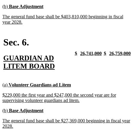
begin
text
new
new
(b)
Base Adjustment
end
text
text
new
The general fund base shall be $403,810,000 beginning in fiscal
begin
end
text
new
year 2028.
begin
text
end
Sec. 6.
new
new
new
new
new
new
new
n
$
26,741,000
$
26,759,000
new
GUARDIAN AD
text
text
text
text
text
text
text
t
begin
end
begin
end
begin
end
begin
e
text
new
LITEM BOARD
begin
text
end
new
new
new
new
(a)
Volunteer Guardians ad Litem
text
text
text
text
new
$229,000 the first year and $247,000 the second year are for
begin
end
begin
end
text
new
supervising volunteer guardians ad litem.
begin
text
new
new
(b)
Base Adjustment
end
text
text
new
The general fund base shall be $27,369,000 beginning in fiscal year
begin
end
text
new
2028.
begin
text