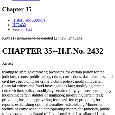
Chapter 35
History and Authors
HF2432
Version List
Key: (1)
language to be deleted
(2)
new language
CHAPTER 35--H.F.No. 2432
An act
relating to state government; providing for certain policy for the
judiciary, courts, public safety, crime, corrections, data practices, and
civil law; providing for crime victims policy; modifying certain
financial crimes and fraud investigations law; modifying certain
crime victims policy; modifying certain mortgage foreclosure policy;
modifying certain statutes of limitation; modifying certain fees;
providing for grants; providing for a task force; providing for
reports; establishing criminal penalties; establishing Minnesota
victims of crime account; appropriating money for judiciary, public
safety, corrections, Board of Civil Legal Aid, Guardian ad Litem