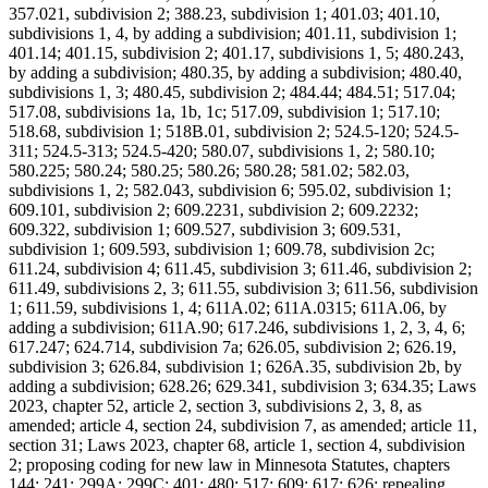
357.021, subdivision 2; 388.23, subdivision 1; 401.03; 401.10,
subdivisions 1, 4, by adding a subdivision; 401.11, subdivision 1;
401.14; 401.15, subdivision 2; 401.17, subdivisions 1, 5; 480.243,
by adding a subdivision; 480.35, by adding a subdivision; 480.40,
subdivisions 1, 3; 480.45, subdivision 2; 484.44; 484.51; 517.04;
517.08, subdivisions 1a, 1b, 1c; 517.09, subdivision 1; 517.10;
518.68, subdivision 1; 518B.01, subdivision 2; 524.5-120; 524.5-
311; 524.5-313; 524.5-420; 580.07, subdivisions 1, 2; 580.10;
580.225; 580.24; 580.25; 580.26; 580.28; 581.02; 582.03,
subdivisions 1, 2; 582.043, subdivision 6; 595.02, subdivision 1;
609.101, subdivision 2; 609.2231, subdivision 2; 609.2232;
609.322, subdivision 1; 609.527, subdivision 3; 609.531,
subdivision 1; 609.593, subdivision 1; 609.78, subdivision 2c;
611.24, subdivision 4; 611.45, subdivision 3; 611.46, subdivision 2;
611.49, subdivisions 2, 3; 611.55, subdivision 3; 611.56, subdivision
1; 611.59, subdivisions 1, 4; 611A.02; 611A.0315; 611A.06, by
adding a subdivision; 611A.90; 617.246, subdivisions 1, 2, 3, 4, 6;
617.247; 624.714, subdivision 7a; 626.05, subdivision 2; 626.19,
subdivision 3; 626.84, subdivision 1; 626A.35, subdivision 2b, by
adding a subdivision; 628.26; 629.341, subdivision 3; 634.35; Laws
2023, chapter 52, article 2, section 3, subdivisions 2, 3, 8, as
amended; article 4, section 24, subdivision 7, as amended; article 11,
section 31; Laws 2023, chapter 68, article 1, section 4, subdivision
2; proposing coding for new law in Minnesota Statutes, chapters
144; 241; 299A; 299C; 401; 480; 517; 609; 617; 626; repealing