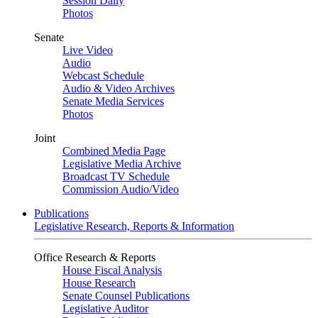
Session Daily
Photos
Senate
Live Video
Audio
Webcast Schedule
Audio & Video Archives
Senate Media Services
Photos
Joint
Combined Media Page
Legislative Media Archive
Broadcast TV Schedule
Commission Audio/Video
Publications
Legislative Research, Reports & Information
Office Research & Reports
House Fiscal Analysis
House Research
Senate Counsel Publications
Legislative Auditor