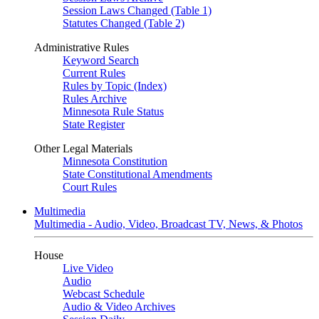
Session Laws Changed (Table 1)
Statutes Changed (Table 2)
Administrative Rules
Keyword Search
Current Rules
Rules by Topic (Index)
Rules Archive
Minnesota Rule Status
State Register
Other Legal Materials
Minnesota Constitution
State Constitutional Amendments
Court Rules
Multimedia
Multimedia - Audio, Video, Broadcast TV, News, & Photos
House
Live Video
Audio
Webcast Schedule
Audio & Video Archives