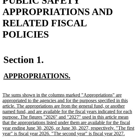
PUBLIC SAFETY
APPROPRIATIONS AND
RELATED FISCAL
POLICIES
Section 1.
new
new
APPROPRIATIONS.
text
text
begin
end
new
The sums shown in the columns marked "Appropriations" are
text
appropriated to the agencies and for the purposes specified in this
begin
article. The appropriations are from the general fund, or another
named fund, and are available for the fiscal years indicated for each
purpose. The figures "2026" and "2027" used in this article mean
that the appropriations listed under them are available for the fiscal
year ending June 30, 2026, or June 30, 2027, respectively. "The first
year" is fiscal year 2026. "The second year" is fiscal year 2027.