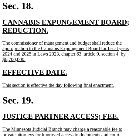
begin
end
Sec. 18.
new
CANNABIS EXPUNGEMENT BOARD;
text
new
REDUCTION.
begin
text
new
The commissioner of management and budget shall reduce the
end
text
appropriation to the Cannabis Expungement Board for fiscal years
begin
2024 and 2025 in Laws 2023, chapter 63, article 9, section 4, by
new
$6,700,000.
text
end
new
new
EFFECTIVE DATE.
text
text
new
new
This section is effective the day following final enactment.
begin
end
text
text
begin
end
Sec. 19.
new
new
JUSTICE PARTNER ACCESS; FEE.
text
text
new
The Minnesota Judicial Branch may charge a reasonable fee to
begin
end
text
private attorneys for improved access to documents and court