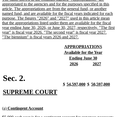
text
appropriated to the agencies and for the purposes specified in this
begin
article. The appropriations are from the general fund, or another
named fund, and are available for the fiscal years indicated for each
purpose. The figures "2026" and "2027" used in this article mean
that the appropriations listed under them are available for the fiscal
year ending June 30, 2026, or June 30, 2027, respectively. "The first
year" is fiscal year 2026. "The second year" is fiscal year 2027.
new
"The biennium" is fiscal years 2026 and 2027.
text
end
new
new
APPROPRIATIONS
text
text
new
new
Available for the Year
begin
end
text
text
new
new
Ending June 30
begin
end
text
text
new
new
new
new
2026
2027
begin
end
text
text
text
text
begin
end
begin
end
Sec. 2.
new
new
new
new
new
new
new
new
$
54,597,000
$
50,597,000
text
text
text
text
text
text
text
text
new
new
SUPREME COURT
begin
end
begin
end
begin
end
begin
end
text
text
begin
end
new
new
(a)
Contingent Account
text
text
new