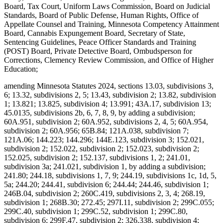
Board, Tax Court, Uniform Laws Commission, Board on Judicial
Standards, Board of Public Defense, Human Rights, Office of
Appellate Counsel and Training, Minnesota Competency Attainment
Board, Cannabis Expungement Board, Secretary of State,
Sentencing Guidelines, Peace Officer Standards and Training
(POST) Board, Private Detective Board, Ombudsperson for
Corrections, Clemency Review Commission, and Office of Higher
Education;
amending Minnesota Statutes 2024, sections 13.03, subdivisions 3,
6; 13.32, subdivisions 2, 5; 13.43, subdivision 2; 13.82, subdivision
1; 13.821; 13.825, subdivision 4; 13.991; 43A.17, subdivision 13;
45.0135, subdivisions 2b, 6, 7, 8, 9, by adding a subdivision;
60A.951, subdivision 2; 60A.952, subdivisions 2, 4, 5; 60A.954,
subdivision 2; 60A.956; 65B.84; 121A.038, subdivision 7;
121A.06; 144.223; 144.296; 144E.123, subdivision 3; 152.021,
subdivision 2; 152.022, subdivision 2; 152.023, subdivision 2;
152.025, subdivision 2; 152.137, subdivisions 1, 2; 241.01,
subdivision 3a; 241.021, subdivision 1, by adding a subdivision;
241.80; 244.18, subdivisions 1, 7, 9; 244.19, subdivisions 1c, 1d, 5,
5a; 244.20; 244.41, subdivision 6; 244.44; 244.46, subdivision 1;
246B.04, subdivision 2; 260C.419, subdivisions 2, 3, 4; 268.19,
subdivision 1; 268B.30; 272.45; 297I.11, subdivision 2; 299C.055;
299C.40, subdivision 1; 299C.52, subdivision 1; 299C.80,
subdivision 6; 299F.47, subdivision 2; 326.338, subdivision 4;