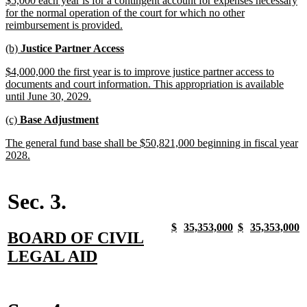
$5,000 each year is for a contingent account for expenses necessary
begin
end
text
for the normal operation of the court for which no other
begin
new
reimbursement is provided.
text
new
new
(b)
Justice Partner Access
end
text
text
new
$4,000,000 the first year is to improve justice partner access to
begin
end
text
documents and court information. This appropriation is available
begin
new
until June 30, 2029.
text
new
new
(c)
Base Adjustment
end
text
text
new
The general fund base shall be $50,821,000 beginning in fiscal year
begin
end
text
new
2028.
begin
text
end
Sec. 3.
new
new
new
new
new
new
new
n
$
35,353,000
$
35,353,000
new
BOARD OF CIVIL
text
text
text
text
text
text
text
t
begin
end
begin
end
begin
end
begin
e
text
new
LEGAL AID
begin
text
end