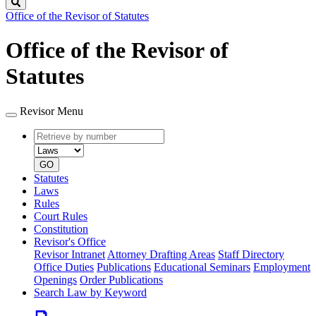
Search
Office of the Revisor of Statutes
Office of the Revisor of
Statutes
Revisor Menu
Retrieve
Document
by
type
number
GO
Statutes
Laws
Rules
Court Rules
Constitution
Revisor's Office
Revisor Intranet
Attorney Drafting Areas
Staff Directory
Office Duties
Publications
Educational Seminars
Employment
Openings
Order Publications
Search Law by Keyword