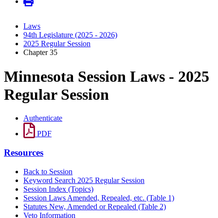
Laws
94th Legislature (2025 - 2026)
2025 Regular Session
Chapter 35
Minnesota Session Laws - 2025
Regular Session
Authenticate
PDF
Resources
Back to Session
Keyword Search 2025 Regular Session
Session Index (Topics)
Session Laws Amended, Repealed, etc. (Table 1)
Statutes New, Amended or Repealed (Table 2)
Veto Information