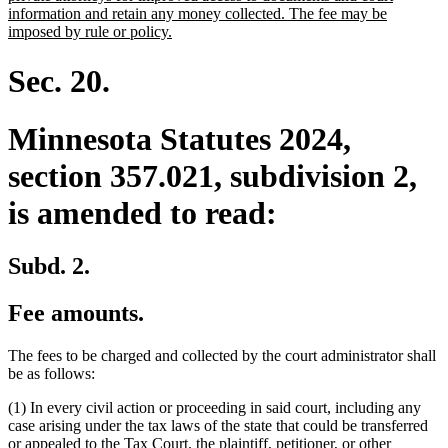
begin
information and retain any money collected. The fee may be
new
imposed by rule or policy.
text
end
Sec. 20.
Minnesota Statutes 2024,
section 357.021, subdivision 2,
is amended to read:
Subd. 2.
Fee amounts.
The fees to be charged and collected by the court administrator shall
be as follows:
(1) In every civil action or proceeding in said court, including any
case arising under the tax laws of the state that could be transferred
or appealed to the Tax Court, the plaintiff, petitioner, or other