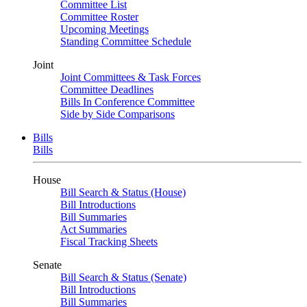
Committee List
Committee Roster
Upcoming Meetings
Standing Committee Schedule
Joint
Joint Committees & Task Forces
Committee Deadlines
Bills In Conference Committee
Side by Side Comparisons
Bills
Bills
House
Bill Search & Status (House)
Bill Introductions
Bill Summaries
Act Summaries
Fiscal Tracking Sheets
Senate
Bill Search & Status (Senate)
Bill Introductions
Bill Summaries