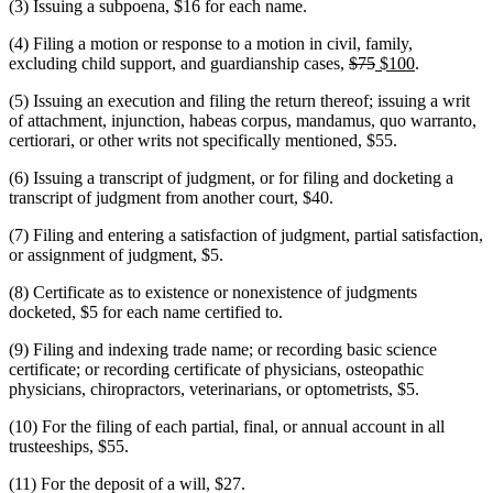
(3) Issuing a subpoena, $16 for each name.
(4) Filing a motion or response to a motion in civil, family,
deleted
deleted
new
new
excluding child support, and guardianship cases,
$75
$100
.
text
text
text
text
(5) Issuing an execution and filing the return thereof; issuing a writ
begin
end
begin
end
of attachment, injunction, habeas corpus, mandamus, quo warranto,
certiorari, or other writs not specifically mentioned, $55.
(6) Issuing a transcript of judgment, or for filing and docketing a
transcript of judgment from another court, $40.
(7) Filing and entering a satisfaction of judgment, partial satisfaction,
or assignment of judgment, $5.
(8) Certificate as to existence or nonexistence of judgments
docketed, $5 for each name certified to.
(9) Filing and indexing trade name; or recording basic science
certificate; or recording certificate of physicians, osteopathic
physicians, chiropractors, veterinarians, or optometrists, $5.
(10) For the filing of each partial, final, or annual account in all
trusteeships, $55.
(11) For the deposit of a will, $27.