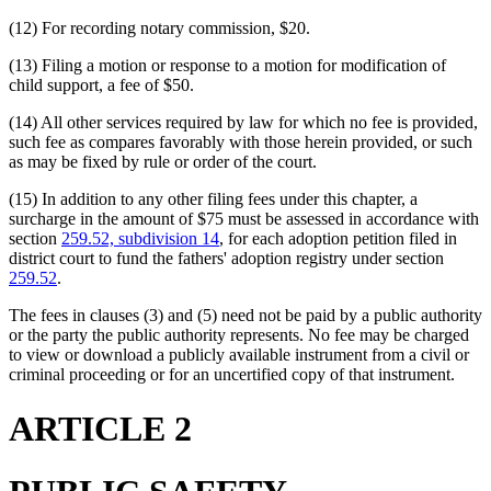
(12) For recording notary commission, $20.
(13) Filing a motion or response to a motion for modification of
child support, a fee of $50.
(14) All other services required by law for which no fee is provided,
such fee as compares favorably with those herein provided, or such
as may be fixed by rule or order of the court.
(15) In addition to any other filing fees under this chapter, a
surcharge in the amount of $75 must be assessed in accordance with
section
259.52, subdivision 14
, for each adoption petition filed in
district court to fund the fathers' adoption registry under section
259.52
.
The fees in clauses (3) and (5) need not be paid by a public authority
or the party the public authority represents. No fee may be charged
to view or download a publicly available instrument from a civil or
criminal proceeding or for an uncertified copy of that instrument.
ARTICLE 2