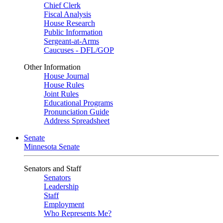
Chief Clerk
Fiscal Analysis
House Research
Public Information
Sergeant-at-Arms
Caucuses - DFL/GOP
Other Information
House Journal
House Rules
Joint Rules
Educational Programs
Pronunciation Guide
Address Spreadsheet
Senate
Minnesota Senate
Senators and Staff
Senators
Leadership
Staff
Employment
Who Represents Me?