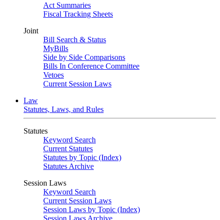
Act Summaries
Fiscal Tracking Sheets
Joint
Bill Search & Status
MyBills
Side by Side Comparisons
Bills In Conference Committee
Vetoes
Current Session Laws
Law
Statutes, Laws, and Rules
Statutes
Keyword Search
Current Statutes
Statutes by Topic (Index)
Statutes Archive
Session Laws
Keyword Search
Current Session Laws
Session Laws by Topic (Index)
Session Laws Archive