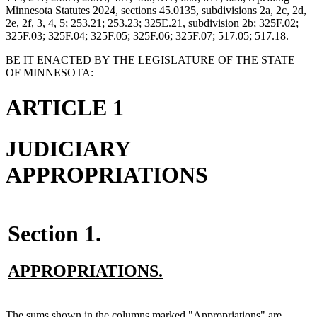
Minnesota Statutes 2024, sections 45.0135, subdivisions 2a, 2c, 2d,
2e, 2f, 3, 4, 5; 253.21; 253.23; 325E.21, subdivision 2b; 325F.02;
325F.03; 325F.04; 325F.05; 325F.06; 325F.07; 517.05; 517.18.
BE IT ENACTED BY THE LEGISLATURE OF THE STATE
OF MINNESOTA:
ARTICLE 1
JUDICIARY
APPROPRIATIONS
Section 1.
new
new
APPROPRIATIONS.
text
text
begin
end
new
The sums shown in the columns marked "Appropriations" are