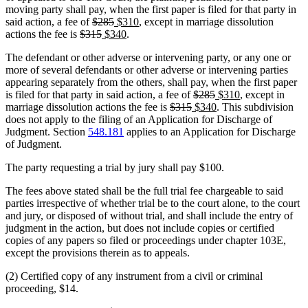
moving party shall pay, when the first paper is filed for that party in
deleted
deleted
new
new
said action, a fee of
$285
$310
, except in marriage dissolution
deleted
text
deleted
new
text
text
new
text
actions the fee is
$315
$340
.
text
begin
text
text
end
begin
text
end
The defendant or other adverse or intervening party, or any one or
begin
end
begin
end
more of several defendants or other adverse or intervening parties
appearing separately from the others, shall pay, when the first paper
deleted
deleted
new
new
is filed for that party in said action, a fee of
$285
$310
, except in
deleted
deleted
new
text
text
text
new
text
marriage dissolution actions the fee is
$315
$340
. This subdivision
text
text
text
begin
end
begin
text
end
does not apply to the filing of an Application for Discharge of
begin
end
begin
end
Judgment. Section
548.181
applies to an Application for Discharge
of Judgment.
The party requesting a trial by jury shall pay $100.
The fees above stated shall be the full trial fee chargeable to said
parties irrespective of whether trial be to the court alone, to the court
and jury, or disposed of without trial, and shall include the entry of
judgment in the action, but does not include copies or certified
copies of any papers so filed or proceedings under chapter 103E,
except the provisions therein as to appeals.
(2) Certified copy of any instrument from a civil or criminal
proceeding, $14.