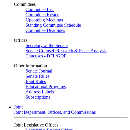
Committees
Committee List
Committee Roster
Upcoming Meetings
Standing Committee Schedule
Committee Deadlines
Offices
Secretary of the Senate
Senate Counsel, Research & Fiscal Analysis
Caucuses - DFL/GOP
Other Information
Senate Journal
Senate Rules
Joint Rules
Educational Programs
Address Labels
Subscriptions
Joint
Joint Department, Offices, and Commissions
Joint Legislative Offices