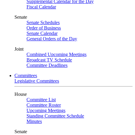
Supplemental Calendar for the Day
Fiscal Calendar
Senate
Senate Schedules
Order of Business
Senate Calendar
General Orders of the Day
Joint
Combined Upcoming Meetings
Broadcast TV Schedule
Committee Deadlines
Committees
Legislative Committees
House
Committee List
Committee Roster
Upcoming Meetings
Standing Committee Schedule
Minutes
Senate