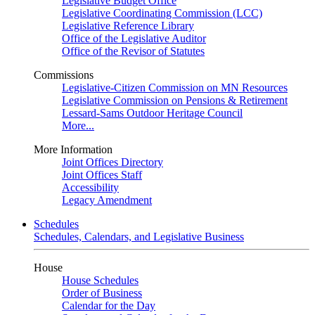
Legislative Budget Office
Legislative Coordinating Commission (LCC)
Legislative Reference Library
Office of the Legislative Auditor
Office of the Revisor of Statutes
Commissions
Legislative-Citizen Commission on MN Resources
Legislative Commission on Pensions & Retirement
Lessard-Sams Outdoor Heritage Council
More...
More Information
Joint Offices Directory
Joint Offices Staff
Accessibility
Legacy Amendment
Schedules
Schedules, Calendars, and Legislative Business
House
House Schedules
Order of Business
Calendar for the Day