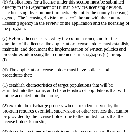
(b) Applications for a license under this section must be submitted
directly to the Department of Human Services licensing division.
The licensing division must immediately notify the county licensing
agency. The licensing division must collaborate with the county
licensing agency in the review of the application and the licensing of
the program.
(c) Before a license is issued by the commissioner, and for the
duration of the license, the applicant or license holder must establish,
maintain, and document the implementation of written policies and
procedures addressing the requirements in paragraphs (d) through
(f).
(d) The applicant or license holder must have policies and
procedures that:
(1) establish characteristics of target populations that will be
admitted into the home, and characteristics of populations that will
not be accepted into the home;
(2) explain the discharge process when a resident served by the
program requires overnight supervision or other services that cannot
be provided by the license holder due to the limited hours that the
license holder is on site;
(3) describe the types of events to which the program will respond