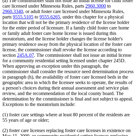
(a) The commissioner shall not issue an initial license for child foster
care licensed under Minnesota Rules, parts
2960.3000
to
2960.3340
, or adult foster care licensed under Minnesota Rules,
parts
9555.5105
to
9555.6265
, under this chapter for a physical
location that will not be the primary residence of the license holder
for the entire period of licensure. If a family child foster care home
or family adult foster care home license is issued during this
moratorium, and the license holder changes the license holder's
primary residence away from the physical location of the foster care
license, the commissioner shall revoke the license according to
section
245A.07
. The commissioner shall not issue an initial license
for a community residential setting licensed under chapter 245D.
When approving an exception under this paragraph, the
commissioner shall consider the resource need determination process
in paragraph (h), the availability of foster care licensed beds in the
geographic area in which the licensee seeks to operate, the results of
a person's choices during their annual assessment and service plan
review, and the recommendation of the local county board. The
determination by the commissioner is final and not subject to appeal.
Exceptions to the moratorium include:
(1) foster care settings where at least 80 percent of the residents are
55 years of age or older;
(2) foster care licenses replacing foster care licenses in existence on
May 15, 2009, or community residential setting licenses replacing