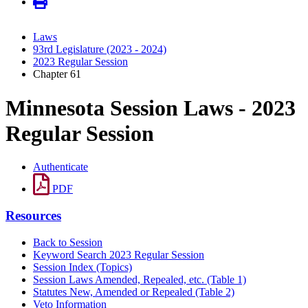
Laws
93rd Legislature (2023 - 2024)
2023 Regular Session
Chapter 61
Minnesota Session Laws - 2023
Regular Session
Authenticate
PDF
Resources
Back to Session
Keyword Search 2023 Regular Session
Session Index (Topics)
Session Laws Amended, Repealed, etc. (Table 1)
Statutes New, Amended or Repealed (Table 2)
Veto Information