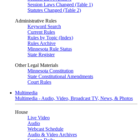
Session Laws Changed (Table 1)
Statutes Changed (Table 2)
Administrative Rules
Keyword Search
Current Rules
Rules by Topic (Index)
Rules Archive
Minnesota Rule Status
State Register
Other Legal Materials
Minnesota Constitution
State Constitutional Amendments
Court Rules
Multimedia
Multimedia - Audio, Video, Broadcast TV, News, & Photos
House
Live Video
Audio
Webcast Schedule
Audio & Video Archives