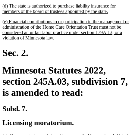
text
new
(d) The state is authorized to purchase liability insurance for
end
text
new
members of the board of trustees appointed by the state.
begin
text
new
(e) Financial contributions to or participation in the management or
end
text
administration of the Home Care Orientation Trust must not be
begin
considered an unfair labor practice under section 179A.13, or a
new
violation of Minnesota law.
text
end
Sec. 2.
Minnesota Statutes 2022,
section 245A.03, subdivision 7,
is amended to read:
Subd. 7.
Licensing moratorium.