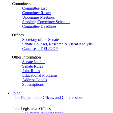
Committees
Committee List
Committee Roster
Upcoming Meetings
Standing Committee Schedule
Committee Deadlines
Offices
Secretary of the Senate
Senate Counsel, Research & Fiscal Analysis
Caucuses - DFL/GOP
Other Information
Senate Journal
Senate Rules
Joint Rules
Educational Programs
Address Labels
Subscriptions
Joint
Joint Department, Offices, and Commissions
Joint Legislative Offices