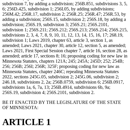
subdivision 7, by adding a subdivision; 256B.851, subdivisions 3, 5,
6; 256D.425, subdivision 1; 256I.05, by adding subdivisions;
256M.42; 256R.17, subdivision 2; 256R.25; 256R.47; 256R.53, by
adding a subdivision; 256S.15, subdivision 2; 256S.18, by adding a
subdivision; 256S.19, subdivision 3; 256S.21; 256S.2101,
subdivision 1; 256S.211; 256S.212; 256S.213; 256S.214; 256S.215,
subdivisions 2, 3, 4, 7, 8, 9, 10, 11, 12, 13, 14, 15, 16, 17; 268.19,
subdivision 1; Laws 2019, chapter 63, article 3, section 1, as
amended; Laws 2021, chapter 30, article 12, section 5, as amended;
Laws 2021, First Special Session chapter 7, article 16, section 28, as
amended; article 17, sections 8; 16; proposing coding for new law in
Minnesota Statutes, chapters 121A; 245; 245A; 245D; 252; 254B;
256; 256B; 256I; 256R; 325F; proposing coding for new law as
Minnesota Statutes, chapter 246C; repealing Minnesota Statutes
2022, sections 245G.05, subdivision 2; 245G.06, subdivision 2;
246.18, subdivisions 2, 2a; 256B.0759, subdivision 6; 256B.0917,
subdivisions 1a, 6, 7a, 13; 256B.4914, subdivisions 6b, 9a;
256S.19, subdivision 4; 256S.2101, subdivision 2.
BE IT ENACTED BY THE LEGISLATURE OF THE STATE
OF MINNESOTA:
ARTICLE 1