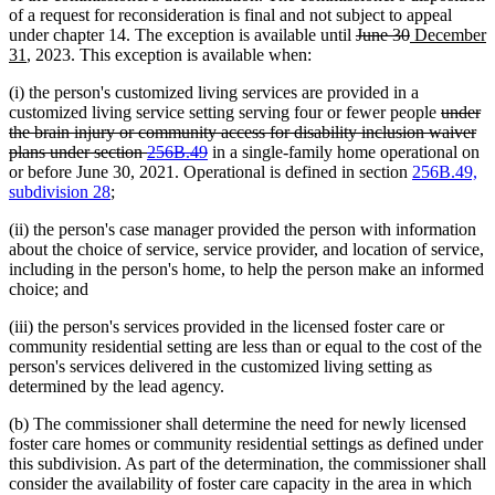
of a request for reconsideration is final and not subject to appeal
deleted
deleted
new
under chapter 14. The exception is available until
June 30
December
new
text
text
text
31
, 2023. This exception is available when:
text
begin
end
begin
(i) the person's customized living services are provided in a
end
deleted
customized living service setting serving four or fewer people
under
text
the brain injury or community access for disability inclusion waiver
deleted
begin
plans under section
256B.49
in a single-family home operational on
text
or before June 30, 2021. Operational is defined in section
256B.49,
end
subdivision 28
;
(ii) the person's case manager provided the person with information
about the choice of service, service provider, and location of service,
including in the person's home, to help the person make an informed
choice; and
(iii) the person's services provided in the licensed foster care or
community residential setting are less than or equal to the cost of the
person's services delivered in the customized living setting as
determined by the lead agency.
(b) The commissioner shall determine the need for newly licensed
foster care homes or community residential settings as defined under
this subdivision. As part of the determination, the commissioner shall
consider the availability of foster care capacity in the area in which