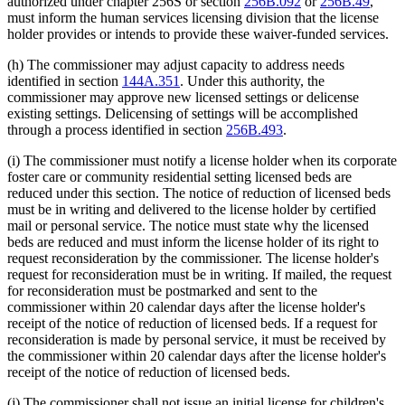
authorized under chapter 256S or section
256B.092
or
256B.49
,
must inform the human services licensing division that the license
holder provides or intends to provide these waiver-funded services.
(h) The commissioner may adjust capacity to address needs
identified in section
144A.351
. Under this authority, the
commissioner may approve new licensed settings or delicense
existing settings. Delicensing of settings will be accomplished
through a process identified in section
256B.493
.
(i) The commissioner must notify a license holder when its corporate
foster care or community residential setting licensed beds are
reduced under this section. The notice of reduction of licensed beds
must be in writing and delivered to the license holder by certified
mail or personal service. The notice must state why the licensed
beds are reduced and must inform the license holder of its right to
request reconsideration by the commissioner. The license holder's
request for reconsideration must be in writing. If mailed, the request
for reconsideration must be postmarked and sent to the
commissioner within 20 calendar days after the license holder's
receipt of the notice of reduction of licensed beds. If a request for
reconsideration is made by personal service, it must be received by
the commissioner within 20 calendar days after the license holder's
receipt of the notice of reduction of licensed beds.
(j) The commissioner shall not issue an initial license for children's