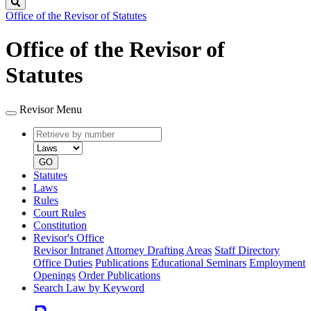
Search
Office of the Revisor of Statutes
Office of the Revisor of
Statutes
Revisor Menu
Retrieve
Document
by
type
number
GO
Statutes
Laws
Rules
Court Rules
Constitution
Revisor's Office
Revisor Intranet
Attorney Drafting Areas
Staff Directory
Office Duties
Publications
Educational Seminars
Employment
Openings
Order Publications
Search Law by Keyword