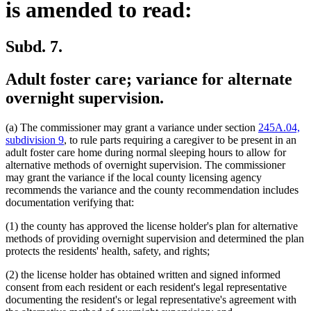
is amended to read:
Subd. 7.
Adult foster care; variance for alternate
overnight supervision.
(a) The commissioner may grant a variance under section
245A.04,
subdivision 9
, to rule parts requiring a caregiver to be present in an
adult foster care home during normal sleeping hours to allow for
alternative methods of overnight supervision. The commissioner
may grant the variance if the local county licensing agency
recommends the variance and the county recommendation includes
documentation verifying that:
(1) the county has approved the license holder's plan for alternative
methods of providing overnight supervision and determined the plan
protects the residents' health, safety, and rights;
(2) the license holder has obtained written and signed informed
consent from each resident or each resident's legal representative
documenting the resident's or legal representative's agreement with