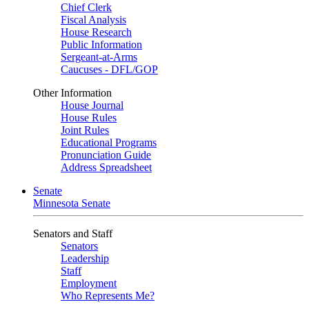
Chief Clerk
Fiscal Analysis
House Research
Public Information
Sergeant-at-Arms
Caucuses - DFL/GOP
Other Information
House Journal
House Rules
Joint Rules
Educational Programs
Pronunciation Guide
Address Spreadsheet
Senate
Minnesota Senate
Senators and Staff
Senators
Leadership
Staff
Employment
Who Represents Me?