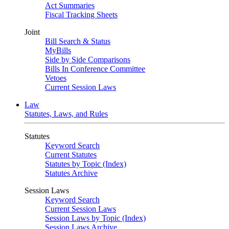
Act Summaries
Fiscal Tracking Sheets
Joint
Bill Search & Status
MyBills
Side by Side Comparisons
Bills In Conference Committee
Vetoes
Current Session Laws
Law
Statutes, Laws, and Rules
Statutes
Keyword Search
Current Statutes
Statutes by Topic (Index)
Statutes Archive
Session Laws
Keyword Search
Current Session Laws
Session Laws by Topic (Index)
Session Laws Archive