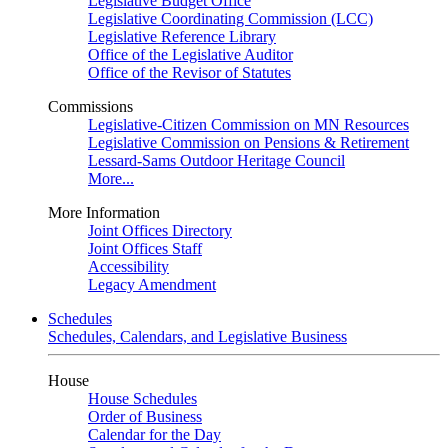
Legislative Budget Office
Legislative Coordinating Commission (LCC)
Legislative Reference Library
Office of the Legislative Auditor
Office of the Revisor of Statutes
Commissions
Legislative-Citizen Commission on MN Resources
Legislative Commission on Pensions & Retirement
Lessard-Sams Outdoor Heritage Council
More...
More Information
Joint Offices Directory
Joint Offices Staff
Accessibility
Legacy Amendment
Schedules
Schedules, Calendars, and Legislative Business
House
House Schedules
Order of Business
Calendar for the Day