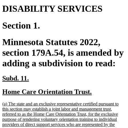
DISABILITY SERVICES
Section 1.
Minnesota Statutes 2022,
section 179A.54, is amended by
adding a subdivision to read:
new
new
Subd. 11.
text
text
new
new
Home Care Orientation Trust.
begin
end
text
text
new
(a) The state and an exclusive representative certified pursuant to
begin
end
text
this section may establish a joint labor and management trust,
begin
referred to as the Home Care Orientation Trust, for the exclusive
purpose of rendering voluntary orientation training to individual
providers of direct support services who are represented by the