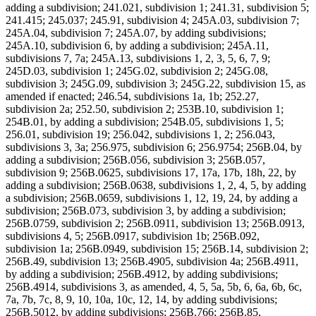
adding a subdivision; 241.021, subdivision 1; 241.31, subdivision 5;
241.415; 245.037; 245.91, subdivision 4; 245A.03, subdivision 7;
245A.04, subdivision 7; 245A.07, by adding subdivisions;
245A.10, subdivision 6, by adding a subdivision; 245A.11,
subdivisions 7, 7a; 245A.13, subdivisions 1, 2, 3, 5, 6, 7, 9;
245D.03, subdivision 1; 245G.02, subdivision 2; 245G.08,
subdivision 3; 245G.09, subdivision 3; 245G.22, subdivision 15, as
amended if enacted; 246.54, subdivisions 1a, 1b; 252.27,
subdivision 2a; 252.50, subdivision 2; 253B.10, subdivision 1;
254B.01, by adding a subdivision; 254B.05, subdivisions 1, 5;
256.01, subdivision 19; 256.042, subdivisions 1, 2; 256.043,
subdivisions 3, 3a; 256.975, subdivision 6; 256.9754; 256B.04, by
adding a subdivision; 256B.056, subdivision 3; 256B.057,
subdivision 9; 256B.0625, subdivisions 17, 17a, 17b, 18h, 22, by
adding a subdivision; 256B.0638, subdivisions 1, 2, 4, 5, by adding
a subdivision; 256B.0659, subdivisions 1, 12, 19, 24, by adding a
subdivision; 256B.073, subdivision 3, by adding a subdivision;
256B.0759, subdivision 2; 256B.0911, subdivision 13; 256B.0913,
subdivisions 4, 5; 256B.0917, subdivision 1b; 256B.092,
subdivision 1a; 256B.0949, subdivision 15; 256B.14, subdivision 2;
256B.49, subdivision 13; 256B.4905, subdivision 4a; 256B.4911,
by adding a subdivision; 256B.4912, by adding subdivisions;
256B.4914, subdivisions 3, as amended, 4, 5, 5a, 5b, 6, 6a, 6b, 6c,
7a, 7b, 7c, 8, 9, 10, 10a, 10c, 12, 14, by adding subdivisions;
256B.5012, by adding subdivisions; 256B.766; 256B.85,