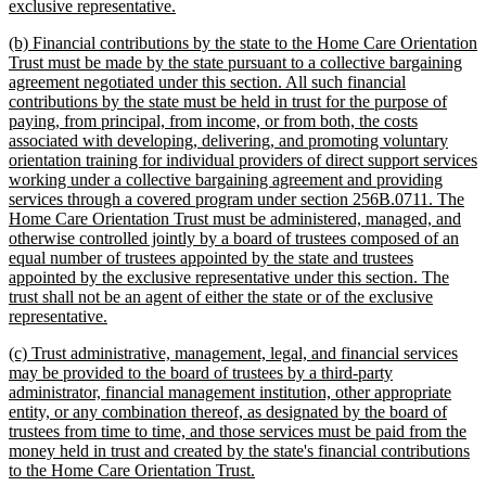
new
exclusive representative.
text
new
(b) Financial contributions by the state to the Home Care Orientation
end
text
Trust must be made by the state pursuant to a collective bargaining
begin
agreement negotiated under this section. All such financial
contributions by the state must be held in trust for the purpose of
paying, from principal, from income, or from both, the costs
associated with developing, delivering, and promoting voluntary
orientation training for individual providers of direct support services
working under a collective bargaining agreement and providing
services through a covered program under section 256B.0711. The
Home Care Orientation Trust must be administered, managed, and
otherwise controlled jointly by a board of trustees composed of an
equal number of trustees appointed by the state and trustees
appointed by the exclusive representative under this section. The
trust shall not be an agent of either the state or of the exclusive
new
representative.
text
new
(c) Trust administrative, management, legal, and financial services
end
text
may be provided to the board of trustees by a third-party
begin
administrator, financial management institution, other appropriate
entity, or any combination thereof, as designated by the board of
trustees from time to time, and those services must be paid from the
money held in trust and created by the state's financial contributions
new
to the Home Care Orientation Trust.