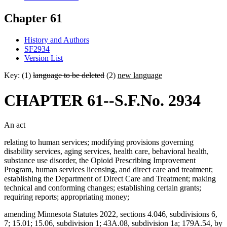
Chapter 61
History and Authors
SF2934
Version List
Key: (1)
language to be deleted
(2)
new language
CHAPTER 61--S.F.No. 2934
An act
relating to human services; modifying provisions governing
disability services, aging services, health care, behavioral health,
substance use disorder, the Opioid Prescribing Improvement
Program, human services licensing, and direct care and treatment;
establishing the Department of Direct Care and Treatment; making
technical and conforming changes; establishing certain grants;
requiring reports; appropriating money;
amending Minnesota Statutes 2022, sections 4.046, subdivisions 6,
7; 15.01; 15.06, subdivision 1; 43A.08, subdivision 1a; 179A.54, by