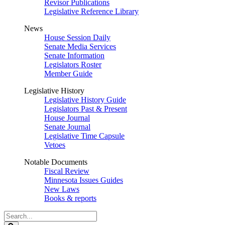
Revisor Publications
Legislative Reference Library
News
House Session Daily
Senate Media Services
Senate Information
Legislators Roster
Member Guide
Legislative History
Legislative History Guide
Legislators Past & Present
House Journal
Senate Journal
Legislative Time Capsule
Vetoes
Notable Documents
Fiscal Review
Minnesota Issues Guides
New Laws
Books & reports
Search
Legislature