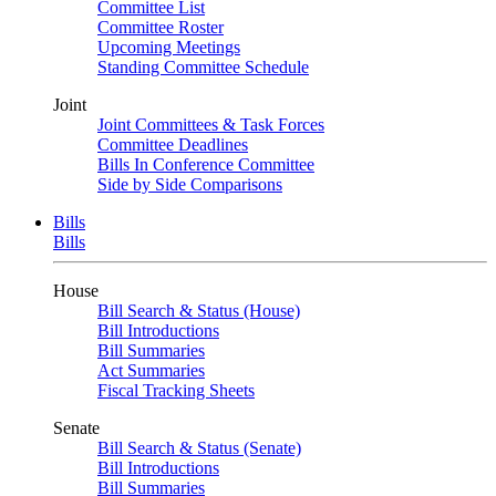
Committee List
Committee Roster
Upcoming Meetings
Standing Committee Schedule
Joint
Joint Committees & Task Forces
Committee Deadlines
Bills In Conference Committee
Side by Side Comparisons
Bills
Bills
House
Bill Search & Status (House)
Bill Introductions
Bill Summaries
Act Summaries
Fiscal Tracking Sheets
Senate
Bill Search & Status (Senate)
Bill Introductions
Bill Summaries