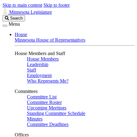
Skip to main content
Skip to footer
Minnesota Legislature
Search
Search
Legislature
Menu
House
Minnesota House of Representatives
House Members and Staff
House Members
Leadership
Staff
Employment
Who Represents Me?
Committees
Committee List
Committee Roster
Upcoming Meetings
Standing Committee Schedule
Minutes
Committee Deadlines
Offices