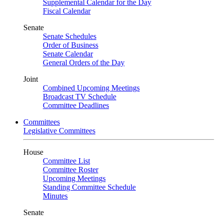
Supplemental Calendar for the Day
Fiscal Calendar
Senate
Senate Schedules
Order of Business
Senate Calendar
General Orders of the Day
Joint
Combined Upcoming Meetings
Broadcast TV Schedule
Committee Deadlines
Committees
Legislative Committees
House
Committee List
Committee Roster
Upcoming Meetings
Standing Committee Schedule
Minutes
Senate