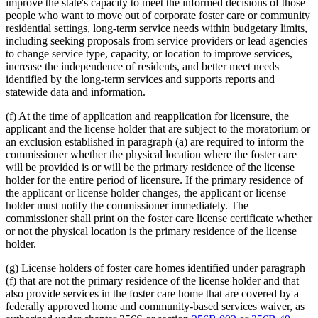
improve the state's capacity to meet the informed decisions of those
people who want to move out of corporate foster care or community
residential settings, long-term service needs within budgetary limits,
including seeking proposals from service providers or lead agencies
to change service type, capacity, or location to improve services,
increase the independence of residents, and better meet needs
identified by the long-term services and supports reports and
statewide data and information.
(f) At the time of application and reapplication for licensure, the
applicant and the license holder that are subject to the moratorium or
an exclusion established in paragraph (a) are required to inform the
commissioner whether the physical location where the foster care
will be provided is or will be the primary residence of the license
holder for the entire period of licensure. If the primary residence of
the applicant or license holder changes, the applicant or license
holder must notify the commissioner immediately. The
commissioner shall print on the foster care license certificate whether
or not the physical location is the primary residence of the license
holder.
(g) License holders of foster care homes identified under paragraph
(f) that are not the primary residence of the license holder and that
also provide services in the foster care home that are covered by a
federally approved home and community-based services waiver, as