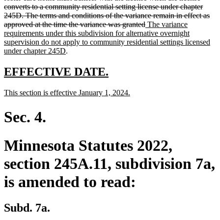
converts to a community residential setting license under chapter
245D. The terms and conditions of the variance remain in effect as
deleted
new
approved at the time the variance was granted
The variance
text
text
requirements under this subdivision for alternative overnight
end
begin
supervision do not apply to community residential settings licensed
new
under chapter 245D
.
text
end
new
new
EFFECTIVE DATE.
text
text
new
new
This section is effective January 1, 2024.
begin
end
text
text
begin
end
Sec. 4.
Minnesota Statutes 2022,
section 245A.11, subdivision 7a,
is amended to read:
Subd. 7a.