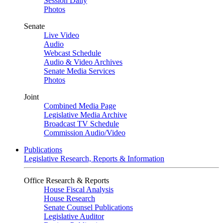
Session Daily
Photos
Senate
Live Video
Audio
Webcast Schedule
Audio & Video Archives
Senate Media Services
Photos
Joint
Combined Media Page
Legislative Media Archive
Broadcast TV Schedule
Commission Audio/Video
Publications
Legislative Research, Reports & Information
Office Research & Reports
House Fiscal Analysis
House Research
Senate Counsel Publications
Legislative Auditor