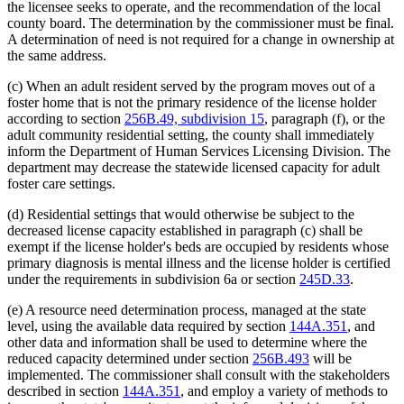
the licensee seeks to operate, and the recommendation of the local
county board. The determination by the commissioner must be final.
A determination of need is not required for a change in ownership at
the same address.
(c) When an adult resident served by the program moves out of a
foster home that is not the primary residence of the license holder
according to section
256B.49, subdivision 15
, paragraph (f), or the
adult community residential setting, the county shall immediately
inform the Department of Human Services Licensing Division. The
department may decrease the statewide licensed capacity for adult
foster care settings.
(d) Residential settings that would otherwise be subject to the
decreased license capacity established in paragraph (c) shall be
exempt if the license holder's beds are occupied by residents whose
primary diagnosis is mental illness and the license holder is certified
under the requirements in subdivision 6a or section
245D.33
.
(e) A resource need determination process, managed at the state
level, using the available data required by section
144A.351
, and
other data and information shall be used to determine where the
reduced capacity determined under section
256B.493
will be
implemented. The commissioner shall consult with the stakeholders
described in section
144A.351
, and employ a variety of methods to