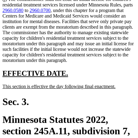
residential treatment services licensed under Minnesota Rules, parts
2960.0580
to
2960.0700
, under this chapter for a program that
Centers for Medicare and Medicaid Services would consider an
institution for mental diseases. Facilities that serve only private pay
clients are exempt from the moratorium described in this paragraph.
The commissioner has the authority to manage existing statewide
capacity for children's residential treatment services subject to the
moratorium under this paragraph and may issue an initial license for
such facilities if the initial license would not increase the statewide
capacity for children's residential treatment services subject to the
moratorium under this paragraph.
new
new
EFFECTIVE DATE.
text
text
new
new
This section is effective the day following final enactment.
begin
end
text
text
begin
end
Sec. 3.
Minnesota Statutes 2022,
section 245A.11, subdivision 7,