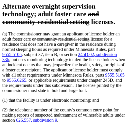
Alternate overnight supervision
deleted
technology; adult foster care
and
text
deleted
community residential setting
licenses.
begin
text
(a) The commissioner may grant an applicant or license holder an
end
deleted
deleted
adult foster care
or community residential setting
license for a
text
text
residence that does not have a caregiver in the residence during
begin
end
normal sleeping hours as required under Minnesota Rules, part
9555.5105
, subpart 37, item B, or section
245D.02, subdivision
33b
, but uses monitoring technology to alert the license holder when
an incident occurs that may jeopardize the health, safety, or rights of
a foster care recipient. The applicant or license holder must comply
with all other requirements under Minnesota Rules, parts
9555.5105
to
9555.6265
, or applicable requirements under chapter 245D, and
the requirements under this subdivision. The license printed by the
commissioner must state in bold and large font:
(1) that the facility is under electronic monitoring; and
(2) the telephone number of the county's common entry point for
making reports of suspected maltreatment of vulnerable adults under
section
626.557, subdivision 9
.