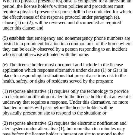
When no physical presence response is completed for a three-month
period, the license holder's written policies and procedures must
require a physical presence response drill to be conducted for which
the effectiveness of the response protocol under paragraph (e),
clause (1) or (2), will be reviewed and documented as required
under this clause; and
(5) establish that emergency and nonemergency phone numbers are
posted in a prominent location in a common area of the home where
they can be easily observed by a person responding to an incident
who is not otherwise affiliated with the home.
(e) The license holder must document and include in the license
application which response alternative under clause (1) or (2) is in
place for responding to situations that present a serious risk to the
health, safety, or rights of residents served by the program:
(1) response alternative (1) requires only the technology to provide
an electronic notification or alert to the license holder that an event is
underway that requires a response. Under this alternative, no more
than ten minutes will pass before the license holder will be
physically present on site to respond to the situation; or
(2) response alternative (2) requires the electronic notification and
alert system under alternative (1), but more than ten minutes may
pass before the license holder is present on site to respond to the