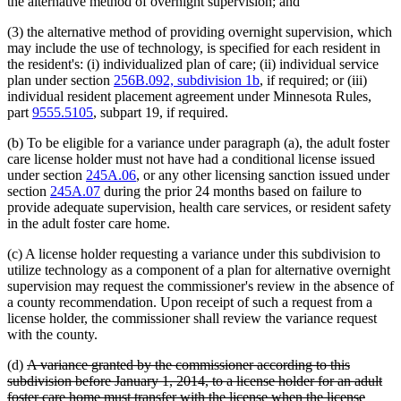
the alternative method of overnight supervision; and
(3) the alternative method of providing overnight supervision, which
may include the use of technology, is specified for each resident in
the resident's: (i) individualized plan of care; (ii) individual service
plan under section
256B.092, subdivision 1b
, if required; or (iii)
individual resident placement agreement under Minnesota Rules,
part
9555.5105
, subpart 19, if required.
(b) To be eligible for a variance under paragraph (a), the adult foster
care license holder must not have had a conditional license issued
under section
245A.06
, or any other licensing sanction issued under
section
245A.07
during the prior 24 months based on failure to
provide adequate supervision, health care services, or resident safety
in the adult foster care home.
(c) A license holder requesting a variance under this subdivision to
utilize technology as a component of a plan for alternative overnight
supervision may request the commissioner's review in the absence of
a county recommendation. Upon receipt of such a request from a
license holder, the commissioner shall review the variance request
with the county.
deleted
(d)
A variance granted by the commissioner according to this
text
subdivision before January 1, 2014, to a license holder for an adult
begin
foster care home must transfer with the license when the license