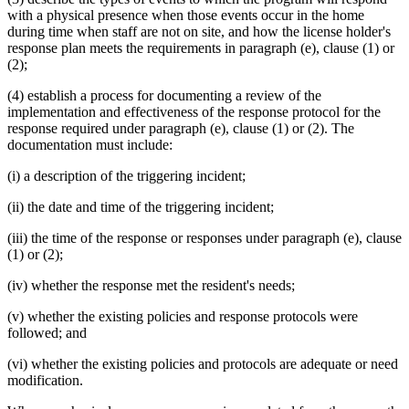
with a physical presence when those events occur in the home
during time when staff are not on site, and how the license holder's
response plan meets the requirements in paragraph (e), clause (1) or
(2);
(4) establish a process for documenting a review of the
implementation and effectiveness of the response protocol for the
response required under paragraph (e), clause (1) or (2). The
documentation must include:
(i) a description of the triggering incident;
(ii) the date and time of the triggering incident;
(iii) the time of the response or responses under paragraph (e), clause
(1) or (2);
(iv) whether the response met the resident's needs;
(v) whether the existing policies and response protocols were
followed; and
(vi) whether the existing policies and protocols are adequate or need
modification.