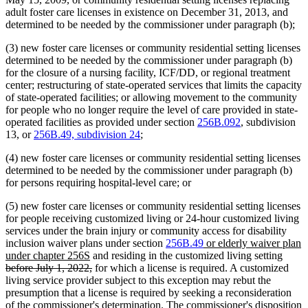
adult foster care licenses in existence on December 31, 2013, and
determined to be needed by the commissioner under paragraph (b);
(3) new foster care licenses or community residential setting licenses
determined to be needed by the commissioner under paragraph (b)
for the closure of a nursing facility, ICF/DD, or regional treatment
center; restructuring of state-operated services that limits the capacity
of state-operated facilities; or allowing movement to the community
for people who no longer require the level of care provided in state-
operated facilities as provided under section
256B.092
, subdivision
13, or
256B.49, subdivision 24
;
(4) new foster care licenses or community residential setting licenses
determined to be needed by the commissioner under paragraph (b)
for persons requiring hospital-level care; or
(5) new foster care licenses or community residential setting licenses
for people receiving customized living or 24-hour customized living
services under the brain injury or community access for disability
new
inclusion waiver plans under section
256B.49
or elderly waiver plan
new
text
delet
under chapter 256S
and residing in the customized living setting
text
deleted
begin
text
before July 1, 2022,
for which a license is required. A customized
end
text
begin
living service provider subject to this exception may rebut the
end
presumption that a license is required by seeking a reconsideration
of the commissioner's determination. The commissioner's disposition