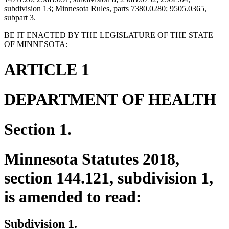
subdivision 13; Minnesota Rules, parts 7380.0280; 9505.0365,
subpart 3.
BE IT ENACTED BY THE LEGISLATURE OF THE STATE
OF MINNESOTA:
ARTICLE 1
DEPARTMENT OF HEALTH
Section 1.
Minnesota Statutes 2018,
section 144.121, subdivision 1,
is amended to read:
Subdivision 1.