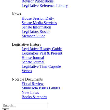
Revisor Publications
Legislative Reference Library
News
House Session Daily
Senate Media Services
Senate Information
Legislators Roster
Member Guide
Legislative History
Legislative History Guide
Legislators Past & Present
House Journal
Senate Journal
Legislative Time Capsule
Vetoes
Notable Documents
Fiscal Review
Minnesota Issues Guides
New Laws
Books & reports
Search
Legislature