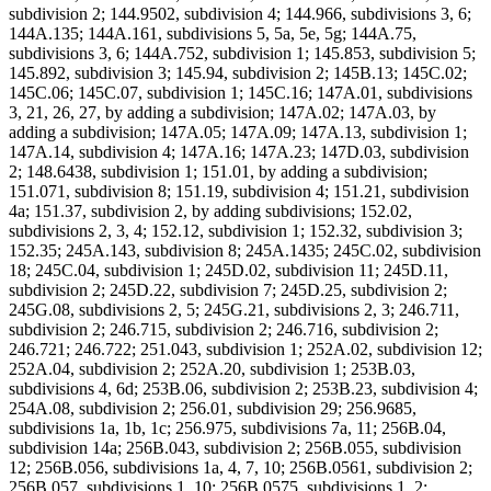
subdivision 2; 144.9502, subdivision 4; 144.966, subdivisions 3, 6;
144A.135; 144A.161, subdivisions 5, 5a, 5e, 5g; 144A.75,
subdivisions 3, 6; 144A.752, subdivision 1; 145.853, subdivision 5;
145.892, subdivision 3; 145.94, subdivision 2; 145B.13; 145C.02;
145C.06; 145C.07, subdivision 1; 145C.16; 147A.01, subdivisions
3, 21, 26, 27, by adding a subdivision; 147A.02; 147A.03, by
adding a subdivision; 147A.05; 147A.09; 147A.13, subdivision 1;
147A.14, subdivision 4; 147A.16; 147A.23; 147D.03, subdivision
2; 148.6438, subdivision 1; 151.01, by adding a subdivision;
151.071, subdivision 8; 151.19, subdivision 4; 151.21, subdivision
4a; 151.37, subdivision 2, by adding subdivisions; 152.02,
subdivisions 2, 3, 4; 152.12, subdivision 1; 152.32, subdivision 3;
152.35; 245A.143, subdivision 8; 245A.1435; 245C.02, subdivision
18; 245C.04, subdivision 1; 245D.02, subdivision 11; 245D.11,
subdivision 2; 245D.22, subdivision 7; 245D.25, subdivision 2;
245G.08, subdivisions 2, 5; 245G.21, subdivisions 2, 3; 246.711,
subdivision 2; 246.715, subdivision 2; 246.716, subdivision 2;
246.721; 246.722; 251.043, subdivision 1; 252A.02, subdivision 12;
252A.04, subdivision 2; 252A.20, subdivision 1; 253B.03,
subdivisions 4, 6d; 253B.06, subdivision 2; 253B.23, subdivision 4;
254A.08, subdivision 2; 256.01, subdivision 29; 256.9685,
subdivisions 1a, 1b, 1c; 256.975, subdivisions 7a, 11; 256B.04,
subdivision 14a; 256B.043, subdivision 2; 256B.055, subdivision
12; 256B.056, subdivisions 1a, 4, 7, 10; 256B.0561, subdivision 2;
256B.057, subdivisions 1, 10; 256B.0575, subdivisions 1, 2;