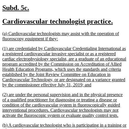
new
new
Subd. 5c.
text
text
new
new
Cardiovascular technologist practice.
begin
end
text
text
new
(a) Cardiovascular technologists may assist with the operation of
begin
end
text
new
fluoroscopy equipment if they:
begin
text
new
(1) are credentialed by Cardiovascular Credentialing International as
end
text
a registered cardiovascular invasive specialist or as a registered
begin
cardiac electrophysiology specialist, are a graduate of an educational
program accredited by the Commission on Accreditation of Allied
Health Education Programs, which uses the standards and criteria
established by the Joint Review Committee on Education in
Cardiovascular Technology, or are designated on a variance granted
new
by the commissioner effective July 31, 2019; and
text
new
(2) are under the personal supervision and in the physical presence
end
text
of a qualified practitioner for diagnosing or treating a disease or
begin
condition of the cardiovascular system in fluoroscopically guided
interventional procedures. Cardiovascular technologists may not
new
activate the fluoroscopic system or evaluate quality control tests.
text
new
(b) A cardiovascular technologist who is participating in a training or
end