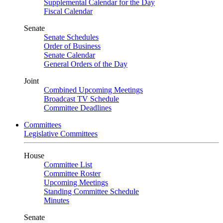
Supplemental Calendar for the Day
Fiscal Calendar
Senate
Senate Schedules
Order of Business
Senate Calendar
General Orders of the Day
Joint
Combined Upcoming Meetings
Broadcast TV Schedule
Committee Deadlines
Committees
Legislative Committees
House
Committee List
Committee Roster
Upcoming Meetings
Standing Committee Schedule
Minutes
Senate