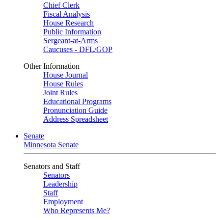
Chief Clerk
Fiscal Analysis
House Research
Public Information
Sergeant-at-Arms
Caucuses - DFL/GOP
Other Information
House Journal
House Rules
Joint Rules
Educational Programs
Pronunciation Guide
Address Spreadsheet
Senate
Minnesota Senate
Senators and Staff
Senators
Leadership
Staff
Employment
Who Represents Me?