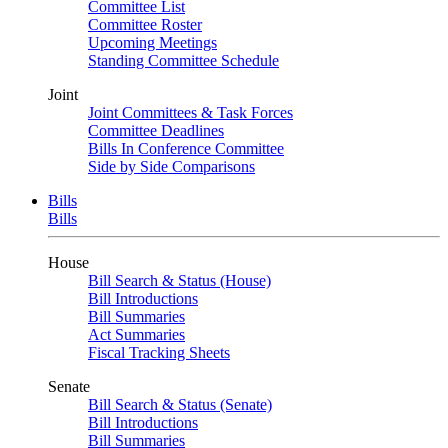
Committee List
Committee Roster
Upcoming Meetings
Standing Committee Schedule
Joint
Joint Committees & Task Forces
Committee Deadlines
Bills In Conference Committee
Side by Side Comparisons
Bills
Bills
House
Bill Search & Status (House)
Bill Introductions
Bill Summaries
Act Summaries
Fiscal Tracking Sheets
Senate
Bill Search & Status (Senate)
Bill Introductions
Bill Summaries