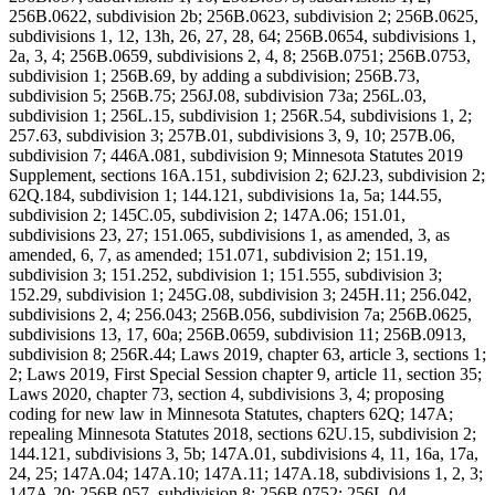
256B.0622, subdivision 2b; 256B.0623, subdivision 2; 256B.0625,
subdivisions 1, 12, 13h, 26, 27, 28, 64; 256B.0654, subdivisions 1,
2a, 3, 4; 256B.0659, subdivisions 2, 4, 8; 256B.0751; 256B.0753,
subdivision 1; 256B.69, by adding a subdivision; 256B.73,
subdivision 5; 256B.75; 256J.08, subdivision 73a; 256L.03,
subdivision 1; 256L.15, subdivision 1; 256R.54, subdivisions 1, 2;
257.63, subdivision 3; 257B.01, subdivisions 3, 9, 10; 257B.06,
subdivision 7; 446A.081, subdivision 9; Minnesota Statutes 2019
Supplement, sections 16A.151, subdivision 2; 62J.23, subdivision 2;
62Q.184, subdivision 1; 144.121, subdivisions 1a, 5a; 144.55,
subdivision 2; 145C.05, subdivision 2; 147A.06; 151.01,
subdivisions 23, 27; 151.065, subdivisions 1, as amended, 3, as
amended, 6, 7, as amended; 151.071, subdivision 2; 151.19,
subdivision 3; 151.252, subdivision 1; 151.555, subdivision 3;
152.29, subdivision 1; 245G.08, subdivision 3; 245H.11; 256.042,
subdivisions 2, 4; 256.043; 256B.056, subdivision 7a; 256B.0625,
subdivisions 13, 17, 60a; 256B.0659, subdivision 11; 256B.0913,
subdivision 8; 256R.44; Laws 2019, chapter 63, article 3, sections 1;
2; Laws 2019, First Special Session chapter 9, article 11, section 35;
Laws 2020, chapter 73, section 4, subdivisions 3, 4; proposing
coding for new law in Minnesota Statutes, chapters 62Q; 147A;
repealing Minnesota Statutes 2018, sections 62U.15, subdivision 2;
144.121, subdivisions 3, 5b; 147A.01, subdivisions 4, 11, 16a, 17a,
24, 25; 147A.04; 147A.10; 147A.11; 147A.18, subdivisions 1, 2, 3;
147A.20; 256B.057, subdivision 8; 256B.0752; 256L.04,