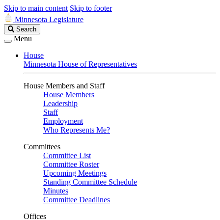
Skip to main content
Skip to footer
Minnesota Legislature
Search
Search
Legislature
Menu
House
Minnesota House of Representatives
House Members and Staff
House Members
Leadership
Staff
Employment
Who Represents Me?
Committees
Committee List
Committee Roster
Upcoming Meetings
Standing Committee Schedule
Minutes
Committee Deadlines
Offices