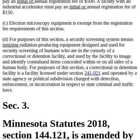
new
new
pay an
initial or
annual registration fee of $500. A facility with an
text
text
new
new
industrial accelerator must pay an
initial or
annual registration fee of
begin
end
text
text
$150.
begin
end
(c) Electron microscopy equipment is exempt from the registration
fee requirements of this section.
ne
(d) For purposes of this section, a security screening system means
new
text
ionizing
radiation-producing equipment designed and used for
text
beg
security screening of humans who are in the custody of a
end
correctional or detention facility, and used by the facility to image
and identify contraband items concealed within or on all sides of a
human body. For purposes of this section, a correctional or detention
facility is a facility licensed under section
241.021
and operated by a
state agency or political subdivision charged with detection,
enforcement, or incarceration in respect to state criminal and traffic
laws.
Sec. 3.
Minnesota Statutes 2018,
section 144.121, is amended by