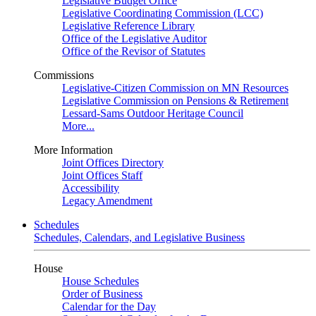
Legislative Budget Office
Legislative Coordinating Commission (LCC)
Legislative Reference Library
Office of the Legislative Auditor
Office of the Revisor of Statutes
Commissions
Legislative-Citizen Commission on MN Resources
Legislative Commission on Pensions & Retirement
Lessard-Sams Outdoor Heritage Council
More...
More Information
Joint Offices Directory
Joint Offices Staff
Accessibility
Legacy Amendment
Schedules
Schedules, Calendars, and Legislative Business
House
House Schedules
Order of Business
Calendar for the Day