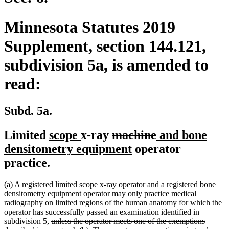
Minnesota Statutes 2019
Supplement, section 144.121,
subdivision 5a, is amended to
read:
Subd. 5a.
new
new
deleted
deleted
new
Limited
scope
x-ray
machine
and bone
text
text
text
new
text
text
densitometry equipment
operator
begin
end
begin
text
end
begin
practice.
end
deleted
deleted
new
new
new
new
new
(a)
A
registered
limited
scope
x-ray operator
and a registered bone
text
text
text
text
text
text
new
text
densitometry equipment operator
may only practice medical
begin
end
begin
end
begin
end
text
begin
radiography on limited regions of the human anatomy for which the
end
operator has successfully passed an examination identified in
deleted
subdivision 5,
unless the operator meets one of the exemptions