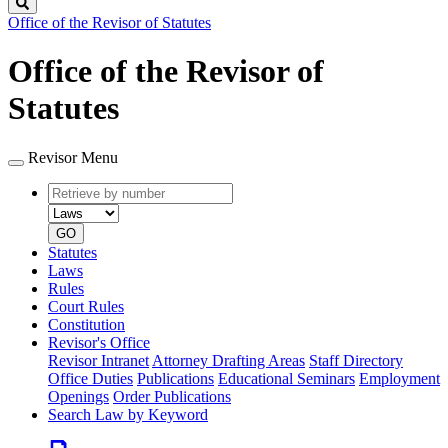
Search
Office of the Revisor of Statutes
Office of the Revisor of
Statutes
Revisor Menu
Retrieve
Document
by
type
number
GO
Statutes
Laws
Rules
Court Rules
Constitution
Revisor's Office
Revisor Intranet
Attorney Drafting Areas
Staff Directory
Office Duties
Publications
Educational Seminars
Employment
Openings
Order Publications
Search Law by Keyword