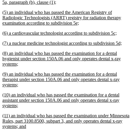
new
5a, paragraph (b), clause (1);
text
new
(5) an individual who has passed the American Registry of
end
text
Radiologic Technologists (ARRT) registry for radiation therapy
begin
new
examination according to subdivision 5e;
text
new
new
(6) a cardiovascular technologist according to subdivision 5c;
end
text
text
new
new
(7) a nuclear medicine technologist according to subdivision 5d;
begin
end
text
text
new
(8) an individual who has passed the examination for a dental
begin
end
text
hygienist under section 150A.06 and only operates dental x-ray
begin
new
systems;
text
new
(9) an individual who has passed the examination for a dental
end
text
therapist under section 150A.06 and only operates dental x-ray
begin
new
systems;
text
new
(10) an individual who has passed the examination for a dental
end
text
assistant under section 150A.06 and only operates dental x-ray
begin
new
systems;
text
new
(11) an individual who has passed the examination under Minnesota
end
text
Rules, part 3100.8500, subpart 3, and only operates dental x-ray
begin
new
systems; and
text