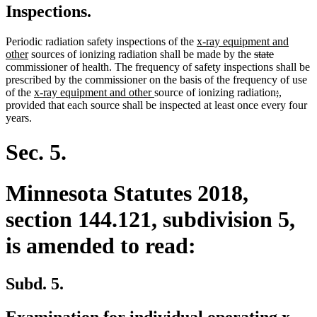
Inspections.
new
Periodic radiation safety inspections of the
x-ray equipment and
new
text
deleted
deleted
other
sources of ionizing radiation shall be made by the
state
text
begin
text
text
commissioner of health. The frequency of safety inspections shall be
end
begin
end
prescribed by the commissioner on the basis of the frequency of use
new
new
deleted
deleted
new
new
of the
x-ray equipment and other
source of ionizing radiation
;
,
text
text
text
text
text
text
provided that each source shall be inspected at least once every four
begin
end
begin
end
begin
end
years.
Sec. 5.
Minnesota Statutes 2018,
section 144.121, subdivision 5,
is amended to read:
Subd. 5.
Examination for individual operating x-