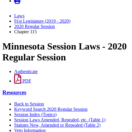
Laws
91st Legislature (2019 - 2020)
2020 Regular Session
Chapter 115
Minnesota Session Laws - 2020
Regular Session
Authenticate
PDF
Resources
Back to Session
Keyword Search 2020 Regular Session
Session Index (Topics)
Session Laws Amended, Repealed, etc. (Table 1)
Statutes New, Amended or Repealed (Table 2)
Veto Information