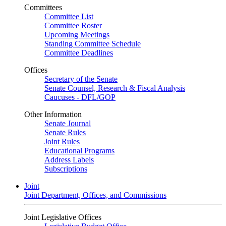
Committees
Committee List
Committee Roster
Upcoming Meetings
Standing Committee Schedule
Committee Deadlines
Offices
Secretary of the Senate
Senate Counsel, Research & Fiscal Analysis
Caucuses - DFL/GOP
Other Information
Senate Journal
Senate Rules
Joint Rules
Educational Programs
Address Labels
Subscriptions
Joint
Joint Department, Offices, and Commissions
Joint Legislative Offices