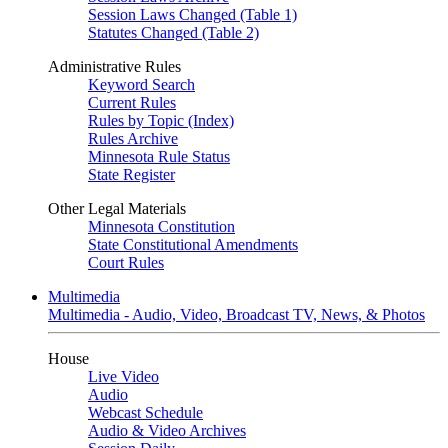
Session Laws Changed (Table 1)
Statutes Changed (Table 2)
Administrative Rules
Keyword Search
Current Rules
Rules by Topic (Index)
Rules Archive
Minnesota Rule Status
State Register
Other Legal Materials
Minnesota Constitution
State Constitutional Amendments
Court Rules
Multimedia
Multimedia - Audio, Video, Broadcast TV, News, & Photos
House
Live Video
Audio
Webcast Schedule
Audio & Video Archives