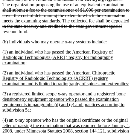
The organization proposing the use of an equivalent examination
shall submit a fee to the commissioner of $1,000 per examination to
cover the cost of determining the extent to which the examination
meets the examining standards. The collected fee shall be deposited
in the state treasury and credited to the state government special
deleted
revenue fund.
text
new
new
(b) Individuals who may operate x-ray systems include:
end
text
text
new
(1) an individual who has passed the American Registry of
begin
end
text
Radiologic Technologists (ARRT) registry for radiography
begin
new
examination;
text
new
(2) an individual who has passed the American Chiropractic
end
text
Registry of Radiologic Technologists (ACRRT) registry
begin
n
examination and is limited to radiography of spines and extremities;
te
new
(3) a registered limited scope x-ray operator and a registered bone
en
text
densitometry equipment operator who passed the examination
begin
requirements in paragraphs (d) and (e) and practices according to
new
subdivision 5a;
text
new
(4) an x-ray operator who has the original certificate or the original
end
text
letter of passing the examination that was required before January 1,
begin
2008, under Minnesota Statutes 2008, section 144.121, subdivision