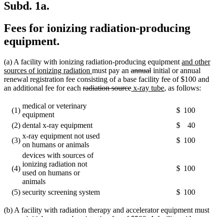
Subd. 1a.
Fees for ionizing radiation-producing
equipment.
new
(a) A facility with ionizing radiation-producing equipment
and other
new
deleted
deleted
text
sources of ionizing radiation
must pay an
annual
initial or annual
text
text
text
begin
renewal registration fee consisting of a base facility fee of $100 and
deleted
end
begin
deleted
new
end
new
an additional fee for each
radiation source
x-ray tube
, as follows:
text
text
text
text
begin
end
begin
end
medical or veterinary
(1)
$
100
equipment
(2)
dental x-ray equipment
$
40
x-ray equipment not used
(3)
$
100
on humans or animals
devices with sources of
ionizing radiation not
(4)
$
100
used on humans or
animals
(5)
security screening system
$
100
(b) A facility with radiation therapy and accelerator equipment must