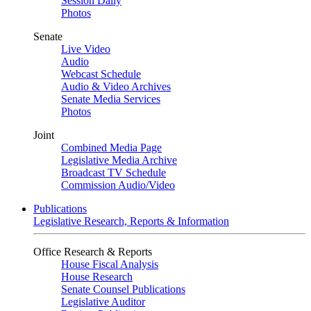
Session Daily
Photos
Senate
Live Video
Audio
Webcast Schedule
Audio & Video Archives
Senate Media Services
Photos
Joint
Combined Media Page
Legislative Media Archive
Broadcast TV Schedule
Commission Audio/Video
Publications
Legislative Research, Reports & Information
Office Research & Reports
House Fiscal Analysis
House Research
Senate Counsel Publications
Legislative Auditor