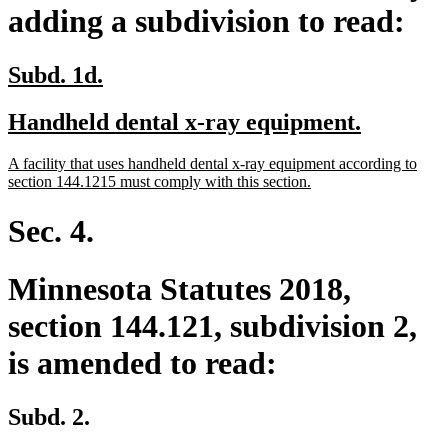
adding a subdivision to read:
new
new
Subd. 1d.
text
text
new
new
Handheld dental x-ray equipment.
begin
end
text
text
new
A facility that uses handheld dental x-ray equipment according to
begin
end
text
new
section 144.1215 must comply with this section.
begin
text
end
Sec. 4.
Minnesota Statutes 2018,
section 144.121, subdivision 2,
is amended to read:
Subd. 2.