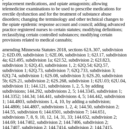
replacement medications, and opiate antagonists; allowing
telemedicine examinations to be used to prescribe medications for
erectile dysfunction and for the treatment of substance abuse
disorders; changing the terminology and other technical changes to
the opiate epidemic response account and council; adding advanced
practice registered nurses to certain statutes; modifying definitions;
reclassifying certain controlled substances; modifying certain
provisions related to medical cannabis;
amending Minnesota Statutes 2018, sections 62A.307, subdivision
2; 62D.09, subdivision 1; 62E.06, subdivision 1; 62J.17, subdivision
4a; 62J.495, subdivision 1a; 62J.52, subdivision 2; 62J.823,
subdivision 3; 62Q.43, subdivisions 1, 2; 62Q.54; 62Q.57,
subdivision 1; 62Q.73, subdivision 7; 62Q.733, subdivision 3;
62Q.74, subdivision 1; 62S.08, subdivision 3; 62S.20, subdivision
5b; 62S.21, subdivision 2; 62S.268, subdivision 1; 62U.03; 62U.04,
subdivision 11; 144.121, subdivisions 1, 2, 5, by adding
subdivisions; 144.292, subdivisions 2, 5; 144.3345, subdivision 1;
144.3352; 144.34; 144.441, subdivisions 4, 5; 144.442, subdivision
1; 144.4803, subdivisions 1, 4, 10, by adding a subdivision;
144.4806; 144.4807, subdivisions 1, 2, 4; 144.50, subdivision 2;
144.55, subdivision 6; 144.6501, subdivision 7; 144.651,
subdivisions 7, 8, 9, 10, 12, 14, 31, 33; 144.652, subdivision 2;
144.69; 144.7402, subdivision 2; 144.7406, subdivision 2;
144.7407, subdivision 2; 144.7414, subdivision 2; 144.7415,