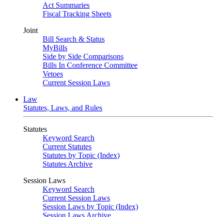
Act Summaries
Fiscal Tracking Sheets
Joint
Bill Search & Status
MyBills
Side by Side Comparisons
Bills In Conference Committee
Vetoes
Current Session Laws
Law
Statutes, Laws, and Rules
Statutes
Keyword Search
Current Statutes
Statutes by Topic (Index)
Statutes Archive
Session Laws
Keyword Search
Current Session Laws
Session Laws by Topic (Index)
Session Laws Archive