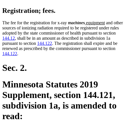
Registration; fees.
deleted
deleted
new
new
The fee for the registration for x-ray
machines
equipment
and other
text
text
text
text
sources of ionizing radiation required to be registered under rules
begin
end
begin
end
adopted by the state commissioner of health pursuant to section
144.12
, shall be in an amount as described in subdivision 1a
pursuant to section
144.122
. The registration shall expire and be
renewed as prescribed by the commissioner pursuant to section
144.122
.
Sec. 2.
Minnesota Statutes 2019
Supplement, section 144.121,
subdivision 1a, is amended to
read: