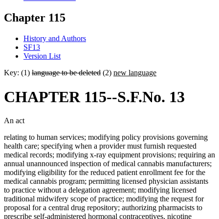
Chapter 115
History and Authors
SF13
Version List
Key: (1)
language to be deleted
(2)
new language
CHAPTER 115--S.F.No. 13
An act
relating to human services; modifying policy provisions governing
health care; specifying when a provider must furnish requested
medical records; modifying x-ray equipment provisions; requiring an
annual unannounced inspection of medical cannabis manufacturers;
modifying eligibility for the reduced patient enrollment fee for the
medical cannabis program; permitting licensed physician assistants
to practice without a delegation agreement; modifying licensed
traditional midwifery scope of practice; modifying the request for
proposal for a central drug repository; authorizing pharmacists to
prescribe self-administered hormonal contraceptives, nicotine