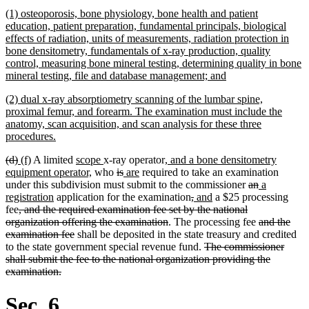
begin
text
new
(1) osteoporosis, bone physiology, bone health and patient
end
text
education, patient preparation, fundamental principals, biological
begin
effects of radiation, units of measurements, radiation protection in
bone densitometry, fundamentals of x-ray production, quality
control, measuring bone mineral testing, determining quality in bone
new
mineral testing, file and database management; and
text
new
(2) dual x-ray absorptiometry scanning of the lumbar spine,
end
text
proximal femur, and forearm. The examination must include the
begin
anatomy, scan acquisition, and scan analysis for these three
new
procedures.
text
deleted
deleted
new
new
new
new
new
(d)
(f)
A limited
scope
x-ray operator
, and a bone densitometry
end
text
text
text
text
text
new
text
deleted
deleted
new
new
text
equipment operator,
who
is
are
required to take an examination
begin
end
begin
end
begin
text
end
text
text
text
text
begin
deleted
deleted
new
under this subdivision must submit to the commissioner
an
a
new
end
begin
end
begin
end
deleted
deleted
new
new
text
text
text
registration
application for the examination
,
and
a $25 processing
deleted
text
text
text
text
text
begin
end
begin
fee
, and the required examination fee set by the national
text
end
deleted
begin
end
begin
end
deleted
organization offering the examination
. The processing fee
and the
begin
deleted
text
text
examination fee
shall be deposited in the state treasury and credited
text
end
deleted
begin
to the state government special revenue fund.
The commissioner
end
text
shall submit the fee to the national organization providing the
deleted
begin
examination.
text
end
Sec. 6.