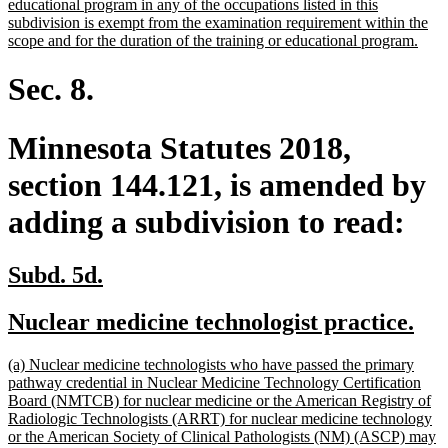
text
educational program in any of the occupations listed in this
begin
subdivision is exempt from the examination requirement within the
new
scope and for the duration of the training or educational program.
text
end
Sec. 8.
Minnesota Statutes 2018,
section 144.121, is amended by
adding a subdivision to read:
new
new
Subd. 5d.
text
text
new
ne
Nuclear medicine technologist practice.
begin
end
text
tex
new
(a) Nuclear medicine technologists who have passed the primary
begin
en
text
pathway credential in Nuclear Medicine Technology Certification
begin
Board (NMTCB) for nuclear medicine or the American Registry of
Radiologic Technologists (ARRT) for nuclear medicine technology
or the American Society of Clinical Pathologists (NM) (ASCP) may