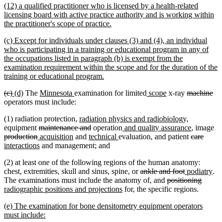
new
(12) a qualified practitioner who is licensed by a health-related
end
text
licensing board with active practice authority and is working within
begin
new
the practitioner's scope of practice.
text
new
(c) Except for individuals under clauses (3) and (4), an individual
end
text
who is participating in a training or educational program in any of
begin
the occupations listed in paragraph (b) is exempt from the
examination requirement within the scope and for the duration of the
new
training or educational program.
text
deleted
deleted
new
new
new
new
new
new
deleted
de
(c)
(d)
The
Minnesota
examination for limited
scope
x-ray
machine
end
text
text
text
text
text
text
text
text
text
tex
operators must include:
begin
end
begin
end
begin
end
begin
end
begin
en
new
new
(1) radiation protection,
radiation physics and radiobiology,
deleted
text
deleted
new
text
new
de
equipment
maintenance and
operation
and quality assurance
, image
deleted
new
text
new
begin
new
text
new
text
end
deleted
text
delet
new
te
production
acquisition
and
technical
evaluation, and patient
care
text
text
begin
new
text
text
end
text
begin
text
end
text
text
be
interactions
and management; and
end
begin
text
end
begin
end
begin
end
begin
(2) at least one of the following regions of the human anatomy:
end
deleted
deleted
new
ne
chest, extremities, skull and sinus, spine, or
ankle and foot
podiatry
.
text
deleted
text
text
delete
new
tex
The examinations must include the anatomy of, and
positioning
new
begin
text
end
begin
text
text
en
radiographic positions and projections
for, the specific regions.
text
begin
end
begin
new
(e) The examination for bone densitometry equipment operators
end
text
new
must include: