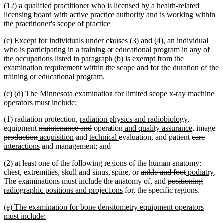
new
(12) a qualified practitioner who is licensed by a health-related
end
text
licensing board with active practice authority and is working within
begin
new
the practitioner's scope of practice.
text
new
(c) Except for individuals under clauses (3) and (4), an individual
end
text
who is participating in a training or educational program in any of
begin
the occupations listed in paragraph (b) is exempt from the
examination requirement within the scope and for the duration of the
new
training or educational program.
text
deleted
deleted
new
new
new
new
new
new
deleted
de
(c)
(d)
The
Minnesota
examination for limited
scope
x-ray
machine
end
text
text
text
text
text
text
text
text
text
tex
operators must include:
begin
end
begin
end
begin
end
begin
end
begin
en
new
new
(1) radiation protection,
radiation physics and radiobiology,
deleted
text
deleted
new
text
new
de
equipment
maintenance and
operation
and quality assurance
, image
deleted
new
text
new
begin
new
text
new
text
end
deleted
text
delet
new
te
production
acquisition
and
technical
evaluation, and patient
care
text
text
begin
new
text
text
end
text
begin
text
end
text
text
be
interactions
and management; and
end
begin
text
end
begin
end
begin
end
begin
(2) at least one of the following regions of the human anatomy:
end
deleted
deleted
new
ne
chest, extremities, skull and sinus, spine, or
ankle and foot
podiatry
.
text
deleted
text
text
delete
new
tex
The examinations must include the anatomy of, and
positioning
new
begin
text
end
begin
text
text
en
radiographic positions and projections
for, the specific regions.
text
begin
end
begin
new
(e) The examination for bone densitometry equipment operators
end
text
new
must include: