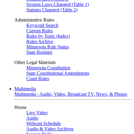
Session Laws Changed (Table 1)
Statutes Changed (Table 2)
Administrative Rules
Keyword Search
Current Rules
Rules by Topic (Index)
Rules Archive
Minnesota Rule Status
State Register
Other Legal Materials
Minnesota Constitution
State Constitutional Amendments
Court Rules
Multimedia
Multimedia - Audio, Video, Broadcast TV, News, & Photos
House
Live Video
Audio
Webcast Schedule
Audio & Video Archives