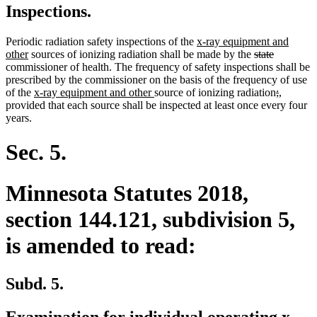
Inspections.
new
Periodic radiation safety inspections of the
x-ray equipment and
new
text
deleted
deleted
other
sources of ionizing radiation shall be made by the
state
text
begin
text
text
commissioner of health. The frequency of safety inspections shall be
end
begin
end
prescribed by the commissioner on the basis of the frequency of use
new
new
deleted
deleted
new
new
of the
x-ray equipment and other
source of ionizing radiation
;
,
text
text
text
text
text
text
provided that each source shall be inspected at least once every four
begin
end
begin
end
begin
end
years.
Sec. 5.
Minnesota Statutes 2018,
section 144.121, subdivision 5,
is amended to read:
Subd. 5.
Examination for individual operating x-