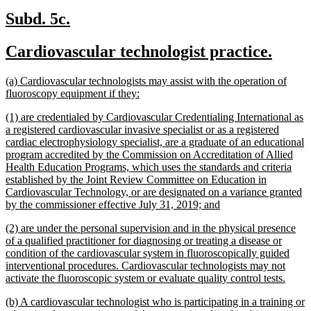
new
new
Subd. 5c.
text
text
new
new
Cardiovascular technologist practice.
begin
end
text
text
new
(a) Cardiovascular technologists may assist with the operation of
begin
end
text
new
fluoroscopy equipment if they:
begin
text
new
(1) are credentialed by Cardiovascular Credentialing International as
end
text
a registered cardiovascular invasive specialist or as a registered
begin
cardiac electrophysiology specialist, are a graduate of an educational
program accredited by the Commission on Accreditation of Allied
Health Education Programs, which uses the standards and criteria
established by the Joint Review Committee on Education in
Cardiovascular Technology, or are designated on a variance granted
new
by the commissioner effective July 31, 2019; and
text
new
(2) are under the personal supervision and in the physical presence
end
text
of a qualified practitioner for diagnosing or treating a disease or
begin
condition of the cardiovascular system in fluoroscopically guided
interventional procedures. Cardiovascular technologists may not
new
activate the fluoroscopic system or evaluate quality control tests.
text
new
(b) A cardiovascular technologist who is participating in a training or
end