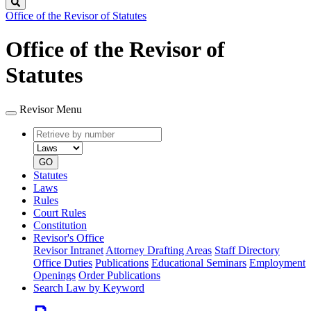
Search
Office of the Revisor of Statutes
Office of the Revisor of
Statutes
Revisor Menu
Retrieve
Document
by
type
number
GO
Statutes
Laws
Rules
Court Rules
Constitution
Revisor's Office
Revisor Intranet
Attorney Drafting Areas
Staff Directory
Office Duties
Publications
Educational Seminars
Employment
Openings
Order Publications
Search Law by Keyword