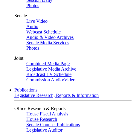
Session Daily
Photos
Senate
Live Video
Audio
Webcast Schedule
Audio & Video Archives
Senate Media Services
Photos
Joint
Combined Media Page
Legislative Media Archive
Broadcast TV Schedule
Commission Audio/Video
Publications
Legislative Research, Reports & Information
Office Research & Reports
House Fiscal Analysis
House Research
Senate Counsel Publications
Legislative Auditor