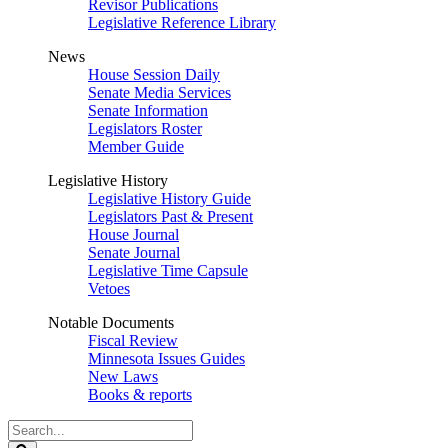
Revisor Publications
Legislative Reference Library
News
House Session Daily
Senate Media Services
Senate Information
Legislators Roster
Member Guide
Legislative History
Legislative History Guide
Legislators Past & Present
House Journal
Senate Journal
Legislative Time Capsule
Vetoes
Notable Documents
Fiscal Review
Minnesota Issues Guides
New Laws
Books & reports
Search
Legislature