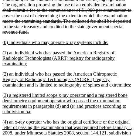
The organization proposing the use of an equivalent examination
shall submit a fee to the commissioner of $1,000 per examination to
cover the cost of determining the extent to which the examination
meets the examining standards. The collected fee shall be deposited
in the state treasury and credited to the state government special
deleted
revenue fund.
text
new
new
(b) Individuals who may operate x-ray systems include:
end
text
text
new
(1) an individual who has passed the American Registry of
begin
end
text
Radiologic Technologists (ARRT) registry for radiography
begin
new
examination;
text
new
(2) an individual who has passed the American Chiropractic
end
text
Registry of Radiologic Technologists (ACRRT) registry
begin
n
examination and is limited to radiography of spines and extremities;
te
new
(3) a registered limited scope x-ray operator and a registered bone
en
text
densitometry equipment operator who passed the examination
begin
requirements in paragraphs (d) and (e) and practices according to
new
subdivision 5a;
text
new
(4) an x-ray operator who has the original certificate or the original
end
text
letter of passing the examination that was required before January 1,
begin
2008, under Minnesota Statutes 2008, section 144.121, subdivision