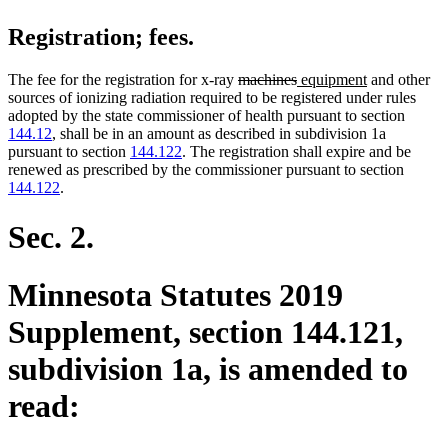
Registration; fees.
deleted
deleted
new
new
The fee for the registration for x-ray
machines
equipment
and other
text
text
text
text
sources of ionizing radiation required to be registered under rules
begin
end
begin
end
adopted by the state commissioner of health pursuant to section
144.12
, shall be in an amount as described in subdivision 1a
pursuant to section
144.122
. The registration shall expire and be
renewed as prescribed by the commissioner pursuant to section
144.122
.
Sec. 2.
Minnesota Statutes 2019
Supplement, section 144.121,
subdivision 1a, is amended to
read: