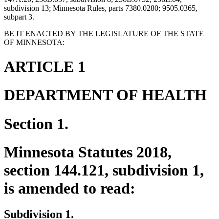
subdivision 13; Minnesota Rules, parts 7380.0280; 9505.0365,
subpart 3.
BE IT ENACTED BY THE LEGISLATURE OF THE STATE
OF MINNESOTA:
ARTICLE 1
DEPARTMENT OF HEALTH
Section 1.
Minnesota Statutes 2018,
section 144.121, subdivision 1,
is amended to read:
Subdivision 1.