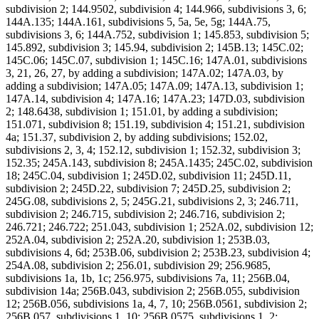
subdivision 2; 144.9502, subdivision 4; 144.966, subdivisions 3, 6;
144A.135; 144A.161, subdivisions 5, 5a, 5e, 5g; 144A.75,
subdivisions 3, 6; 144A.752, subdivision 1; 145.853, subdivision 5;
145.892, subdivision 3; 145.94, subdivision 2; 145B.13; 145C.02;
145C.06; 145C.07, subdivision 1; 145C.16; 147A.01, subdivisions
3, 21, 26, 27, by adding a subdivision; 147A.02; 147A.03, by
adding a subdivision; 147A.05; 147A.09; 147A.13, subdivision 1;
147A.14, subdivision 4; 147A.16; 147A.23; 147D.03, subdivision
2; 148.6438, subdivision 1; 151.01, by adding a subdivision;
151.071, subdivision 8; 151.19, subdivision 4; 151.21, subdivision
4a; 151.37, subdivision 2, by adding subdivisions; 152.02,
subdivisions 2, 3, 4; 152.12, subdivision 1; 152.32, subdivision 3;
152.35; 245A.143, subdivision 8; 245A.1435; 245C.02, subdivision
18; 245C.04, subdivision 1; 245D.02, subdivision 11; 245D.11,
subdivision 2; 245D.22, subdivision 7; 245D.25, subdivision 2;
245G.08, subdivisions 2, 5; 245G.21, subdivisions 2, 3; 246.711,
subdivision 2; 246.715, subdivision 2; 246.716, subdivision 2;
246.721; 246.722; 251.043, subdivision 1; 252A.02, subdivision 12;
252A.04, subdivision 2; 252A.20, subdivision 1; 253B.03,
subdivisions 4, 6d; 253B.06, subdivision 2; 253B.23, subdivision 4;
254A.08, subdivision 2; 256.01, subdivision 29; 256.9685,
subdivisions 1a, 1b, 1c; 256.975, subdivisions 7a, 11; 256B.04,
subdivision 14a; 256B.043, subdivision 2; 256B.055, subdivision
12; 256B.056, subdivisions 1a, 4, 7, 10; 256B.0561, subdivision 2;
256B.057, subdivisions 1, 10; 256B.0575, subdivisions 1, 2;