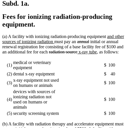
Subd. 1a.
Fees for ionizing radiation-producing
equipment.
new
(a) A facility with ionizing radiation-producing equipment
and other
new
deleted
deleted
text
sources of ionizing radiation
must pay an
annual
initial or annual
text
text
text
begin
renewal registration fee consisting of a base facility fee of $100 and
deleted
end
begin
deleted
new
end
new
an additional fee for each
radiation source
x-ray tube
, as follows:
text
text
text
text
begin
end
begin
end
medical or veterinary
(1)
$
100
equipment
(2)
dental x-ray equipment
$
40
x-ray equipment not used
(3)
$
100
on humans or animals
devices with sources of
ionizing radiation not
(4)
$
100
used on humans or
animals
(5)
security screening system
$
100
(b) A facility with radiation therapy and accelerator equipment must