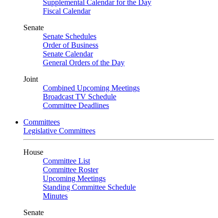
Supplemental Calendar for the Day
Fiscal Calendar
Senate
Senate Schedules
Order of Business
Senate Calendar
General Orders of the Day
Joint
Combined Upcoming Meetings
Broadcast TV Schedule
Committee Deadlines
Committees
Legislative Committees
House
Committee List
Committee Roster
Upcoming Meetings
Standing Committee Schedule
Minutes
Senate