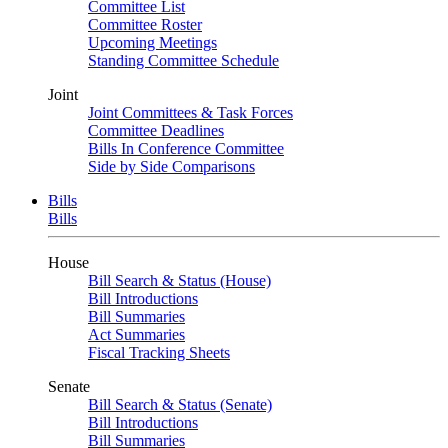
Committee List
Committee Roster
Upcoming Meetings
Standing Committee Schedule
Joint
Joint Committees & Task Forces
Committee Deadlines
Bills In Conference Committee
Side by Side Comparisons
Bills
Bills
House
Bill Search & Status (House)
Bill Introductions
Bill Summaries
Act Summaries
Fiscal Tracking Sheets
Senate
Bill Search & Status (Senate)
Bill Introductions
Bill Summaries