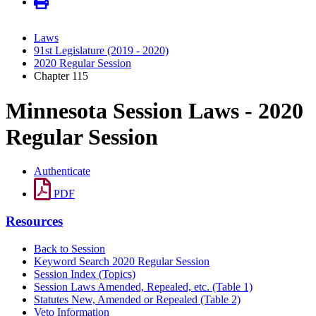
Laws
91st Legislature (2019 - 2020)
2020 Regular Session
Chapter 115
Minnesota Session Laws - 2020
Regular Session
Authenticate
PDF
Resources
Back to Session
Keyword Search 2020 Regular Session
Session Index (Topics)
Session Laws Amended, Repealed, etc. (Table 1)
Statutes New, Amended or Repealed (Table 2)
Veto Information