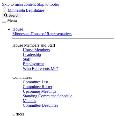
Skip to main content
Skip to footer
Minnesota Legislature
Search
Search
Legislature
Menu
House
Minnesota House of Representatives
House Members and Staff
House Members
Leadership
Staff
Employment
Who Represents Me?
Committees
Committee List
Committee Roster
Upcoming Meetings
Standing Committee Schedule
Minutes
Committee Deadlines
Offices