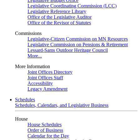
Legislative Budget Office
Legislative Coordinating Commission (LCC)
Legislative Reference Library
Office of the Legislative Auditor
Office of the Revisor of Statutes
Commissions
Legislative-Citizen Commission on MN Resources
Legislative Commission on Pensions & Retirement
Lessard-Sams Outdoor Heritage Council
More...
More Information
Joint Offices Directory
Joint Offices Staff
Accessibility
Legacy Amendment
Schedules
Schedules, Calendars, and Legislative Business
House
House Schedules
Order of Business
Calendar for the Day