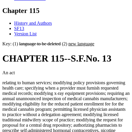
Chapter 115
History and Authors
SF13
Version List
Key: (1)
language to be deleted
(2)
new language
CHAPTER 115--S.F.No. 13
An act
relating to human services; modifying policy provisions governing
health care; specifying when a provider must furnish requested
medical records; modifying x-ray equipment provisions; requiring an
annual unannounced inspection of medical cannabis manufacturers;
modifying eligibility for the reduced patient enrollment fee for the
medical cannabis program; permitting licensed physician assistants
to practice without a delegation agreement; modifying licensed
traditional midwifery scope of practice; modifying the request for
proposal for a central drug repository; authorizing pharmacists to
prescribe self-administered hormonal contraceptives, nicotine