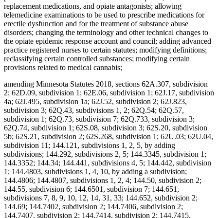
replacement medications, and opiate antagonists; allowing
telemedicine examinations to be used to prescribe medications for
erectile dysfunction and for the treatment of substance abuse
disorders; changing the terminology and other technical changes to
the opiate epidemic response account and council; adding advanced
practice registered nurses to certain statutes; modifying definitions;
reclassifying certain controlled substances; modifying certain
provisions related to medical cannabis;
amending Minnesota Statutes 2018, sections 62A.307, subdivision
2; 62D.09, subdivision 1; 62E.06, subdivision 1; 62J.17, subdivision
4a; 62J.495, subdivision 1a; 62J.52, subdivision 2; 62J.823,
subdivision 3; 62Q.43, subdivisions 1, 2; 62Q.54; 62Q.57,
subdivision 1; 62Q.73, subdivision 7; 62Q.733, subdivision 3;
62Q.74, subdivision 1; 62S.08, subdivision 3; 62S.20, subdivision
5b; 62S.21, subdivision 2; 62S.268, subdivision 1; 62U.03; 62U.04,
subdivision 11; 144.121, subdivisions 1, 2, 5, by adding
subdivisions; 144.292, subdivisions 2, 5; 144.3345, subdivision 1;
144.3352; 144.34; 144.441, subdivisions 4, 5; 144.442, subdivision
1; 144.4803, subdivisions 1, 4, 10, by adding a subdivision;
144.4806; 144.4807, subdivisions 1, 2, 4; 144.50, subdivision 2;
144.55, subdivision 6; 144.6501, subdivision 7; 144.651,
subdivisions 7, 8, 9, 10, 12, 14, 31, 33; 144.652, subdivision 2;
144.69; 144.7402, subdivision 2; 144.7406, subdivision 2;
144.7407, subdivision 2; 144.7414, subdivision 2; 144.7415,