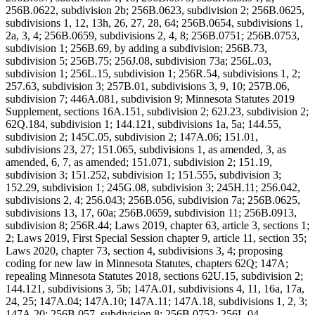
256B.0622, subdivision 2b; 256B.0623, subdivision 2; 256B.0625,
subdivisions 1, 12, 13h, 26, 27, 28, 64; 256B.0654, subdivisions 1,
2a, 3, 4; 256B.0659, subdivisions 2, 4, 8; 256B.0751; 256B.0753,
subdivision 1; 256B.69, by adding a subdivision; 256B.73,
subdivision 5; 256B.75; 256J.08, subdivision 73a; 256L.03,
subdivision 1; 256L.15, subdivision 1; 256R.54, subdivisions 1, 2;
257.63, subdivision 3; 257B.01, subdivisions 3, 9, 10; 257B.06,
subdivision 7; 446A.081, subdivision 9; Minnesota Statutes 2019
Supplement, sections 16A.151, subdivision 2; 62J.23, subdivision 2;
62Q.184, subdivision 1; 144.121, subdivisions 1a, 5a; 144.55,
subdivision 2; 145C.05, subdivision 2; 147A.06; 151.01,
subdivisions 23, 27; 151.065, subdivisions 1, as amended, 3, as
amended, 6, 7, as amended; 151.071, subdivision 2; 151.19,
subdivision 3; 151.252, subdivision 1; 151.555, subdivision 3;
152.29, subdivision 1; 245G.08, subdivision 3; 245H.11; 256.042,
subdivisions 2, 4; 256.043; 256B.056, subdivision 7a; 256B.0625,
subdivisions 13, 17, 60a; 256B.0659, subdivision 11; 256B.0913,
subdivision 8; 256R.44; Laws 2019, chapter 63, article 3, sections 1;
2; Laws 2019, First Special Session chapter 9, article 11, section 35;
Laws 2020, chapter 73, section 4, subdivisions 3, 4; proposing
coding for new law in Minnesota Statutes, chapters 62Q; 147A;
repealing Minnesota Statutes 2018, sections 62U.15, subdivision 2;
144.121, subdivisions 3, 5b; 147A.01, subdivisions 4, 11, 16a, 17a,
24, 25; 147A.04; 147A.10; 147A.11; 147A.18, subdivisions 1, 2, 3;
147A.20; 256B.057, subdivision 8; 256B.0752; 256L.04,