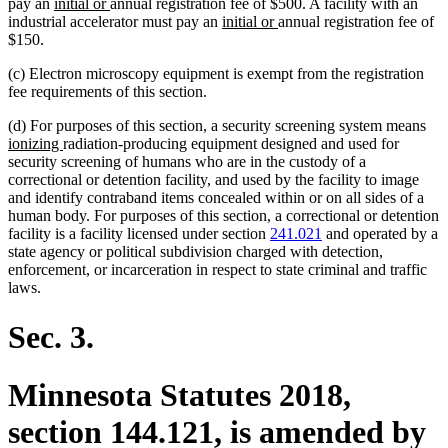
new
new
pay an
initial or
annual registration fee of $500. A facility with an
text
text
new
new
industrial accelerator must pay an
initial or
annual registration fee of
begin
end
text
text
$150.
begin
end
(c) Electron microscopy equipment is exempt from the registration
fee requirements of this section.
ne
(d) For purposes of this section, a security screening system means
new
text
ionizing
radiation-producing equipment designed and used for
text
beg
security screening of humans who are in the custody of a
end
correctional or detention facility, and used by the facility to image
and identify contraband items concealed within or on all sides of a
human body. For purposes of this section, a correctional or detention
facility is a facility licensed under section
241.021
and operated by a
state agency or political subdivision charged with detection,
enforcement, or incarceration in respect to state criminal and traffic
laws.
Sec. 3.
Minnesota Statutes 2018,
section 144.121, is amended by