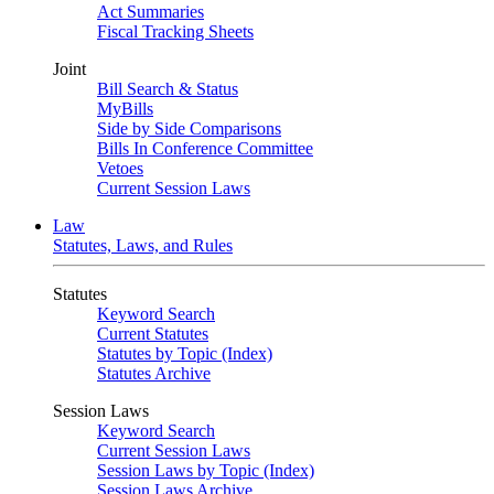
Act Summaries
Fiscal Tracking Sheets
Joint
Bill Search & Status
MyBills
Side by Side Comparisons
Bills In Conference Committee
Vetoes
Current Session Laws
Law
Statutes, Laws, and Rules
Statutes
Keyword Search
Current Statutes
Statutes by Topic (Index)
Statutes Archive
Session Laws
Keyword Search
Current Session Laws
Session Laws by Topic (Index)
Session Laws Archive