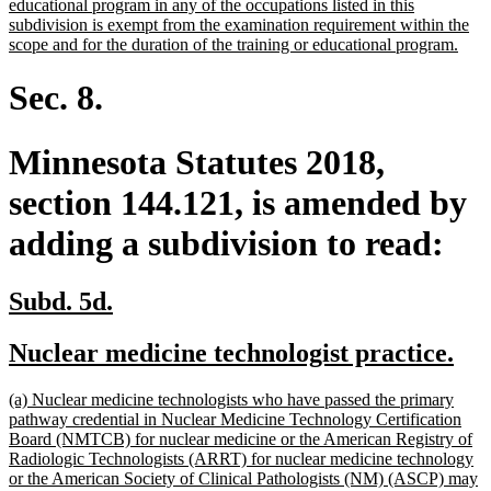
text
educational program in any of the occupations listed in this
begin
subdivision is exempt from the examination requirement within the
new
scope and for the duration of the training or educational program.
text
end
Sec. 8.
Minnesota Statutes 2018,
section 144.121, is amended by
adding a subdivision to read:
new
new
Subd. 5d.
text
text
new
ne
Nuclear medicine technologist practice.
begin
end
text
tex
new
(a) Nuclear medicine technologists who have passed the primary
begin
en
text
pathway credential in Nuclear Medicine Technology Certification
begin
Board (NMTCB) for nuclear medicine or the American Registry of
Radiologic Technologists (ARRT) for nuclear medicine technology
or the American Society of Clinical Pathologists (NM) (ASCP) may