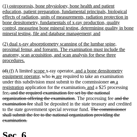
begin
text
new
(1) osteoporosis, bone physiology, bone health and patient
end
text
education, patient preparation, fundamental principals, biological
begin
effects of radiation, units of measurements, radiation protection in
bone densitometry, fundamentals of x-ray production, quality
control, measuring bone mineral testing, determining quality in bone
new
mineral testing, file and database management; and
text
new
(2) dual x-ray absorptiometry scanning of the lumbar spine,
end
text
proximal femur, and forearm. The examination must include the
begin
anatomy, scan acquisition, and scan analysis for these three
new
procedures.
text
deleted
deleted
new
new
new
new
new
(d)
(f)
A limited
scope
x-ray operator
, and a bone densitometry
end
text
text
text
text
text
new
text
deleted
deleted
new
new
text
equipment operator,
who
is
are
required to take an examination
begin
end
begin
end
begin
text
end
text
text
text
text
begin
deleted
deleted
new
under this subdivision must submit to the commissioner
an
a
new
end
begin
end
begin
end
deleted
deleted
new
new
text
text
text
registration
application for the examination
,
and
a $25 processing
deleted
text
text
text
text
text
begin
end
begin
fee
, and the required examination fee set by the national
text
end
deleted
begin
end
begin
end
deleted
organization offering the examination
. The processing fee
and the
begin
deleted
text
text
examination fee
shall be deposited in the state treasury and credited
text
end
deleted
begin
to the state government special revenue fund.
The commissioner
end
text
shall submit the fee to the national organization providing the
deleted
begin
examination.
text
end
Sec. 6.