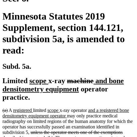
Minnesota Statutes 2019
Supplement, section 144.121,
subdivision 5a, is amended to
read:
Subd. 5a.
new
new
deleted
deleted
new
Limited
scope
x-ray
machine
and bone
text
text
text
new
text
text
densitometry equipment
operator
begin
end
begin
text
end
begin
practice.
end
deleted
deleted
new
new
new
new
new
(a)
A
registered
limited
scope
x-ray operator
and a registered bone
text
text
text
text
text
text
new
text
densitometry equipment operator
may only practice medical
begin
end
begin
end
begin
end
text
begin
radiography on limited regions of the human anatomy for which the
end
operator has successfully passed an examination identified in
deleted
subdivision 5,
unless the operator meets one of the exemptions