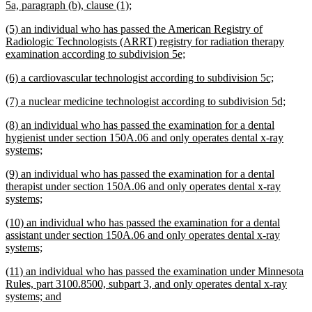
new
5a, paragraph (b), clause (1);
text
new
(5) an individual who has passed the American Registry of
end
text
Radiologic Technologists (ARRT) registry for radiation therapy
begin
new
examination according to subdivision 5e;
text
new
new
(6) a cardiovascular technologist according to subdivision 5c;
end
text
text
new
new
(7) a nuclear medicine technologist according to subdivision 5d;
begin
end
text
text
new
(8) an individual who has passed the examination for a dental
begin
end
text
hygienist under section 150A.06 and only operates dental x-ray
begin
new
systems;
text
new
(9) an individual who has passed the examination for a dental
end
text
therapist under section 150A.06 and only operates dental x-ray
begin
new
systems;
text
new
(10) an individual who has passed the examination for a dental
end
text
assistant under section 150A.06 and only operates dental x-ray
begin
new
systems;
text
new
(11) an individual who has passed the examination under Minnesota
end
text
Rules, part 3100.8500, subpart 3, and only operates dental x-ray
begin
new
systems; and
text