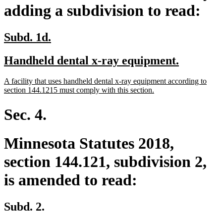
adding a subdivision to read:
new
new
Subd. 1d.
text
text
new
new
Handheld dental x-ray equipment.
begin
end
text
text
new
A facility that uses handheld dental x-ray equipment according to
begin
end
text
new
section 144.1215 must comply with this section.
begin
text
end
Sec. 4.
Minnesota Statutes 2018,
section 144.121, subdivision 2,
is amended to read:
Subd. 2.