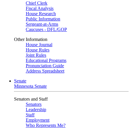
Chief Clerk
Fiscal Analysis
House Research
Public Information
Sergeant-at-Arms
Caucuses - DFL/GOP
Other Information
House Journal
House Rules
Joint Rules
Educational Programs
Pronunciation Guide
Address Spreadsheet
Senate
Minnesota Senate
Senators and Staff
Senators
Leadership
Staff
Employment
Who Represents Me?