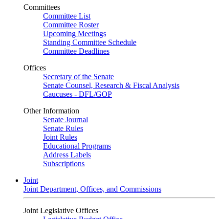
Committees
Committee List
Committee Roster
Upcoming Meetings
Standing Committee Schedule
Committee Deadlines
Offices
Secretary of the Senate
Senate Counsel, Research & Fiscal Analysis
Caucuses - DFL/GOP
Other Information
Senate Journal
Senate Rules
Joint Rules
Educational Programs
Address Labels
Subscriptions
Joint
Joint Department, Offices, and Commissions
Joint Legislative Offices