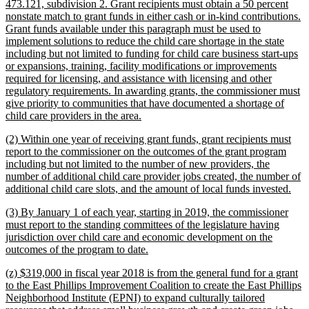
473.121, subdivision 2. Grant recipients must obtain a 50 percent
nonstate match to grant funds in either cash or in-kind contributions.
Grant funds available under this paragraph must be used to
implement solutions to reduce the child care shortage in the state
including but not limited to funding for child care business start-ups
or expansions, training, facility modifications or improvements
required for licensing, and assistance with licensing and other
regulatory requirements. In awarding grants, the commissioner must
give priority to communities that have documented a shortage of
new
child care providers in the area.
text
new
(2) Within one year of receiving grant funds, grant recipients must
end
text
report to the commissioner on the outcomes of the grant program
begin
including but not limited to the number of new providers, the
number of additional child care provider jobs created, the number of
new
additional child care slots, and the amount of local funds invested.
text
new
(3) By January 1 of each year, starting in 2019, the commissioner
end
text
must report to the standing committees of the legislature having
begin
jurisdiction over child care and economic development on the
new
outcomes of the program to date.
text
new
(z) $319,000 in fiscal year 2018 is from the general fund for a grant
end
text
to the East Phillips Improvement Coalition to create the East Phillips
begin
Neighborhood Institute (EPNI) to expand culturally tailored