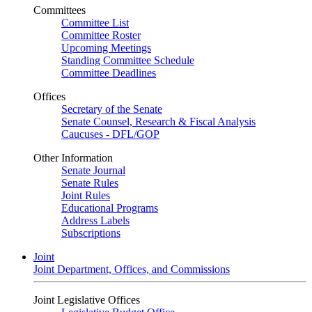
Committees
Committee List
Committee Roster
Upcoming Meetings
Standing Committee Schedule
Committee Deadlines
Offices
Secretary of the Senate
Senate Counsel, Research & Fiscal Analysis
Caucuses - DFL/GOP
Other Information
Senate Journal
Senate Rules
Joint Rules
Educational Programs
Address Labels
Subscriptions
Joint
Joint Department, Offices, and Commissions
Joint Legislative Offices