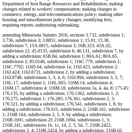
Department of Iron Range Resources and Rehabilitation; making
changes related to workers' compensation; making changes to
commerce, energy, and telecommunications policy; making other
housing and miscellaneous policy changes; modifying fees;
requiring reports; authorizing rulemaking;
amending Minnesota Statutes 2016, sections 3.732, subdivision 1;
3.736, subdivision 3; 3.8851, subdivision 1; 15.01; 15.38,
subdivision 7; 15A.0815, subdivision 3; 16B.323; 43A.02,
subdivision 22; 45.0135, subdivision 6; 46.131, subdivision 7, by
adding a subdivision; 65B.84, subdivision 1; 80A.61; 80A.65,
subdivision 2; 85.0146, subdivision 1; 116C.779, subdivision 1;
116C.7792; 116D.04, subdivision 1a; 116J.423, subdivision 2;
116J.424; 116J.8731, subdivision 2, by adding a subdivision;
116J.8748, subdivisions 1, 3, 4, 6; 116J.994, subdivisions 3, 5, 7;
116L.17, subdivision 1; 116L.665; 116M.14, subdivision 4;
116M.17, subdivision 4; 116M.18, subdivisions 1a, 4, 4a, 8; 175.45;
176.135, by adding a subdivision; 176.1362, subdivisions 1, 2;
176.275, subdivision 1; 176.285; 176.361, subdivisions 2, 3;
176.521, by adding a subdivision; 176.541, subdivisions 1, 8, by
adding a subdivision; 176.611, subdivision 2; 216B.161, subdivision
1; 216B.164, subdivisions 2, 5, 9, by adding a subdivision;
216B.1691, subdivision 2f; 216B.1694, subdivisions 1, 3;
216B.241, subdivisions 1b, 1c, 1d, 2, 5, 5d, 7; 216B.2422,
subdivisions 2, 4; 216B.2424, by adding a subdivision; 216B.62,