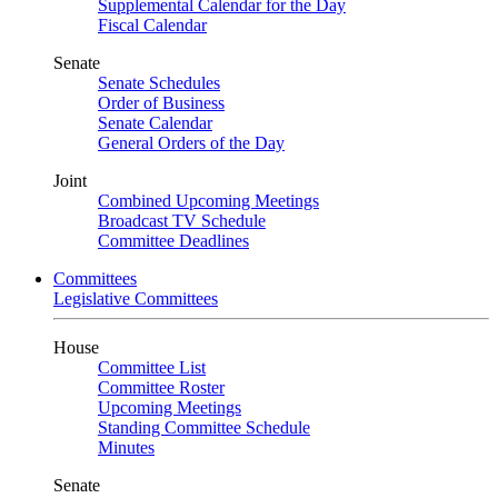
Supplemental Calendar for the Day
Fiscal Calendar
Senate
Senate Schedules
Order of Business
Senate Calendar
General Orders of the Day
Joint
Combined Upcoming Meetings
Broadcast TV Schedule
Committee Deadlines
Committees
Legislative Committees
House
Committee List
Committee Roster
Upcoming Meetings
Standing Committee Schedule
Minutes
Senate