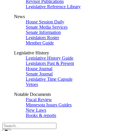
Revisor Publications
Legislative Reference Library
News
House Session Daily
Senate Media Services
Senate Information
Legislators Roster
Member Guide
Legislative History
Legislative History Guide
Legislators Past & Present
House Journal
Senate Journal
Legislative Time Capsule
Vetoes
Notable Documents
Fiscal Review
Minnesota Issues Guides
New Laws
Books & reports
Search
Legislature