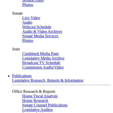
Session Daily
Photos
Senate
Live Video
Audio
Webcast Schedule
Audio & Video Archives
Senate Media Services
Photos
Joint
Combined Media Page
Legislative Media Archive
Broadcast TV Schedule
Commission Audio/Video
Publications
Legislative Research, Reports & Information
Office Research & Reports
House Fiscal Analysis
House Research
Senate Counsel Publications
Legislative Auditor