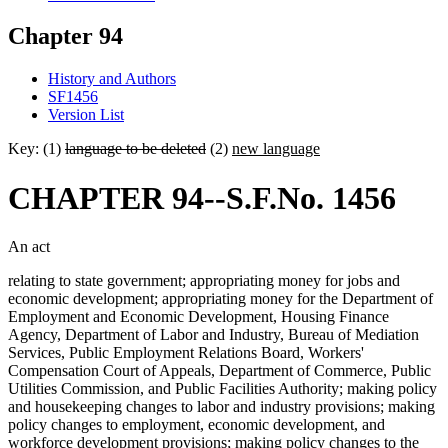
Chapter 94
History and Authors
SF1456
Version List
Key: (1)
language to be deleted
(2)
new language
CHAPTER 94--S.F.No. 1456
An act
relating to state government; appropriating money for jobs and
economic development; appropriating money for the Department of
Employment and Economic Development, Housing Finance
Agency, Department of Labor and Industry, Bureau of Mediation
Services, Public Employment Relations Board, Workers'
Compensation Court of Appeals, Department of Commerce, Public
Utilities Commission, and Public Facilities Authority; making policy
and housekeeping changes to labor and industry provisions; making
policy changes to employment, economic development, and
workforce development provisions; making policy changes to the