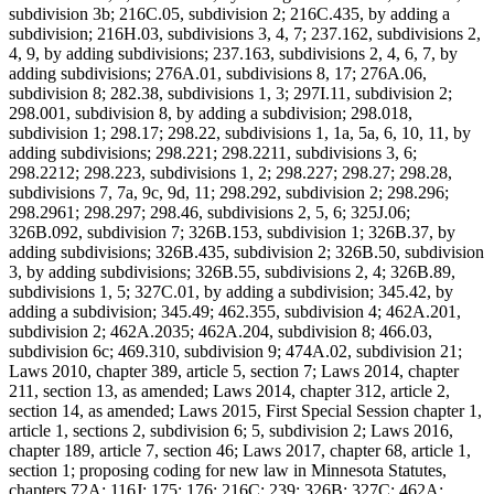
subdivision 3b; 216C.05, subdivision 2; 216C.435, by adding a
subdivision; 216H.03, subdivisions 3, 4, 7; 237.162, subdivisions 2,
4, 9, by adding subdivisions; 237.163, subdivisions 2, 4, 6, 7, by
adding subdivisions; 276A.01, subdivisions 8, 17; 276A.06,
subdivision 8; 282.38, subdivisions 1, 3; 297I.11, subdivision 2;
298.001, subdivision 8, by adding a subdivision; 298.018,
subdivision 1; 298.17; 298.22, subdivisions 1, 1a, 5a, 6, 10, 11, by
adding subdivisions; 298.221; 298.2211, subdivisions 3, 6;
298.2212; 298.223, subdivisions 1, 2; 298.227; 298.27; 298.28,
subdivisions 7, 7a, 9c, 9d, 11; 298.292, subdivision 2; 298.296;
298.2961; 298.297; 298.46, subdivisions 2, 5, 6; 325J.06;
326B.092, subdivision 7; 326B.153, subdivision 1; 326B.37, by
adding subdivisions; 326B.435, subdivision 2; 326B.50, subdivision
3, by adding subdivisions; 326B.55, subdivisions 2, 4; 326B.89,
subdivisions 1, 5; 327C.01, by adding a subdivision; 345.42, by
adding a subdivision; 345.49; 462.355, subdivision 4; 462A.201,
subdivision 2; 462A.2035; 462A.204, subdivision 8; 466.03,
subdivision 6c; 469.310, subdivision 9; 474A.02, subdivision 21;
Laws 2010, chapter 389, article 5, section 7; Laws 2014, chapter
211, section 13, as amended; Laws 2014, chapter 312, article 2,
section 14, as amended; Laws 2015, First Special Session chapter 1,
article 1, sections 2, subdivision 6; 5, subdivision 2; Laws 2016,
chapter 189, article 7, section 46; Laws 2017, chapter 68, article 1,
section 1; proposing coding for new law in Minnesota Statutes,
chapters 72A; 116J; 175; 176; 216C; 239; 326B; 327C; 462A;