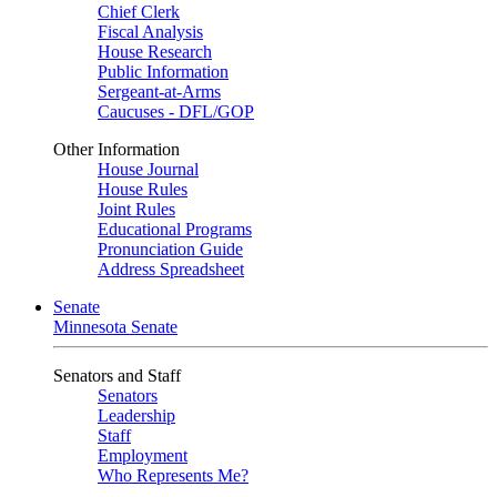
Chief Clerk
Fiscal Analysis
House Research
Public Information
Sergeant-at-Arms
Caucuses - DFL/GOP
Other Information
House Journal
House Rules
Joint Rules
Educational Programs
Pronunciation Guide
Address Spreadsheet
Senate
Minnesota Senate
Senators and Staff
Senators
Leadership
Staff
Employment
Who Represents Me?