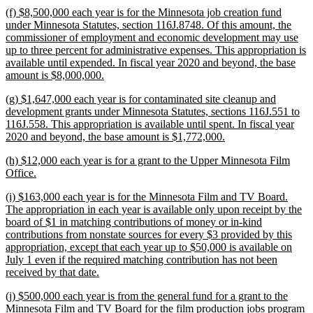
text
new
(f) $8,500,000 each year is for the Minnesota job creation fund
end
text
under Minnesota Statutes, section 116J.8748. Of this amount, the
begin
commissioner of employment and economic development may use
up to three percent for administrative expenses. This appropriation is
available until expended. In fiscal year 2020 and beyond, the base
new
amount is $8,000,000.
text
new
(g) $1,647,000 each year is for contaminated site cleanup and
end
text
development grants under Minnesota Statutes, sections 116J.551 to
begin
116J.558. This appropriation is available until spent. In fiscal year
new
2020 and beyond, the base amount is $1,772,000.
text
new
(h) $12,000 each year is for a grant to the Upper Minnesota Film
end
text
new
Office.
begin
text
new
(i) $163,000 each year is for the Minnesota Film and TV Board.
end
text
The appropriation in each year is available only upon receipt by the
begin
board of $1 in matching contributions of money or in-kind
contributions from nonstate sources for every $3 provided by this
appropriation, except that each year up to $50,000 is available on
July 1 even if the required matching contribution has not been
new
received by that date.
text
new
(j) $500,000 each year is from the general fund for a grant to the
end
text
Minnesota Film and TV Board for the film production jobs program