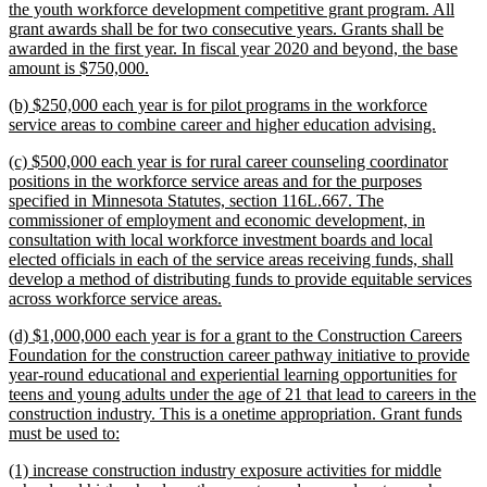
the youth workforce development competitive grant program. All
grant awards shall be for two consecutive years. Grants shall be
awarded in the first year. In fiscal year 2020 and beyond, the base
new
amount is $750,000.
text
new
(b) $250,000 each year is for pilot programs in the workforce
end
text
new
service areas to combine career and higher education advising.
begin
text
new
(c) $500,000 each year is for rural career counseling coordinator
end
text
positions in the workforce service areas and for the purposes
begin
specified in Minnesota Statutes, section 116L.667. The
commissioner of employment and economic development, in
consultation with local workforce investment boards and local
elected officials in each of the service areas receiving funds, shall
develop a method of distributing funds to provide equitable services
new
across workforce service areas.
text
new
(d) $1,000,000 each year is for a grant to the Construction Careers
end
text
Foundation for the construction career pathway initiative to provide
begin
year-round educational and experiential learning opportunities for
teens and young adults under the age of 21 that lead to careers in the
construction industry. This is a onetime appropriation. Grant funds
new
must be used to:
text
new
(1) increase construction industry exposure activities for middle
end