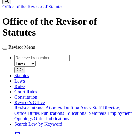
Search
Office of the Revisor of Statutes
Office of the Revisor of
Statutes
Revisor Menu
Retrieve
Document
by
type
number
GO
Statutes
Laws
Rules
Court Rules
Constitution
Revisor's Office
Revisor Intranet
Attorney Drafting Areas
Staff Directory
Office Duties
Publications
Educational Seminars
Employment
Openings
Order Publications
Search Law by Keyword