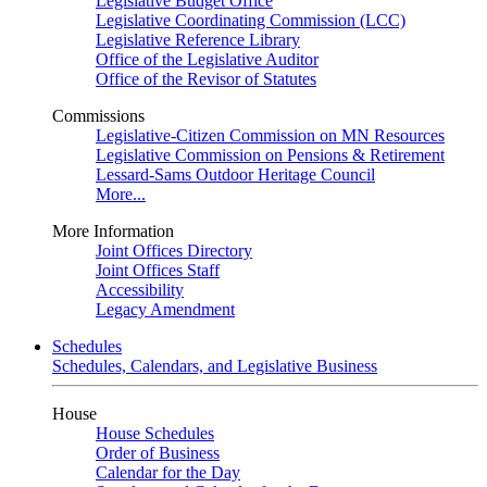
Legislative Budget Office
Legislative Coordinating Commission (LCC)
Legislative Reference Library
Office of the Legislative Auditor
Office of the Revisor of Statutes
Commissions
Legislative-Citizen Commission on MN Resources
Legislative Commission on Pensions & Retirement
Lessard-Sams Outdoor Heritage Council
More...
More Information
Joint Offices Directory
Joint Offices Staff
Accessibility
Legacy Amendment
Schedules
Schedules, Calendars, and Legislative Business
House
House Schedules
Order of Business
Calendar for the Day