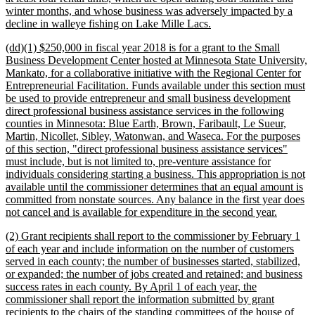
winter months, and whose business was adversely impacted by a
new
decline in walleye fishing on Lake Mille Lacs.
text
new
(dd)(1) $250,000 in fiscal year 2018 is for a grant to the Small
end
text
Business Development Center hosted at Minnesota State University,
begin
Mankato, for a collaborative initiative with the Regional Center for
Entrepreneurial Facilitation. Funds available under this section must
be used to provide entrepreneur and small business development
direct professional business assistance services in the following
counties in Minnesota: Blue Earth, Brown, Faribault, Le Sueur,
Martin, Nicollet, Sibley, Watonwan, and Waseca. For the purposes
of this section, "direct professional business assistance services"
must include, but is not limited to, pre-venture assistance for
individuals considering starting a business. This appropriation is not
available until the commissioner determines that an equal amount is
committed from nonstate sources. Any balance in the first year does
new
not cancel and is available for expenditure in the second year.
text
new
(2) Grant recipients shall report to the commissioner by February 1
end
text
of each year and include information on the number of customers
begin
served in each county; the number of businesses started, stabilized,
or expanded; the number of jobs created and retained; and business
success rates in each county. By April 1 of each year, the
commissioner shall report the information submitted by grant
recipients to the chairs of the standing committees of the house of