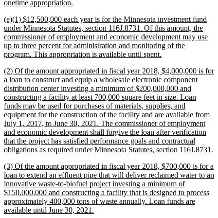
new
onetime appropriation.
text
new
(e)(1) $12,500,000 each year is for the Minnesota investment fund
end
text
under Minnesota Statutes, section 116J.8731. Of this amount, the
begin
commissioner of employment and economic development may use
up to three percent for administration and monitoring of the
new
program. This appropriation is available until spent.
text
new
(2) Of the amount appropriated in fiscal year 2018, $4,000,000 is for
end
text
a loan to construct and equip a wholesale electronic component
begin
distribution center investing a minimum of $200,000,000 and
constructing a facility at least 700,000 square feet in size. Loan
funds may be used for purchases of materials, supplies, and
equipment for the construction of the facility and are available from
July 1, 2017, to June 30, 2021. The commissioner of employment
and economic development shall forgive the loan after verification
that the project has satisfied performance goals and contractual
n
obligations as required under Minnesota Statutes, section 116J.8731.
t
new
(3) Of the amount appropriated in fiscal year 2018, $700,000 is for a
e
text
loan to extend an effluent pipe that will deliver reclaimed water to an
begin
innovative waste-to-biofuel project investing a minimum of
$150,000,000 and constructing a facility that is designed to process
approximately 400,000 tons of waste annually. Loan funds are
new
available until June 30, 2021.