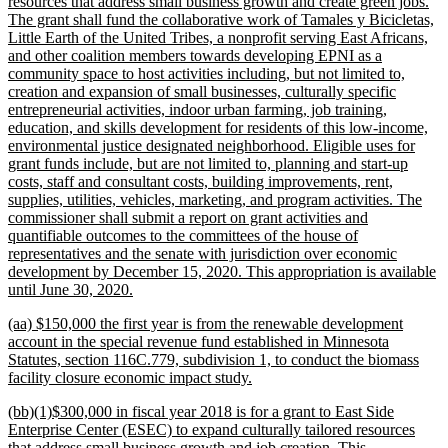
resources that address small business growth and create green jobs.
The grant shall fund the collaborative work of Tamales y Bicicletas,
Little Earth of the United Tribes, a nonprofit serving East Africans,
and other coalition members towards developing EPNI as a
community space to host activities including, but not limited to,
creation and expansion of small businesses, culturally specific
entrepreneurial activities, indoor urban farming, job training,
education, and skills development for residents of this low-income,
environmental justice designated neighborhood. Eligible uses for
grant funds include, but are not limited to, planning and start-up
costs, staff and consultant costs, building improvements, rent,
supplies, utilities, vehicles, marketing, and program activities. The
commissioner shall submit a report on grant activities and
quantifiable outcomes to the committees of the house of
representatives and the senate with jurisdiction over economic
development by December 15, 2020. This appropriation is available
new
until June 30, 2020.
text
new
(aa) $150,000 the first year is from the renewable development
end
text
account in the special revenue fund established in Minnesota
begin
Statutes, section 116C.779, subdivision 1, to conduct the biomass
new
facility closure economic impact study.
text
new
(bb)(1)$300,000 in fiscal year 2018 is for a grant to East Side
end
text
Enterprise Center (ESEC) to expand culturally tailored resources
begin
that address small business growth and job creation. This