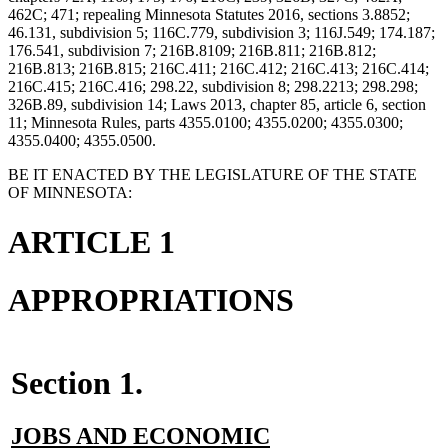
462C; 471; repealing Minnesota Statutes 2016, sections 3.8852;
46.131, subdivision 5; 116C.779, subdivision 3; 116J.549; 174.187;
176.541, subdivision 7; 216B.8109; 216B.811; 216B.812;
216B.813; 216B.815; 216C.411; 216C.412; 216C.413; 216C.414;
216C.415; 216C.416; 298.22, subdivision 8; 298.2213; 298.298;
326B.89, subdivision 14; Laws 2013, chapter 85, article 6, section
11; Minnesota Rules, parts 4355.0100; 4355.0200; 4355.0300;
4355.0400; 4355.0500.
BE IT ENACTED BY THE LEGISLATURE OF THE STATE
OF MINNESOTA:
ARTICLE 1
APPROPRIATIONS
Section 1.
new
JOBS AND ECONOMIC