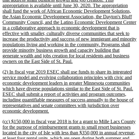
appropriation is available until June 30, 2020. The appropriation
shall fund the work of African Economic Development Solutions,
the Asian Economic Development Association, the Dayton's Bluff
Community Council, and the Latino Economic Development Center
in a collaborative approach to economic development that is
effective with smaller, culturally diverse communities that seek to
increase the productivity and success of new immigrant and minority
populations living and working in the community. Programs shall
provide minority business growth and capacity building that
generate wealth and jobs creation for local residents and business
new
owners on the East Side of St. Paul.
text
new
(2) In fiscal year 2019 ESEC shall use funds to share its integrated
end
text
service model and evolving collaboration principles with civic and
begin
economic development leaders in greater Minnesota communities
which have diverse populations similar to the East Side of St. Paul.
ESEC shall submit a report of activities and program outcomes,
including quantifiable measures of success annually to the house of
representatives and senate committees with jurisdiction over
new
economic development.
text
new
(cc) $150,000 in fiscal year 2018 is for a grant to Mille Lacs County
end
text
for the purpose of reimbursement grants to small resort businesses
begin
located in the city of Isle with less than $350,000 in annual revenue,
at least four rental units, which are open during both summer and