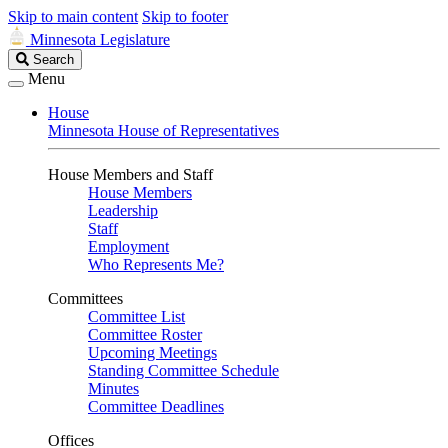
Skip to main content
Skip to footer
Minnesota Legislature
Search
Search
Legislature
Menu
House
Minnesota House of Representatives
House Members and Staff
House Members
Leadership
Staff
Employment
Who Represents Me?
Committees
Committee List
Committee Roster
Upcoming Meetings
Standing Committee Schedule
Minutes
Committee Deadlines
Offices