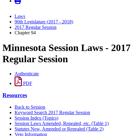
Laws
90th Legislature (2017 - 2018)
2017 Regular Session
Chapter 94
Minnesota Session Laws - 2017
Regular Session
Authenticate
PDF
Resources
Back to Session
Keyword Search 2017 Regular Session
Session Index (Topics)
Session Laws Amended, Repealed, etc. (Table 1)
Statutes New, Amended or Repealed (Table 2)
Veto Information