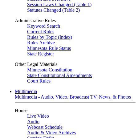
Session Laws Changed (Table 1)
Statutes Changed (Table 2)
Administrative Rules
Keyword Search
Current Rules
Rules by Topic (Index)
Rules Archive
Minnesota Rule Status
State Register
Other Legal Materials
Minnesota Constitution
State Constitutional Amendments
Court Rules
Multimedia
Multimedia - Audio, Video, Broadcast TV, News, & Photos
House
Live Video
Audio
Webcast Schedule
Audio & Video Archives