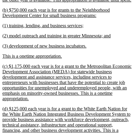
t
new
(b) $750,000 each year is for grants to the Neighborhood
e
text
new
Development Center for small business programs:
begin
text
new
new
(1) training, lending, and business services;
end
text
text
new
new
(2) model outreach and training in greater Minnesota; and
begin
end
text
text
new
new
(3) development of new business incubators.
begin
end
text
text
new
new
This is a onetime appropriation.
begin
end
text
text
new
(c) $1,175,000 each year is for a grant to the Metropolitan Economic
begin
end
text
Development Association (MEDA) for statewide business
begin
development and assistance services, including services to
entrepreneurs with businesses that have the potential to create job
opportunities for unemployed and underemployed people, with an
emphasis on minority-owned businesses. This is a onetime
new
appropriation.
text
new
(d) $125,000 each year is for a grant to the White Earth Nation for
end
text
the White Earth Nation Integrated Business Development System to
begin
provide business assistance with workforce development, outreach,
technical assistance, infrastructure and operational support,
financing, and other business development activities. This is a