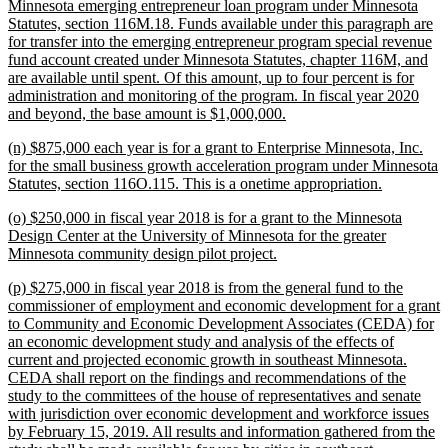
text
Minnesota emerging entrepreneur loan program under Minnesota
begin
Statutes, section 116M.18. Funds available under this paragraph are
for transfer into the emerging entrepreneur program special revenue
fund account created under Minnesota Statutes, chapter 116M, and
are available until spent. Of this amount, up to four percent is for
administration and monitoring of the program. In fiscal year 2020
new
and beyond, the base amount is $1,000,000.
text
new
(n) $875,000 each year is for a grant to Enterprise Minnesota, Inc.
end
text
for the small business growth acceleration program under Minnesota
begin
new
Statutes, section 116O.115. This is a onetime appropriation.
text
new
(o) $250,000 in fiscal year 2018 is for a grant to the Minnesota
end
text
Design Center at the University of Minnesota for the greater
begin
new
Minnesota community design pilot project.
text
new
(p) $275,000 in fiscal year 2018 is from the general fund to the
end
text
commissioner of employment and economic development for a grant
begin
to Community and Economic Development Associates (CEDA) for
an economic development study and analysis of the effects of
current and projected economic growth in southeast Minnesota.
CEDA shall report on the findings and recommendations of the
study to the committees of the house of representatives and senate
with jurisdiction over economic development and workforce issues
by February 15, 2019. All results and information gathered from the