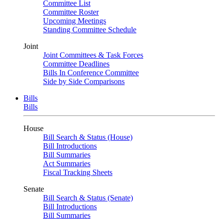
Committee List
Committee Roster
Upcoming Meetings
Standing Committee Schedule
Joint
Joint Committees & Task Forces
Committee Deadlines
Bills In Conference Committee
Side by Side Comparisons
Bills
Bills
House
Bill Search & Status (House)
Bill Introductions
Bill Summaries
Act Summaries
Fiscal Tracking Sheets
Senate
Bill Search & Status (Senate)
Bill Introductions
Bill Summaries