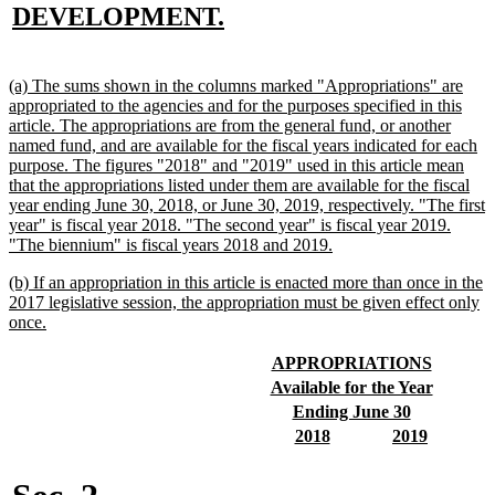
text
new
DEVELOPMENT.
begin
text
end
new
(a) The sums shown in the columns marked "Appropriations" are
text
appropriated to the agencies and for the purposes specified in this
begin
article. The appropriations are from the general fund, or another
named fund, and are available for the fiscal years indicated for each
purpose. The figures "2018" and "2019" used in this article mean
that the appropriations listed under them are available for the fiscal
year ending June 30, 2018, or June 30, 2019, respectively. "The first
year" is fiscal year 2018. "The second year" is fiscal year 2019.
new
"The biennium" is fiscal years 2018 and 2019.
text
new
(b) If an appropriation in this article is enacted more than once in the
end
text
2017 legislative session, the appropriation must be given effect only
begin
new
once.
text
end
new
new
APPROPRIATIONS
text
text
new
new
Available for the Year
begin
end
text
text
new
new
Ending June 30
begin
end
text
text
new
new
new
new
2018
2019
begin
end
text
text
text
text
begin
end
begin
end