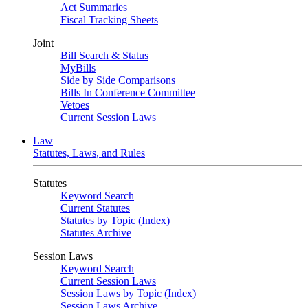
Act Summaries
Fiscal Tracking Sheets
Joint
Bill Search & Status
MyBills
Side by Side Comparisons
Bills In Conference Committee
Vetoes
Current Session Laws
Law
Statutes, Laws, and Rules
Statutes
Keyword Search
Current Statutes
Statutes by Topic (Index)
Statutes Archive
Session Laws
Keyword Search
Current Session Laws
Session Laws by Topic (Index)
Session Laws Archive