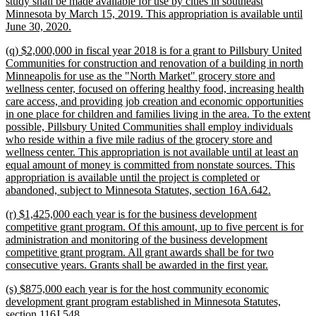
study shall be made available for use by cities in southeast
Minnesota by March 15, 2019. This appropriation is available until
new
June 30, 2020.
text
new
(q) $2,000,000 in fiscal year 2018 is for a grant to Pillsbury United
end
text
Communities for construction and renovation of a building in north
begin
Minneapolis for use as the "North Market" grocery store and
wellness center, focused on offering healthy food, increasing health
care access, and providing job creation and economic opportunities
in one place for children and families living in the area. To the extent
possible, Pillsbury United Communities shall employ individuals
who reside within a five mile radius of the grocery store and
wellness center. This appropriation is not available until at least an
equal amount of money is committed from nonstate sources. This
appropriation is available until the project is completed or
new
abandoned, subject to Minnesota Statutes, section 16A.642.
text
new
(r) $1,425,000 each year is for the business development
end
text
competitive grant program. Of this amount, up to five percent is for
begin
administration and monitoring of the business development
competitive grant program. All grant awards shall be for two
new
consecutive years. Grants shall be awarded in the first year.
text
new
(s) $875,000 each year is for the host community economic
end
text
development grant program established in Minnesota Statutes,
begin
new
section 116J.548.