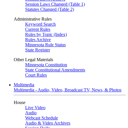
Session Laws Changed (Table 1)
Statutes Changed (Table 2)
Administrative Rules
Keyword Search
Current Rules
Rules by Topic (Index)
Rules Archive
Minnesota Rule Status
State Register
Other Legal Materials
Minnesota Constitution
State Constitutional Amendments
Court Rules
Multimedia
Multimedia - Audio, Video, Broadcast TV, News, & Photos
House
Live Video
Audio
Webcast Schedule
Audio & Video Archives