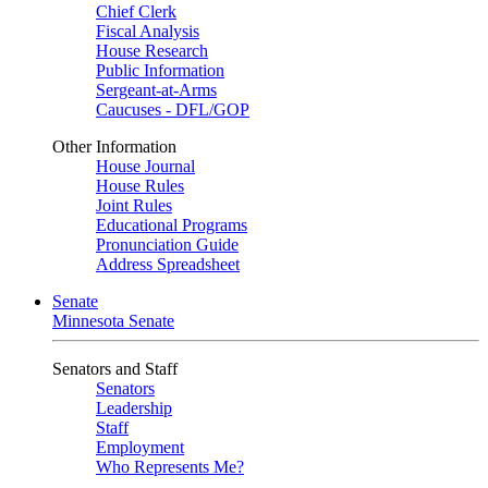
Chief Clerk
Fiscal Analysis
House Research
Public Information
Sergeant-at-Arms
Caucuses - DFL/GOP
Other Information
House Journal
House Rules
Joint Rules
Educational Programs
Pronunciation Guide
Address Spreadsheet
Senate
Minnesota Senate
Senators and Staff
Senators
Leadership
Staff
Employment
Who Represents Me?