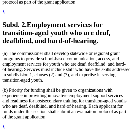
protocol as part of the grant application.
§
Subd. 2.
Employment services for
transition-aged youth who are deaf,
deafblind, and hard-of-hearing.
(a) The commissioner shall develop statewide or regional grant
programs to provide school-based communication, access, and
employment services for youth who are deaf, deafblind, and hard-
of-hearing. Services must include staff who have the skills addressed
in subdivision 1, clauses (2) and (3), and expertise in serving
transition-aged youth.
(b) Priority for funding shall be given to organizations with
experience in providing innovative employment support services
and readiness for postsecondary training for transition-aged youths
who are deaf, deafblind, and hard-of-hearing. Each applicant for
funds under this section shall submit an evaluation protocol as part
of the grant application.
§