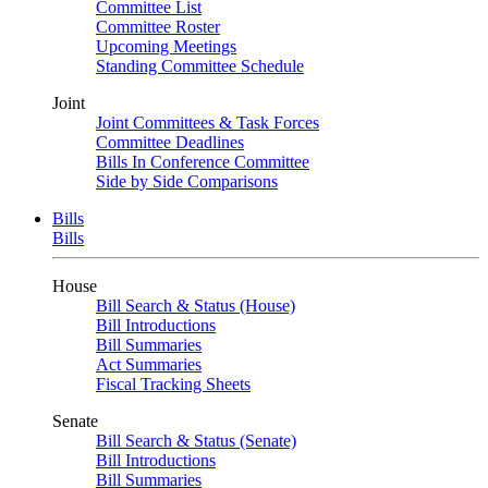
Committee List
Committee Roster
Upcoming Meetings
Standing Committee Schedule
Joint
Joint Committees & Task Forces
Committee Deadlines
Bills In Conference Committee
Side by Side Comparisons
Bills
Bills
House
Bill Search & Status (House)
Bill Introductions
Bill Summaries
Act Summaries
Fiscal Tracking Sheets
Senate
Bill Search & Status (Senate)
Bill Introductions
Bill Summaries