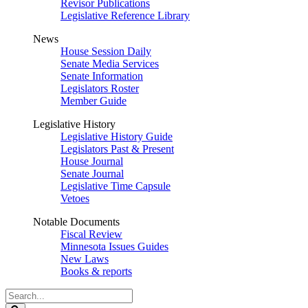
Revisor Publications
Legislative Reference Library
News
House Session Daily
Senate Media Services
Senate Information
Legislators Roster
Member Guide
Legislative History
Legislative History Guide
Legislators Past & Present
House Journal
Senate Journal
Legislative Time Capsule
Vetoes
Notable Documents
Fiscal Review
Minnesota Issues Guides
New Laws
Books & reports
Search
Legislature