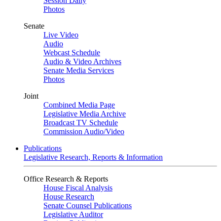
Session Daily
Photos
Senate
Live Video
Audio
Webcast Schedule
Audio & Video Archives
Senate Media Services
Photos
Joint
Combined Media Page
Legislative Media Archive
Broadcast TV Schedule
Commission Audio/Video
Publications
Legislative Research, Reports & Information
Office Research & Reports
House Fiscal Analysis
House Research
Senate Counsel Publications
Legislative Auditor