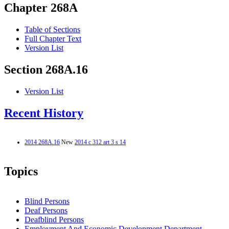
Chapter 268A
Table of Sections
Full Chapter Text
Version List
Section 268A.16
Version List
Recent History
2014 268A.16
New
2014 c 312 art 3 s 14
Topics
Blind Persons
Deaf Persons
Deafblind Persons
Employment And Economic Development Department