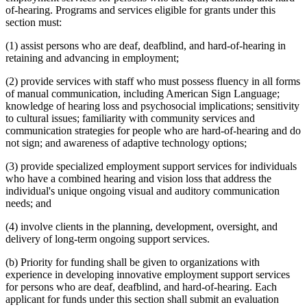
of-hearing. Programs and services eligible for grants under this
section must:
(1) assist persons who are deaf, deafblind, and hard-of-hearing in
retaining and advancing in employment;
(2) provide services with staff who must possess fluency in all forms
of manual communication, including American Sign Language;
knowledge of hearing loss and psychosocial implications; sensitivity
to cultural issues; familiarity with community services and
communication strategies for people who are hard-of-hearing and do
not sign; and awareness of adaptive technology options;
(3) provide specialized employment support services for individuals
who have a combined hearing and vision loss that address the
individual's unique ongoing visual and auditory communication
needs; and
(4) involve clients in the planning, development, oversight, and
delivery of long-term ongoing support services.
(b) Priority for funding shall be given to organizations with
experience in developing innovative employment support services
for persons who are deaf, deafblind, and hard-of-hearing. Each
applicant for funds under this section shall submit an evaluation