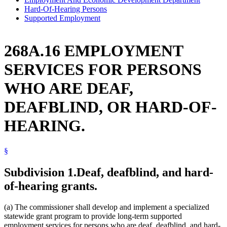
Hard-Of-Hearing Persons
Supported Employment
268A.16 EMPLOYMENT
SERVICES FOR PERSONS
WHO ARE DEAF,
DEAFBLIND, OR HARD-OF-
HEARING.
§
Subdivision 1.
Deaf, deafblind, and hard-
of-hearing grants.
(a) The commissioner shall develop and implement a specialized
statewide grant program to provide long-term supported
employment services for persons who are deaf, deafblind, and hard-