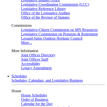
Legislative Budget Office
Legislative Coordinating Commission (LCC)
Legislative Reference Library
Office of the Legislative Auditor
Office of the Revisor of Statutes
Commissions
Legislative-Citizen Commission on MN Resources
Legislative Commission on Pensions & Retirement
Lessard-Sams Outdoor Heritage Council
More...
More Information
Joint Offices Directory
Joint Offices Staff
Accessibility
Legacy Amendment
Schedules
Schedules, Calendars, and Legislative Business
House
House Schedules
Order of Business
Calendar for the Day