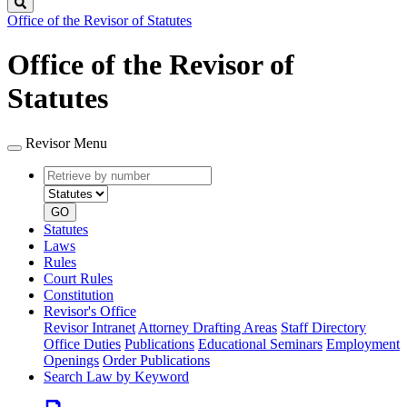
Search
Office of the Revisor of Statutes
Office of the Revisor of
Statutes
Revisor Menu
Retrieve
Document
by
type
number
GO
Statutes
Laws
Rules
Court Rules
Constitution
Revisor's Office
Revisor Intranet
Attorney Drafting Areas
Staff Directory
Office Duties
Publications
Educational Seminars
Employment
Openings
Order Publications
Search Law by Keyword