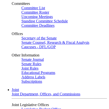
Committees
Committee List
Committee Roster
Upcoming Meetings
Standing Committee Schedule
Committee Deadlines
Offices
Secretary of the Senate
Senate Counsel, Research & Fiscal Analysis
Caucuses - DFL/GOP
Other Information
Senate Journal
Senate Rules
Joint Rules
Educational Programs
Address Labels
Subscriptions
Joint
Joint Department, Offices, and Commissions
Joint Legislative Offices