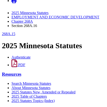
2025 Minnesota Statutes
EMPLOYMENT AND ECONOMIC DEVELOPMENT
Chapter 268A
Section 268A.16
268A.15
2025 Minnesota Statutes
Authenticate
PDF
Resources
Search Minnesota Statutes
About Minnesota Statutes
2025 Statutes New, Amended or Repealed
2025 Table of Chapters
2025 Statutes Topics (Index)