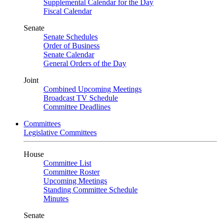
Supplemental Calendar for the Day
Fiscal Calendar
Senate
Senate Schedules
Order of Business
Senate Calendar
General Orders of the Day
Joint
Combined Upcoming Meetings
Broadcast TV Schedule
Committee Deadlines
Committees
Legislative Committees
House
Committee List
Committee Roster
Upcoming Meetings
Standing Committee Schedule
Minutes
Senate