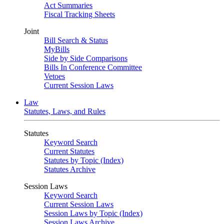
Act Summaries
Fiscal Tracking Sheets
Joint
Bill Search & Status
MyBills
Side by Side Comparisons
Bills In Conference Committee
Vetoes
Current Session Laws
Law
Statutes, Laws, and Rules
Statutes
Keyword Search
Current Statutes
Statutes by Topic (Index)
Statutes Archive
Session Laws
Keyword Search
Current Session Laws
Session Laws by Topic (Index)
Session Laws Archive