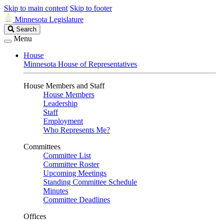
Skip to main content
Skip to footer
Minnesota Legislature
Search
Search
Legislature
Menu
House
Minnesota House of Representatives
House Members and Staff
House Members
Leadership
Staff
Employment
Who Represents Me?
Committees
Committee List
Committee Roster
Upcoming Meetings
Standing Committee Schedule
Minutes
Committee Deadlines
Offices