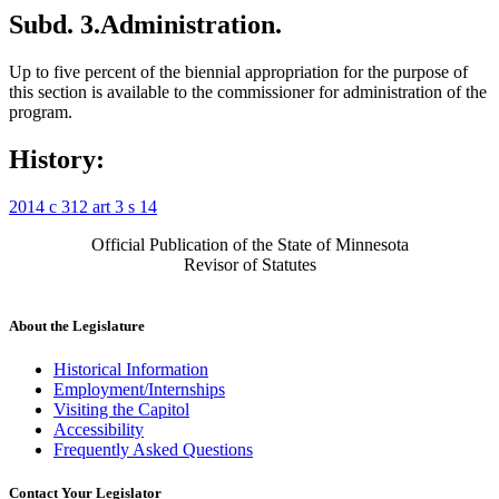
Subd. 3.
Administration.
Up to five percent of the biennial appropriation for the purpose of
this section is available to the commissioner for administration of the
program.
History:
2014 c 312 art 3 s 14
Official Publication of the State of Minnesota
Revisor of Statutes
About the Legislature
Historical Information
Employment/Internships
Visiting the Capitol
Accessibility
Frequently Asked Questions
Contact Your Legislator