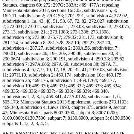
Statutes, chapters 69; 272; 297G; 383A; 469; 477A; repealing
Minnesota Statutes 2012, sections 16D.02, subdivisions 5, 8;
16D.11, subdivision 2; 270C.53; 270C.991, subdivision 4; 272.02,
subdivisions 1, 1a, 43, 48, 51, 53, 67, 72, 82; 272.027, subdivision
2; 272.031; 273.015, subdivision 1; 273.03, subdivision 3; 273.075;
273.13, subdivision 21a; 273.1383; 273.1386; 273.1398,
subdivision 4b; 273.80; 275.77; 279.32; 281.173, subdivision 8;
281.174, subdivision 8; 281.328; 282.10; 282.23; 287.20,
subdivision 4; 287.27, subdivision 2; 289A.56, subdivision 7;
290.01, subdivisions 4b, 19e, 20e; 290.06, subdivisions 30, 31;
290.0674, subdivision 3; 290.191, subdivision 4; 290.33; 295.52,
subdivision 7; 297A.666; 297A.68, subdivision 38; 297A.71,
subdivisions 4, 5, 7, 9, 10, 17, 18, 20, 32, 41; 297F.08, subdivision
11; 297H.10, subdivision 2; 469.174, subdivision 10c; 469.175,
subdivision 2b; 469.176, subdivision 1i; 469.1764; 469.177,
subdivision 10; 469.330; 469.331; 469.332; 469.333; 469.334;
469.335; 469.336; 469.337; 469.338; 469.339; 469.340,
subdivisions 1, 2, 3, 5; 469.341; 477A.0124, subdivisions 1, 6;
505.173; Minnesota Statutes 2013 Supplement, sections 273.1103;
469.340, subdivision 4; Laws 1993, chapter 375, article 9, section
47; Minnesota Rules, parts 8002.0200, subpart 8; 8007.0200;
8100.0800; 8130.7500, subpart 7; 8130.8900, subpart 3; 8130.9500,
subparts 1, 1a, 2, 3, 4, 5.
BE IT ENACTED BY THE LEGISLATURE OF THE STATE