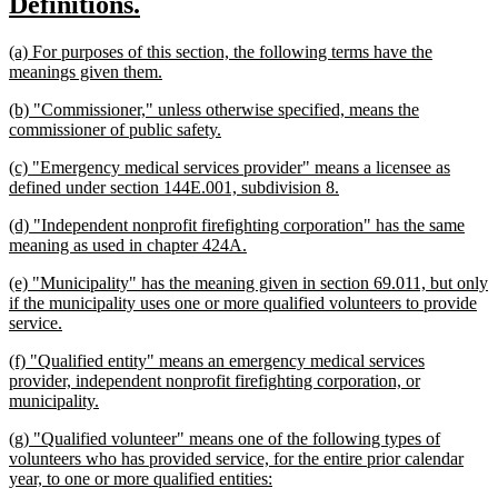
new
new
Definitions.
begin
end
text
text
new
(a) For purposes of this section, the following terms have the
begin
end
text
new
meanings given them.
begin
text
new
(b) "Commissioner," unless otherwise specified, means the
end
text
new
commissioner of public safety.
begin
text
new
(c) "Emergency medical services provider" means a licensee as
end
text
new
defined under section 144E.001, subdivision 8.
begin
text
new
(d) "Independent nonprofit firefighting corporation" has the same
end
text
new
meaning as used in chapter 424A.
begin
text
new
(e) "Municipality" has the meaning given in section 69.011, but only
end
text
if the municipality uses one or more qualified volunteers to provide
begin
new
service.
text
new
(f) "Qualified entity" means an emergency medical services
end
text
provider, independent nonprofit firefighting corporation, or
begin
new
municipality.
text
new
(g) "Qualified volunteer" means one of the following types of
end
text
volunteers who has provided service, for the entire prior calendar
begin
new
year, to one or more qualified entities:
text