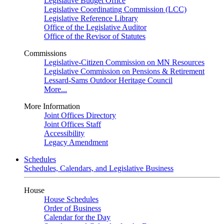
Legislative Budget Office
Legislative Coordinating Commission (LCC)
Legislative Reference Library
Office of the Legislative Auditor
Office of the Revisor of Statutes
Commissions
Legislative-Citizen Commission on MN Resources
Legislative Commission on Pensions & Retirement
Lessard-Sams Outdoor Heritage Council
More...
More Information
Joint Offices Directory
Joint Offices Staff
Accessibility
Legacy Amendment
Schedules
Schedules, Calendars, and Legislative Business
House
House Schedules
Order of Business
Calendar for the Day