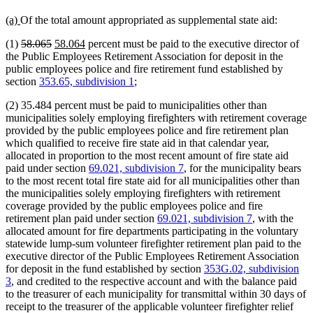
new
new
(a)
Of the total amount appropriated as supplemental state aid:
text
text
deleted
deleted
new
new
(1)
58.065
58.064
percent must be paid to the executive director of
begin
end
text
text
text
text
the Public Employees Retirement Association for deposit in the
begin
end
begin
end
public employees police and fire retirement fund established by
section
353.65, subdivision 1
;
(2) 35.484 percent must be paid to municipalities other than
municipalities solely employing firefighters with retirement coverage
provided by the public employees police and fire retirement plan
which qualified to receive fire state aid in that calendar year,
allocated in proportion to the most recent amount of fire state aid
paid under section
69.021, subdivision 7
, for the municipality bears
to the most recent total fire state aid for all municipalities other than
the municipalities solely employing firefighters with retirement
coverage provided by the public employees police and fire
retirement plan paid under section
69.021, subdivision 7
, with the
allocated amount for fire departments participating in the voluntary
statewide lump-sum volunteer firefighter retirement plan paid to the
executive director of the Public Employees Retirement Association
for deposit in the fund established by section
353G.02, subdivision
3
, and credited to the respective account and with the balance paid
to the treasurer of each municipality for transmittal within 30 days of
receipt to the treasurer of the applicable volunteer firefighter relief