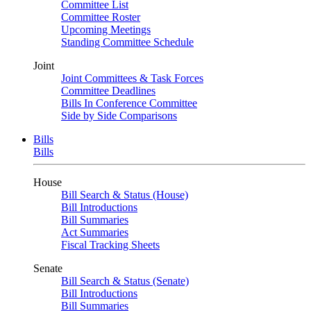
Committee List
Committee Roster
Upcoming Meetings
Standing Committee Schedule
Joint
Joint Committees & Task Forces
Committee Deadlines
Bills In Conference Committee
Side by Side Comparisons
Bills
Bills
House
Bill Search & Status (House)
Bill Introductions
Bill Summaries
Act Summaries
Fiscal Tracking Sheets
Senate
Bill Search & Status (Senate)
Bill Introductions
Bill Summaries