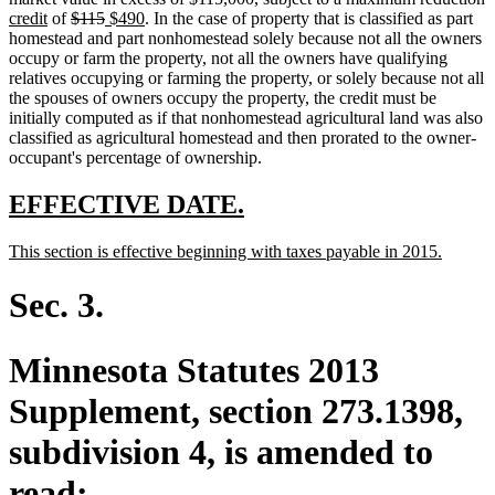
new
deleted
end
begin
deleted
new
end
new
text
t
t
credit
of
$115
$490
. In the case of property that is classified as part
text
text
text
text
text
begin
e
b
homestead and part nonhomestead solely because not all the owners
end
begin
end
begin
end
occupy or farm the property, not all the owners have qualifying
relatives occupying or farming the property, or solely because not all
the spouses of owners occupy the property, the credit must be
initially computed as if that nonhomestead agricultural land was also
classified as agricultural homestead and then prorated to the owner-
occupant's percentage of ownership.
new
new
EFFECTIVE DATE.
text
text
new
new
This section is effective beginning with taxes payable in 2015.
begin
end
text
text
begin
end
Sec. 3.
Minnesota Statutes 2013
Supplement, section 273.1398,
subdivision 4, is amended to
read: