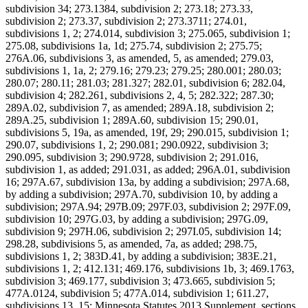
subdivision 34; 273.1384, subdivision 2; 273.18; 273.33,
subdivision 2; 273.37, subdivision 2; 273.3711; 274.01,
subdivisions 1, 2; 274.014, subdivision 3; 275.065, subdivision 1;
275.08, subdivisions 1a, 1d; 275.74, subdivision 2; 275.75;
276A.06, subdivisions 3, as amended, 5, as amended; 279.03,
subdivisions 1, 1a, 2; 279.16; 279.23; 279.25; 280.001; 280.03;
280.07; 280.11; 281.03; 281.327; 282.01, subdivision 6; 282.04,
subdivision 4; 282.261, subdivisions 2, 4, 5; 282.322; 287.30;
289A.02, subdivision 7, as amended; 289A.18, subdivision 2;
289A.25, subdivision 1; 289A.60, subdivision 15; 290.01,
subdivisions 5, 19a, as amended, 19f, 29; 290.015, subdivision 1;
290.07, subdivisions 1, 2; 290.081; 290.0922, subdivision 3;
290.095, subdivision 3; 290.9728, subdivision 2; 291.016,
subdivision 1, as added; 291.031, as added; 296A.01, subdivision
16; 297A.67, subdivision 13a, by adding a subdivision; 297A.68,
by adding a subdivision; 297A.70, subdivision 10, by adding a
subdivision; 297A.94; 297B.09; 297F.03, subdivision 2; 297F.09,
subdivision 10; 297G.03, by adding a subdivision; 297G.09,
subdivision 9; 297H.06, subdivision 2; 297I.05, subdivision 14;
298.28, subdivisions 5, as amended, 7a, as added; 298.75,
subdivisions 1, 2; 383D.41, by adding a subdivision; 383E.21,
subdivisions 1, 2; 412.131; 469.176, subdivisions 1b, 3; 469.1763,
subdivision 3; 469.177, subdivision 3; 473.665, subdivision 5;
477A.0124, subdivision 5; 477A.014, subdivision 1; 611.27,
subdivisions 13, 15; Minnesota Statutes 2013 Supplement, sections