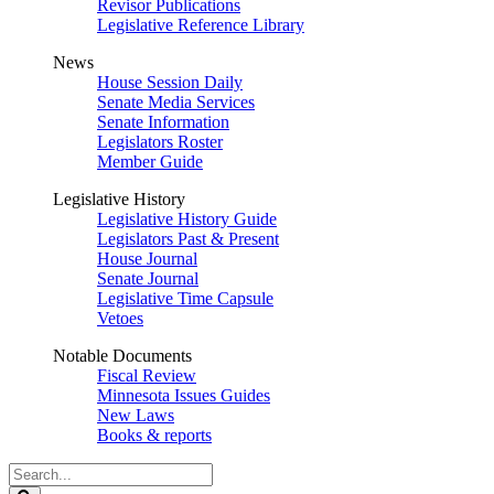
Revisor Publications
Legislative Reference Library
News
House Session Daily
Senate Media Services
Senate Information
Legislators Roster
Member Guide
Legislative History
Legislative History Guide
Legislators Past & Present
House Journal
Senate Journal
Legislative Time Capsule
Vetoes
Notable Documents
Fiscal Review
Minnesota Issues Guides
New Laws
Books & reports
Search
Legislature