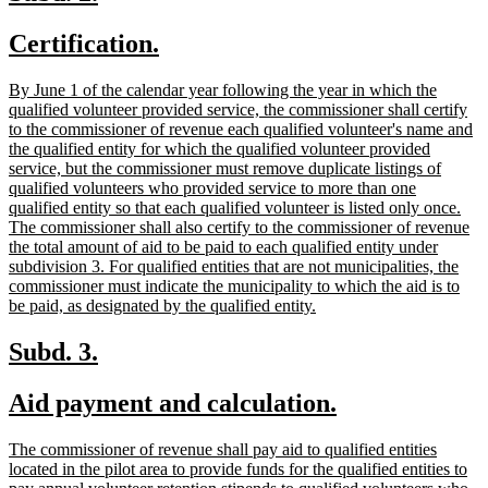
text
text
new
new
Certification.
begin
end
text
text
new
By June 1 of the calendar year following the year in which the
begin
end
text
qualified volunteer provided service, the commissioner shall certify
begin
to the commissioner of revenue each qualified volunteer's name and
the qualified entity for which the qualified volunteer provided
service, but the commissioner must remove duplicate listings of
qualified volunteers who provided service to more than one
qualified entity so that each qualified volunteer is listed only once.
The commissioner shall also certify to the commissioner of revenue
the total amount of aid to be paid to each qualified entity under
subdivision 3. For qualified entities that are not municipalities, the
commissioner must indicate the municipality to which the aid is to
new
be paid, as designated by the qualified entity.
text
end
new
new
Subd. 3.
text
text
new
new
Aid payment and calculation.
begin
end
text
text
new
The commissioner of revenue shall pay aid to qualified entities
begin
end
text
located in the pilot area to provide funds for the qualified entities to
begin