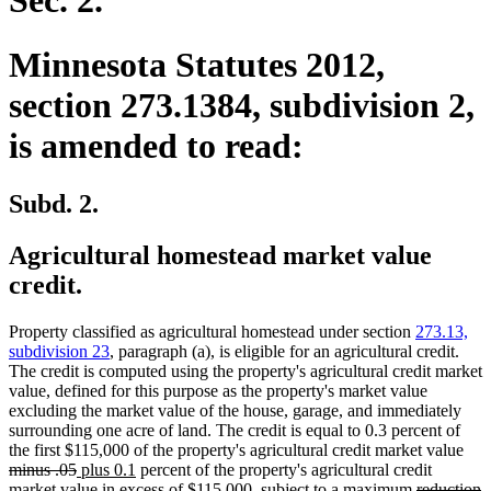
Sec. 2.
Minnesota Statutes 2012,
section 273.1384, subdivision 2,
is amended to read:
Subd. 2.
Agricultural homestead market value
credit.
Property classified as agricultural homestead under section
273.13,
subdivision 23
, paragraph (a), is eligible for an agricultural credit.
The credit is computed using the property's agricultural credit market
value, defined for this purpose as the property's market value
excluding the market value of the house, garage, and immediately
surrounding one acre of land. The credit is equal to 0.3 percent of
dele
the first $115,000 of the property's agricultural credit market value
deleted
new
new
text
minus .05
plus 0.1
percent of the property's agricultural credit
text
text
text
deleted
beg
d
n
market value in excess of $115,000, subject to a maximum
reduction