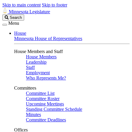
Skip to main content
Skip to footer
Minnesota Legislature
Search
Search
Legislature
Menu
House
Minnesota House of Representatives
House Members and Staff
House Members
Leadership
Staff
Employment
Who Represents Me?
Committees
Committee List
Committee Roster
Upcoming Meetings
Standing Committee Schedule
Minutes
Committee Deadlines
Offices