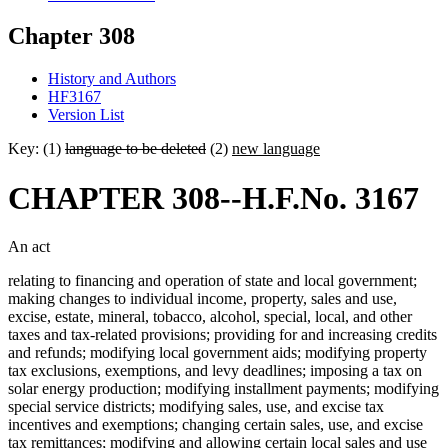
Chapter 308
History and Authors
HF3167
Version List
Key: (1)
language to be deleted
(2)
new language
CHAPTER 308--H.F.No. 3167
An act
relating to financing and operation of state and local government;
making changes to individual income, property, sales and use,
excise, estate, mineral, tobacco, alcohol, special, local, and other
taxes and tax-related provisions; providing for and increasing credits
and refunds; modifying local government aids; modifying property
tax exclusions, exemptions, and levy deadlines; imposing a tax on
solar energy production; modifying installment payments; modifying
special service districts; modifying sales, use, and excise tax
incentives and exemptions; changing certain sales, use, and excise
tax remittances; modifying and allowing certain local sales and use