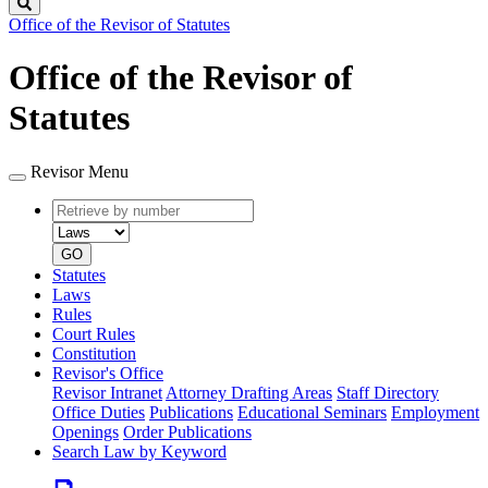
Search
Office of the Revisor of Statutes
Office of the Revisor of
Statutes
Revisor Menu
Retrieve
Document
by
type
number
GO
Statutes
Laws
Rules
Court Rules
Constitution
Revisor's Office
Revisor Intranet
Attorney Drafting Areas
Staff Directory
Office Duties
Publications
Educational Seminars
Employment
Openings
Order Publications
Search Law by Keyword