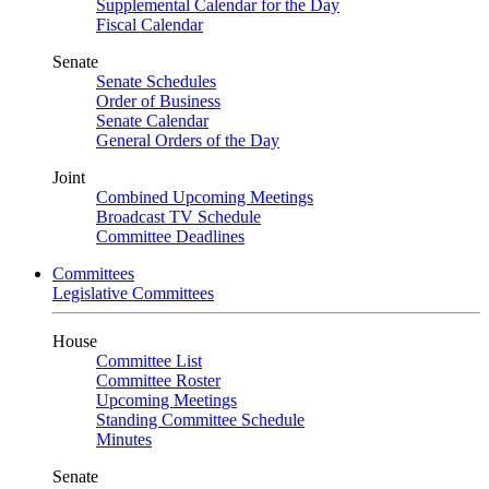
Supplemental Calendar for the Day
Fiscal Calendar
Senate
Senate Schedules
Order of Business
Senate Calendar
General Orders of the Day
Joint
Combined Upcoming Meetings
Broadcast TV Schedule
Committee Deadlines
Committees
Legislative Committees
House
Committee List
Committee Roster
Upcoming Meetings
Standing Committee Schedule
Minutes
Senate