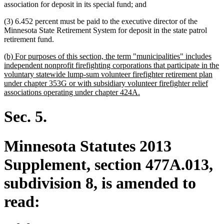
association for deposit in its special fund; and
(3) 6.452 percent must be paid to the executive director of the
Minnesota State Retirement System for deposit in the state patrol
retirement fund.
new
(b) For purposes of this section, the term "municipalities" includes
text
independent nonprofit firefighting corporations that participate in the
begin
voluntary statewide lump-sum volunteer firefighter retirement plan
under chapter 353G or with subsidiary volunteer firefighter relief
new
associations operating under chapter 424A.
text
end
Sec. 5.
Minnesota Statutes 2013
Supplement, section 477A.013,
subdivision 8, is amended to
read: