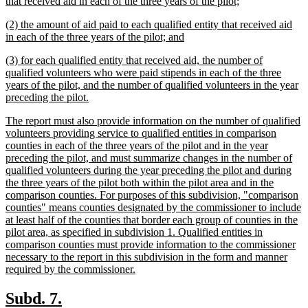
text
new
that received aid in each of the three years of the pilot;
begin
text
new
(2) the amount of aid paid to each qualified entity that received aid
end
text
new
in each of the three years of the pilot; and
begin
text
new
(3) for each qualified entity that received aid, the number of
end
text
qualified volunteers who were paid stipends in each of the three
begin
years of the pilot, and the number of qualified volunteers in the year
new
preceding the pilot.
text
new
The report must also provide information on the number of qualified
end
text
volunteers providing service to qualified entities in comparison
begin
counties in each of the three years of the pilot and in the year
preceding the pilot, and must summarize changes in the number of
qualified volunteers during the year preceding the pilot and during
the three years of the pilot both within the pilot area and in the
comparison counties. For purposes of this subdivision, "comparison
counties" means counties designated by the commissioner to include
at least half of the counties that border each group of counties in the
pilot area, as specified in subdivision 1. Qualified entities in
comparison counties must provide information to the commissioner
necessary to the report in this subdivision in the form and manner
new
required by the commissioner.
text
end
new
new
Subd. 7.