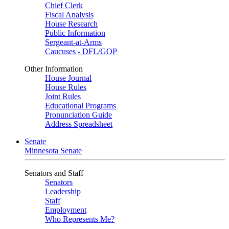
Chief Clerk
Fiscal Analysis
House Research
Public Information
Sergeant-at-Arms
Caucuses - DFL/GOP
Other Information
House Journal
House Rules
Joint Rules
Educational Programs
Pronunciation Guide
Address Spreadsheet
Senate
Minnesota Senate
Senators and Staff
Senators
Leadership
Staff
Employment
Who Represents Me?