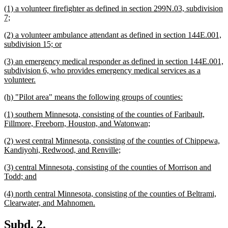
new
(1) a volunteer firefighter as defined in section 299N.03, subdivision
end
text
new
7;
begin
text
new
(2) a volunteer ambulance attendant as defined in section 144E.001,
end
text
new
subdivision 15; or
begin
text
new
(3) an emergency medical responder as defined in section 144E.001,
end
text
subdivision 6, who provides emergency medical services as a
begin
new
volunteer.
text
new
new
(h) "Pilot area" means the following groups of counties:
end
text
text
new
(1) southern Minnesota, consisting of the counties of Faribault,
begin
end
text
new
Fillmore, Freeborn, Houston, and Watonwan;
begin
text
new
(2) west central Minnesota, consisting of the counties of Chippewa,
end
text
new
Kandiyohi, Redwood, and Renville;
begin
text
new
(3) central Minnesota, consisting of the counties of Morrison and
end
text
new
Todd; and
begin
text
new
(4) north central Minnesota, consisting of the counties of Beltrami,
end
text
new
Clearwater, and Mahnomen.
begin
text
end
new
new
Subd. 2.