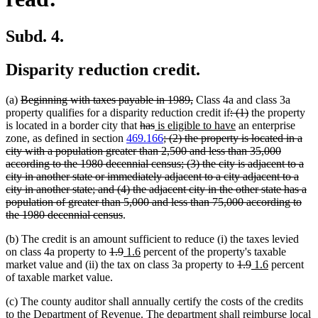
Subd. 4.
Disparity reduction credit.
deleted
deleted
(a)
Beginning with taxes payable in 1989,
Class 4a and class 3a
text
text
deleted
deleted
property qualifies for a disparity reduction credit if
: (1)
the property
begin
deleted
deleted
new
end
text
new
text
is located in a border city that
has
is eligible to have
an enterprise
text
text
text
deleted
begin
text
end
zone, as defined in section
469.166
; (2) the property is located in a
begin
end
begin
text
end
city with a population greater than 2,500 and less than 35,000
begin
according to the 1980 decennial census; (3) the city is adjacent to a
city in another state or immediately adjacent to a city adjacent to a
city in another state; and (4) the adjacent city in the other state has a
population of greater than 5,000 and less than 75,000 according to
deleted
the 1980 decennial census
.
text
(b) The credit is an amount sufficient to reduce (i) the taxes levied
end
deleted
deleted
new
new
on class 4a property to
1.9
1.6
percent of the property's taxable
text
text
text
text
deleted
deleted
new
new
market value and (ii) the tax on class 3a property to
1.9
1.6
percent
begin
end
begin
end
text
text
text
text
of taxable market value.
begin
end
begin
end
(c) The county auditor shall annually certify the costs of the credits
to the Department of Revenue. The department shall reimburse local