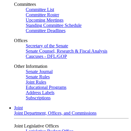
Committees
Committee List
Committee Roster
Upcoming Meetings
Standing Committee Schedule
Committee Deadlines
Offices
Secretary of the Senate
Senate Counsel, Research & Fiscal Analysis
Caucuses - DFL/GOP
Other Information
Senate Journal
Senate Rules
Joint Rules
Educational Programs
Address Labels
Subscriptions
Joint
Joint Department, Offices, and Commissions
Joint Legislative Offices