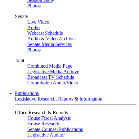
Session Daily
Photos
Senate
Live Video
Audio
Webcast Schedule
Audio & Video Archives
Senate Media Services
Photos
Joint
Combined Media Page
Legislative Media Archive
Broadcast TV Schedule
Commission Audio/Video
Publications
Legislative Research, Reports & Information
Office Research & Reports
House Fiscal Analysis
House Research
Senate Counsel Publications
Legislative Auditor