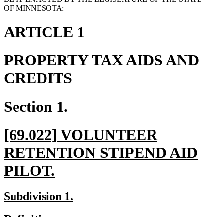
OF MINNESOTA:
ARTICLE 1
PROPERTY TAX AIDS AND
CREDITS
Section 1.
new
[69.022] VOLUNTEER
text
RETENTION STIPEND AID
begin
new
PILOT.
text
new
new
Subdivision 1.
end
text
text