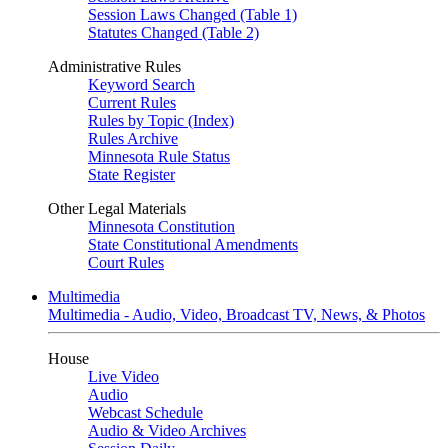
Session Laws Changed (Table 1)
Statutes Changed (Table 2)
Administrative Rules
Keyword Search
Current Rules
Rules by Topic (Index)
Rules Archive
Minnesota Rule Status
State Register
Other Legal Materials
Minnesota Constitution
State Constitutional Amendments
Court Rules
Multimedia
Multimedia - Audio, Video, Broadcast TV, News, & Photos
House
Live Video
Audio
Webcast Schedule
Audio & Video Archives