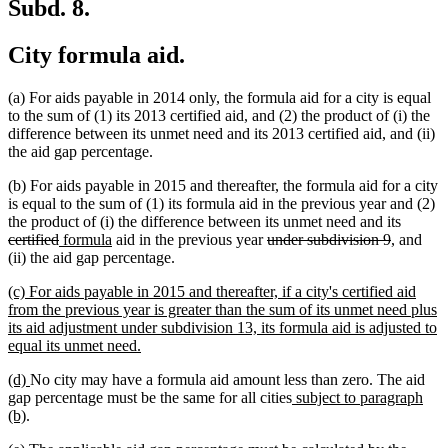
Subd. 8.
City formula aid.
(a) For aids payable in 2014 only, the formula aid for a city is equal
to the sum of (1) its 2013 certified aid, and (2) the product of (i) the
difference between its unmet need and its 2013 certified aid, and (ii)
the aid gap percentage.
(b) For aids payable in 2015 and thereafter, the formula aid for a city
is equal to the sum of (1) its formula aid in the previous year and (2)
deleted
the product of (i) the difference between its unmet need and its
deleted
new
new
deleted
deleted
text
certified
formula
aid in the previous year
under subdivision 9
, and
text
text
text
text
text
begin
(ii) the aid gap percentage.
end
begin
end
begin
end
new
(c) For aids payable in 2015 and thereafter, if a city's certified aid
text
from the previous year is greater than the sum of its unmet need plus
begin
its aid adjustment under subdivision 13, its formula aid is adjusted to
new
equal its unmet need.
text
new
new
(d)
No city may have a formula aid amount less than zero. The aid
end
text
text
new
gap percentage must be the same for all cities
subject to paragraph
begin
new
end
text
(b)
.
text
begin