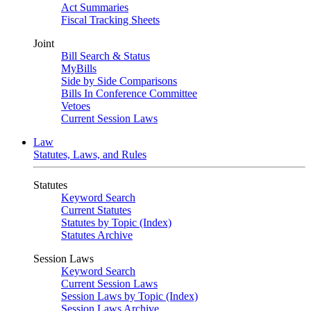
Act Summaries
Fiscal Tracking Sheets
Joint
Bill Search & Status
MyBills
Side by Side Comparisons
Bills In Conference Committee
Vetoes
Current Session Laws
Law
Statutes, Laws, and Rules
Statutes
Keyword Search
Current Statutes
Statutes by Topic (Index)
Statutes Archive
Session Laws
Keyword Search
Current Session Laws
Session Laws by Topic (Index)
Session Laws Archive