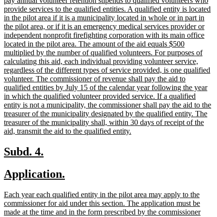
pay annual volunteer retention stipends to qualified volunteers who
provide services to the qualified entities. A qualified entity is located
in the pilot area if it is a municipality located in whole or in part in
the pilot area, or if it is an emergency medical services provider or
independent nonprofit firefighting corporation with its main office
located in the pilot area. The amount of the aid equals $500
multiplied by the number of qualified volunteers. For purposes of
calculating this aid, each individual providing volunteer service,
regardless of the different types of service provided, is one qualified
volunteer. The commissioner of revenue shall pay the aid to
qualified entities by July 15 of the calendar year following the year
in which the qualified volunteer provided service. If a qualified
entity is not a municipality, the commissioner shall pay the aid to the
treasurer of the municipality designated by the qualified entity. The
treasurer of the municipality shall, within 30 days of receipt of the
new
aid, transmit the aid to the qualified entity.
text
end
new
new
Subd. 4.
text
text
new
new
Application.
begin
end
text
text
new
Each year each qualified entity in the pilot area may apply to the
begin
end
text
commissioner for aid under this section. The application must be
begin
made at the time and in the form prescribed by the commissioner