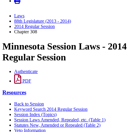
Laws
88th Legislature (2013 - 2014)
2014 Regular Session
Chapter 308
Minnesota Session Laws - 2014
Regular Session
Authenticate
PDF
Resources
Back to Session
Keyword Search 2014 Regular Session
Session Index (Topics)
Session Laws Amended, Repealed, etc. (Table 1)
Statutes New, Amended or Repealed (Table 2)
Veto Information