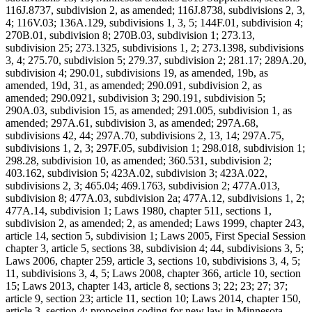
116J.8737, subdivision 2, as amended; 116J.8738, subdivisions 2, 3,
4; 116V.03; 136A.129, subdivisions 1, 3, 5; 144F.01, subdivision 4;
270B.01, subdivision 8; 270B.03, subdivision 1; 273.13,
subdivision 25; 273.1325, subdivisions 1, 2; 273.1398, subdivisions
3, 4; 275.70, subdivision 5; 279.37, subdivision 2; 281.17; 289A.20,
subdivision 4; 290.01, subdivisions 19, as amended, 19b, as
amended, 19d, 31, as amended; 290.091, subdivision 2, as
amended; 290.0921, subdivision 3; 290.191, subdivision 5;
290A.03, subdivision 15, as amended; 291.005, subdivision 1, as
amended; 297A.61, subdivision 3, as amended; 297A.68,
subdivisions 42, 44; 297A.70, subdivisions 2, 13, 14; 297A.75,
subdivisions 1, 2, 3; 297F.05, subdivision 1; 298.018, subdivision 1;
298.28, subdivision 10, as amended; 360.531, subdivision 2;
403.162, subdivision 5; 423A.02, subdivision 3; 423A.022,
subdivisions 2, 3; 465.04; 469.1763, subdivision 2; 477A.013,
subdivision 8; 477A.03, subdivision 2a; 477A.12, subdivisions 1, 2;
477A.14, subdivision 1; Laws 1980, chapter 511, sections 1,
subdivision 2, as amended; 2, as amended; Laws 1999, chapter 243,
article 14, section 5, subdivision 1; Laws 2005, First Special Session
chapter 3, article 5, sections 38, subdivision 4; 44, subdivisions 3, 5;
Laws 2006, chapter 259, article 3, sections 10, subdivisions 3, 4, 5;
11, subdivisions 3, 4, 5; Laws 2008, chapter 366, article 10, section
15; Laws 2013, chapter 143, article 8, sections 3; 22; 23; 27; 37;
article 9, section 23; article 11, section 10; Laws 2014, chapter 150,
article 3, section 4; proposing coding for new law in Minnesota