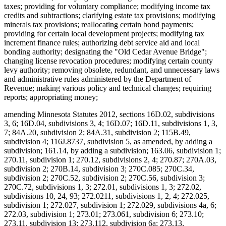
taxes; providing for voluntary compliance; modifying income tax
credits and subtractions; clarifying estate tax provisions; modifying
minerals tax provisions; reallocating certain bond payments;
providing for certain local development projects; modifying tax
increment finance rules; authorizing debt service aid and local
bonding authority; designating the "Old Cedar Avenue Bridge";
changing license revocation procedures; modifying certain county
levy authority; removing obsolete, redundant, and unnecessary laws
and administrative rules administered by the Department of
Revenue; making various policy and technical changes; requiring
reports; appropriating money;
amending Minnesota Statutes 2012, sections 16D.02, subdivisions
3, 6; 16D.04, subdivisions 3, 4; 16D.07; 16D.11, subdivisions 1, 3,
7; 84A.20, subdivision 2; 84A.31, subdivision 2; 115B.49,
subdivision 4; 116J.8737, subdivision 5, as amended, by adding a
subdivision; 161.14, by adding a subdivision; 163.06, subdivision 1;
270.11, subdivision 1; 270.12, subdivisions 2, 4; 270.87; 270A.03,
subdivision 2; 270B.14, subdivision 3; 270C.085; 270C.34,
subdivision 2; 270C.52, subdivision 2; 270C.56, subdivision 3;
270C.72, subdivisions 1, 3; 272.01, subdivisions 1, 3; 272.02,
subdivisions 10, 24, 93; 272.0211, subdivisions 1, 2, 4; 272.025,
subdivision 1; 272.027, subdivision 1; 272.029, subdivisions 4a, 6;
272.03, subdivision 1; 273.01; 273.061, subdivision 6; 273.10;
273.11, subdivision 13; 273.112, subdivision 6a; 273.13,