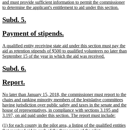
and must provide sufficient information to permit the commissioner
new
to determine the applicant's entitlement to aid under this section.
text
end
new
new
Subd. 5.
text
text
new
new
Payment of stipends.
begin
end
text
text
new
A qualified entity receiving state aid under this section must pay the
begin
end
text
aid as retention stipends of $500 to qualified volunteers no later than
begin
new
September 15 of the year in which the aid was received.
text
end
new
new
Subd. 6.
text
text
new
new
Report.
begin
end
text
text
new
No later than January 15, 2018, the commissioner must report to the
begin
end
text
chairs and ranking minority members of the legislative committees
begin
having jurisdiction over public safety and taxes in the senate and the
house of representatives, in compliance with sections 3.195 and
new
3.197, on aid paid under this section. The report must include:
text
new
(1) for each county in the pilot area, a listing of the qualified entities
end