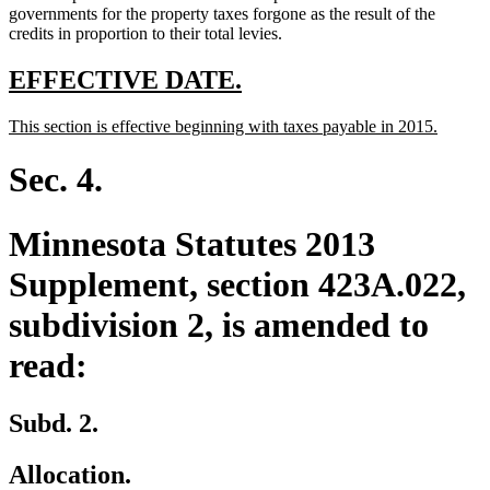
governments for the property taxes forgone as the result of the
credits in proportion to their total levies.
new
new
EFFECTIVE DATE.
text
text
new
new
This section is effective beginning with taxes payable in 2015.
begin
end
text
text
begin
end
Sec. 4.
Minnesota Statutes 2013
Supplement, section 423A.022,
subdivision 2, is amended to
read:
Subd. 2.
Allocation.