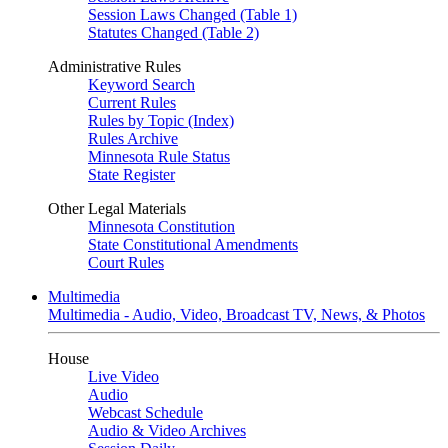
Session Laws Changed (Table 1)
Statutes Changed (Table 2)
Administrative Rules
Keyword Search
Current Rules
Rules by Topic (Index)
Rules Archive
Minnesota Rule Status
State Register
Other Legal Materials
Minnesota Constitution
State Constitutional Amendments
Court Rules
Multimedia
Multimedia - Audio, Video, Broadcast TV, News, & Photos
House
Live Video
Audio
Webcast Schedule
Audio & Video Archives