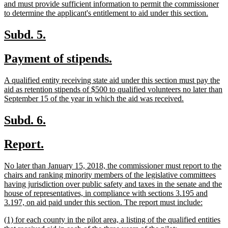
and must provide sufficient information to permit the commissioner
new
to determine the applicant's entitlement to aid under this section.
text
end
new
new
Subd. 5.
text
text
new
new
Payment of stipends.
begin
end
text
text
new
A qualified entity receiving state aid under this section must pay the
begin
end
text
aid as retention stipends of $500 to qualified volunteers no later than
begin
new
September 15 of the year in which the aid was received.
text
end
new
new
Subd. 6.
text
text
new
new
Report.
begin
end
text
text
new
No later than January 15, 2018, the commissioner must report to the
begin
end
text
chairs and ranking minority members of the legislative committees
begin
having jurisdiction over public safety and taxes in the senate and the
house of representatives, in compliance with sections 3.195 and
new
3.197, on aid paid under this section. The report must include:
text
new
(1) for each county in the pilot area, a listing of the qualified entities
end