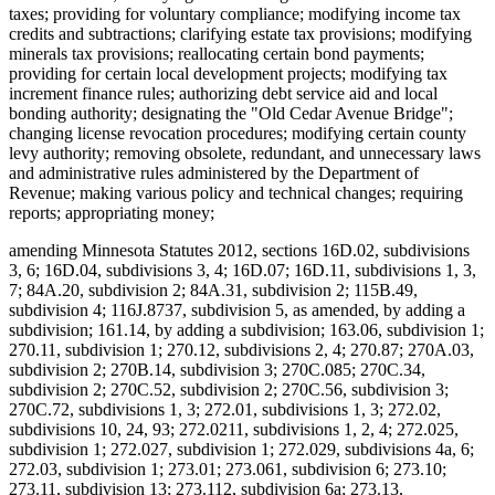
taxes; providing for voluntary compliance; modifying income tax
credits and subtractions; clarifying estate tax provisions; modifying
minerals tax provisions; reallocating certain bond payments;
providing for certain local development projects; modifying tax
increment finance rules; authorizing debt service aid and local
bonding authority; designating the "Old Cedar Avenue Bridge";
changing license revocation procedures; modifying certain county
levy authority; removing obsolete, redundant, and unnecessary laws
and administrative rules administered by the Department of
Revenue; making various policy and technical changes; requiring
reports; appropriating money;
amending Minnesota Statutes 2012, sections 16D.02, subdivisions
3, 6; 16D.04, subdivisions 3, 4; 16D.07; 16D.11, subdivisions 1, 3,
7; 84A.20, subdivision 2; 84A.31, subdivision 2; 115B.49,
subdivision 4; 116J.8737, subdivision 5, as amended, by adding a
subdivision; 161.14, by adding a subdivision; 163.06, subdivision 1;
270.11, subdivision 1; 270.12, subdivisions 2, 4; 270.87; 270A.03,
subdivision 2; 270B.14, subdivision 3; 270C.085; 270C.34,
subdivision 2; 270C.52, subdivision 2; 270C.56, subdivision 3;
270C.72, subdivisions 1, 3; 272.01, subdivisions 1, 3; 272.02,
subdivisions 10, 24, 93; 272.0211, subdivisions 1, 2, 4; 272.025,
subdivision 1; 272.027, subdivision 1; 272.029, subdivisions 4a, 6;
272.03, subdivision 1; 273.01; 273.061, subdivision 6; 273.10;
273.11, subdivision 13; 273.112, subdivision 6a; 273.13,