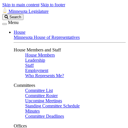
Skip to main content
Skip to footer
Minnesota Legislature
Search
Search
Legislature
Menu
House
Minnesota House of Representatives
House Members and Staff
House Members
Leadership
Staff
Employment
Who Represents Me?
Committees
Committee List
Committee Roster
Upcoming Meetings
Standing Committee Schedule
Minutes
Committee Deadlines
Offices