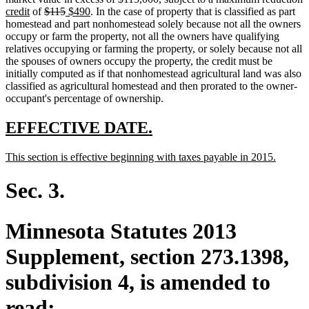
new
deleted
end
begin
deleted
new
end
new
text
t
t
credit
of
$115
$490
. In the case of property that is classified as part
text
text
text
text
text
begin
e
b
homestead and part nonhomestead solely because not all the owners
end
begin
end
begin
end
occupy or farm the property, not all the owners have qualifying
relatives occupying or farming the property, or solely because not all
the spouses of owners occupy the property, the credit must be
initially computed as if that nonhomestead agricultural land was also
classified as agricultural homestead and then prorated to the owner-
occupant's percentage of ownership.
new
new
EFFECTIVE DATE.
text
text
new
new
This section is effective beginning with taxes payable in 2015.
begin
end
text
text
begin
end
Sec. 3.
Minnesota Statutes 2013
Supplement, section 273.1398,
subdivision 4, is amended to
read: