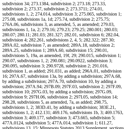
subdivision 34; 273.1384, subdivision 2; 273.18; 273.33,
subdivision 2; 273.37, subdivision 2; 273.3711; 274.01,
subdivisions 1, 2; 274.014, subdivision 3; 275.065, subdivision 1;
275.08, subdivisions 1a, 1d; 275.74, subdivision 2; 275.75;
276A.06, subdivisions 3, as amended, 5, as amended; 279.03,
subdivisions 1, 1a, 2; 279.16; 279.23; 279.25; 280.001; 280.03;
280.07; 280.11; 281.03; 281.327; 282.01, subdivision 6; 282.04,
subdivision 4; 282.261, subdivisions 2, 4, 5; 282.322; 287.30;
289A.02, subdivision 7, as amended; 289A.18, subdivision 2;
289A.25, subdivision 1; 289A.60, subdivision 15; 290.01,
subdivisions 5, 19a, as amended, 19f, 29; 290.015, subdivision 1;
290.07, subdivisions 1, 2; 290.081; 290.0922, subdivision 3;
290.095, subdivision 3; 290.9728, subdivision 2; 291.016,
subdivision 1, as added; 291.031, as added; 296A.01, subdivision
16; 297A.67, subdivision 13a, by adding a subdivision; 297A.68,
by adding a subdivision; 297A.70, subdivision 10, by adding a
subdivision; 297A.94; 297B.09; 297F.03, subdivision 2; 297F.09,
subdivision 10; 297G.03, by adding a subdivision; 297G.09,
subdivision 9; 297H.06, subdivision 2; 297I.05, subdivision 14;
298.28, subdivisions 5, as amended, 7a, as added; 298.75,
subdivisions 1, 2; 383D.41, by adding a subdivision; 383E.21,
subdivisions 1, 2; 412.131; 469.176, subdivisions 1b, 3; 469.1763,
subdivision 3; 469.177, subdivision 3; 473.665, subdivision 5;
477A.0124, subdivision 5; 477A.014, subdivision 1; 611.27,
subdivisions 13, 15; Minnesota Statutes 2013 Supplement, sections