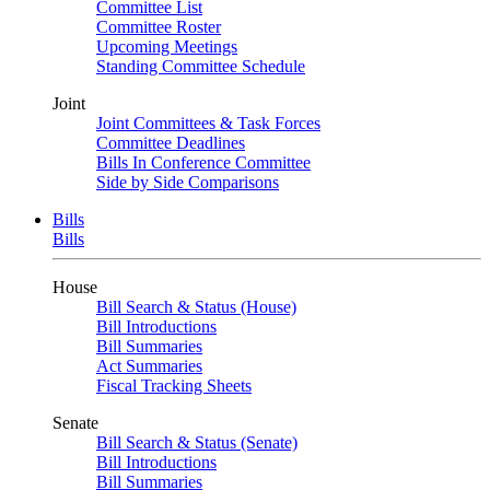
Committee List
Committee Roster
Upcoming Meetings
Standing Committee Schedule
Joint
Joint Committees & Task Forces
Committee Deadlines
Bills In Conference Committee
Side by Side Comparisons
Bills
Bills
House
Bill Search & Status (House)
Bill Introductions
Bill Summaries
Act Summaries
Fiscal Tracking Sheets
Senate
Bill Search & Status (Senate)
Bill Introductions
Bill Summaries