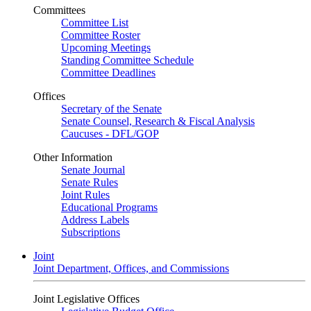
Committees
Committee List
Committee Roster
Upcoming Meetings
Standing Committee Schedule
Committee Deadlines
Offices
Secretary of the Senate
Senate Counsel, Research & Fiscal Analysis
Caucuses - DFL/GOP
Other Information
Senate Journal
Senate Rules
Joint Rules
Educational Programs
Address Labels
Subscriptions
Joint
Joint Department, Offices, and Commissions
Joint Legislative Offices