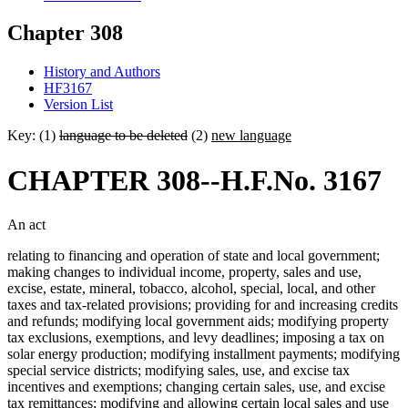
Chapter 308
History and Authors
HF3167
Version List
Key: (1)
language to be deleted
(2)
new language
CHAPTER 308--H.F.No. 3167
An act
relating to financing and operation of state and local government;
making changes to individual income, property, sales and use,
excise, estate, mineral, tobacco, alcohol, special, local, and other
taxes and tax-related provisions; providing for and increasing credits
and refunds; modifying local government aids; modifying property
tax exclusions, exemptions, and levy deadlines; imposing a tax on
solar energy production; modifying installment payments; modifying
special service districts; modifying sales, use, and excise tax
incentives and exemptions; changing certain sales, use, and excise
tax remittances; modifying and allowing certain local sales and use