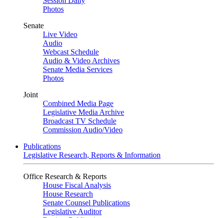
Session Daily
Photos
Senate
Live Video
Audio
Webcast Schedule
Audio & Video Archives
Senate Media Services
Photos
Joint
Combined Media Page
Legislative Media Archive
Broadcast TV Schedule
Commission Audio/Video
Publications
Legislative Research, Reports & Information
Office Research & Reports
House Fiscal Analysis
House Research
Senate Counsel Publications
Legislative Auditor