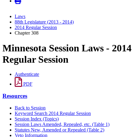
Laws
88th Legislature (2013 - 2014)
2014 Regular Session
Chapter 308
Minnesota Session Laws - 2014
Regular Session
Authenticate
PDF
Resources
Back to Session
Keyword Search 2014 Regular Session
Session Index (Topics)
Session Laws Amended, Repealed, etc. (Table 1)
Statutes New, Amended or Repealed (Table 2)
Veto Information