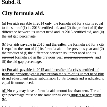
Subd. 8.
City formula aid.
(a) For aids payable in 2014 only, the formula aid for a city is equal
to the sum of (1) its 2013 certified aid, and (2) the product of (i) the
difference between its unmet need and its 2013 certified aid, and (ii)
the aid gap percentage.
(b) For aids payable in 2015 and thereafter, the formula aid for a city
is equal to the sum of (1) its formula aid in the previous year and (2)
deleted
the product of (i) the difference between its unmet need and its
deleted
new
new
deleted
deleted
text
certified
formula
aid in the previous year
under subdivision 9
, and
text
text
text
text
text
begin
(ii) the aid gap percentage.
end
begin
end
begin
end
new
(c) For aids payable in 2015 and thereafter, if a city's certified aid
text
from the previous year is greater than the sum of its unmet need plus
begin
its aid adjustment under subdivision 13, its formula aid is adjusted to
new
equal its unmet need.
text
new
new
(d)
No city may have a formula aid amount less than zero. The aid
end
text
text
new
gap percentage must be the same for all cities
subject to paragraph
begin
new
end
text
(b)
.
text
begin