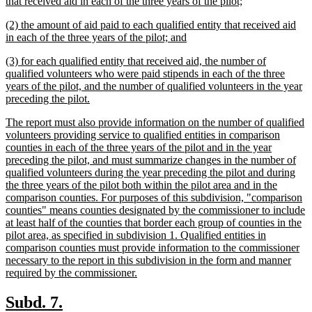
text
new
that received aid in each of the three years of the pilot;
begin
text
new
(2) the amount of aid paid to each qualified entity that received aid
end
text
new
in each of the three years of the pilot; and
begin
text
new
(3) for each qualified entity that received aid, the number of
end
text
qualified volunteers who were paid stipends in each of the three
begin
years of the pilot, and the number of qualified volunteers in the year
new
preceding the pilot.
text
new
The report must also provide information on the number of qualified
end
text
volunteers providing service to qualified entities in comparison
begin
counties in each of the three years of the pilot and in the year
preceding the pilot, and must summarize changes in the number of
qualified volunteers during the year preceding the pilot and during
the three years of the pilot both within the pilot area and in the
comparison counties. For purposes of this subdivision, "comparison
counties" means counties designated by the commissioner to include
at least half of the counties that border each group of counties in the
pilot area, as specified in subdivision 1. Qualified entities in
comparison counties must provide information to the commissioner
necessary to the report in this subdivision in the form and manner
new
required by the commissioner.
text
end
new
new
Subd. 7.