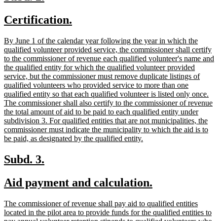
text
text
new
new
Certification.
begin
end
text
text
new
By June 1 of the calendar year following the year in which the
begin
end
text
qualified volunteer provided service, the commissioner shall certify
begin
to the commissioner of revenue each qualified volunteer's name and
the qualified entity for which the qualified volunteer provided
service, but the commissioner must remove duplicate listings of
qualified volunteers who provided service to more than one
qualified entity so that each qualified volunteer is listed only once.
The commissioner shall also certify to the commissioner of revenue
the total amount of aid to be paid to each qualified entity under
subdivision 3. For qualified entities that are not municipalities, the
commissioner must indicate the municipality to which the aid is to
new
be paid, as designated by the qualified entity.
text
end
new
new
Subd. 3.
text
text
new
new
Aid payment and calculation.
begin
end
text
text
new
The commissioner of revenue shall pay aid to qualified entities
begin
end
text
located in the pilot area to provide funds for the qualified entities to
begin