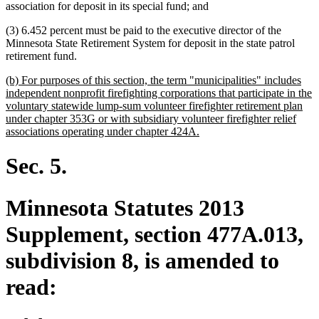
association for deposit in its special fund; and
(3) 6.452 percent must be paid to the executive director of the
Minnesota State Retirement System for deposit in the state patrol
retirement fund.
new
(b) For purposes of this section, the term "municipalities" includes
text
independent nonprofit firefighting corporations that participate in the
begin
voluntary statewide lump-sum volunteer firefighter retirement plan
under chapter 353G or with subsidiary volunteer firefighter relief
new
associations operating under chapter 424A.
text
end
Sec. 5.
Minnesota Statutes 2013
Supplement, section 477A.013,
subdivision 8, is amended to
read: