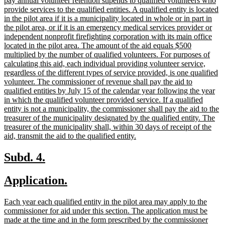
pay annual volunteer retention stipends to qualified volunteers who
provide services to the qualified entities. A qualified entity is located
in the pilot area if it is a municipality located in whole or in part in
the pilot area, or if it is an emergency medical services provider or
independent nonprofit firefighting corporation with its main office
located in the pilot area. The amount of the aid equals $500
multiplied by the number of qualified volunteers. For purposes of
calculating this aid, each individual providing volunteer service,
regardless of the different types of service provided, is one qualified
volunteer. The commissioner of revenue shall pay the aid to
qualified entities by July 15 of the calendar year following the year
in which the qualified volunteer provided service. If a qualified
entity is not a municipality, the commissioner shall pay the aid to the
treasurer of the municipality designated by the qualified entity. The
treasurer of the municipality shall, within 30 days of receipt of the
new
aid, transmit the aid to the qualified entity.
text
end
new
new
Subd. 4.
text
text
new
new
Application.
begin
end
text
text
new
Each year each qualified entity in the pilot area may apply to the
begin
end
text
commissioner for aid under this section. The application must be
begin
made at the time and in the form prescribed by the commissioner