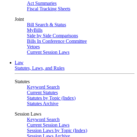
Act Summaries
Fiscal Tracking Sheets
Joint
Bill Search & Status
MyBills
Side by Side Comparisons
Bills In Conference Committee
Vetoes
Current Session Laws
Law
Statutes, Laws, and Rules
Statutes
Keyword Search
Current Statutes
Statutes by Topic (Index)
Statutes Archive
Session Laws
Keyword Search
Current Session Laws
Session Laws by Topic (Index)
Session Laws Archive