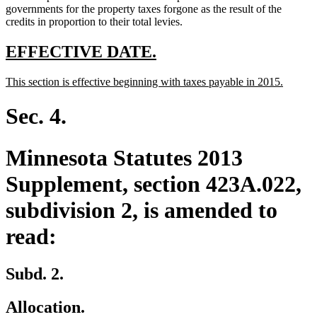
governments for the property taxes forgone as the result of the
credits in proportion to their total levies.
new
new
EFFECTIVE DATE.
text
text
new
new
This section is effective beginning with taxes payable in 2015.
begin
end
text
text
begin
end
Sec. 4.
Minnesota Statutes 2013
Supplement, section 423A.022,
subdivision 2, is amended to
read:
Subd. 2.
Allocation.