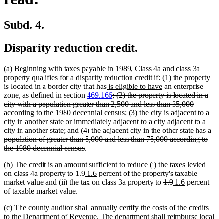
Subd. 4.
Disparity reduction credit.
deleted
deleted
(a)
Beginning with taxes payable in 1989,
Class 4a and class 3a
text
text
deleted
deleted
property qualifies for a disparity reduction credit if
: (1)
the property
begin
deleted
deleted
new
end
text
new
text
is located in a border city that
has
is eligible to have
an enterprise
text
text
text
deleted
begin
text
end
zone, as defined in section
469.166
; (2) the property is located in a
begin
end
begin
text
end
city with a population greater than 2,500 and less than 35,000
begin
according to the 1980 decennial census; (3) the city is adjacent to a
city in another state or immediately adjacent to a city adjacent to a
city in another state; and (4) the adjacent city in the other state has a
population of greater than 5,000 and less than 75,000 according to
deleted
the 1980 decennial census
.
text
(b) The credit is an amount sufficient to reduce (i) the taxes levied
end
deleted
deleted
new
new
on class 4a property to
1.9
1.6
percent of the property's taxable
text
text
text
text
deleted
deleted
new
new
market value and (ii) the tax on class 3a property to
1.9
1.6
percent
begin
end
begin
end
text
text
text
text
of taxable market value.
begin
end
begin
end
(c) The county auditor shall annually certify the costs of the credits
to the Department of Revenue. The department shall reimburse local