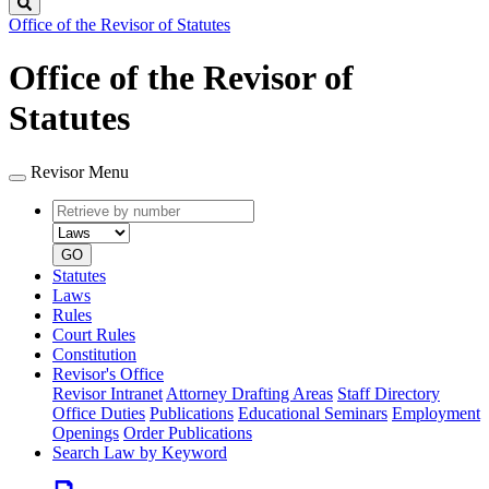
Search
Office of the Revisor of Statutes
Office of the Revisor of
Statutes
Revisor Menu
Retrieve
Document
by
type
number
GO
Statutes
Laws
Rules
Court Rules
Constitution
Revisor's Office
Revisor Intranet
Attorney Drafting Areas
Staff Directory
Office Duties
Publications
Educational Seminars
Employment
Openings
Order Publications
Search Law by Keyword