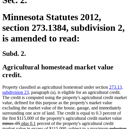
Sec. 2.
Minnesota Statutes 2012,
section 273.1384, subdivision 2,
is amended to read:
Subd. 2.
Agricultural homestead market value
credit.
Property classified as agricultural homestead under section
273.13,
subdivision 23
, paragraph (a), is eligible for an agricultural credit.
The credit is computed using the property's agricultural credit market
value, defined for this purpose as the property's market value
excluding the market value of the house, garage, and immediately
surrounding one acre of land. The credit is equal to 0.3 percent of
dele
the first $115,000 of the property's agricultural credit market value
deleted
new
new
text
minus .05
plus 0.1
percent of the property's agricultural credit
text
text
text
deleted
beg
d
n
market value in excess of $115,000, subject to a maximum
reduction