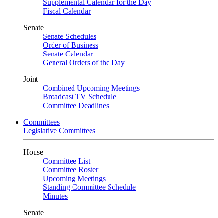
Supplemental Calendar for the Day
Fiscal Calendar
Senate
Senate Schedules
Order of Business
Senate Calendar
General Orders of the Day
Joint
Combined Upcoming Meetings
Broadcast TV Schedule
Committee Deadlines
Committees
Legislative Committees
House
Committee List
Committee Roster
Upcoming Meetings
Standing Committee Schedule
Minutes
Senate