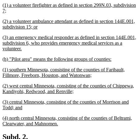
new
(1) a volunteer firefighter as defined in section 299N.03, subdivision
end
text
new
7;
begin
text
new
(2) a volunteer ambulance attendant as defined in section 144E.001,
end
text
new
subdivision 15; or
begin
text
new
(3) an emergency medical responder as defined in section 144E.001,
end
text
subdivision 6, who provides emergency medical services as a
begin
new
volunteer.
text
new
new
(h) "Pilot area" means the following groups of counties:
end
text
text
new
(1) southern Minnesota, consisting of the counties of Faribault,
begin
end
text
new
Fillmore, Freeborn, Houston, and Watonwan;
begin
text
new
(2) west central Minnesota, consisting of the counties of Chippewa,
end
text
new
Kandiyohi, Redwood, and Renville;
begin
text
new
(3) central Minnesota, consisting of the counties of Morrison and
end
text
new
Todd; and
begin
text
new
(4) north central Minnesota, consisting of the counties of Beltrami,
end
text
new
Clearwater, and Mahnomen.
begin
text
end
new
new
Subd. 2.