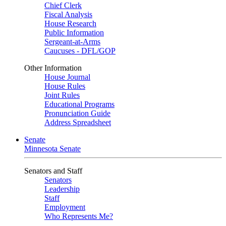
Chief Clerk
Fiscal Analysis
House Research
Public Information
Sergeant-at-Arms
Caucuses - DFL/GOP
Other Information
House Journal
House Rules
Joint Rules
Educational Programs
Pronunciation Guide
Address Spreadsheet
Senate
Minnesota Senate
Senators and Staff
Senators
Leadership
Staff
Employment
Who Represents Me?