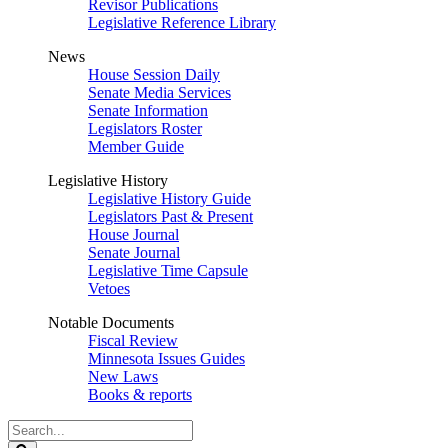
Revisor Publications
Legislative Reference Library
News
House Session Daily
Senate Media Services
Senate Information
Legislators Roster
Member Guide
Legislative History
Legislative History Guide
Legislators Past & Present
House Journal
Senate Journal
Legislative Time Capsule
Vetoes
Notable Documents
Fiscal Review
Minnesota Issues Guides
New Laws
Books & reports
Search
Legislature