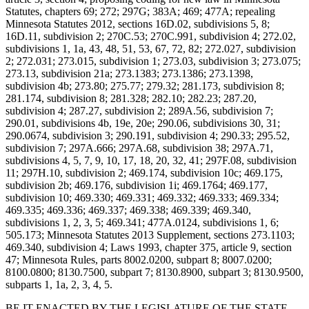
Statutes, chapters 69; 272; 297G; 383A; 469; 477A; repealing
Minnesota Statutes 2012, sections 16D.02, subdivisions 5, 8;
16D.11, subdivision 2; 270C.53; 270C.991, subdivision 4; 272.02,
subdivisions 1, 1a, 43, 48, 51, 53, 67, 72, 82; 272.027, subdivision
2; 272.031; 273.015, subdivision 1; 273.03, subdivision 3; 273.075;
273.13, subdivision 21a; 273.1383; 273.1386; 273.1398,
subdivision 4b; 273.80; 275.77; 279.32; 281.173, subdivision 8;
281.174, subdivision 8; 281.328; 282.10; 282.23; 287.20,
subdivision 4; 287.27, subdivision 2; 289A.56, subdivision 7;
290.01, subdivisions 4b, 19e, 20e; 290.06, subdivisions 30, 31;
290.0674, subdivision 3; 290.191, subdivision 4; 290.33; 295.52,
subdivision 7; 297A.666; 297A.68, subdivision 38; 297A.71,
subdivisions 4, 5, 7, 9, 10, 17, 18, 20, 32, 41; 297F.08, subdivision
11; 297H.10, subdivision 2; 469.174, subdivision 10c; 469.175,
subdivision 2b; 469.176, subdivision 1i; 469.1764; 469.177,
subdivision 10; 469.330; 469.331; 469.332; 469.333; 469.334;
469.335; 469.336; 469.337; 469.338; 469.339; 469.340,
subdivisions 1, 2, 3, 5; 469.341; 477A.0124, subdivisions 1, 6;
505.173; Minnesota Statutes 2013 Supplement, sections 273.1103;
469.340, subdivision 4; Laws 1993, chapter 375, article 9, section
47; Minnesota Rules, parts 8002.0200, subpart 8; 8007.0200;
8100.0800; 8130.7500, subpart 7; 8130.8900, subpart 3; 8130.9500,
subparts 1, 1a, 2, 3, 4, 5.
BE IT ENACTED BY THE LEGISLATURE OF THE STATE