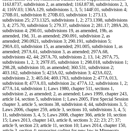
116J.8737, subdivision 2, as amended; 116J.8738, subdivisions 2, 3,
4; 116V.03; 136A.129, subdivisions 1, 3, 5; 144F.01, subdivision 4;
270B.01, subdivision 8; 270B.03, subdivision 1; 273.13,
subdivision 25; 273.1325, subdivisions 1, 2; 273.1398, subdivisions
3, 4; 275.70, subdivision 5; 279.37, subdivision 2; 281.17; 289A.20,
subdivision 4; 290.01, subdivisions 19, as amended, 19b, as
amended, 19d, 31, as amended; 290.091, subdivision 2, as
amended; 290.0921, subdivision 3; 290.191, subdivision 5;
290A.03, subdivision 15, as amended; 291.005, subdivision 1, as
amended; 297A.61, subdivision 3, as amended; 297A.68,
subdivisions 42, 44; 297A.70, subdivisions 2, 13, 14; 297A.75,
subdivisions 1, 2, 3; 297F.05, subdivision 1; 298.018, subdivision 1;
298.28, subdivision 10, as amended; 360.531, subdivision 2;
403.162, subdivision 5; 423A.02, subdivision 3; 423A.022,
subdivisions 2, 3; 465.04; 469.1763, subdivision 2; 477A.013,
subdivision 8; 477A.03, subdivision 2a; 477A.12, subdivisions 1, 2;
477A.14, subdivision 1; Laws 1980, chapter 511, sections 1,
subdivision 2, as amended; 2, as amended; Laws 1999, chapter 243,
article 14, section 5, subdivision 1; Laws 2005, First Special Session
chapter 3, article 5, sections 38, subdivision 4; 44, subdivisions 3, 5;
Laws 2006, chapter 259, article 3, sections 10, subdivisions 3, 4, 5;
11, subdivisions 3, 4, 5; Laws 2008, chapter 366, article 10, section
15; Laws 2013, chapter 143, article 8, sections 3; 22; 23; 27; 37;
article 9, section 23; article 11, section 10; Laws 2014, chapter 150,
article 3, section 4; proposing coding for new law in Minnesota