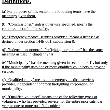
new
new
Definitions.
begin
end
text
text
new
(a) For purposes of this section, the following terms have the
begin
end
text
new
meanings given them.
begin
text
new
(b) "Commissioner," unless otherwise specified, means the
end
text
new
commissioner of public safety.
begin
text
new
(c) "Emergency medical services provider" means a licensee as
end
text
new
defined under section 144E.001, subdivision 8.
begin
text
new
(d) "Independent nonprofit firefighting corporation" has the same
end
text
new
meaning as used in chapter 424A.
begin
text
new
(e) "Municipality" has the meaning given in section 69.011, but only
end
text
if the municipality uses one or more qualified volunteers to provide
begin
new
service.
text
new
(f) "Qualified entity" means an emergency medical services
end
text
provider, independent nonprofit firefighting corporation, or
begin
new
municipality.
text
new
(g) "Qualified volunteer" means one of the following types of
end
text
volunteers who has provided service, for the entire prior calendar
begin
new
year, to one or more qualified entities:
text