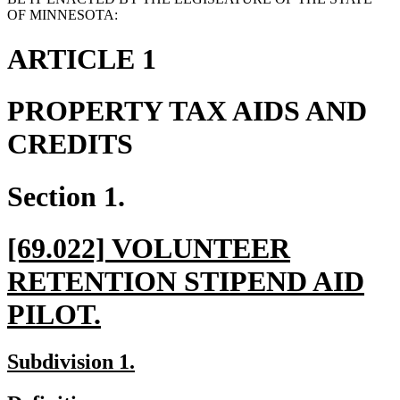
OF MINNESOTA:
ARTICLE 1
PROPERTY TAX AIDS AND
CREDITS
Section 1.
new
[69.022] VOLUNTEER
text
RETENTION STIPEND AID
begin
new
PILOT.
text
new
new
Subdivision 1.
end
text
text