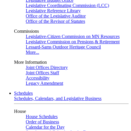
Legislative Budget Office
Legislative Coordinating Commission (LCC)
Legislative Reference Library
Office of the Legislative Auditor
Office of the Revisor of Statutes
Commissions
Legislative-Citizen Commission on MN Resources
Legislative Commission on Pensions & Retirement
Lessard-Sams Outdoor Heritage Council
More...
More Information
Joint Offices Directory
Joint Offices Staff
Accessibility
Legacy Amendment
Schedules
Schedules, Calendars, and Legislative Business
House
House Schedules
Order of Business
Calendar for the Day