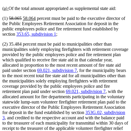
new
new
(a)
Of the total amount appropriated as supplemental state aid:
text
text
deleted
deleted
new
new
(1)
58.065
58.064
percent must be paid to the executive director of
begin
end
text
text
text
text
the Public Employees Retirement Association for deposit in the
begin
end
begin
end
public employees police and fire retirement fund established by
section
353.65, subdivision 1
;
(2) 35.484 percent must be paid to municipalities other than
municipalities solely employing firefighters with retirement coverage
provided by the public employees police and fire retirement plan
which qualified to receive fire state aid in that calendar year,
allocated in proportion to the most recent amount of fire state aid
paid under section
69.021, subdivision 7
, for the municipality bears
to the most recent total fire state aid for all municipalities other than
the municipalities solely employing firefighters with retirement
coverage provided by the public employees police and fire
retirement plan paid under section
69.021, subdivision 7
, with the
allocated amount for fire departments participating in the voluntary
statewide lump-sum volunteer firefighter retirement plan paid to the
executive director of the Public Employees Retirement Association
for deposit in the fund established by section
353G.02, subdivision
3
, and credited to the respective account and with the balance paid
to the treasurer of each municipality for transmittal within 30 days of
receipt to the treasurer of the applicable volunteer firefighter relief