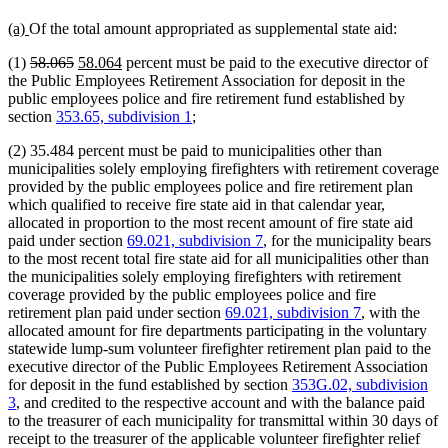
new
new
(a)
Of the total amount appropriated as supplemental state aid:
text
text
deleted
deleted
new
new
(1)
58.065
58.064
percent must be paid to the executive director of
begin
end
text
text
text
text
the Public Employees Retirement Association for deposit in the
begin
end
begin
end
public employees police and fire retirement fund established by
section
353.65, subdivision 1
;
(2) 35.484 percent must be paid to municipalities other than
municipalities solely employing firefighters with retirement coverage
provided by the public employees police and fire retirement plan
which qualified to receive fire state aid in that calendar year,
allocated in proportion to the most recent amount of fire state aid
paid under section
69.021, subdivision 7
, for the municipality bears
to the most recent total fire state aid for all municipalities other than
the municipalities solely employing firefighters with retirement
coverage provided by the public employees police and fire
retirement plan paid under section
69.021, subdivision 7
, with the
allocated amount for fire departments participating in the voluntary
statewide lump-sum volunteer firefighter retirement plan paid to the
executive director of the Public Employees Retirement Association
for deposit in the fund established by section
353G.02, subdivision
3
, and credited to the respective account and with the balance paid
to the treasurer of each municipality for transmittal within 30 days of
receipt to the treasurer of the applicable volunteer firefighter relief