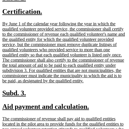
text
text
new
new
Certification.
begin
end
text
text
new
By June 1 of the calendar year following the year in which the
begin
end
text
qualified volunteer provided service, the commissioner shall certify
begin
to the commissioner of revenue each qualified volunteer's name and
the qualified entity for which the qualified volunteer provided
service, but the commissioner must remove duplicate listings of
qualified volunteers who provided service to more than one
qualified entity so that each qualified volunteer is listed only once.
The commissioner shall also certify to the commissioner of revenue
the total amount of aid to be paid to each qualified entity under
subdivision 3. For qualified entities that are not municipalities, the
commissioner must indicate the municipality to which the aid is to
new
be paid, as designated by the qualified entity.
text
end
new
new
Subd. 3.
text
text
new
new
Aid payment and calculation.
begin
end
text
text
new
The commissioner of revenue shall pay aid to qualified entities
begin
end
text
located in the pilot area to provide funds for the qualified entities to
begin