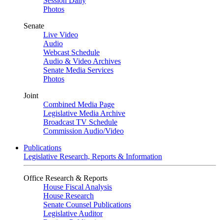
Session Daily
Photos
Senate
Live Video
Audio
Webcast Schedule
Audio & Video Archives
Senate Media Services
Photos
Joint
Combined Media Page
Legislative Media Archive
Broadcast TV Schedule
Commission Audio/Video
Publications
Legislative Research, Reports & Information
Office Research & Reports
House Fiscal Analysis
House Research
Senate Counsel Publications
Legislative Auditor