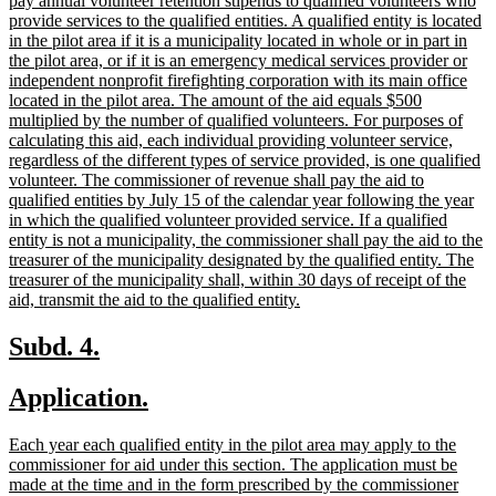
pay annual volunteer retention stipends to qualified volunteers who
provide services to the qualified entities. A qualified entity is located
in the pilot area if it is a municipality located in whole or in part in
the pilot area, or if it is an emergency medical services provider or
independent nonprofit firefighting corporation with its main office
located in the pilot area. The amount of the aid equals $500
multiplied by the number of qualified volunteers. For purposes of
calculating this aid, each individual providing volunteer service,
regardless of the different types of service provided, is one qualified
volunteer. The commissioner of revenue shall pay the aid to
qualified entities by July 15 of the calendar year following the year
in which the qualified volunteer provided service. If a qualified
entity is not a municipality, the commissioner shall pay the aid to the
treasurer of the municipality designated by the qualified entity. The
treasurer of the municipality shall, within 30 days of receipt of the
new
aid, transmit the aid to the qualified entity.
text
end
new
new
Subd. 4.
text
text
new
new
Application.
begin
end
text
text
new
Each year each qualified entity in the pilot area may apply to the
begin
end
text
commissioner for aid under this section. The application must be
begin
made at the time and in the form prescribed by the commissioner