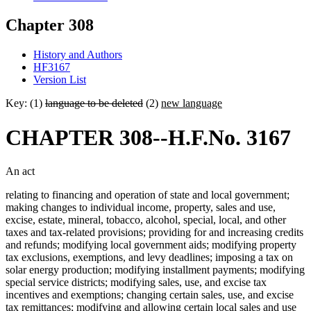
Chapter 308
History and Authors
HF3167
Version List
Key: (1)
language to be deleted
(2)
new language
CHAPTER 308--H.F.No. 3167
An act
relating to financing and operation of state and local government;
making changes to individual income, property, sales and use,
excise, estate, mineral, tobacco, alcohol, special, local, and other
taxes and tax-related provisions; providing for and increasing credits
and refunds; modifying local government aids; modifying property
tax exclusions, exemptions, and levy deadlines; imposing a tax on
solar energy production; modifying installment payments; modifying
special service districts; modifying sales, use, and excise tax
incentives and exemptions; changing certain sales, use, and excise
tax remittances; modifying and allowing certain local sales and use