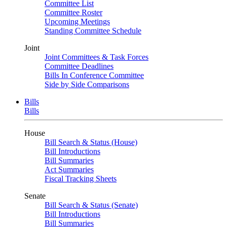
Committee List
Committee Roster
Upcoming Meetings
Standing Committee Schedule
Joint
Joint Committees & Task Forces
Committee Deadlines
Bills In Conference Committee
Side by Side Comparisons
Bills
Bills
House
Bill Search & Status (House)
Bill Introductions
Bill Summaries
Act Summaries
Fiscal Tracking Sheets
Senate
Bill Search & Status (Senate)
Bill Introductions
Bill Summaries