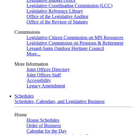
Legislative Budget Office
Legislative Coordinating Commission (LCC)
Legislative Reference Library
Office of the Legislative Auditor
Office of the Revisor of Statutes
Commissions
Legislative-Citizen Commission on MN Resources
Legislative Commission on Pensions & Retirement
Lessard-Sams Outdoor Heritage Council
More...
More Information
Joint Offices Directory
Joint Offices Staff
Accessibility
Legacy Amendment
Schedules
Schedules, Calendars, and Legislative Business
House
House Schedules
Order of Business
Calendar for the Day