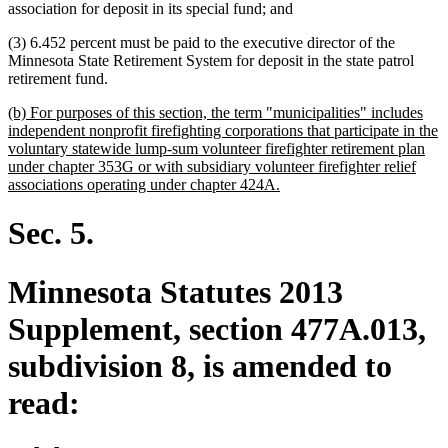
association for deposit in its special fund; and
(3) 6.452 percent must be paid to the executive director of the
Minnesota State Retirement System for deposit in the state patrol
retirement fund.
new
(b) For purposes of this section, the term "municipalities" includes
text
independent nonprofit firefighting corporations that participate in the
begin
voluntary statewide lump-sum volunteer firefighter retirement plan
under chapter 353G or with subsidiary volunteer firefighter relief
new
associations operating under chapter 424A.
text
end
Sec. 5.
Minnesota Statutes 2013
Supplement, section 477A.013,
subdivision 8, is amended to
read: