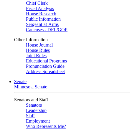
Chief Clerk
Fiscal Analysis
House Research
Public Information
Sergeant-at-Arms
Caucuses - DFL/GOP
Other Information
House Journal
House Rules
Joint Rules
Educational Programs
Pronunciation Guide
Address Spreadsheet
Senate
Minnesota Senate
Senators and Staff
Senators
Leadership
Staff
Employment
Who Represents Me?