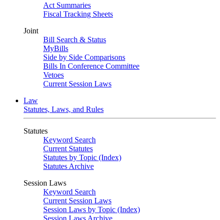
Act Summaries
Fiscal Tracking Sheets
Joint
Bill Search & Status
MyBills
Side by Side Comparisons
Bills In Conference Committee
Vetoes
Current Session Laws
Law
Statutes, Laws, and Rules
Statutes
Keyword Search
Current Statutes
Statutes by Topic (Index)
Statutes Archive
Session Laws
Keyword Search
Current Session Laws
Session Laws by Topic (Index)
Session Laws Archive