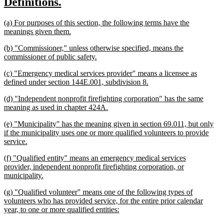
new
new
Definitions.
begin
end
text
text
new
(a) For purposes of this section, the following terms have the
begin
end
text
new
meanings given them.
begin
text
new
(b) "Commissioner," unless otherwise specified, means the
end
text
new
commissioner of public safety.
begin
text
new
(c) "Emergency medical services provider" means a licensee as
end
text
new
defined under section 144E.001, subdivision 8.
begin
text
new
(d) "Independent nonprofit firefighting corporation" has the same
end
text
new
meaning as used in chapter 424A.
begin
text
new
(e) "Municipality" has the meaning given in section 69.011, but only
end
text
if the municipality uses one or more qualified volunteers to provide
begin
new
service.
text
new
(f) "Qualified entity" means an emergency medical services
end
text
provider, independent nonprofit firefighting corporation, or
begin
new
municipality.
text
new
(g) "Qualified volunteer" means one of the following types of
end
text
volunteers who has provided service, for the entire prior calendar
begin
new
year, to one or more qualified entities:
text