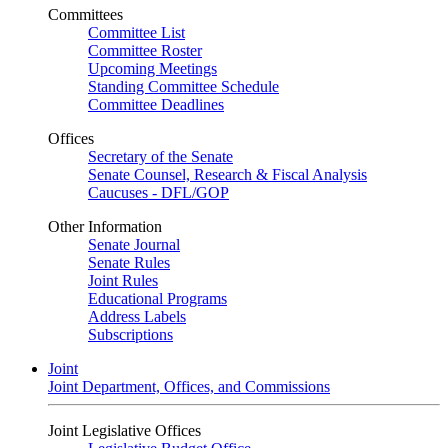
Committees
Committee List
Committee Roster
Upcoming Meetings
Standing Committee Schedule
Committee Deadlines
Offices
Secretary of the Senate
Senate Counsel, Research & Fiscal Analysis
Caucuses - DFL/GOP
Other Information
Senate Journal
Senate Rules
Joint Rules
Educational Programs
Address Labels
Subscriptions
Joint
Joint Department, Offices, and Commissions
Joint Legislative Offices