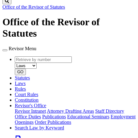
Search
Office of the Revisor of Statutes
Office of the Revisor of
Statutes
Revisor Menu
Retrieve
Document
by
type
number
GO
Statutes
Laws
Rules
Court Rules
Constitution
Revisor's Office
Revisor Intranet
Attorney Drafting Areas
Staff Directory
Office Duties
Publications
Educational Seminars
Employment
Openings
Order Publications
Search Law by Keyword