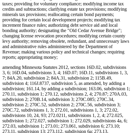
taxes; providing for voluntary compliance; modifying income tax
credits and subtractions; clarifying estate tax provisions; modifying
minerals tax provisions; reallocating certain bond payments;
providing for certain local development projects; modifying tax
increment finance rules; authorizing debt service aid and local
bonding authority; designating the "Old Cedar Avenue Bridge";
changing license revocation procedures; modifying certain county
levy authority; removing obsolete, redundant, and unnecessary laws
and administrative rules administered by the Department of
Revenue; making various policy and technical changes; requiring
reports; appropriating money;
amending Minnesota Statutes 2012, sections 16D.02, subdivisions
3, 6; 16D.04, subdivisions 3, 4; 16D.07; 16D.11, subdivisions 1, 3,
7; 84A.20, subdivision 2; 84A.31, subdivision 2; 115B.49,
subdivision 4; 116J.8737, subdivision 5, as amended, by adding a
subdivision; 161.14, by adding a subdivision; 163.06, subdivision 1;
270.11, subdivision 1; 270.12, subdivisions 2, 4; 270.87; 270A.03,
subdivision 2; 270B.14, subdivision 3; 270C.085; 270C.34,
subdivision 2; 270C.52, subdivision 2; 270C.56, subdivision 3;
270C.72, subdivisions 1, 3; 272.01, subdivisions 1, 3; 272.02,
subdivisions 10, 24, 93; 272.0211, subdivisions 1, 2, 4; 272.025,
subdivision 1; 272.027, subdivision 1; 272.029, subdivisions 4a, 6;
272.03, subdivision 1; 273.01; 273.061, subdivision 6; 273.10;
273.11, subdivision 13; 273.112, subdivision 6a; 273.13,