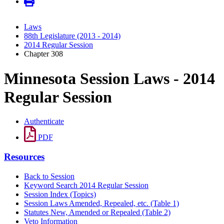
Laws
88th Legislature (2013 - 2014)
2014 Regular Session
Chapter 308
Minnesota Session Laws - 2014
Regular Session
Authenticate
PDF
Resources
Back to Session
Keyword Search 2014 Regular Session
Session Index (Topics)
Session Laws Amended, Repealed, etc. (Table 1)
Statutes New, Amended or Repealed (Table 2)
Veto Information