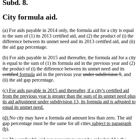
Subd. 8.
City formula aid.
(a) For aids payable in 2014 only, the formula aid for a city is equal
to the sum of (1) its 2013 certified aid, and (2) the product of (i) the
difference between its unmet need and its 2013 certified aid, and (ii)
the aid gap percentage.
(b) For aids payable in 2015 and thereafter, the formula aid for a city
is equal to the sum of (1) its formula aid in the previous year and (2)
deleted
the product of (i) the difference between its unmet need and its
deleted
new
new
deleted
deleted
text
certified
formula
aid in the previous year
under subdivision 9
, and
text
text
text
text
text
begin
(ii) the aid gap percentage.
end
begin
end
begin
end
new
(c) For aids payable in 2015 and thereafter, if a city's certified aid
text
from the previous year is greater than the sum of its unmet need plus
begin
its aid adjustment under subdivision 13, its formula aid is adjusted to
new
equal its unmet need.
text
new
new
(d)
No city may have a formula aid amount less than zero. The aid
end
text
text
new
gap percentage must be the same for all cities
subject to paragraph
begin
new
end
text
(b)
.
text
begin