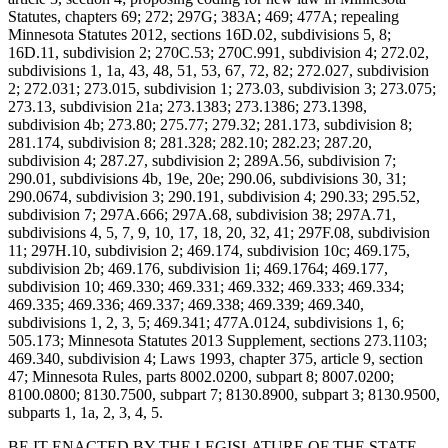
Statutes, chapters 69; 272; 297G; 383A; 469; 477A; repealing
Minnesota Statutes 2012, sections 16D.02, subdivisions 5, 8;
16D.11, subdivision 2; 270C.53; 270C.991, subdivision 4; 272.02,
subdivisions 1, 1a, 43, 48, 51, 53, 67, 72, 82; 272.027, subdivision
2; 272.031; 273.015, subdivision 1; 273.03, subdivision 3; 273.075;
273.13, subdivision 21a; 273.1383; 273.1386; 273.1398,
subdivision 4b; 273.80; 275.77; 279.32; 281.173, subdivision 8;
281.174, subdivision 8; 281.328; 282.10; 282.23; 287.20,
subdivision 4; 287.27, subdivision 2; 289A.56, subdivision 7;
290.01, subdivisions 4b, 19e, 20e; 290.06, subdivisions 30, 31;
290.0674, subdivision 3; 290.191, subdivision 4; 290.33; 295.52,
subdivision 7; 297A.666; 297A.68, subdivision 38; 297A.71,
subdivisions 4, 5, 7, 9, 10, 17, 18, 20, 32, 41; 297F.08, subdivision
11; 297H.10, subdivision 2; 469.174, subdivision 10c; 469.175,
subdivision 2b; 469.176, subdivision 1i; 469.1764; 469.177,
subdivision 10; 469.330; 469.331; 469.332; 469.333; 469.334;
469.335; 469.336; 469.337; 469.338; 469.339; 469.340,
subdivisions 1, 2, 3, 5; 469.341; 477A.0124, subdivisions 1, 6;
505.173; Minnesota Statutes 2013 Supplement, sections 273.1103;
469.340, subdivision 4; Laws 1993, chapter 375, article 9, section
47; Minnesota Rules, parts 8002.0200, subpart 8; 8007.0200;
8100.0800; 8130.7500, subpart 7; 8130.8900, subpart 3; 8130.9500,
subparts 1, 1a, 2, 3, 4, 5.
BE IT ENACTED BY THE LEGISLATURE OF THE STATE