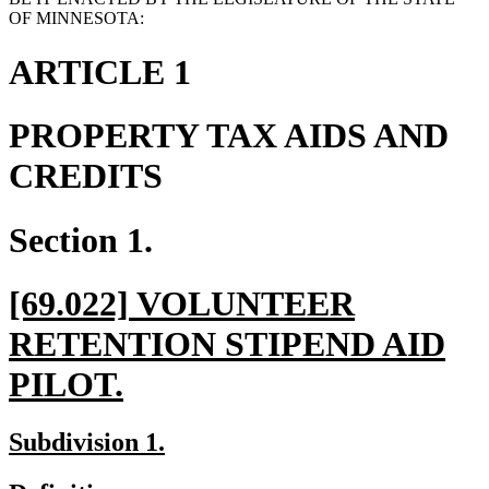
OF MINNESOTA:
ARTICLE 1
PROPERTY TAX AIDS AND
CREDITS
Section 1.
new
[69.022] VOLUNTEER
text
RETENTION STIPEND AID
begin
new
PILOT.
text
new
new
Subdivision 1.
end
text
text