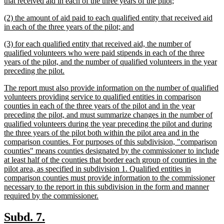
text
new
that received aid in each of the three years of the pilot;
begin
text
new
(2) the amount of aid paid to each qualified entity that received aid
end
text
new
in each of the three years of the pilot; and
begin
text
new
(3) for each qualified entity that received aid, the number of
end
text
qualified volunteers who were paid stipends in each of the three
begin
years of the pilot, and the number of qualified volunteers in the year
new
preceding the pilot.
text
new
The report must also provide information on the number of qualified
end
text
volunteers providing service to qualified entities in comparison
begin
counties in each of the three years of the pilot and in the year
preceding the pilot, and must summarize changes in the number of
qualified volunteers during the year preceding the pilot and during
the three years of the pilot both within the pilot area and in the
comparison counties. For purposes of this subdivision, "comparison
counties" means counties designated by the commissioner to include
at least half of the counties that border each group of counties in the
pilot area, as specified in subdivision 1. Qualified entities in
comparison counties must provide information to the commissioner
necessary to the report in this subdivision in the form and manner
new
required by the commissioner.
text
end
new
new
Subd. 7.