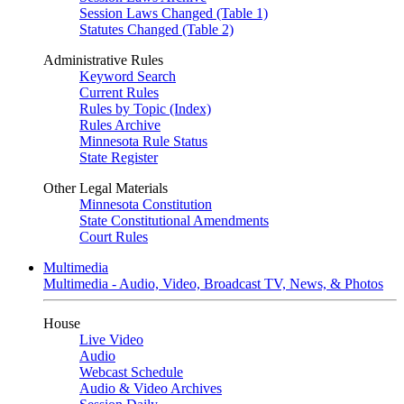
Session Laws Changed (Table 1)
Statutes Changed (Table 2)
Administrative Rules
Keyword Search
Current Rules
Rules by Topic (Index)
Rules Archive
Minnesota Rule Status
State Register
Other Legal Materials
Minnesota Constitution
State Constitutional Amendments
Court Rules
Multimedia
Multimedia - Audio, Video, Broadcast TV, News, & Photos
House
Live Video
Audio
Webcast Schedule
Audio & Video Archives