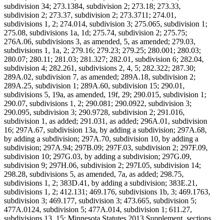
subdivision 34; 273.1384, subdivision 2; 273.18; 273.33,
subdivision 2; 273.37, subdivision 2; 273.3711; 274.01,
subdivisions 1, 2; 274.014, subdivision 3; 275.065, subdivision 1;
275.08, subdivisions 1a, 1d; 275.74, subdivision 2; 275.75;
276A.06, subdivisions 3, as amended, 5, as amended; 279.03,
subdivisions 1, 1a, 2; 279.16; 279.23; 279.25; 280.001; 280.03;
280.07; 280.11; 281.03; 281.327; 282.01, subdivision 6; 282.04,
subdivision 4; 282.261, subdivisions 2, 4, 5; 282.322; 287.30;
289A.02, subdivision 7, as amended; 289A.18, subdivision 2;
289A.25, subdivision 1; 289A.60, subdivision 15; 290.01,
subdivisions 5, 19a, as amended, 19f, 29; 290.015, subdivision 1;
290.07, subdivisions 1, 2; 290.081; 290.0922, subdivision 3;
290.095, subdivision 3; 290.9728, subdivision 2; 291.016,
subdivision 1, as added; 291.031, as added; 296A.01, subdivision
16; 297A.67, subdivision 13a, by adding a subdivision; 297A.68,
by adding a subdivision; 297A.70, subdivision 10, by adding a
subdivision; 297A.94; 297B.09; 297F.03, subdivision 2; 297F.09,
subdivision 10; 297G.03, by adding a subdivision; 297G.09,
subdivision 9; 297H.06, subdivision 2; 297I.05, subdivision 14;
298.28, subdivisions 5, as amended, 7a, as added; 298.75,
subdivisions 1, 2; 383D.41, by adding a subdivision; 383E.21,
subdivisions 1, 2; 412.131; 469.176, subdivisions 1b, 3; 469.1763,
subdivision 3; 469.177, subdivision 3; 473.665, subdivision 5;
477A.0124, subdivision 5; 477A.014, subdivision 1; 611.27,
subdivisions 13, 15; Minnesota Statutes 2013 Supplement, sections