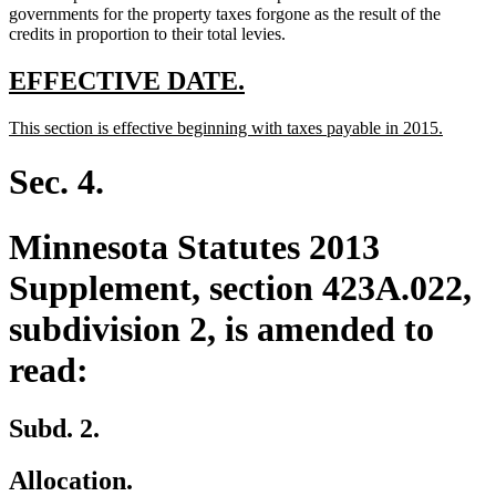
governments for the property taxes forgone as the result of the
credits in proportion to their total levies.
new
new
EFFECTIVE DATE.
text
text
new
new
This section is effective beginning with taxes payable in 2015.
begin
end
text
text
begin
end
Sec. 4.
Minnesota Statutes 2013
Supplement, section 423A.022,
subdivision 2, is amended to
read:
Subd. 2.
Allocation.