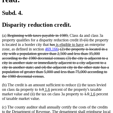
Subd. 4.
Disparity reduction credit.
deleted
deleted
(a)
Beginning with taxes payable in 1989,
Class 4a and class 3a
text
text
deleted
deleted
property qualifies for a disparity reduction credit if
: (1)
the property
begin
deleted
deleted
new
end
text
new
text
is located in a border city that
has
is eligible to have
an enterprise
text
text
text
deleted
begin
text
end
zone, as defined in section
469.166
; (2) the property is located in a
begin
end
begin
text
end
city with a population greater than 2,500 and less than 35,000
begin
according to the 1980 decennial census; (3) the city is adjacent to a
city in another state or immediately adjacent to a city adjacent to a
city in another state; and (4) the adjacent city in the other state has a
population of greater than 5,000 and less than 75,000 according to
deleted
the 1980 decennial census
.
text
(b) The credit is an amount sufficient to reduce (i) the taxes levied
end
deleted
deleted
new
new
on class 4a property to
1.9
1.6
percent of the property's taxable
text
text
text
text
deleted
deleted
new
new
market value and (ii) the tax on class 3a property to
1.9
1.6
percent
begin
end
begin
end
text
text
text
text
of taxable market value.
begin
end
begin
end
(c) The county auditor shall annually certify the costs of the credits
to the Department of Revenue. The department shall reimburse local