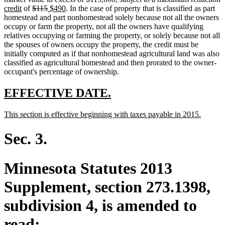
new
deleted
end
begin
deleted
new
end
new
text
t
t
credit
of
$115
$490
. In the case of property that is classified as part
text
text
text
text
text
begin
e
b
homestead and part nonhomestead solely because not all the owners
end
begin
end
begin
end
occupy or farm the property, not all the owners have qualifying
relatives occupying or farming the property, or solely because not all
the spouses of owners occupy the property, the credit must be
initially computed as if that nonhomestead agricultural land was also
classified as agricultural homestead and then prorated to the owner-
occupant's percentage of ownership.
new
new
EFFECTIVE DATE.
text
text
new
new
This section is effective beginning with taxes payable in 2015.
begin
end
text
text
begin
end
Sec. 3.
Minnesota Statutes 2013
Supplement, section 273.1398,
subdivision 4, is amended to
read: