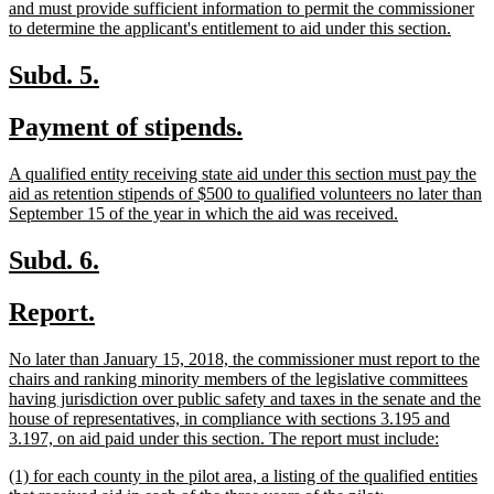
and must provide sufficient information to permit the commissioner
new
to determine the applicant's entitlement to aid under this section.
text
end
new
new
Subd. 5.
text
text
new
new
Payment of stipends.
begin
end
text
text
new
A qualified entity receiving state aid under this section must pay the
begin
end
text
aid as retention stipends of $500 to qualified volunteers no later than
begin
new
September 15 of the year in which the aid was received.
text
end
new
new
Subd. 6.
text
text
new
new
Report.
begin
end
text
text
new
No later than January 15, 2018, the commissioner must report to the
begin
end
text
chairs and ranking minority members of the legislative committees
begin
having jurisdiction over public safety and taxes in the senate and the
house of representatives, in compliance with sections 3.195 and
new
3.197, on aid paid under this section. The report must include:
text
new
(1) for each county in the pilot area, a listing of the qualified entities
end