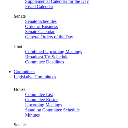
Supplemental Calendar for the Day
Fiscal Calendar
Senate
Senate Schedules
Order of Business
Senate Calendar
General Orders of the Day
Joint
Combined Upcoming Meetings
Broadcast TV Schedule
Committee Deadlines
Committees
Legislative Committees
House
Committee List
Committee Roster
Upcoming Meetings
Standing Committee Schedule
Minutes
Senate