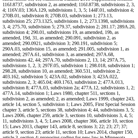
116J.8737, subdivision 2, as amended; 116J.8738, subdivisions 2, 3,
4; 116V.03; 136A.129, subdivisions 1, 3, 5; 144F.01, subdivision 4;
270B.01, subdivision 8; 270B.03, subdivision 1; 273.13,
subdivision 25; 273.1325, subdivisions 1, 2; 273.1398, subdivisions
3, 4; 275.70, subdivision 5; 279.37, subdivision 2; 281.17; 289A.20,
subdivision 4; 290.01, subdivisions 19, as amended, 19b, as
amended, 19d, 31, as amended; 290.091, subdivision 2, as
amended; 290.0921, subdivision 3; 290.191, subdivision 5;
290A.03, subdivision 15, as amended; 291.005, subdivision 1, as
amended; 297A.61, subdivision 3, as amended; 297A.68,
subdivisions 42, 44; 297A.70, subdivisions 2, 13, 14; 297A.75,
subdivisions 1, 2, 3; 297F.05, subdivision 1; 298.018, subdivision 1;
298.28, subdivision 10, as amended; 360.531, subdivision 2;
403.162, subdivision 5; 423A.02, subdivision 3; 423A.022,
subdivisions 2, 3; 465.04; 469.1763, subdivision 2; 477A.013,
subdivision 8; 477A.03, subdivision 2a; 477A.12, subdivisions 1, 2;
477A.14, subdivision 1; Laws 1980, chapter 511, sections 1,
subdivision 2, as amended; 2, as amended; Laws 1999, chapter 243,
article 14, section 5, subdivision 1; Laws 2005, First Special Session
chapter 3, article 5, sections 38, subdivision 4; 44, subdivisions 3, 5;
Laws 2006, chapter 259, article 3, sections 10, subdivisions 3, 4, 5;
11, subdivisions 3, 4, 5; Laws 2008, chapter 366, article 10, section
15; Laws 2013, chapter 143, article 8, sections 3; 22; 23; 27; 37;
article 9, section 23; article 11, section 10; Laws 2014, chapter 150,
article 3, section 4; proposing coding for new law in Minnesota