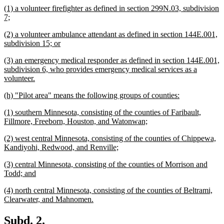
new
(1) a volunteer firefighter as defined in section 299N.03, subdivision
end
text
new
7;
begin
text
new
(2) a volunteer ambulance attendant as defined in section 144E.001,
end
text
new
subdivision 15; or
begin
text
new
(3) an emergency medical responder as defined in section 144E.001,
end
text
subdivision 6, who provides emergency medical services as a
begin
new
volunteer.
text
new
new
(h) "Pilot area" means the following groups of counties:
end
text
text
new
(1) southern Minnesota, consisting of the counties of Faribault,
begin
end
text
new
Fillmore, Freeborn, Houston, and Watonwan;
begin
text
new
(2) west central Minnesota, consisting of the counties of Chippewa,
end
text
new
Kandiyohi, Redwood, and Renville;
begin
text
new
(3) central Minnesota, consisting of the counties of Morrison and
end
text
new
Todd; and
begin
text
new
(4) north central Minnesota, consisting of the counties of Beltrami,
end
text
new
Clearwater, and Mahnomen.
begin
text
end
new
new
Subd. 2.