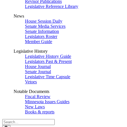
Revisor Publications
Legislative Reference Library
News
House Session Daily
Senate Media Services
Senate Information
Legislators Roster
Member Guide
Legislative History
Legislative History Guide
Legislators Past & Present
House Journal
Senate Journal
Legislative Time Capsule
Vetoes
Notable Documents
Fiscal Review
Minnesota Issues Guides
New Laws
Books & reports
Search
Legislature