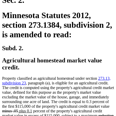
Sec. 2.
Minnesota Statutes 2012,
section 273.1384, subdivision 2,
is amended to read:
Subd. 2.
Agricultural homestead market value
credit.
Property classified as agricultural homestead under section
273.13,
subdivision 23
, paragraph (a), is eligible for an agricultural credit.
The credit is computed using the property's agricultural credit market
value, defined for this purpose as the property's market value
excluding the market value of the house, garage, and immediately
surrounding one acre of land. The credit is equal to 0.3 percent of
dele
the first $115,000 of the property's agricultural credit market value
deleted
new
new
text
minus .05
plus 0.1
percent of the property's agricultural credit
text
text
text
deleted
beg
d
n
market value in excess of $115,000, subject to a maximum
reduction