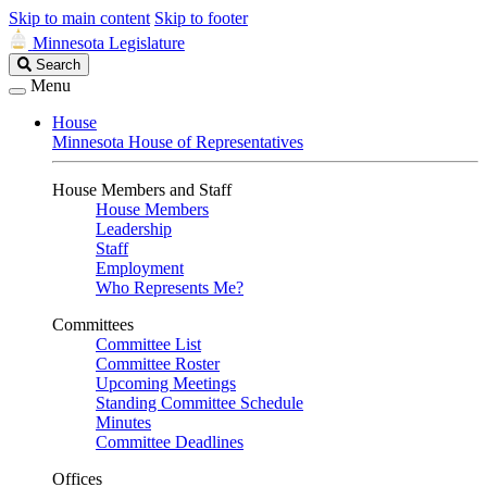
Skip to main content
Skip to footer
Minnesota Legislature
Search
Search
Legislature
Menu
House
Minnesota House of Representatives
House Members and Staff
House Members
Leadership
Staff
Employment
Who Represents Me?
Committees
Committee List
Committee Roster
Upcoming Meetings
Standing Committee Schedule
Minutes
Committee Deadlines
Offices