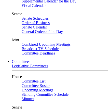
Supplemental Calendar for the Day
Fiscal Calendar
Senate
Senate Schedules
Order of Business
Senate Calendar
General Orders of the Day
Joint
Combined Upcoming Meetings
Broadcast TV Schedule
Committee Deadlines
Committees
Legislative Committees
House
Committee List
Committee Roster
Upcoming Meetings
Standing Committee Schedule
Minutes
Senate