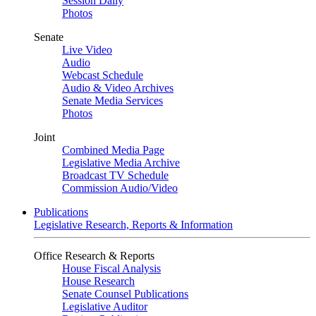
Session Daily
Photos
Senate
Live Video
Audio
Webcast Schedule
Audio & Video Archives
Senate Media Services
Photos
Joint
Combined Media Page
Legislative Media Archive
Broadcast TV Schedule
Commission Audio/Video
Publications
Legislative Research, Reports & Information
Office Research & Reports
House Fiscal Analysis
House Research
Senate Counsel Publications
Legislative Auditor