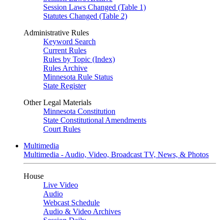
Session Laws Changed (Table 1)
Statutes Changed (Table 2)
Administrative Rules
Keyword Search
Current Rules
Rules by Topic (Index)
Rules Archive
Minnesota Rule Status
State Register
Other Legal Materials
Minnesota Constitution
State Constitutional Amendments
Court Rules
Multimedia
Multimedia - Audio, Video, Broadcast TV, News, & Photos
House
Live Video
Audio
Webcast Schedule
Audio & Video Archives