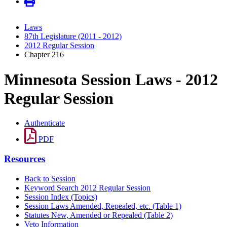
Laws
87th Legislature (2011 - 2012)
2012 Regular Session
Chapter 216
Minnesota Session Laws - 2012
Regular Session
Authenticate
PDF
Resources
Back to Session
Keyword Search 2012 Regular Session
Session Index (Topics)
Session Laws Amended, Repealed, etc. (Table 1)
Statutes New, Amended or Repealed (Table 2)
Veto Information