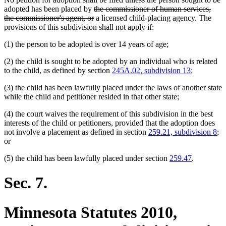
deleted
adopted has been placed by
the commissioner of human services,
text
deleted
the commissioner's agent, or
a licensed child-placing agency. The
begin
text
provisions of this subdivision shall not apply if:
end
(1) the person to be adopted is over 14 years of age;
(2) the child is sought to be adopted by an individual who is related
to the child, as defined by section
245A.02, subdivision 13
;
(3) the child has been lawfully placed under the laws of another state
while the child and petitioner resided in that other state;
(4) the court waives the requirement of this subdivision in the best
interests of the child or petitioners, provided that the adoption does
not involve a placement as defined in section
259.21, subdivision 8
;
or
(5) the child has been lawfully placed under section
259.47
.
Sec. 7.
Minnesota Statutes 2010,