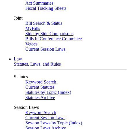
Act Summaries
Fiscal Tracking Sheets
Joint
Bill Search & Status
MyBills
Side by Side Comparisons
Bills In Conference Committee
Vetoes
Current Session Laws
Law
Statutes, Laws, and Rules
Statutes
Keyword Search
Current Statutes
Statutes by Topic (Index)
Statutes Archive
Session Laws
Keyword Search
Current Session Laws
Session Laws by Topic (Index)
Session Laws Archive