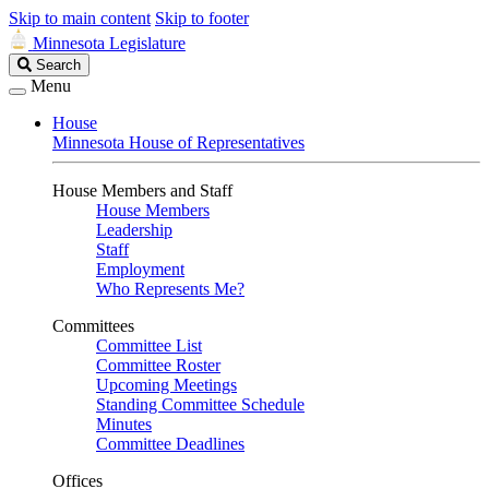
Skip to main content
Skip to footer
Minnesota Legislature
Search
Search
Legislature
Menu
House
Minnesota House of Representatives
House Members and Staff
House Members
Leadership
Staff
Employment
Who Represents Me?
Committees
Committee List
Committee Roster
Upcoming Meetings
Standing Committee Schedule
Minutes
Committee Deadlines
Offices