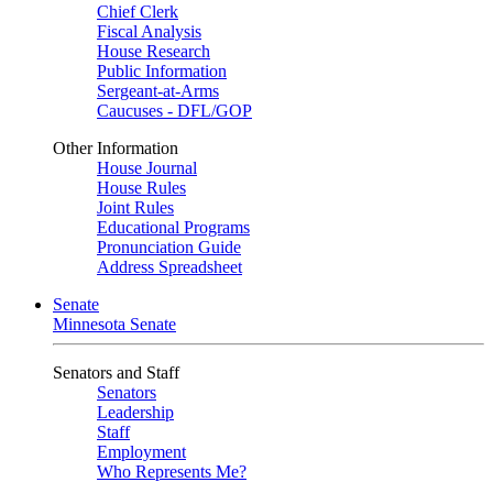
Chief Clerk
Fiscal Analysis
House Research
Public Information
Sergeant-at-Arms
Caucuses - DFL/GOP
Other Information
House Journal
House Rules
Joint Rules
Educational Programs
Pronunciation Guide
Address Spreadsheet
Senate
Minnesota Senate
Senators and Staff
Senators
Leadership
Staff
Employment
Who Represents Me?