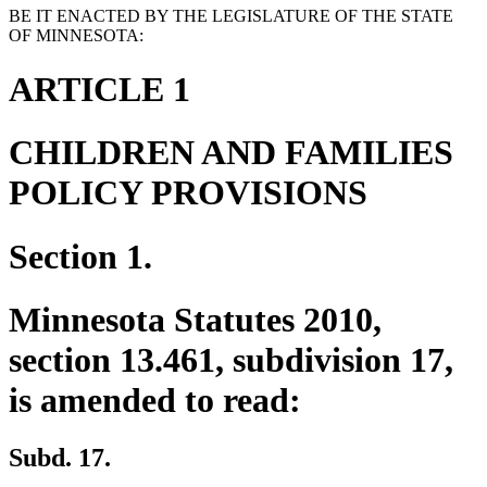
BE IT ENACTED BY THE LEGISLATURE OF THE STATE
OF MINNESOTA:
ARTICLE 1
CHILDREN AND FAMILIES
POLICY PROVISIONS
Section 1.
Minnesota Statutes 2010,
section 13.461, subdivision 17,
is amended to read:
Subd. 17.