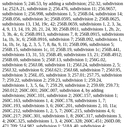
subdivision 5; 246.53, by adding a subdivision; 252.32, subdivision
1a; 252A.21, subdivision 2; 256.476, subdivision 11; 256.9657,
subdivision 1; 256.998, subdivisions 1, 5; 256B.04, subdivision 14;
256B.056, subdivision 3c; 256B.0595, subdivision 2; 256B.0625,
subdivisions 13, 13d, 19c, 42; 256B.0659, subdivisions 1, 2, 3, 3a,
4, 9, 13, 14, 19, 20, 21, 24, 30; 256B.0911, subdivisions 1, 2b, 2c,
3, 3b, 4c, 6; 256B.0913, subdivisions 7, 8; 256B.0915, subdivisions
1a, 1b, 3c, 6; 256B.0916, subdivision 7; 256B.092, subdivisions 1,
1a, 1b, 1e, 1g, 2, 3, 5, 7, 8, 8a, 9, 11; 256B.096, subdivision 5;
256B.15, subdivisions 1c, 1f; 256B.19, subdivision 1c; 256B.441,
subdivisions 13, 31, 53; 256B.49, subdivisions 13, 21; 256B.4912;
256B.69, subdivision 5; 256F.13, subdivision 1; 256G.02,
subdivision 6; 256J.08, subdivision 11; 256J.24, subdivisions 2, 5;
256J.32, subdivision 6; 256J.621; 256J.68, subdivision 7; 256J.95,
subdivision 3; 256L.05, subdivision 3; 257.01; 257.75, subdivision
7; 259.22, subdivision 2; 259.23, subdivision 1; 259.24,
subdivisions 1, 3, 5, 6a, 7; 259.29, subdivision 2; 259.69; 259.73;
260.012; 260C.001; 260C.007, subdivision 4, by adding
subdivisions; 260C.101, subdivision 2; 260C.157, subdivision 1;
260C.163, subdivisions 1, 4; 260C.178, subdivisions 1, 7;
260C.193, subdivisions 3, 6; 260C.201, subdivisions 2, 10, 11a;
260C.212, subdivisions 1, 2, 5, 7; 260C.215, subdivisions 4, 6;
260C.217; 260C.301, subdivisions 1, 8; 260C.317, subdivisions 3,
4; 260C.325, subdivisions 1, 3, 4; 260C.328; 260C.451; 260D.08;
471.709; 514.982, subdivision 1; 518A.40, subdivision 4;