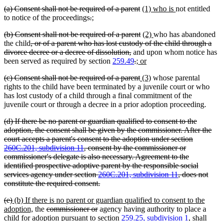
text
text
text
begin
deleted
deleted
new
new
(a) Consent shall not be required of a parent
(1) who is
not entitled
end
begin
end
text
deleted
deleted
new
new
text
text
text
to notice of the proceedings
.
;
begin
text
text
text
text
end
begin
end
deleted
deleted
new
new
(b) Consent shall not be required of a parent
(2)
who has abandoned
begin
end
begin
end
text
deleted
text
text
text
the child
, or of a parent who has lost custody of the child through a
begin
text
deleted
end
begin
end
divorce decree or a decree of dissolution,
and upon whom notice has
begin
text
deleted
deleted
new
new
been served as required by section
259.49
.
; or
end
text
text
text
text
deleted
deleted
new
new
(c) Consent shall not be required of a parent
(3)
whose parental
begin
end
begin
end
text
text
text
text
rights to the child have been terminated by a juvenile court or who
begin
end
begin
end
has lost custody of a child through a final commitment of the
juvenile court or through a decree in a prior adoption proceeding.
deleted
(d) If there be no parent or guardian qualified to consent to the
text
adoption, the consent shall be given by the commissioner. After the
begin
court accepts a parent's consent to the adoption under section
260C.201, subdivision 11
, consent by the commissioner or
commissioner's delegate is also necessary. Agreement to the
identified prospective adoptive parent by the responsible social
services agency under section
260C.201, subdivision 11
, does not
deleted
constitute the required consent.
text
deleted
deleted
new
(e)
(b) If there is no parent or guardian qualified to consent to the
end
text
text
text
new
deleted
deleted
adoption,
the
commissioner or
agency having authority to place a
begin
end
begin
text
text
text
child for adoption pursuant to section
259.25, subdivision 1
, shall