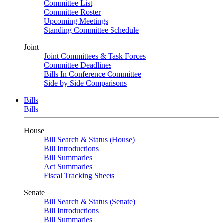
Committee List
Committee Roster
Upcoming Meetings
Standing Committee Schedule
Joint
Joint Committees & Task Forces
Committee Deadlines
Bills In Conference Committee
Side by Side Comparisons
Bills
Bills
House
Bill Search & Status (House)
Bill Introductions
Bill Summaries
Act Summaries
Fiscal Tracking Sheets
Senate
Bill Search & Status (Senate)
Bill Introductions
Bill Summaries