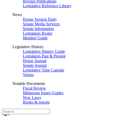
Revisor Publications
Legislative Reference Library
News
House Session Daily
Senate Media Services
Senate Information
Legislators Roster
Member Guide
Legislative History
Legislative History Guide
Legislators Past & Present
House Journal
Senate Journal
Legislative Time Capsule
Vetoes
Notable Documents
Fiscal Review
Minnesota Issues Guides
New Laws
Books & reports
Search
Legislature