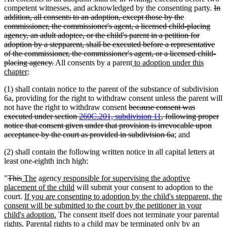
dele
competent witnesses, and acknowledged by the consenting party.
In
text
addition, all consents to an adoption, except those by the
beg
commissioner, the commissioner's agent, a licensed child-placing
agency, an adult adoptee, or the child's parent in a petition for
adoption by a stepparent, shall be executed before a representative
of the commissioner, the commissioner's agent, or a licensed child-
deleted
new
placing agency.
All consents by a parent
to adoption under this
new
text
text
chapter
:
text
end
begin
(1) shall contain notice to the parent of the substance of subdivision
end
6a, providing for the right to withdraw consent unless the parent will
deleted
not have the right to withdraw consent
because consent was
text
executed under section
260C.201, subdivision 11
, following proper
begin
notice that consent given under that provision is irrevocable upon
deleted
acceptance by the court as provided in subdivision 6a
; and
text
(2) shall contain the following written notice in all capital letters at
end
least one-eighth inch high:
deleted
deleted
new
new
new
"
This
The
agency
responsible for supervising the adoptive
text
text
text
text
text
new
placement of the child
will submit your consent to adoption to the
begin
end
begin
new
end
begin
text
court.
If you are consenting to adoption by the child's stepparent, the
text
end
consent will be submitted to the court by the petitioner in your
begin
new
child's adoption.
The consent itself does not terminate your parental
text
rights. Parental rights to a child may be terminated only by an