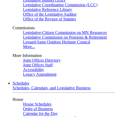
Legislative Budget Office
Legislative Coordinating Commission (LCC)
Legislative Reference Library
Office of the Legislative Auditor
Office of the Revisor of Statutes
Commissions
Legislative-Citizen Commission on MN Resources
Legislative Commission on Pensions & Retirement
Lessard-Sams Outdoor Heritage Council
More...
More Information
Joint Offices Directory
Joint Offices Staff
Accessibility
Legacy Amendment
Schedules
Schedules, Calendars, and Legislative Business
House
House Schedules
Order of Business
Calendar for the Day