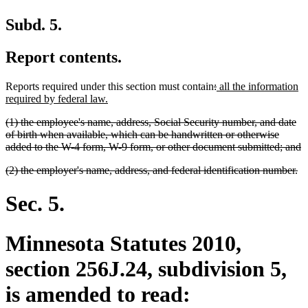
Subd. 5.
Report contents.
deleted
deleted
new
Reports required under this section must contain
:
all the information
new
text
text
text
required by federal law.
text
begin
end
begin
deleted
(1) the employee's name, address, Social Security number, and date
end
text
of birth when available, which can be handwritten or otherwise
begin
d
added to the W-4 form, W-9 form, or other document submitted; and
t
deleted
de
(2) the employer's name, address, and federal identification number.
e
text
te
begin
en
Sec. 5.
Minnesota Statutes 2010,
section 256J.24, subdivision 5,
is amended to read: