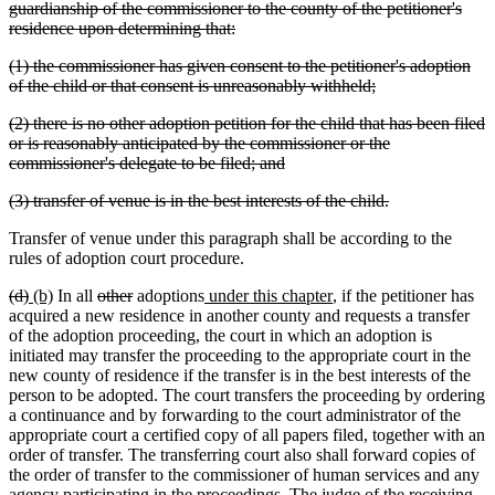
guardianship of the commissioner to the county of the petitioner's
deleted
residence upon determining that:
text
deleted
(1) the commissioner has given consent to the petitioner's adoption
end
text
deleted
of the child or that consent is unreasonably withheld;
begin
text
deleted
(2) there is no other adoption petition for the child that has been filed
end
text
or is reasonably anticipated by the commissioner or the
begin
deleted
commissioner's delegate to be filed; and
text
deleted
deleted
(3) transfer of venue is in the best interests of the child.
end
text
text
Transfer of venue under this paragraph shall be according to the
begin
end
rules of adoption court procedure.
deleted
deleted
new
new
deleted
deleted
new
new
(d)
(b)
In all
other
adoptions
under this chapter
, if the petitioner has
text
text
text
text
text
text
text
text
acquired a new residence in another county and requests a transfer
begin
end
begin
end
begin
end
begin
end
of the adoption proceeding, the court in which an adoption is
initiated may transfer the proceeding to the appropriate court in the
new county of residence if the transfer is in the best interests of the
person to be adopted. The court transfers the proceeding by ordering
a continuance and by forwarding to the court administrator of the
appropriate court a certified copy of all papers filed, together with an
order of transfer. The transferring court also shall forward copies of
the order of transfer to the commissioner of human services and any
agency participating in the proceedings. The judge of the receiving