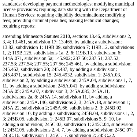
standards; developing payment methodologies; modifying municipal
license provisions; requiring data sharing with the Department of
Human Services; requiring eligibility determinations; modifying
fees; providing criminal penalties; making technical changes;
requiring reports;
amending Minnesota Statutes 2010, sections 13.46, subdivisions 2,
3, 4; 13.461, subdivision 17; 13.465, by adding a subdivision;
13.82, subdivision 1; 119B.09, subdivision 7; 119B.12, subdivisions
1, 2; 119B.125, subdivisions 1a, 2, 6; 119B.13, subdivision 6;
144A.071, subdivision 5a; 145.902; 237.50; 237.51; 237.52;
237.53; 237.54; 237.55; 237.56; 245.461, by adding a subdivision;
245.462, subdivision 20; 245.487, by adding a subdivision;
245.4871, subdivision 15; 245.4932, subdivision 1; 245A.03,
subdivision 2, by adding a subdivision; 245A.04, subdivisions 1, 7,
11, by adding a subdivision; 245A.041, by adding subdivisions;
245A.05; 245A.07, subdivision 3; 245A.085; 245A.11,
subdivisions 2a, 8; 245A.14, subdivision 11, by adding a
subdivision; 245A.146, subdivisions 2, 3; 245A.18, subdivision 1;
245A.22, subdivision 2; 245A.66, subdivisions 2, 3; 245B.02,
subdivision 10, by adding a subdivision; 245B.04, subdivisions 1, 2,
3; 245B.05, subdivision 1; 245B.07, subdivisions 5, 9, 10, by
adding a subdivision; 245C.03, subdivision 1; 245C.04, subdivision
1; 245C.05, subdivisions 2, 4, 7, by adding a subdivision; 245C.07;
245C.16, subdivision 1; 245C.17, subdivision 2; 245C.22,