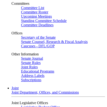
Committees
Committee List
Committee Roster
Upcoming Meetings
Standing Committee Schedule
Committee Deadlines
Offices
Secretary of the Senate
Senate Counsel, Research & Fiscal Analysis
Caucuses - DFL/GOP
Other Information
Senate Journal
Senate Rules
Joint Rules
Educational Programs
Address Labels
Subscriptions
Joint
Joint Department, Offices, and Commissions
Joint Legislative Offices