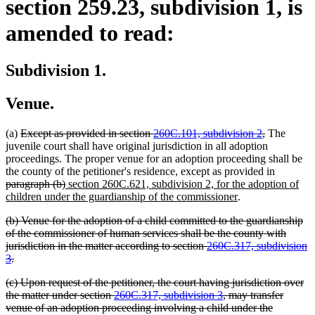
section 259.23, subdivision 1, is
amended to read:
Subdivision 1.
Venue.
deleted
deleted
(a)
Except as provided in section
260C.101, subdivision 2
,
The
text
text
juvenile court shall have original jurisdiction in all adoption
begin
end
proceedings. The proper venue for an adoption proceeding shall be
deleted
the county of the petitioner's residence, except as provided in
deleted
new
text
paragraph (b)
section 260C.621, subdivision 2, for the adoption of
text
text
new
begin
children under the guardianship of the commissioner
.
end
begin
text
deleted
(b) Venue for the adoption of a child committed to the guardianship
end
text
of the commissioner of human services shall be the county with
begin
jurisdiction in the matter according to section
260C.317, subdivision
deleted
3
.
text
deleted
(c) Upon request of the petitioner, the court having jurisdiction over
end
text
the matter under section
260C.317, subdivision 3
, may transfer
begin
venue of an adoption proceeding involving a child under the