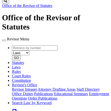
Search
Office of the Revisor of Statutes
Office of the Revisor of
Statutes
Revisor Menu
Retrieve
Document
by
type
number
GO
Statutes
Laws
Rules
Court Rules
Constitution
Revisor's Office
Revisor Intranet
Attorney Drafting Areas
Staff Directory
Office Duties
Publications
Educational Seminars
Employment
Openings
Order Publications
Search Law by Keyword