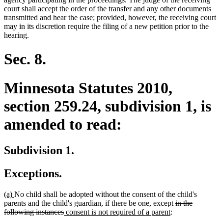
court shall accept the order of the transfer and any other documents
transmitted and hear the case; provided, however, the receiving court
may in its discretion require the filing of a new petition prior to the
hearing.
Sec. 8.
Minnesota Statutes 2010,
section 259.24, subdivision 1, is
amended to read:
Subdivision 1.
Exceptions.
new
new
(a)
No child shall be adopted without the consent of the child's
text
text
deleted
parents and the child's guardian, if there be one, except
in the
begin
end
deleted
new
new
text
following instances
consent is not required of a parent
: