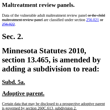
Maltreatment review panels.
deleted
Data of the vulnerable adult maltreatment review panel
or the child
deleted
text
delete
maltreatment review panel
are classified under section
256.021
or
deleted
text
begin
text
256.022
.
text
end
begin
end
Sec. 2.
Minnesota Statutes 2010,
section 13.465, is amended by
adding a subdivision to read:
new
new
Subd. 5a.
text
text
new
new
Adoptive parent.
begin
end
text
text
new
Certain data that may be disclosed to a prospective adoptive parent
begin
end
text
new
is governed by section 260C.613, subdivision 2.