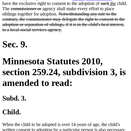
end
begin
end
deleted
deleted
new
new
have the exclusive right to consent to the adoption of
such
the
child.
deleted
deleted
text
text
text
text
The
commissioner or
agency shall make every effort to place
text
text
deleted
begin
end
begin
end
siblings together for adoption.
Notwithstanding any rule to the
begin
end
text
contrary, the commissioner may delegate the right to consent to the
begin
adoption or separation of siblings, if it is in the child's best interest,
deleted
to a local social services agency.
text
end
Sec. 9.
Minnesota Statutes 2010,
section 259.24, subdivision 3, is
amended to read:
Subd. 3.
Child.
When the child to be adopted is over 14 years of age, the child's
de
written consent to adoption by a particular person is also necessary.