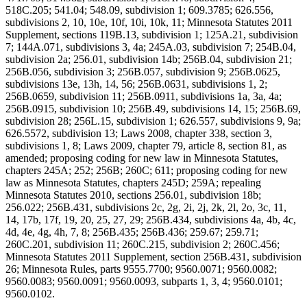
518C.205; 541.04; 548.09, subdivision 1; 609.3785; 626.556,
subdivisions 2, 10, 10e, 10f, 10i, 10k, 11; Minnesota Statutes 2011
Supplement, sections 119B.13, subdivision 1; 125A.21, subdivision
7; 144A.071, subdivisions 3, 4a; 245A.03, subdivision 7; 254B.04,
subdivision 2a; 256.01, subdivision 14b; 256B.04, subdivision 21;
256B.056, subdivision 3; 256B.057, subdivision 9; 256B.0625,
subdivisions 13e, 13h, 14, 56; 256B.0631, subdivisions 1, 2;
256B.0659, subdivision 11; 256B.0911, subdivisions 1a, 3a, 4a;
256B.0915, subdivision 10; 256B.49, subdivisions 14, 15; 256B.69,
subdivision 28; 256L.15, subdivision 1; 626.557, subdivisions 9, 9a;
626.5572, subdivision 13; Laws 2008, chapter 338, section 3,
subdivisions 1, 8; Laws 2009, chapter 79, article 8, section 81, as
amended; proposing coding for new law in Minnesota Statutes,
chapters 245A; 252; 256B; 260C; 611; proposing coding for new
law as Minnesota Statutes, chapters 245D; 259A; repealing
Minnesota Statutes 2010, sections 256.01, subdivision 18b;
256.022; 256B.431, subdivisions 2c, 2g, 2i, 2j, 2k, 2l, 2o, 3c, 11,
14, 17b, 17f, 19, 20, 25, 27, 29; 256B.434, subdivisions 4a, 4b, 4c,
4d, 4e, 4g, 4h, 7, 8; 256B.435; 256B.436; 259.67; 259.71;
260C.201, subdivision 11; 260C.215, subdivision 2; 260C.456;
Minnesota Statutes 2011 Supplement, section 256B.431, subdivision
26; Minnesota Rules, parts 9555.7700; 9560.0071; 9560.0082;
9560.0083; 9560.0091; 9560.0093, subparts 1, 3, 4; 9560.0101;
9560.0102.