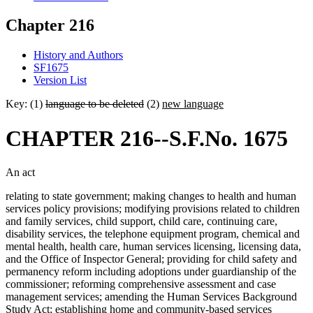
Chapter 216
History and Authors
SF1675
Version List
Key: (1)
language to be deleted
(2)
new language
CHAPTER 216--S.F.No. 1675
An act
relating to state government; making changes to health and human
services policy provisions; modifying provisions related to children
and family services, child support, child care, continuing care,
disability services, the telephone equipment program, chemical and
mental health, health care, human services licensing, licensing data,
and the Office of Inspector General; providing for child safety and
permanency reform including adoptions under guardianship of the
commissioner; reforming comprehensive assessment and case
management services; amending the Human Services Background
Study Act; establishing home and community-based services