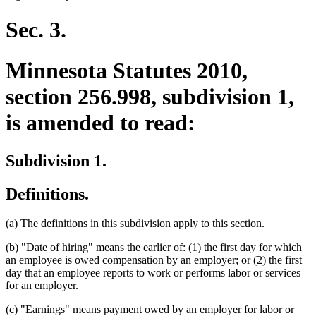
begin
text
end
Sec. 3.
Minnesota Statutes 2010,
section 256.998, subdivision 1,
is amended to read:
Subdivision 1.
Definitions.
(a) The definitions in this subdivision apply to this section.
(b) "Date of hiring" means the earlier of: (1) the first day for which
an employee is owed compensation by an employer; or (2) the first
day that an employee reports to work or performs labor or services
for an employer.
(c) "Earnings" means payment owed by an employer for labor or