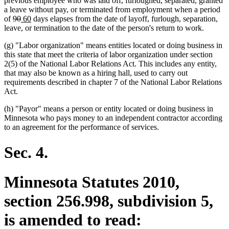
previous employee who was laid off, furloughed, separated, granted
a leave without pay, or terminated from employment when a period
deleted
deleted
new
new
of
90
60
days elapses from the date of layoff, furlough, separation,
text
text
text
text
leave, or termination to the date of the person's return to work.
begin
end
begin
end
(g) "Labor organization" means entities located or doing business in
this state that meet the criteria of labor organization under section
2(5) of the National Labor Relations Act. This includes any entity,
that may also be known as a hiring hall, used to carry out
requirements described in chapter 7 of the National Labor Relations
Act.
(h) "Payor" means a person or entity located or doing business in
Minnesota who pays money to an independent contractor according
to an agreement for the performance of services.
Sec. 4.
Minnesota Statutes 2010,
section 256.998, subdivision 5,
is amended to read: