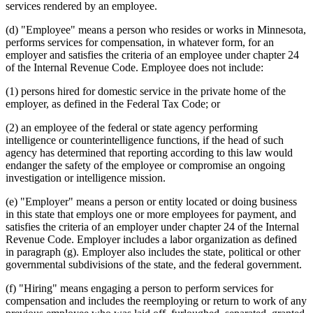
services rendered by an employee.
(d) "Employee" means a person who resides or works in Minnesota,
performs services for compensation, in whatever form, for an
employer and satisfies the criteria of an employee under chapter 24
of the Internal Revenue Code. Employee does not include:
(1) persons hired for domestic service in the private home of the
employer, as defined in the Federal Tax Code; or
(2) an employee of the federal or state agency performing
intelligence or counterintelligence functions, if the head of such
agency has determined that reporting according to this law would
endanger the safety of the employee or compromise an ongoing
investigation or intelligence mission.
(e) "Employer" means a person or entity located or doing business
in this state that employs one or more employees for payment, and
satisfies the criteria of an employer under chapter 24 of the Internal
Revenue Code. Employer includes a labor organization as defined
in paragraph (g). Employer also includes the state, political or other
governmental subdivisions of the state, and the federal government.
(f) "Hiring" means engaging a person to perform services for
compensation and includes the reemploying or return to work of any