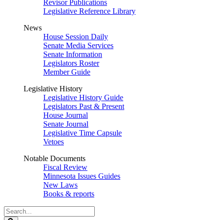
Revisor Publications
Legislative Reference Library
News
House Session Daily
Senate Media Services
Senate Information
Legislators Roster
Member Guide
Legislative History
Legislative History Guide
Legislators Past & Present
House Journal
Senate Journal
Legislative Time Capsule
Vetoes
Notable Documents
Fiscal Review
Minnesota Issues Guides
New Laws
Books & reports
Search
Legislature