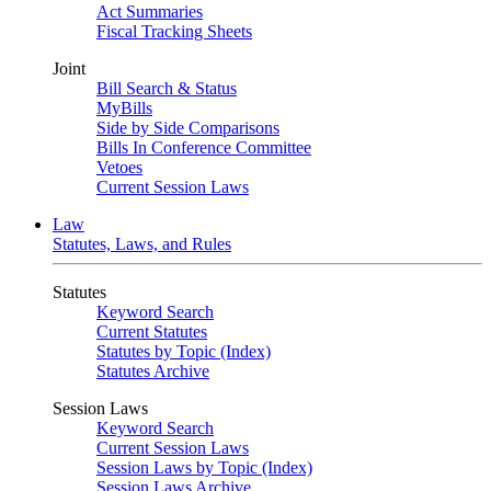
Act Summaries
Fiscal Tracking Sheets
Joint
Bill Search & Status
MyBills
Side by Side Comparisons
Bills In Conference Committee
Vetoes
Current Session Laws
Law
Statutes, Laws, and Rules
Statutes
Keyword Search
Current Statutes
Statutes by Topic (Index)
Statutes Archive
Session Laws
Keyword Search
Current Session Laws
Session Laws by Topic (Index)
Session Laws Archive