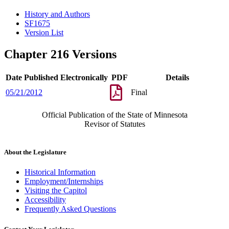
History and Authors
SF1675
Version List
Chapter 216 Versions
Date Published Electronically
PDF
Details
05/21/2012
Final
Official Publication of the State of Minnesota
Revisor of Statutes
About the Legislature
Historical Information
Employment/Internships
Visiting the Capitol
Accessibility
Frequently Asked Questions