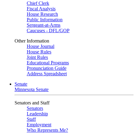
Chief Clerk
Fiscal Analysis
House Research
Public Information
Sergeant-at-Arms
Caucuses - DFL/GOP
Other Information
House Journal
House Rules
Joint Rules
Educational Programs
Pronunciation Guide
Address Spreadsheet
Senate
Minnesota Senate
Senators and Staff
Senators
Leadership
Staff
Employment
Who Represents Me?