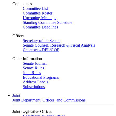
Committees
Committee List
Committee Roster
Upcoming Meetings
Standing Committee Schedule
Committee Deadlines
Offices
Secretary of the Senate
Senate Counsel, Research & Fiscal Analysis
Caucuses - DFL/GOP
Other Information
Senate Journal
Senate Rules
Joint Rules
Educational Programs
Address Labels
Subscriptions
Joint
Joint Department, Offices, and Commissions
Joint Legislative Offices