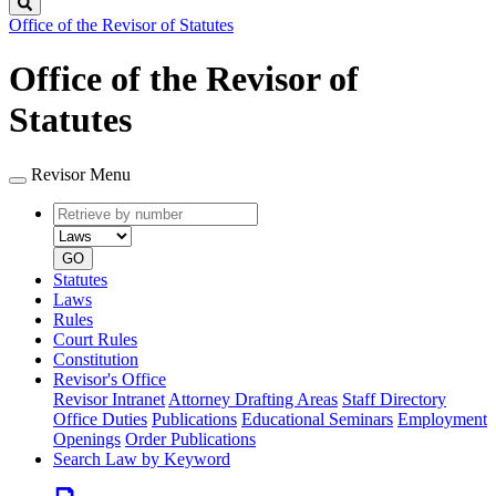
Search
Office of the Revisor of Statutes
Office of the Revisor of
Statutes
Revisor Menu
Retrieve
Document
by
type
number
GO
Statutes
Laws
Rules
Court Rules
Constitution
Revisor's Office
Revisor Intranet
Attorney Drafting Areas
Staff Directory
Office Duties
Publications
Educational Seminars
Employment
Openings
Order Publications
Search Law by Keyword