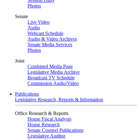
Session Daily
Photos
Senate
Live Video
Audio
Webcast Schedule
Audio & Video Archives
Senate Media Services
Photos
Joint
Combined Media Page
Legislative Media Archive
Broadcast TV Schedule
Commission Audio/Video
Publications
Legislative Research, Reports & Information
Office Research & Reports
House Fiscal Analysis
House Research
Senate Counsel Publications
Legislative Auditor