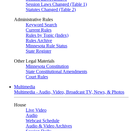
Session Laws Changed (Table 1)
Statutes Changed (Table 2)
Administrative Rules
Keyword Search
Current Rules
Rules by Topic (Index)
Rules Archive
Minnesota Rule Status
State Register
Other Legal Materials
Minnesota Constitution
State Constitutional Amendments
Court Rules
Multimedia
Multimedia - Audio, Video, Broadcast TV, News, & Photos
House
Live Video
Audio
Webcast Schedule
Audio & Video Archives