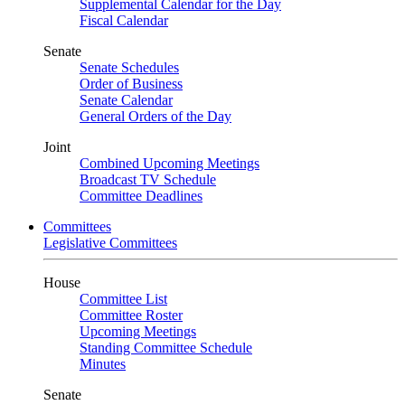
Supplemental Calendar for the Day
Fiscal Calendar
Senate
Senate Schedules
Order of Business
Senate Calendar
General Orders of the Day
Joint
Combined Upcoming Meetings
Broadcast TV Schedule
Committee Deadlines
Committees
Legislative Committees
House
Committee List
Committee Roster
Upcoming Meetings
Standing Committee Schedule
Minutes
Senate