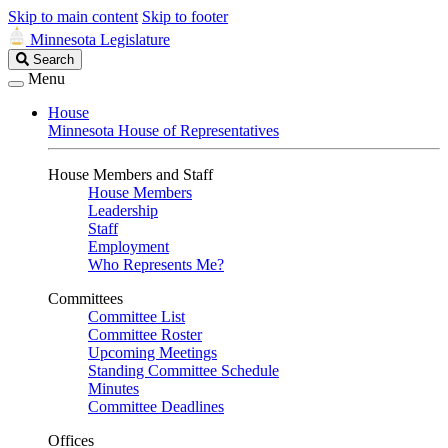
Skip to main content
Skip to footer
Minnesota Legislature
Search
Search
Legislature
Menu
House
Minnesota House of Representatives
House Members and Staff
House Members
Leadership
Staff
Employment
Who Represents Me?
Committees
Committee List
Committee Roster
Upcoming Meetings
Standing Committee Schedule
Minutes
Committee Deadlines
Offices