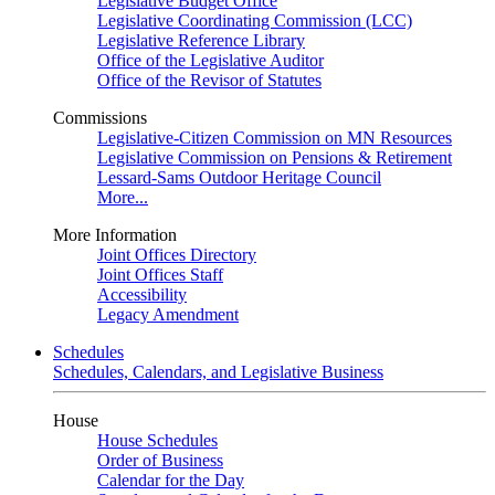
Legislative Budget Office
Legislative Coordinating Commission (LCC)
Legislative Reference Library
Office of the Legislative Auditor
Office of the Revisor of Statutes
Commissions
Legislative-Citizen Commission on MN Resources
Legislative Commission on Pensions & Retirement
Lessard-Sams Outdoor Heritage Council
More...
More Information
Joint Offices Directory
Joint Offices Staff
Accessibility
Legacy Amendment
Schedules
Schedules, Calendars, and Legislative Business
House
House Schedules
Order of Business
Calendar for the Day