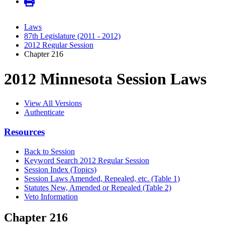
Laws
87th Legislature (2011 - 2012)
2012 Regular Session
Chapter 216
2012 Minnesota Session Laws
View All Versions
Authenticate
Resources
Back to Session
Keyword Search 2012 Regular Session
Session Index (Topics)
Session Laws Amended, Repealed, etc. (Table 1)
Statutes New, Amended or Repealed (Table 2)
Veto Information
Chapter 216