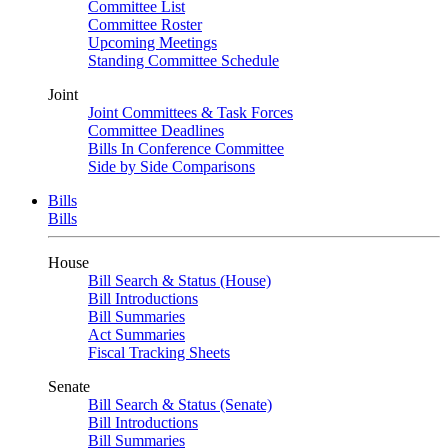
Committee List
Committee Roster
Upcoming Meetings
Standing Committee Schedule
Joint
Joint Committees & Task Forces
Committee Deadlines
Bills In Conference Committee
Side by Side Comparisons
Bills
Bills
House
Bill Search & Status (House)
Bill Introductions
Bill Summaries
Act Summaries
Fiscal Tracking Sheets
Senate
Bill Search & Status (Senate)
Bill Introductions
Bill Summaries