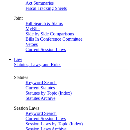
Act Summaries
Fiscal Tracking Sheets
Joint
Bill Search & Status
MyBills
Side by Side Comparisons
Bills In Conference Committee
Vetoes
Current Session Laws
Law
Statutes, Laws, and Rules
Statutes
Keyword Search
Current Statutes
Statutes by Topic (Index)
Statutes Archive
Session Laws
Keyword Search
Current Session Laws
Session Laws by Topic (Index)
Session Laws Archive