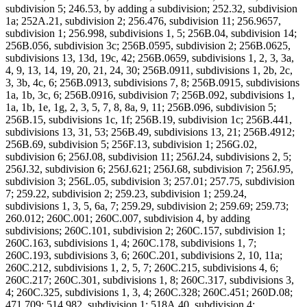
subdivision 5; 246.53, by adding a subdivision; 252.32, subdivision
1a; 252A.21, subdivision 2; 256.476, subdivision 11; 256.9657,
subdivision 1; 256.998, subdivisions 1, 5; 256B.04, subdivision 14;
256B.056, subdivision 3c; 256B.0595, subdivision 2; 256B.0625,
subdivisions 13, 13d, 19c, 42; 256B.0659, subdivisions 1, 2, 3, 3a,
4, 9, 13, 14, 19, 20, 21, 24, 30; 256B.0911, subdivisions 1, 2b, 2c,
3, 3b, 4c, 6; 256B.0913, subdivisions 7, 8; 256B.0915, subdivisions
1a, 1b, 3c, 6; 256B.0916, subdivision 7; 256B.092, subdivisions 1,
1a, 1b, 1e, 1g, 2, 3, 5, 7, 8, 8a, 9, 11; 256B.096, subdivision 5;
256B.15, subdivisions 1c, 1f; 256B.19, subdivision 1c; 256B.441,
subdivisions 13, 31, 53; 256B.49, subdivisions 13, 21; 256B.4912;
256B.69, subdivision 5; 256F.13, subdivision 1; 256G.02,
subdivision 6; 256J.08, subdivision 11; 256J.24, subdivisions 2, 5;
256J.32, subdivision 6; 256J.621; 256J.68, subdivision 7; 256J.95,
subdivision 3; 256L.05, subdivision 3; 257.01; 257.75, subdivision
7; 259.22, subdivision 2; 259.23, subdivision 1; 259.24,
subdivisions 1, 3, 5, 6a, 7; 259.29, subdivision 2; 259.69; 259.73;
260.012; 260C.001; 260C.007, subdivision 4, by adding
subdivisions; 260C.101, subdivision 2; 260C.157, subdivision 1;
260C.163, subdivisions 1, 4; 260C.178, subdivisions 1, 7;
260C.193, subdivisions 3, 6; 260C.201, subdivisions 2, 10, 11a;
260C.212, subdivisions 1, 2, 5, 7; 260C.215, subdivisions 4, 6;
260C.217; 260C.301, subdivisions 1, 8; 260C.317, subdivisions 3,
4; 260C.325, subdivisions 1, 3, 4; 260C.328; 260C.451; 260D.08;
471.709; 514.982, subdivision 1; 518A.40, subdivision 4;