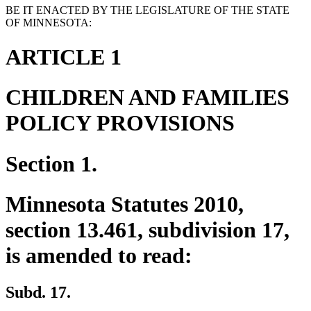
BE IT ENACTED BY THE LEGISLATURE OF THE STATE
OF MINNESOTA:
ARTICLE 1
CHILDREN AND FAMILIES
POLICY PROVISIONS
Section 1.
Minnesota Statutes 2010,
section 13.461, subdivision 17,
is amended to read:
Subd. 17.