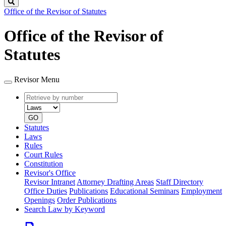
Search
Office of the Revisor of Statutes
Office of the Revisor of
Statutes
Revisor Menu
Retrieve
Document
by
type
number
GO
Statutes
Laws
Rules
Court Rules
Constitution
Revisor's Office
Revisor Intranet
Attorney Drafting Areas
Staff Directory
Office Duties
Publications
Educational Seminars
Employment
Openings
Order Publications
Search Law by Keyword