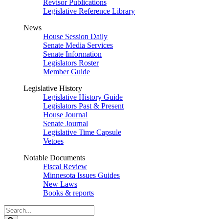
Revisor Publications
Legislative Reference Library
News
House Session Daily
Senate Media Services
Senate Information
Legislators Roster
Member Guide
Legislative History
Legislative History Guide
Legislators Past & Present
House Journal
Senate Journal
Legislative Time Capsule
Vetoes
Notable Documents
Fiscal Review
Minnesota Issues Guides
New Laws
Books & reports
Search
Legislature