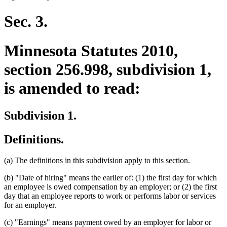
begin
text
end
Sec. 3.
Minnesota Statutes 2010,
section 256.998, subdivision 1,
is amended to read:
Subdivision 1.
Definitions.
(a) The definitions in this subdivision apply to this section.
(b) "Date of hiring" means the earlier of: (1) the first day for which
an employee is owed compensation by an employer; or (2) the first
day that an employee reports to work or performs labor or services
for an employer.
(c) "Earnings" means payment owed by an employer for labor or