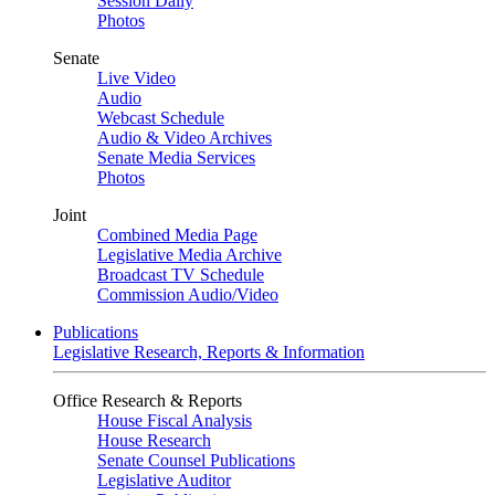
Session Daily
Photos
Senate
Live Video
Audio
Webcast Schedule
Audio & Video Archives
Senate Media Services
Photos
Joint
Combined Media Page
Legislative Media Archive
Broadcast TV Schedule
Commission Audio/Video
Publications
Legislative Research, Reports & Information
Office Research & Reports
House Fiscal Analysis
House Research
Senate Counsel Publications
Legislative Auditor