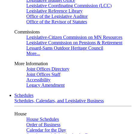
Legislative Budget Office
Legislative Coordinating Commission (LCC)
Legislative Reference Library
Office of the Legislative Auditor
Office of the Revisor of Statutes
Commissions
Legislative-Citizen Commission on MN Resources
Legislative Commission on Pensions & Retirement
Lessard-Sams Outdoor Heritage Council
More...
More Information
Joint Offices Directory
Joint Offices Staff
Accessibility
Legacy Amendment
Schedules
Schedules, Calendars, and Legislative Business
House
House Schedules
Order of Business
Calendar for the Day