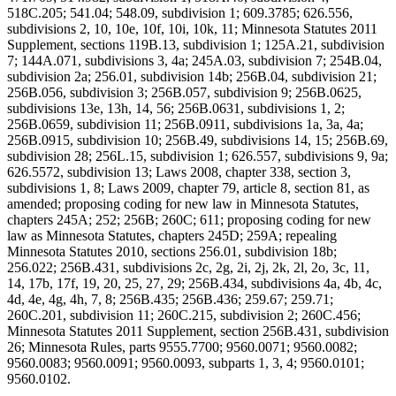
518C.205; 541.04; 548.09, subdivision 1; 609.3785; 626.556,
subdivisions 2, 10, 10e, 10f, 10i, 10k, 11; Minnesota Statutes 2011
Supplement, sections 119B.13, subdivision 1; 125A.21, subdivision
7; 144A.071, subdivisions 3, 4a; 245A.03, subdivision 7; 254B.04,
subdivision 2a; 256.01, subdivision 14b; 256B.04, subdivision 21;
256B.056, subdivision 3; 256B.057, subdivision 9; 256B.0625,
subdivisions 13e, 13h, 14, 56; 256B.0631, subdivisions 1, 2;
256B.0659, subdivision 11; 256B.0911, subdivisions 1a, 3a, 4a;
256B.0915, subdivision 10; 256B.49, subdivisions 14, 15; 256B.69,
subdivision 28; 256L.15, subdivision 1; 626.557, subdivisions 9, 9a;
626.5572, subdivision 13; Laws 2008, chapter 338, section 3,
subdivisions 1, 8; Laws 2009, chapter 79, article 8, section 81, as
amended; proposing coding for new law in Minnesota Statutes,
chapters 245A; 252; 256B; 260C; 611; proposing coding for new
law as Minnesota Statutes, chapters 245D; 259A; repealing
Minnesota Statutes 2010, sections 256.01, subdivision 18b;
256.022; 256B.431, subdivisions 2c, 2g, 2i, 2j, 2k, 2l, 2o, 3c, 11,
14, 17b, 17f, 19, 20, 25, 27, 29; 256B.434, subdivisions 4a, 4b, 4c,
4d, 4e, 4g, 4h, 7, 8; 256B.435; 256B.436; 259.67; 259.71;
260C.201, subdivision 11; 260C.215, subdivision 2; 260C.456;
Minnesota Statutes 2011 Supplement, section 256B.431, subdivision
26; Minnesota Rules, parts 9555.7700; 9560.0071; 9560.0082;
9560.0083; 9560.0091; 9560.0093, subparts 1, 3, 4; 9560.0101;
9560.0102.