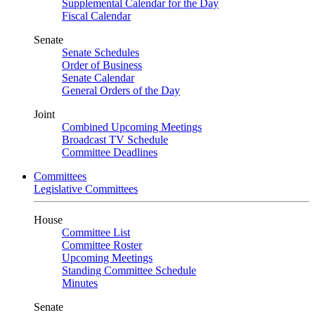
Supplemental Calendar for the Day
Fiscal Calendar
Senate
Senate Schedules
Order of Business
Senate Calendar
General Orders of the Day
Joint
Combined Upcoming Meetings
Broadcast TV Schedule
Committee Deadlines
Committees
Legislative Committees
House
Committee List
Committee Roster
Upcoming Meetings
Standing Committee Schedule
Minutes
Senate