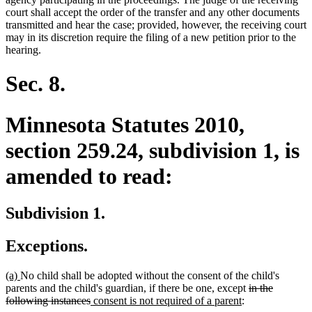
court shall accept the order of the transfer and any other documents
transmitted and hear the case; provided, however, the receiving court
may in its discretion require the filing of a new petition prior to the
hearing.
Sec. 8.
Minnesota Statutes 2010,
section 259.24, subdivision 1, is
amended to read:
Subdivision 1.
Exceptions.
new
new
(a)
No child shall be adopted without the consent of the child's
text
text
deleted
parents and the child's guardian, if there be one, except
in the
begin
end
deleted
new
new
text
following instances
consent is not required of a parent
: