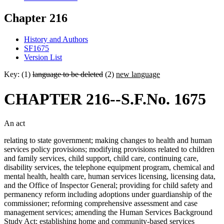
Chapter 216
History and Authors
SF1675
Version List
Key: (1)
language to be deleted
(2)
new language
CHAPTER 216--S.F.No. 1675
An act
relating to state government; making changes to health and human
services policy provisions; modifying provisions related to children
and family services, child support, child care, continuing care,
disability services, the telephone equipment program, chemical and
mental health, health care, human services licensing, licensing data,
and the Office of Inspector General; providing for child safety and
permanency reform including adoptions under guardianship of the
commissioner; reforming comprehensive assessment and case
management services; amending the Human Services Background
Study Act; establishing home and community-based services