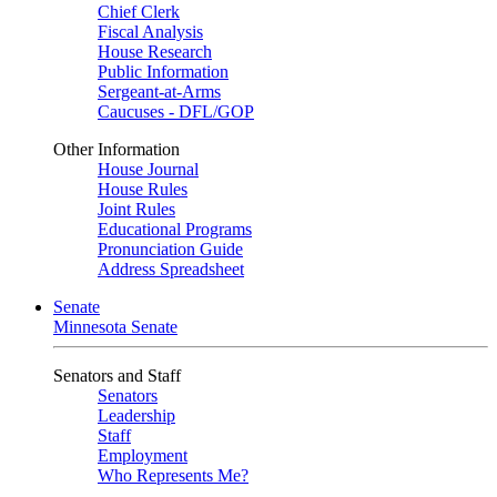
Chief Clerk
Fiscal Analysis
House Research
Public Information
Sergeant-at-Arms
Caucuses - DFL/GOP
Other Information
House Journal
House Rules
Joint Rules
Educational Programs
Pronunciation Guide
Address Spreadsheet
Senate
Minnesota Senate
Senators and Staff
Senators
Leadership
Staff
Employment
Who Represents Me?