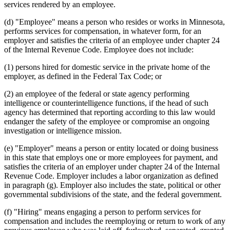
services rendered by an employee.
(d) "Employee" means a person who resides or works in Minnesota,
performs services for compensation, in whatever form, for an
employer and satisfies the criteria of an employee under chapter 24
of the Internal Revenue Code. Employee does not include:
(1) persons hired for domestic service in the private home of the
employer, as defined in the Federal Tax Code; or
(2) an employee of the federal or state agency performing
intelligence or counterintelligence functions, if the head of such
agency has determined that reporting according to this law would
endanger the safety of the employee or compromise an ongoing
investigation or intelligence mission.
(e) "Employer" means a person or entity located or doing business
in this state that employs one or more employees for payment, and
satisfies the criteria of an employer under chapter 24 of the Internal
Revenue Code. Employer includes a labor organization as defined
in paragraph (g). Employer also includes the state, political or other
governmental subdivisions of the state, and the federal government.
(f) "Hiring" means engaging a person to perform services for
compensation and includes the reemploying or return to work of any