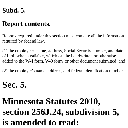
Subd. 5.
Report contents.
deleted
deleted
new
Reports required under this section must contain
:
all the information
new
text
text
text
required by federal law.
text
begin
end
begin
deleted
(1) the employee's name, address, Social Security number, and date
end
text
of birth when available, which can be handwritten or otherwise
begin
d
added to the W-4 form, W-9 form, or other document submitted; and
t
deleted
de
(2) the employer's name, address, and federal identification number.
e
text
te
begin
en
Sec. 5.
Minnesota Statutes 2010,
section 256J.24, subdivision 5,
is amended to read: