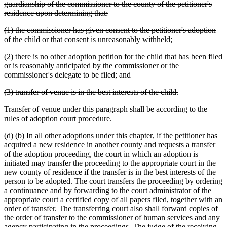
guardianship of the commissioner to the county of the petitioner's
deleted
residence upon determining that:
text
deleted
(1) the commissioner has given consent to the petitioner's adoption
end
text
deleted
of the child or that consent is unreasonably withheld;
begin
text
deleted
(2) there is no other adoption petition for the child that has been filed
end
text
or is reasonably anticipated by the commissioner or the
begin
deleted
commissioner's delegate to be filed; and
text
deleted
deleted
(3) transfer of venue is in the best interests of the child.
end
text
text
Transfer of venue under this paragraph shall be according to the
begin
end
rules of adoption court procedure.
deleted
deleted
new
new
deleted
deleted
new
new
(d)
(b)
In all
other
adoptions
under this chapter
, if the petitioner has
text
text
text
text
text
text
text
text
acquired a new residence in another county and requests a transfer
begin
end
begin
end
begin
end
begin
end
of the adoption proceeding, the court in which an adoption is
initiated may transfer the proceeding to the appropriate court in the
new county of residence if the transfer is in the best interests of the
person to be adopted. The court transfers the proceeding by ordering
a continuance and by forwarding to the court administrator of the
appropriate court a certified copy of all papers filed, together with an
order of transfer. The transferring court also shall forward copies of
the order of transfer to the commissioner of human services and any
agency participating in the proceedings. The judge of the receiving