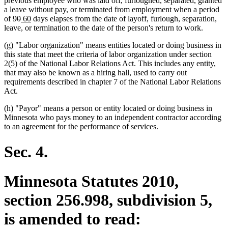
previous employee who was laid off, furloughed, separated, granted
a leave without pay, or terminated from employment when a period
deleted
deleted
new
new
of
90
60
days elapses from the date of layoff, furlough, separation,
text
text
text
text
leave, or termination to the date of the person's return to work.
begin
end
begin
end
(g) "Labor organization" means entities located or doing business in
this state that meet the criteria of labor organization under section
2(5) of the National Labor Relations Act. This includes any entity,
that may also be known as a hiring hall, used to carry out
requirements described in chapter 7 of the National Labor Relations
Act.
(h) "Payor" means a person or entity located or doing business in
Minnesota who pays money to an independent contractor according
to an agreement for the performance of services.
Sec. 4.
Minnesota Statutes 2010,
section 256.998, subdivision 5,
is amended to read: