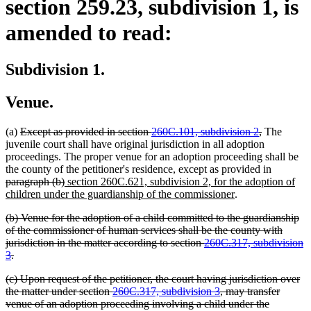
section 259.23, subdivision 1, is
amended to read:
Subdivision 1.
Venue.
deleted
deleted
(a)
Except as provided in section
260C.101, subdivision 2
,
The
text
text
juvenile court shall have original jurisdiction in all adoption
begin
end
proceedings. The proper venue for an adoption proceeding shall be
deleted
the county of the petitioner's residence, except as provided in
deleted
new
text
paragraph (b)
section 260C.621, subdivision 2, for the adoption of
text
text
new
begin
children under the guardianship of the commissioner
.
end
begin
text
deleted
(b) Venue for the adoption of a child committed to the guardianship
end
text
of the commissioner of human services shall be the county with
begin
jurisdiction in the matter according to section
260C.317, subdivision
deleted
3
.
text
deleted
(c) Upon request of the petitioner, the court having jurisdiction over
end
text
the matter under section
260C.317, subdivision 3
, may transfer
begin
venue of an adoption proceeding involving a child under the