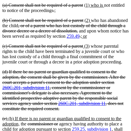
text
text
text
begin
deleted
deleted
new
new
(a) Consent shall not be required of a parent
(1) who is
not entitled
end
begin
end
text
deleted
deleted
new
new
text
text
text
to notice of the proceedings
.
;
begin
text
text
text
text
end
begin
end
deleted
deleted
new
new
(b) Consent shall not be required of a parent
(2)
who has abandoned
begin
end
begin
end
text
deleted
text
text
text
the child
, or of a parent who has lost custody of the child through a
begin
text
deleted
end
begin
end
divorce decree or a decree of dissolution,
and upon whom notice has
begin
text
deleted
deleted
new
new
been served as required by section
259.49
.
; or
end
text
text
text
text
deleted
deleted
new
new
(c) Consent shall not be required of a parent
(3)
whose parental
begin
end
begin
end
text
text
text
text
rights to the child have been terminated by a juvenile court or who
begin
end
begin
end
has lost custody of a child through a final commitment of the
juvenile court or through a decree in a prior adoption proceeding.
deleted
(d) If there be no parent or guardian qualified to consent to the
text
adoption, the consent shall be given by the commissioner. After the
begin
court accepts a parent's consent to the adoption under section
260C.201, subdivision 11
, consent by the commissioner or
commissioner's delegate is also necessary. Agreement to the
identified prospective adoptive parent by the responsible social
services agency under section
260C.201, subdivision 11
, does not
deleted
constitute the required consent.
text
deleted
deleted
new
(e)
(b) If there is no parent or guardian qualified to consent to the
end
text
text
text
new
deleted
deleted
adoption,
the
commissioner or
agency having authority to place a
begin
end
begin
text
text
text
child for adoption pursuant to section
259.25, subdivision 1
, shall