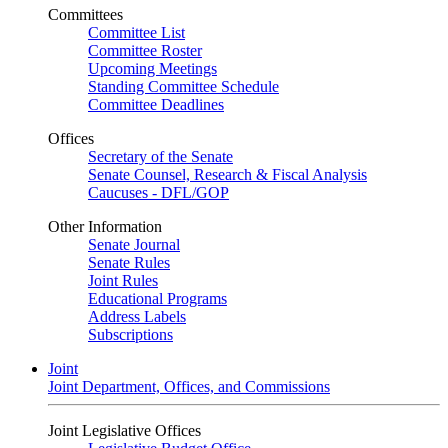
Committees
Committee List
Committee Roster
Upcoming Meetings
Standing Committee Schedule
Committee Deadlines
Offices
Secretary of the Senate
Senate Counsel, Research & Fiscal Analysis
Caucuses - DFL/GOP
Other Information
Senate Journal
Senate Rules
Joint Rules
Educational Programs
Address Labels
Subscriptions
Joint
Joint Department, Offices, and Commissions
Joint Legislative Offices