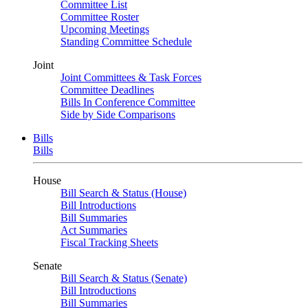
Committee List
Committee Roster
Upcoming Meetings
Standing Committee Schedule
Joint
Joint Committees & Task Forces
Committee Deadlines
Bills In Conference Committee
Side by Side Comparisons
Bills
Bills
House
Bill Search & Status (House)
Bill Introductions
Bill Summaries
Act Summaries
Fiscal Tracking Sheets
Senate
Bill Search & Status (Senate)
Bill Introductions
Bill Summaries