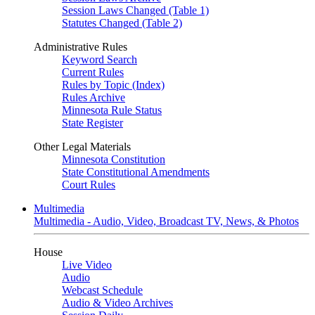
Session Laws Changed (Table 1)
Statutes Changed (Table 2)
Administrative Rules
Keyword Search
Current Rules
Rules by Topic (Index)
Rules Archive
Minnesota Rule Status
State Register
Other Legal Materials
Minnesota Constitution
State Constitutional Amendments
Court Rules
Multimedia
Multimedia - Audio, Video, Broadcast TV, News, & Photos
House
Live Video
Audio
Webcast Schedule
Audio & Video Archives