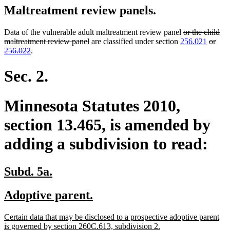
Maltreatment review panels.
deleted
Data of the vulnerable adult maltreatment review panel
or the child
deleted
text
delete
maltreatment review panel
are classified under section
256.021
or
deleted
text
begin
text
256.022
.
text
end
begin
end
Sec. 2.
Minnesota Statutes 2010,
section 13.465, is amended by
adding a subdivision to read:
new
new
Subd. 5a.
text
text
new
new
Adoptive parent.
begin
end
text
text
new
Certain data that may be disclosed to a prospective adoptive parent
begin
end
text
new
is governed by section 260C.613, subdivision 2.