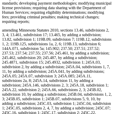
standards; developing payment methodologies; modifying municipal
license provisions; requiring data sharing with the Department of
Human Services; requiring eligibility determinations; modifying
fees; providing criminal penalties; making technical changes;
requiring reports;
amending Minnesota Statutes 2010, sections 13.46, subdivisions 2,
3, 4; 13.461, subdivision 17; 13.465, by adding a subdivision;
13.82, subdivision 1; 119B.09, subdivision 7; 119B.12, subdivisions
1, 2; 119B.125, subdivisions 1a, 2, 6; 119B.13, subdivision 6;
144A.071, subdivision 5a; 145.902; 237.50; 237.51; 237.52;
237.53; 237.54; 237.55; 237.56; 245.461, by adding a subdivision;
245.462, subdivision 20; 245.487, by adding a subdivision;
245.4871, subdivision 15; 245.4932, subdivision 1; 245A.03,
subdivision 2, by adding a subdivision; 245A.04, subdivisions 1, 7,
11, by adding a subdivision; 245A.041, by adding subdivisions;
245A.05; 245A.07, subdivision 3; 245A.085; 245A.11,
subdivisions 2a, 8; 245A.14, subdivision 11, by adding a
subdivision; 245A.146, subdivisions 2, 3; 245A.18, subdivision 1;
245A.22, subdivision 2; 245A.66, subdivisions 2, 3; 245B.02,
subdivision 10, by adding a subdivision; 245B.04, subdivisions 1, 2,
3; 245B.05, subdivision 1; 245B.07, subdivisions 5, 9, 10, by
adding a subdivision; 245C.03, subdivision 1; 245C.04, subdivision
1; 245C.05, subdivisions 2, 4, 7, by adding a subdivision; 245C.07;
245C.16, subdivision 1; 245C.17, subdivision 2; 245C.22,