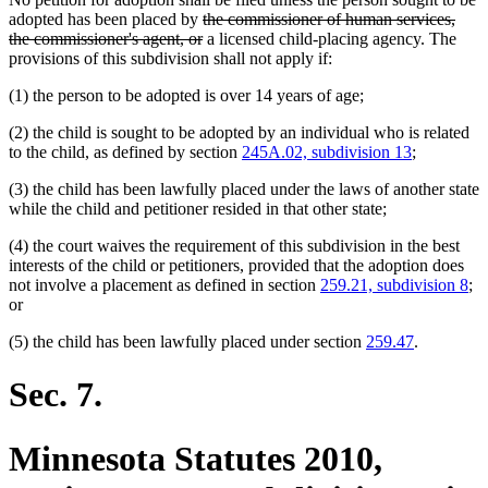
deleted
adopted has been placed by
the commissioner of human services,
text
deleted
the commissioner's agent, or
a licensed child-placing agency. The
begin
text
provisions of this subdivision shall not apply if:
end
(1) the person to be adopted is over 14 years of age;
(2) the child is sought to be adopted by an individual who is related
to the child, as defined by section
245A.02, subdivision 13
;
(3) the child has been lawfully placed under the laws of another state
while the child and petitioner resided in that other state;
(4) the court waives the requirement of this subdivision in the best
interests of the child or petitioners, provided that the adoption does
not involve a placement as defined in section
259.21, subdivision 8
;
or
(5) the child has been lawfully placed under section
259.47
.
Sec. 7.
Minnesota Statutes 2010,