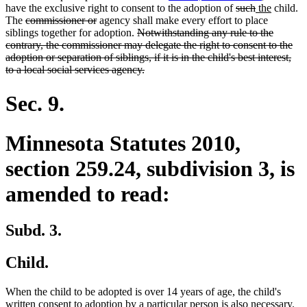
end
begin
end
deleted
deleted
new
new
have the exclusive right to consent to the adoption of
such
the
child.
deleted
deleted
text
text
text
text
The
commissioner or
agency shall make every effort to place
text
text
deleted
begin
end
begin
end
siblings together for adoption.
Notwithstanding any rule to the
begin
end
text
contrary, the commissioner may delegate the right to consent to the
begin
adoption or separation of siblings, if it is in the child's best interest,
deleted
to a local social services agency.
text
end
Sec. 9.
Minnesota Statutes 2010,
section 259.24, subdivision 3, is
amended to read:
Subd. 3.
Child.
When the child to be adopted is over 14 years of age, the child's
de
written consent to adoption by a particular person is also necessary.