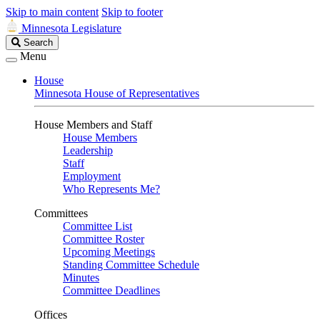
Skip to main content
Skip to footer
Minnesota Legislature
Search
Search
Legislature
Menu
House
Minnesota House of Representatives
House Members and Staff
House Members
Leadership
Staff
Employment
Who Represents Me?
Committees
Committee List
Committee Roster
Upcoming Meetings
Standing Committee Schedule
Minutes
Committee Deadlines
Offices