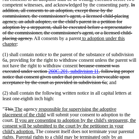
dele
competent witnesses, and acknowledged by the consenting party.
In
text
addition, all consents to an adoption, except those by the
beg
commissioner, the commissioner's agent, a licensed child-placing
agency, an adult adoptee, or the child's parent in a petition for
adoption by a stepparent, shall be executed before a representative
of the commissioner, the commissioner's agent, or a licensed child-
deleted
new
placing agency.
All consents by a parent
to adoption under this
new
text
text
chapter
:
text
end
begin
(1) shall contain notice to the parent of the substance of subdivision
end
6a, providing for the right to withdraw consent unless the parent will
deleted
not have the right to withdraw consent
because consent was
text
executed under section
260C.201, subdivision 11
, following proper
begin
notice that consent given under that provision is irrevocable upon
deleted
acceptance by the court as provided in subdivision 6a
; and
text
(2) shall contain the following written notice in all capital letters at
end
least one-eighth inch high:
deleted
deleted
new
new
new
"
This
The
agency
responsible for supervising the adoptive
text
text
text
text
text
new
placement of the child
will submit your consent to adoption to the
begin
end
begin
new
end
begin
text
court.
If you are consenting to adoption by the child's stepparent, the
text
end
consent will be submitted to the court by the petitioner in your
begin
new
child's adoption.
The consent itself does not terminate your parental
text
rights. Parental rights to a child may be terminated only by an