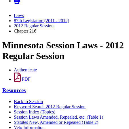
Laws
87th Legislature (2011 - 2012)
2012 Regular Session
Chapter 216
Minnesota Session Laws - 2012
Regular Session
Authenticate
PDF
Resources
Back to Session
Keyword Search 2012 Regular Session
Session Index (Topics)
Session Laws Amended, Repealed, etc. (Table 1)
Statutes New, Amended or Repealed (Table 2)
Veto Information