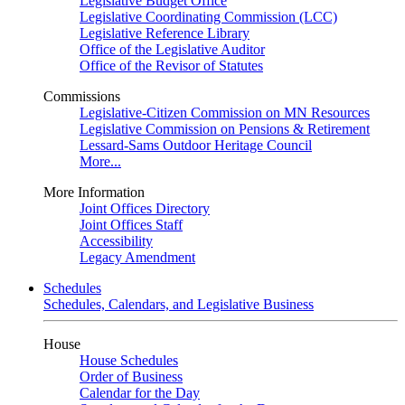
Legislative Budget Office
Legislative Coordinating Commission (LCC)
Legislative Reference Library
Office of the Legislative Auditor
Office of the Revisor of Statutes
Commissions
Legislative-Citizen Commission on MN Resources
Legislative Commission on Pensions & Retirement
Lessard-Sams Outdoor Heritage Council
More...
More Information
Joint Offices Directory
Joint Offices Staff
Accessibility
Legacy Amendment
Schedules
Schedules, Calendars, and Legislative Business
House
House Schedules
Order of Business
Calendar for the Day