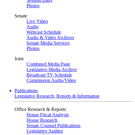
Session Daily
Photos
Senate
Live Video
Audio
Webcast Schedule
Audio & Video Archives
Senate Media Services
Photos
Joint
Combined Media Page
Legislative Media Archive
Broadcast TV Schedule
Commission Audio/Video
Publications
Legislative Research, Reports & Information
Office Research & Reports
House Fiscal Analysis
House Research
Senate Counsel Publications
Legislative Auditor