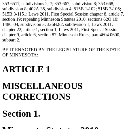
353.6511, subdivisions 2, 7; 353.667, subdivision 8; 353.668,
subdivision 8; 402A.35, subdivision 4; 515B.1-102; 515B.3-105;
515B.3-1151; Laws 2011, First Special Session chapter 8, article 7,
section 19; repealing Minnesota Statutes 2010, sections 62Q.10;
148C.04, subdivision 3; 326B.82, subdivision 1; Laws 2011,
chapter 22, article 1, section 1; Laws 2011, First Special Session
chapter 9, article 6, section 87; Minnesota Rules, part 4604.0600,
subpart 2.
BE IT ENACTED BY THE LEGISLATURE OF THE STATE
OF MINNESOTA:
ARTICLE 1
MISCELLANEOUS
CORRECTIONS
Section 1.