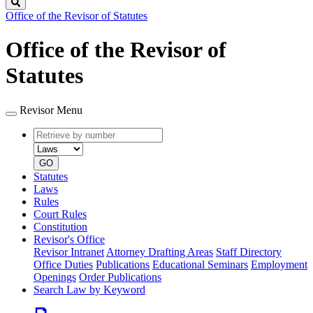
Search
Office of the Revisor of Statutes
Office of the Revisor of
Statutes
Revisor Menu
Retrieve
Document
by
type
number
GO
Statutes
Laws
Rules
Court Rules
Constitution
Revisor's Office
Revisor Intranet
Attorney Drafting Areas
Staff Directory
Office Duties
Publications
Educational Seminars
Employment
Openings
Order Publications
Search Law by Keyword