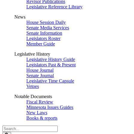
Revisor Publications
Legislative Reference Library
News
House Session Daily
Senate Media Services
Senate Information
Legislators Roster
Member Guide
Legislative History
Legislative History Guide
Legislators Past & Present
House Journal
Senate Journal
Legislative Time Capsule
Vetoes
Notable Documents
Fiscal Review
Minnesota Issues Guides
New Laws
Books & reports
Search
Legislature