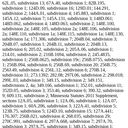
62L.05, subdivision 13; 67A.40, subdivision 1; 82B.195,
subdivision 1; 124D.09, subdivision 16; 129D.01; 144.291,
subdivision 2; 144A.01, subdivision 4; 145.883, subdivision 1;
145A.12, subdivision 7; 145A.131, subdivision 3; 148D.061;
148D.062, subdivision 4; 148D.063, subdivision 2; 148E.100,
subdivision 2a; 148E.105, subdivision 2a; 148E.106, subdivision
2a; 148E.110, subdivision 1a; 148E.115, subdivision 1a; 148E.130,
subdivision 1a; 171.306, subdivision 7; 204B.04, subdivision 3;
204B.07, subdivision 1; 204B.11, subdivision 2; 204B.13,
subdivision 6; 205.02, subdivision 2; 205A.06, subdivision 1;
214.01, subdivision 2; 216B.1694, subdivision 2; 245.4835,
subdivision 1; 256B.0625, subdivision 19c; 256B.0755, subdivision
1; 256B.094, subdivision 6; 256B.69, subdivision 20; 256B.75;
256J.49, subdivision 4; 256L.12, subdivision 6; 270B.14,
subdivision 11; 273.1392; 282.08; 297I.06, subdivision 2; 298.018;
299L.03, subdivision 1; 349.15, subdivision 2; 349.151,
subdivisions 2, 4a; 349.166, subdivision 1; 352.01, subdivision 11;
352D.05, subdivision 3; 353.46, subdivision 6; 390.32, subdivision
9; 609.131, subdivision 2; Minnesota Statutes 2011 Supplement,
sections 12A.05, subdivision 1; 12A.06, subdivision 1; 12A.07,
subdivision 1; 60A.206, subdivision 3; 122A.41, subdivision 5;
123B.75, subdivision 5; 124D.10, subdivision 15; 127A.441;
176.307; 256B.021, subdivision 4; 268.035, subdivision 29;
270C.991, subdivision 4; 297A.668, subdivision 7; 297A.70,
subdivision 3; 297A.75, subdivision 1; 349.15, subdivision 1;