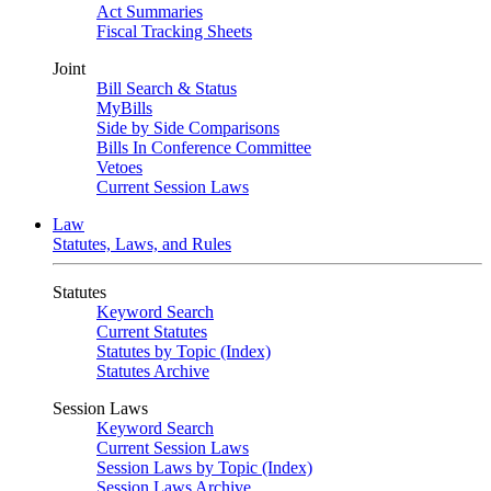
Act Summaries
Fiscal Tracking Sheets
Joint
Bill Search & Status
MyBills
Side by Side Comparisons
Bills In Conference Committee
Vetoes
Current Session Laws
Law
Statutes, Laws, and Rules
Statutes
Keyword Search
Current Statutes
Statutes by Topic (Index)
Statutes Archive
Session Laws
Keyword Search
Current Session Laws
Session Laws by Topic (Index)
Session Laws Archive