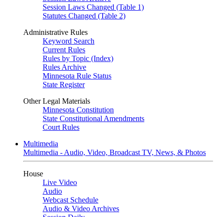
Session Laws Changed (Table 1)
Statutes Changed (Table 2)
Administrative Rules
Keyword Search
Current Rules
Rules by Topic (Index)
Rules Archive
Minnesota Rule Status
State Register
Other Legal Materials
Minnesota Constitution
State Constitutional Amendments
Court Rules
Multimedia
Multimedia - Audio, Video, Broadcast TV, News, & Photos
House
Live Video
Audio
Webcast Schedule
Audio & Video Archives