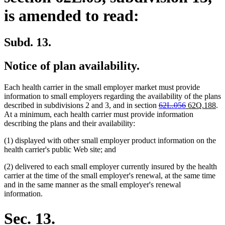
is amended to read:
Subd. 13.
Notice of plan availability.
Each health carrier in the small employer market must provide
information to small employers regarding the availability of the plans
deleted
deleted
new
ne
described in subdivisions 2 and 3, and in section
62L.056
62Q.188
.
text
text
text
tex
At a minimum, each health carrier must provide information
begin
end
begin
en
describing the plans and their availability:
(1) displayed with other small employer product information on the
health carrier's public Web site; and
(2) delivered to each small employer currently insured by the health
carrier at the time of the small employer's renewal, at the same time
and in the same manner as the small employer's renewal
information.
Sec. 13.