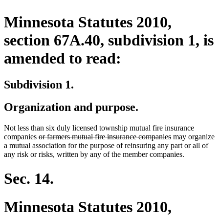
Minnesota Statutes 2010,
section 67A.40, subdivision 1, is
amended to read:
Subdivision 1.
Organization and purpose.
Not less than six duly licensed township mutual fire insurance
deleted
deleted
companies
or farmers mutual fire insurance companies
may organize
text
text
a mutual association for the purpose of reinsuring any part or all of
begin
end
any risk or risks, written by any of the member companies.
Sec. 14.
Minnesota Statutes 2010,