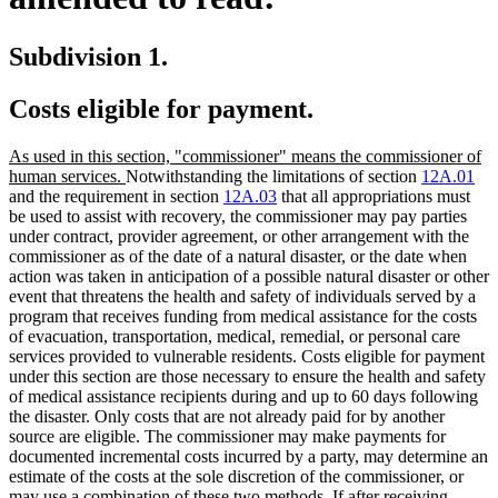
Subdivision 1.
Costs eligible for payment.
new
As used in this section, "commissioner" means the commissioner of
text
new
human services.
Notwithstanding the limitations of section
12A.01
begin
text
and the requirement in section
12A.03
that all appropriations must
end
be used to assist with recovery, the commissioner may pay parties
under contract, provider agreement, or other arrangement with the
commissioner as of the date of a natural disaster, or the date when
action was taken in anticipation of a possible natural disaster or other
event that threatens the health and safety of individuals served by a
program that receives funding from medical assistance for the costs
of evacuation, transportation, medical, remedial, or personal care
services provided to vulnerable residents. Costs eligible for payment
under this section are those necessary to ensure the health and safety
of medical assistance recipients during and up to 60 days following
the disaster. Only costs that are not already paid for by another
source are eligible. The commissioner may make payments for
documented incremental costs incurred by a party, may determine an
estimate of the costs at the sole discretion of the commissioner, or
may use a combination of these two methods. If after receiving