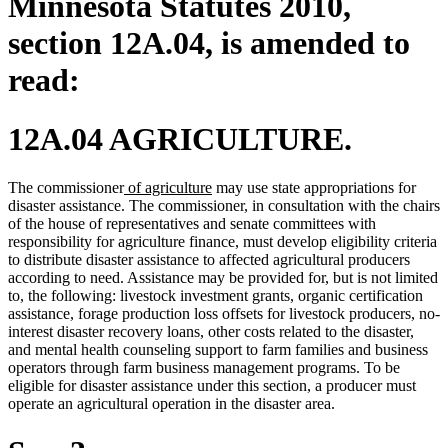
Minnesota Statutes 2010,
section 12A.04, is amended to
read:
12A.04 AGRICULTURE.
new
new
The commissioner
of agriculture
may use state appropriations for
text
text
disaster assistance. The commissioner, in consultation with the chairs
begin
end
of the house of representatives and senate committees with
responsibility for agriculture finance, must develop eligibility criteria
to distribute disaster assistance to affected agricultural producers
according to need. Assistance may be provided for, but is not limited
to, the following: livestock investment grants, organic certification
assistance, forage production loss offsets for livestock producers, no-
interest disaster recovery loans, other costs related to the disaster,
and mental health counseling support to farm families and business
operators through farm business management programs. To be
eligible for disaster assistance under this section, a producer must
operate an agricultural operation in the disaster area.