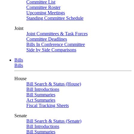
Committee List
Committee Roster
Upcoming Meetings
Standing Committee Schedule
Joint
Joint Committees & Task Forces
Committee Deadlines
Bills In Conference Committee
Side by Side Comparisons
Bills
Bills
House
Bill Search & Status (House)
Bill Introductions
Bill Summaries
Act Summaries
Fiscal Tracking Sheets
Senate
Bill Search & Status (Senate)
Bill Introductions
Bill Summaries