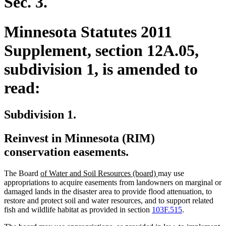
Sec. 3.
Minnesota Statutes 2011
Supplement, section 12A.05,
subdivision 1, is amended to
read:
Subdivision 1.
Reinvest in Minnesota (RIM)
conservation easements.
new
new
The Board
of Water and Soil Resources (board)
may use
text
text
appropriations to acquire easements from landowners on marginal or
begin
end
damaged lands in the disaster area to provide flood attenuation, to
restore and protect soil and water resources, and to support related
fish and wildlife habitat as provided in section
103F.515
.