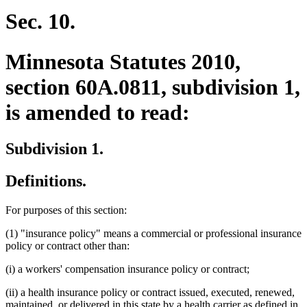
Sec. 10.
Minnesota Statutes 2010,
section 60A.0811, subdivision 1,
is amended to read:
Subdivision 1.
Definitions.
For purposes of this section:
(1) "insurance policy" means a commercial or professional insurance
policy or contract other than:
(i) a workers' compensation insurance policy or contract;
(ii) a health insurance policy or contract issued, executed, renewed,
maintained, or delivered in this state by a health carrier as defined in