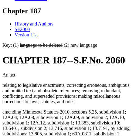
Chapter 187
History and Authors
SF2060
Version List
Key: (1)
language to be deleted
(2)
new language
CHAPTER 187--S.F.No. 2060
An act
relating to legislative enactments; correcting erroneous, ambiguous,
and omitted text and obsolete references; removing redundant,
conflicting, and superseded provisions; making miscellaneous
corrections to laws, statutes, and rules;
amending Minnesota Statutes 2010, sections 5.25, subdivision 1;
12A.04; 12A.08, subdivision 1; 12A.09, subdivision 2; 12A.10,
subdivision 1; 12A.12, subdivision 1; 13.383, subdivision 10;
13.6401, subdivision 2; 13.716, subdivision 1; 13.7191, by adding
subdivisions; 13.805, subdivision 1; 60A.0811, subdivision 1;