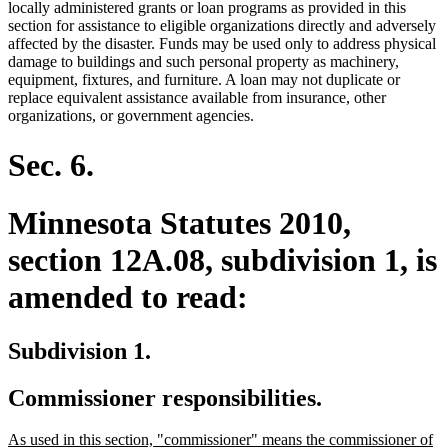
end
locally administered grants or loan programs as provided in this
section for assistance to eligible organizations directly and adversely
affected by the disaster. Funds may be used only to address physical
damage to buildings and such personal property as machinery,
equipment, fixtures, and furniture. A loan may not duplicate or
replace equivalent assistance available from insurance, other
organizations, or government agencies.
Sec. 6.
Minnesota Statutes 2010,
section 12A.08, subdivision 1, is
amended to read:
Subdivision 1.
Commissioner responsibilities.
new
As used in this section, "commissioner" means the commissioner of