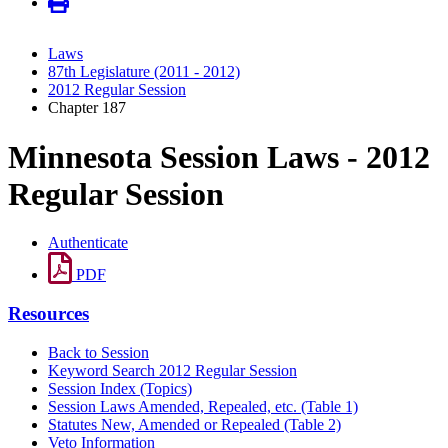
Laws
87th Legislature (2011 - 2012)
2012 Regular Session
Chapter 187
Minnesota Session Laws - 2012
Regular Session
Authenticate
PDF
Resources
Back to Session
Keyword Search 2012 Regular Session
Session Index (Topics)
Session Laws Amended, Repealed, etc. (Table 1)
Statutes New, Amended or Repealed (Table 2)
Veto Information