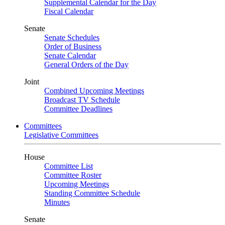
Supplemental Calendar for the Day
Fiscal Calendar
Senate
Senate Schedules
Order of Business
Senate Calendar
General Orders of the Day
Joint
Combined Upcoming Meetings
Broadcast TV Schedule
Committee Deadlines
Committees
Legislative Committees
House
Committee List
Committee Roster
Upcoming Meetings
Standing Committee Schedule
Minutes
Senate