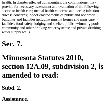
text
new
health.
In disaster-affected communities, the commissioner may
begin
text
provide for necessary assessment and evaluation of the following:
end
access to health care; mental health concerns and needs; infectious
disease concerns; indoor environments of public and nonprofit
buildings and facilities including nursing homes and mass care
facilities; food safety, lodging and shelter; public swimming pools;
community and other drinking water systems; and private drinking
water supply wells.
Sec. 7.
Minnesota Statutes 2010,
section 12A.09, subdivision 2, is
amended to read:
Subd. 2.
Assistance.