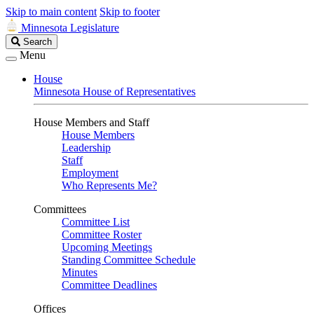
Skip to main content
Skip to footer
Minnesota Legislature
Search
Search
Legislature
Menu
House
Minnesota House of Representatives
House Members and Staff
House Members
Leadership
Staff
Employment
Who Represents Me?
Committees
Committee List
Committee Roster
Upcoming Meetings
Standing Committee Schedule
Minutes
Committee Deadlines
Offices