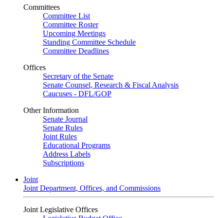
Committees
Committee List
Committee Roster
Upcoming Meetings
Standing Committee Schedule
Committee Deadlines
Offices
Secretary of the Senate
Senate Counsel, Research & Fiscal Analysis
Caucuses - DFL/GOP
Other Information
Senate Journal
Senate Rules
Joint Rules
Educational Programs
Address Labels
Subscriptions
Joint
Joint Department, Offices, and Commissions
Joint Legislative Offices