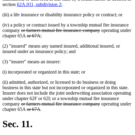
section
62A.011, subdivision 2
;
(iii) a life insurance or disability insurance policy or contract; or
(iv) a policy or contract issued by a township mutual fire insurance
deleted
deleted
company
or farmers mutual fire insurance company
operating under
text
deleted
deleted
text
chapter 65A
or 67A
;
begin
text
text
end
(2) "insured" means any named insured, additional insured, or
begin
end
insured under an insurance policy; and
(3) "insurer" means an insurer:
(i) incorporated or organized in this state; or
(ii) admitted, authorized, or licensed to do business or doing
business in this state but not incorporated or organized in this state.
Insurer does not include the joint underwriting association operating
under chapter 62F or 62I; or a township mutual fire insurance
deleted
deleted
company
or farmers mutual fire insurance company
operating under
text
deleted
deleted
text
chapter 65A
or 67A
.
begin
text
text
end
begin
end
Sec. 11.