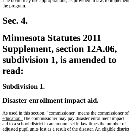
The board may use appropriations, as provided in law, to implement
the program.
Sec. 4.
Minnesota Statutes 2011
Supplement, section 12A.06,
subdivision 1, is amended to
read:
Subdivision 1.
Disaster enrollment impact aid.
new
As used in this section, "commissioner" means the commissioner of
text
new
education.
The commissioner may pay disaster enrollment impact
begin
text
aid to a school district in an amount set in law times the number of
end
adjusted pupil units lost as a result of the disaster. An eligible district