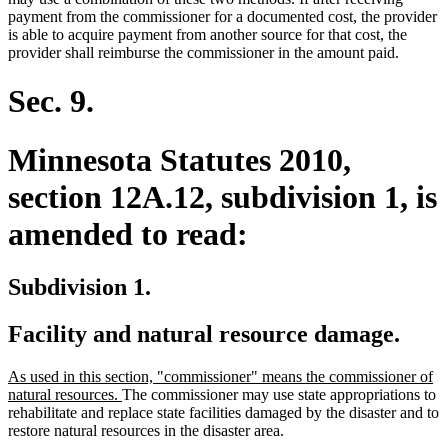
payment from the commissioner for a documented cost, the provider
is able to acquire payment from another source for that cost, the
provider shall reimburse the commissioner in the amount paid.
Sec. 9.
Minnesota Statutes 2010,
section 12A.12, subdivision 1, is
amended to read:
Subdivision 1.
Facility and natural resource damage.
new
As used in this section, "commissioner" means the commissioner of
text
new
natural resources.
The commissioner may use state appropriations to
begin
text
rehabilitate and replace state facilities damaged by the disaster and to
end
restore natural resources in the disaster area.