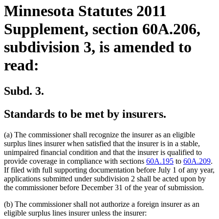
Minnesota Statutes 2011
Supplement, section 60A.206,
subdivision 3, is amended to
read:
Subd. 3.
Standards to be met by insurers.
(a) The commissioner shall recognize the insurer as an eligible
surplus lines insurer when satisfied that the insurer is in a stable,
unimpaired financial condition and that the insurer is qualified to
provide coverage in compliance with sections
60A.195
to
60A.209
.
If filed with full supporting documentation before July 1 of any year,
applications submitted under subdivision 2 shall be acted upon by
the commissioner before December 31 of the year of submission.
(b) The commissioner shall not authorize a foreign insurer as an
eligible surplus lines insurer unless the insurer: