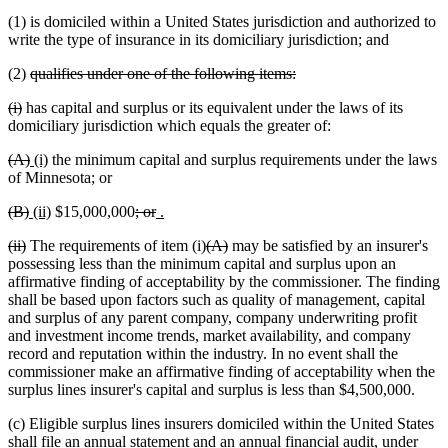
(1) is domiciled within a United States jurisdiction and authorized to
write the type of insurance in its domiciliary jurisdiction; and
deleted
deleted
(2)
qualifies under one of the following items:
text
text
deleted
deleted
(i)
has capital and surplus or its equivalent under the laws of its
begin
end
text
text
domiciliary jurisdiction which equals the greater of:
begin
end
deleted
deleted
new
new
(A)
(i)
the minimum capital and surplus requirements under the laws
text
text
text
text
of Minnesota; or
begin
end
begin
end
deleted
deleted
new
new
deleted
deleted
new
new
(B)
(ii)
$15,000,000
; or
.
text
text
text
text
text
text
text
text
deleted
deleted
deleted
deleted
(ii)
The requirements of item (i)
(A)
may be satisfied by an insurer's
begin
end
begin
end
begin
end
begin
end
text
text
text
text
possessing less than the minimum capital and surplus upon an
begin
end
begin
end
affirmative finding of acceptability by the commissioner. The finding
shall be based upon factors such as quality of management, capital
and surplus of any parent company, company underwriting profit
and investment income trends, market availability, and company
record and reputation within the industry. In no event shall the
commissioner make an affirmative finding of acceptability when the
surplus lines insurer's capital and surplus is less than $4,500,000.
(c) Eligible surplus lines insurers domiciled within the United States
shall file an annual statement and an annual financial audit, under