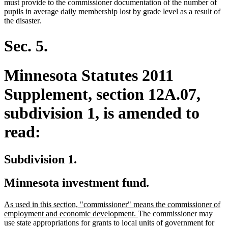
must provide to the commissioner documentation of the number of
pupils in average daily membership lost by grade level as a result of
the disaster.
Sec. 5.
Minnesota Statutes 2011
Supplement, section 12A.07,
subdivision 1, is amended to
read:
Subdivision 1.
Minnesota investment fund.
new
As used in this section, "commissioner" means the commissioner of
text
new
employment and economic development.
The commissioner may
begin
text
use state appropriations for grants to local units of government for