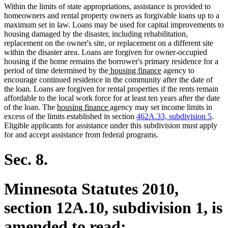
Within the limits of state appropriations, assistance is provided to
homeowners and rental property owners as forgivable loans up to a
maximum set in law. Loans may be used for capital improvements to
housing damaged by the disaster, including rehabilitation,
replacement on the owner's site, or replacement on a different site
within the disaster area. Loans are forgiven for owner-occupied
housing if the home remains the borrower's primary residence for a
new
new
period of time determined by the
housing finance
agency to
text
text
encourage continued residence in the community after the date of
begin
end
the loan. Loans are forgiven for rental properties if the rents remain
affordable to the local work force for at least ten years after the date
new
new
of the loan. The
housing finance
agency may set income limits in
text
text
excess of the limits established in section
462A.33, subdivision 5
.
begin
end
Eligible applicants for assistance under this subdivision must apply
for and accept assistance from federal programs.
Sec. 8.
Minnesota Statutes 2010,
section 12A.10, subdivision 1, is
amended to read: