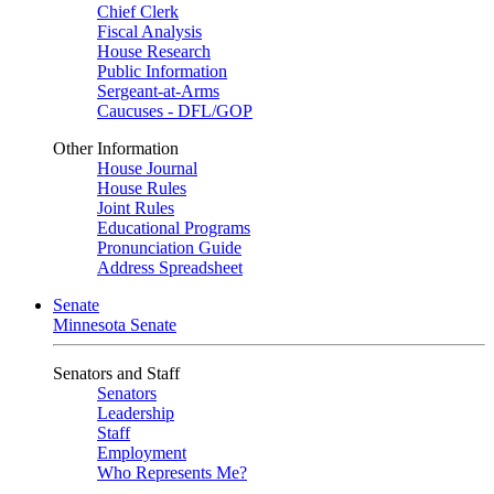
Chief Clerk
Fiscal Analysis
House Research
Public Information
Sergeant-at-Arms
Caucuses - DFL/GOP
Other Information
House Journal
House Rules
Joint Rules
Educational Programs
Pronunciation Guide
Address Spreadsheet
Senate
Minnesota Senate
Senators and Staff
Senators
Leadership
Staff
Employment
Who Represents Me?