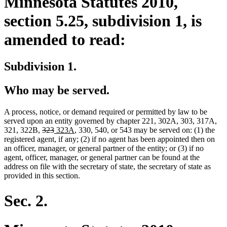
Minnesota Statutes 2010,
section 5.25, subdivision 1, is
amended to read:
Subdivision 1.
Who may be served.
A process, notice, or demand required or permitted by law to be
served upon an entity governed by chapter 221, 302A, 303, 317A,
deleted
deleted
new
new
321, 322B,
323
323A
, 330, 540, or 543 may be served on: (1) the
text
text
text
text
registered agent, if any; (2) if no agent has been appointed then on
begin
end
begin
end
an officer, manager, or general partner of the entity; or (3) if no
agent, officer, manager, or general partner can be found at the
address on file with the secretary of state, the secretary of state as
provided in this section.
Sec. 2.