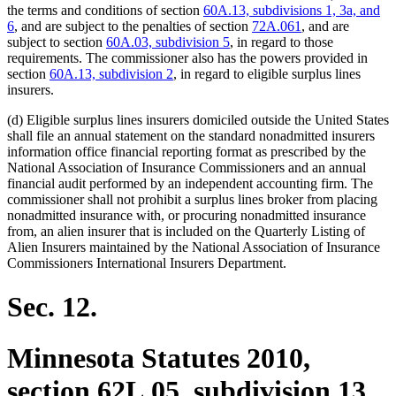
the terms and conditions of section
60A.13, subdivisions 1, 3a, and
6
, and are subject to the penalties of section
72A.061
, and are
subject to section
60A.03, subdivision 5
, in regard to those
requirements. The commissioner also has the powers provided in
section
60A.13, subdivision 2
, in regard to eligible surplus lines
insurers.
(d) Eligible surplus lines insurers domiciled outside the United States
shall file an annual statement on the standard nonadmitted insurers
information office financial reporting format as prescribed by the
National Association of Insurance Commissioners and an annual
financial audit performed by an independent accounting firm. The
commissioner shall not prohibit a surplus lines broker from placing
nonadmitted insurance with, or procuring nonadmitted insurance
from, an alien insurer that is included on the Quarterly Listing of
Alien Insurers maintained by the National Association of Insurance
Commissioners International Insurers Department.
Sec. 12.
Minnesota Statutes 2010,
section 62L.05, subdivision 13,