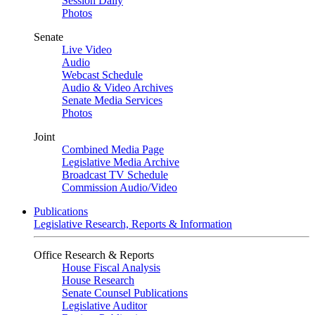
Session Daily
Photos
Senate
Live Video
Audio
Webcast Schedule
Audio & Video Archives
Senate Media Services
Photos
Joint
Combined Media Page
Legislative Media Archive
Broadcast TV Schedule
Commission Audio/Video
Publications
Legislative Research, Reports & Information
Office Research & Reports
House Fiscal Analysis
House Research
Senate Counsel Publications
Legislative Auditor