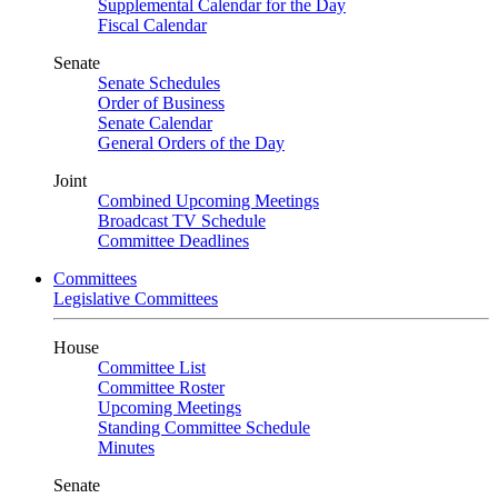
Supplemental Calendar for the Day
Fiscal Calendar
Senate
Senate Schedules
Order of Business
Senate Calendar
General Orders of the Day
Joint
Combined Upcoming Meetings
Broadcast TV Schedule
Committee Deadlines
Committees
Legislative Committees
House
Committee List
Committee Roster
Upcoming Meetings
Standing Committee Schedule
Minutes
Senate