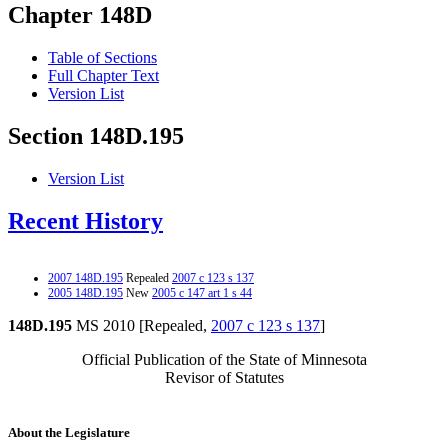
Chapter 148D
Table of Sections
Full Chapter Text
Version List
Section 148D.195
Version List
Recent History
2007 148D.195
Repealed
2007 c 123 s 137
2005 148D.195
New
2005 c 147 art 1 s 44
148D.195
MS 2010 [Repealed,
2007 c 123 s 137
]
Official Publication of the State of Minnesota
Revisor of Statutes
About the Legislature