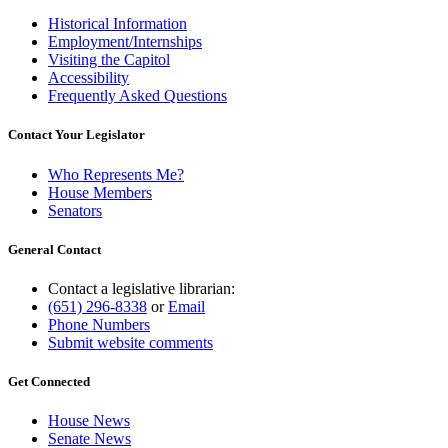
Historical Information
Employment/Internships
Visiting the Capitol
Accessibility
Frequently Asked Questions
Contact Your Legislator
Who Represents Me?
House Members
Senators
General Contact
Contact a legislative librarian:
(651) 296-8338
or
Email
Phone Numbers
Submit website comments
Get Connected
House News
Senate News