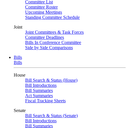
Committee List
Committee Roster
Upcoming Meetings
Standing Committee Schedule
Joint
Joint Committees & Task Forces
Committee Deadlines
Bills In Conference Committee
Side by Side Comparisons
Bills
Bills
House
Bill Search & Status (House)
Bill Introductions
Bill Summaries
Act Summaries
Fiscal Tracking Sheets
Senate
Bill Search & Status (Senate)
Bill Introductions
Bill Summaries