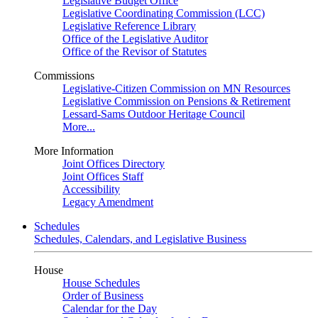
Legislative Budget Office
Legislative Coordinating Commission (LCC)
Legislative Reference Library
Office of the Legislative Auditor
Office of the Revisor of Statutes
Commissions
Legislative-Citizen Commission on MN Resources
Legislative Commission on Pensions & Retirement
Lessard-Sams Outdoor Heritage Council
More...
More Information
Joint Offices Directory
Joint Offices Staff
Accessibility
Legacy Amendment
Schedules
Schedules, Calendars, and Legislative Business
House
House Schedules
Order of Business
Calendar for the Day