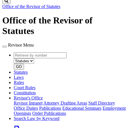
Search
Office of the Revisor of Statutes
Office of the Revisor of
Statutes
Revisor Menu
Retrieve
Document
by
type
number
GO
Statutes
Laws
Rules
Court Rules
Constitution
Revisor's Office
Revisor Intranet
Attorney Drafting Areas
Staff Directory
Office Duties
Publications
Educational Seminars
Employment
Openings
Order Publications
Search Law by Keyword