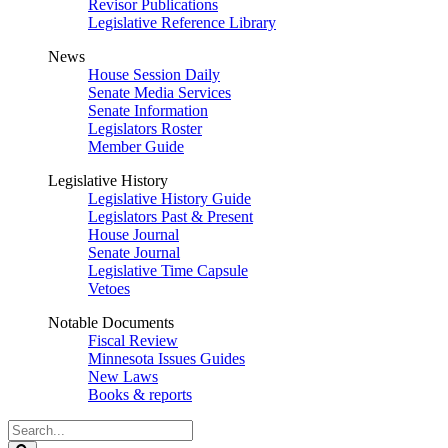
Revisor Publications
Legislative Reference Library
News
House Session Daily
Senate Media Services
Senate Information
Legislators Roster
Member Guide
Legislative History
Legislative History Guide
Legislators Past & Present
House Journal
Senate Journal
Legislative Time Capsule
Vetoes
Notable Documents
Fiscal Review
Minnesota Issues Guides
New Laws
Books & reports
Search
Legislature