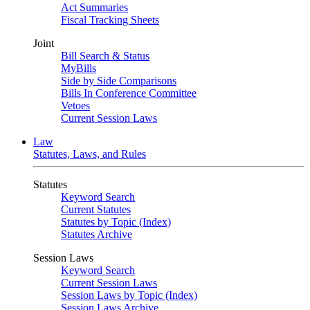
Act Summaries
Fiscal Tracking Sheets
Joint
Bill Search & Status
MyBills
Side by Side Comparisons
Bills In Conference Committee
Vetoes
Current Session Laws
Law
Statutes, Laws, and Rules
Statutes
Keyword Search
Current Statutes
Statutes by Topic (Index)
Statutes Archive
Session Laws
Keyword Search
Current Session Laws
Session Laws by Topic (Index)
Session Laws Archive