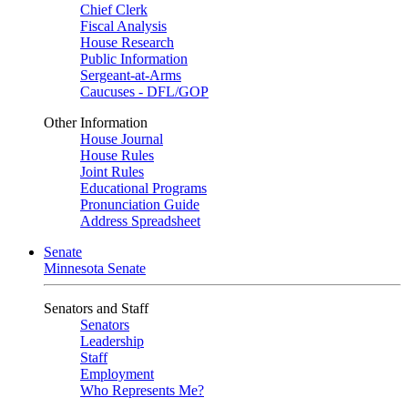
Chief Clerk
Fiscal Analysis
House Research
Public Information
Sergeant-at-Arms
Caucuses - DFL/GOP
Other Information
House Journal
House Rules
Joint Rules
Educational Programs
Pronunciation Guide
Address Spreadsheet
Senate
Minnesota Senate
Senators and Staff
Senators
Leadership
Staff
Employment
Who Represents Me?