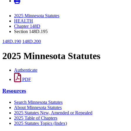
2025 Minnesota Statutes
HEALTH
Chapter 148D
Section 148D.195
148D.190
148D.200
2025 Minnesota Statutes
Authenticate
PDF
Resources
Search Minnesota Statutes
About Minnesota Statutes
2025 Statutes New, Amended or Repealed
2025 Table of Chapters
2025 Statutes Topics (Index)