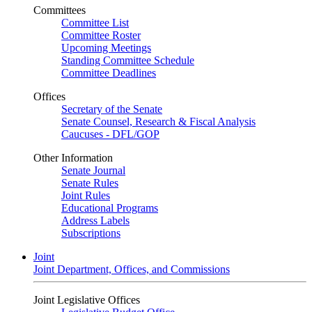
Committees
Committee List
Committee Roster
Upcoming Meetings
Standing Committee Schedule
Committee Deadlines
Offices
Secretary of the Senate
Senate Counsel, Research & Fiscal Analysis
Caucuses - DFL/GOP
Other Information
Senate Journal
Senate Rules
Joint Rules
Educational Programs
Address Labels
Subscriptions
Joint
Joint Department, Offices, and Commissions
Joint Legislative Offices