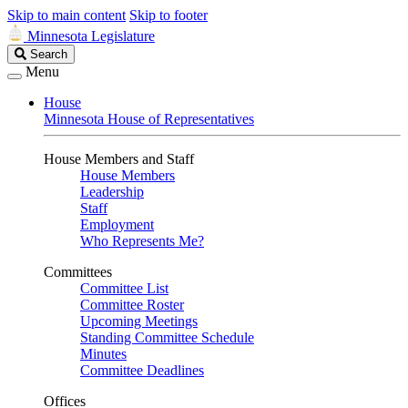
Skip to main content
Skip to footer
Minnesota Legislature
Search
Search
Legislature
Menu
House
Minnesota House of Representatives
House Members and Staff
House Members
Leadership
Staff
Employment
Who Represents Me?
Committees
Committee List
Committee Roster
Upcoming Meetings
Standing Committee Schedule
Minutes
Committee Deadlines
Offices