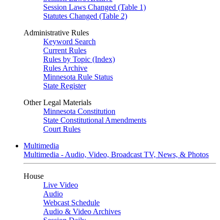
Session Laws Changed (Table 1)
Statutes Changed (Table 2)
Administrative Rules
Keyword Search
Current Rules
Rules by Topic (Index)
Rules Archive
Minnesota Rule Status
State Register
Other Legal Materials
Minnesota Constitution
State Constitutional Amendments
Court Rules
Multimedia
Multimedia - Audio, Video, Broadcast TV, News, & Photos
House
Live Video
Audio
Webcast Schedule
Audio & Video Archives