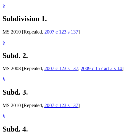
§
Subdivision 1.
MS 2010 [Repealed,
2007 c 123 s 137
]
§
Subd. 2.
MS 2008 [Repealed,
2007 c 123 s 137
;
2009 c 157 art 2 s 14
]
§
Subd. 3.
MS 2010 [Repealed,
2007 c 123 s 137
]
§
Subd. 4.