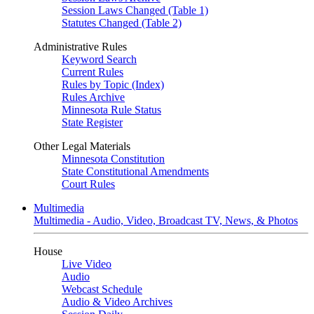
Session Laws Changed (Table 1)
Statutes Changed (Table 2)
Administrative Rules
Keyword Search
Current Rules
Rules by Topic (Index)
Rules Archive
Minnesota Rule Status
State Register
Other Legal Materials
Minnesota Constitution
State Constitutional Amendments
Court Rules
Multimedia
Multimedia - Audio, Video, Broadcast TV, News, & Photos
House
Live Video
Audio
Webcast Schedule
Audio & Video Archives