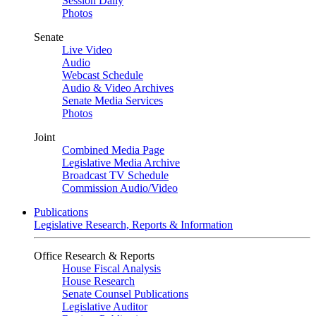
Session Daily
Photos
Senate
Live Video
Audio
Webcast Schedule
Audio & Video Archives
Senate Media Services
Photos
Joint
Combined Media Page
Legislative Media Archive
Broadcast TV Schedule
Commission Audio/Video
Publications
Legislative Research, Reports & Information
Office Research & Reports
House Fiscal Analysis
House Research
Senate Counsel Publications
Legislative Auditor