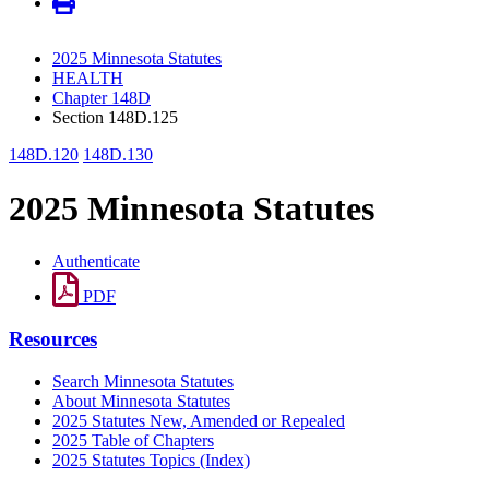
2025 Minnesota Statutes
HEALTH
Chapter 148D
Section 148D.125
148D.120
148D.130
2025 Minnesota Statutes
Authenticate
PDF
Resources
Search Minnesota Statutes
About Minnesota Statutes
2025 Statutes New, Amended or Repealed
2025 Table of Chapters
2025 Statutes Topics (Index)