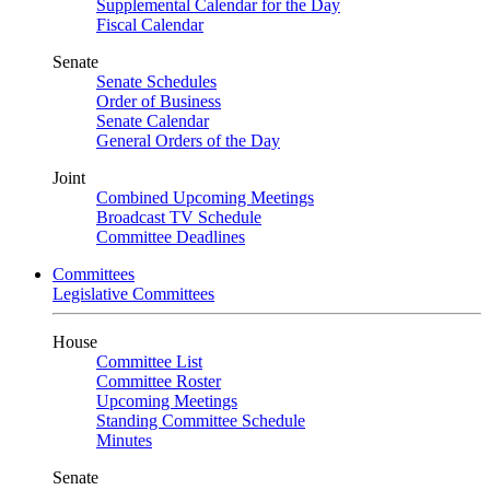
Supplemental Calendar for the Day
Fiscal Calendar
Senate
Senate Schedules
Order of Business
Senate Calendar
General Orders of the Day
Joint
Combined Upcoming Meetings
Broadcast TV Schedule
Committee Deadlines
Committees
Legislative Committees
House
Committee List
Committee Roster
Upcoming Meetings
Standing Committee Schedule
Minutes
Senate