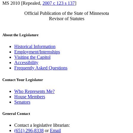
MS 2010 [Repealed,
2007 c 123 s 137
]
Official Publication of the State of Minnesota
Revisor of Statutes
About the Legislature
Historical Information
Employment/Internships
Visiting the Capitol
Accessibility
Frequently Asked Questions
Contact Your Legislator
Who Represents Me?
House Members
Senators
General Contact
Contact a legislative librarian:
(651) 296-8338
or
Email