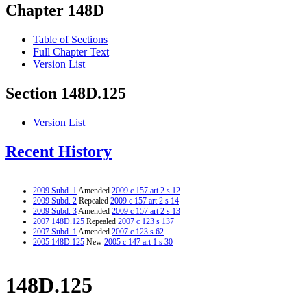
Chapter 148D
Table of Sections
Full Chapter Text
Version List
Section 148D.125
Version List
Recent History
2009 Subd. 1
Amended
2009 c 157 art 2 s 12
2009 Subd. 2
Repealed
2009 c 157 art 2 s 14
2009 Subd. 3
Amended
2009 c 157 art 2 s 13
2007 148D.125
Repealed
2007 c 123 s 137
2007 Subd. 1
Amended
2007 c 123 s 62
2005 148D.125
New
2005 c 147 art 1 s 30
148D.125