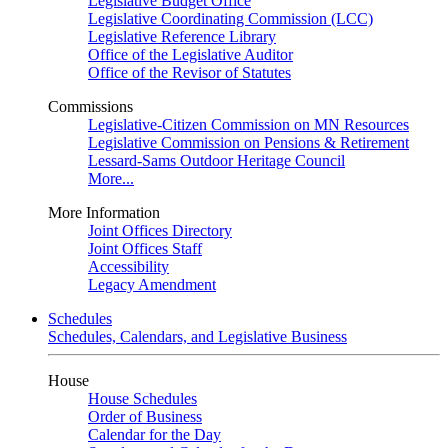
Legislative Budget Office
Legislative Coordinating Commission (LCC)
Legislative Reference Library
Office of the Legislative Auditor
Office of the Revisor of Statutes
Commissions
Legislative-Citizen Commission on MN Resources
Legislative Commission on Pensions & Retirement
Lessard-Sams Outdoor Heritage Council
More...
More Information
Joint Offices Directory
Joint Offices Staff
Accessibility
Legacy Amendment
Schedules
Schedules, Calendars, and Legislative Business
House
House Schedules
Order of Business
Calendar for the Day