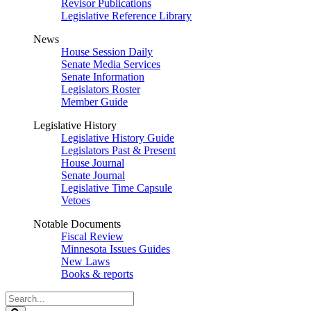
Revisor Publications
Legislative Reference Library
News
House Session Daily
Senate Media Services
Senate Information
Legislators Roster
Member Guide
Legislative History
Legislative History Guide
Legislators Past & Present
House Journal
Senate Journal
Legislative Time Capsule
Vetoes
Notable Documents
Fiscal Review
Minnesota Issues Guides
New Laws
Books & reports
Search
Legislature