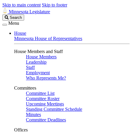
Skip to main content
Skip to footer
Minnesota Legislature
Search
Search
Legislature
Menu
House
Minnesota House of Representatives
House Members and Staff
House Members
Leadership
Staff
Employment
Who Represents Me?
Committees
Committee List
Committee Roster
Upcoming Meetings
Standing Committee Schedule
Minutes
Committee Deadlines
Offices