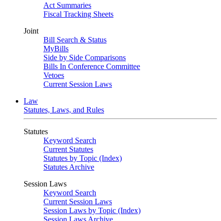
Act Summaries
Fiscal Tracking Sheets
Joint
Bill Search & Status
MyBills
Side by Side Comparisons
Bills In Conference Committee
Vetoes
Current Session Laws
Law
Statutes, Laws, and Rules
Statutes
Keyword Search
Current Statutes
Statutes by Topic (Index)
Statutes Archive
Session Laws
Keyword Search
Current Session Laws
Session Laws by Topic (Index)
Session Laws Archive