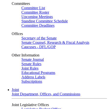
Committees
Committee List
Committee Roster
Upcoming Meetings
Standing Committee Schedule
Committee Deadlines
Offices
Secretary of the Senate
Senate Counsel, Research & Fiscal Analysis
Caucuses - DFL/GOP
Other Information
Senate Journal
Senate Rules
Joint Rules
Educational Programs
Address Labels
Subscriptions
Joint
Joint Department, Offices, and Commissions
Joint Legislative Offices