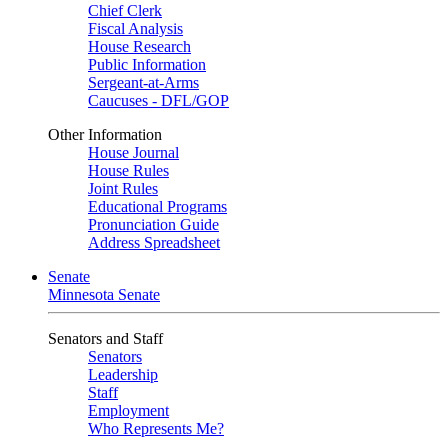
Chief Clerk
Fiscal Analysis
House Research
Public Information
Sergeant-at-Arms
Caucuses - DFL/GOP
Other Information
House Journal
House Rules
Joint Rules
Educational Programs
Pronunciation Guide
Address Spreadsheet
Senate
Minnesota Senate
Senators and Staff
Senators
Leadership
Staff
Employment
Who Represents Me?