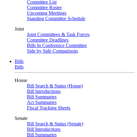
Committee List
Committee Roster
Upcoming Meetings
Standing Committee Schedule
Joint
Joint Committees & Task Forces
Committee Deadlines
Bills In Conference Committee
Side by Side Comparisons
Bills
Bills
House
Bill Search & Status (House)
Bill Introductions
Bill Summaries
Act Summaries
Fiscal Tracking Sheets
Senate
Bill Search & Status (Senate)
Bill Introductions
Bill Summaries