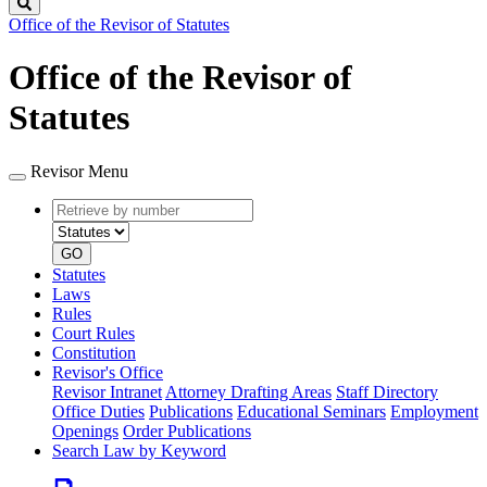
Search
Office of the Revisor of Statutes
Office of the Revisor of
Statutes
Revisor Menu
Retrieve
Document
by
type
number
GO
Statutes
Laws
Rules
Court Rules
Constitution
Revisor's Office
Revisor Intranet
Attorney Drafting Areas
Staff Directory
Office Duties
Publications
Educational Seminars
Employment
Openings
Order Publications
Search Law by Keyword