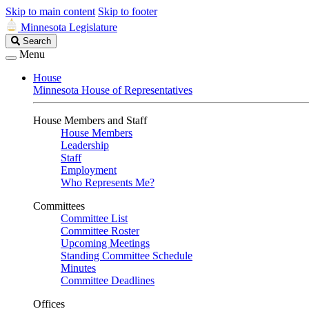
Skip to main content
Skip to footer
Minnesota Legislature
Search
Search
Legislature
Menu
House
Minnesota House of Representatives
House Members and Staff
House Members
Leadership
Staff
Employment
Who Represents Me?
Committees
Committee List
Committee Roster
Upcoming Meetings
Standing Committee Schedule
Minutes
Committee Deadlines
Offices