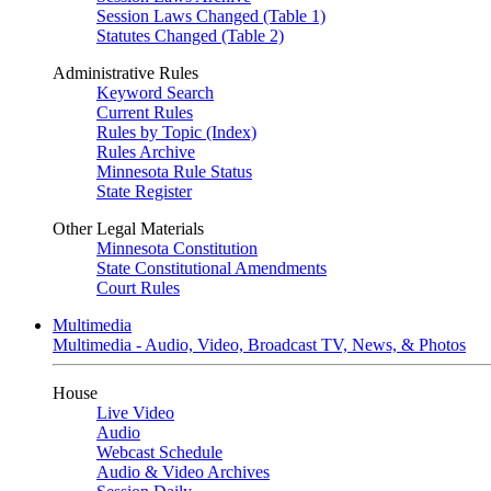
Session Laws Changed (Table 1)
Statutes Changed (Table 2)
Administrative Rules
Keyword Search
Current Rules
Rules by Topic (Index)
Rules Archive
Minnesota Rule Status
State Register
Other Legal Materials
Minnesota Constitution
State Constitutional Amendments
Court Rules
Multimedia
Multimedia - Audio, Video, Broadcast TV, News, & Photos
House
Live Video
Audio
Webcast Schedule
Audio & Video Archives