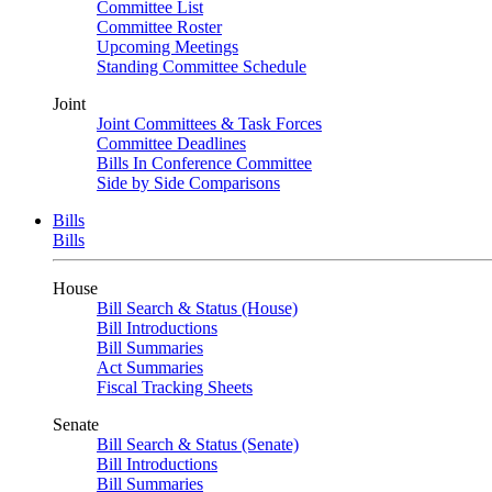
Committee List
Committee Roster
Upcoming Meetings
Standing Committee Schedule
Joint
Joint Committees & Task Forces
Committee Deadlines
Bills In Conference Committee
Side by Side Comparisons
Bills
Bills
House
Bill Search & Status (House)
Bill Introductions
Bill Summaries
Act Summaries
Fiscal Tracking Sheets
Senate
Bill Search & Status (Senate)
Bill Introductions
Bill Summaries