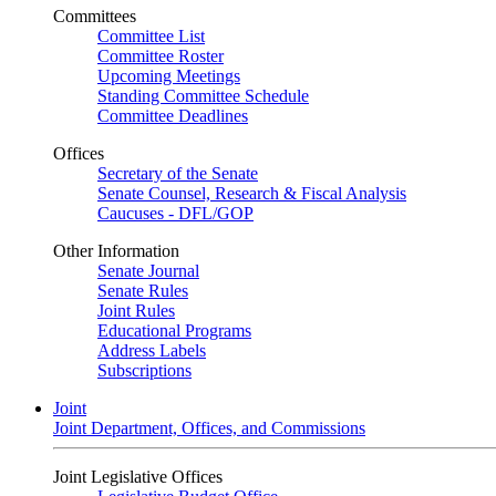
Committees
Committee List
Committee Roster
Upcoming Meetings
Standing Committee Schedule
Committee Deadlines
Offices
Secretary of the Senate
Senate Counsel, Research & Fiscal Analysis
Caucuses - DFL/GOP
Other Information
Senate Journal
Senate Rules
Joint Rules
Educational Programs
Address Labels
Subscriptions
Joint
Joint Department, Offices, and Commissions
Joint Legislative Offices