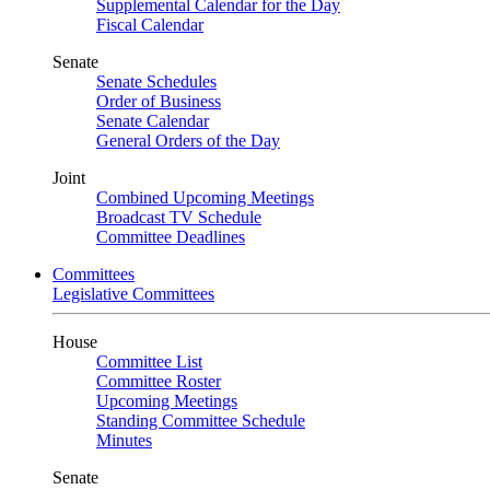
Supplemental Calendar for the Day
Fiscal Calendar
Senate
Senate Schedules
Order of Business
Senate Calendar
General Orders of the Day
Joint
Combined Upcoming Meetings
Broadcast TV Schedule
Committee Deadlines
Committees
Legislative Committees
House
Committee List
Committee Roster
Upcoming Meetings
Standing Committee Schedule
Minutes
Senate