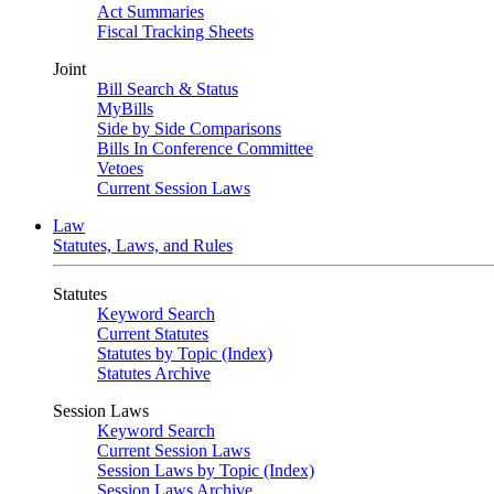
Act Summaries
Fiscal Tracking Sheets
Joint
Bill Search & Status
MyBills
Side by Side Comparisons
Bills In Conference Committee
Vetoes
Current Session Laws
Law
Statutes, Laws, and Rules
Statutes
Keyword Search
Current Statutes
Statutes by Topic (Index)
Statutes Archive
Session Laws
Keyword Search
Current Session Laws
Session Laws by Topic (Index)
Session Laws Archive