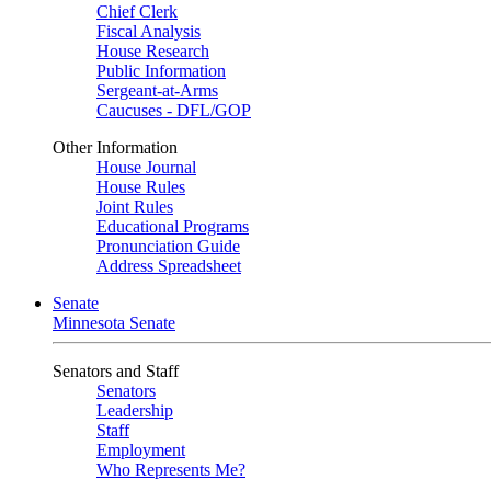
Chief Clerk
Fiscal Analysis
House Research
Public Information
Sergeant-at-Arms
Caucuses - DFL/GOP
Other Information
House Journal
House Rules
Joint Rules
Educational Programs
Pronunciation Guide
Address Spreadsheet
Senate
Minnesota Senate
Senators and Staff
Senators
Leadership
Staff
Employment
Who Represents Me?