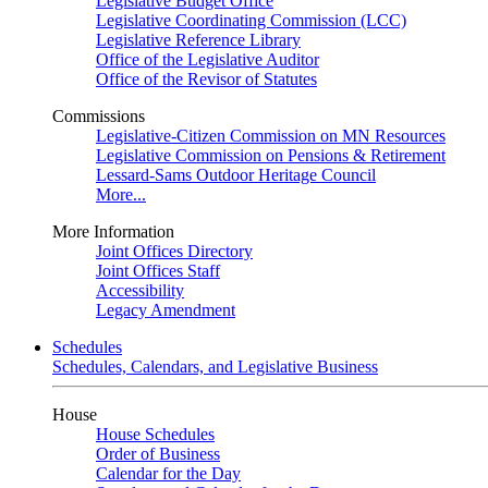
Legislative Budget Office
Legislative Coordinating Commission (LCC)
Legislative Reference Library
Office of the Legislative Auditor
Office of the Revisor of Statutes
Commissions
Legislative-Citizen Commission on MN Resources
Legislative Commission on Pensions & Retirement
Lessard-Sams Outdoor Heritage Council
More...
More Information
Joint Offices Directory
Joint Offices Staff
Accessibility
Legacy Amendment
Schedules
Schedules, Calendars, and Legislative Business
House
House Schedules
Order of Business
Calendar for the Day