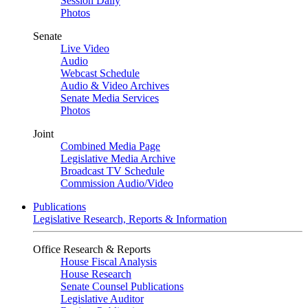
Session Daily
Photos
Senate
Live Video
Audio
Webcast Schedule
Audio & Video Archives
Senate Media Services
Photos
Joint
Combined Media Page
Legislative Media Archive
Broadcast TV Schedule
Commission Audio/Video
Publications
Legislative Research, Reports & Information
Office Research & Reports
House Fiscal Analysis
House Research
Senate Counsel Publications
Legislative Auditor