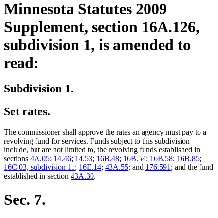
Minnesota Statutes 2009
Supplement, section 16A.126,
subdivision 1, is amended to
read:
Subdivision 1.
Set rates.
The commissioner shall approve the rates an agency must pay to a
revolving fund for services. Funds subject to this subdivision
include, but are not limited to, the revolving funds established in
deleted
deleted
sections
4A.05
;
14.46
;
14.53
;
16B.48
;
16B.54
;
16B.58
;
16B.85
;
text
text
16C.03, subdivision 11
;
16E.14
;
43A.55
; and
176.591
; and the fund
begin
end
established in section
43A.30
.
Sec. 7.