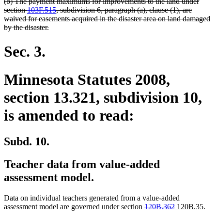
deleted
(b) The payment maximums for improvements to the land under
text
section
103F.515
, subdivision 6, paragraph (a), clause (1), are
begin
waived for easements acquired in the disaster area on land damaged
deleted
by the disaster.
text
end
Sec. 3.
Minnesota Statutes 2008,
section 13.321, subdivision 10,
is amended to read:
Subd. 10.
Teacher data from value-added
assessment model.
Data on individual teachers generated from a value-added
deleted
deleted
new
new
assessment model are governed under section
120B.362
120B.35
.
text
text
text
text