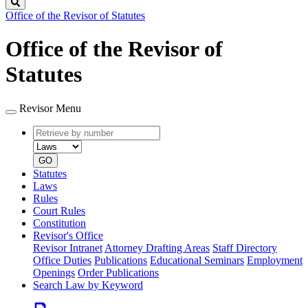
Search
Office of the Revisor of Statutes
Office of the Revisor of
Statutes
Revisor Menu
Retrieve
Document
by
type
number
GO
Statutes
Laws
Rules
Court Rules
Constitution
Revisor's Office
Revisor Intranet
Attorney Drafting Areas
Staff Directory
Office Duties
Publications
Educational Seminars
Employment
Openings
Order Publications
Search Law by Keyword