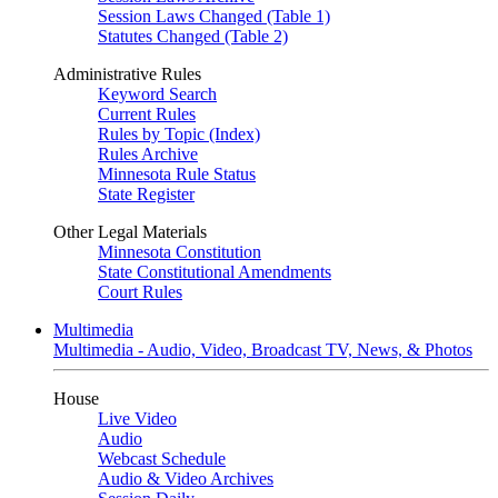
Session Laws Changed (Table 1)
Statutes Changed (Table 2)
Administrative Rules
Keyword Search
Current Rules
Rules by Topic (Index)
Rules Archive
Minnesota Rule Status
State Register
Other Legal Materials
Minnesota Constitution
State Constitutional Amendments
Court Rules
Multimedia
Multimedia - Audio, Video, Broadcast TV, News, & Photos
House
Live Video
Audio
Webcast Schedule
Audio & Video Archives