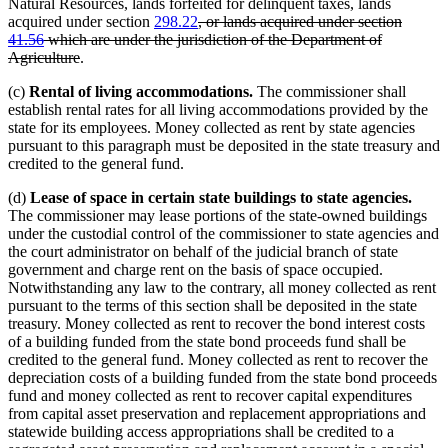
Natural Resources, lands forfeited for delinquent taxes, lands
deleted
acquired under section
298.22
, or lands acquired under section
text
41.56
which are under the jurisdiction of the Department of
deleted
begin
Agriculture
.
text
(c)
Rental of living accommodations.
The commissioner shall
end
establish rental rates for all living accommodations provided by the
state for its employees. Money collected as rent by state agencies
pursuant to this paragraph must be deposited in the state treasury and
credited to the general fund.
(d)
Lease of space in certain state buildings to state agencies.
The commissioner may lease portions of the state-owned buildings
under the custodial control of the commissioner to state agencies and
the court administrator on behalf of the judicial branch of state
government and charge rent on the basis of space occupied.
Notwithstanding any law to the contrary, all money collected as rent
pursuant to the terms of this section shall be deposited in the state
treasury. Money collected as rent to recover the bond interest costs
of a building funded from the state bond proceeds fund shall be
credited to the general fund. Money collected as rent to recover the
depreciation costs of a building funded from the state bond proceeds
fund and money collected as rent to recover capital expenditures
from capital asset preservation and replacement appropriations and
statewide building access appropriations shall be credited to a