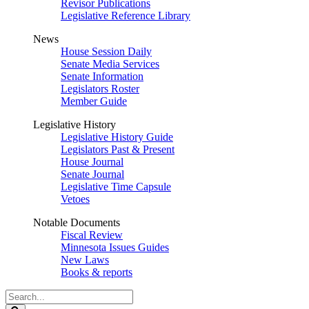
Revisor Publications
Legislative Reference Library
News
House Session Daily
Senate Media Services
Senate Information
Legislators Roster
Member Guide
Legislative History
Legislative History Guide
Legislators Past & Present
House Journal
Senate Journal
Legislative Time Capsule
Vetoes
Notable Documents
Fiscal Review
Minnesota Issues Guides
New Laws
Books & reports
Search
Legislature