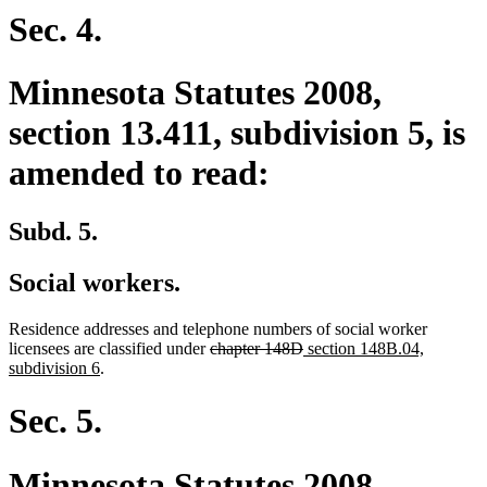
begin
end
begin
end
Sec. 4.
Minnesota Statutes 2008,
section 13.411, subdivision 5, is
amended to read:
Subd. 5.
Social workers.
Residence addresses and telephone numbers of social worker
deleted
deleted
new
licensees are classified under
chapter 148D
section 148B.04,
new
text
text
text
subdivision 6
.
text
begin
end
begin
end
Sec. 5.
Minnesota Statutes 2008,