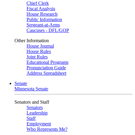
Chief Clerk
Fiscal Analysis
House Research
Public Information
Sergeant-at-Arms
Caucuses - DFL/GOP
Other Information
House Journal
House Rules
Joint Rules
Educational Programs
Pronunciation Guide
Address Spreadsheet
Senate
Minnesota Senate
Senators and Staff
Senators
Leadership
Staff
Employment
Who Represents Me?