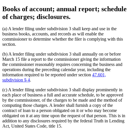
Books of account; annual report; schedule
of charges; disclosures.
(a) A lender filing under subdivision 3 shall keep and use in the
business books, accounts, and records as will enable the
commissioner to determine whether the filer is complying with this
section.
(b) A lender filing under subdivision 3 shall annually on or before
March 15 file a report to the commissioner giving the information
the commissioner reasonably requires concerning the business and
operations during the preceding calendar year, including the
information required to be reported under section
47.601,
deleted
deleted
new
new
subdivision
5
4
.
text
text
text
text
(c) A lender filing under subdivision 3 shall display prominently in
begin
end
begin
end
each place of business a full and accurate schedule, to be approved
by the commissioner, of the charges to be made and the method of
computing those charges. A lender shall furnish a copy of the
contract of loan to a person obligated on it or who may become
obligated on it at any time upon the request of that person. This is in
addition to any disclosures required by the federal Truth in Lending
Act, United States Code, title 15.