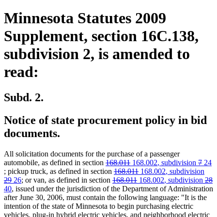
Minnesota Statutes 2009
Supplement, section 16C.138,
subdivision 2, is amended to
read:
Subd. 2.
Notice of state procurement policy in bid
documents.
All solicitation documents for the purchase of a passenger
deleted
deleted
new
new
delete
dele
new
automobile, as defined in section
168.011
168.002
, subdivision
7
24
new
text
deleted
text
text
deleted
new
text
new
text
text
text
dele
; pickup truck, as defined in section
168.011
168.002
, subdivision
text
deleted
new
new
begin
deleted
text
end
begin
deleted
new
text
text
end
new
text
begin
end
begi
text
dele
d
n
29
26
; or van, as defined in section
168.011
168.002
, subdivision
28
end
text
text
new
text
text
begin
text
text
end
begin
text
end
beg
text
t
t
40
, issued under the jurisdiction of the Department of Administration
end
begin
text
end
begin
end
begin
end
beg
e
b
after June 30, 2006, must contain the following language: "It is the
end
intention of the state of Minnesota to begin purchasing electric
vehicles, plug-in hybrid electric vehicles, and neighborhood electric