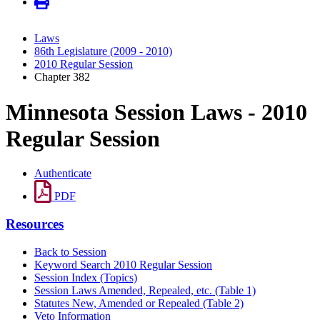
Laws
86th Legislature (2009 - 2010)
2010 Regular Session
Chapter 382
Minnesota Session Laws - 2010
Regular Session
Authenticate
PDF
Resources
Back to Session
Keyword Search 2010 Regular Session
Session Index (Topics)
Session Laws Amended, Repealed, etc. (Table 1)
Statutes New, Amended or Repealed (Table 2)
Veto Information