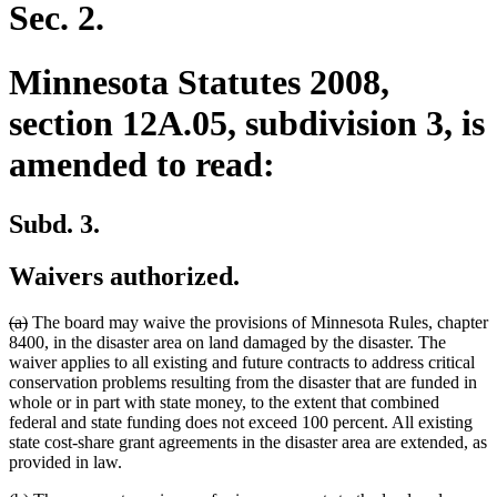
Sec. 2.
Minnesota Statutes 2008,
section 12A.05, subdivision 3, is
amended to read:
Subd. 3.
Waivers authorized.
deleted
deleted
(a)
The board may waive the provisions of Minnesota Rules, chapter
text
text
8400, in the disaster area on land damaged by the disaster. The
begin
end
waiver applies to all existing and future contracts to address critical
conservation problems resulting from the disaster that are funded in
whole or in part with state money, to the extent that combined
federal and state funding does not exceed 100 percent. All existing
state cost-share grant agreements in the disaster area are extended, as
provided in law.