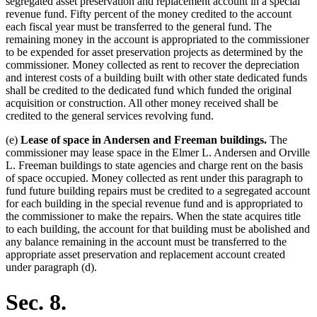
segregated asset preservation and replacement account in a special
revenue fund. Fifty percent of the money credited to the account
each fiscal year must be transferred to the general fund. The
remaining money in the account is appropriated to the commissioner
to be expended for asset preservation projects as determined by the
commissioner. Money collected as rent to recover the depreciation
and interest costs of a building built with other state dedicated funds
shall be credited to the dedicated fund which funded the original
acquisition or construction. All other money received shall be
credited to the general services revolving fund.
(e)
Lease of space in Andersen and Freeman buildings.
The
commissioner may lease space in the Elmer L. Andersen and Orville
L. Freeman buildings to state agencies and charge rent on the basis
of space occupied. Money collected as rent under this paragraph to
fund future building repairs must be credited to a segregated account
for each building in the special revenue fund and is appropriated to
the commissioner to make the repairs. When the state acquires title
to each building, the account for that building must be abolished and
any balance remaining in the account must be transferred to the
appropriate asset preservation and replacement account created
under paragraph (d).
Sec. 8.