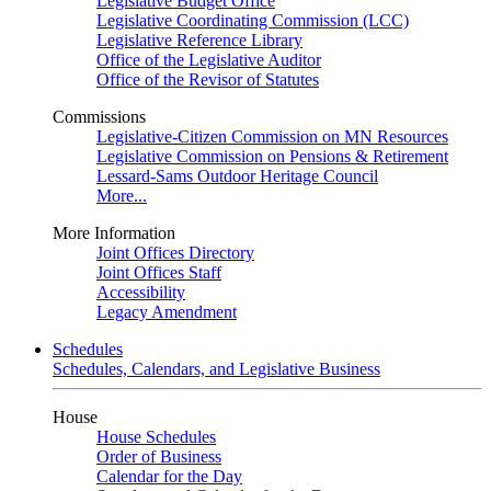
Legislative Budget Office
Legislative Coordinating Commission (LCC)
Legislative Reference Library
Office of the Legislative Auditor
Office of the Revisor of Statutes
Commissions
Legislative-Citizen Commission on MN Resources
Legislative Commission on Pensions & Retirement
Lessard-Sams Outdoor Heritage Council
More...
More Information
Joint Offices Directory
Joint Offices Staff
Accessibility
Legacy Amendment
Schedules
Schedules, Calendars, and Legislative Business
House
House Schedules
Order of Business
Calendar for the Day