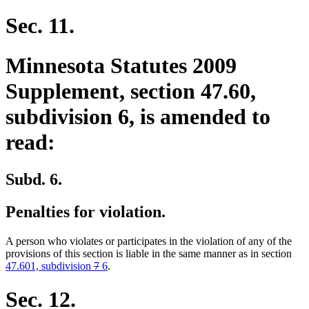
Sec. 11.
Minnesota Statutes 2009
Supplement, section 47.60,
subdivision 6, is amended to
read:
Subd. 6.
Penalties for violation.
A person who violates or participates in the violation of any of the
provisions of this section is liable in the same manner as in section
deleted
deleted
new
new
47.601, subdivision
7
6
.
text
text
text
text
begin
end
begin
end
Sec. 12.