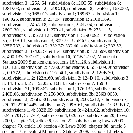
subdivision 3; 125A.64, subdivision 6; 126C.55, subdivision 6;
128D.03, subdivision 2; 129C.10, subdivision 8; 136F.61; 168.002,
subdivision 13; 168.013, subdivision 1; 169.67, subdivision 1;
190.025, subdivision 3; 214.04, subdivision 1; 216B.1691,
subdivision 1; 245A.18, subdivision 2; 256L.04, subdivision 1;
260C.301, subdivision 1; 270.41, subdivision 5; 273.1115,
subdivisions 1, 3; 273.124, subdivision 11; 290.0921, subdivision
3a; 297A.61, subdivision 3; 309.72; 325F.675, subdivision 6;
325F.732, subdivision 2; 332.37; 332.40, subdivision 2; 332.52,
subdivision 3; 374.02; 469.154, subdivision 3; 473.599, subdivision
8; 490.133; 507.071, subdivision 16; 515B.1-102; Minnesota
Statutes 2009 Supplement, sections 16A.126, subdivision 1;
16C.138, subdivision 2; 47.60, subdivisions 4, 6; 53.09, subdivision
2; 69.772, subdivision 6; 116J.401, subdivision 2; 120B.30,
subdivisions 1, 2; 122A.60, subdivision 2; 124D.10, subdivisions 3,
8, 14, 15, 23, 25; 152.025; 168.33, subdivision 7; 169.011,
subdivision 71; 169.865, subdivision 1; 176.135, subdivision 8;
246B.06, subdivision 7; 256.969, subdivision 3b; 256B.0659,
subdivision 3; 256B.5012, subdivision 8; 260C.212, subdivision 7;
270.97; 270C.445, subdivision 7; 299A.61, subdivision 1; 332B.07,
subdivisions 1, 4; 332B.09, subdivision 3; 424A.02, subdivision 10;
524.5-701; 571.914, subdivision 4; 626.557, subdivision 20; Laws
2009, chapter 78, article 8, section 22, subdivision 3; Laws 2009,
chapter 79, article 10, section 48; Laws 2009, chapter 88, article 5,
section 17; repealing Minnesota Statutes 2008, sections 13.6435,