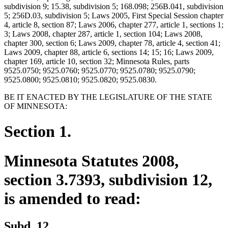
subdivision 9; 15.38, subdivision 5; 168.098; 256B.041, subdivision
5; 256D.03, subdivision 5; Laws 2005, First Special Session chapter
4, article 8, section 87; Laws 2006, chapter 277, article 1, sections 1;
3; Laws 2008, chapter 287, article 1, section 104; Laws 2008,
chapter 300, section 6; Laws 2009, chapter 78, article 4, section 41;
Laws 2009, chapter 88, article 6, sections 14; 15; 16; Laws 2009,
chapter 169, article 10, section 32; Minnesota Rules, parts
9525.0750; 9525.0760; 9525.0770; 9525.0780; 9525.0790;
9525.0800; 9525.0810; 9525.0820; 9525.0830.
BE IT ENACTED BY THE LEGISLATURE OF THE STATE
OF MINNESOTA:
Section 1.
Minnesota Statutes 2008,
section 3.7393, subdivision 12,
is amended to read:
Subd. 12.