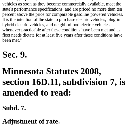
vehicles as soon as they become commercially available, meet the
state's performance specifications, and are priced no more than ten
percent above the price for comparable gasoline-powered vehicles.
It is the intention of the state to purchase electric vehicles, plug-in
hybrid electric vehicles, and neighborhood electric vehicles
whenever practicable after these conditions have been met and as
fleet needs dictate for at least five years after these conditions have
been met."
Sec. 9.
Minnesota Statutes 2008,
section 16D.11, subdivision 7, is
amended to read:
Subd. 7.
Adjustment of rate.