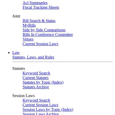
Act Summaries
Fiscal Tracking Sheets
Joint
Bill Search & Status
MyBills
Side by Side Comparisons
Bills In Conference Committee
Vetoes
Current Session Laws
Law
Statutes, Laws, and Rules
Statutes
Keyword Search
Current Statutes
Statutes by Topic (Index)
Statutes Archive
Session Laws
Keyword Search
Current Session Laws
Session Laws by Topic (Index)
Session Laws Archive