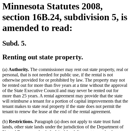
Minnesota Statutes 2008,
section 16B.24, subdivision 5, is
amended to read:
Subd. 5.
Renting out state property.
(a)
Authority.
The commissioner may rent out state property, real or
personal, that is not needed for public use, if the rental is not
otherwise provided for or prohibited by law. The property may not
be rented out for more than five years at a time without the approval
of the State Executive Council and may never be rented out for
more than 25 years. A rental agreement may provide that the state
will reimburse a tenant for a portion of capital improvements that the
tenant makes to state real property if the state does not permit the
tenant to renew the lease at the end of the rental agreement.
(b)
Restrictions.
Paragraph (a) does not apply to state trust fund
lands, other state lands under the jurisdiction of the Department of