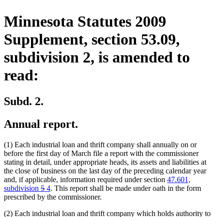
Minnesota Statutes 2009
Supplement, section 53.09,
subdivision 2, is amended to
read:
Subd. 2.
Annual report.
(1) Each industrial loan and thrift company shall annually on or
before the first day of March file a report with the commissioner
stating in detail, under appropriate heads, its assets and liabilities at
the close of business on the last day of the preceding calendar year
and, if applicable, information required under section
47.601,
deleted
deleted
new
new
subdivision
5
4
. This report shall be made under oath in the form
text
text
text
text
prescribed by the commissioner.
begin
end
begin
end
(2) Each industrial loan and thrift company which holds authority to