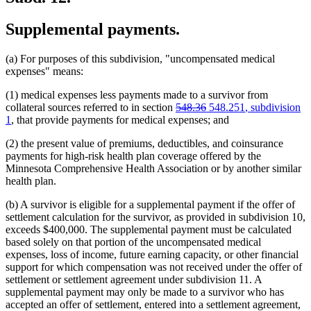
Supplemental payments.
(a) For purposes of this subdivision, "uncompensated medical
expenses" means:
(1) medical expenses less payments made to a survivor from
deleted
deleted
new
new
collateral sources referred to in section
548.36
548.251
, subdivision
text
text
text
text
1
, that provide payments for medical expenses; and
begin
end
begin
end
(2) the present value of premiums, deductibles, and coinsurance
payments for high-risk health plan coverage offered by the
Minnesota Comprehensive Health Association or by another similar
health plan.
(b) A survivor is eligible for a supplemental payment if the offer of
settlement calculation for the survivor, as provided in subdivision 10,
exceeds $400,000. The supplemental payment must be calculated
based solely on that portion of the uncompensated medical
expenses, loss of income, future earning capacity, or other financial
support for which compensation was not received under the offer of
settlement or settlement agreement under subdivision 11. A
supplemental payment may only be made to a survivor who has
accepted an offer of settlement, entered into a settlement agreement,