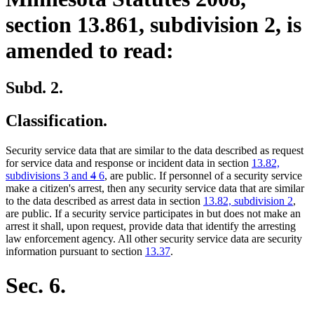
section 13.861, subdivision 2, is
amended to read:
Subd. 2.
Classification.
Security service data that are similar to the data described as request
for service data and response or incident data in section
13.82,
deleted
deleted
new
new
subdivisions 3 and
4
6
, are public. If personnel of a security service
text
text
text
text
make a citizen's arrest, then any security service data that are similar
begin
end
begin
end
to the data described as arrest data in section
13.82, subdivision 2
,
are public. If a security service participates in but does not make an
arrest it shall, upon request, provide data that identify the arresting
law enforcement agency. All other security service data are security
information pursuant to section
13.37
.
Sec. 6.