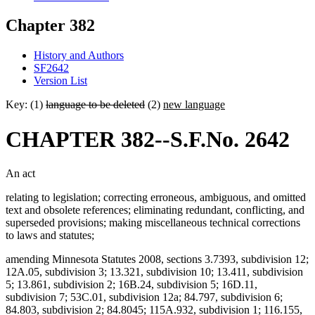
Chapter 382
History and Authors
SF2642
Version List
Key: (1)
language to be deleted
(2)
new language
CHAPTER 382--S.F.No. 2642
An act
relating to legislation; correcting erroneous, ambiguous, and omitted
text and obsolete references; eliminating redundant, conflicting, and
superseded provisions; making miscellaneous technical corrections
to laws and statutes;
amending Minnesota Statutes 2008, sections 3.7393, subdivision 12;
12A.05, subdivision 3; 13.321, subdivision 10; 13.411, subdivision
5; 13.861, subdivision 2; 16B.24, subdivision 5; 16D.11,
subdivision 7; 53C.01, subdivision 12a; 84.797, subdivision 6;
84.803, subdivision 2; 84.8045; 115A.932, subdivision 1; 116.155,