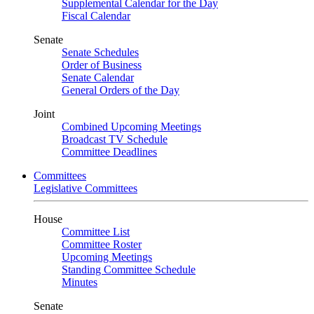
Supplemental Calendar for the Day
Fiscal Calendar
Senate
Senate Schedules
Order of Business
Senate Calendar
General Orders of the Day
Joint
Combined Upcoming Meetings
Broadcast TV Schedule
Committee Deadlines
Committees
Legislative Committees
House
Committee List
Committee Roster
Upcoming Meetings
Standing Committee Schedule
Minutes
Senate