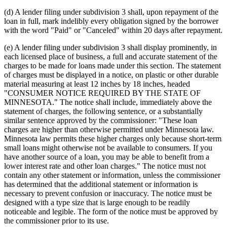
(d) A lender filing under subdivision 3 shall, upon repayment of the
loan in full, mark indelibly every obligation signed by the borrower
with the word "Paid" or "Canceled" within 20 days after repayment.
(e) A lender filing under subdivision 3 shall display prominently, in
each licensed place of business, a full and accurate statement of the
charges to be made for loans made under this section. The statement
of charges must be displayed in a notice, on plastic or other durable
material measuring at least 12 inches by 18 inches, headed
"CONSUMER NOTICE REQUIRED BY THE STATE OF
MINNESOTA." The notice shall include, immediately above the
statement of charges, the following sentence, or a substantially
similar sentence approved by the commissioner: "These loan
charges are higher than otherwise permitted under Minnesota law.
Minnesota law permits these higher charges only because short-term
small loans might otherwise not be available to consumers. If you
have another source of a loan, you may be able to benefit from a
lower interest rate and other loan charges." The notice must not
contain any other statement or information, unless the commissioner
has determined that the additional statement or information is
necessary to prevent confusion or inaccuracy. The notice must be
designed with a type size that is large enough to be readily
noticeable and legible. The form of the notice must be approved by
the commissioner prior to its use.