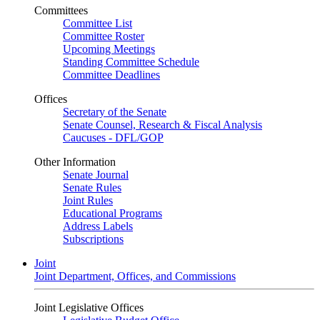
Committees
Committee List
Committee Roster
Upcoming Meetings
Standing Committee Schedule
Committee Deadlines
Offices
Secretary of the Senate
Senate Counsel, Research & Fiscal Analysis
Caucuses - DFL/GOP
Other Information
Senate Journal
Senate Rules
Joint Rules
Educational Programs
Address Labels
Subscriptions
Joint
Joint Department, Offices, and Commissions
Joint Legislative Offices