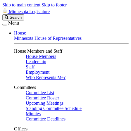
Skip to main content
Skip to footer
Minnesota Legislature
Search
Search
Legislature
Menu
House
Minnesota House of Representatives
House Members and Staff
House Members
Leadership
Staff
Employment
Who Represents Me?
Committees
Committee List
Committee Roster
Upcoming Meetings
Standing Committee Schedule
Minutes
Committee Deadlines
Offices