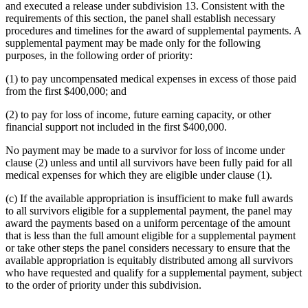
and executed a release under subdivision 13. Consistent with the
requirements of this section, the panel shall establish necessary
procedures and timelines for the award of supplemental payments. A
supplemental payment may be made only for the following
purposes, in the following order of priority:
(1) to pay uncompensated medical expenses in excess of those paid
from the first $400,000; and
(2) to pay for loss of income, future earning capacity, or other
financial support not included in the first $400,000.
No payment may be made to a survivor for loss of income under
clause (2) unless and until all survivors have been fully paid for all
medical expenses for which they are eligible under clause (1).
(c) If the available appropriation is insufficient to make full awards
to all survivors eligible for a supplemental payment, the panel may
award the payments based on a uniform percentage of the amount
that is less than the full amount eligible for a supplemental payment
or take other steps the panel considers necessary to ensure that the
available appropriation is equitably distributed among all survivors
who have requested and qualify for a supplemental payment, subject
to the order of priority under this subdivision.