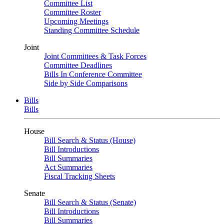
Committee List
Committee Roster
Upcoming Meetings
Standing Committee Schedule
Joint
Joint Committees & Task Forces
Committee Deadlines
Bills In Conference Committee
Side by Side Comparisons
Bills
Bills
House
Bill Search & Status (House)
Bill Introductions
Bill Summaries
Act Summaries
Fiscal Tracking Sheets
Senate
Bill Search & Status (Senate)
Bill Introductions
Bill Summaries