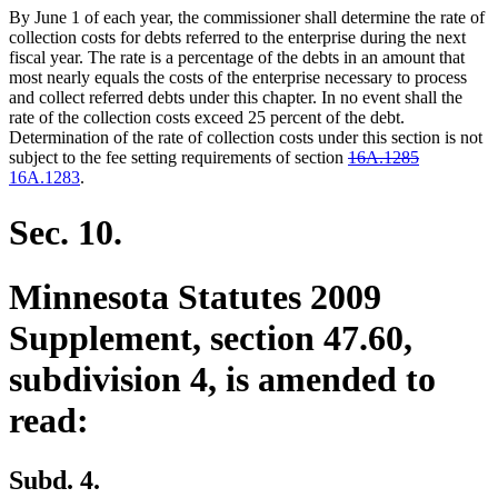
By June 1 of each year, the commissioner shall determine the rate of
collection costs for debts referred to the enterprise during the next
fiscal year. The rate is a percentage of the debts in an amount that
most nearly equals the costs of the enterprise necessary to process
and collect referred debts under this chapter. In no event shall the
rate of the collection costs exceed 25 percent of the debt.
Determination of the rate of collection costs under this section is not
deleted
deleted
new
subject to the fee setting requirements of section
16A.1285
new
text
text
text
16A.1283
.
text
begin
end
begin
end
Sec. 10.
Minnesota Statutes 2009
Supplement, section 47.60,
subdivision 4, is amended to
read:
Subd. 4.