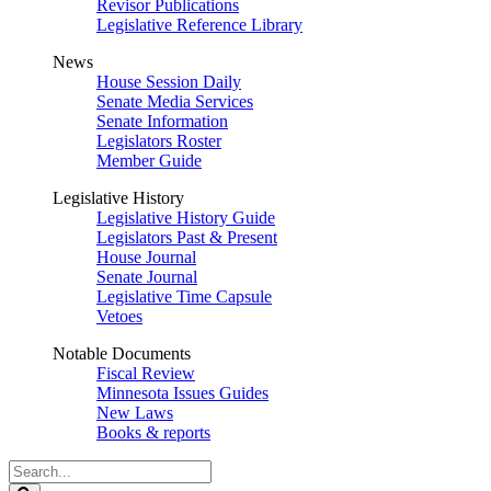
Revisor Publications
Legislative Reference Library
News
House Session Daily
Senate Media Services
Senate Information
Legislators Roster
Member Guide
Legislative History
Legislative History Guide
Legislators Past & Present
House Journal
Senate Journal
Legislative Time Capsule
Vetoes
Notable Documents
Fiscal Review
Minnesota Issues Guides
New Laws
Books & reports
Search
Legislature