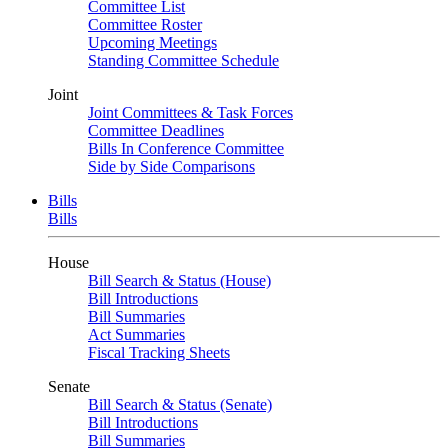
Committee List
Committee Roster
Upcoming Meetings
Standing Committee Schedule
Joint
Joint Committees & Task Forces
Committee Deadlines
Bills In Conference Committee
Side by Side Comparisons
Bills
Bills
House
Bill Search & Status (House)
Bill Introductions
Bill Summaries
Act Summaries
Fiscal Tracking Sheets
Senate
Bill Search & Status (Senate)
Bill Introductions
Bill Summaries