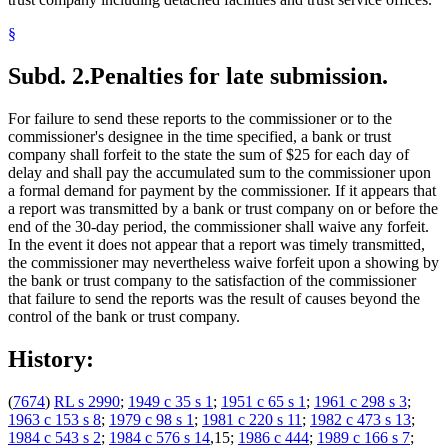
§
Subd. 2.
Penalties for late submission.
For failure to send these reports to the commissioner or to the
commissioner's designee in the time specified, a bank or trust
company shall forfeit to the state the sum of $25 for each day of
delay and shall pay the accumulated sum to the commissioner upon
a formal demand for payment by the commissioner. If it appears that
a report was transmitted by a bank or trust company on or before the
end of the 30-day period, the commissioner shall waive any forfeit.
In the event it does not appear that a report was timely transmitted,
the commissioner may nevertheless waive forfeit upon a showing by
the bank or trust company to the satisfaction of the commissioner
that failure to send the reports was the result of causes beyond the
control of the bank or trust company.
History:
(
7674
)
RL s 2990
;
1949 c 35 s 1
;
1951 c 65 s 1
;
1961 c 298 s 3
;
1963 c 153 s 8
;
1979 c 98 s 1
;
1981 c 220 s 11
;
1982 c 473 s 13
;
1984 c 543 s 2
;
1984 c 576 s 14
,15;
1986 c 444
;
1989 c 166 s 7
;