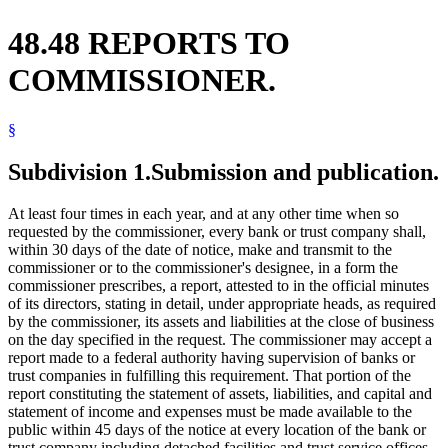
48.48 REPORTS TO
COMMISSIONER.
§
Subdivision 1.
Submission and publication.
At least four times in each year, and at any other time when so
requested by the commissioner, every bank or trust company shall,
within 30 days of the date of notice, make and transmit to the
commissioner or to the commissioner's designee, in a form the
commissioner prescribes, a report, attested to in the official minutes
of its directors, stating in detail, under appropriate heads, as required
by the commissioner, its assets and liabilities at the close of business
on the day specified in the request. The commissioner may accept a
report made to a federal authority having supervision of banks or
trust companies in fulfilling this requirement. That portion of the
report constituting the statement of assets, liabilities, and capital and
statement of income and expenses must be made available to the
public within 45 days of the notice at every location of the bank or
trust company including detached facilities and trust service offices.