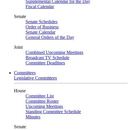
Supplemental Calendar for the Day
Fiscal Calendar
Senate
Senate Schedules
Order of Business
Senate Calendar
General Orders of the Day
Joint
Combined Upcoming Meetings
Broadcast TV Schedule
Committee Deadlines
Committees
Legislative Committees
House
Committee List
Committee Roster
Upcoming Meetings
Standing Committee Schedule
Minutes
Senate