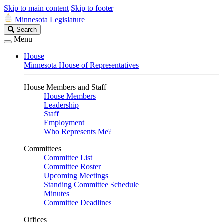
Skip to main content
Skip to footer
Minnesota Legislature
Search
Search
Legislature
Menu
House
Minnesota House of Representatives
House Members and Staff
House Members
Leadership
Staff
Employment
Who Represents Me?
Committees
Committee List
Committee Roster
Upcoming Meetings
Standing Committee Schedule
Minutes
Committee Deadlines
Offices