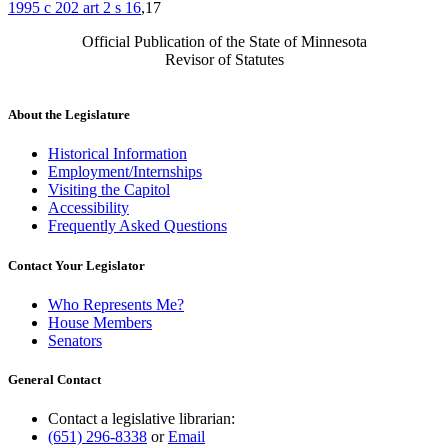
1995 c 202 art 2 s 16
,17
Official Publication of the State of Minnesota
Revisor of Statutes
About the Legislature
Historical Information
Employment/Internships
Visiting the Capitol
Accessibility
Frequently Asked Questions
Contact Your Legislator
Who Represents Me?
House Members
Senators
General Contact
Contact a legislative librarian:
(651) 296-8338
or
Email