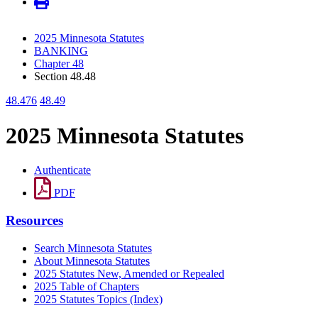
2025 Minnesota Statutes
BANKING
Chapter 48
Section 48.48
48.476
48.49
2025 Minnesota Statutes
Authenticate
PDF
Resources
Search Minnesota Statutes
About Minnesota Statutes
2025 Statutes New, Amended or Repealed
2025 Table of Chapters
2025 Statutes Topics (Index)