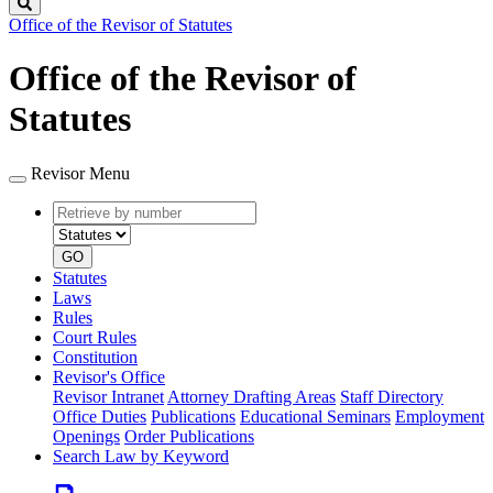
Search
Office of the Revisor of Statutes
Office of the Revisor of
Statutes
Revisor Menu
Retrieve
Document
by
type
number
GO
Statutes
Laws
Rules
Court Rules
Constitution
Revisor's Office
Revisor Intranet
Attorney Drafting Areas
Staff Directory
Office Duties
Publications
Educational Seminars
Employment
Openings
Order Publications
Search Law by Keyword