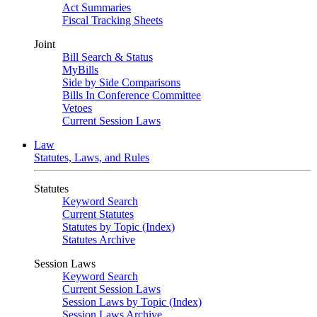
Act Summaries
Fiscal Tracking Sheets
Joint
Bill Search & Status
MyBills
Side by Side Comparisons
Bills In Conference Committee
Vetoes
Current Session Laws
Law
Statutes, Laws, and Rules
Statutes
Keyword Search
Current Statutes
Statutes by Topic (Index)
Statutes Archive
Session Laws
Keyword Search
Current Session Laws
Session Laws by Topic (Index)
Session Laws Archive