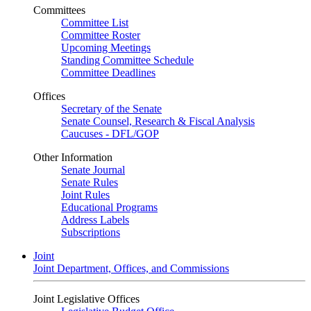
Committees
Committee List
Committee Roster
Upcoming Meetings
Standing Committee Schedule
Committee Deadlines
Offices
Secretary of the Senate
Senate Counsel, Research & Fiscal Analysis
Caucuses - DFL/GOP
Other Information
Senate Journal
Senate Rules
Joint Rules
Educational Programs
Address Labels
Subscriptions
Joint
Joint Department, Offices, and Commissions
Joint Legislative Offices