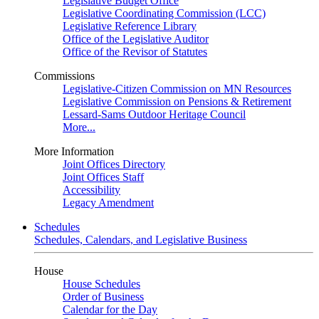
Legislative Budget Office
Legislative Coordinating Commission (LCC)
Legislative Reference Library
Office of the Legislative Auditor
Office of the Revisor of Statutes
Commissions
Legislative-Citizen Commission on MN Resources
Legislative Commission on Pensions & Retirement
Lessard-Sams Outdoor Heritage Council
More...
More Information
Joint Offices Directory
Joint Offices Staff
Accessibility
Legacy Amendment
Schedules
Schedules, Calendars, and Legislative Business
House
House Schedules
Order of Business
Calendar for the Day