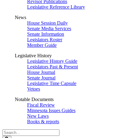
Revisor Publications
Legislative Reference Library
News
House Session Daily
Senate Media Services
Senate Information
Legislators Roster
Member Guide
Legislative History
Legislative History Guide
Legislators Past & Present
House Journal
Senate Journal
Legislative Time Capsule
Vetoes
Notable Documents
Fiscal Review
Minnesota Issues Guides
New Laws
Books & reports
Search
Legislature