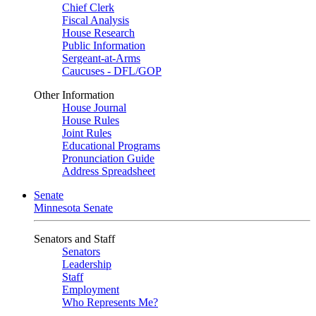
Chief Clerk
Fiscal Analysis
House Research
Public Information
Sergeant-at-Arms
Caucuses - DFL/GOP
Other Information
House Journal
House Rules
Joint Rules
Educational Programs
Pronunciation Guide
Address Spreadsheet
Senate
Minnesota Senate
Senators and Staff
Senators
Leadership
Staff
Employment
Who Represents Me?