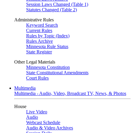
Session Laws Changed (Table 1)
Statutes Changed (Table 2)
Administrative Rules
Keyword Search
Current Rules
Rules by Topic (Index)
Rules Archive
Minnesota Rule Status
State Register
Other Legal Materials
Minnesota Constitution
State Constitutional Amendments
Court Rules
Multimedia
Multimedia - Audio, Video, Broadcast TV, News, & Photos
House
Live Video
Audio
Webcast Schedule
Audio & Video Archives