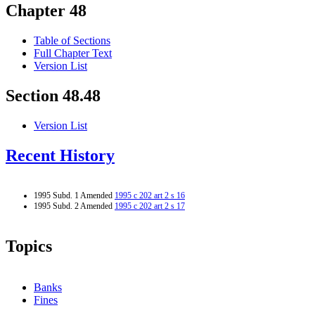
Chapter 48
Table of Sections
Full Chapter Text
Version List
Section 48.48
Version List
Recent History
1995 Subd. 1 Amended
1995 c 202 art 2 s 16
1995 Subd. 2 Amended
1995 c 202 art 2 s 17
Topics
Banks
Fines