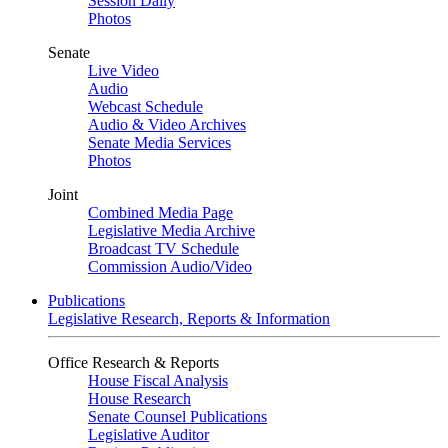
Session Daily
Photos
Senate
Live Video
Audio
Webcast Schedule
Audio & Video Archives
Senate Media Services
Photos
Joint
Combined Media Page
Legislative Media Archive
Broadcast TV Schedule
Commission Audio/Video
Publications
Legislative Research, Reports & Information
Office Research & Reports
House Fiscal Analysis
House Research
Senate Counsel Publications
Legislative Auditor