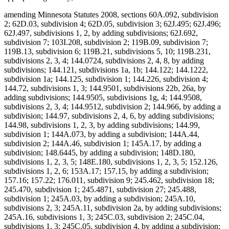
amending Minnesota Statutes 2008, sections 60A.092, subdivision
2; 62D.03, subdivision 4; 62D.05, subdivision 3; 62J.495; 62J.496;
62J.497, subdivisions 1, 2, by adding subdivisions; 62J.692,
subdivision 7; 103I.208, subdivision 2; 119B.09, subdivision 7;
119B.13, subdivision 6; 119B.21, subdivisions 5, 10; 119B.231,
subdivisions 2, 3, 4; 144.0724, subdivisions 2, 4, 8, by adding
subdivisions; 144.121, subdivisions 1a, 1b; 144.122; 144.1222,
subdivision 1a; 144.125, subdivision 1; 144.226, subdivision 4;
144.72, subdivisions 1, 3; 144.9501, subdivisions 22b, 26a, by
adding subdivisions; 144.9505, subdivisions 1g, 4; 144.9508,
subdivisions 2, 3, 4; 144.9512, subdivision 2; 144.966, by adding a
subdivision; 144.97, subdivisions 2, 4, 6, by adding subdivisions;
144.98, subdivisions 1, 2, 3, by adding subdivisions; 144.99,
subdivision 1; 144A.073, by adding a subdivision; 144A.44,
subdivision 2; 144A.46, subdivision 1; 145A.17, by adding a
subdivision; 148.6445, by adding a subdivision; 148D.180,
subdivisions 1, 2, 3, 5; 148E.180, subdivisions 1, 2, 3, 5; 152.126,
subdivisions 1, 2, 6; 153A.17; 157.15, by adding a subdivision;
157.16; 157.22; 176.011, subdivision 9; 245.462, subdivision 18;
245.470, subdivision 1; 245.4871, subdivision 27; 245.488,
subdivision 1; 245A.03, by adding a subdivision; 245A.10,
subdivisions 2, 3; 245A.11, subdivision 2a, by adding subdivisions;
245A.16, subdivisions 1, 3; 245C.03, subdivision 2; 245C.04,
subdivisions 1, 3; 245C.05, subdivision 4, by adding a subdivision;