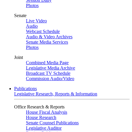
Session Daily
Photos
Senate
Live Video
Audio
Webcast Schedule
Audio & Video Archives
Senate Media Services
Photos
Joint
Combined Media Page
Legislative Media Archive
Broadcast TV Schedule
Commission Audio/Video
Publications
Legislative Research, Reports & Information
Office Research & Reports
House Fiscal Analysis
House Research
Senate Counsel Publications
Legislative Auditor