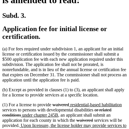
is amended to read:
Subd. 3.
Application fee for initial license or
certification.
(a) For fees required under subdivision 1, an applicant for an initial
license or certification issued by the commissioner shall submit a
$500 application fee with each new application required under this
subdivision. The application fee shall not be prorated, is
nonrefundable, and is in lieu of the annual license or certification fee
that expires on December 31. The commissioner shall not process an
application until the application fee is paid.
(b) Except as provided in clauses (1) to (3), an applicant shall apply
for a license to provide services at a specific location.
deleted
deleted
new
ne
(1) For a license to provide
waivered
residential-based habilitation
text
text
text
deleted
text
services to persons with developmental disabilities
or related
deleted
new
begin
new
end
begin
text
end
conditions
under chapter 245B
, an applicant shall submit an
text
text
text
deleted
deleted
begin
application for each county in which the
waivered
services will be
new
end
begin
end
text
text
provided.
Upon licensure, the license holder may provide services to