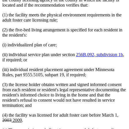
end
located and if the recommendation verifies that:
(1) the facility meets the physical environment requirements in the
adult foster care licensing rule;
(2) the five-bed living arrangement is specified for each resident in
the resident's:
(i) individualized plan of care;
(ii) individual service plan under section
256B.092, subdivision 1b
,
if required; or
(iii) individual resident placement agreement under Minnesota
Rules, part 9555.5105, subpart 19, if required;
(3) the license holder obtains written and signed informed consent
from each resident or resident's legal representative documenting the
resident's informed choice to living in the home and that the
resident's refusal to consent would not have resulted in service
termination; and
delet
(4) the facility was licensed for adult foster care before March 1,
deleted
new
new
text
2003
2009
.
text
text
text
begin