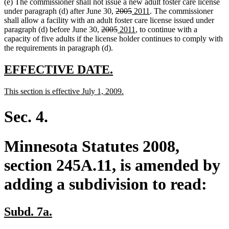
(e) The commissioner shall not issue a new adult foster care license
end
begin
end
deleted
deleted
new
new
under paragraph (d) after June 30,
2005
2011
. The commissioner
text
text
text
text
shall allow a facility with an adult foster care license issued under
deleted
begin
deleted
new
end
begin
new
end
paragraph (d) before June 30,
2005
2011
, to continue with a
text
text
text
text
capacity of five adults if the license holder continues to comply with
begin
end
begin
end
the requirements in paragraph (d).
new
new
EFFECTIVE DATE.
text
text
new
new
This section is effective July 1, 2009.
begin
end
text
text
begin
end
Sec. 4.
Minnesota Statutes 2008,
section 245A.11, is amended by
adding a subdivision to read:
new
new
Subd. 7a.
text
text