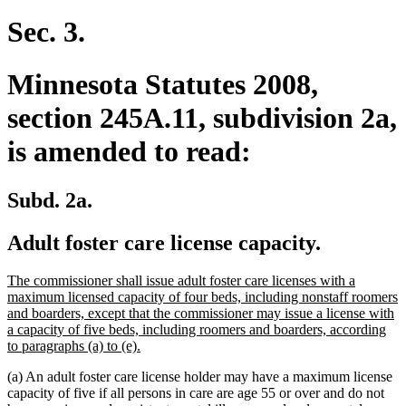
Sec. 3.
Minnesota Statutes 2008,
section 245A.11, subdivision 2a,
is amended to read:
Subd. 2a.
Adult foster care license capacity.
new
The commissioner shall issue adult foster care licenses with a
text
maximum licensed capacity of four beds, including nonstaff roomers
begin
and boarders, except that the commissioner may issue a license with
a capacity of five beds, including roomers and boarders, according
new
to paragraphs (a) to (e).
text
(a) An adult foster care license holder may have a maximum license
end
capacity of five if all persons in care are age 55 or over and do not