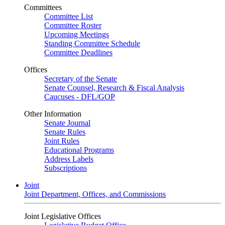
Committees
Committee List
Committee Roster
Upcoming Meetings
Standing Committee Schedule
Committee Deadlines
Offices
Secretary of the Senate
Senate Counsel, Research & Fiscal Analysis
Caucuses - DFL/GOP
Other Information
Senate Journal
Senate Rules
Joint Rules
Educational Programs
Address Labels
Subscriptions
Joint
Joint Department, Offices, and Commissions
Joint Legislative Offices