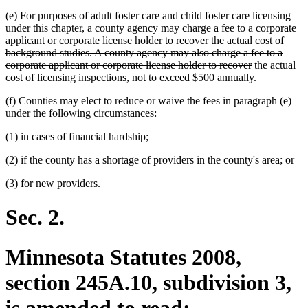
(e) For purposes of adult foster care and child foster care licensing
under this chapter, a county agency may charge a fee to a corporate
deleted
applicant or corporate license holder to recover
the actual cost of
text
background studies. A county agency may also charge a fee to a
begin
deleted
corporate applicant or corporate license holder to recover
the actual
text
cost of licensing inspections, not to exceed $500 annually.
end
(f) Counties may elect to reduce or waive the fees in paragraph (e)
under the following circumstances:
(1) in cases of financial hardship;
(2) if the county has a shortage of providers in the county's area; or
(3) for new providers.
Sec. 2.
Minnesota Statutes 2008,
section 245A.10, subdivision 3,