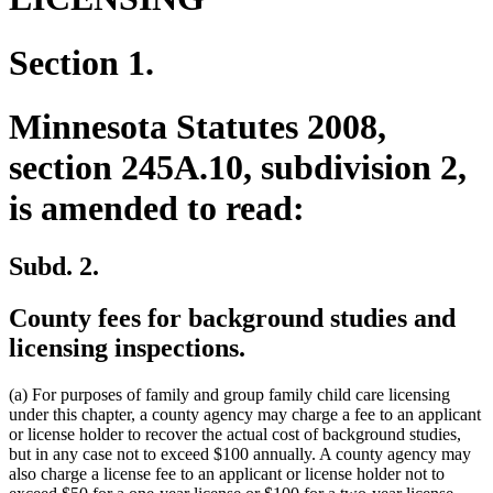
Section 1.
Minnesota Statutes 2008,
section 245A.10, subdivision 2,
is amended to read:
Subd. 2.
County fees for background studies and
licensing inspections.
(a) For purposes of family and group family child care licensing
under this chapter, a county agency may charge a fee to an applicant
or license holder to recover the actual cost of background studies,
but in any case not to exceed $100 annually. A county agency may
also charge a license fee to an applicant or license holder not to