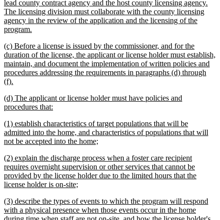
lead county contract agency and the host county licensing agency.
The licensing division must collaborate with the county licensing
agency in the review of the application and the licensing of the
new
program.
text
new
(c) Before a license is issued by the commissioner, and for the
end
text
duration of the license, the applicant or license holder must establish,
begin
maintain, and document the implementation of written policies and
procedures addressing the requirements in paragraphs (d) through
new
(f).
text
new
(d) The applicant or license holder must have policies and
end
text
new
procedures that:
begin
text
new
(1) establish characteristics of target populations that will be
end
text
admitted into the home, and characteristics of populations that will
begin
new
not be accepted into the home;
text
new
(2) explain the discharge process when a foster care recipient
end
text
requires overnight supervision or other services that cannot be
begin
provided by the license holder due to the limited hours that the
new
license holder is on-site;
text
new
(3) describe the types of events to which the program will respond
end
text
with a physical presence when those events occur in the home
begin
during time when staff are not on-site, and how the license holder's