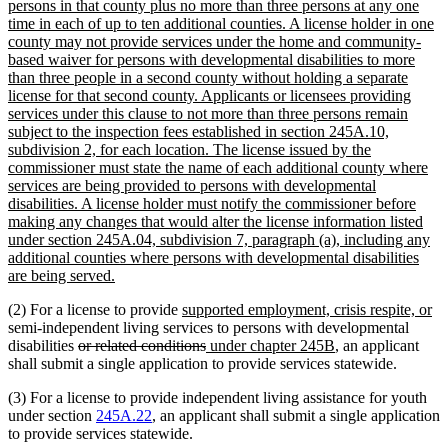
text
begin
end
persons in that county plus no more than three persons at any one
begin
time in each of up to ten additional counties. A license holder in one
county may not provide services under the home and community-
based waiver for persons with developmental disabilities to more
than three people in a second county without holding a separate
license for that second county. Applicants or licensees providing
services under this clause to not more than three persons remain
subject to the inspection fees established in section 245A.10,
subdivision 2, for each location. The license issued by the
commissioner must state the name of each additional county where
services are being provided to persons with developmental
disabilities. A license holder must notify the commissioner before
making any changes that would alter the license information listed
under section 245A.04, subdivision 7, paragraph (a), including any
additional counties where persons with developmental disabilities
new
are being served.
text
new
n
(2) For a license to provide
supported employment, crisis respite, or
end
text
te
semi-independent living services to persons with developmental
deleted
begin
deleted
new
new
en
disabilities
or related conditions
under chapter 245B
, an applicant
text
text
text
text
shall submit a single application to provide services statewide.
begin
end
begin
end
(3) For a license to provide independent living assistance for youth
under section
245A.22
, an applicant shall submit a single application
to provide services statewide.