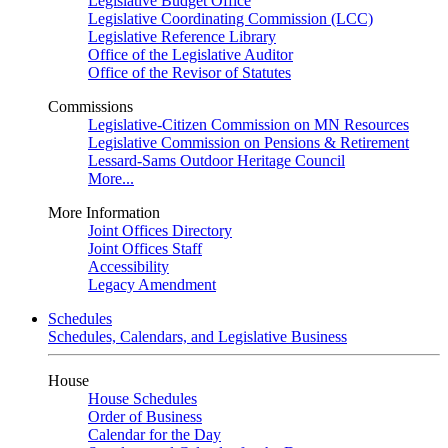
Legislative Budget Office
Legislative Coordinating Commission (LCC)
Legislative Reference Library
Office of the Legislative Auditor
Office of the Revisor of Statutes
Commissions
Legislative-Citizen Commission on MN Resources
Legislative Commission on Pensions & Retirement
Lessard-Sams Outdoor Heritage Council
More...
More Information
Joint Offices Directory
Joint Offices Staff
Accessibility
Legacy Amendment
Schedules
Schedules, Calendars, and Legislative Business
House
House Schedules
Order of Business
Calendar for the Day