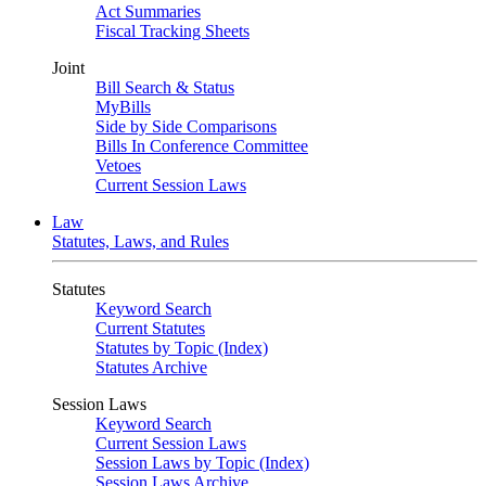
Act Summaries
Fiscal Tracking Sheets
Joint
Bill Search & Status
MyBills
Side by Side Comparisons
Bills In Conference Committee
Vetoes
Current Session Laws
Law
Statutes, Laws, and Rules
Statutes
Keyword Search
Current Statutes
Statutes by Topic (Index)
Statutes Archive
Session Laws
Keyword Search
Current Session Laws
Session Laws by Topic (Index)
Session Laws Archive