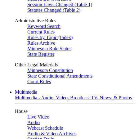
Session Laws Changed (Table 1)
Statutes Changed (Table 2)
Administrative Rules
Keyword Search
Current Rules
Rules by Topic (Index)
Rules Archive
Minnesota Rule Status
State Register
Other Legal Materials
Minnesota Constitution
State Constitutional Amendments
Court Rules
Multimedia
Multimedia - Audio, Video, Broadcast TV, News, & Photos
House
Live Video
Audio
Webcast Schedule
Audio & Video Archives