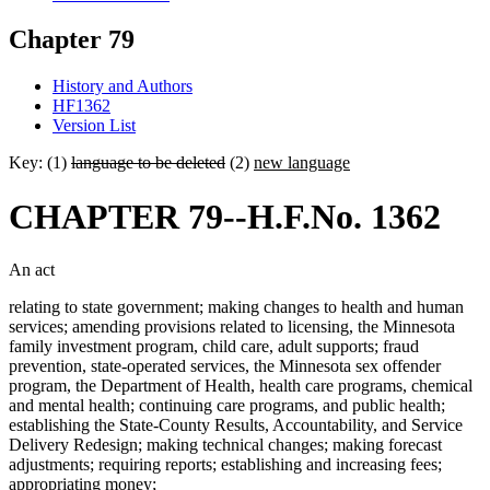
Chapter 79
History and Authors
HF1362
Version List
Key: (1)
language to be deleted
(2)
new language
CHAPTER 79--H.F.No. 1362
An act
relating to state government; making changes to health and human
services; amending provisions related to licensing, the Minnesota
family investment program, child care, adult supports; fraud
prevention, state-operated services, the Minnesota sex offender
program, the Department of Health, health care programs, chemical
and mental health; continuing care programs, and public health;
establishing the State-County Results, Accountability, and Service
Delivery Redesign; making technical changes; making forecast
adjustments; requiring reports; establishing and increasing fees;
appropriating money;