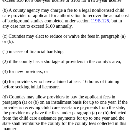
exceed $50 for a one-year license or $100 for a two-year license.
(b) A county agency may charge a fee to a legal nonlicensed child
care provider or applicant for authorization to recover the actual cost
of background studies completed under section
119B.125
, but in
any case not to exceed $100 annually.
(c) Counties may elect to reduce or waive the fees in paragraph (a)
or (b):
(1) in cases of financial hardship;
(2) if the county has a shortage of providers in the county's area;
(3) for new providers; or
(4) for providers who have attained at least 16 hours of training
before seeking initial licensure.
(d) Counties may allow providers to pay the applicant fees in
paragraph (a) or (b) on an installment basis for up to one year. If the
provider is receiving child care assistance payments from the state,
the provider may have the fees under paragraph (a) or (b) deducted
from the child care assistance payments for up to one year and the
state shall reimburse the county for the county fees collected in this
manner.