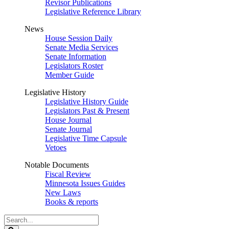
Revisor Publications
Legislative Reference Library
News
House Session Daily
Senate Media Services
Senate Information
Legislators Roster
Member Guide
Legislative History
Legislative History Guide
Legislators Past & Present
House Journal
Senate Journal
Legislative Time Capsule
Vetoes
Notable Documents
Fiscal Review
Minnesota Issues Guides
New Laws
Books & reports
Search
Legislature