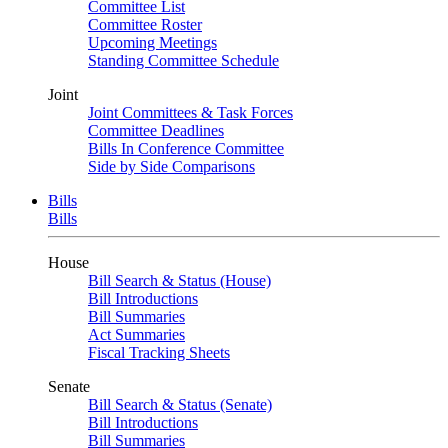
Committee List
Committee Roster
Upcoming Meetings
Standing Committee Schedule
Joint
Joint Committees & Task Forces
Committee Deadlines
Bills In Conference Committee
Side by Side Comparisons
Bills
Bills
House
Bill Search & Status (House)
Bill Introductions
Bill Summaries
Act Summaries
Fiscal Tracking Sheets
Senate
Bill Search & Status (Senate)
Bill Introductions
Bill Summaries