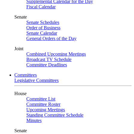
Supplemental Calendar for the Day
Fiscal Calendar
Senate
Senate Schedules
Order of Business
Senate Calendar
General Orders of the Day
Joint
Combined Upcoming Meetings
Broadcast TV Schedule
Committee Deadlines
Committees
Legislative Committees
House
Committee List
Committee Roster
Upcoming Meetings
Standing Committee Schedule
Minutes
Senate