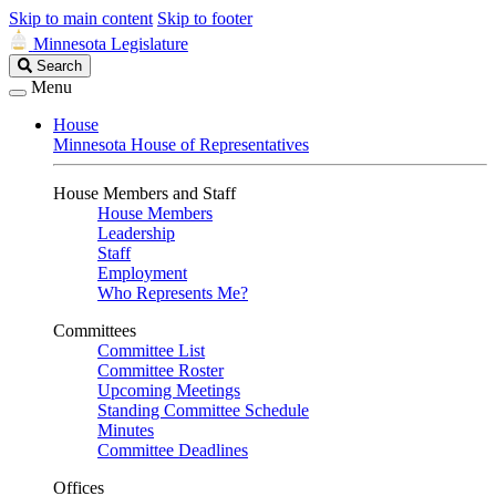
Skip to main content
Skip to footer
Minnesota Legislature
Search
Search
Legislature
Menu
House
Minnesota House of Representatives
House Members and Staff
House Members
Leadership
Staff
Employment
Who Represents Me?
Committees
Committee List
Committee Roster
Upcoming Meetings
Standing Committee Schedule
Minutes
Committee Deadlines
Offices