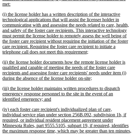
new
met:
text
new
(i) the license holder has a written description of the interactive
end
text
technological applications that will assist the licenser holder in
begin
communicating with and assessing the needs related to care, health,
and safety of the foster care recipients. This interactive technology
must permit the license holder to remotely assess the well being of
the foster care recipient without requiring the initiation of the foster
care recipient. Requiring the foster care recipient to initiate a
new
telephone call does not meet this requirement;
text
new
(ii) the license holder documents how the remote license holder is
end
text
qualified and capable of meeting the needs of the foster care
begin
recipients and assessing foster care recipients' needs under item (i)
new
during the absence of the license holder on-site;
text
new
(iii) the license holder maintains written procedures to dispatch
end
text
emergency response personnel to the site in the event of an
begin
new
identified emergency; and
text
new
(iv) each foster care recipient's individualized plan of care,
end
text
individual service plan under section 256B.092, subdivision 1b, if
begin
required, or individual resident placement agreement under
Minnesota Rules, part 9555.5105, subpart 19, if required, identifies
the maximum response time, which may be greater than ten minutes,