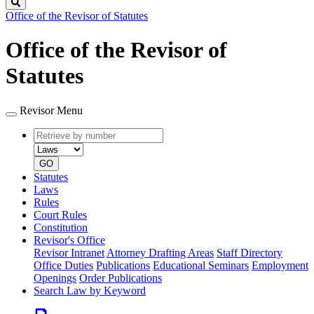
Search
Office of the Revisor of Statutes
Office of the Revisor of
Statutes
Revisor Menu
Retrieve
Document
by
type
number
GO
Statutes
Laws
Rules
Court Rules
Constitution
Revisor's Office
Revisor Intranet
Attorney Drafting Areas
Staff Directory
Office Duties
Publications
Educational Seminars
Employment
Openings
Order Publications
Search Law by Keyword