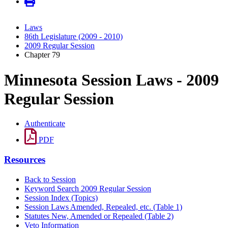
Laws
86th Legislature (2009 - 2010)
2009 Regular Session
Chapter 79
Minnesota Session Laws - 2009
Regular Session
Authenticate
PDF
Resources
Back to Session
Keyword Search 2009 Regular Session
Session Index (Topics)
Session Laws Amended, Repealed, etc. (Table 1)
Statutes New, Amended or Repealed (Table 2)
Veto Information