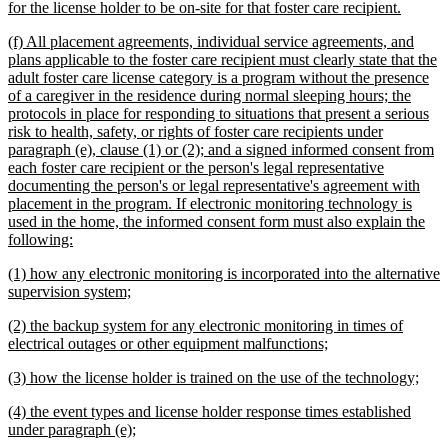
new
for the license holder to be on-site for that foster care recipient.
text
new
(f) All placement agreements, individual service agreements, and
end
text
plans applicable to the foster care recipient must clearly state that the
begin
adult foster care license category is a program without the presence
of a caregiver in the residence during normal sleeping hours; the
protocols in place for responding to situations that present a serious
risk to health, safety, or rights of foster care recipients under
paragraph (e), clause (1) or (2); and a signed informed consent from
each foster care recipient or the person's legal representative
documenting the person's or legal representative's agreement with
placement in the program. If electronic monitoring technology is
used in the home, the informed consent form must also explain the
new
following:
text
new
(1) how any electronic monitoring is incorporated into the alternative
end
text
new
supervision system;
begin
text
new
(2) the backup system for any electronic monitoring in times of
end
text
new
electrical outages or other equipment malfunctions;
begin
text
new
new
(3) how the license holder is trained on the use of the technology;
end
text
text
new
(4) the event types and license holder response times established
begin
end
text
new
under paragraph (e);
begin
text