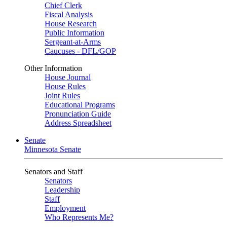
Chief Clerk
Fiscal Analysis
House Research
Public Information
Sergeant-at-Arms
Caucuses - DFL/GOP
Other Information
House Journal
House Rules
Joint Rules
Educational Programs
Pronunciation Guide
Address Spreadsheet
Senate
Minnesota Senate
Senators and Staff
Senators
Leadership
Staff
Employment
Who Represents Me?