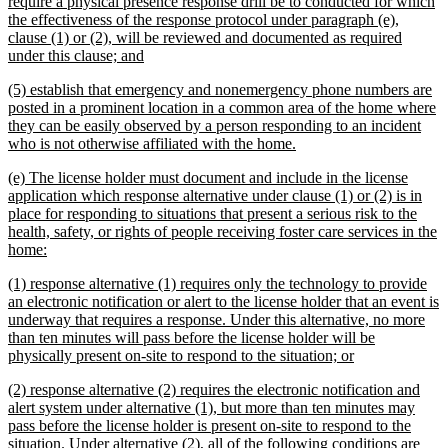
begin
require a physical presence response drill be to conducted for which
the effectiveness of the response protocol under paragraph (e),
clause (1) or (2), will be reviewed and documented as required
new
under this clause; and
text
new
(5) establish that emergency and nonemergency phone numbers are
end
text
posted in a prominent location in a common area of the home where
begin
they can be easily observed by a person responding to an incident
new
who is not otherwise affiliated with the home.
text
new
(e) The license holder must document and include in the license
end
text
application which response alternative under clause (1) or (2) is in
begin
place for responding to situations that present a serious risk to the
health, safety, or rights of people receiving foster care services in the
new
home:
text
new
(1) response alternative (1) requires only the technology to provide
end
text
an electronic notification or alert to the license holder that an event is
begin
underway that requires a response. Under this alternative, no more
than ten minutes will pass before the license holder will be
new
physically present on-site to respond to the situation; or
text
new
(2) response alternative (2) requires the electronic notification and
end
text
alert system under alternative (1), but more than ten minutes may
begin
pass before the license holder is present on-site to respond to the
situation. Under alternative (2), all of the following conditions are