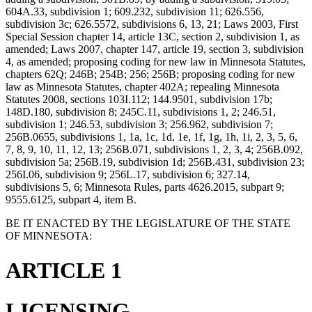
604A.33, subdivision 1; 609.232, subdivision 11; 626.556,
subdivision 3c; 626.5572, subdivisions 6, 13, 21; Laws 2003, First
Special Session chapter 14, article 13C, section 2, subdivision 1, as
amended; Laws 2007, chapter 147, article 19, section 3, subdivision
4, as amended; proposing coding for new law in Minnesota Statutes,
chapters 62Q; 246B; 254B; 256; 256B; proposing coding for new
law as Minnesota Statutes, chapter 402A; repealing Minnesota
Statutes 2008, sections 103I.112; 144.9501, subdivision 17b;
148D.180, subdivision 8; 245C.11, subdivisions 1, 2; 246.51,
subdivision 1; 246.53, subdivision 3; 256.962, subdivision 7;
256B.0655, subdivisions 1, 1a, 1c, 1d, 1e, 1f, 1g, 1h, 1i, 2, 3, 5, 6,
7, 8, 9, 10, 11, 12, 13; 256B.071, subdivisions 1, 2, 3, 4; 256B.092,
subdivision 5a; 256B.19, subdivision 1d; 256B.431, subdivision 23;
256I.06, subdivision 9; 256L.17, subdivision 6; 327.14,
subdivisions 5, 6; Minnesota Rules, parts 4626.2015, subpart 9;
9555.6125, subpart 4, item B.
BE IT ENACTED BY THE LEGISLATURE OF THE STATE
OF MINNESOTA:
ARTICLE 1
LICENSING