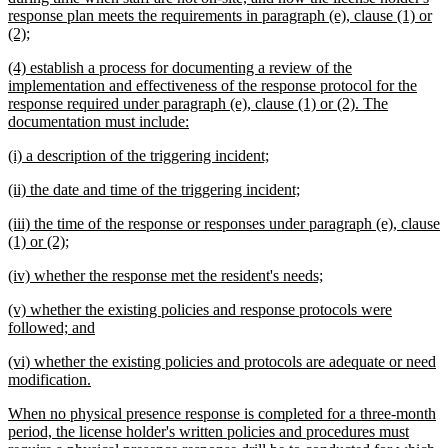
response plan meets the requirements in paragraph (e), clause (1) or
new
(2);
text
new
(4) establish a process for documenting a review of the
end
text
implementation and effectiveness of the response protocol for the
begin
response required under paragraph (e), clause (1) or (2). The
new
documentation must include:
text
new
new
(i) a description of the triggering incident;
end
text
text
new
new
(ii) the date and time of the triggering incident;
begin
end
text
text
new
(iii) the time of the response or responses under paragraph (e), clause
begin
end
text
new
(1) or (2);
begin
text
new
new
(iv) whether the response met the resident's needs;
end
text
text
new
(v) whether the existing policies and response protocols were
begin
end
text
new
followed; and
begin
text
new
(vi) whether the existing policies and protocols are adequate or need
end
text
new
modification.
begin
text
new
When no physical presence response is completed for a three-month
end
text
period, the license holder's written policies and procedures must