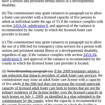
have a serious and persistent mental illness or a developmental
disability.
(b) The commissioner may grant variances to paragraph (a) to allow
a foster care provider with a licensed capacity of five persons to
admit an individual under the age of 55 if the variance complies with
section
245A.04, subdivision 9
, and approval of the variance is
recommended by the county in which the licensed foster care
provider is located.
(c) The commissioner may grant variances to paragraph (a) to allow
the use of a fifth bed for emergency crisis services for a person with
serious and persistent mental illness or a developmental disability,
regardless of age, if the variance complies with section
245A.04,
subdivision 9
, and approval of the variance is recommended by the
county in which the licensed foster care provider is located.
deleted
deleted
new
(d)
Notwithstanding paragraph (a),
If the 2009 legislature adopts a
text
text
text
new
rate reduction that impacts providers of adult foster care services,
the
begin
end
begin
text
commissioner may issue an adult foster care license with a capacity
new
end
of five adults
if the fifth bed does not increase the overall statewide
text
capacity of licensed adult foster care beds in homes that are not the
begin
primary residence of the license holder, over the licensed capacity in
such homes on July 1, 2009, as identified in a plan submitted to the
new
commissioner by the county,
when the capacity is recommended by
text
the county licensing agency of the county in which the facility is