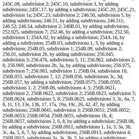
245C.08, subdivision 2; 245C.10, subdivision 3, by adding
subdivisions; 245C.17, by adding a subdivision; 245C.20; 245C.21,
subdivision 1a; 245C.23, subdivision 2; 246.50, subdivision 5, by
adding subdivisions; 246.51, by adding subdivisions; 246.511;
246.52; 246.54, subdivision 2; 246B.01, by adding subdivisions;
252.025, subdivision 7; 252.46, by adding a subdivision; 252.50,
subdivision 1; 254A.02, by adding a subdivision; 254A.16, by
adding a subdivision; 254B.03, subdivisions 1, 3, by adding a
subdivision; 254B.05, subdivision 1; 254B.09, subdivision 2;
256.01, subdivision 2b, by adding subdivisions; 256.045,
subdivision 3; 256.476, subdivisions 5, 11; 256.962, subdivisions 2,
6; 256.969, subdivisions 2b, 3a, by adding subdivisions; 256.975,
subdivision 7; 256.983, subdivision 1; 256B.04, subdivision 16;
256B.055, subdivisions 7, 12; 256B.056, subdivisions 3c, 3d;
256B.057, by adding a subdivision; 256B.0575; 256B.0595,
subdivisions 1, 2; 256B.06, subdivisions 4, 5; 256B.0621,
subdivision 2; 256B.0622, subdivision 2; 256B.0623, subdivision 5;
256B.0624, subdivisions 5, 8; 256B.0625, subdivisions 3, 3c, 6a, 7,
9, 11, 13, 13e, 13h, 17, 17a, 19a, 19c, 26, 42, 47, by adding
subdivisions; 256B.0641, subdivision 3; 256B.0651; 256B.0652;
256B.0653; 256B.0654; 256B.0655, subdivisions 1b, 4;
256B.0657, subdivisions 2, 6, 8, by adding a subdivision; 256B.08,
by adding a subdivision; 256B.0911, subdivisions 1, 1a, 3, 3a, 3b,
3c, 4a, 5, 6, 7, by adding subdivisions; 256B.0913, subdivision 4;
256B.0915, subdivisions 3a, 3e, 3h, 5, by adding a subdivision;