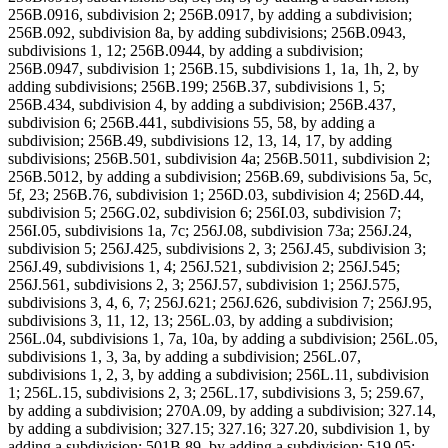
256B.0916, subdivision 2; 256B.0917, by adding a subdivision;
256B.092, subdivision 8a, by adding subdivisions; 256B.0943,
subdivisions 1, 12; 256B.0944, by adding a subdivision;
256B.0947, subdivision 1; 256B.15, subdivisions 1, 1a, 1h, 2, by
adding subdivisions; 256B.199; 256B.37, subdivisions 1, 5;
256B.434, subdivision 4, by adding a subdivision; 256B.437,
subdivision 6; 256B.441, subdivisions 55, 58, by adding a
subdivision; 256B.49, subdivisions 12, 13, 14, 17, by adding
subdivisions; 256B.501, subdivision 4a; 256B.5011, subdivision 2;
256B.5012, by adding a subdivision; 256B.69, subdivisions 5a, 5c,
5f, 23; 256B.76, subdivision 1; 256D.03, subdivision 4; 256D.44,
subdivision 5; 256G.02, subdivision 6; 256I.03, subdivision 7;
256I.05, subdivisions 1a, 7c; 256J.08, subdivision 73a; 256J.24,
subdivision 5; 256J.425, subdivisions 2, 3; 256J.45, subdivision 3;
256J.49, subdivisions 1, 4; 256J.521, subdivision 2; 256J.545;
256J.561, subdivisions 2, 3; 256J.57, subdivision 1; 256J.575,
subdivisions 3, 4, 6, 7; 256J.621; 256J.626, subdivision 7; 256J.95,
subdivisions 3, 11, 12, 13; 256L.03, by adding a subdivision;
256L.04, subdivisions 1, 7a, 10a, by adding a subdivision; 256L.05,
subdivisions 1, 3, 3a, by adding a subdivision; 256L.07,
subdivisions 1, 2, 3, by adding a subdivision; 256L.11, subdivision
1; 256L.15, subdivisions 2, 3; 256L.17, subdivisions 3, 5; 259.67,
by adding a subdivision; 270A.09, by adding a subdivision; 327.14,
by adding a subdivision; 327.15; 327.16; 327.20, subdivision 1, by
adding a subdivision; 501B.89, by adding a subdivision; 519.05;