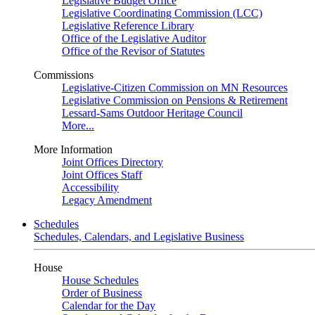
Legislative Budget Office
Legislative Coordinating Commission (LCC)
Legislative Reference Library
Office of the Legislative Auditor
Office of the Revisor of Statutes
Commissions
Legislative-Citizen Commission on MN Resources
Legislative Commission on Pensions & Retirement
Lessard-Sams Outdoor Heritage Council
More...
More Information
Joint Offices Directory
Joint Offices Staff
Accessibility
Legacy Amendment
Schedules
Schedules, Calendars, and Legislative Business
House
House Schedules
Order of Business
Calendar for the Day