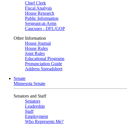
Chief Clerk
Fiscal Analysis
House Research
Public Information
Sergeant-at-Arms
Caucuses - DFL/GOP
Other Information
House Journal
House Rules
Joint Rules
Educational Programs
Pronunciation Guide
Address Spreadsheet
Senate
Minnesota Senate
Senators and Staff
Senators
Leadership
Staff
Employment
Who Represents Me?