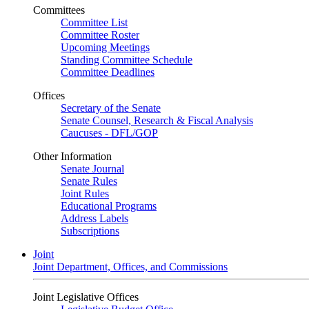
Committees
Committee List
Committee Roster
Upcoming Meetings
Standing Committee Schedule
Committee Deadlines
Offices
Secretary of the Senate
Senate Counsel, Research & Fiscal Analysis
Caucuses - DFL/GOP
Other Information
Senate Journal
Senate Rules
Joint Rules
Educational Programs
Address Labels
Subscriptions
Joint
Joint Department, Offices, and Commissions
Joint Legislative Offices