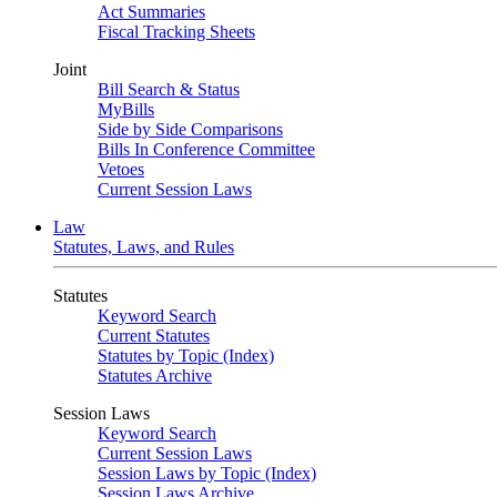
Act Summaries
Fiscal Tracking Sheets
Joint
Bill Search & Status
MyBills
Side by Side Comparisons
Bills In Conference Committee
Vetoes
Current Session Laws
Law
Statutes, Laws, and Rules
Statutes
Keyword Search
Current Statutes
Statutes by Topic (Index)
Statutes Archive
Session Laws
Keyword Search
Current Session Laws
Session Laws by Topic (Index)
Session Laws Archive