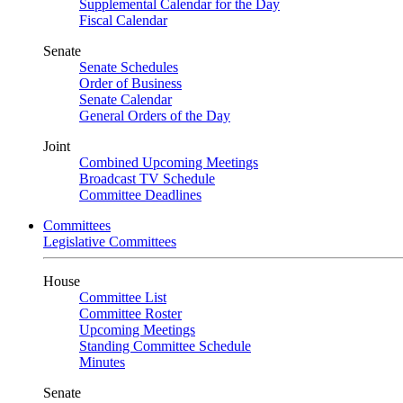
Supplemental Calendar for the Day
Fiscal Calendar
Senate
Senate Schedules
Order of Business
Senate Calendar
General Orders of the Day
Joint
Combined Upcoming Meetings
Broadcast TV Schedule
Committee Deadlines
Committees
Legislative Committees
House
Committee List
Committee Roster
Upcoming Meetings
Standing Committee Schedule
Minutes
Senate