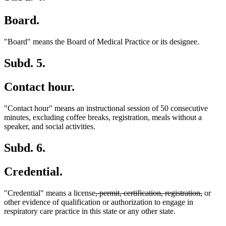
Board.
"Board" means the Board of Medical Practice or its designee.
Subd. 5.
Contact hour.
"Contact hour" means an instructional session of 50 consecutive
minutes, excluding coffee breaks, registration, meals without a
speaker, and social activities.
Subd. 6.
Credential.
deleted
deleted
"Credential" means a license
, permit, certification, registration,
or
text
text
other evidence of qualification or authorization to engage in
begin
end
respiratory care practice in this state or any other state.