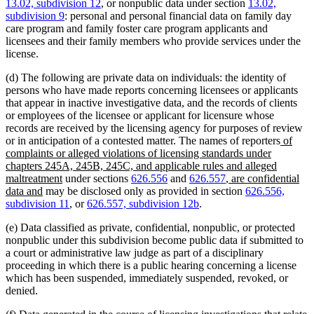
13.02, subdivision 12
, or nonpublic data under section
13.02,
subdivision 9
: personal and personal financial data on family day
care program and family foster care program applicants and
licensees and their family members who provide services under the
license.
(d) The following are private data on individuals: the identity of
persons who have made reports concerning licensees or applicants
that appear in inactive investigative data, and the records of clients
or employees of the licensee or applicant for licensure whose
records are received by the licensing agency for purposes of review
new
or in anticipation of a contested matter. The names of reporters
of
text
complaints or alleged violations of licensing standards under
begin
chapters 245A, 245B, 245C, and applicable rules and alleged
new
new
maltreatment
under sections
626.556
and
626.557
, are confidential
new
text
text
data and
may be disclosed only as provided in section
626.556,
text
end
begin
subdivision 11
, or
626.557, subdivision 12b
.
end
(e) Data classified as private, confidential, nonpublic, or protected
nonpublic under this subdivision become public data if submitted to
a court or administrative law judge as part of a disciplinary
proceeding in which there is a public hearing concerning a license
which has been suspended, immediately suspended, revoked, or
denied.