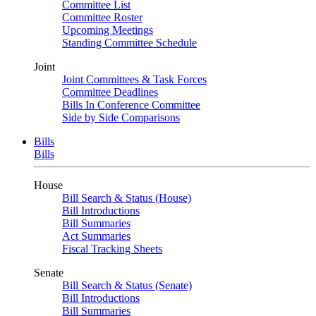
Committee List
Committee Roster
Upcoming Meetings
Standing Committee Schedule
Joint
Joint Committees & Task Forces
Committee Deadlines
Bills In Conference Committee
Side by Side Comparisons
Bills
Bills
House
Bill Search & Status (House)
Bill Introductions
Bill Summaries
Act Summaries
Fiscal Tracking Sheets
Senate
Bill Search & Status (Senate)
Bill Introductions
Bill Summaries