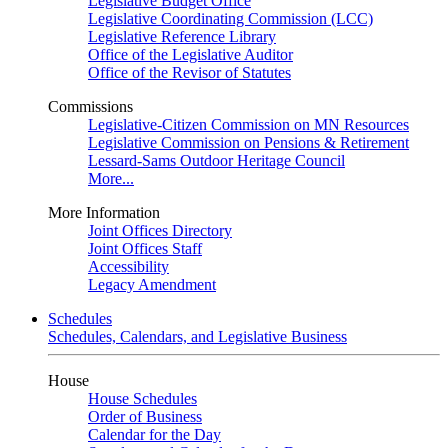
Legislative Budget Office
Legislative Coordinating Commission (LCC)
Legislative Reference Library
Office of the Legislative Auditor
Office of the Revisor of Statutes
Commissions
Legislative-Citizen Commission on MN Resources
Legislative Commission on Pensions & Retirement
Lessard-Sams Outdoor Heritage Council
More...
More Information
Joint Offices Directory
Joint Offices Staff
Accessibility
Legacy Amendment
Schedules
Schedules, Calendars, and Legislative Business
House
House Schedules
Order of Business
Calendar for the Day