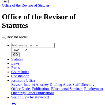
Search
Office of the Revisor of Statutes
Office of the Revisor of
Statutes
Revisor Menu
Retrieve
Document
by
type
number
GO
Statutes
Laws
Rules
Court Rules
Constitution
Revisor's Office
Revisor Intranet
Attorney Drafting Areas
Staff Directory
Office Duties
Publications
Educational Seminars
Employment
Openings
Order Publications
Search Law by Keyword