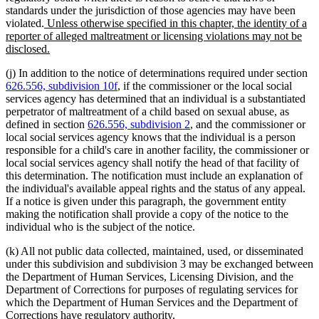
standards under the jurisdiction of those agencies may have been
new
violated.
Unless otherwise specified in this chapter, the identity of a
text
reporter of alleged maltreatment or licensing violations may not be
begin
new
disclosed.
text
(j) In addition to the notice of determinations required under section
end
626.556, subdivision 10f
, if the commissioner or the local social
services agency has determined that an individual is a substantiated
perpetrator of maltreatment of a child based on sexual abuse, as
defined in section
626.556, subdivision 2
, and the commissioner or
local social services agency knows that the individual is a person
responsible for a child's care in another facility, the commissioner or
local social services agency shall notify the head of that facility of
this determination. The notification must include an explanation of
the individual's available appeal rights and the status of any appeal.
If a notice is given under this paragraph, the government entity
making the notification shall provide a copy of the notice to the
individual who is the subject of the notice.
(k) All not public data collected, maintained, used, or disseminated
under this subdivision and subdivision 3 may be exchanged between
the Department of Human Services, Licensing Division, and the
Department of Corrections for purposes of regulating services for
which the Department of Human Services and the Department of
Corrections have regulatory authority.