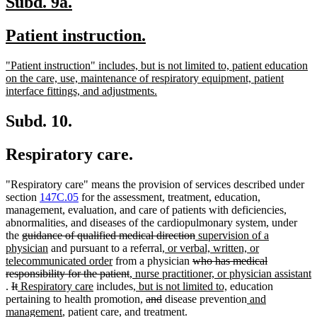
new
new
Subd. 9a.
text
text
new
new
Patient instruction.
begin
end
text
text
new
"Patient instruction" includes, but is not limited to, patient education
begin
end
text
on the care, use, maintenance of respiratory equipment, patient
begin
new
interface fittings, and adjustments.
text
end
Subd. 10.
Respiratory care.
"Respiratory care" means the provision of services described under
section
147C.05
for the assessment, treatment, education,
management, evaluation, and care of patients with deficiencies,
abnormalities, and diseases of the cardiopulmonary system, under
deleted
deleted
new
the
guidance of qualified medical direction
supervision of a
text
new
new
text
text
physician
and pursuant to a referral
, or verbal, written, or
begin
text
new
text
deleted
end
begin
telecommunicated order
from a physician
who has medical
end
text
deleted
new
begin
text
responsibility for the patient
, nurse practitioner, or physician assistant
new
deleted
deleted
new
new
end
text
text
new
begin
new
.
It
Respiratory care
includes
, but is not limited to,
education
text
text
text
text
text
end
begin
text
new
new
deleted
deleted
text
new
pertaining to health promotion
,
and
disease prevention
and
end
begin
end
begin
new
end
begin
text
text
text
text
end
text
management
, patient care, and treatment.