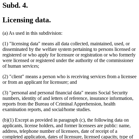
Subd. 4.
Licensing data.
(a) As used in this subdivision:
(1) "licensing data" means all data collected, maintained, used, or
disseminated by the welfare system pertaining to persons licensed or
registered or who apply for licensure or registration or who formerly
were licensed or registered under the authority of the commissioner
of human services;
(2) "client" means a person who is receiving services from a licensee
or from an applicant for licensure; and
(3) "personal and personal financial data" means Social Security
numbers, identity of and letters of reference, insurance information,
reports from the Bureau of Criminal Apprehension, health
examination reports, and social/home studies.
(b)(1) Except as provided in paragraph (c), the following data on
applicants, license holders, and former licensees are public: name,
address, telephone number of licensees, date of receipt of a
completed application, dates of licensure, licensed capacity, type of