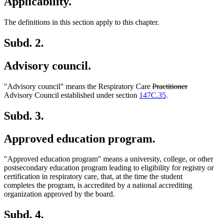
Applicability.
The definitions in this section apply to this chapter.
Subd. 2.
Advisory council.
deleted
deleted
"Advisory council" means the Respiratory Care
Practitioner
text
text
Advisory Council established under section
147C.35
.
begin
end
Subd. 3.
Approved education program.
"Approved education program" means a university, college, or other
postsecondary education program leading to eligibility for registry or
certification in respiratory care, that, at the time the student
completes the program, is accredited by a national accrediting
organization approved by the board.
Subd. 4.