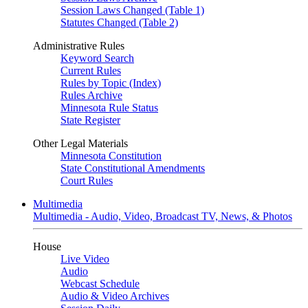
Session Laws Changed (Table 1)
Statutes Changed (Table 2)
Administrative Rules
Keyword Search
Current Rules
Rules by Topic (Index)
Rules Archive
Minnesota Rule Status
State Register
Other Legal Materials
Minnesota Constitution
State Constitutional Amendments
Court Rules
Multimedia
Multimedia - Audio, Video, Broadcast TV, News, & Photos
House
Live Video
Audio
Webcast Schedule
Audio & Video Archives