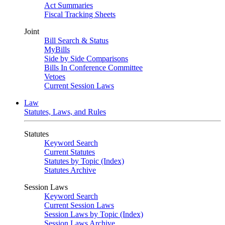
Act Summaries
Fiscal Tracking Sheets
Joint
Bill Search & Status
MyBills
Side by Side Comparisons
Bills In Conference Committee
Vetoes
Current Session Laws
Law
Statutes, Laws, and Rules
Statutes
Keyword Search
Current Statutes
Statutes by Topic (Index)
Statutes Archive
Session Laws
Keyword Search
Current Session Laws
Session Laws by Topic (Index)
Session Laws Archive