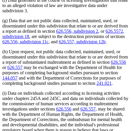
(f) Data generated in the course of licensing investigations that relate
to an alleged violation of law are investigative data under
subdivision 3.
(g) Data that are not public data collected, maintained, used, or
disseminated under this subdivision that relate to or are derived from
a report as defined in section
626.556, subdivision 2
, or
626.5572,
subdivision 18
, are subject to the destruction provisions of sections
626.556, subdivision 11c
, and
626.557, subdivision 12b
.
(h) Upon request, not public data collected, maintained, used, or
disseminated under this subdivision that relate to or are derived from
a report of substantiated maltreatment as defined in section
626.556
or
626.557
may be exchanged with the Department of Health for
purposes of completing background studies pursuant to section
144.057
and with the Department of Corrections for purposes of
completing background studies pursuant to section
241.021
.
(i) Data on individuals collected according to licensing activities
under chapters 245A and 245C, and data on individuals collected by
the commissioner of human services according to maltreatment
investigations under sections
626.556
and
626.557
, may be shared
with the Department of Human Rights, the Department of Health,
the Department of Corrections, the ombudsman for mental health
and developmental disabilities, and the individual's professional
regulatory board when there is reason to believe that laws or