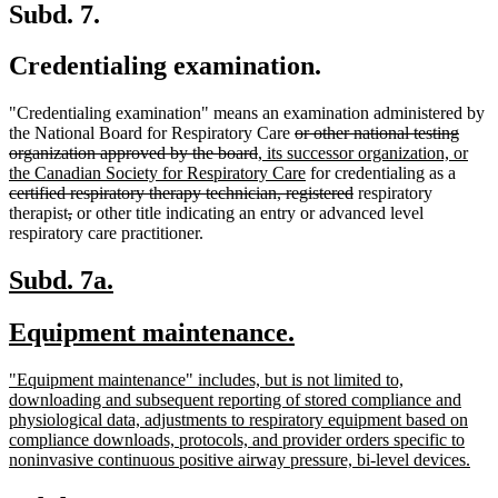
Subd. 7.
Credentialing examination.
"Credentialing examination" means an examination administered by
deleted
the National Board for Respiratory Care
or other national testing
deleted
new
text
organization approved by the board
, its successor organization, or
text
text
begin
new
delete
the Canadian Society for Respiratory Care
for credentialing as a
end
begin
text
deleted
text
certified respiratory therapy technician, registered
respiratory
deleted
deleted
end
text
begin
therapist
,
or other title indicating an entry or advanced level
text
text
end
respiratory care practitioner.
begin
end
new
new
Subd. 7a.
text
text
new
new
Equipment maintenance.
begin
end
text
text
new
"Equipment maintenance" includes, but is not limited to,
begin
end
text
downloading and subsequent reporting of stored compliance and
begin
physiological data, adjustments to respiratory equipment based on
compliance downloads, protocols, and provider orders specific to
ne
noninvasive continuous positive airway pressure, bi-level devices.
text