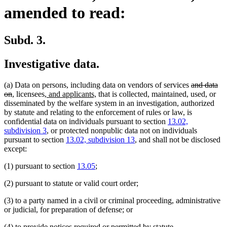
amended to read:
Subd. 3.
Investigative data.
deleted
(a) Data on persons, including data on vendors of services
and data
deleted
new
new
new
new
text
on
,
licensees,
and applicants,
that is collected, maintained, used, or
text
text
text
text
text
begin
disseminated by the welfare system in an investigation, authorized
end
begin
end
begin
end
by statute and relating to the enforcement of rules or law, is
confidential data on individuals pursuant to section
13.02,
subdivision 3
, or protected nonpublic data not on individuals
pursuant to section
13.02, subdivision 13
, and shall not be disclosed
except:
(1) pursuant to section
13.05
;
(2) pursuant to statute or valid court order;
(3) to a party named in a civil or criminal proceeding, administrative
or judicial, for preparation of defense; or
(4) to provide notices required or permitted by statute.