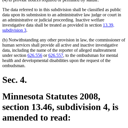
The data referred to in this subdivision shall be classified as public
data upon its submission to an administrative law judge or court in
an administrative or judicial proceeding. Inactive welfare
investigative data shall be treated as provided in section
13.39,
subdivision 3
.
(b) Notwithstanding any other provision in law, the commissioner of
human services shall provide all active and inactive investigative
data, including the name of the reporter of alleged maltreatment
under section
626.556
or
626.557
, to the ombudsman for mental
health and developmental disabilities upon the request of the
ombudsman.
Sec. 4.
Minnesota Statutes 2008,
section 13.46, subdivision 4, is
amended to read: