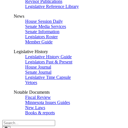
Revisor Publications
Legislative Reference Library
News
House Session Daily
Senate Media Services
Senate Information
Legislators Roster
Member Guide
Legislative History
Legislative History Guide
Legislators Past & Present
House Journal
Senate Journal
Legislative Time Capsule
Vetoes
Notable Documents
Fiscal Review
Minnesota Issues Guides
New Laws
Books & reports
Search
Legislature