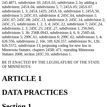
245.4871, subdivision 10; 245A.03, subdivision 2, by adding a
subdivision; 245A.04, subdivisions 5, 7; 245A.05; 245A.07,
subdivisions 1, 3; 245A.1435; 245A.16, subdivision 1; 245A.50,
subdivision 5; 245C.03, subdivision 4; 245C.04, subdivision 1;
245C.07; 245C.08; 245C.13, subdivision 2; 245C.14, subdivision 2;
245C.15, subdivisions 1, 2, 3, 4; 245C.22, subdivision 7; 245C.24,
subdivisions 2, 3; 245C.25; 245C.27, subdivision 1; 256.045,
subdivisions 3, 3b; 256B.0943, subdivisions 4, 6, 9; 256D.44,
subdivision 5; 299C.61, subdivision 6; 299C.62, subdivisions 3, 4;
626.556, subdivisions 2, 10e, 10f; 626.557, subdivisions 9c, 12b;
626.5572, subdivision 13; proposing coding for new law in
Minnesota Statutes, chapters 245B; 471; repealing Minnesota
Statutes 2008, section 245C.10, subdivision 1.
BE IT ENACTED BY THE LEGISLATURE OF THE STATE
OF MINNESOTA:
ARTICLE 1
DATA PRACTICES
Section 1.