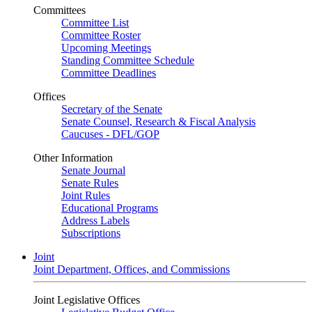
Committees
Committee List
Committee Roster
Upcoming Meetings
Standing Committee Schedule
Committee Deadlines
Offices
Secretary of the Senate
Senate Counsel, Research & Fiscal Analysis
Caucuses - DFL/GOP
Other Information
Senate Journal
Senate Rules
Joint Rules
Educational Programs
Address Labels
Subscriptions
Joint
Joint Department, Offices, and Commissions
Joint Legislative Offices