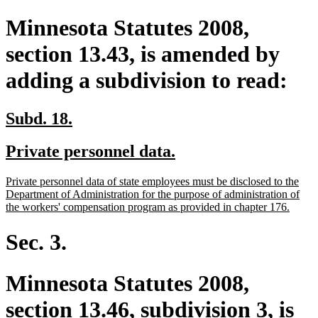
Minnesota Statutes 2008,
section 13.43, is amended by
adding a subdivision to read:
new
new
Subd. 18.
text
text
new
new
Private personnel data.
begin
end
text
text
new
Private personnel data of state employees must be disclosed to the
begin
end
text
Department of Administration for the purpose of administration of
begin
new
the workers' compensation program as provided in chapter 176.
text
end
Sec. 3.
Minnesota Statutes 2008,
section 13.46, subdivision 3, is