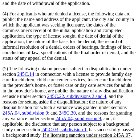
and the date of withdrawal of the application.
(4) For applicants who are denied a license, the following data are
public: the name and address of the applicant, the city and county in
which the applicant was seeking licensure, the dates of the
commissioner's receipt of the initial application and completed
application, the type of license sought, the date of denial of the
application, the nature of the basis for the denial, the record of
informal resolution of a denial, orders of hearings, findings of fact,
conclusions of law, specifications of the final order of denial, and the
status of any appeal of the denial.
(5) The following data on persons subject to disqualification under
section
245C.14
in connection with a license to provide family day
care for children, child care center services, foster care for children
in the provider's home, or foster care or day care services for adults
in the provider's home, are public: the nature of any disqualification
set aside under section
245C.22, subdivisions 2 and 4
, and the
reasons for setting aside the disqualification; the nature of any
disqualification for which a variance was granted under sections
245A.04, subdivision 9
; and
245C.30
, and the reasons for granting
any variance under section
245A.04, subdivision 9
; and, if
applicable, the disclosure that any person subject to a background
study under section
245C.03, subdivision 1
, has successfully passed
new
a background study.
If a licensing sanction under section 245A.07,