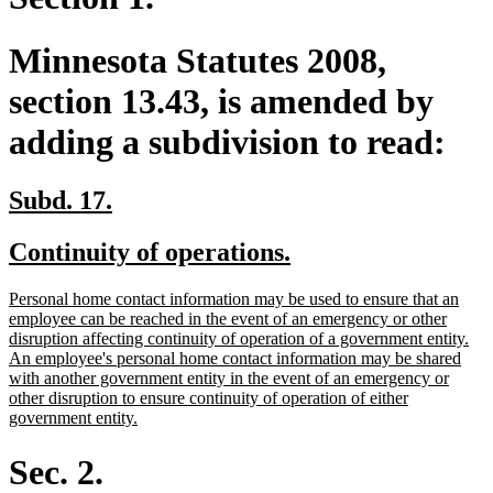
Minnesota Statutes 2008,
section 13.43, is amended by
adding a subdivision to read:
new
new
Subd. 17.
text
text
new
new
Continuity of operations.
begin
end
text
text
new
Personal home contact information may be used to ensure that an
begin
end
text
employee can be reached in the event of an emergency or other
begin
disruption affecting continuity of operation of a government entity.
An employee's personal home contact information may be shared
with another government entity in the event of an emergency or
other disruption to ensure continuity of operation of either
new
government entity.
text
end
Sec. 2.