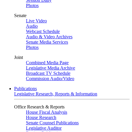
Session Daily
Photos
Senate
Live Video
Audio
Webcast Schedule
Audio & Video Archives
Senate Media Services
Photos
Joint
Combined Media Page
Legislative Media Archive
Broadcast TV Schedule
Commission Audio/Video
Publications
Legislative Research, Reports & Information
Office Research & Reports
House Fiscal Analysis
House Research
Senate Counsel Publications
Legislative Auditor