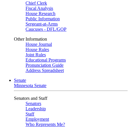
Chief Clerk
Fiscal Analysis
House Research
Public Information
Sergeant-at-Arms
Caucuses - DFL/GOP
Other Information
House Journal
House Rules
Joint Rules
Educational Programs
Pronunciation Guide
Address Spreadsheet
Senate
Minnesota Senate
Senators and Staff
Senators
Leadership
Staff
Employment
Who Represents Me?