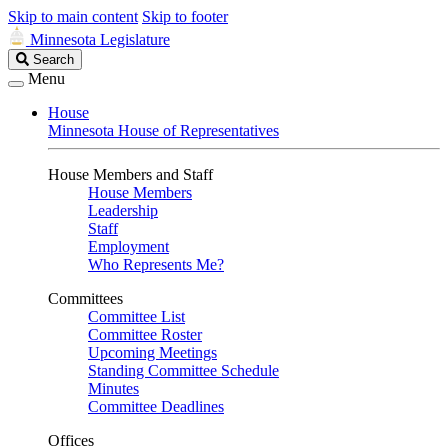
Skip to main content
Skip to footer
Minnesota Legislature
Search
Search
Legislature
Menu
House
Minnesota House of Representatives
House Members and Staff
House Members
Leadership
Staff
Employment
Who Represents Me?
Committees
Committee List
Committee Roster
Upcoming Meetings
Standing Committee Schedule
Minutes
Committee Deadlines
Offices