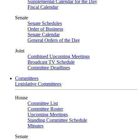
Supplemental Calendar for the Day
Fiscal Calendar
Senate
Senate Schedules
Order of Business
Senate Calendar
General Orders of the Day
Joint
Combined Upcoming Meetings
Broadcast TV Schedule
Committee Deadlines
Committees
Legislative Committees
House
Committee List
Committee Roster
Upcoming Meetings
Standing Committee Schedule
Minutes
Senate