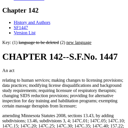
Chapter 142
History and Authors
SF1447
Version List
Key: (1)
language to be deleted
(2)
new language
CHAPTER 142--S.F.No. 1447
An act
relating to human services; making changes to licensing provisions;
data practices; modifying license disqualifications and background
study requirements; requiring licensure of respiratory therapists;
changing SIDS reduction provisions; providing for alternative
inspection for day training and habilitation programs; exempting
certain massage therapists from licensure;
amending Minnesota Statutes 2008, sections 13.43, by adding
subdivisions; 13.46, subdivisions 3, 4; 147C.01; 147C.05; 147C.10;
147C.15; 147C.20; 147C.25; 147C.30; 147C.35; 147C.40; 157.22;