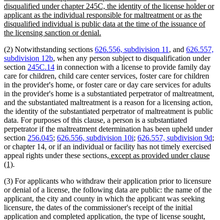
disqualified under chapter 245C, the identity of the license holder or
applicant as the individual responsible for maltreatment or as the
disqualified individual is public data at the time of the issuance of
new
the licensing sanction or denial.
text
(2) Notwithstanding sections
626.556, subdivision 11
, and
626.557,
end
subdivision 12b
, when any person subject to disqualification under
section
245C.14
in connection with a license to provide family day
care for children, child care center services, foster care for children
in the provider's home, or foster care or day care services for adults
in the provider's home is a substantiated perpetrator of maltreatment,
and the substantiated maltreatment is a reason for a licensing action,
the identity of the substantiated perpetrator of maltreatment is public
data. For purposes of this clause, a person is a substantiated
perpetrator if the maltreatment determination has been upheld under
section
256.045
;
626.556, subdivision 10i
;
626.557, subdivision 9d
;
or chapter 14, or if an individual or facility has not timely exercised
new
appeal rights under these sections
, except as provided under clause
new
text
(1)
.
text
begin
(3) For applicants who withdraw their application prior to licensure
end
or denial of a license, the following data are public: the name of the
applicant, the city and county in which the applicant was seeking
licensure, the dates of the commissioner's receipt of the initial
application and completed application, the type of license sought,