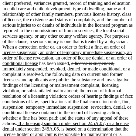
client preferred, variances granted, record of training and education
in child care and child development, type of dwelling, name and
relationship of other family members, previous license history, class
of license, the existence and status of complaints, and the number of
serious injuries to or deaths of individuals in the licensed program as
reported to the commissioner of human services, the local social
services agency, or any other county welfare agency. For purposes
of this clause, a serious injury is one that is treated by a physician.
deleted
deleted
new
new
new
When a correction order
or
, an order to forfeit a
fine
, an order of
text
text
text
text
text
license suspension, an order of temporary immediate suspension, an
begin
end
begin
end
begin
order of license revocation, an order of license denial, or an order of
new
deleted
conditional license
has been issued,
a license is suspended,
text
text
deleted
immediately suspended, revoked, denied, or made conditional,
or a
end
begin
text
complaint is resolved, the following data on current and former
end
licensees and applicants are public: the substance and investigative
findings of the licensing or maltreatment complaint, licensing
violation, or substantiated maltreatment; the record of informal
resolution of a licensing violation; orders of hearing; findings of fact;
conclusions of law; specifications of the final correction order, fine,
new
new
suspension,
temporary
immediate suspension, revocation, denial, or
text
text
new
conditional license contained in the record of licensing action;
begin
end
new
text
whether a fine has been paid;
and the status of any appeal of these
new
text
begin
actions.
If a licensing sanction under section 245A.07, or a license
text
end
denial under section 245A.05, is based on a determination that the
begin
license holder or applicant is responsible for maltreatment or is