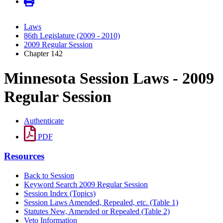
Laws
86th Legislature (2009 - 2010)
2009 Regular Session
Chapter 142
Minnesota Session Laws - 2009
Regular Session
Authenticate
PDF
Resources
Back to Session
Keyword Search 2009 Regular Session
Session Index (Topics)
Session Laws Amended, Repealed, etc. (Table 1)
Statutes New, Amended or Repealed (Table 2)
Veto Information