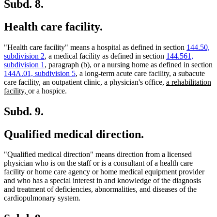
end
Subd. 8.
Health care facility.
"Health care facility" means a hospital as defined in section
144.50,
subdivision 2
, a medical facility as defined in section
144.561,
subdivision 1
, paragraph (b), or a nursing home as defined in section
144A.01, subdivision 5
, a long-term acute care facility, a subacute
new
care facility, an outpatient clinic, a physician's office,
a rehabilitation
new
text
facility,
or a hospice.
text
begin
end
Subd. 9.
Qualified medical direction.
"Qualified medical direction" means direction from a licensed
physician who is on the staff or is a consultant of a health care
facility or home care agency or home medical equipment provider
and who has a special interest in and knowledge of the diagnosis
and treatment of deficiencies, abnormalities, and diseases of the
cardiopulmonary system.