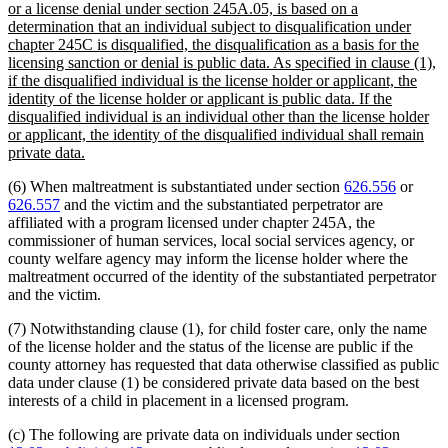
text
or a license denial under section 245A.05, is based on a
begin
determination that an individual subject to disqualification under
chapter 245C is disqualified, the disqualification as a basis for the
licensing sanction or denial is public data. As specified in clause (1),
if the disqualified individual is the license holder or applicant, the
identity of the license holder or applicant is public data. If the
disqualified individual is an individual other than the license holder
or applicant, the identity of the disqualified individual shall remain
new
private data.
text
(6) When maltreatment is substantiated under section
626.556
or
end
626.557
and the victim and the substantiated perpetrator are
affiliated with a program licensed under chapter 245A, the
commissioner of human services, local social services agency, or
county welfare agency may inform the license holder where the
maltreatment occurred of the identity of the substantiated perpetrator
and the victim.
(7) Notwithstanding clause (1), for child foster care, only the name
of the license holder and the status of the license are public if the
county attorney has requested that data otherwise classified as public
data under clause (1) be considered private data based on the best
interests of a child in placement in a licensed program.
(c) The following are private data on individuals under section