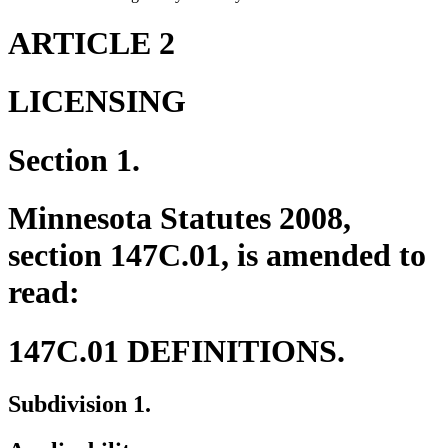
ARTICLE 2
LICENSING
Section 1.
Minnesota Statutes 2008,
section 147C.01, is amended to
read:
147C.01 DEFINITIONS.
Subdivision 1.