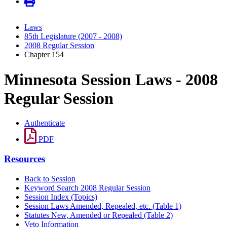
Laws
85th Legislature (2007 - 2008)
2008 Regular Session
Chapter 154
Minnesota Session Laws - 2008
Regular Session
Authenticate
PDF
Resources
Back to Session
Keyword Search 2008 Regular Session
Session Index (Topics)
Session Laws Amended, Repealed, etc. (Table 1)
Statutes New, Amended or Repealed (Table 2)
Veto Information