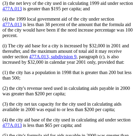
(3) the net levy of the city used in calculating 1999 aid under section
477A.013
is greater than $195 per capita; and
(4) the 1999 local government aid of the city under section
477A.013
is less than 38 percent of the amount that the formula aid
of the city would have been if the need increase percentage was 100
percent.
(i) The city aid base for a city is increased by $32,000 in 2001 and
thereafter, and the maximum amount of total aid it may receive
under section
477A.013, subdivision 9
, paragraph (c), is also
increased by $32,000 in calendar year 2001 only, provided that:
(1) the city has a population in 1998 that is greater than 200 but less
than 500;
(2) the city's revenue need used in calculating aids payable in 2000
was greater than $200 per capita;
(3) the city net tax capacity for the city used in calculating aids
available in 2000 was equal to or less than $200 per capita;
(4) the city aid base of the city used in calculating aid under section
477A.013
is less than $65 per capita; and
(5) the city's formula aid for aids payable in 2000 was greater than