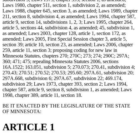
Laws 1980, chapter 511, section 1, subdivision 2, as amended;
Laws 1988, chapter 645, section 3, as amended; Laws 1989, chapter
211, section 8, subdivision 4, as amended; Laws 1994, chapter 587,
article 9, section 14, subdivisions 1, 2, 3; Laws 1995, chapter 264,
article 5, sections 44, subdivision 4, as amended; 45, subdivision 1,
as amended; Laws 2003, chapter 128, article 1, section 172, as
amended; Laws 2005, First Special Session chapter 3, article 5,
section 39; article 10, section 23, as amended; Laws 2006, chapter
259, article 11, section 3; proposing coding for new law in
Minnesota Statutes, chapters 270; 270C; 273; 274; 290C; 297A;
360; 471; 475; repealing Minnesota Statutes 2006, sections
16A.1522; 163.051, subdivision 5; 270.073; 270.41, subdivision 4;
270.43; 270.51; 270.52; 270.53; 295.60; 297A.61, subdivision 20;
297A.668, subdivision 6; 297A.67, subdivision 22; 469.174,
subdivision 29; Laws 1973, chapter 393, section 2; Laws 1994,
chapter 587, article 9, section 8, subdivision 1, as amended; Laws
1998, chapter 389, article 11, section 18.
BE IT ENACTED BY THE LEGISLATURE OF THE STATE
OF MINNESOTA:
ARTICLE 1