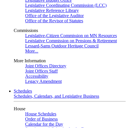
Legislative Budget Office
Legislative Coordinating Commission (LCC)
Legislative Reference Library
Office of the Legislative Auditor
Office of the Revisor of Statutes
Commissions
Legislative-Citizen Commission on MN Resources
Legislative Commission on Pensions & Retirement
Lessard-Sams Outdoor Heritage Council
More...
More Information
Joint Offices Directory
Joint Offices Staff
Accessibility
Legacy Amendment
Schedules
Schedules, Calendars, and Legislative Business
House
House Schedules
Order of Business
Calendar for the Day