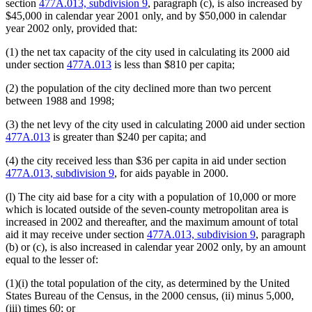
section
477A.013, subdivision 9
, paragraph (c), is also increased by
$45,000 in calendar year 2001 only, and by $50,000 in calendar
year 2002 only, provided that:
(1) the net tax capacity of the city used in calculating its 2000 aid
under section
477A.013
is less than $810 per capita;
(2) the population of the city declined more than two percent
between 1988 and 1998;
(3) the net levy of the city used in calculating 2000 aid under section
477A.013
is greater than $240 per capita; and
(4) the city received less than $36 per capita in aid under section
477A.013, subdivision 9
, for aids payable in 2000.
(l) The city aid base for a city with a population of 10,000 or more
which is located outside of the seven-county metropolitan area is
increased in 2002 and thereafter, and the maximum amount of total
aid it may receive under section
477A.013, subdivision 9
, paragraph
(b) or (c), is also increased in calendar year 2002 only, by an amount
equal to the lesser of:
(1)(i) the total population of the city, as determined by the United
States Bureau of the Census, in the 2000 census, (ii) minus 5,000,
(iii) times 60; or