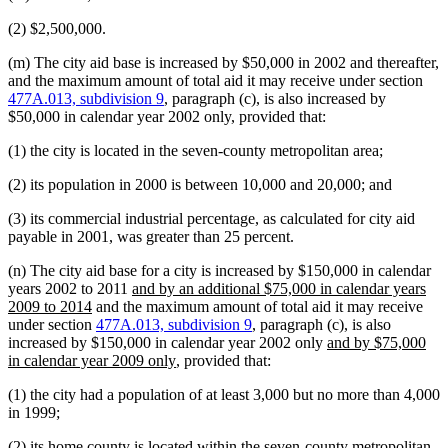
(2) $2,500,000.
(m) The city aid base is increased by $50,000 in 2002 and thereafter,
and the maximum amount of total aid it may receive under section
477A.013, subdivision 9
, paragraph (c), is also increased by
$50,000 in calendar year 2002 only, provided that:
(1) the city is located in the seven-county metropolitan area;
(2) its population in 2000 is between 10,000 and 20,000; and
(3) its commercial industrial percentage, as calculated for city aid
payable in 2001, was greater than 25 percent.
(n) The city aid base for a city is increased by $150,000 in calendar
new
years 2002 to 2011
and by an additional $75,000 in calendar years
new
text
2009 to 2014
and the maximum amount of total aid it may receive
text
begin
under section
477A.013, subdivision 9
, paragraph (c), is also
end
new
increased by $150,000 in calendar year 2002 only
and by $75,000
new
text
in calendar year 2009 only
, provided that:
text
begin
(1) the city had a population of at least 3,000 but no more than 4,000
end
in 1999;
(2) its home county is located within the seven-county metropolitan