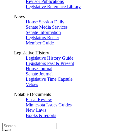
Revisor Publications
Legislative Reference Library
News
House Session Daily
Senate Media Services
Senate Information
Legislators Roster
Member Guide
Legislative History
Legislative History Guide
Legislators Past & Present
House Journal
Senate Journal
Legislative Time Capsule
Vetoes
Notable Documents
Fiscal Review
Minnesota Issues Guides
New Laws
Books & reports
Search
Legislature