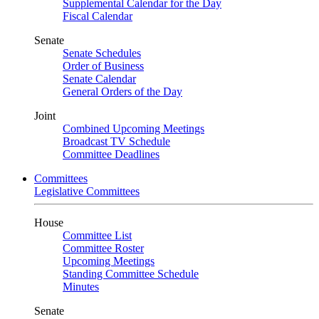
Supplemental Calendar for the Day
Fiscal Calendar
Senate
Senate Schedules
Order of Business
Senate Calendar
General Orders of the Day
Joint
Combined Upcoming Meetings
Broadcast TV Schedule
Committee Deadlines
Committees
Legislative Committees
House
Committee List
Committee Roster
Upcoming Meetings
Standing Committee Schedule
Minutes
Senate