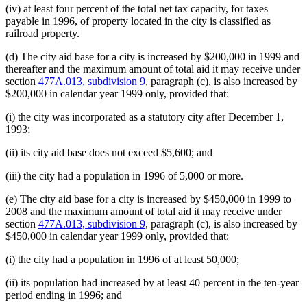
(iv) at least four percent of the total net tax capacity, for taxes
payable in 1996, of property located in the city is classified as
railroad property.
(d) The city aid base for a city is increased by $200,000 in 1999 and
thereafter and the maximum amount of total aid it may receive under
section
477A.013, subdivision 9
, paragraph (c), is also increased by
$200,000 in calendar year 1999 only, provided that:
(i) the city was incorporated as a statutory city after December 1,
1993;
(ii) its city aid base does not exceed $5,600; and
(iii) the city had a population in 1996 of 5,000 or more.
(e) The city aid base for a city is increased by $450,000 in 1999 to
2008 and the maximum amount of total aid it may receive under
section
477A.013, subdivision 9
, paragraph (c), is also increased by
$450,000 in calendar year 1999 only, provided that:
(i) the city had a population in 1996 of at least 50,000;
(ii) its population had increased by at least 40 percent in the ten-year
period ending in 1996; and