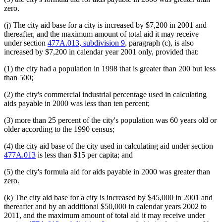
zero.
(j) The city aid base for a city is increased by $7,200 in 2001 and
thereafter, and the maximum amount of total aid it may receive
under section
477A.013, subdivision 9
, paragraph (c), is also
increased by $7,200 in calendar year 2001 only, provided that:
(1) the city had a population in 1998 that is greater than 200 but less
than 500;
(2) the city's commercial industrial percentage used in calculating
aids payable in 2000 was less than ten percent;
(3) more than 25 percent of the city's population was 60 years old or
older according to the 1990 census;
(4) the city aid base of the city used in calculating aid under section
477A.013
is less than $15 per capita; and
(5) the city's formula aid for aids payable in 2000 was greater than
zero.
(k) The city aid base for a city is increased by $45,000 in 2001 and
thereafter and by an additional $50,000 in calendar years 2002 to
2011, and the maximum amount of total aid it may receive under