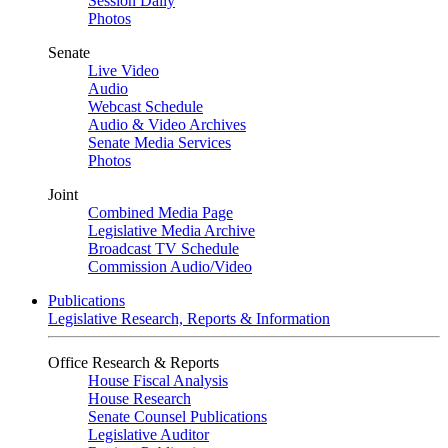
Session Daily
Photos
Senate
Live Video
Audio
Webcast Schedule
Audio & Video Archives
Senate Media Services
Photos
Joint
Combined Media Page
Legislative Media Archive
Broadcast TV Schedule
Commission Audio/Video
Publications
Legislative Research, Reports & Information
Office Research & Reports
House Fiscal Analysis
House Research
Senate Counsel Publications
Legislative Auditor