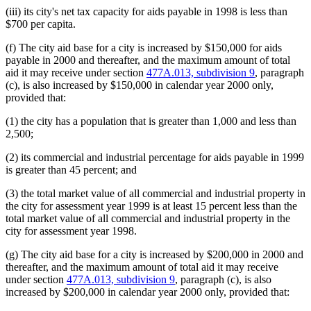
(iii) its city's net tax capacity for aids payable in 1998 is less than
$700 per capita.
(f) The city aid base for a city is increased by $150,000 for aids
payable in 2000 and thereafter, and the maximum amount of total
aid it may receive under section
477A.013, subdivision 9
, paragraph
(c), is also increased by $150,000 in calendar year 2000 only,
provided that:
(1) the city has a population that is greater than 1,000 and less than
2,500;
(2) its commercial and industrial percentage for aids payable in 1999
is greater than 45 percent; and
(3) the total market value of all commercial and industrial property in
the city for assessment year 1999 is at least 15 percent less than the
total market value of all commercial and industrial property in the
city for assessment year 1998.
(g) The city aid base for a city is increased by $200,000 in 2000 and
thereafter, and the maximum amount of total aid it may receive
under section
477A.013, subdivision 9
, paragraph (c), is also
increased by $200,000 in calendar year 2000 only, provided that: