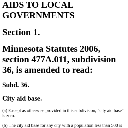
AIDS TO LOCAL
GOVERNMENTS
Section 1.
Minnesota Statutes 2006,
section 477A.011, subdivision
36, is amended to read:
Subd. 36.
City aid base.
(a) Except as otherwise provided in this subdivision, "city aid base"
is zero.
(b) The city aid base for any city with a population less than 500 is