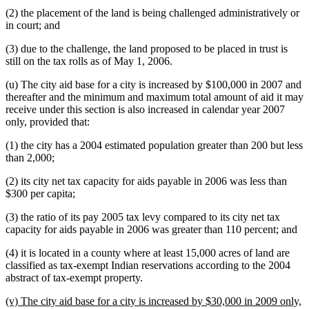
(2) the placement of the land is being challenged administratively or
in court; and
(3) due to the challenge, the land proposed to be placed in trust is
still on the tax rolls as of May 1, 2006.
(u) The city aid base for a city is increased by $100,000 in 2007 and
thereafter and the minimum and maximum total amount of aid it may
receive under this section is also increased in calendar year 2007
only, provided that:
(1) the city has a 2004 estimated population greater than 200 but less
than 2,000;
(2) its city net tax capacity for aids payable in 2006 was less than
$300 per capita;
(3) the ratio of its pay 2005 tax levy compared to its city net tax
capacity for aids payable in 2006 was greater than 110 percent; and
(4) it is located in a county where at least 15,000 acres of land are
classified as tax-exempt Indian reservations according to the 2004
abstract of tax-exempt property.
new
(v) The city aid base for a city is increased by $30,000 in 2009 only,