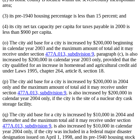
area;
(3) its pre-1940 housing percentage is less than 15 percent; and
(4) its city net tax capacity per capita for taxes payable in 2000 is
less than $900 per capita.
(o) The city aid base for a city is increased by $200,000 beginning
in calendar year 2003 and the maximum amount of total aid it may
receive under section
477A.013, subdivision 9
, paragraph (c), is also
increased by $200,000 in calendar year 2003 only, provided that the
city qualified for an increase in homestead and agricultural credit aid
under Laws 1995, chapter 264, article 8, section 18.
(p) The city aid base for a city is increased by $200,000 in 2004
only and the maximum amount of total aid it may receive under
section
477A.013, subdivision 9
, is also increased by $200,000 in
calendar year 2004 only, if the city is the site of a nuclear dry cask
storage facility.
(q) The city aid base for a city is increased by $10,000 in 2004 and
thereafter and the maximum total aid it may receive under section
477A.013, subdivision 9
, is also increased by $10,000 in calendar
year 2004 only, if the city was included in a federal major disaster
designation issued on April 1, 1998, and its pre-1940 housing stock