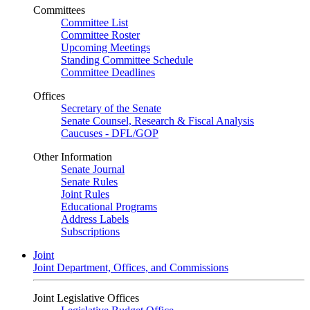
Committees
Committee List
Committee Roster
Upcoming Meetings
Standing Committee Schedule
Committee Deadlines
Offices
Secretary of the Senate
Senate Counsel, Research & Fiscal Analysis
Caucuses - DFL/GOP
Other Information
Senate Journal
Senate Rules
Joint Rules
Educational Programs
Address Labels
Subscriptions
Joint
Joint Department, Offices, and Commissions
Joint Legislative Offices