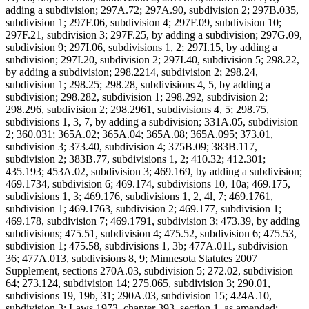
adding a subdivision; 297A.72; 297A.90, subdivision 2; 297B.035,
subdivision 1; 297F.06, subdivision 4; 297F.09, subdivision 10;
297F.21, subdivision 3; 297F.25, by adding a subdivision; 297G.09,
subdivision 9; 297I.06, subdivisions 1, 2; 297I.15, by adding a
subdivision; 297I.20, subdivision 2; 297I.40, subdivision 5; 298.22,
by adding a subdivision; 298.2214, subdivision 2; 298.24,
subdivision 1; 298.25; 298.28, subdivisions 4, 5, by adding a
subdivision; 298.282, subdivision 1; 298.292, subdivision 2;
298.296, subdivision 2; 298.2961, subdivisions 4, 5; 298.75,
subdivisions 1, 3, 7, by adding a subdivision; 331A.05, subdivision
2; 360.031; 365A.02; 365A.04; 365A.08; 365A.095; 373.01,
subdivision 3; 373.40, subdivision 4; 375B.09; 383B.117,
subdivision 2; 383B.77, subdivisions 1, 2; 410.32; 412.301;
435.193; 453A.02, subdivision 3; 469.169, by adding a subdivision;
469.1734, subdivision 6; 469.174, subdivisions 10, 10a; 469.175,
subdivisions 1, 3; 469.176, subdivisions 1, 2, 4l, 7; 469.1761,
subdivision 1; 469.1763, subdivision 2; 469.177, subdivision 1;
469.178, subdivision 7; 469.1791, subdivision 3; 473.39, by adding
subdivisions; 475.51, subdivision 4; 475.52, subdivision 6; 475.53,
subdivision 1; 475.58, subdivisions 1, 3b; 477A.011, subdivision
36; 477A.013, subdivisions 8, 9; Minnesota Statutes 2007
Supplement, sections 270A.03, subdivision 5; 272.02, subdivision
64; 273.124, subdivision 14; 275.065, subdivision 3; 290.01,
subdivisions 19, 19b, 31; 290A.03, subdivision 15; 424A.10,
subdivision 3; Laws 1973, chapter 393, section 1, as amended;