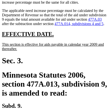
increase percentage must be the same for all cities.
The applicable need increase percentage must be calculated by the
Department of Revenue so that the total of the aid under subdivision
9 equals the total amount available for aid under section
477A.03
after the subtraction under section
477A.014, subdivisions 4 and 5
.
new
new
EFFECTIVE DATE.
text
text
new
This section is effective for aids payable in calendar year 2009 and
begin
end
text
new
thereafter.
begin
text
end
Sec. 3.
Minnesota Statutes 2006,
section 477A.013, subdivision 9,
is amended to read:
Subd. 9.