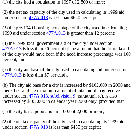
(1) the city had a population in 1997 of 2,500 or more;
(2) the net tax capacity of the city used in calculating its 1999 aid
under section
477A.013
is less than $650 per capita;
(3) the pre-1940 housing percentage of the city used in calculating
1999 aid under section
477A.013
is greater than 12 percent;
(4) the 1999 local government aid of the city under section
477A.013
is less than 20 percent of the amount that the formula aid
of the city would have been if the need increase percentage was 100
percent; and
(5) the city aid base of the city used in calculating aid under section
477A.013
is less than $7 per capita.
(h) The city aid base for a city is increased by $102,000 in 2000 and
thereafter, and the maximum amount of total aid it may receive
under section
477A.013, subdivision 9
, paragraph (c), is also
increased by $102,000 in calendar year 2000 only, provided that:
(1) the city has a population in 1997 of 2,000 or more;
(2) the net tax capacity of the city used in calculating its 1999 aid
under section
477A.013
is less than $455 per capita;