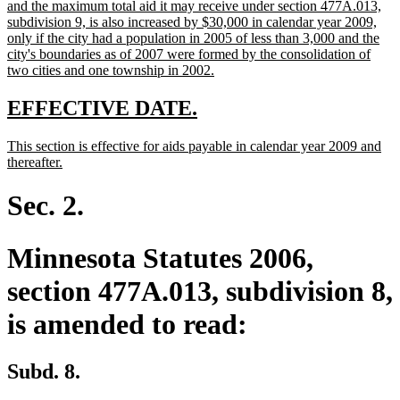
text
and the maximum total aid it may receive under section 477A.013,
begin
subdivision 9, is also increased by $30,000 in calendar year 2009,
only if the city had a population in 2005 of less than 3,000 and the
city's boundaries as of 2007 were formed by the consolidation of
new
two cities and one township in 2002.
text
end
new
new
EFFECTIVE DATE.
text
text
new
This section is effective for aids payable in calendar year 2009 and
begin
end
text
new
thereafter.
begin
text
end
Sec. 2.
Minnesota Statutes 2006,
section 477A.013, subdivision 8,
is amended to read:
Subd. 8.