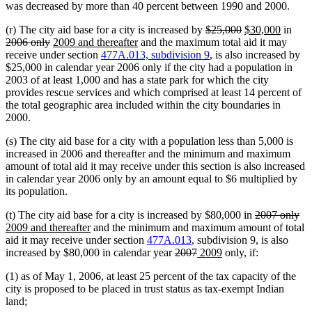
was decreased by more than 40 percent between 1990 and 2000.
deleted
deleted
new
new
dele
(r) The city aid base for a city is increased by
$25,000
$30,000
in
deleted
new
new
text
text
text
text
text
2006 only
2009 and thereafter
and the maximum total aid it may
text
text
text
begin
end
begin
end
begi
receive under section
477A.013, subdivision 9
, is also increased by
end
begin
end
$25,000 in calendar year 2006 only if the city had a population in
2003 of at least 1,000 and has a state park for which the city
provides rescue services and which comprised at least 14 percent of
the total geographic area included within the city boundaries in
2000.
(s) The city aid base for a city with a population less than 5,000 is
increased in 2006 and thereafter and the minimum and maximum
amount of total aid it may receive under this section is also increased
in calendar year 2006 only by an amount equal to $6 multiplied by
its population.
deleted
de
ne
(t) The city aid base for a city is increased by $80,000 in
2007 only
new
text
tex
tex
2009 and thereafter
and the minimum and maximum amount of total
text
begin
en
be
aid it may receive under section
477A.013
, subdivision 9, is also
end
deleted
deleted
new
new
increased by $80,000 in calendar year
2007
2009
only, if:
text
text
text
text
(1) as of May 1, 2006, at least 25 percent of the tax capacity of the
begin
end
begin
end
city is proposed to be placed in trust status as tax-exempt Indian
land;