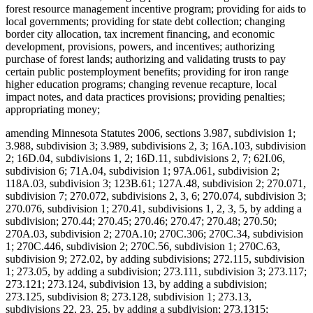
forest resource management incentive program; providing for aids to
local governments; providing for state debt collection; changing
border city allocation, tax increment financing, and economic
development, provisions, powers, and incentives; authorizing
purchase of forest lands; authorizing and validating trusts to pay
certain public postemployment benefits; providing for iron range
higher education programs; changing revenue recapture, local
impact notes, and data practices provisions; providing penalties;
appropriating money;
amending Minnesota Statutes 2006, sections 3.987, subdivision 1;
3.988, subdivision 3; 3.989, subdivisions 2, 3; 16A.103, subdivision
2; 16D.04, subdivisions 1, 2; 16D.11, subdivisions 2, 7; 62I.06,
subdivision 6; 71A.04, subdivision 1; 97A.061, subdivision 2;
118A.03, subdivision 3; 123B.61; 127A.48, subdivision 2; 270.071,
subdivision 7; 270.072, subdivisions 2, 3, 6; 270.074, subdivision 3;
270.076, subdivision 1; 270.41, subdivisions 1, 2, 3, 5, by adding a
subdivision; 270.44; 270.45; 270.46; 270.47; 270.48; 270.50;
270A.03, subdivision 2; 270A.10; 270C.306; 270C.34, subdivision
1; 270C.446, subdivision 2; 270C.56, subdivision 1; 270C.63,
subdivision 9; 272.02, by adding subdivisions; 272.115, subdivision
1; 273.05, by adding a subdivision; 273.111, subdivision 3; 273.117;
273.121; 273.124, subdivision 13, by adding a subdivision;
273.125, subdivision 8; 273.128, subdivision 1; 273.13,
subdivisions 22, 23, 25, by adding a subdivision; 273.1315;