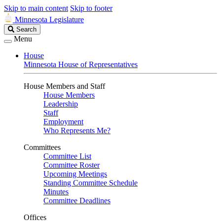
Skip to main content
Skip to footer
Minnesota Legislature
Search
Search
Legislature
Menu
House
Minnesota House of Representatives
House Members and Staff
House Members
Leadership
Staff
Employment
Who Represents Me?
Committees
Committee List
Committee Roster
Upcoming Meetings
Standing Committee Schedule
Minutes
Committee Deadlines
Offices