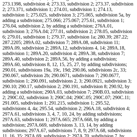
273.1398, subdivision 4; 273.33, subdivision 2; 273.37, subdivision
2; 273.371, subdivision 1; 274.01, subdivision 1; 274.13,
subdivision 1; 275.025, subdivision 3; 275.065, subdivision 5a, by
adding a subdivision; 275.066; 275.067; 275.61, subdivision 1;
276.04, subdivision 2, by adding a subdivision; 276A.01,
subdivision 3; 276A.04; 277.01, subdivision 2; 278.05, subdivision
6; 279.01, subdivision 1; 279.37, subdivision 1a; 280.39; 287.22;
287.2205; 289A.02, subdivision 7; 289A.08, subdivision 11;
289A.09, subdivision 2; 289A.12, subdivisions 4, 14; 289A.18,
subdivision 1; 289A.20, subdivision 4; 289A.38, subdivision 7;
289A.40, subdivision 2; 289A.56, by adding a subdivision;
289A.60, subdivisions 8, 12, 15, 25, 27, by adding subdivisions;
290.01, subdivisions 19a, 19c, 19d; 290.06, subdivisions 2c, 33;
290.067, subdivision 2b; 290.0671, subdivision 7; 290.0677,
subdivision 1; 290.091, subdivisions 2, 3; 290.0921, subdivision 3;
290.10; 290.17, subdivision 2; 290.191, subdivision 8; 290.92, by
adding a subdivision; 290A.03, subdivision 7; 290B.03, subdivision
2; 290C.02, subdivision 3; 290C.04; 290C.05; 290C.07; 290C.11;
291.005, subdivision 1; 291.215, subdivision 1; 295.52,
subdivisions 4, 4a; 295.54, subdivision 2; 296A.18, subdivision 4;
297A.61, subdivisions 3, 4, 7, 10, 24, by adding subdivisions;
297A.63, subdivision 1; 297A.665; 297A.668, by adding a
subdivision; 297A.669, subdivisions 3, 13, 14, by adding
subdivisions; 297A.67, subdivisions 7, 8, 9; 297A.68, subdivisions
11, 16, 35; 297A.69, subdivision 2; 297A.70, subdivision 7, by