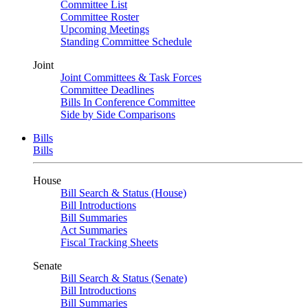
Committee List
Committee Roster
Upcoming Meetings
Standing Committee Schedule
Joint
Joint Committees & Task Forces
Committee Deadlines
Bills In Conference Committee
Side by Side Comparisons
Bills
Bills
House
Bill Search & Status (House)
Bill Introductions
Bill Summaries
Act Summaries
Fiscal Tracking Sheets
Senate
Bill Search & Status (Senate)
Bill Introductions
Bill Summaries