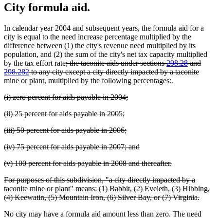
City formula aid.
In calendar year 2004 and subsequent years, the formula aid for a
city is equal to the need increase percentage multiplied by the
difference between (1) the city's revenue need multiplied by its
population, and (2) the sum of the city's net tax capacity multiplied
deleted
by the tax effort rate
; the taconite aids under sections
298.28
and
text
298.282
to any city except a city directly impacted by a taconite
begin
deleted
new
new
mine or plant, multiplied by the following percentages:
.
text
text
text
deleted
deleted
(i) zero percent for aids payable in 2004;
end
begin
end
text
text
deleted
deleted
(ii) 25 percent for aids payable in 2005;
begin
end
text
text
deleted
deleted
(iii) 50 percent for aids payable in 2006;
begin
end
text
text
deleted
deleted
(iv) 75 percent for aids payable in 2007; and
begin
end
text
text
deleted
deleted
(v) 100 percent for aids payable in 2008 and thereafter.
begin
end
text
text
deleted
For purposes of this subdivision, "a city directly impacted by a
begin
end
text
taconite mine or plant" means: (1) Babbit, (2) Eveleth, (3) Hibbing,
begin
delete
(4) Keewatin, (5) Mountain Iron, (6) Silver Bay, or (7) Virginia.
text
No city may have a formula aid amount less than zero. The need
end