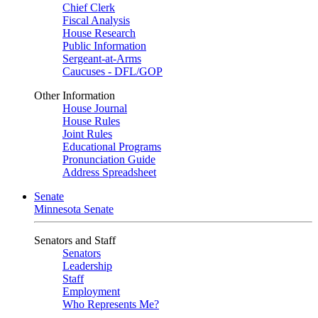
Chief Clerk
Fiscal Analysis
House Research
Public Information
Sergeant-at-Arms
Caucuses - DFL/GOP
Other Information
House Journal
House Rules
Joint Rules
Educational Programs
Pronunciation Guide
Address Spreadsheet
Senate
Minnesota Senate
Senators and Staff
Senators
Leadership
Staff
Employment
Who Represents Me?