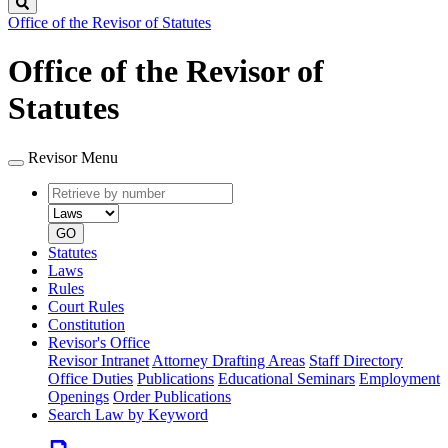
Search
Office of the Revisor of Statutes
Office of the Revisor of
Statutes
Revisor Menu
Retrieve
Document
by
type
number
GO
Statutes
Laws
Rules
Court Rules
Constitution
Revisor's Office
Revisor Intranet
Attorney Drafting Areas
Staff Directory
Office Duties
Publications
Educational Seminars
Employment
Openings
Order Publications
Search Law by Keyword