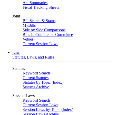
Act Summaries
Fiscal Tracking Sheets
Joint
Bill Search & Status
MyBills
Side by Side Comparisons
Bills In Conference Committee
Vetoes
Current Session Laws
Law
Statutes, Laws, and Rules
Statutes
Keyword Search
Current Statutes
Statutes by Topic (Index)
Statutes Archive
Session Laws
Keyword Search
Current Session Laws
Session Laws by Topic (Index)
Session Laws Archive