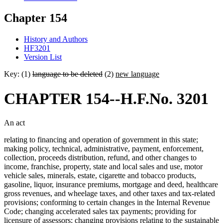
Chapter 154
History and Authors
HF3201
Version List
Key: (1)
language to be deleted
(2)
new language
CHAPTER 154--H.F.No. 3201
An act
relating to financing and operation of government in this state;
making policy, technical, administrative, payment, enforcement,
collection, proceeds distribution, refund, and other changes to
income, franchise, property, state and local sales and use, motor
vehicle sales, minerals, estate, cigarette and tobacco products,
gasoline, liquor, insurance premiums, mortgage and deed, healthcare
gross revenues, and wheelage taxes, and other taxes and tax-related
provisions; conforming to certain changes in the Internal Revenue
Code; changing accelerated sales tax payments; providing for
licensure of assessors; changing provisions relating to the sustainable