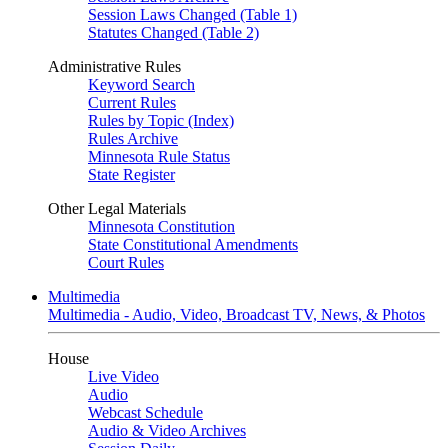
Session Laws Changed (Table 1)
Statutes Changed (Table 2)
Administrative Rules
Keyword Search
Current Rules
Rules by Topic (Index)
Rules Archive
Minnesota Rule Status
State Register
Other Legal Materials
Minnesota Constitution
State Constitutional Amendments
Court Rules
Multimedia
Multimedia - Audio, Video, Broadcast TV, News, & Photos
House
Live Video
Audio
Webcast Schedule
Audio & Video Archives