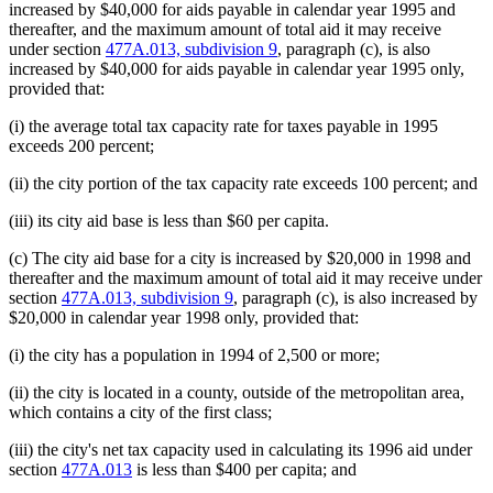
increased by $40,000 for aids payable in calendar year 1995 and
thereafter, and the maximum amount of total aid it may receive
under section
477A.013, subdivision 9
, paragraph (c), is also
increased by $40,000 for aids payable in calendar year 1995 only,
provided that:
(i) the average total tax capacity rate for taxes payable in 1995
exceeds 200 percent;
(ii) the city portion of the tax capacity rate exceeds 100 percent; and
(iii) its city aid base is less than $60 per capita.
(c) The city aid base for a city is increased by $20,000 in 1998 and
thereafter and the maximum amount of total aid it may receive under
section
477A.013, subdivision 9
, paragraph (c), is also increased by
$20,000 in calendar year 1998 only, provided that:
(i) the city has a population in 1994 of 2,500 or more;
(ii) the city is located in a county, outside of the metropolitan area,
which contains a city of the first class;
(iii) the city's net tax capacity used in calculating its 1996 aid under
section
477A.013
is less than $400 per capita; and