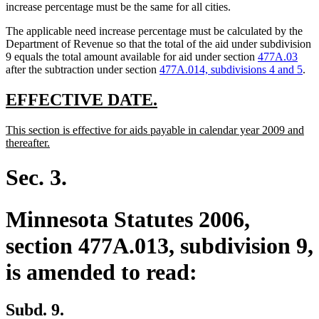
increase percentage must be the same for all cities.
The applicable need increase percentage must be calculated by the
Department of Revenue so that the total of the aid under subdivision
9 equals the total amount available for aid under section
477A.03
after the subtraction under section
477A.014, subdivisions 4 and 5
.
new
new
EFFECTIVE DATE.
text
text
new
This section is effective for aids payable in calendar year 2009 and
begin
end
text
new
thereafter.
begin
text
end
Sec. 3.
Minnesota Statutes 2006,
section 477A.013, subdivision 9,
is amended to read:
Subd. 9.