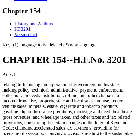
Chapter 154
History and Authors
HF3201
Version List
Key: (1)
language to be deleted
(2)
new language
CHAPTER 154--H.F.No. 3201
An act
relating to financing and operation of government in this state;
making policy, technical, administrative, payment, enforcement,
collection, proceeds distribution, refund, and other changes to
income, franchise, property, state and local sales and use, motor
vehicle sales, minerals, estate, cigarette and tobacco products,
gasoline, liquor, insurance premiums, mortgage and deed, healthcare
gross revenues, and wheelage taxes, and other taxes and tax-related
provisions; conforming to certain changes in the Internal Revenue
Code; changing accelerated sales tax payments; providing for
licensure of assessors; changing provisions relating to the sustainable