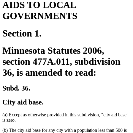
AIDS TO LOCAL
GOVERNMENTS
Section 1.
Minnesota Statutes 2006,
section 477A.011, subdivision
36, is amended to read:
Subd. 36.
City aid base.
(a) Except as otherwise provided in this subdivision, "city aid base"
is zero.
(b) The city aid base for any city with a population less than 500 is