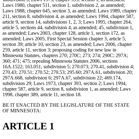
Laws 1980, chapter 511, section 1, subdivision 2, as amended;
Laws 1988, chapter 645, section 3, as amended; Laws 1989, chapter
211, section 8, subdivision 4, as amended; Laws 1994, chapter 587,
article 9, section 14, subdivisions 1, 2, 3; Laws 1995, chapter 264,
article 5, sections 44, subdivision 4, as amended; 45, subdivision 1,
as amended; Laws 2003, chapter 128, article 1, section 172, as
amended; Laws 2005, First Special Session chapter 3, article 5,
section 39; article 10, section 23, as amended; Laws 2006, chapter
259, article 11, section 3; proposing coding for new law in
Minnesota Statutes, chapters 270; 270C; 273; 274; 290C; 297A;
360; 471; 475; repealing Minnesota Statutes 2006, sections
16A.1522; 163.051, subdivision 5; 270.073; 270.41, subdivision 4;
270.43; 270.51; 270.52; 270.53; 295.60; 297A.61, subdivision 20;
297A.668, subdivision 6; 297A.67, subdivision 22; 469.174,
subdivision 29; Laws 1973, chapter 393, section 2; Laws 1994,
chapter 587, article 9, section 8, subdivision 1, as amended; Laws
1998, chapter 389, article 11, section 18.
BE IT ENACTED BY THE LEGISLATURE OF THE STATE
OF MINNESOTA:
ARTICLE 1