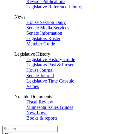
Revisor Publications
Legislative Reference Library
News
House Session Daily
Senate Media Services
Senate Information
Legislators Roster
Member Guide
Legislative History
Legislative History Guide
Legislators Past & Present
House Journal
Senate Journal
Legislative Time Capsule
Vetoes
Notable Documents
Fiscal Review
Minnesota Issues Guides
New Laws
Books & reports
Search
Legislature