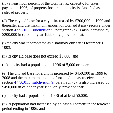
(iv) at least four percent of the total net tax capacity, for taxes
payable in 1996, of property located in the city is classified as
railroad property.
(d) The city aid base for a city is increased by $200,000 in 1999 and
thereafter and the maximum amount of total aid it may receive under
section
477A.013, subdivision 9
, paragraph (c), is also increased by
$200,000 in calendar year 1999 only, provided that:
(i) the city was incorporated as a statutory city after December 1,
1993;
(ii) its city aid base does not exceed $5,600; and
(iii) the city had a population in 1996 of 5,000 or more.
(e) The city aid base for a city is increased by $450,000 in 1999 to
2008 and the maximum amount of total aid it may receive under
section
477A.013, subdivision 9
, paragraph (c), is also increased by
$450,000 in calendar year 1999 only, provided that:
(i) the city had a population in 1996 of at least 50,000;
(ii) its population had increased by at least 40 percent in the ten-year
period ending in 1996; and