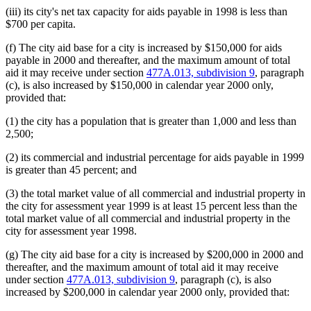
(iii) its city's net tax capacity for aids payable in 1998 is less than
$700 per capita.
(f) The city aid base for a city is increased by $150,000 for aids
payable in 2000 and thereafter, and the maximum amount of total
aid it may receive under section
477A.013, subdivision 9
, paragraph
(c), is also increased by $150,000 in calendar year 2000 only,
provided that:
(1) the city has a population that is greater than 1,000 and less than
2,500;
(2) its commercial and industrial percentage for aids payable in 1999
is greater than 45 percent; and
(3) the total market value of all commercial and industrial property in
the city for assessment year 1999 is at least 15 percent less than the
total market value of all commercial and industrial property in the
city for assessment year 1998.
(g) The city aid base for a city is increased by $200,000 in 2000 and
thereafter, and the maximum amount of total aid it may receive
under section
477A.013, subdivision 9
, paragraph (c), is also
increased by $200,000 in calendar year 2000 only, provided that: