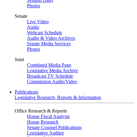
Session Daily
Photos
Senate
Live Video
Audio
Webcast Schedule
Audio & Video Archives
Senate Media Services
Photos
Joint
Combined Media Page
Legislative Media Archive
Broadcast TV Schedule
Commission Audio/Video
Publications
Legislative Research, Reports & Information
Office Research & Reports
House Fiscal Analysis
House Research
Senate Counsel Publications
Legislative Auditor