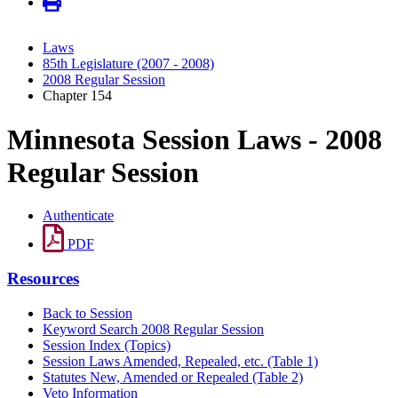
Laws
85th Legislature (2007 - 2008)
2008 Regular Session
Chapter 154
Minnesota Session Laws - 2008
Regular Session
Authenticate
PDF
Resources
Back to Session
Keyword Search 2008 Regular Session
Session Index (Topics)
Session Laws Amended, Repealed, etc. (Table 1)
Statutes New, Amended or Repealed (Table 2)
Veto Information