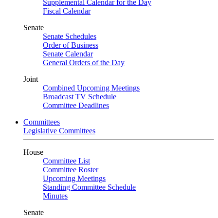
Supplemental Calendar for the Day
Fiscal Calendar
Senate
Senate Schedules
Order of Business
Senate Calendar
General Orders of the Day
Joint
Combined Upcoming Meetings
Broadcast TV Schedule
Committee Deadlines
Committees
Legislative Committees
House
Committee List
Committee Roster
Upcoming Meetings
Standing Committee Schedule
Minutes
Senate