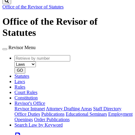
Search
Office of the Revisor of Statutes
Office of the Revisor of
Statutes
Revisor Menu
Retrieve
Document
by
type
number
GO
Statutes
Laws
Rules
Court Rules
Constitution
Revisor's Office
Revisor Intranet
Attorney Drafting Areas
Staff Directory
Office Duties
Publications
Educational Seminars
Employment
Openings
Order Publications
Search Law by Keyword