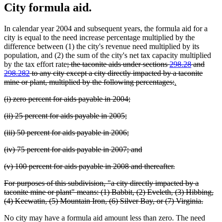
City formula aid.
In calendar year 2004 and subsequent years, the formula aid for a
city is equal to the need increase percentage multiplied by the
difference between (1) the city's revenue need multiplied by its
population, and (2) the sum of the city's net tax capacity multiplied
deleted
by the tax effort rate
; the taconite aids under sections
298.28
and
text
298.282
to any city except a city directly impacted by a taconite
begin
deleted
new
new
mine or plant, multiplied by the following percentages:
.
text
text
text
deleted
deleted
(i) zero percent for aids payable in 2004;
end
begin
end
text
text
deleted
deleted
(ii) 25 percent for aids payable in 2005;
begin
end
text
text
deleted
deleted
(iii) 50 percent for aids payable in 2006;
begin
end
text
text
deleted
deleted
(iv) 75 percent for aids payable in 2007; and
begin
end
text
text
deleted
deleted
(v) 100 percent for aids payable in 2008 and thereafter.
begin
end
text
text
deleted
For purposes of this subdivision, "a city directly impacted by a
begin
end
text
taconite mine or plant" means: (1) Babbit, (2) Eveleth, (3) Hibbing,
begin
delete
(4) Keewatin, (5) Mountain Iron, (6) Silver Bay, or (7) Virginia.
text
No city may have a formula aid amount less than zero. The need
end