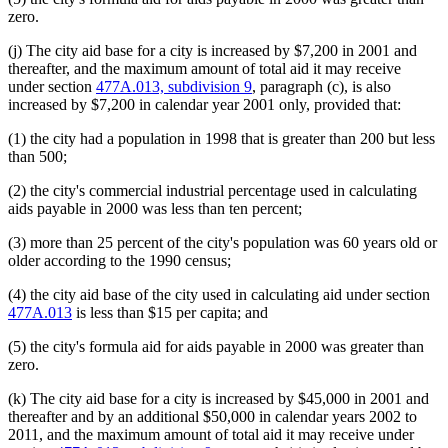
zero.
(j) The city aid base for a city is increased by $7,200 in 2001 and
thereafter, and the maximum amount of total aid it may receive
under section
477A.013, subdivision 9
, paragraph (c), is also
increased by $7,200 in calendar year 2001 only, provided that:
(1) the city had a population in 1998 that is greater than 200 but less
than 500;
(2) the city's commercial industrial percentage used in calculating
aids payable in 2000 was less than ten percent;
(3) more than 25 percent of the city's population was 60 years old or
older according to the 1990 census;
(4) the city aid base of the city used in calculating aid under section
477A.013
is less than $15 per capita; and
(5) the city's formula aid for aids payable in 2000 was greater than
zero.
(k) The city aid base for a city is increased by $45,000 in 2001 and
thereafter and by an additional $50,000 in calendar years 2002 to
2011, and the maximum amount of total aid it may receive under