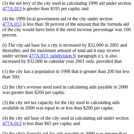
(3) the net levy of the city used in calculating 1999 aid under section
477A.013
is greater than $195 per capita; and
(4) the 1999 local government aid of the city under section
477A.013
is less than 38 percent of the amount that the formula aid
of the city would have been if the need increase percentage was 100
percent.
(i) The city aid base for a city is increased by $32,000 in 2001 and
thereafter, and the maximum amount of total aid it may receive
under section
477A.013, subdivision 9
, paragraph (c), is also
increased by $32,000 in calendar year 2001 only, provided that:
(1) the city has a population in 1998 that is greater than 200 but less
than 500;
(2) the city's revenue need used in calculating aids payable in 2000
was greater than $200 per capita;
(3) the city net tax capacity for the city used in calculating aids
available in 2000 was equal to or less than $200 per capita;
(4) the city aid base of the city used in calculating aid under section
477A.013
is less than $65 per capita; and
(5) the city's formula aid for aids payable in 2000 was greater than