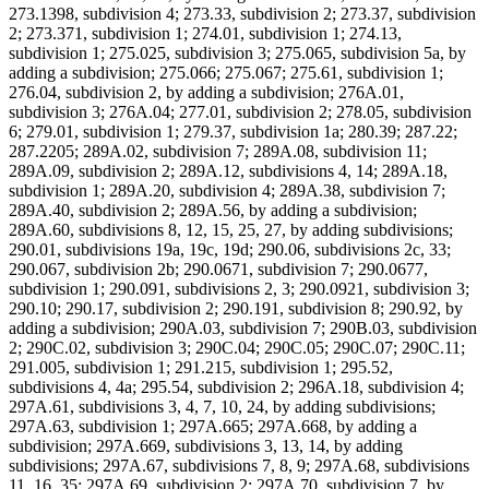
273.1398, subdivision 4; 273.33, subdivision 2; 273.37, subdivision
2; 273.371, subdivision 1; 274.01, subdivision 1; 274.13,
subdivision 1; 275.025, subdivision 3; 275.065, subdivision 5a, by
adding a subdivision; 275.066; 275.067; 275.61, subdivision 1;
276.04, subdivision 2, by adding a subdivision; 276A.01,
subdivision 3; 276A.04; 277.01, subdivision 2; 278.05, subdivision
6; 279.01, subdivision 1; 279.37, subdivision 1a; 280.39; 287.22;
287.2205; 289A.02, subdivision 7; 289A.08, subdivision 11;
289A.09, subdivision 2; 289A.12, subdivisions 4, 14; 289A.18,
subdivision 1; 289A.20, subdivision 4; 289A.38, subdivision 7;
289A.40, subdivision 2; 289A.56, by adding a subdivision;
289A.60, subdivisions 8, 12, 15, 25, 27, by adding subdivisions;
290.01, subdivisions 19a, 19c, 19d; 290.06, subdivisions 2c, 33;
290.067, subdivision 2b; 290.0671, subdivision 7; 290.0677,
subdivision 1; 290.091, subdivisions 2, 3; 290.0921, subdivision 3;
290.10; 290.17, subdivision 2; 290.191, subdivision 8; 290.92, by
adding a subdivision; 290A.03, subdivision 7; 290B.03, subdivision
2; 290C.02, subdivision 3; 290C.04; 290C.05; 290C.07; 290C.11;
291.005, subdivision 1; 291.215, subdivision 1; 295.52,
subdivisions 4, 4a; 295.54, subdivision 2; 296A.18, subdivision 4;
297A.61, subdivisions 3, 4, 7, 10, 24, by adding subdivisions;
297A.63, subdivision 1; 297A.665; 297A.668, by adding a
subdivision; 297A.669, subdivisions 3, 13, 14, by adding
subdivisions; 297A.67, subdivisions 7, 8, 9; 297A.68, subdivisions
11, 16, 35; 297A.69, subdivision 2; 297A.70, subdivision 7, by