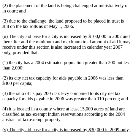
(2) the placement of the land is being challenged administratively or
in court; and
(3) due to the challenge, the land proposed to be placed in trust is
still on the tax rolls as of May 1, 2006.
(u) The city aid base for a city is increased by $100,000 in 2007 and
thereafter and the minimum and maximum total amount of aid it may
receive under this section is also increased in calendar year 2007
only, provided that:
(1) the city has a 2004 estimated population greater than 200 but less
than 2,000;
(2) its city net tax capacity for aids payable in 2006 was less than
$300 per capita;
(3) the ratio of its pay 2005 tax levy compared to its city net tax
capacity for aids payable in 2006 was greater than 110 percent; and
(4) it is located in a county where at least 15,000 acres of land are
classified as tax-exempt Indian reservations according to the 2004
abstract of tax-exempt property.
new
(v) The city aid base for a city is increased by $30,000 in 2009 only,