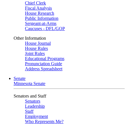
Chief Clerk
Fiscal Analysis
House Research
Public Information
Sergeant-at-Arms
Caucuses - DFL/GOP
Other Information
House Journal
House Rules
Joint Rules
Educational Programs
Pronunciation Guide
Address Spreadsheet
Senate
Minnesota Senate
Senators and Staff
Senators
Leadership
Staff
Employment
Who Represents Me?