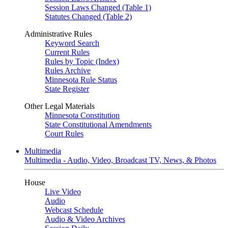
Session Laws Changed (Table 1)
Statutes Changed (Table 2)
Administrative Rules
Keyword Search
Current Rules
Rules by Topic (Index)
Rules Archive
Minnesota Rule Status
State Register
Other Legal Materials
Minnesota Constitution
State Constitutional Amendments
Court Rules
Multimedia
Multimedia - Audio, Video, Broadcast TV, News, & Photos
House
Live Video
Audio
Webcast Schedule
Audio & Video Archives