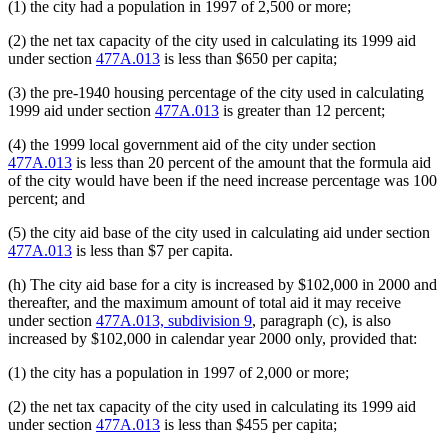
(1) the city had a population in 1997 of 2,500 or more;
(2) the net tax capacity of the city used in calculating its 1999 aid
under section
477A.013
is less than $650 per capita;
(3) the pre-1940 housing percentage of the city used in calculating
1999 aid under section
477A.013
is greater than 12 percent;
(4) the 1999 local government aid of the city under section
477A.013
is less than 20 percent of the amount that the formula aid
of the city would have been if the need increase percentage was 100
percent; and
(5) the city aid base of the city used in calculating aid under section
477A.013
is less than $7 per capita.
(h) The city aid base for a city is increased by $102,000 in 2000 and
thereafter, and the maximum amount of total aid it may receive
under section
477A.013, subdivision 9
, paragraph (c), is also
increased by $102,000 in calendar year 2000 only, provided that:
(1) the city has a population in 1997 of 2,000 or more;
(2) the net tax capacity of the city used in calculating its 1999 aid
under section
477A.013
is less than $455 per capita;