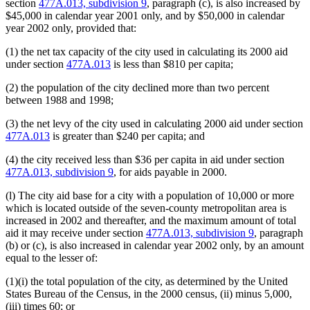
section
477A.013, subdivision 9
, paragraph (c), is also increased by
$45,000 in calendar year 2001 only, and by $50,000 in calendar
year 2002 only, provided that:
(1) the net tax capacity of the city used in calculating its 2000 aid
under section
477A.013
is less than $810 per capita;
(2) the population of the city declined more than two percent
between 1988 and 1998;
(3) the net levy of the city used in calculating 2000 aid under section
477A.013
is greater than $240 per capita; and
(4) the city received less than $36 per capita in aid under section
477A.013, subdivision 9
, for aids payable in 2000.
(l) The city aid base for a city with a population of 10,000 or more
which is located outside of the seven-county metropolitan area is
increased in 2002 and thereafter, and the maximum amount of total
aid it may receive under section
477A.013, subdivision 9
, paragraph
(b) or (c), is also increased in calendar year 2002 only, by an amount
equal to the lesser of:
(1)(i) the total population of the city, as determined by the United
States Bureau of the Census, in the 2000 census, (ii) minus 5,000,
(iii) times 60; or