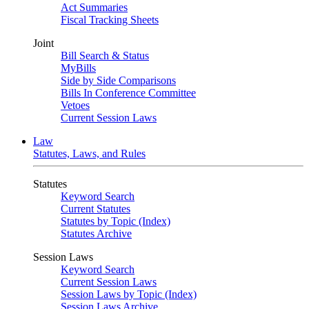
Act Summaries
Fiscal Tracking Sheets
Joint
Bill Search & Status
MyBills
Side by Side Comparisons
Bills In Conference Committee
Vetoes
Current Session Laws
Law
Statutes, Laws, and Rules
Statutes
Keyword Search
Current Statutes
Statutes by Topic (Index)
Statutes Archive
Session Laws
Keyword Search
Current Session Laws
Session Laws by Topic (Index)
Session Laws Archive