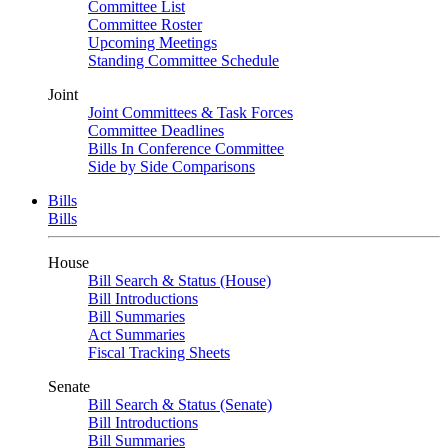
Committee List
Committee Roster
Upcoming Meetings
Standing Committee Schedule
Joint
Joint Committees & Task Forces
Committee Deadlines
Bills In Conference Committee
Side by Side Comparisons
Bills
Bills
House
Bill Search & Status (House)
Bill Introductions
Bill Summaries
Act Summaries
Fiscal Tracking Sheets
Senate
Bill Search & Status (Senate)
Bill Introductions
Bill Summaries