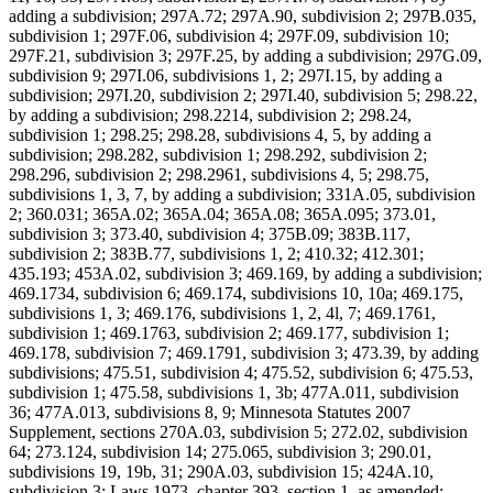
adding a subdivision; 297A.72; 297A.90, subdivision 2; 297B.035,
subdivision 1; 297F.06, subdivision 4; 297F.09, subdivision 10;
297F.21, subdivision 3; 297F.25, by adding a subdivision; 297G.09,
subdivision 9; 297I.06, subdivisions 1, 2; 297I.15, by adding a
subdivision; 297I.20, subdivision 2; 297I.40, subdivision 5; 298.22,
by adding a subdivision; 298.2214, subdivision 2; 298.24,
subdivision 1; 298.25; 298.28, subdivisions 4, 5, by adding a
subdivision; 298.282, subdivision 1; 298.292, subdivision 2;
298.296, subdivision 2; 298.2961, subdivisions 4, 5; 298.75,
subdivisions 1, 3, 7, by adding a subdivision; 331A.05, subdivision
2; 360.031; 365A.02; 365A.04; 365A.08; 365A.095; 373.01,
subdivision 3; 373.40, subdivision 4; 375B.09; 383B.117,
subdivision 2; 383B.77, subdivisions 1, 2; 410.32; 412.301;
435.193; 453A.02, subdivision 3; 469.169, by adding a subdivision;
469.1734, subdivision 6; 469.174, subdivisions 10, 10a; 469.175,
subdivisions 1, 3; 469.176, subdivisions 1, 2, 4l, 7; 469.1761,
subdivision 1; 469.1763, subdivision 2; 469.177, subdivision 1;
469.178, subdivision 7; 469.1791, subdivision 3; 473.39, by adding
subdivisions; 475.51, subdivision 4; 475.52, subdivision 6; 475.53,
subdivision 1; 475.58, subdivisions 1, 3b; 477A.011, subdivision
36; 477A.013, subdivisions 8, 9; Minnesota Statutes 2007
Supplement, sections 270A.03, subdivision 5; 272.02, subdivision
64; 273.124, subdivision 14; 275.065, subdivision 3; 290.01,
subdivisions 19, 19b, 31; 290A.03, subdivision 15; 424A.10,
subdivision 3; Laws 1973, chapter 393, section 1, as amended;