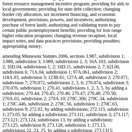
forest resource management incentive program; providing for aids to
local governments; providing for state debt collection; changing
border city allocation, tax increment financing, and economic
development, provisions, powers, and incentives; authorizing
purchase of forest lands; authorizing and validating trusts to pay
certain public postemployment benefits; providing for iron range
higher education programs; changing revenue recapture, local
impact notes, and data practices provisions; providing penalties;
appropriating money;
amending Minnesota Statutes 2006, sections 3.987, subdivision 1;
3.988, subdivision 3; 3.989, subdivisions 2, 3; 16A.103, subdivision
2; 16D.04, subdivisions 1, 2; 16D.11, subdivisions 2, 7; 62I.06,
subdivision 6; 71A.04, subdivision 1; 97A.061, subdivision 2;
118A.03, subdivision 3; 123B.61; 127A.48, subdivision 2; 270.071,
subdivision 7; 270.072, subdivisions 2, 3, 6; 270.074, subdivision 3;
270.076, subdivision 1; 270.41, subdivisions 1, 2, 3, 5, by adding a
subdivision; 270.44; 270.45; 270.46; 270.47; 270.48; 270.50;
270A.03, subdivision 2; 270A.10; 270C.306; 270C.34, subdivision
1; 270C.446, subdivision 2; 270C.56, subdivision 1; 270C.63,
subdivision 9; 272.02, by adding subdivisions; 272.115, subdivision
1; 273.05, by adding a subdivision; 273.111, subdivision 3; 273.117;
273.121; 273.124, subdivision 13, by adding a subdivision;
273.125, subdivision 8; 273.128, subdivision 1; 273.13,
subdivisions 22, 23, 25, by adding a subdivision; 273.1315;