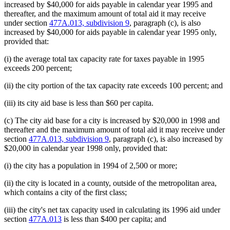
increased by $40,000 for aids payable in calendar year 1995 and
thereafter, and the maximum amount of total aid it may receive
under section
477A.013, subdivision 9
, paragraph (c), is also
increased by $40,000 for aids payable in calendar year 1995 only,
provided that:
(i) the average total tax capacity rate for taxes payable in 1995
exceeds 200 percent;
(ii) the city portion of the tax capacity rate exceeds 100 percent; and
(iii) its city aid base is less than $60 per capita.
(c) The city aid base for a city is increased by $20,000 in 1998 and
thereafter and the maximum amount of total aid it may receive under
section
477A.013, subdivision 9
, paragraph (c), is also increased by
$20,000 in calendar year 1998 only, provided that:
(i) the city has a population in 1994 of 2,500 or more;
(ii) the city is located in a county, outside of the metropolitan area,
which contains a city of the first class;
(iii) the city's net tax capacity used in calculating its 1996 aid under
section
477A.013
is less than $400 per capita; and