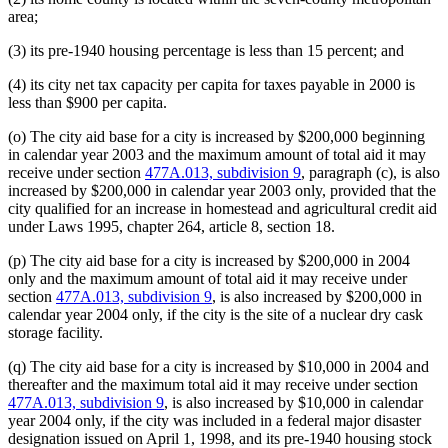
area;
(3) its pre-1940 housing percentage is less than 15 percent; and
(4) its city net tax capacity per capita for taxes payable in 2000 is
less than $900 per capita.
(o) The city aid base for a city is increased by $200,000 beginning
in calendar year 2003 and the maximum amount of total aid it may
receive under section
477A.013, subdivision 9
, paragraph (c), is also
increased by $200,000 in calendar year 2003 only, provided that the
city qualified for an increase in homestead and agricultural credit aid
under Laws 1995, chapter 264, article 8, section 18.
(p) The city aid base for a city is increased by $200,000 in 2004
only and the maximum amount of total aid it may receive under
section
477A.013, subdivision 9
, is also increased by $200,000 in
calendar year 2004 only, if the city is the site of a nuclear dry cask
storage facility.
(q) The city aid base for a city is increased by $10,000 in 2004 and
thereafter and the maximum total aid it may receive under section
477A.013, subdivision 9
, is also increased by $10,000 in calendar
year 2004 only, if the city was included in a federal major disaster
designation issued on April 1, 1998, and its pre-1940 housing stock