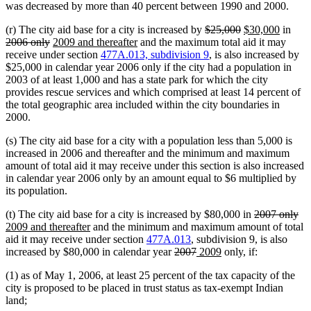
was decreased by more than 40 percent between 1990 and 2000.
deleted
deleted
new
new
dele
(r) The city aid base for a city is increased by
$25,000
$30,000
in
deleted
new
new
text
text
text
text
text
2006 only
2009 and thereafter
and the maximum total aid it may
text
text
text
begin
end
begin
end
begi
receive under section
477A.013, subdivision 9
, is also increased by
end
begin
end
$25,000 in calendar year 2006 only if the city had a population in
2003 of at least 1,000 and has a state park for which the city
provides rescue services and which comprised at least 14 percent of
the total geographic area included within the city boundaries in
2000.
(s) The city aid base for a city with a population less than 5,000 is
increased in 2006 and thereafter and the minimum and maximum
amount of total aid it may receive under this section is also increased
in calendar year 2006 only by an amount equal to $6 multiplied by
its population.
deleted
de
ne
(t) The city aid base for a city is increased by $80,000 in
2007 only
new
text
tex
tex
2009 and thereafter
and the minimum and maximum amount of total
text
begin
en
be
aid it may receive under section
477A.013
, subdivision 9, is also
end
deleted
deleted
new
new
increased by $80,000 in calendar year
2007
2009
only, if:
text
text
text
text
(1) as of May 1, 2006, at least 25 percent of the tax capacity of the
begin
end
begin
end
city is proposed to be placed in trust status as tax-exempt Indian
land;