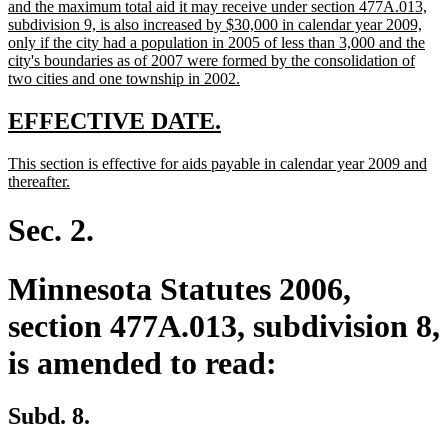
text
and the maximum total aid it may receive under section 477A.013,
begin
subdivision 9, is also increased by $30,000 in calendar year 2009,
only if the city had a population in 2005 of less than 3,000 and the
city's boundaries as of 2007 were formed by the consolidation of
new
two cities and one township in 2002.
text
end
new
new
EFFECTIVE DATE.
text
text
new
This section is effective for aids payable in calendar year 2009 and
begin
end
text
new
thereafter.
begin
text
end
Sec. 2.
Minnesota Statutes 2006,
section 477A.013, subdivision 8,
is amended to read:
Subd. 8.