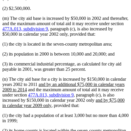
(2) $2,500,000.
(m) The city aid base is increased by $50,000 in 2002 and thereafter,
and the maximum amount of total aid it may receive under section
477A.013, subdivision 9
, paragraph (c), is also increased by
$50,000 in calendar year 2002 only, provided that:
(1) the city is located in the seven-county metropolitan area;
(2) its population in 2000 is between 10,000 and 20,000; and
(3) its commercial industrial percentage, as calculated for city aid
payable in 2001, was greater than 25 percent.
(n) The city aid base for a city is increased by $150,000 in calendar
new
years 2002 to 2011
and by an additional $75,000 in calendar years
new
text
2009 to 2014
and the maximum amount of total aid it may receive
text
begin
under section
477A.013, subdivision 9
, paragraph (c), is also
end
new
increased by $150,000 in calendar year 2002 only
and by $75,000
new
text
in calendar year 2009 only
, provided that:
text
begin
(1) the city had a population of at least 3,000 but no more than 4,000
end
in 1999;
(2) its home county is located within the seven-county metropolitan