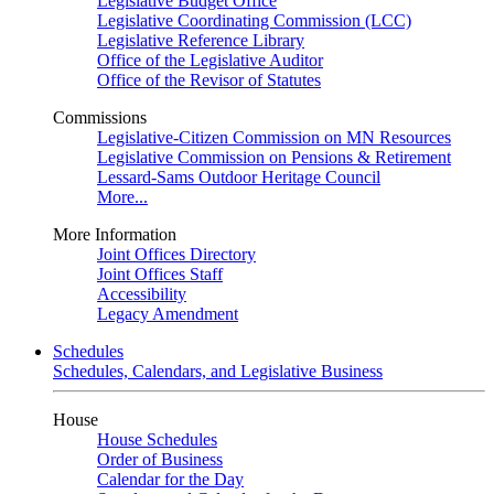
Legislative Budget Office
Legislative Coordinating Commission (LCC)
Legislative Reference Library
Office of the Legislative Auditor
Office of the Revisor of Statutes
Commissions
Legislative-Citizen Commission on MN Resources
Legislative Commission on Pensions & Retirement
Lessard-Sams Outdoor Heritage Council
More...
More Information
Joint Offices Directory
Joint Offices Staff
Accessibility
Legacy Amendment
Schedules
Schedules, Calendars, and Legislative Business
House
House Schedules
Order of Business
Calendar for the Day