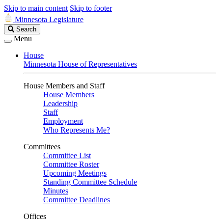
Skip to main content
Skip to footer
Minnesota Legislature
Search
Search
Legislature
Menu
House
Minnesota House of Representatives
House Members and Staff
House Members
Leadership
Staff
Employment
Who Represents Me?
Committees
Committee List
Committee Roster
Upcoming Meetings
Standing Committee Schedule
Minutes
Committee Deadlines
Offices