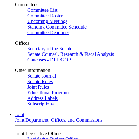
Committees
Committee List
Committee Roster
Upcoming Meetings
Standing Committee Schedule
Committee Deadlines
Offices
Secretary of the Senate
Senate Counsel, Research & Fiscal Analysis
Caucuses - DFL/GOP
Other Information
Senate Journal
Senate Rules
Joint Rules
Educational Programs
Address Labels
Subscriptions
Joint
Joint Department, Offices, and Commissions
Joint Legislative Offices