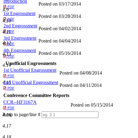
Introduction
Posted on 03/17/2014
PDF
4.9
1st Engrossment
Posted on 03/28/2014
PDF
4.10
2nd Engrossment
Posted on 04/02/2014
4.11
PDF
3rd Engrossment
Posted on 04/04/2014
4.12
PDF
4th Engrossment
Posted on 05/16/2014
4.13
PDF
Unofficial Engrossments
4.14
1st Unofficial Engrossment
Posted on 04/08/2014
PDF
4.15
2nd Unofficial Engrossment
Posted on 04/11/2014
PDF
Conference Committee Reports
CCR--HF3167A
Posted on 05/15/2014
PDF
Jump to page/line #
4.16
Line
numbers
4.17
4.18