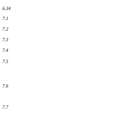
6.34
7.1
7.2
7.3
7.4
7.5
7.6
7.7