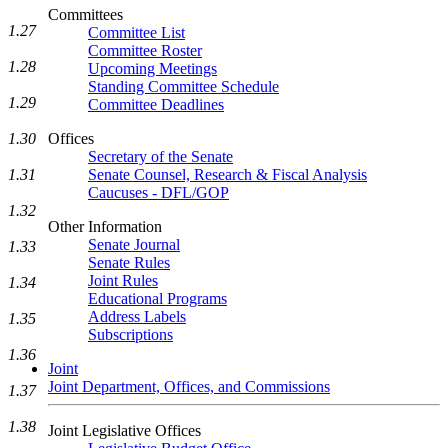
Committees
1.27
Committee List
Committee Roster
1.28
Upcoming Meetings
Standing Committee Schedule
1.29
Committee Deadlines
1.30
Offices
Secretary of the Senate
1.31
Senate Counsel, Research & Fiscal Analysis
Caucuses - DFL/GOP
1.32
Other Information
Senate Journal
1.33
Senate Rules
Joint Rules
1.34
Educational Programs
Address Labels
1.35
Subscriptions
1.36
Joint
Joint Department, Offices, and Commissions
1.37
1.38
Joint Legislative Offices