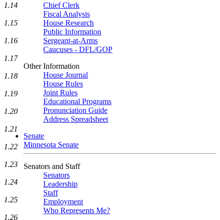
1.14
Chief Clerk
Fiscal Analysis
1.15
House Research
Public Information
1.16
Sergeant-at-Arms
Caucuses - DFL/GOP
1.17
Other Information
House Journal
1.18
House Rules
Joint Rules
1.19
Educational Programs
Pronunciation Guide
1.20
Address Spreadsheet
1.21
Senate
Minnesota Senate
1.22
1.23
Senators and Staff
Senators
1.24
Leadership
Staff
1.25
Employment
Who Represents Me?
1.26