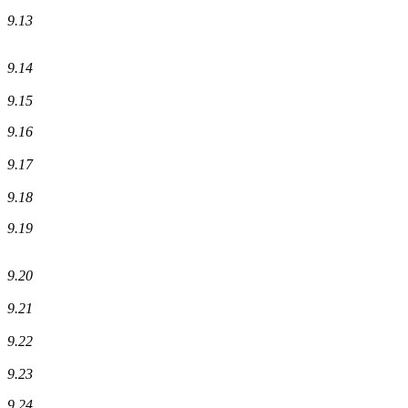
9.13
9.14
9.15
9.16
9.17
9.18
9.19
9.20
9.21
9.22
9.23
9.24