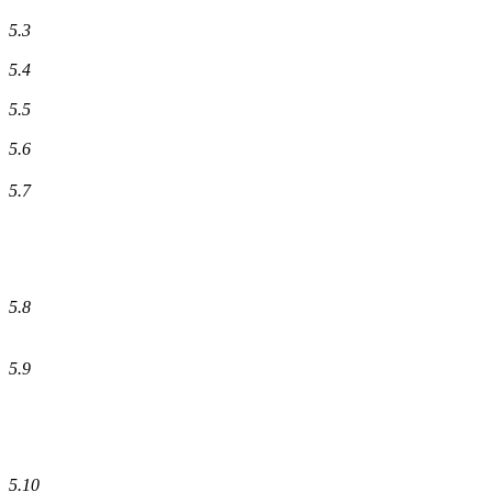
5.3
5.4
5.5
5.6
5.7
5.8
5.9
5.10