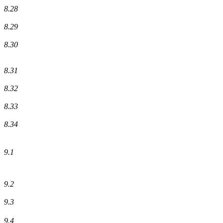
8.28
8.29
8.30
8.31
8.32
8.33
8.34
9.1
9.2
9.3
9.4