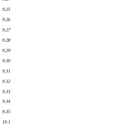
9.25
9.26
9.27
9.28
9.29
9.30
9.31
9.32
9.33
9.34
9.35
10.1