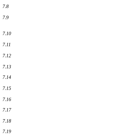
7.8
7.9
7.10
7.11
7.12
7.13
7.14
7.15
7.16
7.17
7.18
7.19