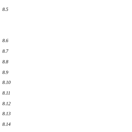
8.5
8.6
8.7
8.8
8.9
8.10
8.11
8.12
8.13
8.14