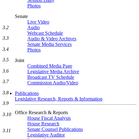
Session Daily
Photos
Senate
Live Video
3.2
Audio
Webcast Schedule
3.3
Audio & Video Archives
Senate Media Services
3.4
Photos
3.5
Joint
Combined Media Page
3.6
Legislative Media Archive
Broadcast TV Schedule
3.7
Commission Audio/Video
3.8
Publications
Legislative Research, Reports & Information
3.9
Office Research & Reports
3.10
House Fiscal Analysis
House Research
Senate Counsel Publications
3.11
Legislative Auditor