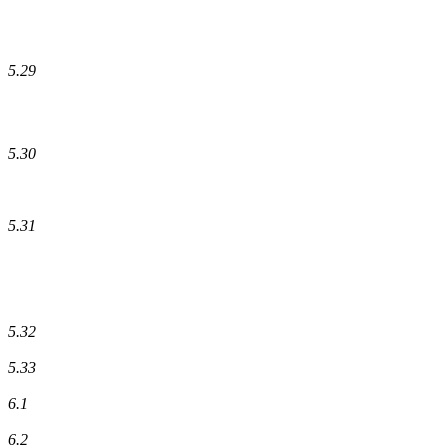
5.29
5.30
5.31
5.32
5.33
6.1
6.2