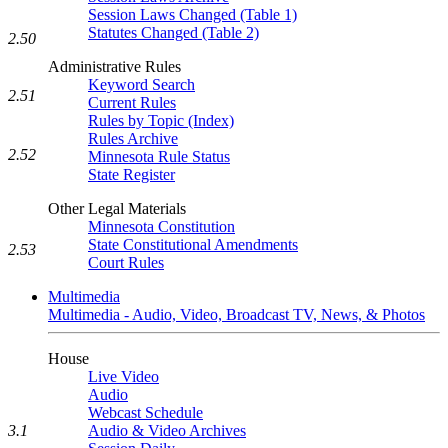
Session Laws Changed (Table 1)
Statutes Changed (Table 2)
2.50
Administrative Rules
Keyword Search
2.51
Current Rules
Rules by Topic (Index)
Rules Archive
2.52
Minnesota Rule Status
State Register
Other Legal Materials
Minnesota Constitution
State Constitutional Amendments
2.53
Court Rules
Multimedia
Multimedia - Audio, Video, Broadcast TV, News, & Photos
House
Live Video
Audio
Webcast Schedule
Audio & Video Archives
3.1