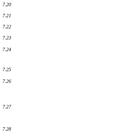
7.20
7.21
7.22
7.23
7.24
7.25
7.26
7.27
7.28