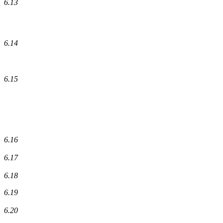
6.13
6.14
6.15
6.16
6.17
6.18
6.19
6.20