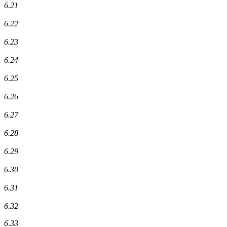
6.21
6.22
6.23
6.24
6.25
6.26
6.27
6.28
6.29
6.30
6.31
6.32
6.33