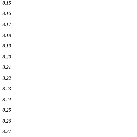
8.15
8.16
8.17
8.18
8.19
8.20
8.21
8.22
8.23
8.24
8.25
8.26
8.27