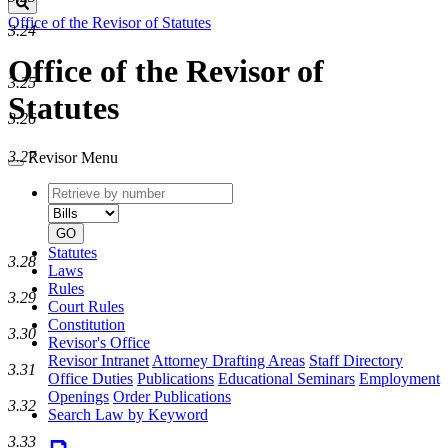
Search
Office of the Revisor of Statutes
3.24
Office of the Revisor of
3.25
Statutes
3.26
3.27
Revisor Menu
Retrieve
Document
by
type
number
GO
Statutes
3.28
Laws
Rules
3.29
Court Rules
Constitution
3.30
Revisor's Office
Revisor Intranet
Attorney Drafting Areas
Staff Directory
3.31
Office Duties
Publications
Educational Seminars
Employment
Openings
Order Publications
3.32
Search Law by Keyword
3.33