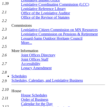
Legislative Budget Office
1.39
Legislative Coordinating Commission (LCC)
Legislative Reference Library
2.1
Office of the Legislative Auditor
Office of the Revisor of Statutes
2.2
Commissions
2.3
Legislative-Citizen Commission on MN Resources
Legislative Commission on Pensions & Retirement
2.4
Lessard-Sams Outdoor Heritage Council
More...
2.5
More Information
2.6
Joint Offices Directory
Joint Offices Staff
2.7
Accessibility
Legacy Amendment
2.8
Schedules
Schedules, Calendars, and Legislative Business
2.9
2.10
House
House Schedules
2.11
Order of Business
Calendar for the Day
2.12