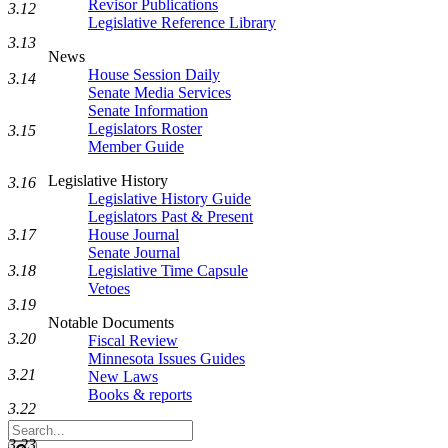
Revisor Publications
3.12
Legislative Reference Library
3.13
News
House Session Daily
3.14
Senate Media Services
Senate Information
Legislators Roster
3.15
Member Guide
Legislative History
3.16
Legislative History Guide
Legislators Past & Present
3.17
House Journal
Senate Journal
3.18
Legislative Time Capsule
Vetoes
3.19
Notable Documents
3.20
Fiscal Review
Minnesota Issues Guides
3.21
New Laws
Books & reports
3.22
Search
3.23
Legislature