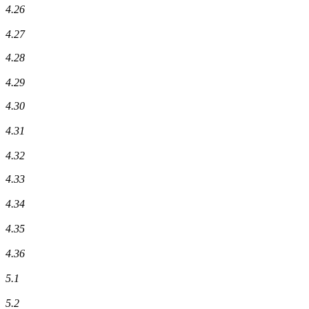
4.26
4.27
4.28
4.29
4.30
4.31
4.32
4.33
4.34
4.35
4.36
5.1
5.2