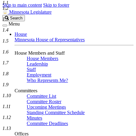
1.1
Skip to main content
Skip to footer
1.2
Minnesota Legislature
Search
Search
1.3
Legislature
Menu
1.4
House
Minnesota House of Representatives
1.5
1.6
House Members and Staff
House Members
1.7
Leadership
Staff
1.8
Employment
Who Represents Me?
1.9
Committees
1.10
Committee List
Committee Roster
1.11
Upcoming Meetings
Standing Committee Schedule
1.12
Minutes
Committee Deadlines
1.13
Offices