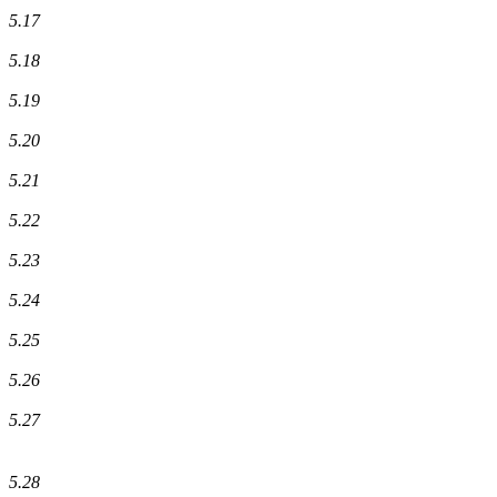
5.17
5.18
5.19
5.20
5.21
5.22
5.23
5.24
5.25
5.26
5.27
5.28