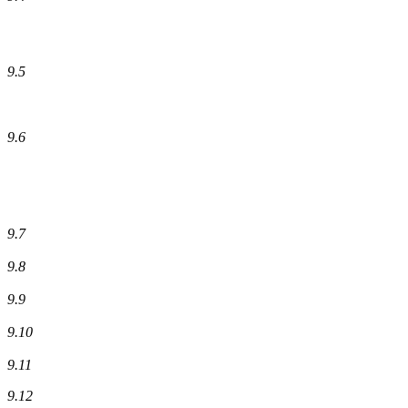
9.5
9.6
9.7
9.8
9.9
9.10
9.11
9.12