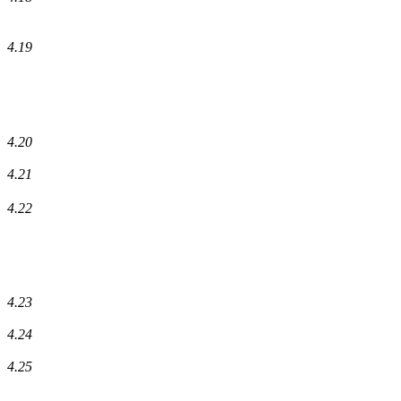
4.19
4.20
4.21
4.22
4.23
4.24
4.25