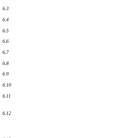
6.3
6.4
6.5
6.6
6.7
6.8
6.9
6.10
6.11
6.12