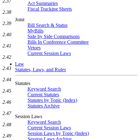
2.37
Act Summaries
Fiscal Tracking Sheets
2.38
Joint
2.39
Bill Search & Status
MyBills
2.40
Side by Side Comparisons
Bills In Conference Committee
2.41
Vetoes
Current Session Laws
2.42
Law
2.43
Statutes, Laws, and Rules
2.44
Statutes
Keyword Search
2.45
Current Statutes
Statutes by Topic (Index)
2.46
Statutes Archive
2.47
Session Laws
Keyword Search
2.48
Current Session Laws
Session Laws by Topic (Index)
2.49
Session Laws Archive