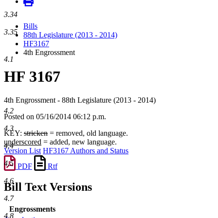
3.34
Bills
3.35
88th Legislature (2013 - 2014)
HF3167
4th Engrossment
4.1
HF 3167
4th Engrossment - 88th Legislature (2013 - 2014)
4.2
Posted on 05/16/2014 06:12 p.m.
4.3
KEY:
stricken
= removed, old language.
underscored
= added, new language.
4.4
Version List
HF3167 Authors and Status
4.5
PDF
Rtf
4.6
Bill Text Versions
4.7
Engrossments
4.8