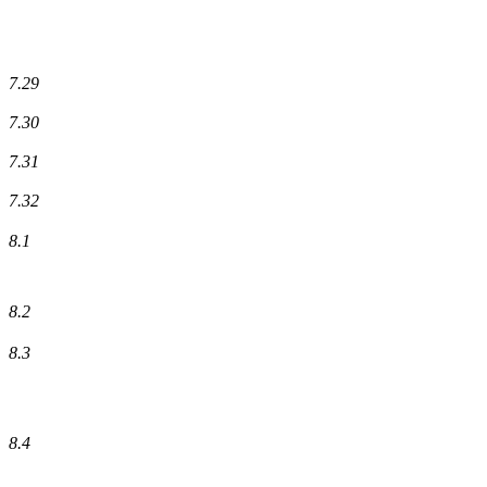
7.29
7.30
7.31
7.32
8.1
8.2
8.3
8.4