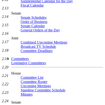
Supplemental Calendar for the Day
Fiscal Calendar
2.13
Senate
2.14
Senate Schedules
Order of Business
2.15
Senate Calendar
General Orders of the Day
2.16
Joint
2.17
Combined Upcoming Meetings
Broadcast TV Schedule
2.18
Committee Deadlines
2.19
Committees
Legislative Committees
2.20
House
2.21
Committee List
Committee Roster
2.22
Upcoming Meetings
Standing Committee Schedule
2.23
Minutes
2.24
Senate