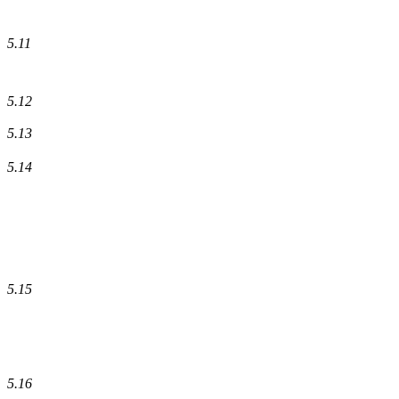
5.11
5.12
5.13
5.14
5.15
5.16