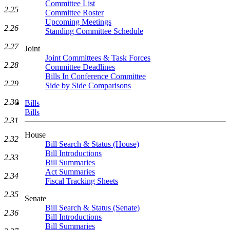
Committee List
2.25
Committee Roster
Upcoming Meetings
2.26
Standing Committee Schedule
2.27
Joint
Joint Committees & Task Forces
2.28
Committee Deadlines
Bills In Conference Committee
2.29
Side by Side Comparisons
2.30
Bills
Bills
2.31
House
2.32
Bill Search & Status (House)
Bill Introductions
2.33
Bill Summaries
Act Summaries
2.34
Fiscal Tracking Sheets
2.35
Senate
Bill Search & Status (Senate)
2.36
Bill Introductions
Bill Summaries