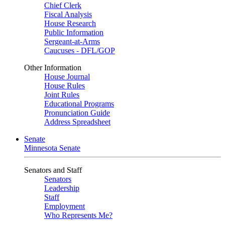
Chief Clerk
Fiscal Analysis
House Research
Public Information
Sergeant-at-Arms
Caucuses - DFL/GOP
Other Information
House Journal
House Rules
Joint Rules
Educational Programs
Pronunciation Guide
Address Spreadsheet
Senate
Minnesota Senate
Senators and Staff
Senators
Leadership
Staff
Employment
Who Represents Me?