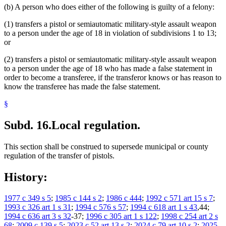
(b) A person who does either of the following is guilty of a felony:
(1) transfers a pistol or semiautomatic military-style assault weapon
to a person under the age of 18 in violation of subdivisions 1 to 13;
or
(2) transfers a pistol or semiautomatic military-style assault weapon
to a person under the age of 18 who has made a false statement in
order to become a transferee, if the transferor knows or has reason to
know the transferee has made the false statement.
§
Subd. 16.
Local regulation.
This section shall be construed to supersede municipal or county
regulation of the transfer of pistols.
History:
1977 c 349 s 5
;
1985 c 144 s 2
;
1986 c 444
;
1992 c 571 art 15 s 7
;
1993 c 326 art 1 s 31
;
1994 c 576 s 57
;
1994 c 618 art 1 s 43
,44;
1994 c 636 art 3 s 32
-37;
1996 c 305 art 1 s 122
;
1998 c 254 art 2 s
68
;
2009 c 139 s 5
;
2023 c 52 art 13 s 2
;
2024 c 79 art 10 s 2
;
2025