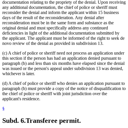
documentation relating to the propriety of the denial. Upon receiving
any additional documentation, the chief of police or sheriff must
reconsider the denial and inform the applicant within 15 business
days of the result of the reconsideration. Any denial after
reconsideration must be in the same form and substance as the
original denial and must specifically address any continued
deficiencies in light of the additional documentation submitted by
the applicant. The applicant must be informed of the right to seek de
novo review of the denial as provided in subdivision 13.
(c) A chief of police or sheriff need not process an application under
this section if the person has had an application denied pursuant to
paragraph (b) and less than six months have elapsed since the denial
was issued or the person's appeal under subdivision 13 was denied,
whichever is later.
(d) A chief of police or sheriff who denies an application pursuant to
paragraph (b) must provide a copy of the notice of disqualification to
the chief of police or sheriff with joint jurisdiction over the
applicant's residence.
§
Subd. 6.
Transferee permit.