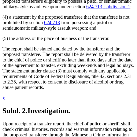
proposed transferee's eligibility to possess a pistol or semiautomatic
military-style assault weapon under section
624.713, subdivision 1
;
(4) a statement by the proposed transferee that the transferee is not
prohibited by section
624.713
from possessing a pistol or
semiautomatic military-style assault weapon; and
(5) the address of the place of business of the transferor.
The report shall be signed and dated by the transferor and the
proposed transferee. The report shall be delivered by the transferor
to the chief of police or sheriff no later than three days after the date
of the agreement to transfer, excluding weekends and legal holidays.
The statement under clause (3) must comply with any applicable
requirements of Code of Federal Regulations, title 42, sections 2.31
to 2.35, with respect to consent to disclosure of alcohol or drug
abuse patient records.
§
Subd. 2.
Investigation.
Upon receipt of a transfer report, the chief of police or sheriff shall
check criminal histories, records and warrant information relating to
the proposed transferee through the Minnesota Crime Information