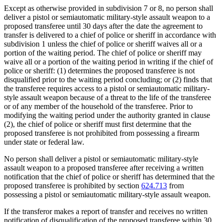
Except as otherwise provided in subdivision 7 or 8, no person shall
deliver a pistol or semiautomatic military-style assault weapon to a
proposed transferee until 30 days after the date the agreement to
transfer is delivered to a chief of police or sheriff in accordance with
subdivision 1 unless the chief of police or sheriff waives all or a
portion of the waiting period. The chief of police or sheriff may
waive all or a portion of the waiting period in writing if the chief of
police or sheriff: (1) determines the proposed transferee is not
disqualified prior to the waiting period concluding; or (2) finds that
the transferee requires access to a pistol or semiautomatic military-
style assault weapon because of a threat to the life of the transferee
or of any member of the household of the transferee. Prior to
modifying the waiting period under the authority granted in clause
(2), the chief of police or sheriff must first determine that the
proposed transferee is not prohibited from possessing a firearm
under state or federal law.
No person shall deliver a pistol or semiautomatic military-style
assault weapon to a proposed transferee after receiving a written
notification that the chief of police or sheriff has determined that the
proposed transferee is prohibited by section
624.713
from
possessing a pistol or semiautomatic military-style assault weapon.
If the transferor makes a report of transfer and receives no written
notification of disqualification of the proposed transferee within 30