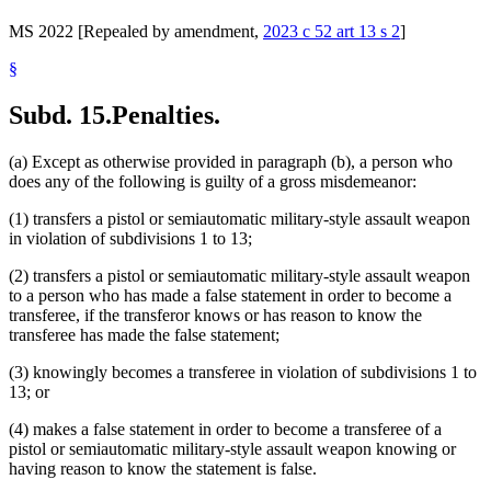
MS 2022 [Repealed by amendment,
2023 c 52 art 13 s 2
]
§
Subd. 15.
Penalties.
(a) Except as otherwise provided in paragraph (b), a person who
does any of the following is guilty of a gross misdemeanor:
(1) transfers a pistol or semiautomatic military-style assault weapon
in violation of subdivisions 1 to 13;
(2) transfers a pistol or semiautomatic military-style assault weapon
to a person who has made a false statement in order to become a
transferee, if the transferor knows or has reason to know the
transferee has made the false statement;
(3) knowingly becomes a transferee in violation of subdivisions 1 to
13; or
(4) makes a false statement in order to become a transferee of a
pistol or semiautomatic military-style assault weapon knowing or
having reason to know the statement is false.