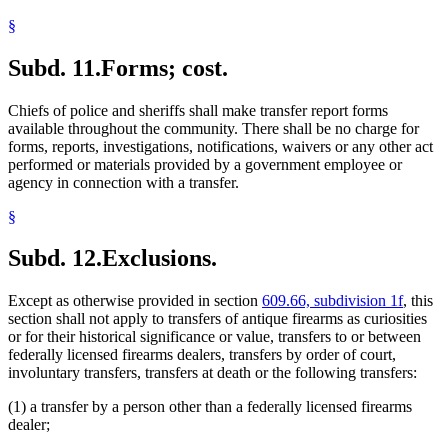
§
Subd. 11.
Forms; cost.
Chiefs of police and sheriffs shall make transfer report forms
available throughout the community. There shall be no charge for
forms, reports, investigations, notifications, waivers or any other act
performed or materials provided by a government employee or
agency in connection with a transfer.
§
Subd. 12.
Exclusions.
Except as otherwise provided in section
609.66, subdivision 1f
, this
section shall not apply to transfers of antique firearms as curiosities
or for their historical significance or value, transfers to or between
federally licensed firearms dealers, transfers by order of court,
involuntary transfers, transfers at death or the following transfers:
(1) a transfer by a person other than a federally licensed firearms
dealer;