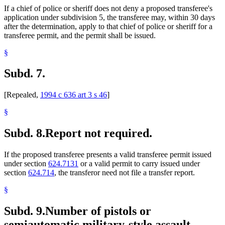
If a chief of police or sheriff does not deny a proposed transferee's
application under subdivision 5, the transferee may, within 30 days
after the determination, apply to that chief of police or sheriff for a
transferee permit, and the permit shall be issued.
§
Subd. 7.
[Repealed,
1994 c 636 art 3 s 46
]
§
Subd. 8.
Report not required.
If the proposed transferee presents a valid transferee permit issued
under section
624.7131
or a valid permit to carry issued under
section
624.714
, the transferor need not file a transfer report.
§
Subd. 9.
Number of pistols or
semiautomatic military-style assault