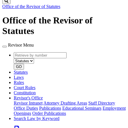
Search
Office of the Revisor of Statutes
Office of the Revisor of
Statutes
Revisor Menu
Retrieve
Document
by
type
number
GO
Statutes
Laws
Rules
Court Rules
Constitution
Revisor's Office
Revisor Intranet
Attorney Drafting Areas
Staff Directory
Office Duties
Publications
Educational Seminars
Employment
Openings
Order Publications
Search Law by Keyword