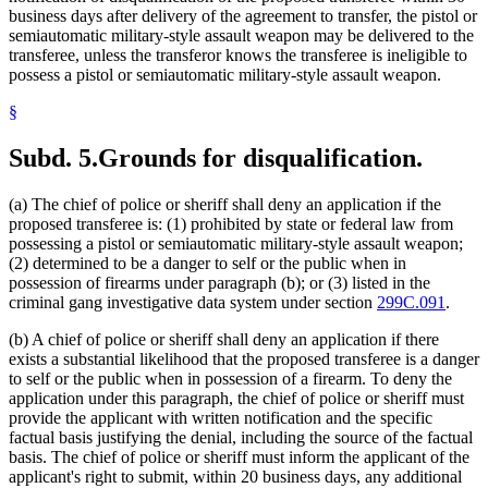
business days after delivery of the agreement to transfer, the pistol or
semiautomatic military-style assault weapon may be delivered to the
transferee, unless the transferor knows the transferee is ineligible to
possess a pistol or semiautomatic military-style assault weapon.
§
Subd. 5.
Grounds for disqualification.
(a) The chief of police or sheriff shall deny an application if the
proposed transferee is: (1) prohibited by state or federal law from
possessing a pistol or semiautomatic military-style assault weapon;
(2) determined to be a danger to self or the public when in
possession of firearms under paragraph (b); or (3) listed in the
criminal gang investigative data system under section
299C.091
.
(b) A chief of police or sheriff shall deny an application if there
exists a substantial likelihood that the proposed transferee is a danger
to self or the public when in possession of a firearm. To deny the
application under this paragraph, the chief of police or sheriff must
provide the applicant with written notification and the specific
factual basis justifying the denial, including the source of the factual
basis. The chief of police or sheriff must inform the applicant of the
applicant's right to submit, within 20 business days, any additional