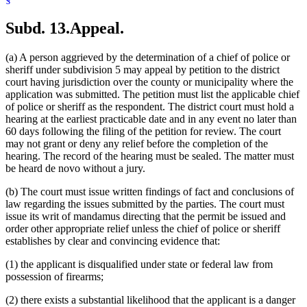
Subd. 13.
Appeal.
(a) A person aggrieved by the determination of a chief of police or
sheriff under subdivision 5 may appeal by petition to the district
court having jurisdiction over the county or municipality where the
application was submitted. The petition must list the applicable chief
of police or sheriff as the respondent. The district court must hold a
hearing at the earliest practicable date and in any event no later than
60 days following the filing of the petition for review. The court
may not grant or deny any relief before the completion of the
hearing. The record of the hearing must be sealed. The matter must
be heard de novo without a jury.
(b) The court must issue written findings of fact and conclusions of
law regarding the issues submitted by the parties. The court must
issue its writ of mandamus directing that the permit be issued and
order other appropriate relief unless the chief of police or sheriff
establishes by clear and convincing evidence that:
(1) the applicant is disqualified under state or federal law from
possession of firearms;
(2) there exists a substantial likelihood that the applicant is a danger