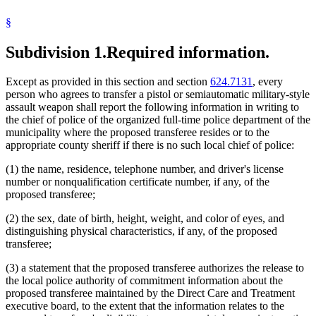
§
Subdivision 1.
Required information.
Except as provided in this section and section
624.7131
, every
person who agrees to transfer a pistol or semiautomatic military-style
assault weapon shall report the following information in writing to
the chief of police of the organized full-time police department of the
municipality where the proposed transferee resides or to the
appropriate county sheriff if there is no such local chief of police:
(1) the name, residence, telephone number, and driver's license
number or nonqualification certificate number, if any, of the
proposed transferee;
(2) the sex, date of birth, height, weight, and color of eyes, and
distinguishing physical characteristics, if any, of the proposed
transferee;
(3) a statement that the proposed transferee authorizes the release to
the local police authority of commitment information about the
proposed transferee maintained by the Direct Care and Treatment
executive board, to the extent that the information relates to the