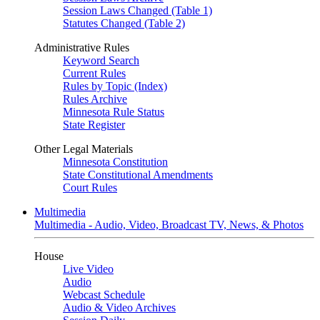
Session Laws Changed (Table 1)
Statutes Changed (Table 2)
Administrative Rules
Keyword Search
Current Rules
Rules by Topic (Index)
Rules Archive
Minnesota Rule Status
State Register
Other Legal Materials
Minnesota Constitution
State Constitutional Amendments
Court Rules
Multimedia
Multimedia - Audio, Video, Broadcast TV, News, & Photos
House
Live Video
Audio
Webcast Schedule
Audio & Video Archives