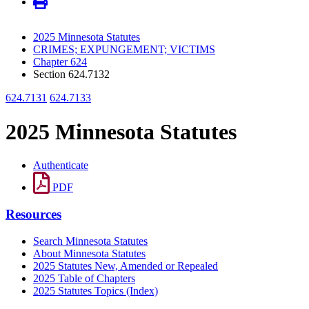
2025 Minnesota Statutes
CRIMES; EXPUNGEMENT; VICTIMS
Chapter 624
Section 624.7132
624.7131
624.7133
2025 Minnesota Statutes
Authenticate
PDF
Resources
Search Minnesota Statutes
About Minnesota Statutes
2025 Statutes New, Amended or Repealed
2025 Table of Chapters
2025 Statutes Topics (Index)