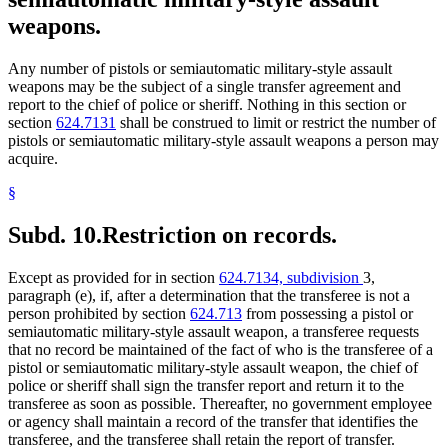
weapons.
Any number of pistols or semiautomatic military-style assault
weapons may be the subject of a single transfer agreement and
report to the chief of police or sheriff. Nothing in this section or
section
624.7131
shall be construed to limit or restrict the number of
pistols or semiautomatic military-style assault weapons a person may
acquire.
§
Subd. 10.
Restriction on records.
Except as provided for in section
624.7134, subdivision
3,
paragraph (e), if, after a determination that the transferee is not a
person prohibited by section
624.713
from possessing a pistol or
semiautomatic military-style assault weapon, a transferee requests
that no record be maintained of the fact of who is the transferee of a
pistol or semiautomatic military-style assault weapon, the chief of
police or sheriff shall sign the transfer report and return it to the
transferee as soon as possible. Thereafter, no government employee
or agency shall maintain a record of the transfer that identifies the
transferee, and the transferee shall retain the report of transfer.