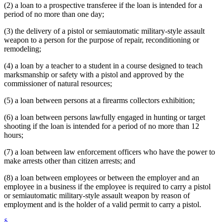
(2) a loan to a prospective transferee if the loan is intended for a
period of no more than one day;
(3) the delivery of a pistol or semiautomatic military-style assault
weapon to a person for the purpose of repair, reconditioning or
remodeling;
(4) a loan by a teacher to a student in a course designed to teach
marksmanship or safety with a pistol and approved by the
commissioner of natural resources;
(5) a loan between persons at a firearms collectors exhibition;
(6) a loan between persons lawfully engaged in hunting or target
shooting if the loan is intended for a period of no more than 12
hours;
(7) a loan between law enforcement officers who have the power to
make arrests other than citizen arrests; and
(8) a loan between employees or between the employer and an
employee in a business if the employee is required to carry a pistol
or semiautomatic military-style assault weapon by reason of
employment and is the holder of a valid permit to carry a pistol.
§