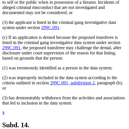
to self or the public when in possession of a firearm. Incidents of
alleged criminal misconduct that are not investigated and
documented may not be considered; or
(3) the applicant is listed in the criminal gang investigative data
system under section
299C.091
.
(c) If an application is denied because the proposed transferee is
listed in the criminal gang investigative data system under section
299C.091
, the proposed transferee may challenge the denial, after
disclosure under court supervision of the reason for that listing,
based on grounds that the person:
(1) was erroneously identified as a person in the data system;
(2) was improperly included in the data system according to the
criteria outlined in section
299C.091, subdivision 2
, paragraph (b);
or
(3) has demonstrably withdrawn from the activities and associations
that led to inclusion in the data system.
§
Subd. 14.