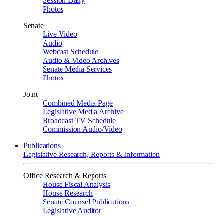
Session Daily
Photos
Senate
Live Video
Audio
Webcast Schedule
Audio & Video Archives
Senate Media Services
Photos
Joint
Combined Media Page
Legislative Media Archive
Broadcast TV Schedule
Commission Audio/Video
Publications
Legislative Research, Reports & Information
Office Research & Reports
House Fiscal Analysis
House Research
Senate Counsel Publications
Legislative Auditor