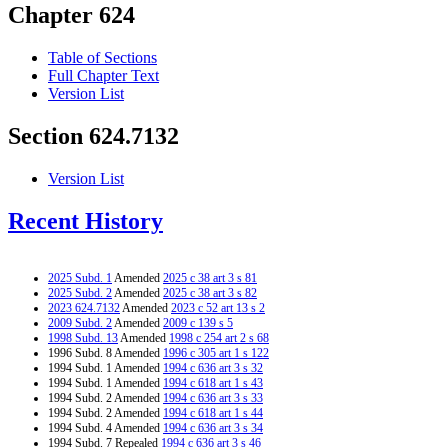
Chapter 624
Table of Sections
Full Chapter Text
Version List
Section 624.7132
Version List
Recent History
2025 Subd. 1
Amended
2025 c 38 art 3 s 81
2025 Subd. 2
Amended
2025 c 38 art 3 s 82
2023 624.7132
Amended
2023 c 52 art 13 s 2
2009 Subd. 2
Amended
2009 c 139 s 5
1998 Subd. 13
Amended
1998 c 254 art 2 s 68
1996 Subd. 8 Amended
1996 c 305 art 1 s 122
1994 Subd. 1 Amended
1994 c 636 art 3 s 32
1994 Subd. 1 Amended
1994 c 618 art 1 s 43
1994 Subd. 2 Amended
1994 c 636 art 3 s 33
1994 Subd. 2 Amended
1994 c 618 art 1 s 44
1994 Subd. 4 Amended
1994 c 636 art 3 s 34
1994 Subd. 7 Repealed
1994 c 636 art 3 s 46