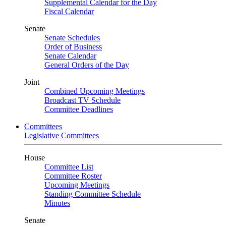
Supplemental Calendar for the Day
Fiscal Calendar
Senate
Senate Schedules
Order of Business
Senate Calendar
General Orders of the Day
Joint
Combined Upcoming Meetings
Broadcast TV Schedule
Committee Deadlines
Committees
Legislative Committees
House
Committee List
Committee Roster
Upcoming Meetings
Standing Committee Schedule
Minutes
Senate