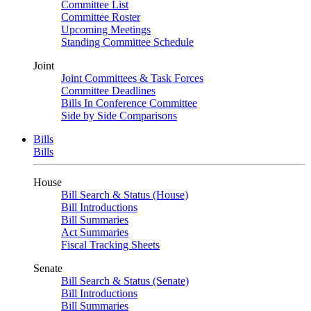
Committee List
Committee Roster
Upcoming Meetings
Standing Committee Schedule
Joint
Joint Committees & Task Forces
Committee Deadlines
Bills In Conference Committee
Side by Side Comparisons
Bills
Bills
House
Bill Search & Status (House)
Bill Introductions
Bill Summaries
Act Summaries
Fiscal Tracking Sheets
Senate
Bill Search & Status (Senate)
Bill Introductions
Bill Summaries