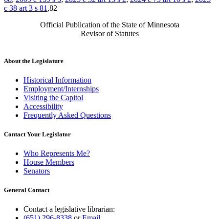
c 38 art 3 s 81
,82
Official Publication of the State of Minnesota
Revisor of Statutes
About the Legislature
Historical Information
Employment/Internships
Visiting the Capitol
Accessibility
Frequently Asked Questions
Contact Your Legislator
Who Represents Me?
House Members
Senators
General Contact
Contact a legislative librarian:
(651) 296-8338
or
Email