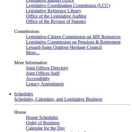
Legislative Budget Office
Legislative Coordinating Commission (LCC)
Legislative Reference Library
Office of the Legislative Auditor
Office of the Revisor of Statutes
Commissions
Legislative-Citizen Commission on MN Resources
Legislative Commission on Pensions & Retirement
Lessard-Sams Outdoor Heritage Council
More...
More Information
Joint Offices Directory
Joint Offices Staff
Accessibility
Legacy Amendment
Schedules
Schedules, Calendars, and Legislative Business
House
House Schedules
Order of Business
Calendar for the Day