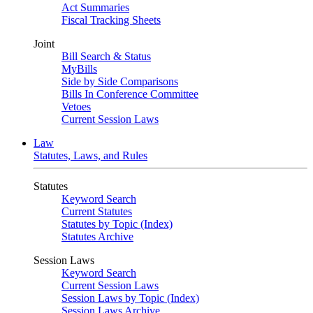
Act Summaries
Fiscal Tracking Sheets
Joint
Bill Search & Status
MyBills
Side by Side Comparisons
Bills In Conference Committee
Vetoes
Current Session Laws
Law
Statutes, Laws, and Rules
Statutes
Keyword Search
Current Statutes
Statutes by Topic (Index)
Statutes Archive
Session Laws
Keyword Search
Current Session Laws
Session Laws by Topic (Index)
Session Laws Archive