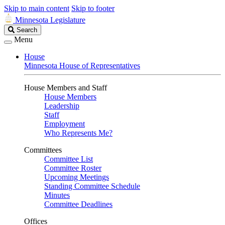
Skip to main content
Skip to footer
Minnesota Legislature
Search
Search
Legislature
Menu
House
Minnesota House of Representatives
House Members and Staff
House Members
Leadership
Staff
Employment
Who Represents Me?
Committees
Committee List
Committee Roster
Upcoming Meetings
Standing Committee Schedule
Minutes
Committee Deadlines
Offices