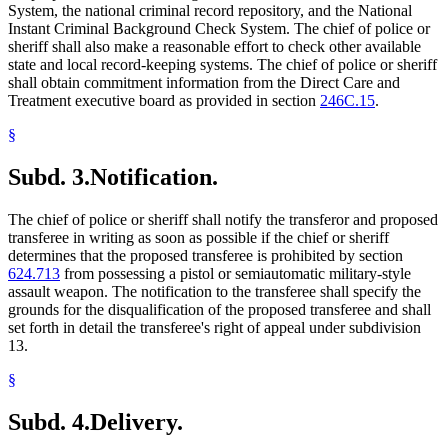
System, the national criminal record repository, and the National
Instant Criminal Background Check System. The chief of police or
sheriff shall also make a reasonable effort to check other available
state and local record-keeping systems. The chief of police or sheriff
shall obtain commitment information from the Direct Care and
Treatment executive board as provided in section
246C.15
.
§
Subd. 3.
Notification.
The chief of police or sheriff shall notify the transferor and proposed
transferee in writing as soon as possible if the chief or sheriff
determines that the proposed transferee is prohibited by section
624.713
from possessing a pistol or semiautomatic military-style
assault weapon. The notification to the transferee shall specify the
grounds for the disqualification of the proposed transferee and shall
set forth in detail the transferee's right of appeal under subdivision
13.
§
Subd. 4.
Delivery.