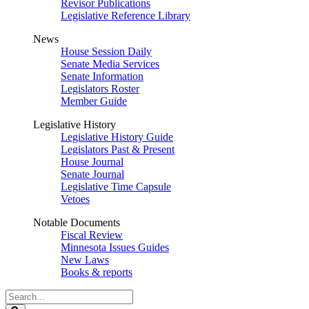
Revisor Publications
Legislative Reference Library
News
House Session Daily
Senate Media Services
Senate Information
Legislators Roster
Member Guide
Legislative History
Legislative History Guide
Legislators Past & Present
House Journal
Senate Journal
Legislative Time Capsule
Vetoes
Notable Documents
Fiscal Review
Minnesota Issues Guides
New Laws
Books & reports
Search
Legislature