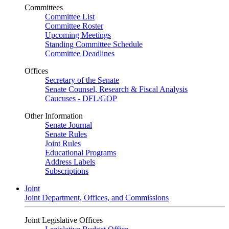
Committees
Committee List
Committee Roster
Upcoming Meetings
Standing Committee Schedule
Committee Deadlines
Offices
Secretary of the Senate
Senate Counsel, Research & Fiscal Analysis
Caucuses - DFL/GOP
Other Information
Senate Journal
Senate Rules
Joint Rules
Educational Programs
Address Labels
Subscriptions
Joint
Joint Department, Offices, and Commissions
Joint Legislative Offices