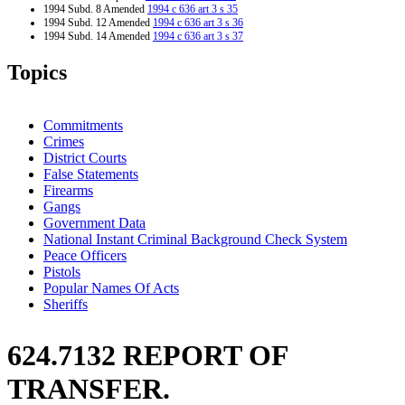
1994 Subd. 8 Amended
1994 c 636 art 3 s 35
1994 Subd. 12 Amended
1994 c 636 art 3 s 36
1994 Subd. 14 Amended
1994 c 636 art 3 s 37
1994 Subd. 15 Amended
1994 c 576 s 57
Topics
Commitments
Crimes
District Courts
False Statements
Firearms
Gangs
Government Data
National Instant Criminal Background Check System
Peace Officers
Pistols
Popular Names Of Acts
Sheriffs
624.7132 REPORT OF
TRANSFER.